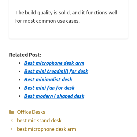
The build quality is solid, and it functions well
for most common use cases.
Related Post:
Best microphone desk arm
Best mini treadmill for desk
Best minimalist desk
Best mini fan for desk
Best modern l shaped desk
Categories
Office Desks
best mic stand desk
best microphone desk arm