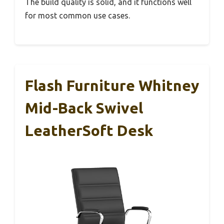
The build quality is solid, and it functions well
for most common use cases.
Flash Furniture Whitney
Mid-Back Swivel
LeatherSoft Desk