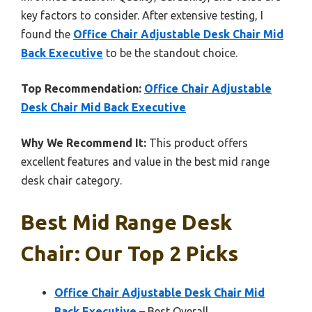
key factors to consider. After extensive testing, I
found the
Office Chair Adjustable Desk Chair Mid
Back Executive
to be the standout choice.
Top Recommendation:
Office Chair Adjustable
Desk Chair Mid Back Executive
Why We Recommend It:
This product offers
excellent features and value in the best mid range
desk chair category.
Best Mid Range Desk
Chair: Our Top 2 Picks
Office Chair Adjustable Desk Chair Mid
Back Executive
– Best Overall