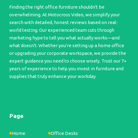
Finding the right office furniture shouldn't be
overwhelming. At Motocross Video, we simplify your
search with detailed, honest reviews based on real-
world testing. Our experienced team cuts through
marketing hype to tell you what actually works—and
what doesn't. Whether you're setting up a home office
or upgrading your corporate workspace, we provide the
expert guidance you need to choose wisely. Trust our 7+
years of experience to help you invest in furniture and
supplies that truly enhance your workday.
Page
Home
Office Desks