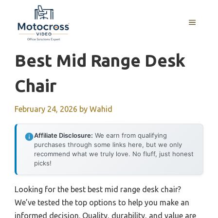
Skip
to
MENU
content
Best Mid Range Desk
Chair
February 24, 2026
by
Wahid
Affiliate Disclosure:
We earn from qualifying
purchases through some links here, but we only
recommend what we truly love. No fluff, just honest
picks!
Looking for the best best mid range desk chair?
We’ve tested the top options to help you make an
informed decision. Quality, durability, and value are