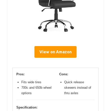
View on Amazon
Pros:
Cons:
Fits wide tires
Quick release
700c and 650b wheel
skewers instead of
options
thru axles
Specification: