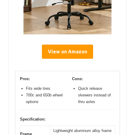
View on Amazon
Pros:
Cons:
Fits wide tires
Quick release
700c and 650b wheel
skewers instead of
options
thru axles
Specification:
Lightweight aluminum alloy frame
Frame