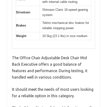
with internal cable routing
Shimano Claris 16-speed gearing
Drivetrain
system
Tektro mechanical disc brakes for
Brakes
reliable stopping power
Weight
10.5kg (23.1 lbs) in size medium
The Office Chair Adjustable Desk Chair Mid
Back Executive offers a good balance of
features and performance. During testing, it
handled well in various conditions.
It should meet the needs of most users looking
for a reliable option in this category.