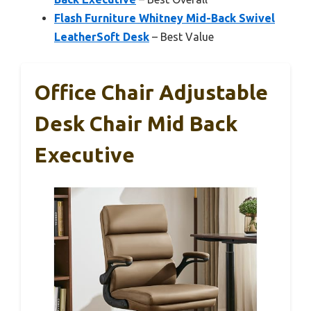
Flash Furniture Whitney Mid-Back Swivel
LeatherSoft Desk
– Best Value
Office Chair Adjustable
Desk Chair Mid Back
Executive