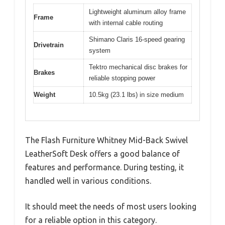
Lightweight aluminum alloy frame
Frame
with internal cable routing
Shimano Claris 16-speed gearing
Drivetrain
system
Tektro mechanical disc brakes for
Brakes
reliable stopping power
Weight
10.5kg (23.1 lbs) in size medium
The Flash Furniture Whitney Mid-Back Swivel
LeatherSoft Desk offers a good balance of
features and performance. During testing, it
handled well in various conditions.
It should meet the needs of most users looking
for a reliable option in this category.