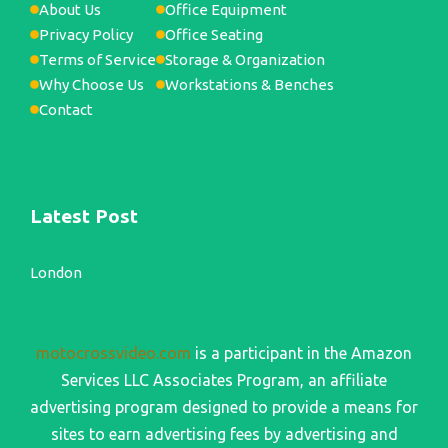
About Us
Office Equipment
Privacy Policy
Office Seating
Terms of Service
Storage & Organization
Why Choose Us
Workstations & Benches
Contact
Latest Post
London
motocrossvideo.com
is a participant in the Amazon
Services LLC Associates Program, an affiliate
advertising program designed to provide a means for
sites to earn advertising fees by advertising and