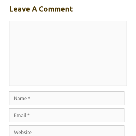
Leave A Comment
Comment
Name
Email
Website