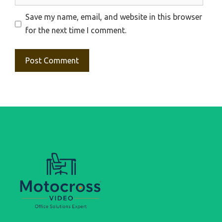
Save my name, email, and website in this browser
for the next time I comment.