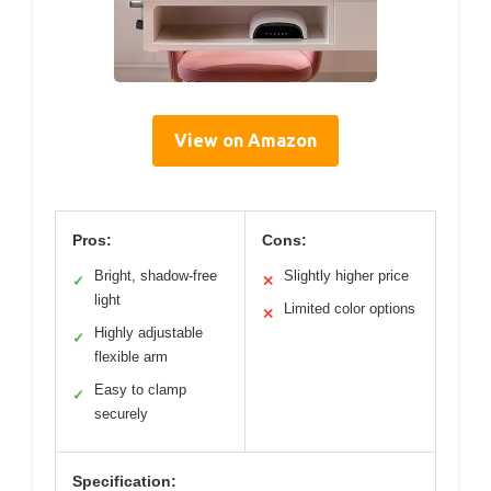
View on Amazon
Pros:
Cons:
Bright, shadow-free
Slightly higher price
✓
✕
light
Limited color options
✕
Highly adjustable
✓
flexible arm
Easy to clamp
✓
securely
Specification: