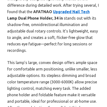
difference during detailed work. After trying several, I
found that the
AFATNAO
Upgraded Nail Tech
Lamp Dual Phone Holder, 34 in
stands out with its
shadow-free, omnidirectional illumination and
adjustable dual rotary controls. It’s lightweight, easy
to angle, and creates a soft, flicker-free glow that
reduces eye fatigue—perfect for long sessions or
recordings.
This lamp’s large, convex design offers ample space
for comfortable arm positioning, unlike smaller, less
adjustable options. Its stepless dimming and broad
color temperature range (3000-6000K) allow precise
lighting control, matching every task. The added
phone holder and foldable feature make it versatile
and portable, ideal for professional or at-home use.