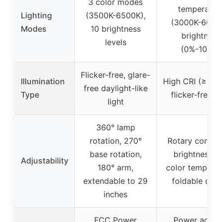
3 color modes
temperatur
Lighting
(3500K-6500K),
(3000K-6000
Modes
10 brightness
brightness
levels
(0%-100%)
Flicker-free, glare-
Illumination
High CRI (≥90),
free daylight-like
Type
flicker-free li
light
360° lamp
rotation, 270°
Rotary control
base rotation,
brightness a
Adjustability
180° arm,
color temperat
extendable to 29
foldable des
inches
FCC Power
Power adapt