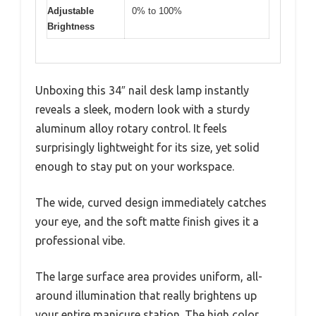
Adjustable
0% to 100%
Brightness
Unboxing this 34″ nail desk lamp instantly
reveals a sleek, modern look with a sturdy
aluminum alloy rotary control. It feels
surprisingly lightweight for its size, yet solid
enough to stay put on your workspace.
The wide, curved design immediately catches
your eye, and the soft matte finish gives it a
professional vibe.
The large surface area provides uniform, all-
around illumination that really brightens up
your entire manicure station. The high color