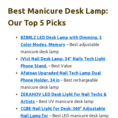
Best Manicure Desk Lamp:
Our Top 5 Picks
BZBRLZ LED Desk Lamp with Dimming, 3
Color Modes, Memory
– Best adjustable
manicure desk lamp
iVict Nail Desk Lamp, 34″ Nails Tech Light
Phone Stand,
– Best Value
Afatnao Upgraded Nail Tech Lamp Dual
Phone Holder, 34 in
– Best rechargeable
manicure desk lamp
ZEKAHOV LED Desk Light for Nail Techs &
Artists
– Best UV manicure desk lamp
CGBE Nail Light for Desk: 360° Adjustable
Nail Lamp for
– Best LED manicure desk lamp