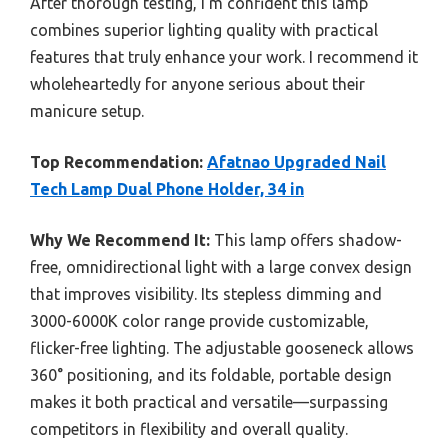
After thorough testing, I’m confident this lamp
combines superior lighting quality with practical
features that truly enhance your work. I recommend it
wholeheartedly for anyone serious about their
manicure setup.
Top Recommendation:
Afatnao Upgraded Nail
Tech Lamp Dual Phone Holder, 34 in
Why We Recommend It:
This lamp offers shadow-
free, omnidirectional light with a large convex design
that improves visibility. Its stepless dimming and
3000-6000K color range provide customizable,
flicker-free lighting. The adjustable gooseneck allows
360° positioning, and its foldable, portable design
makes it both practical and versatile—surpassing
competitors in flexibility and overall quality.