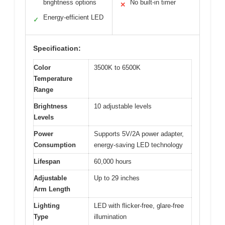
brightness options
No built-in timer
✕
Energy-efficient LED
✓
Specification:
Color
3500K to 6500K
Temperature
Range
Brightness
10 adjustable levels
Levels
Power
Supports 5V/2A power adapter,
Consumption
energy-saving LED technology
Lifespan
60,000 hours
Adjustable
Up to 29 inches
Arm Length
Lighting
LED with flicker-free, glare-free
Type
illumination