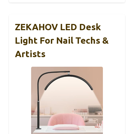
ZEKAHOV LED Desk
Light For Nail Techs &
Artists