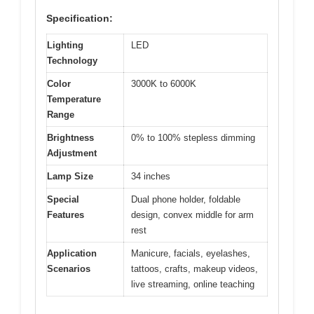
Specification:
Lighting
LED
Technology
Color
3000K to 6000K
Temperature
Range
Brightness
0% to 100% stepless dimming
Adjustment
Lamp Size
34 inches
Special
Dual phone holder, foldable
Features
design, convex middle for arm
rest
Application
Manicure, facials, eyelashes,
Scenarios
tattoos, crafts, makeup videos,
live streaming, online teaching