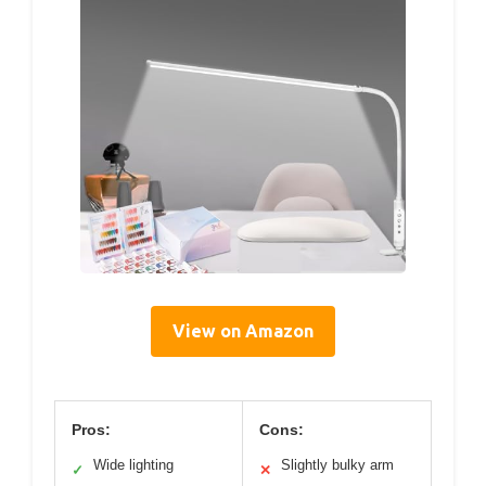
View on Amazon
Pros:
Cons:
Wide lighting
Slightly bulky arm
✓
✕