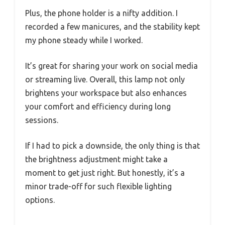
Plus, the phone holder is a nifty addition. I
recorded a few manicures, and the stability kept
my phone steady while I worked.
It’s great for sharing your work on social media
or streaming live. Overall, this lamp not only
brightens your workspace but also enhances
your comfort and efficiency during long
sessions.
If I had to pick a downside, the only thing is that
the brightness adjustment might take a
moment to get just right. But honestly, it’s a
minor trade-off for such flexible lighting
options.