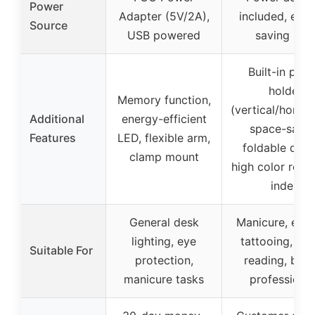
Power
Adapter (5V/2A),
included, ene
Source
USB powered
saving LED
Built-in pho
holder
Memory function,
(vertical/horizon
Additional
energy-efficient
space-savin
Features
LED, flexible arm,
foldable desi
clamp mount
high color rend
index
General desk
Manicure, eyel
lighting, eye
tattooing, craf
Suitable For
protection,
reading, bea
manicure tasks
professiona