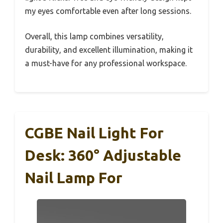
my eyes comfortable even after long sessions.
Overall, this lamp combines versatility,
durability, and excellent illumination, making it
a must-have for any professional workspace.
CGBE Nail Light For
Desk: 360° Adjustable
Nail Lamp For