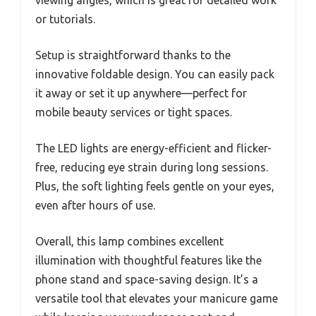
viewing angles, which is great for detailed work
or tutorials.
Setup is straightforward thanks to the
innovative foldable design. You can easily pack
it away or set it up anywhere—perfect for
mobile beauty services or tight spaces.
The LED lights are energy-efficient and flicker-
free, reducing eye strain during long sessions.
Plus, the soft lighting feels gentle on your eyes,
even after hours of use.
Overall, this lamp combines excellent
illumination with thoughtful features like the
phone stand and space-saving design. It’s a
versatile tool that elevates your manicure game