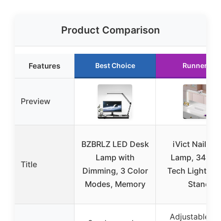
Product Comparison
Features
Best Choice
Runner Up
Preview
BZBRLZ LED Desk
iVict Nail De
Lamp with
Lamp, 34″ Na
Title
Dimming, 3 Color
Tech Light Ph
Modes, Memory
Stand,
Adjustable co