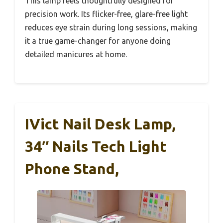
This lamp feels thoughtfully designed for
precision work. Its flicker-free, glare-free light
reduces eye strain during long sessions, making
it a true game-changer for anyone doing
detailed manicures at home.
IVict Nail Desk Lamp,
34″ Nails Tech Light
Phone Stand,