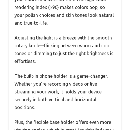
rendering index (≥90) makes colors pop, so
your polish choices and skin tones look natural
and true-to-life.
Adjusting the light is a breeze with the smooth
rotary knob—flicking between warm and cool
tones or dimming to just the right brightness is
effortless.
The built-in phone holder is a game-changer.
Whether you’re recording videos or live
streaming your work, it holds your device
securely in both vertical and horizontal
positions.
Plus, the flexible base holder offers even more