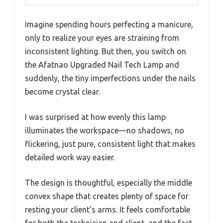
Imagine spending hours perfecting a manicure,
only to realize your eyes are straining from
inconsistent lighting. But then, you switch on
the Afatnao Upgraded Nail Tech Lamp and
suddenly, the tiny imperfections under the nails
become crystal clear.
I was surprised at how evenly this lamp
illuminates the workspace—no shadows, no
flickering, just pure, consistent light that makes
detailed work way easier.
The design is thoughtful, especially the middle
convex shape that creates plenty of space for
resting your client’s arms. It feels comfortable
for both the technician and client, and the fact