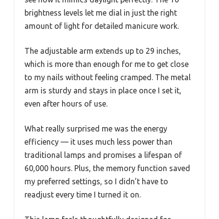
brightness levels let me dial in just the right
amount of light for detailed manicure work.
The adjustable arm extends up to 29 inches,
which is more than enough for me to get close
to my nails without feeling cramped. The metal
arm is sturdy and stays in place once I set it,
even after hours of use.
What really surprised me was the energy
efficiency — it uses much less power than
traditional lamps and promises a lifespan of
60,000 hours. Plus, the memory function saved
my preferred settings, so I didn’t have to
readjust every time I turned it on.