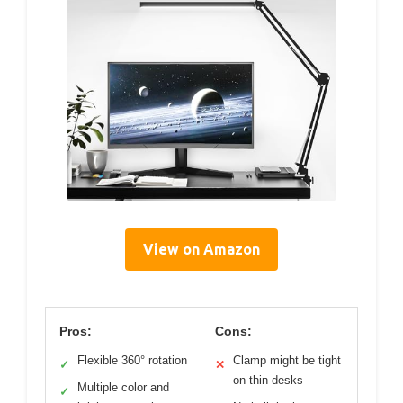
View on Amazon
Pros:
Cons:
Flexible 360° rotation
Clamp might be tight
✓
✕
on thin desks
Multiple color and
✓