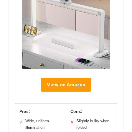
View on Amazon
Pros:
Cons:
Wide, uniform
Slightly bulky when
✓
✕
illumination
folded