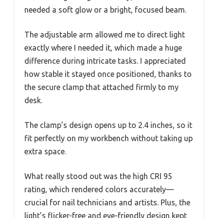
needed a soft glow or a bright, focused beam.
The adjustable arm allowed me to direct light
exactly where I needed it, which made a huge
difference during intricate tasks. I appreciated
how stable it stayed once positioned, thanks to
the secure clamp that attached firmly to my
desk.
The clamp’s design opens up to 2.4 inches, so it
fit perfectly on my workbench without taking up
extra space.
What really stood out was the high CRI 95
rating, which rendered colors accurately—
crucial for nail technicians and artists. Plus, the
light’s flicker-free and eye-friendly design kept