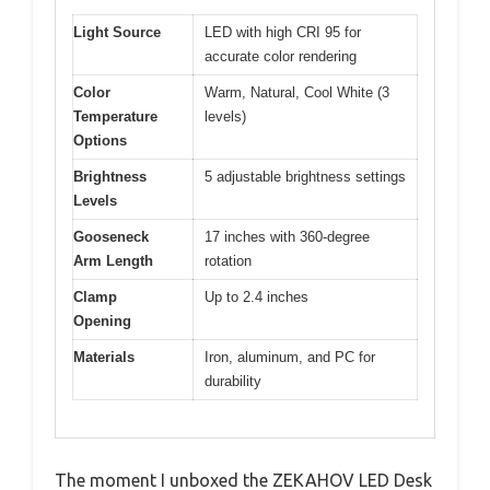
Light Source
LED with high CRI 95 for
accurate color rendering
Color
Warm, Natural, Cool White (3
Temperature
levels)
Options
Brightness
5 adjustable brightness settings
Levels
Gooseneck
17 inches with 360-degree
Arm Length
rotation
Clamp
Up to 2.4 inches
Opening
Materials
Iron, aluminum, and PC for
durability
The moment I unboxed the ZEKAHOV LED Desk