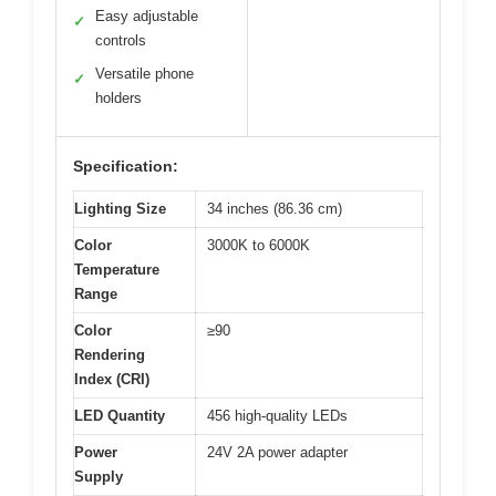
Easy adjustable
✓
controls
Versatile phone
✓
holders
Specification:
Lighting Size
34 inches (86.36 cm)
Color
3000K to 6000K
Temperature
Range
Color
≥90
Rendering
Index (CRI)
LED Quantity
456 high-quality LEDs
Power
24V 2A power adapter
Supply