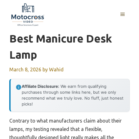
Skip
to
MENU
content
Best Manicure Desk
Lamp
March 8, 2026
by
Wahid
Affiliate Disclosure:
We earn from qualifying
purchases through some links here, but we only
recommend what we truly love. No fluff, just honest
picks!
Contrary to what manufacturers claim about their
lamps, my testing revealed that a flexible,
thoughtfully designed light really makes all the