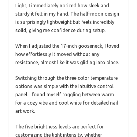
Light, I immediately noticed how sleek and
sturdy it felt in my hand. The half-moon design
is surprisingly lightweight but feels incredibly
solid, giving me confidence during setup.
When I adjusted the 17-inch gooseneck, I loved
how effortlessly it moved without any
resistance, almost like it was gliding into place.
Switching through the three color temperature
options was simple with the intuitive control
panel. I found myself toggling between warm
for a cozy vibe and cool white for detailed nail
art work.
The five brightness levels are perfect for
customizing the light intensity, whether I