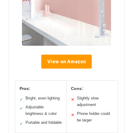
View on Amazon
Pros:
Cons:
Bright, even lighting
Slightly slow
✓
✕
adjustment
Adjustable
✓
brightness & color
Phone holder could
✕
be larger
Portable and foldable
✓