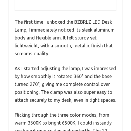
The first time I unboxed the BZBRLZ LED Desk
Lamp, I immediately noticed its sleek aluminum
body and flexible arm. It felt sturdy yet
lightweight, with a smooth, metallic finish that
screams quality.
As I started adjusting the lamp, I was impressed
by how smoothly it rotated 360° and the base
turned 270°, giving me complete control over
positioning. The clamp was also super easy to
attach securely to my desk, even in tight spaces.
Flicking through the three color modes, from
warm 3500K to bright 6500K, I could instantly
see how it mimics daylight perfectly. The 10