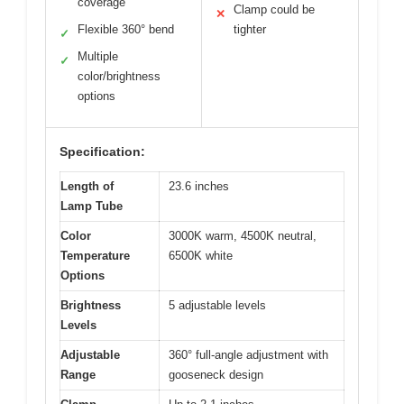
coverage
Clamp could be
✕
Flexible 360° bend
tighter
✓
Multiple
✓
color/brightness
options
Specification:
Length of
23.6 inches
Lamp Tube
Color
3000K warm, 4500K neutral,
Temperature
6500K white
Options
Brightness
5 adjustable levels
Levels
Adjustable
360° full-angle adjustment with
Range
gooseneck design