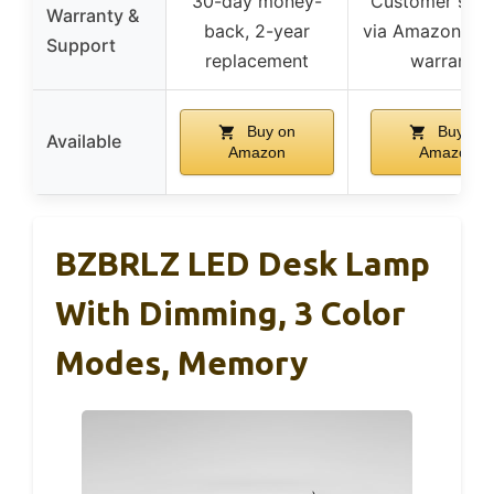
30-day money-
Customer sup
Warranty &
back, 2-year
via Amazon, lif
Support
replacement
warranty
Buy on
Buy on
Available
Amazon
Amazon
BZBRLZ LED Desk Lamp
With Dimming, 3 Color
Modes, Memory