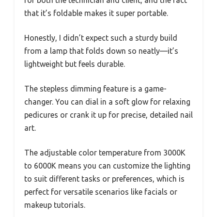
that it’s foldable makes it super portable.
Honestly, I didn’t expect such a sturdy build
from a lamp that folds down so neatly—it’s
lightweight but feels durable.
The stepless dimming feature is a game-
changer. You can dial in a soft glow for relaxing
pedicures or crank it up for precise, detailed nail
art.
The adjustable color temperature from 3000K
to 6000K means you can customize the lighting
to suit different tasks or preferences, which is
perfect for versatile scenarios like facials or
makeup tutorials.