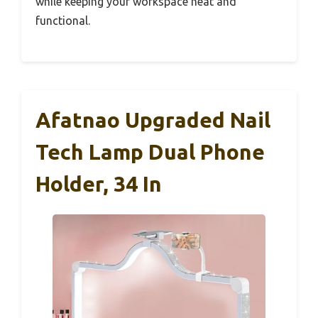
while keeping your workspace neat and
functional.
Afatnao Upgraded Nail
Tech Lamp Dual Phone
Holder, 34 In