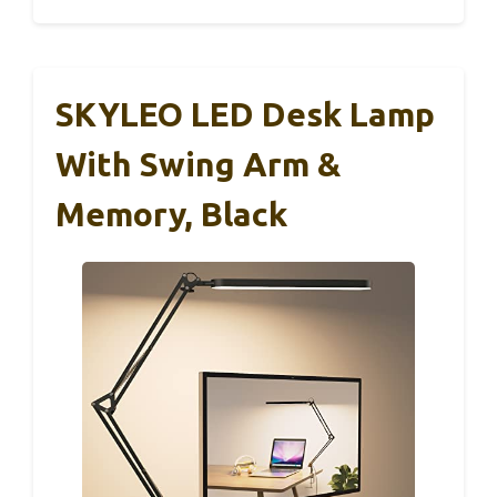
SKYLEO LED Desk Lamp
With Swing Arm &
Memory, Black