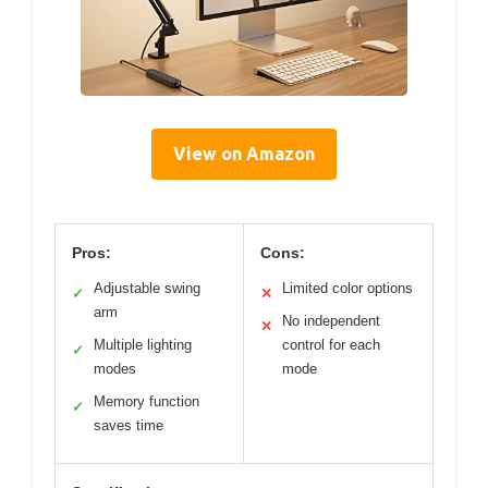
View on Amazon
Pros:
Cons:
Adjustable swing
Limited color options
✓
✕
arm
No independent
✕
Multiple lighting
control for each
✓
modes
mode
Memory function
✓
saves time