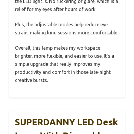
the LED light is. No flickering or glare, which is a
relief for my eyes after hours of work.
Plus, the adjustable modes help reduce eye
strain, making long sessions more comfortable.
Overall, this lamp makes my workspace
brighter, more flexible, and easier to use. It’s a
simple upgrade that really improves my
productivity and comfort in those late-night
creative bursts.
SUPERDANNY LED Desk