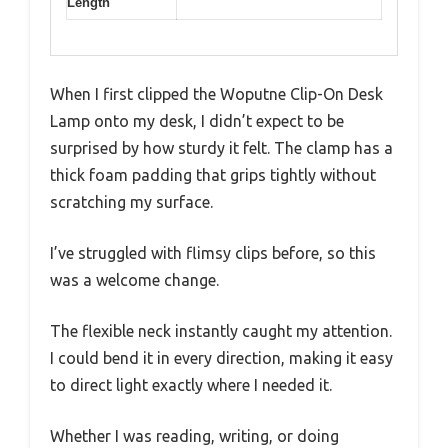
Length
When I first clipped the Woputne Clip-On Desk
Lamp onto my desk, I didn’t expect to be
surprised by how sturdy it felt. The clamp has a
thick foam padding that grips tightly without
scratching my surface.
I’ve struggled with flimsy clips before, so this
was a welcome change.
The flexible neck instantly caught my attention.
I could bend it in every direction, making it easy
to direct light exactly where I needed it.
Whether I was reading, writing, or doing