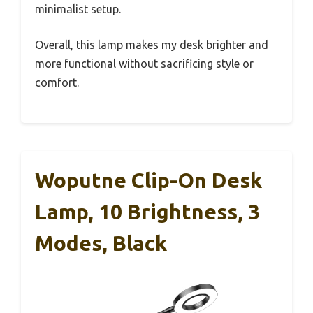
minimalist setup.
Overall, this lamp makes my desk brighter and
more functional without sacrificing style or
comfort.
Woputne Clip-On Desk
Lamp, 10 Brightness, 3
Modes, Black