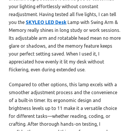
your lighting effortlessly without constant
readjustment. Having tested all five lights, I can tell
you the
SKYLEO LED Desk
Lamp with Swing Arm &
Memory really shines in long study or work sessions.
Its adjustable arm and rotatable head mean no more
glare or shadows, and the memory feature keeps
your perfect setting saved. When I used it, I
appreciated how evenly it lit my desk without
flickering, even during extended use.
Compared to other options, this lamp excels with a
smoother adjustment process and the convenience
of a built-in timer. Its ergonomic design and
brightness levels up to 11 make it a versatile choice
for different tasks—whether reading, coding, or
crafting. After thorough hands-on testing, I