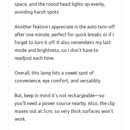
space, and the round head lights up evenly,
avoiding harsh spots.
Another feature I appreciate is the auto turn-off
after one minute, perfect for quick breaks or if I
forget to turn it off. It also remembers my last
mode and brightness, so I don’t have to
readjust each time.
Overall, this lamp hits a sweet spot of
convenience, eye comfort, and versatility.
But, keep in mind it’s not rechargeable—so
you’ll need a power source nearby. Also, the clip
maxes out at 5cm, so very thick surfaces won’t
work.