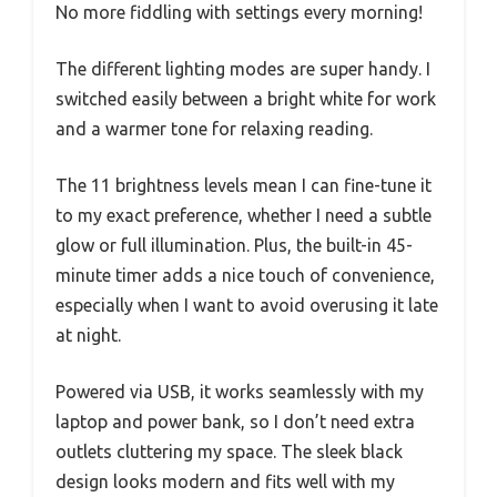
No more fiddling with settings every morning!
The different lighting modes are super handy. I
switched easily between a bright white for work
and a warmer tone for relaxing reading.
The 11 brightness levels mean I can fine-tune it
to my exact preference, whether I need a subtle
glow or full illumination. Plus, the built-in 45-
minute timer adds a nice touch of convenience,
especially when I want to avoid overusing it late
at night.
Powered via USB, it works seamlessly with my
laptop and power bank, so I don’t need extra
outlets cluttering my space. The sleek black
design looks modern and fits well with my