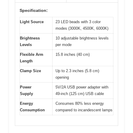
Specification:
Light Source
23 LED beads with 3 color
modes (3000K, 4500K, 6000K)
Brightness
10 adjustable brightness levels
Levels
per mode
Flexible Arm
15.8 inches (40 cm)
Length
Clamp Size
Up to 2.3 inches (5.8 cm)
opening
Power
5V/2A USB power adapter with
Supply
49-inch (125 cm) USB cable
Energy
Consumes 80% less energy
Consumption
compared to incandescent lamps