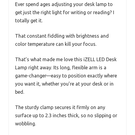
Ever spend ages adjusting your desk lamp to
get just the right light for writing or reading? I
totally get it.
That constant fiddling with brightness and
color temperature can kill your focus.
That’s what made me love this iZELL LED Desk
Lamp right away. Its long, flexible arm is a
game-changer—easy to position exactly where
you want it, whether you’re at your desk or in
bed.
The sturdy clamp secures it firmly on any
surface up to 2.3 inches thick, so no slipping or
wobbling.