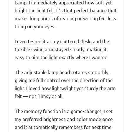
Lamp, I immediately appreciated how soft yet
bright the light felt. It’s that perfect balance that
makes long hours of reading or writing feel less
tiring on your eyes.
I even tested it at my cluttered desk, and the
flexible swing arm stayed steady, making it
easy to aim the light exactly where I wanted.
The adjustable lamp head rotates smoothly,
giving me full control over the direction of the
light. I loved how lightweight yet sturdy the arm
felt — not flimsy at all.
The memory function is a game-changer; I set
my preferred brightness and color mode once,
and it automatically remembers for next time.