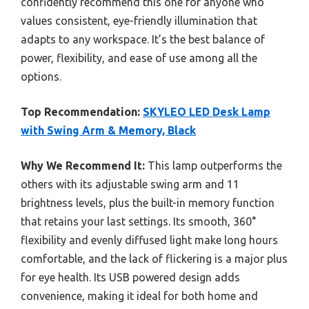
confidently recommend this one for anyone who
values consistent, eye-friendly illumination that
adapts to any workspace. It’s the best balance of
power, flexibility, and ease of use among all the
options.
Top Recommendation:
SKYLEO LED Desk Lamp
with Swing Arm & Memory, Black
Why We Recommend It:
This lamp outperforms the
others with its adjustable swing arm and 11
brightness levels, plus the built-in memory function
that retains your last settings. Its smooth, 360°
flexibility and evenly diffused light make long hours
comfortable, and the lack of flickering is a major plus
for eye health. Its USB powered design adds
convenience, making it ideal for both home and