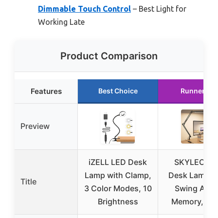
Dimmable Touch Control
– Best Light for
Working Late
Product Comparison
Features
Best Choice
Runner Up
Preview
iZELL LED Desk
SKYLEO LE
Lamp with Clamp,
Desk Lamp w
Title
3 Color Modes, 10
Swing Arm 
Brightness
Memory, Bla