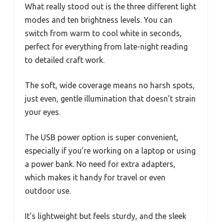
What really stood out is the three different light
modes and ten brightness levels. You can
switch from warm to cool white in seconds,
perfect for everything from late-night reading
to detailed craft work.
The soft, wide coverage means no harsh spots,
just even, gentle illumination that doesn’t strain
your eyes.
The USB power option is super convenient,
especially if you’re working on a laptop or using
a power bank. No need for extra adapters,
which makes it handy for travel or even
outdoor use.
It’s lightweight but feels sturdy, and the sleek