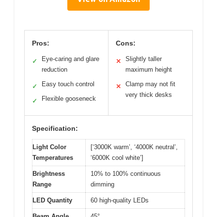
Pros:
Cons:
Eye-caring and glare
Slightly taller
✓
✕
reduction
maximum height
Easy touch control
Clamp may not fit
✓
✕
very thick desks
Flexible gooseneck
✓
Specification:
Light Color
[‘3000K warm’, ‘4000K neutral’,
Temperatures
‘6000K cool white’]
Brightness
10% to 100% continuous
Range
dimming
LED Quantity
60 high-quality LEDs
Beam Angle
45°