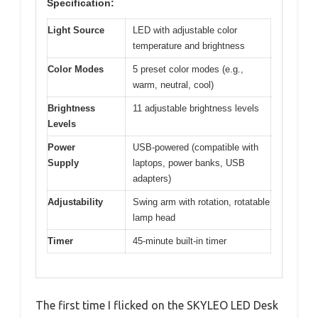
Specification:
Light Source
LED with adjustable color
temperature and brightness
Color Modes
5 preset color modes (e.g.,
warm, neutral, cool)
Brightness
11 adjustable brightness levels
Levels
Power
USB-powered (compatible with
Supply
laptops, power banks, USB
adapters)
Adjustability
Swing arm with rotation, rotatable
lamp head
Timer
45-minute built-in timer
The first time I flicked on the SKYLEO LED Desk