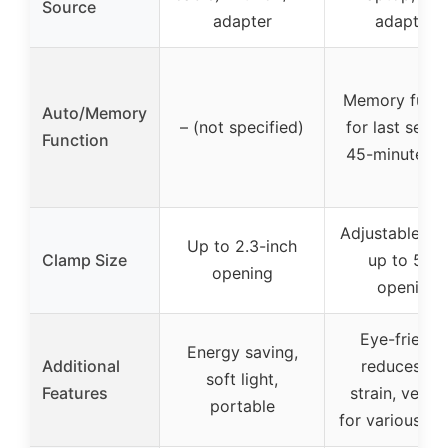
Source
adapter
adapter)
Memory funct
Auto/Memory
– (not specified)
for last settin
Function
45-minute ti
Adjustable cl
Up to 2.3-inch
Clamp Size
up to 5cm
opening
opening
Eye-friendly
Energy saving,
Additional
reduces ey
soft light,
Features
strain, versat
portable
for various se