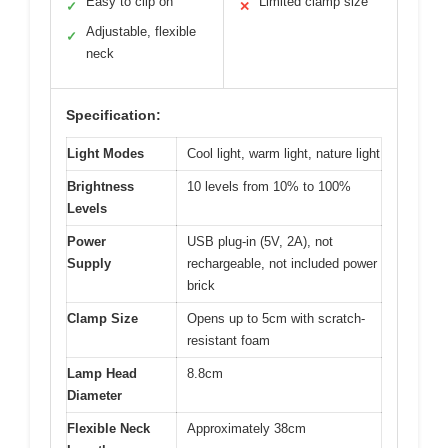
Easy to clip on
Limited clamp size
✓
✕
Adjustable, flexible
✓
neck
Specification:
Light Modes
Cool light, warm light, nature light
Brightness
10 levels from 10% to 100%
Levels
Power
USB plug-in (5V, 2A), not
Supply
rechargeable, not included power
brick
Clamp Size
Opens up to 5cm with scratch-
resistant foam
Lamp Head
8.8cm
Diameter
Flexible Neck
Approximately 38cm