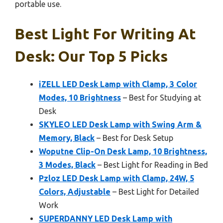
portable use.
Best Light For Writing At
Desk: Our Top 5 Picks
iZELL LED Desk Lamp with Clamp, 3 Color
Modes, 10 Brightness
– Best for Studying at
Desk
SKYLEO LED Desk Lamp with Swing Arm &
Memory, Black
– Best for Desk Setup
Woputne Clip-On Desk Lamp, 10 Brightness,
3 Modes, Black
– Best Light for Reading in Bed
Pzloz LED Desk Lamp with Clamp, 24W, 5
Colors, Adjustable
– Best Light for Detailed
Work
SUPERDANNY LED Desk Lamp with