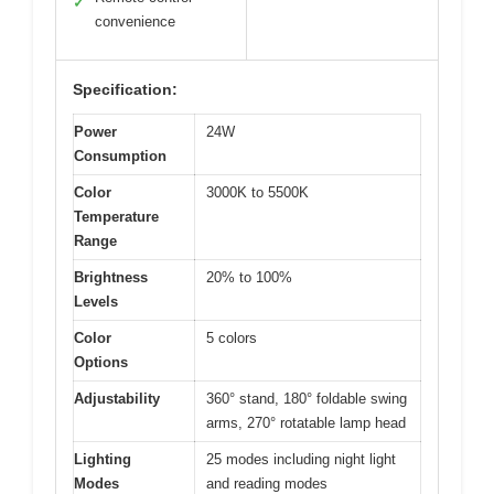
✓
convenience
Specification:
Power
24W
Consumption
Color
3000K to 5500K
Temperature
Range
Brightness
20% to 100%
Levels
Color
5 colors
Options
Adjustability
360° stand, 180° foldable swing
arms, 270° rotatable lamp head
Lighting
25 modes including night light
Modes
and reading modes