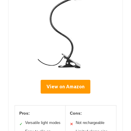
View on Amazon
Pros:
Cons:
Versatile light modes
Not rechargeable
✓
✕