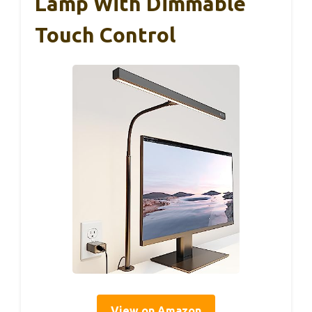
Lamp With Dimmable
Touch Control
View on Amazon