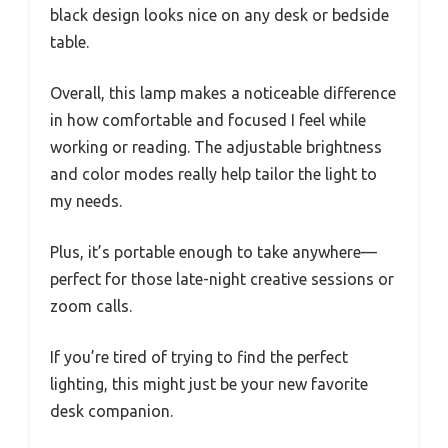
black design looks nice on any desk or bedside
table.
Overall, this lamp makes a noticeable difference
in how comfortable and focused I feel while
working or reading. The adjustable brightness
and color modes really help tailor the light to
my needs.
Plus, it’s portable enough to take anywhere—
perfect for those late-night creative sessions or
zoom calls.
If you’re tired of trying to find the perfect
lighting, this might just be your new favorite
desk companion.