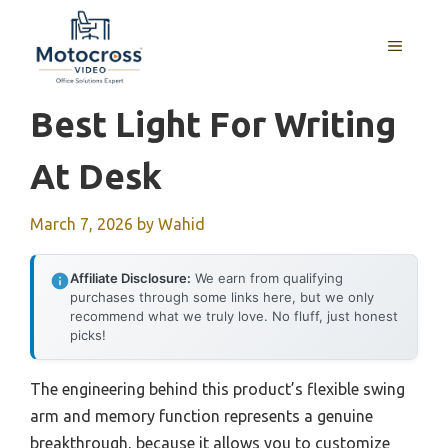
Skip
to
MENU
content
Best Light For Writing
At Desk
March 7, 2026
by
Wahid
Affiliate Disclosure:
We earn from qualifying
purchases through some links here, but we only
recommend what we truly love. No fluff, just honest
picks!
The engineering behind this product’s flexible swing
arm and memory function represents a genuine
breakthrough, because it allows you to customize