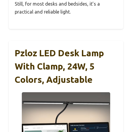
Still, for most desks and bedsides, it’s a
practical and reliable light.
Pzloz LED Desk Lamp
With Clamp, 24W, 5
Colors, Adjustable