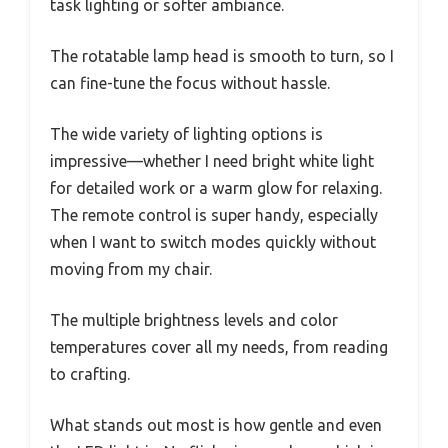
task lighting or softer ambiance.
The rotatable lamp head is smooth to turn, so I
can fine-tune the focus without hassle.
The wide variety of lighting options is
impressive—whether I need bright white light
for detailed work or a warm glow for relaxing.
The remote control is super handy, especially
when I want to switch modes quickly without
moving from my chair.
The multiple brightness levels and color
temperatures cover all my needs, from reading
to crafting.
What stands out most is how gentle and even