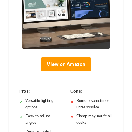
View on Amazon
Pros:
Cons:
Versatile lighting
Remote sometimes
✓
✕
options
unresponsive
Easy to adjust
Clamp may not fit all
✓
✕
angles
desks
Remote control