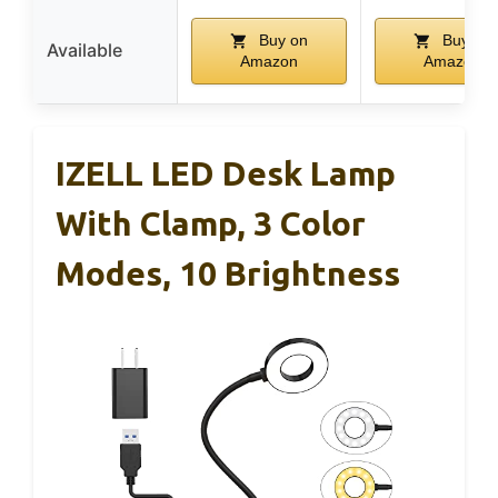
Buy on
Buy on
Available
Amazon
Amazon
IZELL LED Desk Lamp
With Clamp, 3 Color
Modes, 10 Brightness