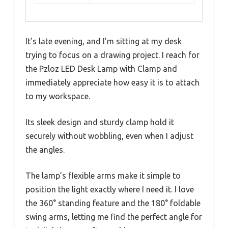
It’s late evening, and I’m sitting at my desk
trying to focus on a drawing project. I reach for
the Pzloz LED Desk Lamp with Clamp and
immediately appreciate how easy it is to attach
to my workspace.
Its sleek design and sturdy clamp hold it
securely without wobbling, even when I adjust
the angles.
The lamp’s flexible arms make it simple to
position the light exactly where I need it. I love
the 360° standing feature and the 180° foldable
swing arms, letting me find the perfect angle for