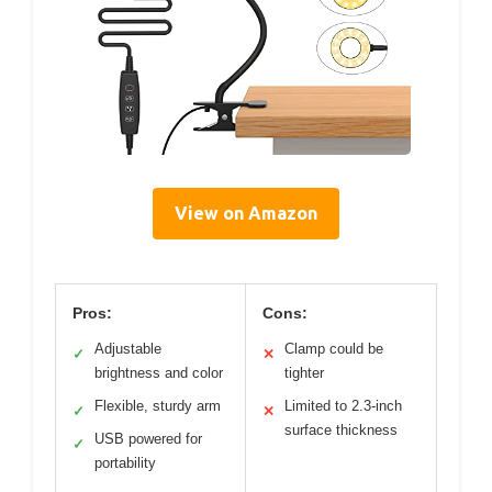
View on Amazon
Pros:
Cons:
Adjustable
Clamp could be
✓
✕
brightness and color
tighter
Flexible, sturdy arm
Limited to 2.3-inch
✓
✕
surface thickness
USB powered for
✓
portability