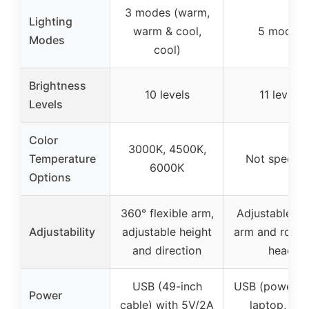
3 modes (warm,
Lighting
warm & cool,
5 modes
Modes
cool)
Brightness
10 levels
11 levels
Levels
Color
3000K, 4500K,
Temperature
Not specifi
6000K
Options
360° flexible arm,
Adjustable sw
Adjustability
adjustable height
arm and rotat
and direction
head
USB (49-inch
USB (power b
Power
cable) with 5V/2A
laptop, US