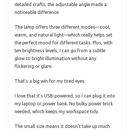
detailed crafts, the adjustable angle made a
noticeable difference.
The lamp offers three different modes—cool,
warm, and natural light—which really helps set
the perfect mood for different tasks. Plus, with
ten brightness levels, I can go from a subtle
glow to bright illumination without any
flickering or glare.
That’s a big win for my tired eyes.
I love that it’s USB-powered, so I can plug it into
my laptop or power bank. No bulky power brick
needed, which keeps my workspace tidy.
The small size means it doesn’t take up much