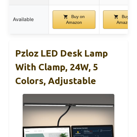
Buy on
Buy on
Available
Amazon
Amazon
Pzloz LED Desk Lamp
With Clamp, 24W, 5
Colors, Adjustable