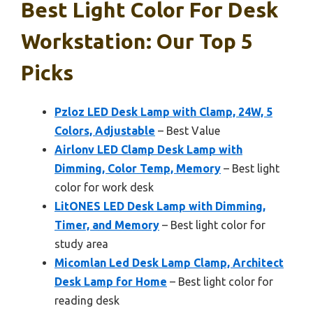
Best Light Color For Desk
Workstation: Our Top 5
Picks
Pzloz LED Desk Lamp with Clamp, 24W, 5
Colors, Adjustable
– Best Value
Airlonv LED Clamp Desk Lamp with
Dimming, Color Temp, Memory
– Best light
color for work desk
LitONES LED Desk Lamp with Dimming,
Timer, and Memory
– Best light color for
study area
Micomlan Led Desk Lamp Clamp, Architect
Desk Lamp for Home
– Best light color for
reading desk