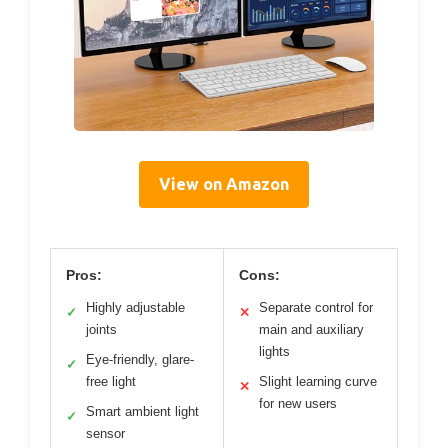
View on Amazon
Pros:
Cons:
Highly adjustable
Separate control for
✓
✕
joints
main and auxiliary
lights
Eye-friendly, glare-
✓
free light
Slight learning curve
✕
for new users
Smart ambient light
✓
sensor