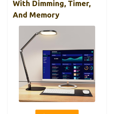
With Dimming, Timer,
And Memory