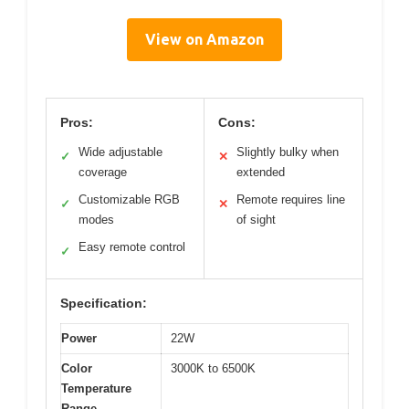
View on Amazon
Pros:
Cons:
Wide adjustable
Slightly bulky when
✓
✕
coverage
extended
Customizable RGB
Remote requires line
✓
✕
modes
of sight
Easy remote control
✓
Specification:
Power
22W
Color
3000K to 6500K
Temperature
Range