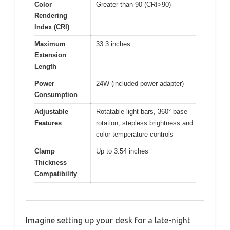
Color
Greater than 90 (CRI>90)
Rendering
Index (CRI)
Maximum
33.3 inches
Extension
Length
Power
24W (included power adapter)
Consumption
Adjustable
Rotatable light bars, 360° base
Features
rotation, stepless brightness and
color temperature controls
Clamp
Up to 3.54 inches
Thickness
Compatibility
Imagine setting up your desk for a late-night