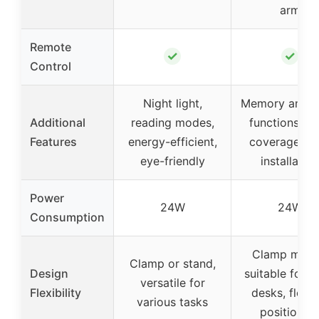
arm
Remote
✓
✓
Control
Night light,
Memory and t
Additional
reading modes,
functions, w
Features
energy-efficient,
coverage, e
eye-friendly
installation
Power
24W
24W
Consumption
Clamp moun
Clamp or stand,
Design
suitable for l
versatile for
Flexibility
desks, flexib
various tasks
positionin