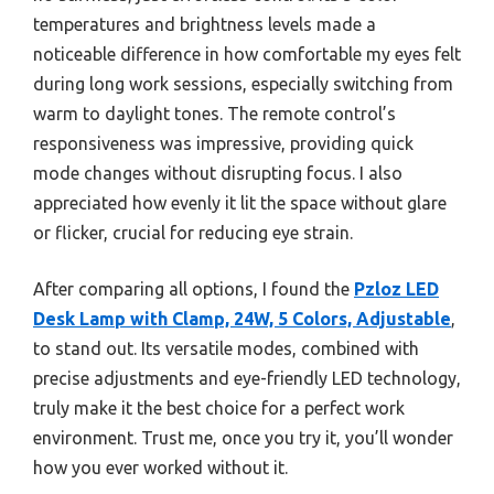
temperatures and brightness levels made a
noticeable difference in how comfortable my eyes felt
during long work sessions, especially switching from
warm to daylight tones. The remote control’s
responsiveness was impressive, providing quick
mode changes without disrupting focus. I also
appreciated how evenly it lit the space without glare
or flicker, crucial for reducing eye strain.
After comparing all options, I found the
Pzloz LED
Desk Lamp with Clamp, 24W, 5 Colors, Adjustable
,
to stand out. Its versatile modes, combined with
precise adjustments and eye-friendly LED technology,
truly make it the best choice for a perfect work
environment. Trust me, once you try it, you’ll wonder
how you ever worked without it.