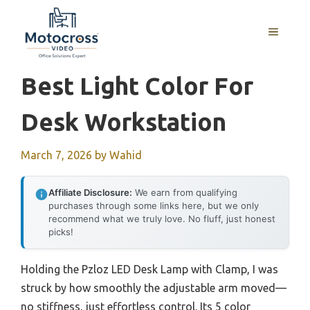
Skip
to
MENU
content
Best Light Color For
Desk Workstation
March 7, 2026
by
Wahid
Affiliate Disclosure:
We earn from qualifying
purchases through some links here, but we only
recommend what we truly love. No fluff, just honest
picks!
Holding the Pzloz LED Desk Lamp with Clamp, I was
struck by how smoothly the adjustable arm moved—
no stiffness, just effortless control. Its 5 color