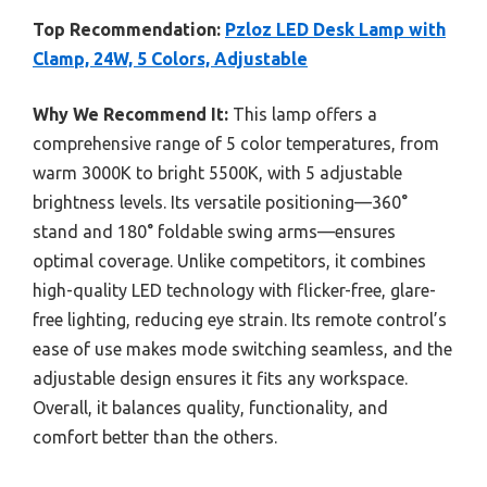
Top Recommendation:
Pzloz LED Desk Lamp with
Clamp, 24W, 5 Colors, Adjustable
Why We Recommend It:
This lamp offers a
comprehensive range of 5 color temperatures, from
warm 3000K to bright 5500K, with 5 adjustable
brightness levels. Its versatile positioning—360°
stand and 180° foldable swing arms—ensures
optimal coverage. Unlike competitors, it combines
high-quality LED technology with flicker-free, glare-
free lighting, reducing eye strain. Its remote control’s
ease of use makes mode switching seamless, and the
adjustable design ensures it fits any workspace.
Overall, it balances quality, functionality, and
comfort better than the others.