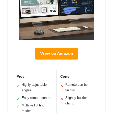
View on Amazon
Pros:
Cons:
Highly adjustable
Remote can be
✓
✕
angles
finicky
Easy remote control
Slightly bulkier
✓
✕
clamp
Multiple lighting
✓
modes