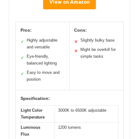
View on Amazon
Pros:
Cons:
Highly adjustable
Slightly bulky base
✓
✕
and versatile
Might be overkill for
✕
Eye-friendly,
simple tasks
✓
balanced lighting
Easy to move and
✓
position
Specification:
Light Color
3000K to 6500K adjustable
Temperature
Luminous
1200 lumens
Flux