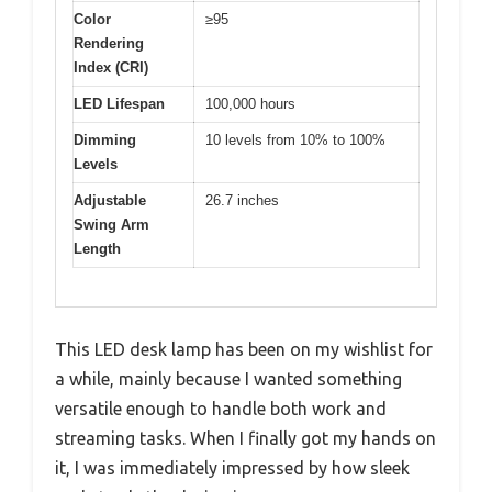
Color
≥95
Rendering
Index (CRI)
LED Lifespan
100,000 hours
Dimming
10 levels from 10% to 100%
Levels
Adjustable
26.7 inches
Swing Arm
Length
This LED desk lamp has been on my wishlist for
a while, mainly because I wanted something
versatile enough to handle both work and
streaming tasks. When I finally got my hands on
it, I was immediately impressed by how sleek