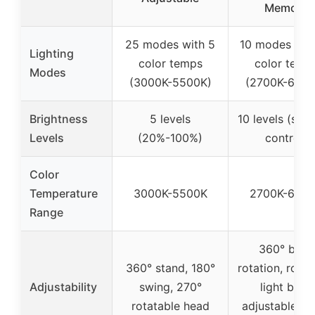
Memory
25 modes with 5
10 modes wit
Lighting
color temps
color temp
Modes
(3000K-5500K)
(2700K-6500
Brightness
5 levels
10 levels (step
Levels
(20%-100%)
control)
Color
Temperature
3000K-5500K
2700K-650
Range
360° base
360° stand, 180°
rotation, rotat
Adjustability
swing, 270°
light bars,
rotatable head
adjustable sw