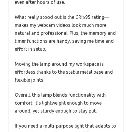
even after hours of use.
What really stood out is the CRI≥95 rating—
makes my webcam videos look much more
natural and professional. Plus, the memory and
timer functions are handy, saving me time and
effort in setup.
Moving the lamp around my workspace is
effortless thanks to the stable metal base and
flexible joints.
Overall, this lamp blends functionality with
comfort. It’s lightweight enough to move
around, yet sturdy enough to stay put.
If you need a multi-purpose light that adapts to