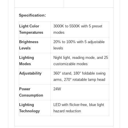
Specification:
Light Color
3000K to 5500K with 5 preset
Temperatures
modes
Brightness
20% to 100% with 5 adjustable
Levels
levels
Lighting
Night light, reading mode, and 25
Modes
customizable modes
Adjustability
360° stand, 180° foldable swing
arms, 270° rotatable lamp head
Power
24W
Consumption
Lighting
LED with flicker-free, blue light
Technology
hazard reduction