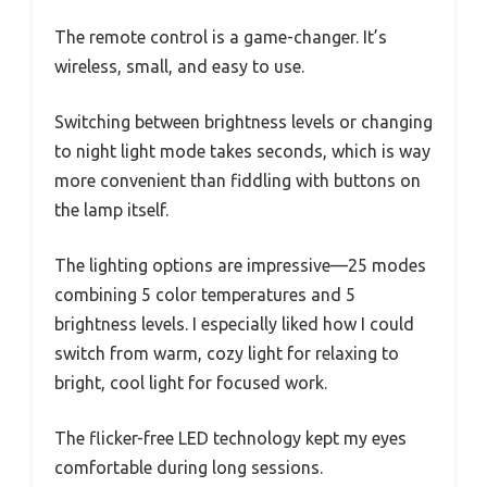
The remote control is a game-changer. It’s
wireless, small, and easy to use.
Switching between brightness levels or changing
to night light mode takes seconds, which is way
more convenient than fiddling with buttons on
the lamp itself.
The lighting options are impressive—25 modes
combining 5 color temperatures and 5
brightness levels. I especially liked how I could
switch from warm, cozy light for relaxing to
bright, cool light for focused work.
The flicker-free LED technology kept my eyes
comfortable during long sessions.