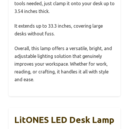
tools needed, just clamp it onto your desk up to
3.54 inches thick.
It extends up to 33.3 inches, covering large
desks without fuss.
Overall, this lamp offers a versatile, bright, and
adjustable lighting solution that genuinely
improves your workspace. Whether for work,
reading, or crafting, it handles it all with style
and ease.
LitONES LED Desk Lamp