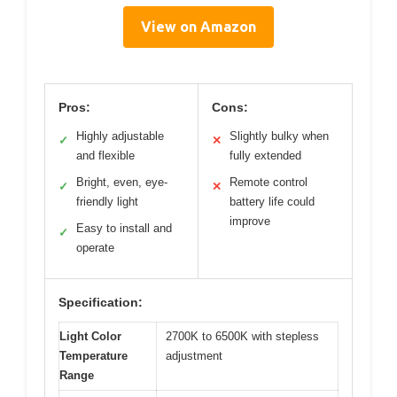
View on Amazon
Pros:
Cons:
Highly adjustable
Slightly bulky when
✓
✕
and flexible
fully extended
Bright, even, eye-
Remote control
✓
✕
friendly light
battery life could
improve
Easy to install and
✓
operate
Specification:
Light Color
2700K to 6500K with stepless
Temperature
adjustment
Range