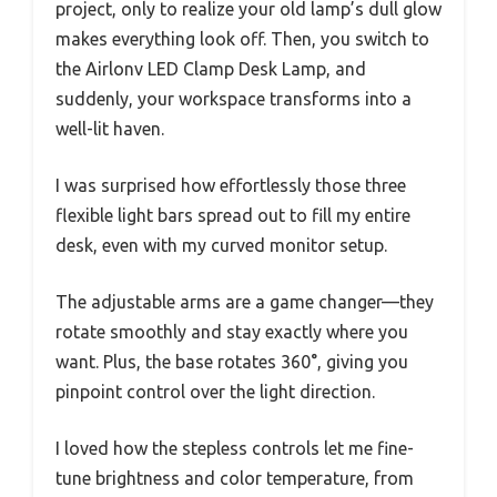
project, only to realize your old lamp’s dull glow
makes everything look off. Then, you switch to
the Airlonv LED Clamp Desk Lamp, and
suddenly, your workspace transforms into a
well-lit haven.
I was surprised how effortlessly those three
flexible light bars spread out to fill my entire
desk, even with my curved monitor setup.
The adjustable arms are a game changer—they
rotate smoothly and stay exactly where you
want. Plus, the base rotates 360°, giving you
pinpoint control over the light direction.
I loved how the stepless controls let me fine-
tune brightness and color temperature, from