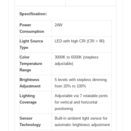
Specification:
Power
24W
Consumption
Light Source
LED with high CRI (CRI > 90)
Type
Color
3000K to 6500K (stepless
Temperature
adjustable)
Range
Brightness
5 levels with stepless dimming
Adjustment
from 20% to 100%
Lighting
Adjustable via 7 rotatable joints
Coverage
for vertical and horizontal
positioning
Sensor
Built-in ambient light sensor for
Technology
automatic brightness adjustment