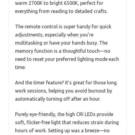
warm 2700K to bright 6500K, perfect for
everything from reading to detailed crafts.
The remote control is super handy for quick
adjustments, especially when you’re
multitasking or have your hands busy. The
memory function is a thoughtful touch—no
need to reset your preferred lighting mode each
time.
And the timer feature? It’s great for those long
work sessions, helping you avoid burnout by
automatically turning off after an hour.
Purely eye-friendly, the high CRI LEDs provide
soft, flicker-free light that reduces strain during
hours of work. Setting up was a breeze—no