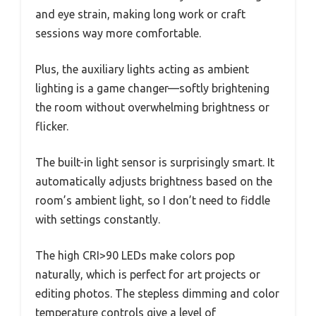
and eye strain, making long work or craft
sessions way more comfortable.
Plus, the auxiliary lights acting as ambient
lighting is a game changer—softly brightening
the room without overwhelming brightness or
flicker.
The built-in light sensor is surprisingly smart. It
automatically adjusts brightness based on the
room’s ambient light, so I don’t need to fiddle
with settings constantly.
The high CRI>90 LEDs make colors pop
naturally, which is perfect for art projects or
editing photos. The stepless dimming and color
temperature controls give a level of