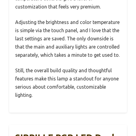
customization that feels very premium.
Adjusting the brightness and color temperature
is simple via the touch panel, and I love that the
last settings are saved. The only downside is
that the main and auxiliary lights are controlled
separately, which takes a minute to get used to.
Still, the overall build quality and thoughtful
features make this lamp a standout for anyone
serious about comfortable, customizable
lighting.