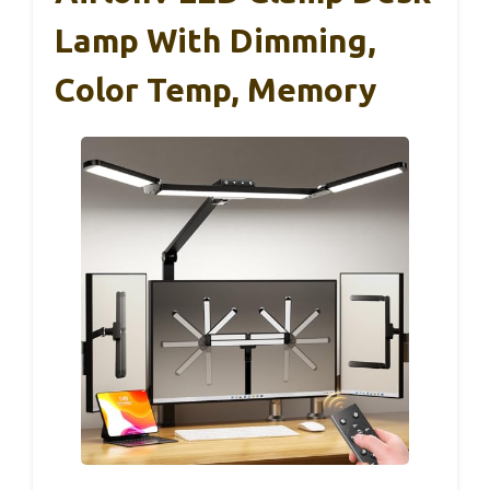
Lamp With Dimming,
Color Temp, Memory