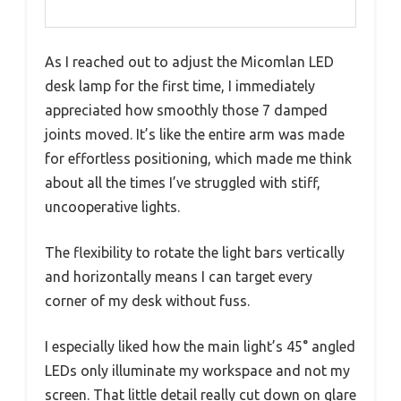
As I reached out to adjust the Micomlan LED
desk lamp for the first time, I immediately
appreciated how smoothly those 7 damped
joints moved. It’s like the entire arm was made
for effortless positioning, which made me think
about all the times I’ve struggled with stiff,
uncooperative lights.
The flexibility to rotate the light bars vertically
and horizontally means I can target every
corner of my desk without fuss.
I especially liked how the main light’s 45° angled
LEDs only illuminate my workspace and not my
screen. That little detail really cut down on glare