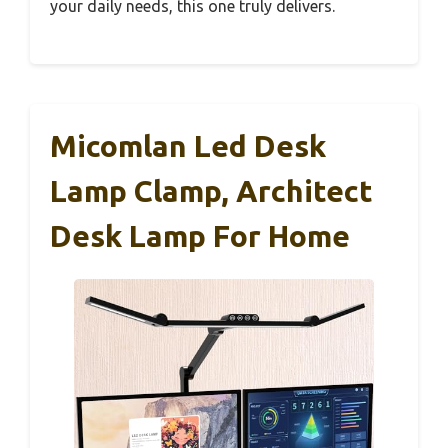
your daily needs, this one truly delivers.
Micomlan Led Desk
Lamp Clamp, Architect
Desk Lamp For Home