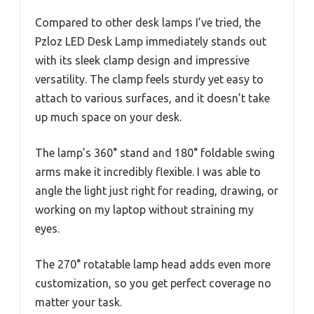
Compared to other desk lamps I’ve tried, the
Pzloz LED Desk Lamp immediately stands out
with its sleek clamp design and impressive
versatility. The clamp feels sturdy yet easy to
attach to various surfaces, and it doesn’t take
up much space on your desk.
The lamp’s 360° stand and 180° foldable swing
arms make it incredibly flexible. I was able to
angle the light just right for reading, drawing, or
working on my laptop without straining my
eyes.
The 270° rotatable lamp head adds even more
customization, so you get perfect coverage no
matter your task.