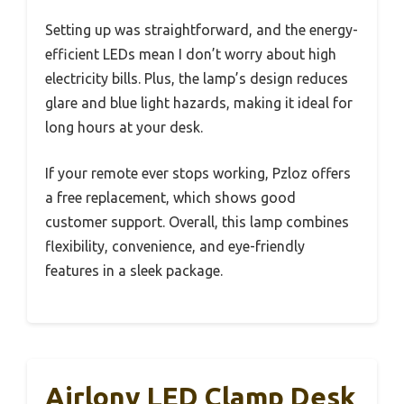
Setting up was straightforward, and the energy-
efficient LEDs mean I don’t worry about high
electricity bills. Plus, the lamp’s design reduces
glare and blue light hazards, making it ideal for
long hours at your desk.
If your remote ever stops working, Pzloz offers
a free replacement, which shows good
customer support. Overall, this lamp combines
flexibility, convenience, and eye-friendly
features in a sleek package.
Airlonv LED Clamp Desk