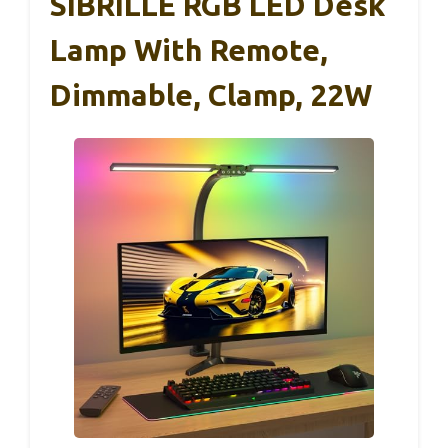
SIBRILLE RGB LED Desk
Lamp With Remote,
Dimmable, Clamp, 22W