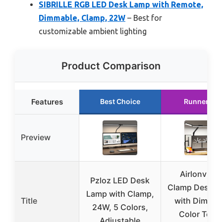
SIBRILLE RGB LED Desk Lamp with Remote,
Dimmable, Clamp, 22W
– Best for
customizable ambient lighting
Product Comparison
Features
Best Choice
Runner Up
Preview
Airlonv LE
Pzloz LED Desk
Clamp Desk 
Lamp with Clamp,
Title
with Dimmin
24W, 5 Colors,
Color Temp
Adjustable