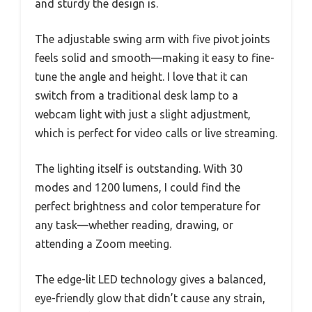
and sturdy the design is.
The adjustable swing arm with five pivot joints
feels solid and smooth—making it easy to fine-
tune the angle and height. I love that it can
switch from a traditional desk lamp to a
webcam light with just a slight adjustment,
which is perfect for video calls or live streaming.
The lighting itself is outstanding. With 30
modes and 1200 lumens, I could find the
perfect brightness and color temperature for
any task—whether reading, drawing, or
attending a Zoom meeting.
The edge-lit LED technology gives a balanced,
eye-friendly glow that didn’t cause any strain,