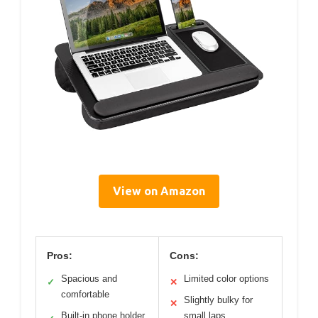
View on Amazon
Pros:
Cons:
Spacious and
Limited color options
✓
✕
comfortable
Slightly bulky for
✕
Built-in phone holder
small laps