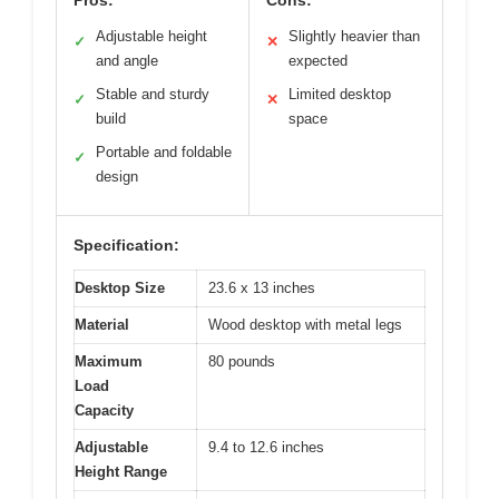
Adjustable height
Slightly heavier than
✓
✕
and angle
expected
Stable and sturdy
Limited desktop
✓
✕
build
space
Portable and foldable
✓
design
Specification:
Desktop Size
23.6 x 13 inches
Material
Wood desktop with metal legs
Maximum
80 pounds
Load
Capacity
Adjustable
9.4 to 12.6 inches
Height Range