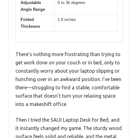
Adjustable
0 to 36 degrees
Angle Range
Folded
1.8 inches
Thickness
There’s nothing more frustrating than trying to
get work done on your couch or in bed, only to
constantly worry about your laptop slipping or
hunching over in an awkward position. I’ve been
there—struggling to find a stable, comfortable
surface that doesn’t turn your relaxing space
into a makeshift office.
Then I tried the SAIJI Laptop Desk for Bed, and
it instantly changed my game. The sturdy wood
surface feels solid and reliable, and the metal