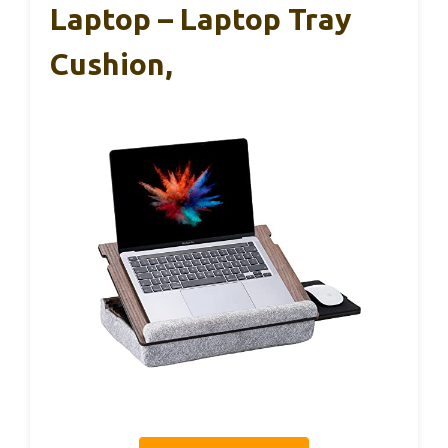
Laptop – Laptop Tray
Cushion,