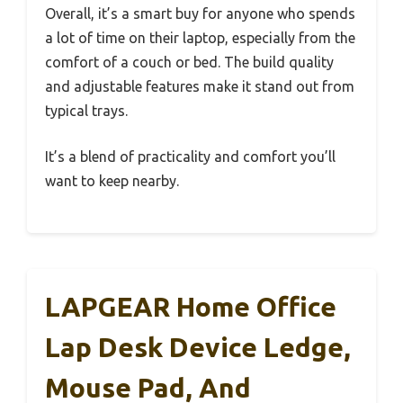
Overall, it’s a smart buy for anyone who spends
a lot of time on their laptop, especially from the
comfort of a couch or bed. The build quality
and adjustable features make it stand out from
typical trays.
It’s a blend of practicality and comfort you’ll
want to keep nearby.
LAPGEAR Home Office
Lap Desk Device Ledge,
Mouse Pad, And