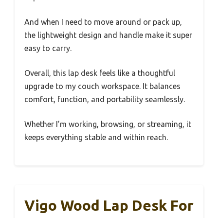
And when I need to move around or pack up,
the lightweight design and handle make it super
easy to carry.
Overall, this lap desk feels like a thoughtful
upgrade to my couch workspace. It balances
comfort, function, and portability seamlessly.
Whether I’m working, browsing, or streaming, it
keeps everything stable and within reach.
Vigo Wood Lap Desk For