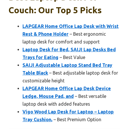
Couch: Our Top 5 Picks
LAPGEAR Home Office Lap Desk with Wrist
Rest & Phone Holder
– Best ergonomic
laptop desk for comfort and support
Laptop Desk for Bed, SAIJI Lap Desks Bed
Trays for Eating
– Best Value
SAIJI Adjustable Laptop Stand Bed Tray
Table Black
– Best adjustable laptop desk for
customizable height
LAPGEAR Home Office Lap Desk Device
Ledge, Mouse Pad, and
– Best versatile
laptop desk with added features
Vigo Wood Lap Desk for Laptop – Laptop
Tray Cushion,
– Best Premium Option