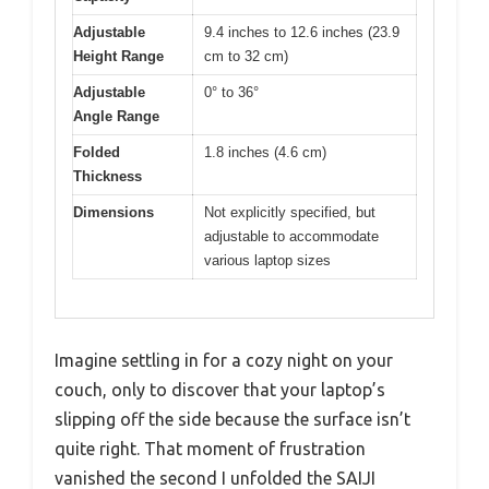
Adjustable
9.4 inches to 12.6 inches (23.9
Height Range
cm to 32 cm)
Adjustable
0° to 36°
Angle Range
Folded
1.8 inches (4.6 cm)
Thickness
Dimensions
Not explicitly specified, but
adjustable to accommodate
various laptop sizes
Imagine settling in for a cozy night on your
couch, only to discover that your laptop’s
slipping off the side because the surface isn’t
quite right. That moment of frustration
vanished the second I unfolded the SAIJI