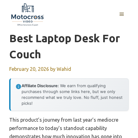
Skip
to
MENU
content
Best Laptop Desk For
Couch
February 20, 2026
by
Wahid
Affiliate Disclosure:
We earn from qualifying
purchases through some links here, but we only
recommend what we truly love. No fluff, just honest
picks!
This product’s journey from last year’s mediocre
performance to today’s standout capability
demonstrates how much innovation has gone into