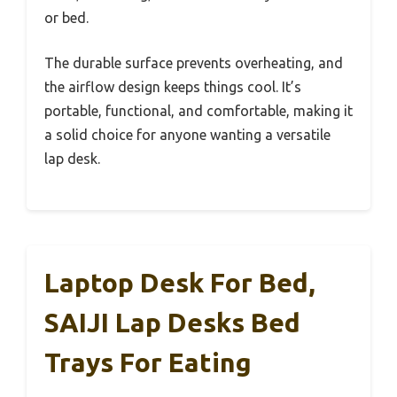
or bed.
The durable surface prevents overheating, and
the airflow design keeps things cool. It’s
portable, functional, and comfortable, making it
a solid choice for anyone wanting a versatile
lap desk.
Laptop Desk For Bed,
SAIJI Lap Desks Bed
Trays For Eating