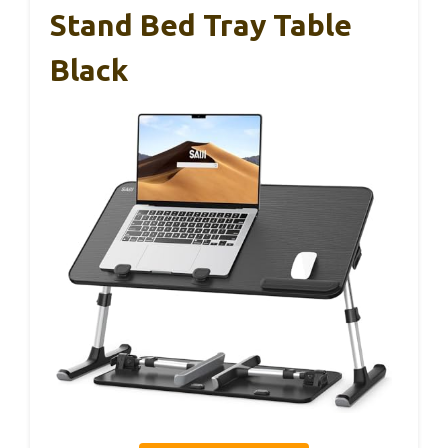
Stand Bed Tray Table
Black