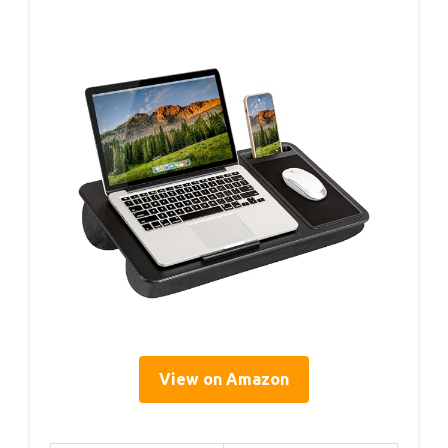
View on Amazon