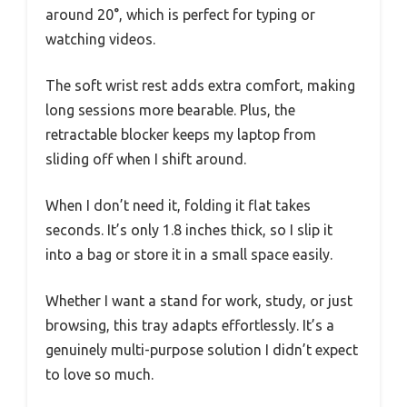
around 20°, which is perfect for typing or
watching videos.
The soft wrist rest adds extra comfort, making
long sessions more bearable. Plus, the
retractable blocker keeps my laptop from
sliding off when I shift around.
When I don’t need it, folding it flat takes
seconds. It’s only 1.8 inches thick, so I slip it
into a bag or store it in a small space easily.
Whether I want a stand for work, study, or just
browsing, this tray adapts effortlessly. It’s a
genuinely multi-purpose solution I didn’t expect
to love so much.