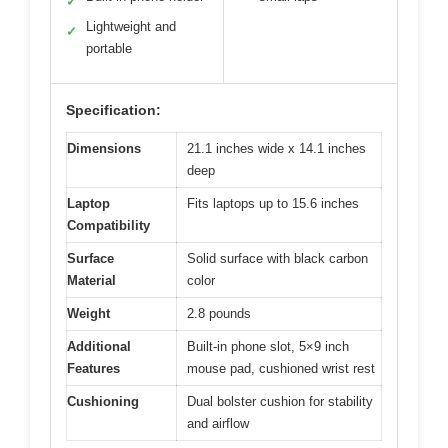
✓
Lightweight and
✓
portable
Specification:
Dimensions
21.1 inches wide x 14.1 inches
deep
Laptop
Fits laptops up to 15.6 inches
Compatibility
Surface
Solid surface with black carbon
Material
color
Weight
2.8 pounds
Additional
Built-in phone slot, 5×9 inch
Features
mouse pad, cushioned wrist rest
Cushioning
Dual bolster cushion for stability
and airflow