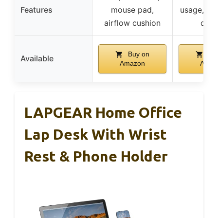
Features
mouse pad,
usage, er
airflow cushion
desi
Buy on
Buy
Available
Amazon
Amaz
LAPGEAR Home Office
Lap Desk With Wrist
Rest & Phone Holder