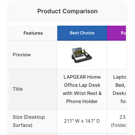
Product Comparison
Features
Best Choice
Runne
Preview
LAPGEAR Home
Laptop D
Office Lap Desk
Bed, SAI
Title
with Wrist Rest &
Desks Be
Phone Holder
for Ea
Size (Desktop
23.6″ 
21.1″ W x 14.1″ D
Surface)
(folded: 1.