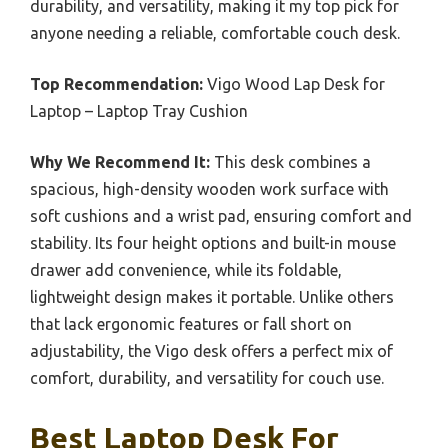
durability, and versatility, making it my top pick for
anyone needing a reliable, comfortable couch desk.
Top Recommendation:
Vigo Wood Lap Desk for
Laptop – Laptop Tray Cushion
Why We Recommend It:
This desk combines a
spacious, high-density wooden work surface with
soft cushions and a wrist pad, ensuring comfort and
stability. Its four height options and built-in mouse
drawer add convenience, while its foldable,
lightweight design makes it portable. Unlike others
that lack ergonomic features or fall short on
adjustability, the Vigo desk offers a perfect mix of
comfort, durability, and versatility for couch use.
Best Laptop Desk For