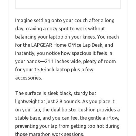
Imagine settling onto your couch after a long
day, craving a cozy spot to work without
balancing your laptop on your knees. You reach
for the LAPGEAR Home Office Lap Desk, and
instantly, you notice how spacious it feels in
your hands—21.1 inches wide, plenty of room
for your 15.6-inch laptop plus a few
accessories.
The surface is sleek black, sturdy but
lightweight at just 2.8 pounds. As you place it
on your lap, the dual bolster cushion provides a
stable base, and you can feel the gentle airflow,
preventing your lap from getting too hot during
those marathon work sessions.