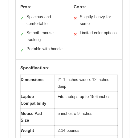
Pros:
Cons:
Spacious and
Slightly heavy for
✓
✕
comfortable
some
Smooth mouse
Limited color options
✓
✕
tracking
Portable with handle
✓
Specification:
Dimensions
21.1 inches wide x 12 inches
deep
Laptop
Fits laptops up to 15.6 inches
Compatibility
Mouse Pad
5 inches x 9 inches
Size
Weight
2.14 pounds