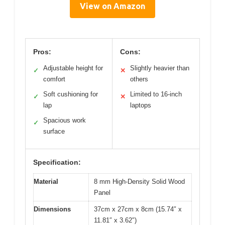
View on Amazon
Pros:
Cons:
Adjustable height for
Slightly heavier than
✓
✕
comfort
others
Soft cushioning for
Limited to 16-inch
✓
✕
lap
laptops
Spacious work
✓
surface
Specification:
Material
8 mm High-Density Solid Wood
Panel
Dimensions
37cm x 27cm x 8cm (15.74″ x
11.81″ x 3.62″)