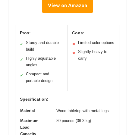
View on Amazon
Pros:
Cons:
Sturdy and durable
Limited color options
✓
✕
build
Slightly heavy to
✕
Highly adjustable
carry
✓
angles
Compact and
✓
portable design
Specification:
Material
Wood tabletop with metal legs
Maximum
80 pounds (36.3 kg)
Load
Capacity