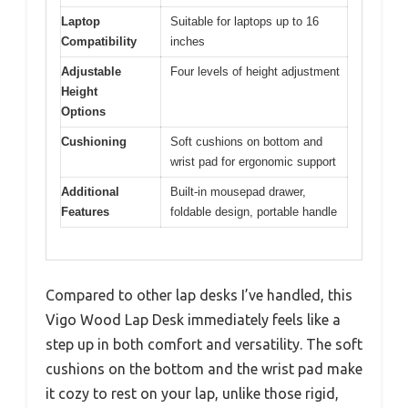
Laptop
Suitable for laptops up to 16
Compatibility
inches
Adjustable
Four levels of height adjustment
Height
Options
Cushioning
Soft cushions on bottom and
wrist pad for ergonomic support
Additional
Built-in mousepad drawer,
Features
foldable design, portable handle
Compared to other lap desks I’ve handled, this
Vigo Wood Lap Desk immediately feels like a
step up in both comfort and versatility. The soft
cushions on the bottom and the wrist pad make
it cozy to rest on your lap, unlike those rigid,