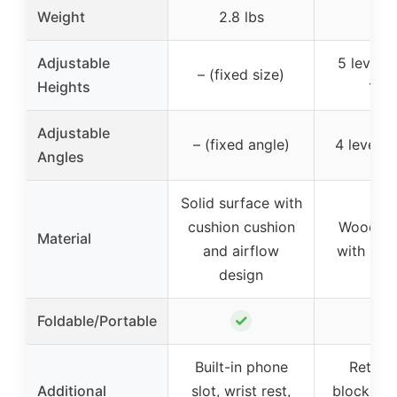
Weight
2.8 lbs
–
Adjustable
5 levels 
– (fixed size)
Heights
12.6
Adjustable
– (fixed angle)
4 levels 
Angles
Solid surface with
cushion cushion
Wood de
Material
and airflow
with met
design
✓
✓
Foldable/Portable
Built-in phone
Retrac
Additional
slot, wrist rest,
blocker, 