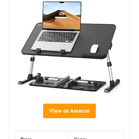
View on Amazon
Pros:
Cons: