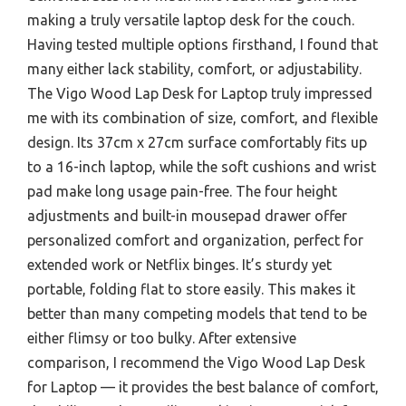
making a truly versatile laptop desk for the couch.
Having tested multiple options firsthand, I found that
many either lack stability, comfort, or adjustability.
The Vigo Wood Lap Desk for Laptop truly impressed
me with its combination of size, comfort, and flexible
design. Its 37cm x 27cm surface comfortably fits up
to a 16-inch laptop, while the soft cushions and wrist
pad make long usage pain-free. The four height
adjustments and built-in mousepad drawer offer
personalized comfort and organization, perfect for
extended work or Netflix binges. It’s sturdy yet
portable, folding flat to store easily. This makes it
better than many competing models that tend to be
either flimsy or too bulky. After extensive
comparison, I recommend the Vigo Wood Lap Desk
for Laptop — it provides the best balance of comfort,