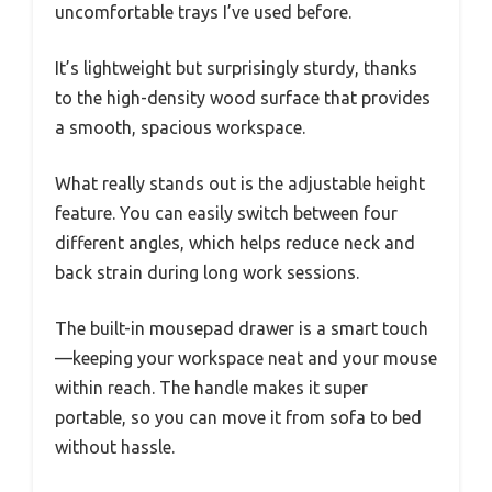
uncomfortable trays I’ve used before.
It’s lightweight but surprisingly sturdy, thanks
to the high-density wood surface that provides
a smooth, spacious workspace.
What really stands out is the adjustable height
feature. You can easily switch between four
different angles, which helps reduce neck and
back strain during long work sessions.
The built-in mousepad drawer is a smart touch
—keeping your workspace neat and your mouse
within reach. The handle makes it super
portable, so you can move it from sofa to bed
without hassle.