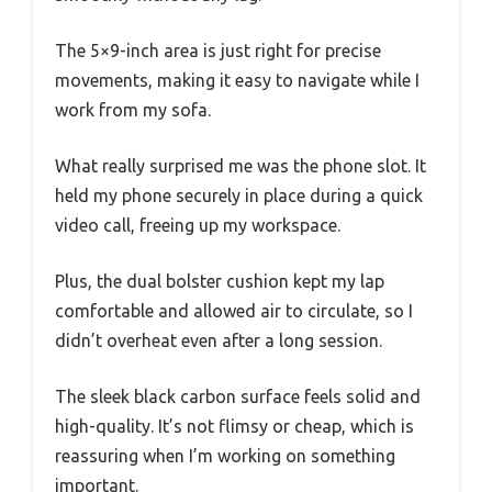
The 5×9-inch area is just right for precise
movements, making it easy to navigate while I
work from my sofa.
What really surprised me was the phone slot. It
held my phone securely in place during a quick
video call, freeing up my workspace.
Plus, the dual bolster cushion kept my lap
comfortable and allowed air to circulate, so I
didn’t overheat even after a long session.
The sleek black carbon surface feels solid and
high-quality. It’s not flimsy or cheap, which is
reassuring when I’m working on something
important.