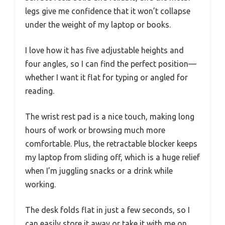
legs give me confidence that it won’t collapse
under the weight of my laptop or books.
I love how it has five adjustable heights and
four angles, so I can find the perfect position—
whether I want it flat for typing or angled for
reading.
The wrist rest pad is a nice touch, making long
hours of work or browsing much more
comfortable. Plus, the retractable blocker keeps
my laptop from sliding off, which is a huge relief
when I’m juggling snacks or a drink while
working.
The desk folds flat in just a few seconds, so I
can easily store it away or take it with me on