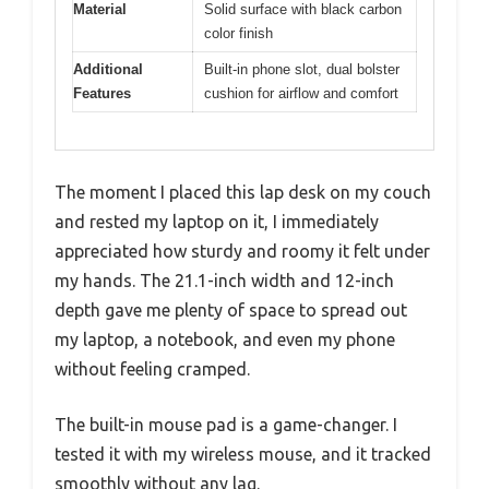
Material
Solid surface with black carbon
color finish
Additional
Built-in phone slot, dual bolster
Features
cushion for airflow and comfort
The moment I placed this lap desk on my couch
and rested my laptop on it, I immediately
appreciated how sturdy and roomy it felt under
my hands. The 21.1-inch width and 12-inch
depth gave me plenty of space to spread out
my laptop, a notebook, and even my phone
without feeling cramped.
The built-in mouse pad is a game-changer. I
tested it with my wireless mouse, and it tracked
smoothly without any lag.