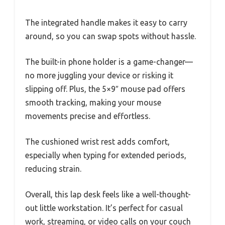
The integrated handle makes it easy to carry
around, so you can swap spots without hassle.
The built-in phone holder is a game-changer—
no more juggling your device or risking it
slipping off. Plus, the 5×9″ mouse pad offers
smooth tracking, making your mouse
movements precise and effortless.
The cushioned wrist rest adds comfort,
especially when typing for extended periods,
reducing strain.
Overall, this lap desk feels like a well-thought-
out little workstation. It’s perfect for casual
work, streaming, or video calls on your couch