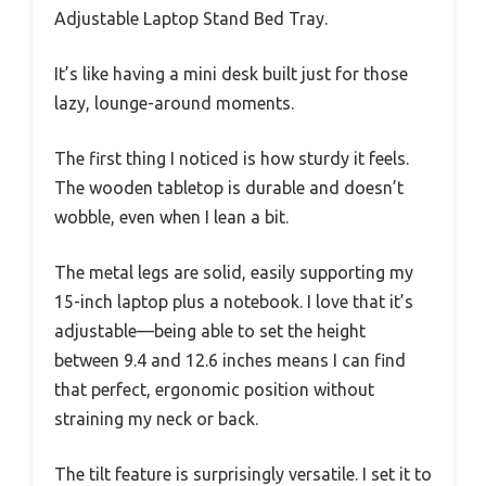
Adjustable Laptop Stand Bed Tray.
It’s like having a mini desk built just for those
lazy, lounge-around moments.
The first thing I noticed is how sturdy it feels.
The wooden tabletop is durable and doesn’t
wobble, even when I lean a bit.
The metal legs are solid, easily supporting my
15-inch laptop plus a notebook. I love that it’s
adjustable—being able to set the height
between 9.4 and 12.6 inches means I can find
that perfect, ergonomic position without
straining my neck or back.
The tilt feature is surprisingly versatile. I set it to