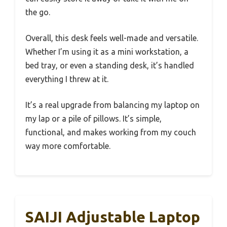
the go.
Overall, this desk feels well-made and versatile.
Whether I’m using it as a mini workstation, a
bed tray, or even a standing desk, it’s handled
everything I threw at it.
It’s a real upgrade from balancing my laptop on
my lap or a pile of pillows. It’s simple,
functional, and makes working from my couch
way more comfortable.
SAIJI Adjustable Laptop