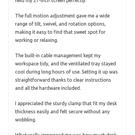
held my 27-inch screen perfectly.
The full motion adjustment gave me a wide
range of tilt, swivel, and rotation options,
making it easy to find that sweet spot for
working or relaxing.
The built-in cable management kept my
workspace tidy, and the ventilated tray stayed
cool during long hours of use. Setting it up was
straightforward thanks to clear instructions
and all the hardware included.
I appreciated the sturdy clamp that fit my desk
thickness easily and felt secure without any
wobbling.
What really impressed me was how much desk