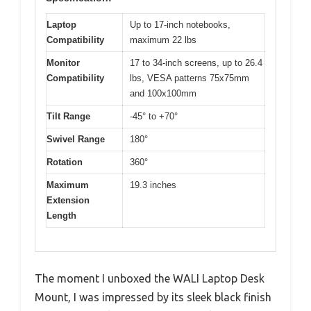
Laptop
Up to 17-inch notebooks,
Compatibility
maximum 22 lbs
Monitor
17 to 34-inch screens, up to 26.4
Compatibility
lbs, VESA patterns 75x75mm
and 100x100mm
Tilt Range
-45° to +70°
Swivel Range
180°
Rotation
360°
Maximum
19.3 inches
Extension
Length
The moment I unboxed the WALI Laptop Desk
Mount, I was impressed by its sleek black finish