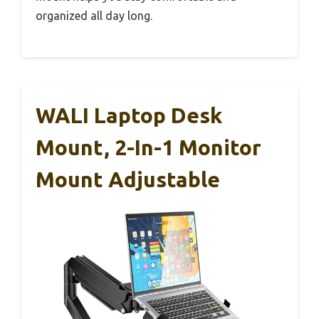
organized all day long.
WALI Laptop Desk
Mount, 2-In-1 Monitor
Mount Adjustable