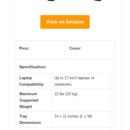
View on Amazon
Pros:
Cons:
Specification:
Laptop
Up to 17-inch laptops or
Compatibility
notebooks
Maximum
22 lbs (10 kg)
Supported
Weight
Tray
14 x 11 inches (L x W)
Dimensions