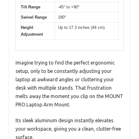
Tilt Range
-45° to +90°
Swivel Range
180°
Height
Up to 17.3 inches (44 cm)
Adjustment
Imagine trying to find the perfect ergonomic
setup, only to be constantly adjusting your
laptop at awkward angles or cluttering your
desk with multiple stands. That frustration
melts away the moment you clip on the MOUNT
PRO Laptop Arm Mount.
Its sleek aluminum design instantly elevates
your workspace, giving you a clean, clutter-free
surface.