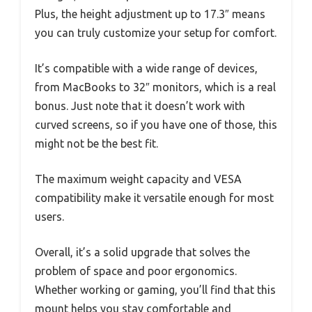
Plus, the height adjustment up to 17.3″ means
you can truly customize your setup for comfort.
It’s compatible with a wide range of devices,
from MacBooks to 32″ monitors, which is a real
bonus. Just note that it doesn’t work with
curved screens, so if you have one of those, this
might not be the best fit.
The maximum weight capacity and VESA
compatibility make it versatile enough for most
users.
Overall, it’s a solid upgrade that solves the
problem of space and poor ergonomics.
Whether working or gaming, you’ll find that this
mount helps you stay comfortable and