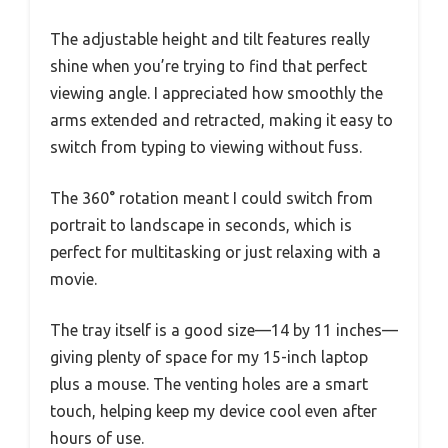
The adjustable height and tilt features really
shine when you’re trying to find that perfect
viewing angle. I appreciated how smoothly the
arms extended and retracted, making it easy to
switch from typing to viewing without fuss.
The 360° rotation meant I could switch from
portrait to landscape in seconds, which is
perfect for multitasking or just relaxing with a
movie.
The tray itself is a good size—14 by 11 inches—
giving plenty of space for my 15-inch laptop
plus a mouse. The venting holes are a smart
touch, helping keep my device cool even after
hours of use.