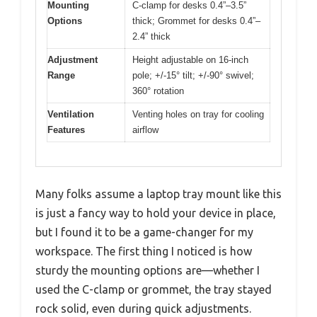
Mounting
C-clamp for desks 0.4”–3.5”
Options
thick; Grommet for desks 0.4”–
2.4” thick
Adjustment
Height adjustable on 16-inch
Range
pole; +/-15° tilt; +/-90° swivel;
360° rotation
Ventilation
Venting holes on tray for cooling
Features
airflow
Many folks assume a laptop tray mount like this
is just a fancy way to hold your device in place,
but I found it to be a game-changer for my
workspace. The first thing I noticed is how
sturdy the mounting options are—whether I
used the C-clamp or grommet, the tray stayed
rock solid, even during quick adjustments.