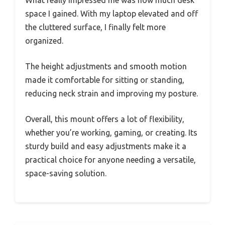
space I gained. With my laptop elevated and off
the cluttered surface, I finally felt more
organized.
The height adjustments and smooth motion
made it comfortable for sitting or standing,
reducing neck strain and improving my posture.
Overall, this mount offers a lot of flexibility,
whether you’re working, gaming, or creating. Its
sturdy build and easy adjustments make it a
practical choice for anyone needing a versatile,
space-saving solution.