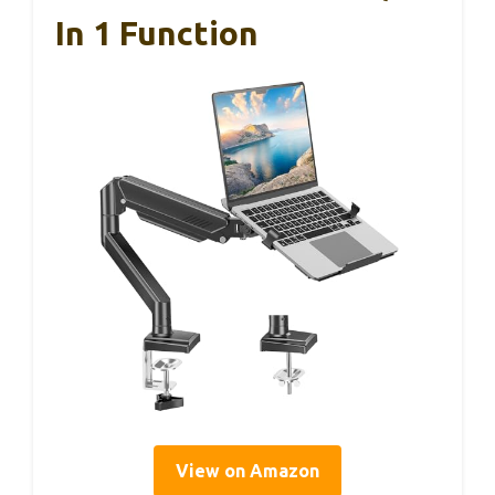
In 1 Function
View on Amazon