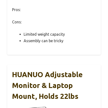
Pros:
Cons:
Limited weight capacity
Assembly can be tricky
HUANUO Adjustable
Monitor & Laptop
Mount, Holds 22lbs