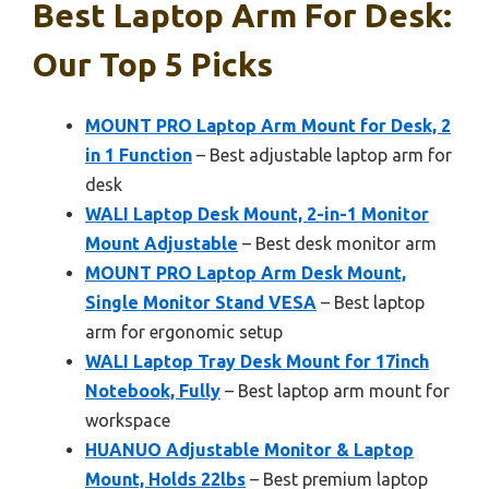
Best Laptop Arm For Desk:
Our Top 5 Picks
MOUNT PRO Laptop Arm Mount for Desk, 2
in 1 Function
– Best adjustable laptop arm for
desk
WALI Laptop Desk Mount, 2-in-1 Monitor
Mount Adjustable
– Best desk monitor arm
MOUNT PRO Laptop Arm Desk Mount,
Single Monitor Stand VESA
– Best laptop
arm for ergonomic setup
WALI Laptop Tray Desk Mount for 17inch
Notebook, Fully
– Best laptop arm mount for
workspace
HUANUO Adjustable Monitor & Laptop
Mount, Holds 22lbs
– Best premium laptop