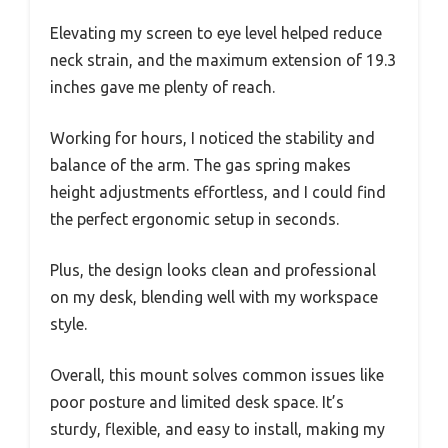
Elevating my screen to eye level helped reduce
neck strain, and the maximum extension of 19.3
inches gave me plenty of reach.
Working for hours, I noticed the stability and
balance of the arm. The gas spring makes
height adjustments effortless, and I could find
the perfect ergonomic setup in seconds.
Plus, the design looks clean and professional
on my desk, blending well with my workspace
style.
Overall, this mount solves common issues like
poor posture and limited desk space. It’s
sturdy, flexible, and easy to install, making my