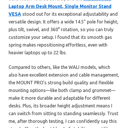
Laptop Arm Desk Mount, Single Monitor Stand
VESA
stood out for its exceptional adjustability and
versatile design. It offers a wide 14.5” pole for height,
plus tilt, swivel, and 360° rotation, so you can truly
customize your setup. I found that its smooth gas
spring makes repositioning effortless, even with
heavier laptops up to 22 lbs.
Compared to others, like the WALI models, which
also have excellent extension and cable management,
the MOUNT PRO’s strong build quality and flexible
mounting options—like both clamp and grommet—
make it more durable and adaptable for different
desks. Plus, its broader height adjustment means I
can switch from sitting to standing seamlessly. Trust
me, after thorough testing, I can confidently say this