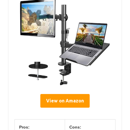
View on Amazon
Pros:
Cons: