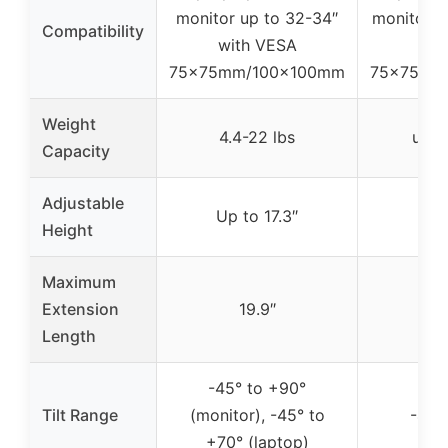
monitor up to 32-34″
monitor u
Compatibility
with VESA
V
75x75mm/100x100mm
75x75mm
Weight
4.4-22 lbs
up t
Capacity
Adjustable
Up to 17.3″
Up t
Height
Maximum
Extension
19.9″
1
Length
-45° to +90°
Tilt Range
(monitor), -45° to
-45°
+70° (laptop)