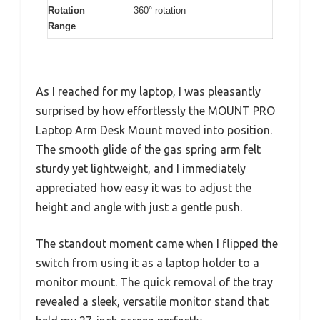
Rotation
360° rotation
Range
As I reached for my laptop, I was pleasantly
surprised by how effortlessly the MOUNT PRO
Laptop Arm Desk Mount moved into position.
The smooth glide of the gas spring arm felt
sturdy yet lightweight, and I immediately
appreciated how easy it was to adjust the
height and angle with just a gentle push.
The standout moment came when I flipped the
switch from using it as a laptop holder to a
monitor mount. The quick removal of the tray
revealed a sleek, versatile monitor stand that