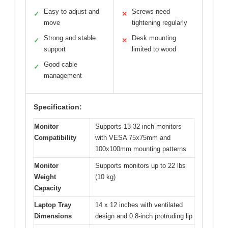
Easy to adjust and
Screws need
✓
✕
move
tightening regularly
Strong and stable
Desk mounting
✓
✕
support
limited to wood
Good cable
✓
management
Specification:
Monitor
Supports 13-32 inch monitors
Compatibility
with VESA 75x75mm and
100x100mm mounting patterns
Monitor
Supports monitors up to 22 lbs
Weight
(10 kg)
Capacity
Laptop Tray
14 x 12 inches with ventilated
Dimensions
design and 0.8-inch protruding lip