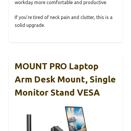
workday more comfortable and productive.
If you’re tired of neck pain and clutter, this is a
solid upgrade.
MOUNT PRO Laptop
Arm Desk Mount, Single
Monitor Stand VESA