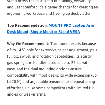
stand offers the best blend of stability, versatility,
and user comfort. It’s a game-changer for creating an
ergonomic workspace and freeing up desk clutter.
Top Recommendation:
MOUNT PRO Laptop Arm
Desk Mount, Single Monitor Stand VESA
Why We Recommend It:
This mount excels because
of its 14.5” pole for extensive height adjustment, plus
full tilt, swivel, and rotation capabilities. Its sturdy
gas spring arm handles laptops up to 22 lbs with
ease, and the dual mounting options ensure
compatibility with most desks. Its wide extension (up
to 20.9”) and adjustable tension make repositioning
effortless, unlike some competitors with limited tilt
angles or weaker arms.