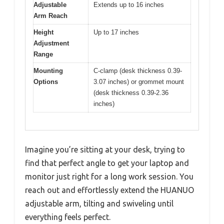
Adjustable
Extends up to 16 inches
Arm Reach
Height
Up to 17 inches
Adjustment
Range
Mounting
C-clamp (desk thickness 0.39-
Options
3.07 inches) or grommet mount
(desk thickness 0.39-2.36
inches)
Imagine you’re sitting at your desk, trying to
find that perfect angle to get your laptop and
monitor just right for a long work session. You
reach out and effortlessly extend the HUANUO
adjustable arm, tilting and swiveling until
everything feels perfect.