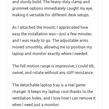
and sturdy build. The heavy-duty clamp and
grommet options immediately caught my eye,
making it versatile for different desk setups.
As I attached the mount, I appreciated how
easy the installation was—just a few minutes
and I was ready to go. The adjustable arms
moved smoothly, allowing me to position my
laptop and monitor exactly where I needed.
The full motion range is impressive; I could tilt,
swivel, and rotate without any stiff resistance.
The detachable laptop tray is a real game-
changer. It keeps my laptop cool thanks to the
ventilation holes, and I love how I can remove it
when I need just a monitor.