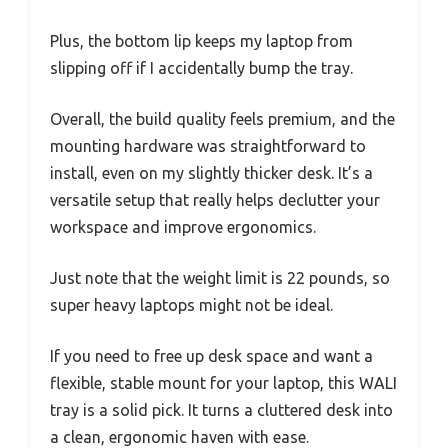
Plus, the bottom lip keeps my laptop from
slipping off if I accidentally bump the tray.
Overall, the build quality feels premium, and the
mounting hardware was straightforward to
install, even on my slightly thicker desk. It’s a
versatile setup that really helps declutter your
workspace and improve ergonomics.
Just note that the weight limit is 22 pounds, so
super heavy laptops might not be ideal.
If you need to free up desk space and want a
flexible, stable mount for your laptop, this WALI
tray is a solid pick. It turns a cluttered desk into
a clean, ergonomic haven with ease.