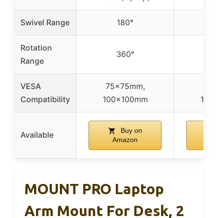
Swivel Range
180°
Rotation
360°
Range
VESA
75x75mm,
75x
Compatibility
100x100mm
100
Buy on
Available
Amazon
A
MOUNT PRO Laptop
Arm Mount For Desk, 2