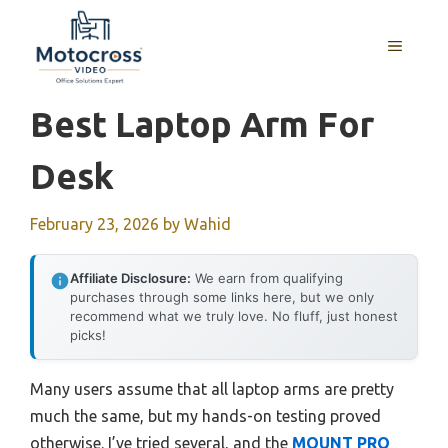
Skip
to
MENU
content
Best Laptop Arm For
Desk
February 23, 2026
by
Wahid
Affiliate Disclosure:
We earn from qualifying
purchases through some links here, but we only
recommend what we truly love. No fluff, just honest
picks!
Many users assume that all laptop arms are pretty
much the same, but my hands-on testing proved
otherwise. I’ve tried several, and the
MOUNT PRO