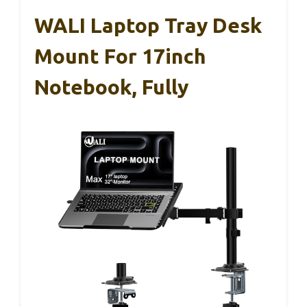
WALI Laptop Tray Desk
Mount For 17inch
Notebook, Fully