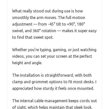
What really stood out during use is how
smoothly the arm moves. The full motion
adjustment — from -45° tilt to +90°, 180°
swivel, and 360° rotation — makes it super easy
to find that sweet spot.
Whether you’re typing, gaming, or just watching
videos, you can set your screen at the perfect
height and angle.
The installation is straightforward, with both
clamp and grommet options to fit most desks. I
appreciated how sturdy it feels once mounted.
The internal cable management keeps cords out
of sight, which helps maintain that sleek look.