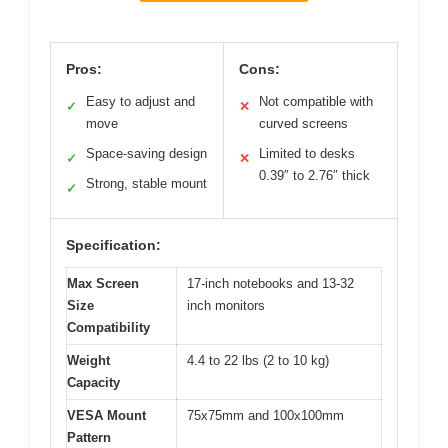
Pros:
Cons:
Easy to adjust and
Not compatible with
✓
✕
move
curved screens
Space-saving design
Limited to desks
✓
✕
0.39″ to 2.76″ thick
Strong, stable mount
✓
Specification:
Max Screen
17-inch notebooks and 13-32
Size
inch monitors
Compatibility
Weight
4.4 to 22 lbs (2 to 10 kg)
Capacity
VESA Mount
75x75mm and 100x100mm
Pattern