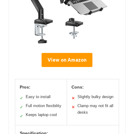
View on Amazon
Pros:
Cons:
Easy to install
Slightly bulky design
✓
✕
Full motion flexibility
Clamp may not fit all
✓
✕
desks
Keeps laptop cool
✓
Specification: