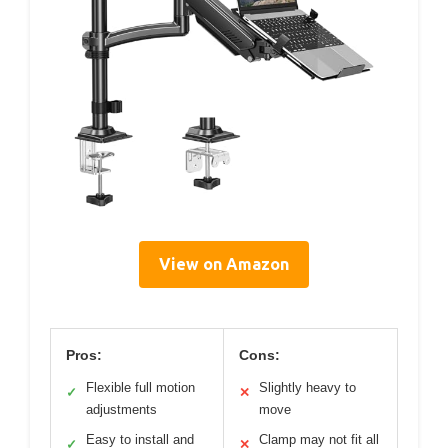
View on Amazon
Pros:
Cons:
Flexible full motion
Slightly heavy to
✓
✕
adjustments
move
Easy to install and
Clamp may not fit all
✓
✕