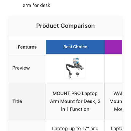
arm for desk
Product Comparison
Features
Best Choice
Run
Preview
MOUNT PRO Laptop
WALI L
Title
Arm Mount for Desk, 2
Mount, 2-
in 1 Function
Mount 
Laptop up to 17″ and
Laptop u