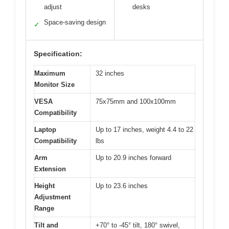
adjust
desks
Space-saving design
✓
Specification:
Maximum
32 inches
Monitor Size
VESA
75x75mm and 100x100mm
Compatibility
Laptop
Up to 17 inches, weight 4.4 to 22
Compatibility
lbs
Arm
Up to 20.9 inches forward
Extension
Height
Up to 23.6 inches
Adjustment
Range
Tilt and
+70° to -45° tilt, 180° swivel,