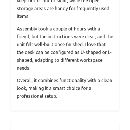
keep clutter out of sight, while the open
storage areas are handy for frequently used
items.
Assembly took a couple of hours with a
friend, but the instructions were clear, and the
unit felt well-built once finished. I love that
the desk can be configured as U-shaped or L-
shaped, adapting to different workspace
needs.
Overall, it combines functionality with a clean
look, making it a smart choice for a
professional setup.