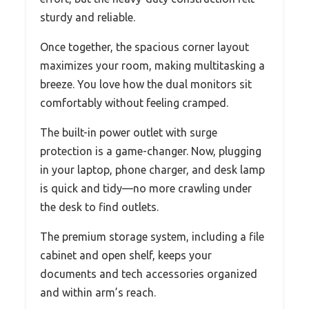
sturdy and reliable.
Once together, the spacious corner layout
maximizes your room, making multitasking a
breeze. You love how the dual monitors sit
comfortably without feeling cramped.
The built-in power outlet with surge
protection is a game-changer. Now, plugging
in your laptop, phone charger, and desk lamp
is quick and tidy—no more crawling under
the desk to find outlets.
The premium storage system, including a file
cabinet and open shelf, keeps your
documents and tech accessories organized
and within arm’s reach.