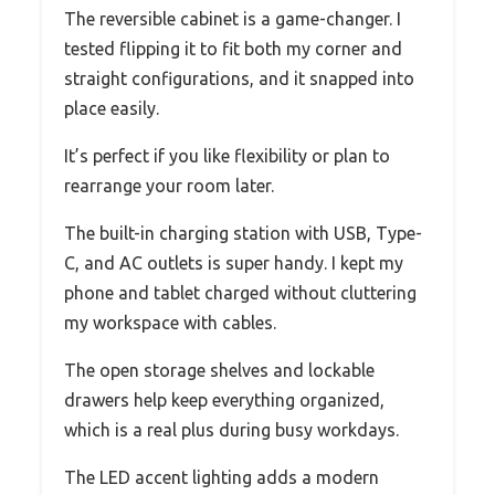
The reversible cabinet is a game-changer. I
tested flipping it to fit both my corner and
straight configurations, and it snapped into
place easily.
It’s perfect if you like flexibility or plan to
rearrange your room later.
The built-in charging station with USB, Type-
C, and AC outlets is super handy. I kept my
phone and tablet charged without cluttering
my workspace with cables.
The open storage shelves and lockable
drawers help keep everything organized,
which is a real plus during busy workdays.
The LED accent lighting adds a modern