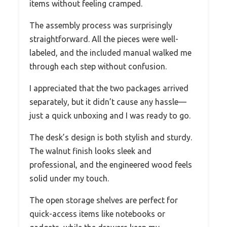
items without feeling cramped.
The assembly process was surprisingly
straightforward. All the pieces were well-
labeled, and the included manual walked me
through each step without confusion.
I appreciated that the two packages arrived
separately, but it didn’t cause any hassle—
just a quick unboxing and I was ready to go.
The desk’s design is both stylish and sturdy.
The walnut finish looks sleek and
professional, and the engineered wood feels
solid under my touch.
The open storage shelves are perfect for
quick-access items like notebooks or