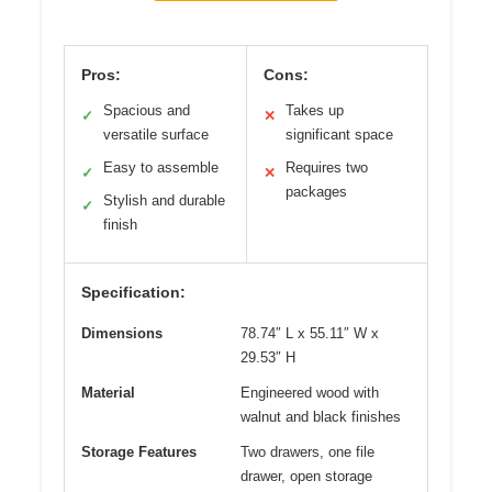
Pros:
Cons:
Spacious and
Takes up
✓
✕
versatile surface
significant space
Easy to assemble
Requires two
✓
✕
packages
Stylish and durable
✓
finish
Specification:
Dimensions
78.74″ L x 55.11″ W x
29.53″ H
Material
Engineered wood with
walnut and black finishes
Storage Features
Two drawers, one file
drawer, open storage