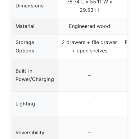
78.74″L x 55.11″W x
Dimensions
78
29.53″H
Material
Engineered wood
Storage
2 drawers + file drawer
File c
Options
+ open shelves
Built-in
B
–
Power/Charging
pro
Lighting
–
Reversibility
–