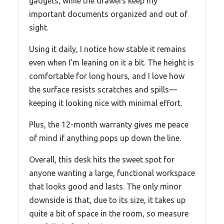
gadgets, while the drawers keep my
important documents organized and out of
sight.
Using it daily, I notice how stable it remains
even when I’m leaning on it a bit. The height is
comfortable for long hours, and I love how
the surface resists scratches and spills—
keeping it looking nice with minimal effort.
Plus, the 12-month warranty gives me peace
of mind if anything pops up down the line.
Overall, this desk hits the sweet spot for
anyone wanting a large, functional workspace
that looks good and lasts. The only minor
downside is that, due to its size, it takes up
quite a bit of space in the room, so measure