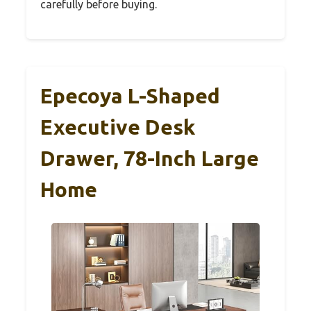
carefully before buying.
Epecoya L-Shaped
Executive Desk
Drawer, 78-Inch Large
Home