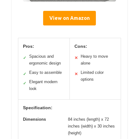
View on Amazon
Pros:
Cons:
Spacious and
Heavy to move
✓
✕
ergonomic design
alone
Easy to assemble
Limited color
✓
✕
options
Elegant modern
✓
look
Specification:
Dimensions
84 inches (length) x 72
inches (width) x 30 inches
(height)