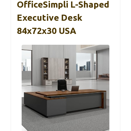
OfficeSimpli L-Shaped
Executive Desk
84x72x30 USA