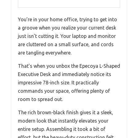
You’re in your home office, trying to get into
a groove when you realize your current desk
just isn’t cutting it. Your laptop and monitor
are cluttered on a small surface, and cords
are tangling everywhere.
That’s when you unbox the Epecoya L-Shaped
Executive Desk and immediately notice its
impressive 78-inch size. It practically
commands your space, offering plenty of
room to spread out.
The rich brown-black finish gives it a sleek,
modern look that instantly elevates your
entire setup. Assembling it took a bit of
effort, but the heavy-duty construction felt