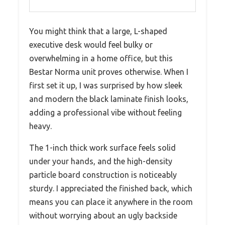
You might think that a large, L-shaped
executive desk would feel bulky or
overwhelming in a home office, but this
Bestar Norma unit proves otherwise. When I
first set it up, I was surprised by how sleek
and modern the black laminate finish looks,
adding a professional vibe without feeling
heavy.
The 1-inch thick work surface feels solid
under your hands, and the high-density
particle board construction is noticeably
sturdy. I appreciated the finished back, which
means you can place it anywhere in the room
without worrying about an ugly backside