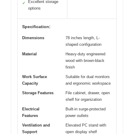
Excellent storage
✓
options
Specification:
Dimensions
78 inches length, L-
shaped configuration
Material
Heavy-duty engineered
wood with brown-black
finish
Work Surface
Suitable for dual monitors
Capacity
and ergonomic workspace
Storage Features
File cabinet, drawer, open
shelf for organization
Electrical
Built-in surge-protected
Features
power outlets
Ventilation and
Elevated PC stand with
Support
open display shelf