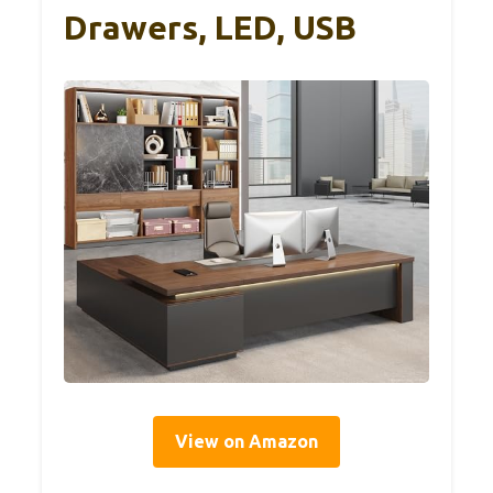
Drawers, LED, USB
View on Amazon