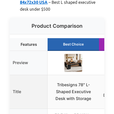
84x72x30 USA
– Best L shaped executive
desk under $500
Product Comparison
Features
Best Choice
Preview
Epe
Tribesigns 78″ L-
Ex
Title
Shaped Executive
Drawe
Desk with Storage