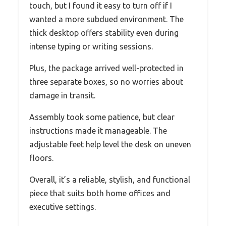
touch, but I found it easy to turn off if I
wanted a more subdued environment. The
thick desktop offers stability even during
intense typing or writing sessions.
Plus, the package arrived well-protected in
three separate boxes, so no worries about
damage in transit.
Assembly took some patience, but clear
instructions made it manageable. The
adjustable feet help level the desk on uneven
floors.
Overall, it’s a reliable, stylish, and functional
piece that suits both home offices and
executive settings.