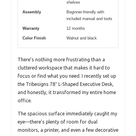
shelves
Assembly
Beginner-friendly with
included manual and tools
Warranty
12 months
Color Finish
Walnut and black
There’s nothing more frustrating than a
cluttered workspace that makes it hard to
focus or find what you need. I recently set up
the Tribesigns 78″ L-Shaped Executive Desk,
and honestly, it transformed my entire home
office.
The spacious surface immediately caught my
eye—there’s plenty of room for dual
monitors, a printer, and even a few decorative