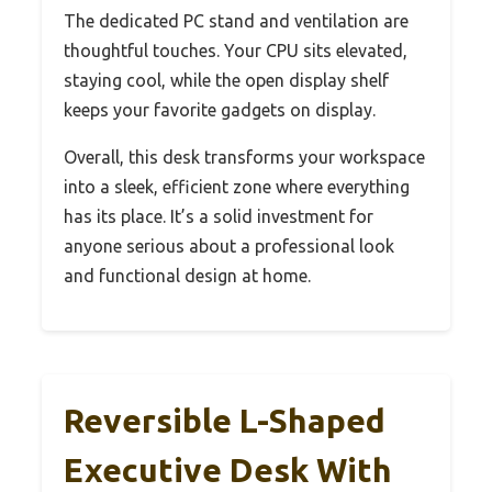
The dedicated PC stand and ventilation are
thoughtful touches. Your CPU sits elevated,
staying cool, while the open display shelf
keeps your favorite gadgets on display.
Overall, this desk transforms your workspace
into a sleek, efficient zone where everything
has its place. It’s a solid investment for
anyone serious about a professional look
and functional design at home.
Reversible L-Shaped
Executive Desk With