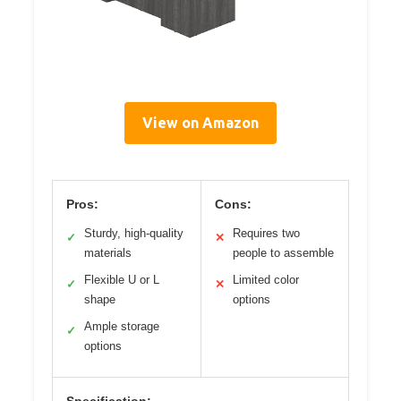
View on Amazon
Pros:
Cons:
Sturdy, high-quality
Requires two
✓
✕
materials
people to assemble
Flexible U or L
Limited color
✓
✕
shape
options
Ample storage
✓
options
Specification: