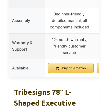
Beginner-friendly,
Assembly
detailed manual, all
components included
12-month warranty,
Warranty &
friendly customer
Support
service
Available
Buy on Amazon
Tribesigns 78″ L-
Shaped Executive