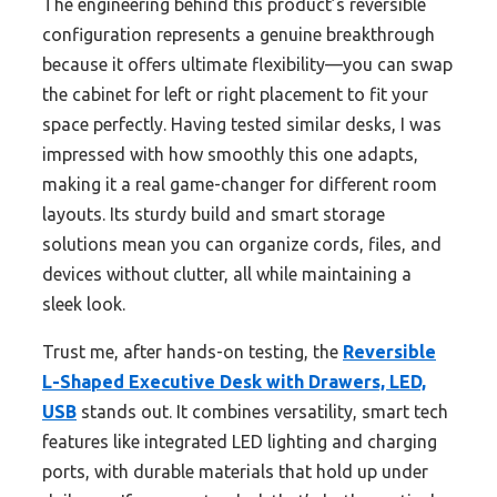
The engineering behind this product’s reversible
configuration represents a genuine breakthrough
because it offers ultimate flexibility—you can swap
the cabinet for left or right placement to fit your
space perfectly. Having tested similar desks, I was
impressed with how smoothly this one adapts,
making it a real game-changer for different room
layouts. Its sturdy build and smart storage
solutions mean you can organize cords, files, and
devices without clutter, all while maintaining a
sleek look.
Trust me, after hands-on testing, the
Reversible
L-Shaped Executive Desk with Drawers, LED,
USB
stands out. It combines versatility, smart tech
features like integrated LED lighting and charging
ports, with durable materials that hold up under