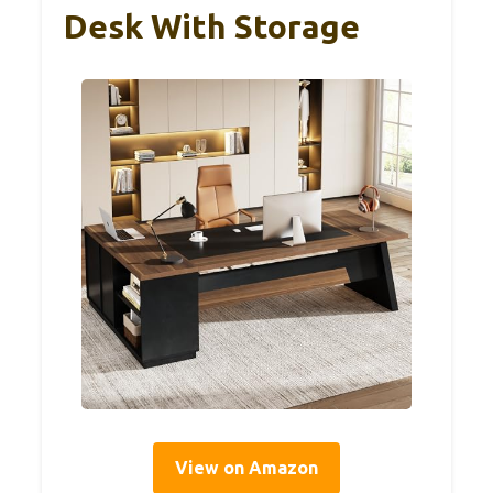
Desk With Storage
View on Amazon