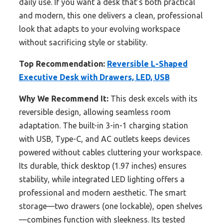
daily use. If you want a desk that’s both practical
and modern, this one delivers a clean, professional
look that adapts to your evolving workspace
without sacrificing style or stability.
Top Recommendation:
Reversible L-Shaped
Executive Desk with Drawers, LED, USB
Why We Recommend It:
This desk excels with its
reversible design, allowing seamless room
adaptation. The built-in 3-in-1 charging station
with USB, Type-C, and AC outlets keeps devices
powered without cables cluttering your workspace.
Its durable, thick desktop (1.97 inches) ensures
stability, while integrated LED lighting offers a
professional and modern aesthetic. The smart
storage—two drawers (one lockable), open shelves
—combines function with sleekness. Its tested