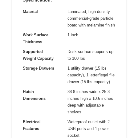
Material
Laminated, high-density
commercial-grade particle
board with melamine finish
Work Surface
1 inch
Thickness
Supported
Desk surface supports up
Weight Capacity
to 100 lbs
Storage Drawers
1 utility drawer (15 lbs
capacity), 1 letter/legal file
drawer (15 lbs capacity)
Hutch
38.8 inches wide x 25.3
Dimensions
inches high x 10.6 inches
deep with adjustable
shelves
Electrical
Waterproof outlet with 2
Features
USB ports and 1 power
socket