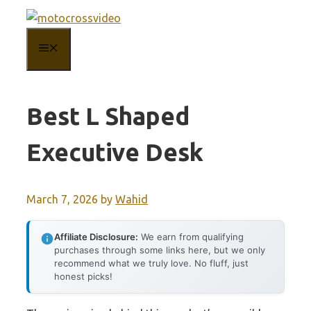
Skip
to
MENU
content
Best L Shaped
Executive Desk
March 7, 2026
by
Wahid
Affiliate Disclosure:
We earn from qualifying
purchases through some links here, but we only
recommend what we truly love. No fluff, just
honest picks!