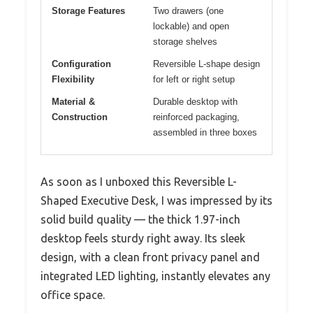
Storage Features
Two drawers (one
lockable) and open
storage shelves
Configuration
Reversible L-shape design
Flexibility
for left or right setup
Material &
Durable desktop with
Construction
reinforced packaging,
assembled in three boxes
As soon as I unboxed this Reversible L-
Shaped Executive Desk, I was impressed by its
solid build quality — the thick 1.97-inch
desktop feels sturdy right away. Its sleek
design, with a clean front privacy panel and
integrated LED lighting, instantly elevates any
office space.