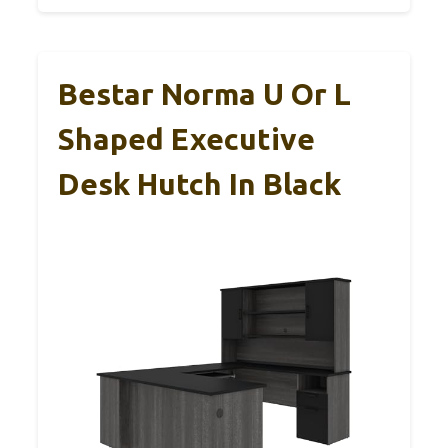
Bestar Norma U Or L
Shaped Executive
Desk Hutch In Black