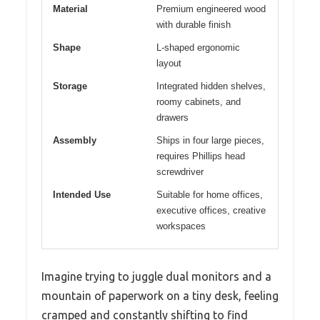
Material
Premium engineered wood
with durable finish
Shape
L-shaped ergonomic
layout
Storage
Integrated hidden shelves,
roomy cabinets, and
drawers
Assembly
Ships in four large pieces,
requires Phillips head
screwdriver
Intended Use
Suitable for home offices,
executive offices, creative
workspaces
Imagine trying to juggle dual monitors and a
mountain of paperwork on a tiny desk, feeling
cramped and constantly shifting to find