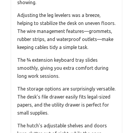
showing.
Adjusting the leg levelers was a breeze,
helping to stabilize the desk on uneven floors.
The wire management features—grommets,
rubber strips, and waterproof outlets—make
keeping cables tidy a simple task.
The ¾ extension keyboard tray slides
smoothly, giving you extra comfort during
long work sessions.
The storage options are surprisingly versatile.
The desk’s file drawer easily fits legal-sized
papers, and the utility drawer is perfect for
small supplies.
The hutch’s adjustable shelves and doors