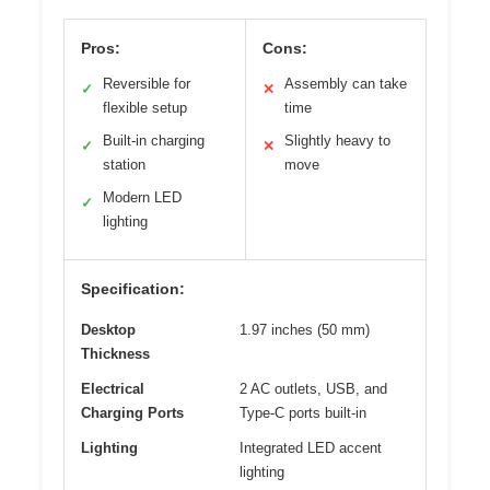
Pros:
Cons:
Reversible for
Assembly can take
✓
✕
flexible setup
time
Built-in charging
Slightly heavy to
✓
✕
station
move
Modern LED
✓
lighting
Specification:
Desktop
1.97 inches (50 mm)
Thickness
Electrical
2 AC outlets, USB, and
Charging Ports
Type-C ports built-in
Lighting
Integrated LED accent
lighting