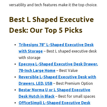
versatility and tech features make it the top choice.
Best L Shaped Executive
Desk: Our Top 5 Picks
Tribesigns 78″ L-Shaped Executive Desk
with Storage
– Best L shaped executive desk
with storage
Epecoya L-Shaped Executive Desk Drawer,
78-Inch Large Home
– Best Value
Reversible L-Shaped Executive Desk with
Drawers, LED, USB
– Best Premium Option
Bestar Norma U or L Shaped Executive
Desk Hutch in Black
– Best for small spaces
OfficeSimpli L-Shaped Executive Desk