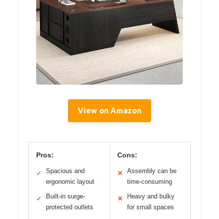
View on Amazon
Pros:
Cons:
Spacious and
Assembly can be
✓
✕
ergonomic layout
time-consuming
Built-in surge-
Heavy and bulky
✓
✕
protected outlets
for small spaces