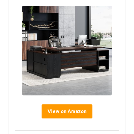
View on Amazon