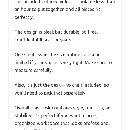
the included detailed video. It took me less than
an hour to put together, and all pieces fit
perfectly.
The design is sleek but durable, so I feel
confident it’ll last for years.
One small issue: the size options are a bit
limited if your space is very tight. Make sure to
measure carefully.
Also, it’s just the desk—no chair included, so
you’ll need to pick that separately.
Overall, this desk combines style, function, and
stability. It’s perfect if you want a large,
organized workspace that looks professional