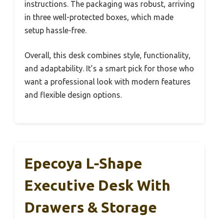
instructions. The packaging was robust, arriving
in three well-protected boxes, which made
setup hassle-free.
Overall, this desk combines style, functionality,
and adaptability. It’s a smart pick for those who
want a professional look with modern features
and flexible design options.
Epecoya L-Shape
Executive Desk With
Drawers & Storage