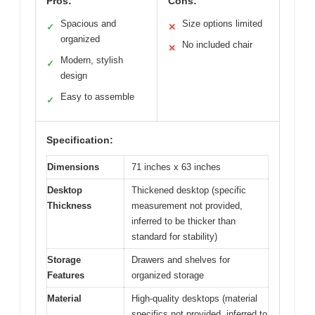
Pros:
Cons:
Spacious and
Size options limited
✓
✕
organized
No included chair
✕
Modern, stylish
✓
design
Easy to assemble
✓
Specification:
Dimensions
71 inches x 63 inches
Desktop
Thickened desktop (specific
Thickness
measurement not provided,
inferred to be thicker than
standard for stability)
Storage
Drawers and shelves for
Features
organized storage
Material
High-quality desktops (material
specifics not provided, inferred to