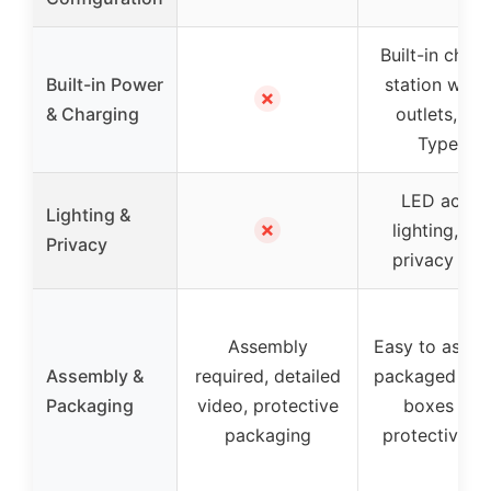
Built-in char
Built-in Power
station with
✗
& Charging
outlets, US
Type-C
LED accen
Lighting &
✗
lighting, fro
Privacy
privacy pan
Assembly
Easy to assem
Assembly &
required, detailed
packaged in t
Packaging
video, protective
boxes wit
packaging
protective w