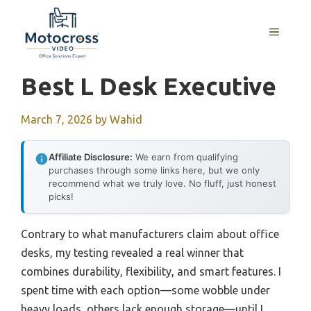
Skip
to
MENU
content
Best L Desk Executive
March 7, 2026
by
Wahid
Affiliate Disclosure:
We earn from qualifying
purchases through some links here, but we only
recommend what we truly love. No fluff, just honest
picks!
Contrary to what manufacturers claim about office
desks, my testing revealed a real winner that
combines durability, flexibility, and smart features. I
spent time with each option—some wobble under
heavy loads, others lack enough storage—until I