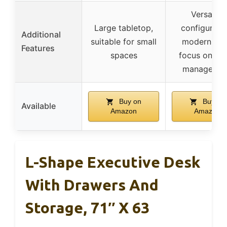
Versatile
Large tabletop,
configuratio
Additional
suitable for small
modern loo
Features
spaces
focus on ca
manageme
Buy on
Buy on
Available
Amazon
Amazon
L-Shape Executive Desk
With Drawers And
Storage, 71″ X 63