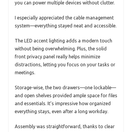
you can power multiple devices without clutter.
I especially appreciated the cable management
system—everything stayed neat and accessible.
The LED accent lighting adds a modern touch
without being overwhelming. Plus, the solid
front privacy panel really helps minimize
distractions, letting you focus on your tasks or
meetings.
Storage-wise, the two drawers—one lockable—
and open shelves provided ample space for files
and essentials. It’s impressive how organized
everything stays, even after a long workday.
Assembly was straightforward, thanks to clear