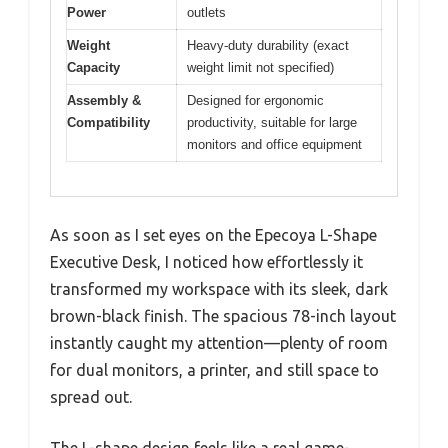
Power
outlets
Weight
Heavy-duty durability (exact
Capacity
weight limit not specified)
Assembly &
Designed for ergonomic
Compatibility
productivity, suitable for large
monitors and office equipment
As soon as I set eyes on the Epecoya L-Shape
Executive Desk, I noticed how effortlessly it
transformed my workspace with its sleek, dark
brown-black finish. The spacious 78-inch layout
instantly caught my attention—plenty of room
for dual monitors, a printer, and still space to
spread out.