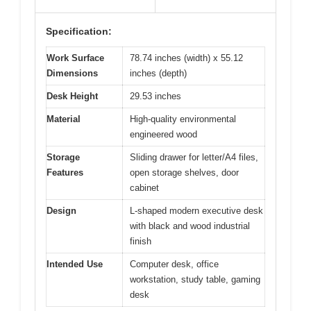
Specification:
Work Surface
78.74 inches (width) x 55.12
Dimensions
inches (depth)
Desk Height
29.53 inches
Material
High-quality environmental
engineered wood
Storage
Sliding drawer for letter/A4 files,
Features
open storage shelves, door
cabinet
Design
L-shaped modern executive desk
with black and wood industrial
finish
Intended Use
Computer desk, office
workstation, study table, gaming
desk