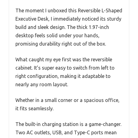
The moment I unboxed this Reversible L-Shaped
Executive Desk, I immediately noticed its sturdy
build and sleek design. The thick 1.97-inch
desktop feels solid under your hands,
promising durability right out of the box.
What caught my eye first was the reversible
cabinet. It’s super easy to switch from left to
right configuration, making it adaptable to
nearly any room layout.
Whether in a small corner or a spacious office,
it fits seamlessly.
The built-in charging station is a game-changer.
Two AC outlets, USB, and Type-C ports mean