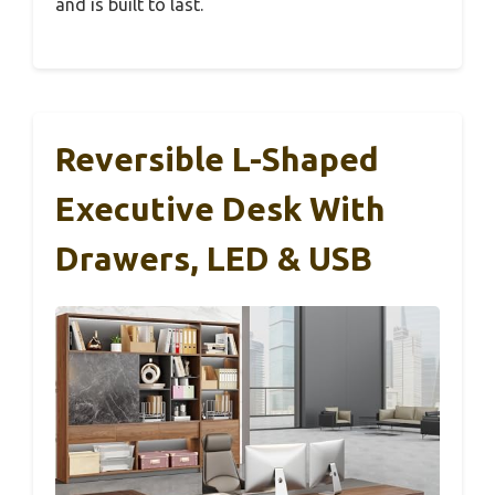
and is built to last.
Reversible L-Shaped
Executive Desk With
Drawers, LED & USB