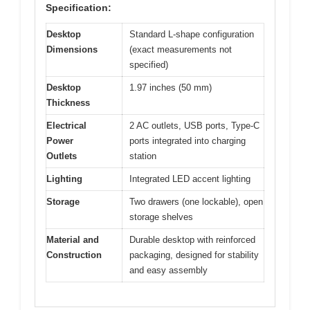
Specification:
Desktop
Standard L-shape configuration
Dimensions
(exact measurements not
specified)
Desktop
1.97 inches (50 mm)
Thickness
Electrical
2 AC outlets, USB ports, Type-C
Power
ports integrated into charging
Outlets
station
Lighting
Integrated LED accent lighting
Storage
Two drawers (one lockable), open
storage shelves
Material and
Durable desktop with reinforced
Construction
packaging, designed for stability
and easy assembly