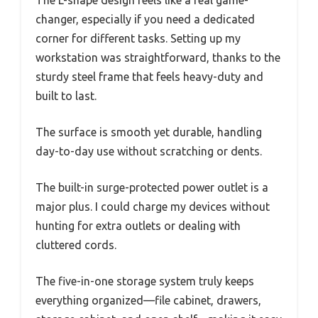
The L-shape design feels like a real game-
changer, especially if you need a dedicated
corner for different tasks. Setting up my
workstation was straightforward, thanks to the
sturdy steel frame that feels heavy-duty and
built to last.
The surface is smooth yet durable, handling
day-to-day use without scratching or dents.
The built-in surge-protected power outlet is a
major plus. I could charge my devices without
hunting for extra outlets or dealing with
cluttered cords.
The five-in-one storage system truly keeps
everything organized—file cabinet, drawers,