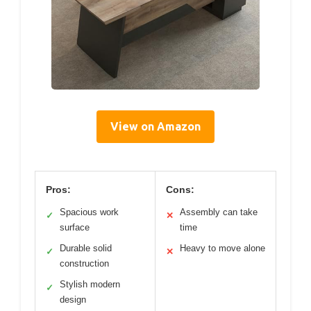
View on Amazon
Pros:
Cons:
Spacious work
Assembly can take
✓
✕
surface
time
Durable solid
Heavy to move alone
✓
✕
construction
Stylish modern
✓
design