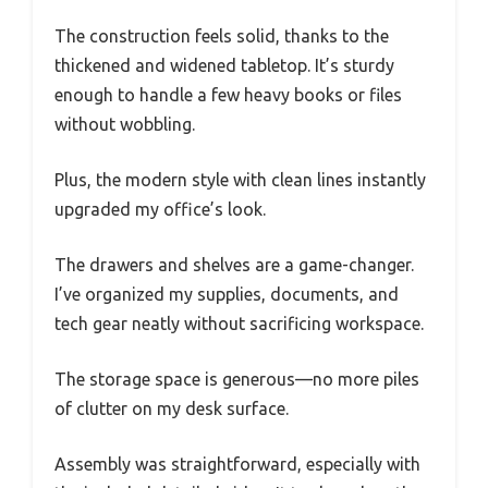
The construction feels solid, thanks to the
thickened and widened tabletop. It’s sturdy
enough to handle a few heavy books or files
without wobbling.
Plus, the modern style with clean lines instantly
upgraded my office’s look.
The drawers and shelves are a game-changer.
I’ve organized my supplies, documents, and
tech gear neatly without sacrificing workspace.
The storage space is generous—no more piles
of clutter on my desk surface.
Assembly was straightforward, especially with