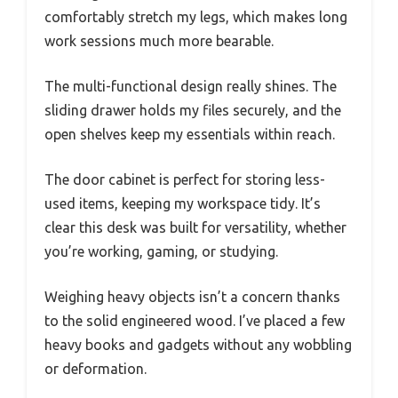
comfortably stretch my legs, which makes long
work sessions much more bearable.
The multi-functional design really shines. The
sliding drawer holds my files securely, and the
open shelves keep my essentials within reach.
The door cabinet is perfect for storing less-
used items, keeping my workspace tidy. It’s
clear this desk was built for versatility, whether
you’re working, gaming, or studying.
Weighing heavy objects isn’t a concern thanks
to the solid engineered wood. I’ve placed a few
heavy books and gadgets without any wobbling
or deformation.