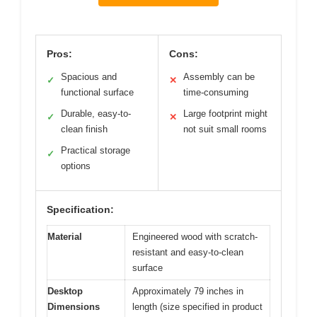
Pros:
Cons:
Spacious and
Assembly can be
✓
✕
functional surface
time-consuming
Durable, easy-to-
Large footprint might
✓
✕
clean finish
not suit small rooms
Practical storage
✓
options
Specification:
Material
Engineered wood with scratch-
resistant and easy-to-clean
surface
Desktop
Approximately 79 inches in
Dimensions
length (size specified in product