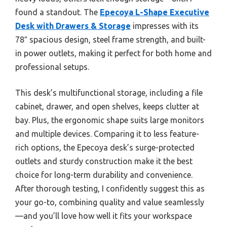
found a standout. The
Epecoya L-Shape Executive
Desk with Drawers & Storage
impresses with its
78″ spacious design, steel frame strength, and built-
in power outlets, making it perfect for both home and
professional setups.
This desk’s multifunctional storage, including a file
cabinet, drawer, and open shelves, keeps clutter at
bay. Plus, the ergonomic shape suits large monitors
and multiple devices. Comparing it to less feature-
rich options, the Epecoya desk’s surge-protected
outlets and sturdy construction make it the best
choice for long-term durability and convenience.
After thorough testing, I confidently suggest this as
your go-to, combining quality and value seamlessly
—and you’ll love how well it fits your workspace