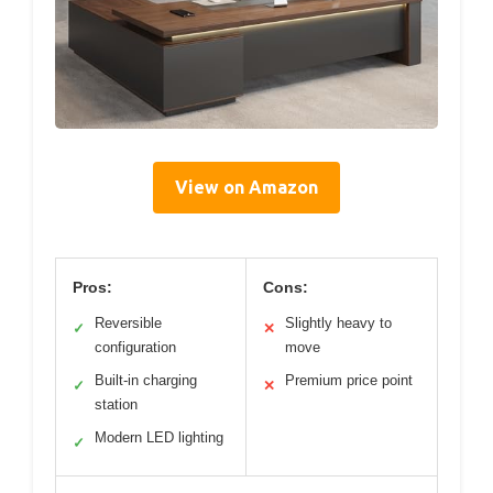
View on Amazon
Pros:
Cons:
Reversible
Slightly heavy to
✓
✕
configuration
move
Built-in charging
Premium price point
✓
✕
station
Modern LED lighting
✓