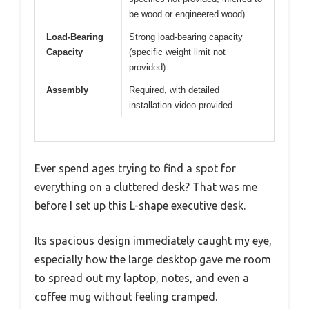
be wood or engineered wood)
Load-Bearing
Strong load-bearing capacity
Capacity
(specific weight limit not
provided)
Assembly
Required, with detailed
installation video provided
Ever spend ages trying to find a spot for
everything on a cluttered desk? That was me
before I set up this L-shape executive desk.
Its spacious design immediately caught my eye,
especially how the large desktop gave me room
to spread out my laptop, notes, and even a
coffee mug without feeling cramped.