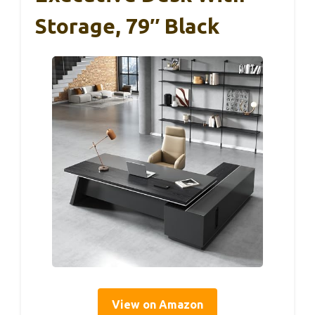
Storage, 79″ Black
View on Amazon