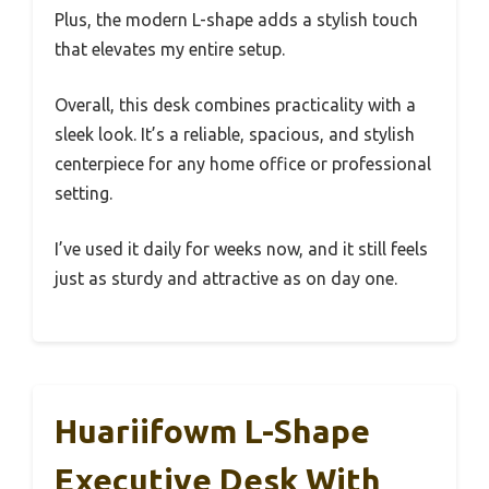
Plus, the modern L-shape adds a stylish touch
that elevates my entire setup.
Overall, this desk combines practicality with a
sleek look. It’s a reliable, spacious, and stylish
centerpiece for any home office or professional
setting.
I’ve used it daily for weeks now, and it still feels
just as sturdy and attractive as on day one.
Huariifowm L-Shape
Executive Desk With