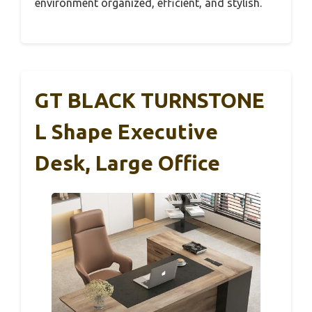
environment organized, efficient, and stylish.
GT BLACK TURNSTONE
L Shape Executive
Desk, Large Office