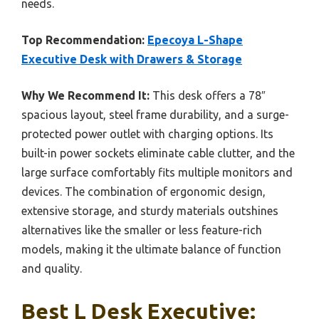
needs.
Top Recommendation:
Epecoya L-Shape
Executive Desk with Drawers & Storage
Why We Recommend It:
This desk offers a 78″
spacious layout, steel frame durability, and a surge-
protected power outlet with charging options. Its
built-in power sockets eliminate cable clutter, and the
large surface comfortably fits multiple monitors and
devices. The combination of ergonomic design,
extensive storage, and sturdy materials outshines
alternatives like the smaller or less feature-rich
models, making it the ultimate balance of function
and quality.
Best L Desk Executive: