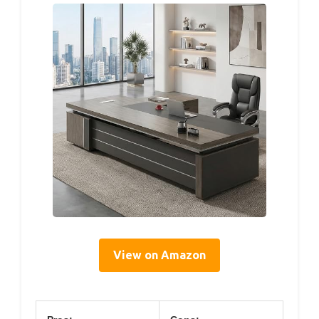
View on Amazon