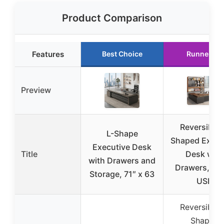
Product Comparison
Features
Best Choice
Runner Up
Preview
Reversible 
L-Shape
Shaped Execu
Executive Desk
Title
Desk with
with Drawers and
Drawers, LE
Storage, 71″ x 63
USB
Reversible 
Shaped