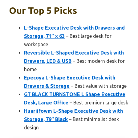
Our Top 5 Picks
L-Shape Executive Desk with Drawers and
Storage, 71″ x 63
– Best large desk for
workspace
Reversible L-Shaped Executive Desk with
Drawers, LED & USB
– Best modern desk for
home
Epecoya L-Shape Executive Desk with
Drawers & Storage
– Best value with storage
GT BLACK TURNSTONE L Shape Executive
Desk, Large Office
– Best premium large desk
Huariifowm L-Shape Executive Desk with
Storage, 79″ Black
– Best minimalist desk
design