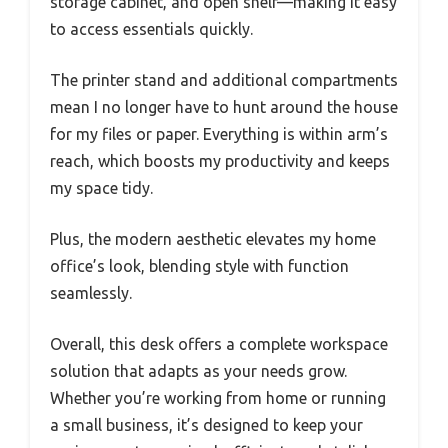
storage cabinet, and open shelf—making it easy
to access essentials quickly.
The printer stand and additional compartments
mean I no longer have to hunt around the house
for my files or paper. Everything is within arm’s
reach, which boosts my productivity and keeps
my space tidy.
Plus, the modern aesthetic elevates my home
office’s look, blending style with function
seamlessly.
Overall, this desk offers a complete workspace
solution that adapts as your needs grow.
Whether you’re working from home or running
a small business, it’s designed to keep your