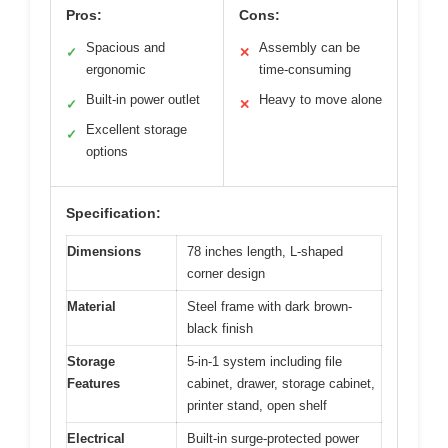
Pros:
Cons:
Spacious and
Assembly can be
✓
✕
ergonomic
time-consuming
Built-in power outlet
Heavy to move alone
✓
✕
Excellent storage
✓
options
Specification:
Dimensions
78 inches length, L-shaped
corner design
Material
Steel frame with dark brown-
black finish
Storage
5-in-1 system including file
Features
cabinet, drawer, storage cabinet,
printer stand, open shelf
Electrical
Built-in surge-protected power