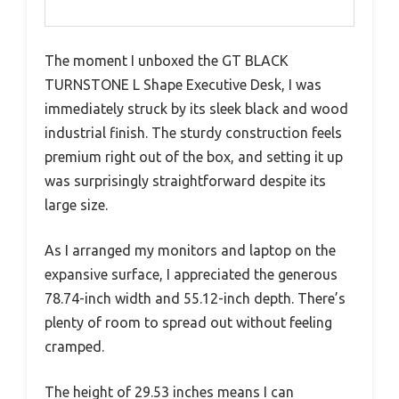
The moment I unboxed the GT BLACK
TURNSTONE L Shape Executive Desk, I was
immediately struck by its sleek black and wood
industrial finish. The sturdy construction feels
premium right out of the box, and setting it up
was surprisingly straightforward despite its
large size.
As I arranged my monitors and laptop on the
expansive surface, I appreciated the generous
78.74-inch width and 55.12-inch depth. There’s
plenty of room to spread out without feeling
cramped.
The height of 29.53 inches means I can