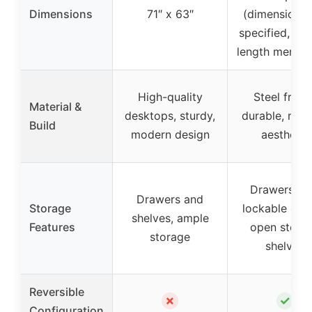
Dimensions
71″ x 63″
(dimensions 
specified, but
length mentio
High-quality
Steel frame
Material &
desktops, sturdy,
durable, mod
Build
modern design
aesthetic
Drawers wi
Drawers and
Storage
lockable opti
shelves, ample
Features
open stora
storage
shelves
Reversible
✗
✓
Configuration