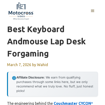
Skip
to
MENU
content
Best Keyboard
Andmouse Lap Desk
Forgaming
March 7, 2026
by
Wahid
Affiliate Disclosure:
We earn from qualifying
purchases through some links here, but we only
recommend what we truly love. No fluff, just honest
picks!
The engineering behind the
Couchmaster CYCON³