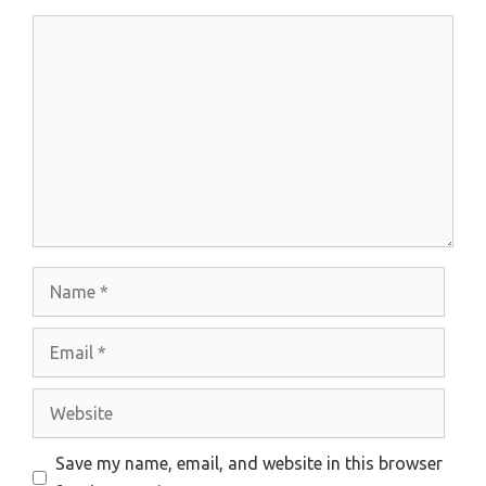
Comment
Name
Email
Website
Save my name, email, and website in this browser