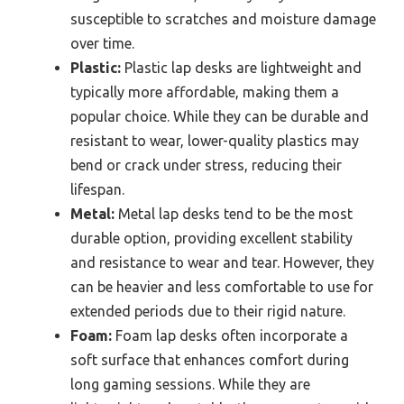
susceptible to scratches and moisture damage
over time.
Plastic:
Plastic lap desks are lightweight and
typically more affordable, making them a
popular choice. While they can be durable and
resistant to wear, lower-quality plastics may
bend or crack under stress, reducing their
lifespan.
Metal:
Metal lap desks tend to be the most
durable option, providing excellent stability
and resistance to wear and tear. However, they
can be heavier and less comfortable to use for
extended periods due to their rigid nature.
Foam:
Foam lap desks often incorporate a
soft surface that enhances comfort during
long gaming sessions. While they are