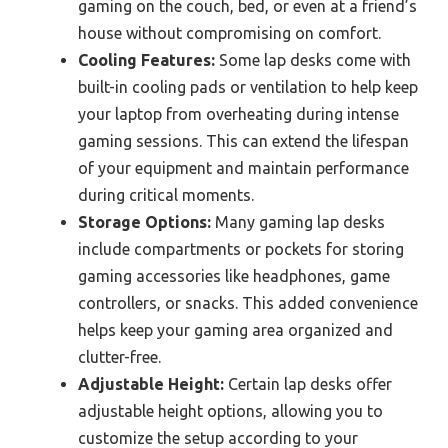
gaming on the couch, bed, or even at a friend’s
house without compromising on comfort.
Cooling Features:
Some lap desks come with
built-in cooling pads or ventilation to help keep
your laptop from overheating during intense
gaming sessions. This can extend the lifespan
of your equipment and maintain performance
during critical moments.
Storage Options:
Many gaming lap desks
include compartments or pockets for storing
gaming accessories like headphones, game
controllers, or snacks. This added convenience
helps keep your gaming area organized and
clutter-free.
Adjustable Height:
Certain lap desks offer
adjustable height options, allowing you to
customize the setup according to your