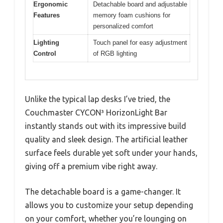
Ergonomic
Detachable board and adjustable
Features
memory foam cushions for
personalized comfort
Lighting
Touch panel for easy adjustment
Control
of RGB lighting
Unlike the typical lap desks I’ve tried, the
Couchmaster CYCON³ HorizonLight Bar
instantly stands out with its impressive build
quality and sleek design. The artificial leather
surface feels durable yet soft under your hands,
giving off a premium vibe right away.
The detachable board is a game-changer. It
allows you to customize your setup depending
on your comfort, whether you’re lounging on