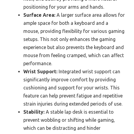
positioning for your arms and hands.
Surface Area:
A larger surface area allows for
ample space for both a keyboard and a
mouse, providing flexibility for various gaming
setups. This not only enhances the gaming
experience but also prevents the keyboard and
mouse from feeling cramped, which can affect
performance.
Wrist Support:
Integrated wrist support can
significantly improve comfort by providing
cushioning and support for your wrists. This
feature can help prevent fatigue and repetitive
strain injuries during extended periods of use.
Stability:
A stable lap desk is essential to
prevent wobbling or shifting while gaming,
which can be distracting and hinder