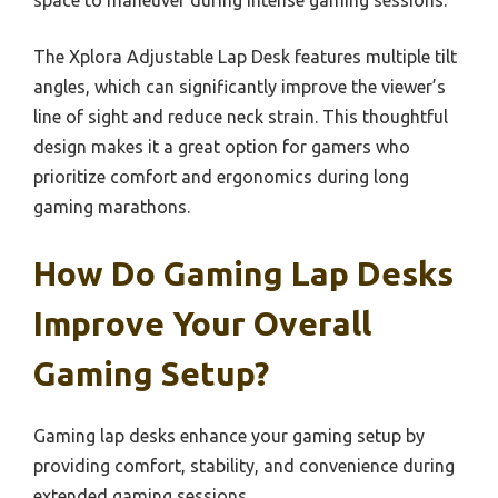
The Xplora Adjustable Lap Desk features multiple tilt
angles, which can significantly improve the viewer’s
line of sight and reduce neck strain. This thoughtful
design makes it a great option for gamers who
prioritize comfort and ergonomics during long
gaming marathons.
How Do Gaming Lap Desks
Improve Your Overall
Gaming Setup?
Gaming lap desks enhance your gaming setup by
providing comfort, stability, and convenience during
extended gaming sessions.