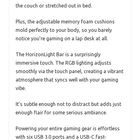
the couch or stretched out in bed.
Plus, the adjustable memory foam cushions
mold perfectly to your body, so you barely
notice you’re gaming on a lap desk at all.
The HorizonLight Bar is a surprisingly
immersive touch. The RGB lighting adjusts
smoothly via the touch panel, creating a vibrant
atmosphere that syncs well with your gaming
vibe.
It’s subtle enough not to distract but adds just
enough flair for some serious ambiance.
Powering your entire gaming gear is effortless
with six USB 3.0 ports and a USB-C fast-