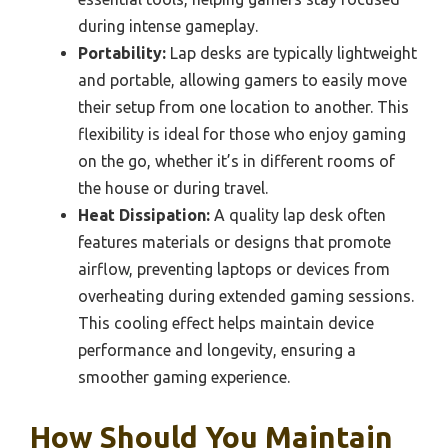
during intense gameplay.
Portability:
Lap desks are typically lightweight
and portable, allowing gamers to easily move
their setup from one location to another. This
flexibility is ideal for those who enjoy gaming
on the go, whether it’s in different rooms of
the house or during travel.
Heat Dissipation:
A quality lap desk often
features materials or designs that promote
airflow, preventing laptops or devices from
overheating during extended gaming sessions.
This cooling effect helps maintain device
performance and longevity, ensuring a
smoother gaming experience.
How Should You Maintain