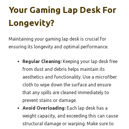
Your Gaming Lap Desk For
Longevity?
Maintaining your gaming lap desk is crucial for
ensuring its longevity and optimal performance.
Regular Cleaning:
Keeping your lap desk free
from dust and debris helps maintain its
aesthetics and functionality. Use a microfiber
cloth to wipe down the surface and ensure
that any spills are cleaned immediately to
prevent stains or damage.
Avoid Overloading:
Each lap desk has a
weight capacity, and exceeding this can cause
structural damage or warping. Make sure to