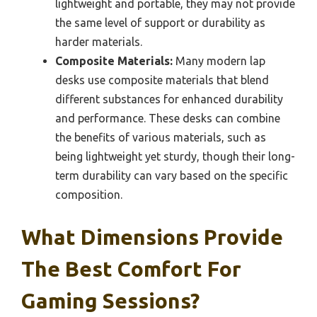
lightweight and portable, they may not provide
the same level of support or durability as
harder materials.
Composite Materials:
Many modern lap
desks use composite materials that blend
different substances for enhanced durability
and performance. These desks can combine
the benefits of various materials, such as
being lightweight yet sturdy, though their long-
term durability can vary based on the specific
composition.
What Dimensions Provide
The Best Comfort For
Gaming Sessions?