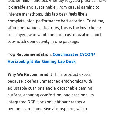
leather finish, and eco-friendly recycled plastics make
it durable and sustainable. From casual gaming to
intense marathons, this lap desk feels like a
complete, high-performance battlestation. Trust me,
after comparing all features, this is the best choice
for players who want comfort, customization, and
top-notch connectivity in one package.
Top Recommendation:
Couchmaster CYCON³
HorizonLight Bar Gaming Lap Desk
Why We Recommend It:
This product excels
because it offers unmatched ergonomics with
adjustable cushions and a detachable gaming
surface, ensuring comfort on long sessions. Its
integrated RGB HorizonLight bar creates a
personalized immersive atmosphere, which