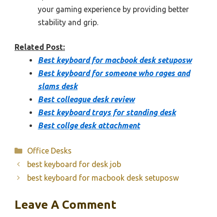
your gaming experience by providing better
stability and grip.
Related Post:
Best keyboard for macbook desk setuposw
Best keyboard for someone who rages and
slams desk
Best colleague desk review
Best keyboard trays for standing desk
Best collge desk attachment
Categories
Office Desks
best keyboard for desk job
best keyboard for macbook desk setuposw
Leave A Comment