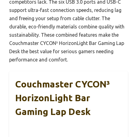
competitors lack. The six USB 3.0 ports and USB-C
support ultra-fast connection speeds, reducing lag
and freeing your setup from cable clutter. The
durable, eco-friendly materials combine quality with
sustainability. These combined features make the
Couchmaster CYCON³ HorizonLight Bar Gaming Lap
Desk the best value for serious gamers needing
performance and comfort.
Couchmaster CYCON³
HorizonLight Bar
Gaming Lap Desk