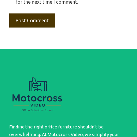
for the next time I comment.
Finding the right office furniture shouldn't be
overwhelming. At Motocross Video, we simplify your