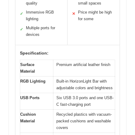
quality
small spaces
Immersive RGB
Price might be high
✓
✕
lighting
for some
Multiple ports for
✓
devices
Specification:
Surface
Premium artificial leather finish
Material
RGB Lighting
Built-in HorizonLight Bar with
adjustable colors and brightness
USB Ports
Six USB 3.0 ports and one USB-
C fast-charging port
Cushion
Recycled plastics with vacuum-
Material
packed cushions and washable
covers