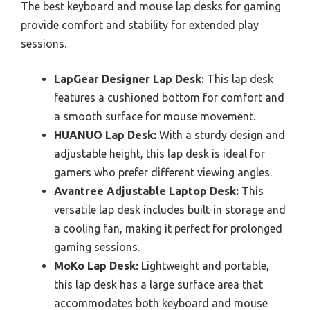
The best keyboard and mouse lap desks for gaming
provide comfort and stability for extended play
sessions.
LapGear Designer Lap Desk:
This lap desk
features a cushioned bottom for comfort and
a smooth surface for mouse movement.
HUANUO Lap Desk:
With a sturdy design and
adjustable height, this lap desk is ideal for
gamers who prefer different viewing angles.
Avantree Adjustable Laptop Desk:
This
versatile lap desk includes built-in storage and
a cooling fan, making it perfect for prolonged
gaming sessions.
MoKo Lap Desk:
Lightweight and portable,
this lap desk has a large surface area that
accommodates both keyboard and mouse