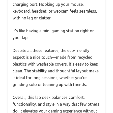
charging port. Hooking up your mouse,
keyboard, headset, or webcam feels seamless,
with no lag or clutter.
It’s like having a mini gaming station right on
your lap.
Despite all these features, the eco-friendly
aspect is a nice touch—made from recycled
plastics with washable covers, it’s easy to keep
clean. The stability and thoughtful layout make
it ideal for long sessions, whether you’re
grinding solo or teaming up with friends.
Overall, this lap desk balances comfort,
functionality, and style in a way that few others
do. It elevates your gaming experience without