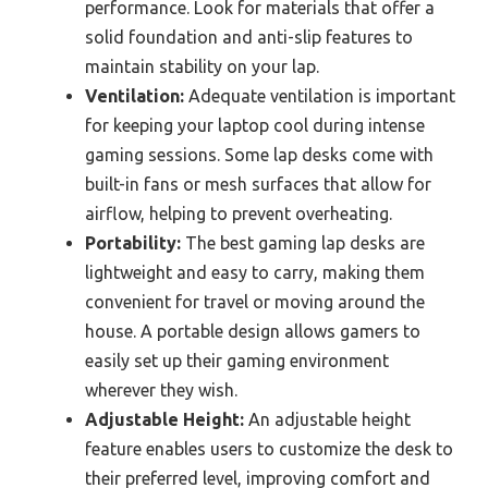
performance. Look for materials that offer a
solid foundation and anti-slip features to
maintain stability on your lap.
Ventilation:
Adequate ventilation is important
for keeping your laptop cool during intense
gaming sessions. Some lap desks come with
built-in fans or mesh surfaces that allow for
airflow, helping to prevent overheating.
Portability:
The best gaming lap desks are
lightweight and easy to carry, making them
convenient for travel or moving around the
house. A portable design allows gamers to
easily set up their gaming environment
wherever they wish.
Adjustable Height:
An adjustable height
feature enables users to customize the desk to
their preferred level, improving comfort and