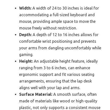
Width:
A width of 24 to 30 inches is ideal for
accommodating a full-sized keyboard and
mouse, providing ample space to move the
mouse freely without restriction.
Depth:
A depth of 12 to 16 inches allows for
comfortable wrist positioning and prevents
your arms from dangling uncomfortably while
gaming.
Height:
An adjustable height feature, ideally
ranging from 3 to 6 inches, can enhance
ergonomic support and fit various seating
arrangements, ensuring that the lap desk
aligns well with your lap and arms.
Surface Material:
A smooth surface, often
made of materials like wood or high-quality
plastic, not only supports a consistent mouse