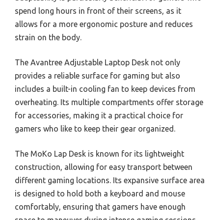
spend long hours in front of their screens, as it
allows for a more ergonomic posture and reduces
strain on the body.
The Avantree Adjustable Laptop Desk not only
provides a reliable surface for gaming but also
includes a built-in cooling fan to keep devices from
overheating. Its multiple compartments offer storage
for accessories, making it a practical choice for
gamers who like to keep their gear organized.
The MoKo Lap Desk is known for its lightweight
construction, allowing for easy transport between
different gaming locations. Its expansive surface area
is designed to hold both a keyboard and mouse
comfortably, ensuring that gamers have enough
space to maneuver during intense gaming sessions.