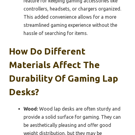
feature for keeping gaming accessories like
controllers, headsets, or chargers organized.
This added convenience allows for a more
streamlined gaming experience without the
hassle of searching for items.
How Do Different
Materials Affect The
Durability Of Gaming Lap
Desks?
Wood:
Wood lap desks are often sturdy and
provide a solid surface for gaming. They can
be aesthetically pleasing and offer good
weight distribution, but they may be