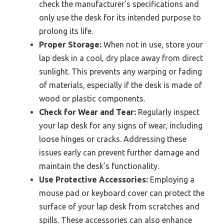
check the manufacturer’s specifications and
only use the desk for its intended purpose to
prolong its life.
Proper Storage:
When not in use, store your
lap desk in a cool, dry place away from direct
sunlight. This prevents any warping or fading
of materials, especially if the desk is made of
wood or plastic components.
Check for Wear and Tear:
Regularly inspect
your lap desk for any signs of wear, including
loose hinges or cracks. Addressing these
issues early can prevent further damage and
maintain the desk’s functionality.
Use Protective Accessories:
Employing a
mouse pad or keyboard cover can protect the
surface of your lap desk from scratches and
spills. These accessories can also enhance