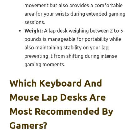
movement but also provides a comfortable
area for your wrists during extended gaming
sessions.
Weight:
A lap desk weighing between 2 to 5
pounds is manageable for portability while
also maintaining stability on your lap,
preventing it from shifting during intense
gaming moments.
Which Keyboard And
Mouse Lap Desks Are
Most Recommended By
Gamers?