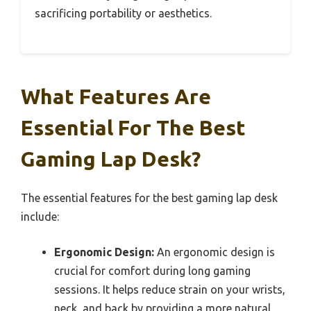
sacrificing portability or aesthetics.
What Features Are
Essential For The Best
Gaming Lap Desk?
The essential features for the best gaming lap desk
include:
Ergonomic Design:
An ergonomic design is
crucial for comfort during long gaming
sessions. It helps reduce strain on your wrists,
neck, and back by providing a more natural