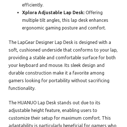
efficiently.
Xplora Adjustable Lap Desk:
Offering
multiple tilt angles, this lap desk enhances
ergonomic gaming posture and comfort.
The LapGear Designer Lap Desk is designed with a
soft, cushioned underside that conforms to your lap,
providing a stable and comfortable surface for both
your keyboard and mouse. Its sleek design and
durable construction make it a favorite among
gamers looking for portability without sacrificing
functionality.
The HUANUO Lap Desk stands out due to its
adjustable height feature, enabling users to
customize their setup for maximum comfort. This
adaptability is particularly beneficial for gamers who