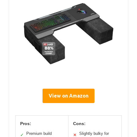
View on Amazon
Pros:
Cons:
Premium build
Slightly bulky for
✓
✕