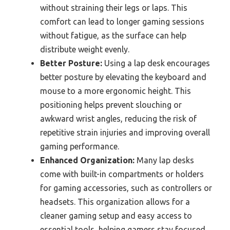
without straining their legs or laps. This
comfort can lead to longer gaming sessions
without fatigue, as the surface can help
distribute weight evenly.
Better Posture:
Using a lap desk encourages
better posture by elevating the keyboard and
mouse to a more ergonomic height. This
positioning helps prevent slouching or
awkward wrist angles, reducing the risk of
repetitive strain injuries and improving overall
gaming performance.
Enhanced Organization:
Many lap desks
come with built-in compartments or holders
for gaming accessories, such as controllers or
headsets. This organization allows for a
cleaner gaming setup and easy access to
essential tools, helping gamers stay focused