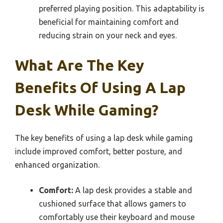
preferred playing position. This adaptability is
beneficial for maintaining comfort and
reducing strain on your neck and eyes.
What Are The Key
Benefits Of Using A Lap
Desk While Gaming?
The key benefits of using a lap desk while gaming
include improved comfort, better posture, and
enhanced organization.
Comfort:
A lap desk provides a stable and
cushioned surface that allows gamers to
comfortably use their keyboard and mouse