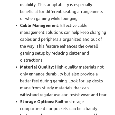
usability. This adaptability is especially
beneficial for different seating arrangements
or when gaming while lounging.
Cable Management:
Effective cable
management solutions can help keep charging
cables and peripherals organized and out of
the way. This feature enhances the overall
gaming setup by reducing clutter and
distractions.
Material Quality:
High-quality materials not
only enhance durability but also provide a
better feel during gaming. Look for lap desks
made from sturdy materials that can
withstand regular use and resist wear and tear.
Storage Options:
Built-in storage
compartments or pockets can be a handy