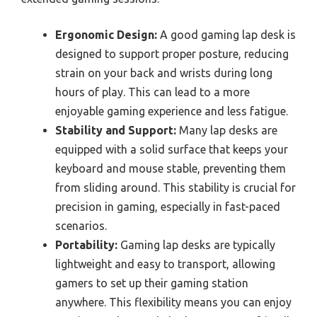
Ergonomic Design:
A good gaming lap desk is
designed to support proper posture, reducing
strain on your back and wrists during long
hours of play. This can lead to a more
enjoyable gaming experience and less fatigue.
Stability and Support:
Many lap desks are
equipped with a solid surface that keeps your
keyboard and mouse stable, preventing them
from sliding around. This stability is crucial for
precision in gaming, especially in fast-paced
scenarios.
Portability:
Gaming lap desks are typically
lightweight and easy to transport, allowing
gamers to set up their gaming station
anywhere. This flexibility means you can enjoy