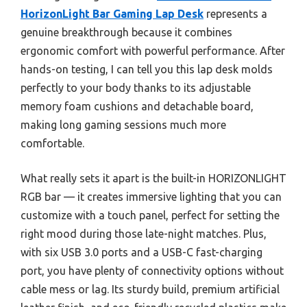
HorizonLight Bar Gaming Lap Desk
represents a
genuine breakthrough because it combines
ergonomic comfort with powerful performance. After
hands-on testing, I can tell you this lap desk molds
perfectly to your body thanks to its adjustable
memory foam cushions and detachable board,
making long gaming sessions much more
comfortable.
What really sets it apart is the built-in HORIZONLIGHT
RGB bar — it creates immersive lighting that you can
customize with a touch panel, perfect for setting the
right mood during those late-night matches. Plus,
with six USB 3.0 ports and a USB-C fast-charging
port, you have plenty of connectivity options without
cable mess or lag. Its sturdy build, premium artificial