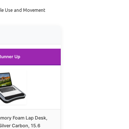
ble Use and Movement
Runner Up
mory Foam Lap Desk,
ilver Carbon, 15.6