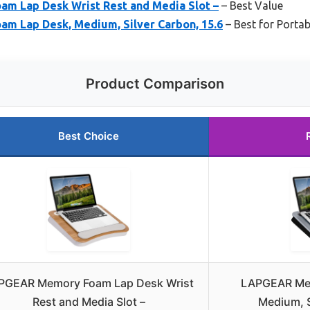
 Lap Desk Wrist Rest and Media Slot –
– Best Value
 Lap Desk, Medium, Silver Carbon, 15.6
– Best for Porta
Product Comparison
Best Choice
PGEAR Memory Foam Lap Desk Wrist
LAPGEAR Me
Rest and Media Slot –
Medium, S