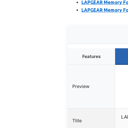
LAPGEAR Memory Foam
LAPGEAR Memory Foam
Features
Preview
LA
Title