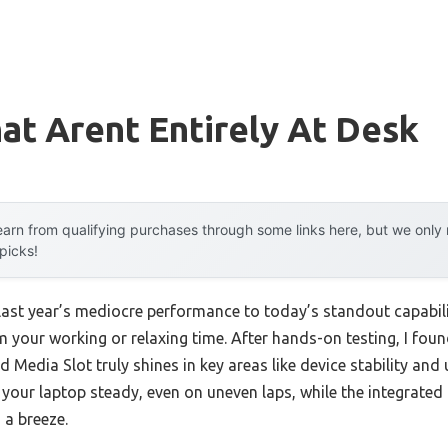
at Arent Entirely At Desk
arn from qualifying purchases through some links here, but we onl
 picks!
 last year’s mediocre performance to today’s standout capabi
m your working or relaxing time. After hands-on testing, I fo
Media Slot truly shines in key areas like device stability and u
our laptop steady, even on uneven laps, while the integrate
 a breeze.