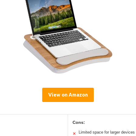
View on Amazon
Cons:
Limited space for larger devices
✕