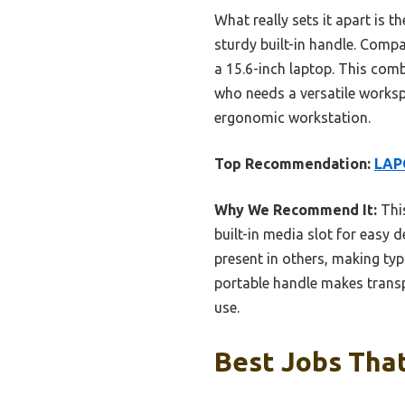
What really sets it apart is t
sturdy built-in handle. Comp
a 15.6-inch laptop. This com
who needs a versatile workspa
ergonomic workstation.
Top Recommendation:
LAP
Why We Recommend It:
This
built-in media slot for easy 
present in others, making typ
portable handle makes transpor
use.
Best Jobs That