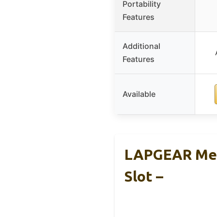
Portability
Features
Additional
Features
Available
LAPGEAR Mem
Slot –