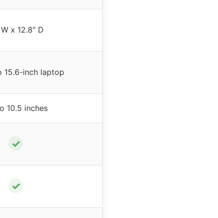
 W x 12.8″ D
o 15.6-inch laptop
o 10.5 inches
✓
✓