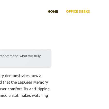
HOME
OFFICE DESKS
y recommend what we truly
lity demonstrates how a
und that the LapGear Memory
ser comfort. Its anti-tipping
d media slot makes watching