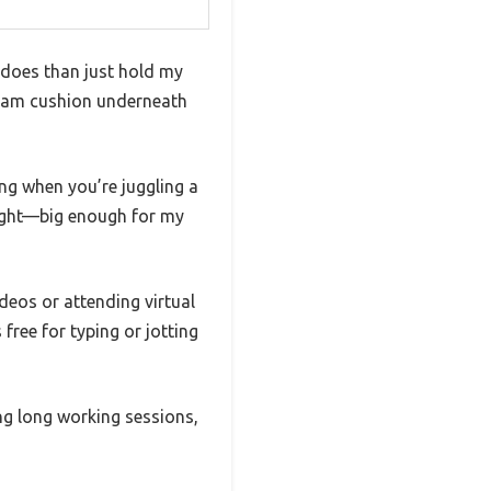
t does than just hold my
foam cushion underneath
ing when you’re juggling a
 right—big enough for my
ideos or attending virtual
ree for typing or jotting
ing long working sessions,