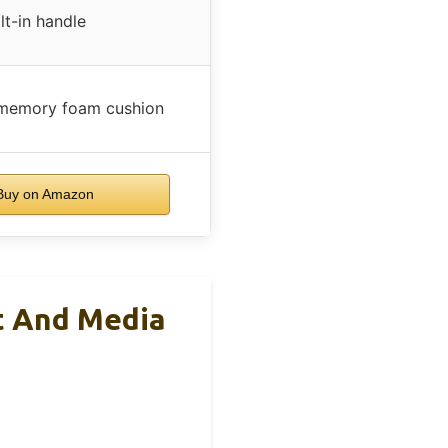
lt-in handle
 memory foam cushion
uy on Amazon
t And Media