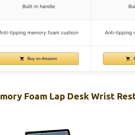
Built-in handle
Bui
Anti-tipping memory foam cushion
Anti-tipping
Buy on Amazon
B
ory Foam Lap Desk Wrist Res