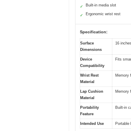
Built-in media slot
✓
Ergonomic wrist rest
✓
Specification:
Surface
16 inche
Dimensions
Device
Fits smar
Compatibility
Wrist Rest
Memory 
Material
Lap Cushion
Memory 
Material
Portability
Built-in 
Feature
Intended Use
Portable 