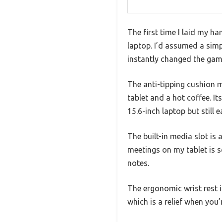
The first time I laid my h
laptop. I’d assumed a si
instantly changed the gam
The anti-tipping cushion m
tablet and a hot coffee. I
15.6-inch laptop but still 
The built-in media slot is
meetings on my tablet is s
notes.
The ergonomic wrist rest i
which is a relief when you’