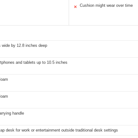
Cushion might wear over time
✕
s wide by 12.8 inches deep
tphones and tablets up to 10.5 inches
foam
foam
carrying handle
lap desk for work or entertainment outside traditional desk settings