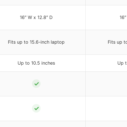
16″ W x 12.8″ D
16″
Fits up to 15.6-inch laptop
Fits up t
Up to 10.5 inches
Up t
✓
✓