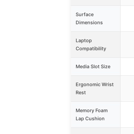
Surface
Dimensions
Laptop
Compatibility
Media Slot Size
Ergonomic Wrist
Rest
Memory Foam
Lap Cushion