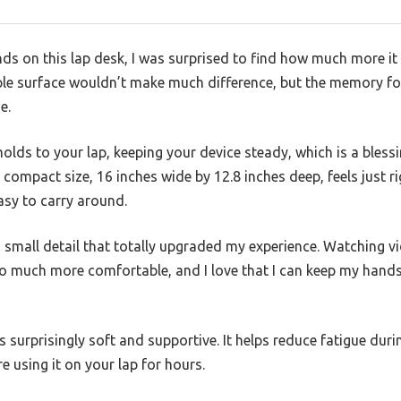
ands on this lap desk, I was surprised to find how much more i
mple surface wouldn’t make much difference, but the memory 
e.
olds to your lap, keeping your device steady, which is a bless
ts compact size, 16 inches wide by 12.8 inches deep, feels just
easy to carry around.
 a small detail that totally upgraded my experience. Watching v
o much more comfortable, and I love that I can keep my hands f
s surprisingly soft and supportive. It helps reduce fatigue dur
re using it on your lap for hours.