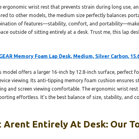
he ergonomic wrist rest that prevents strain during long use, and
ared to other models, the medium size perfectly balances port
bination of features—stability, comfort, and portability—make
ce outside of sitting entirely at a desk. Trust me, this lap des
GEAR Memory Foam Lap Desk, Medium, Silver Carbon, 15.
 model offers a larger 16-inch by 12.8-inch surface, perfect fo
device viewing. Its anti-tipping memory foam cushion ensures st
ing and screen viewing comfortable. The ergonomic wrist rest 
ting effortless. It’s the best balance of size, stability, and c
 Arent Entirely At Desk: Our To