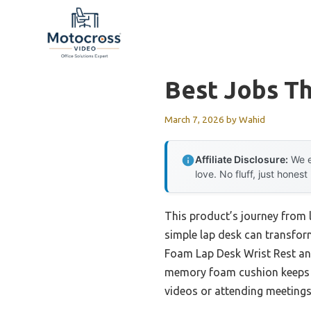
Skip
to
content
Best Jobs Th
March 7, 2026
by
Wahid
Affiliate Disclosure:
We e
love. No fluff, just honest
This product’s journey from
simple lap desk can transfor
Foam Lap Desk Wrist Rest and 
memory foam cushion keeps y
videos or attending meetings