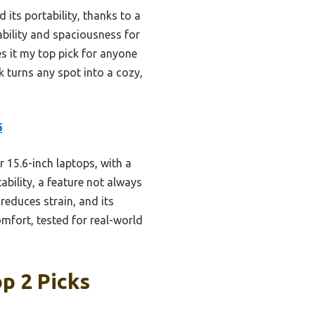
 its portability, thanks to a
ability and spaciousness for
s it my top pick for anyone
k turns any spot into a cozy,
6
r 15.6-inch laptops, with a
ability, a feature not always
reduces strain, and its
omfort, tested for real-world
p 2 Picks