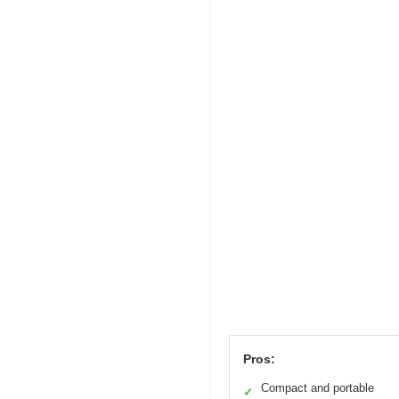
Pros:
Compact and portable
✓