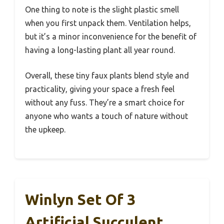
One thing to note is the slight plastic smell
when you first unpack them. Ventilation helps,
but it’s a minor inconvenience for the benefit of
having a long-lasting plant all year round.
Overall, these tiny faux plants blend style and
practicality, giving your space a fresh feel
without any fuss. They’re a smart choice for
anyone who wants a touch of nature without
the upkeep.
Winlyn Set Of 3
Artificial Succulent