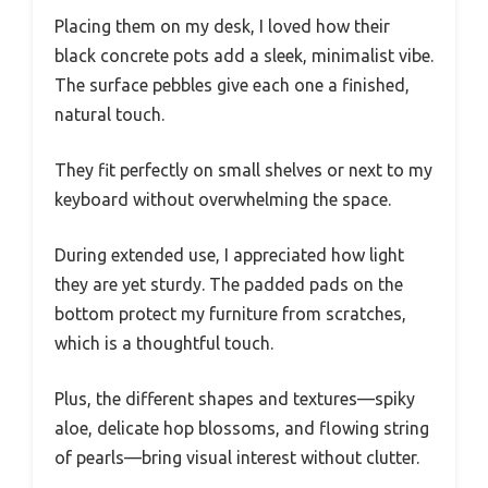
Placing them on my desk, I loved how their
black concrete pots add a sleek, minimalist vibe.
The surface pebbles give each one a finished,
natural touch.
They fit perfectly on small shelves or next to my
keyboard without overwhelming the space.
During extended use, I appreciated how light
they are yet sturdy. The padded pads on the
bottom protect my furniture from scratches,
which is a thoughtful touch.
Plus, the different shapes and textures—spiky
aloe, delicate hop blossoms, and flowing string
of pearls—bring visual interest without clutter.