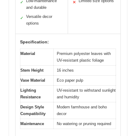
Low-maintenance
Limited size options
✓
✕
and durable
Versatile decor
✓
options
Specification:
Material
Premium polyester leaves with
UV-resistant plastic foliage
Stem Height
16 inches
Vase Material
Eco paper pulp
Lighting
UV-resistant to withstand sunlight
Resistance
and humidity
Design Style
Modern farmhouse and boho
Compatibility
decor
Maintenance
No watering or pruning required