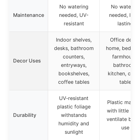
No watering
No watering
Maintenance
needed, UV-
needed, long
resistant
lasting
Indoor shelves,
Office desks
desks, bathroom
home, bedroo
counters,
farmhouse,
Decor Uses
entryways,
bathroom,
bookshelves,
kitchen, coff
coffee tables
table
UV-resistant
Plastic materi
plastic foliage
with little smel
Durability
withstands
ventilate befo
humidity and
use
sunlight