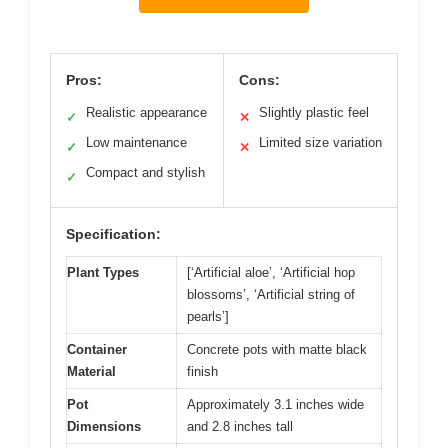
Pros:
Cons:
Realistic appearance
Slightly plastic feel
✓
✕
Low maintenance
Limited size variation
✓
✕
Compact and stylish
✓
Specification:
Plant Types
[‘Artificial aloe’, ‘Artificial hop
blossoms’, ‘Artificial string of
pearls’]
Container
Concrete pots with matte black
Material
finish
Pot
Approximately 3.1 inches wide
Dimensions
and 2.8 inches tall