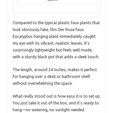
Compared to the typical plastic faux plants that
look obviously fake, this Der Rose Faux
Eucalyptus hanging plant immediately caught
my eye with its vibrant, realistic leaves. It’s
surprisingly lightweight but feels well-made,
with a sturdy black pot that adds a sleek touch.
The length, around 24 inches, makes it perfect
for hanging over a desk or bathroom shelf
without overwhelming the space.
What really stood out is how easy it is to set up.
You just take it out of the box, and it’s ready to
hang—no watering, no sunlight needed.