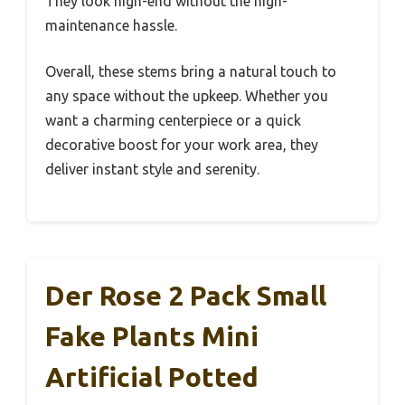
They look high-end without the high-
maintenance hassle.
Overall, these stems bring a natural touch to
any space without the upkeep. Whether you
want a charming centerpiece or a quick
decorative boost for your work area, they
deliver instant style and serenity.
Der Rose 2 Pack Small
Fake Plants Mini
Artificial Potted