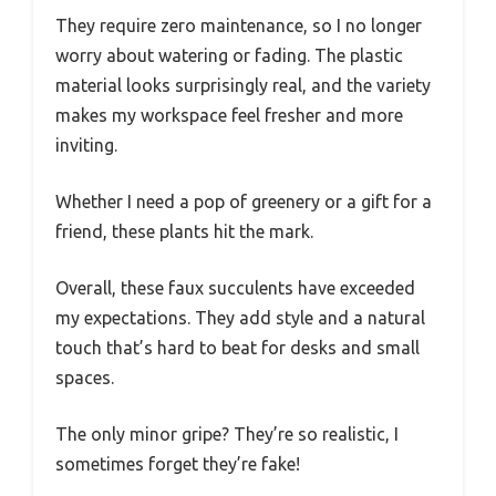
They require zero maintenance, so I no longer
worry about watering or fading. The plastic
material looks surprisingly real, and the variety
makes my workspace feel fresher and more
inviting.
Whether I need a pop of greenery or a gift for a
friend, these plants hit the mark.
Overall, these faux succulents have exceeded
my expectations. They add style and a natural
touch that’s hard to beat for desks and small
spaces.
The only minor gripe? They’re so realistic, I
sometimes forget they’re fake!