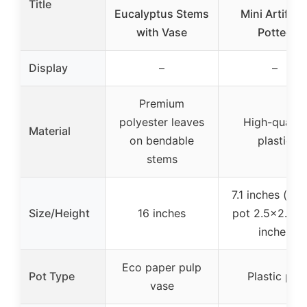
Title
Eucalyptus Stems
Mini Artificia
with Vase
Potted
Display
–
–
Premium
polyester leaves
High-quality
Material
on bendable
plastic
stems
7.1 inches (tota
Size/Height
16 inches
pot 2.5×2.5×2
inches
Eco paper pulp
Pot Type
Plastic pot
vase