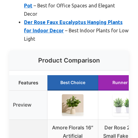
Pot
– Best for Office Spaces and Elegant
Decor
Der Rose Faux Eucalyptus Hanging Plants
for Indoor Decor
– Best Indoor Plants for Low
Light
Product Comparison
Features
Best Choice
Runner Up
Preview
Amore Florals 16″
Der Rose 2 Pa
Artificial
Small Fake Pla