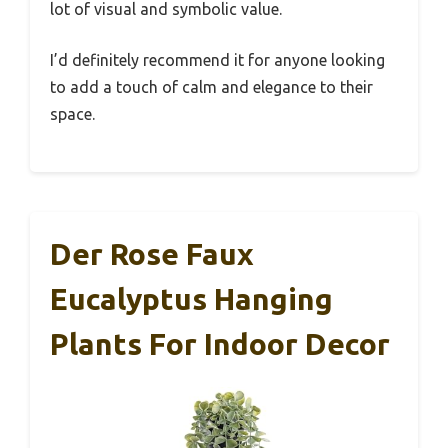
lot of visual and symbolic value.
I’d definitely recommend it for anyone looking
to add a touch of calm and elegance to their
space.
Der Rose Faux
Eucalyptus Hanging
Plants For Indoor Decor