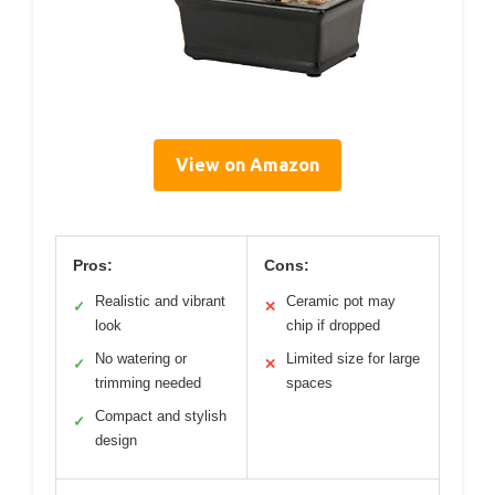
View on Amazon
Pros:
Cons:
Realistic and vibrant
Ceramic pot may
✓
✕
look
chip if dropped
No watering or
Limited size for large
✓
✕
trimming needed
spaces
Compact and stylish
✓
design