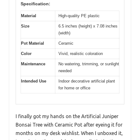
Specification:
Material
High-quality PE plastic
Size
6.5 inches (height) x 7.08 inches
(width)
Pot Material
Ceramic
Color
Vivid, realistic coloration
Maintenance
No watering, trimming, or sunlight
needed
Intended Use
Indoor decorative artificial plant
for home or office
I finally got my hands on the Artificial Juniper
Bonsai Tree with Ceramic Pot after eyeing it for
months on my desk wishlist. When I unboxed it,