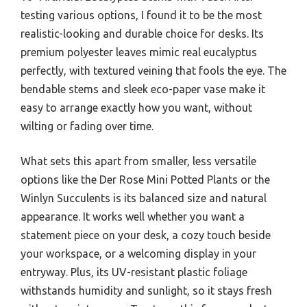
testing various options, I found it to be the most
realistic-looking and durable choice for desks. Its
premium polyester leaves mimic real eucalyptus
perfectly, with textured veining that fools the eye. The
bendable stems and sleek eco-paper vase make it
easy to arrange exactly how you want, without
wilting or fading over time.
What sets this apart from smaller, less versatile
options like the Der Rose Mini Potted Plants or the
Winlyn Succulents is its balanced size and natural
appearance. It works well whether you want a
statement piece on your desk, a cozy touch beside
your workspace, or a welcoming display in your
entryway. Plus, its UV-resistant plastic foliage
withstands humidity and sunlight, so it stays fresh