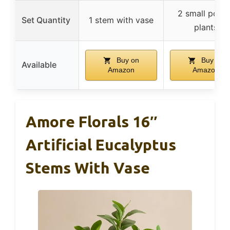
2 small pott
Set Quantity
1 stem with vase
plants
Buy on
Buy on
Available
Amazon
Amazon
Amore Florals 16″
Artificial Eucalyptus
Stems With Vase