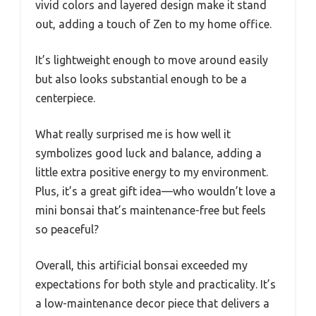
vivid colors and layered design make it stand
out, adding a touch of Zen to my home office.
It’s lightweight enough to move around easily
but also looks substantial enough to be a
centerpiece.
What really surprised me is how well it
symbolizes good luck and balance, adding a
little extra positive energy to my environment.
Plus, it’s a great gift idea—who wouldn’t love a
mini bonsai that’s maintenance-free but feels
so peaceful?
Overall, this artificial bonsai exceeded my
expectations for both style and practicality. It’s
a low-maintenance decor piece that delivers a