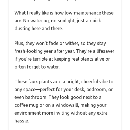
What I really like is how low-maintenance these
are. No watering, no sunlight, just a quick
dusting here and there.
Plus, they won’t fade or wither, so they stay
fresh-looking year after year. They’re a lifesaver
if you’re terrible at keeping real plants alive or
often forget to water.
These faux plants add a bright, cheerful vibe to
any space—perfect for your desk, bedroom, or
even bathroom. They look good next to a
coffee mug or on a windowsill, making your
environment more inviting without any extra
hassle.