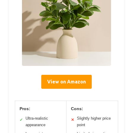
View on Amazon
Pros:
Cons:
Ultra-realistic
Slightly higher price
✓
✕
appearance
point