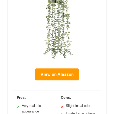
View on Amazon
Pros:
Cons:
Very realistic
Slight initial odor
✓
✕
appearance
Limited size options