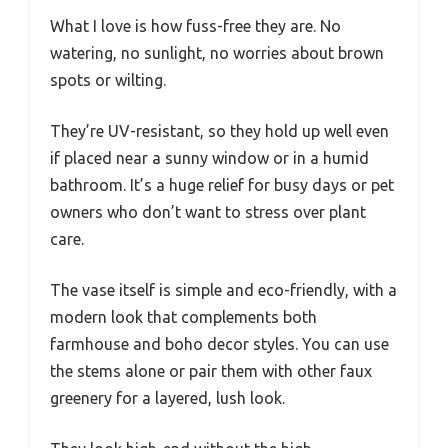
What I love is how fuss-free they are. No
watering, no sunlight, no worries about brown
spots or wilting.
They’re UV-resistant, so they hold up well even
if placed near a sunny window or in a humid
bathroom. It’s a huge relief for busy days or pet
owners who don’t want to stress over plant
care.
The vase itself is simple and eco-friendly, with a
modern look that complements both
farmhouse and boho decor styles. You can use
the stems alone or pair them with other faux
greenery for a layered, lush look.