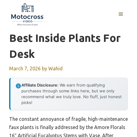
Skip
to
MENU
content
Best Inside Plants For
Desk
March 7, 2026
by
Wahid
Affiliate Disclosure:
We earn from qualifying
purchases through some links here, but we only
recommend what we truly love. No fluff, just honest
picks!
The constant annoyance of fragile, high-maintenance
faux plants is finally addressed by the Amore Florals
16″ Artificial Eucalyptus Stems with Vase. After