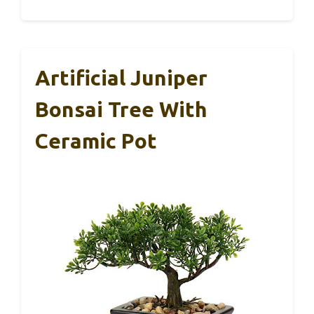
Artificial Juniper
Bonsai Tree With
Ceramic Pot