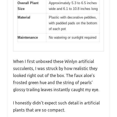
Overall Plant
Approximately 5.3 to 6.5 inches
Size
wide and 6.1 to 10.8 inches long
Material
Plastic with decorative pebbles,
with padded pads on the bottom
of each pot
Maintenance
No watering or sunlight required
When I first unboxed these Winlyn artificial
succulents, I was struck by how realistic they
looked right out of the box. The faux aloe’s
frosted green hue and the string of pearls’
glossy trailing leaves instantly caught my eye.
I honestly didn’t expect such detail in artificial
plants that are so compact.