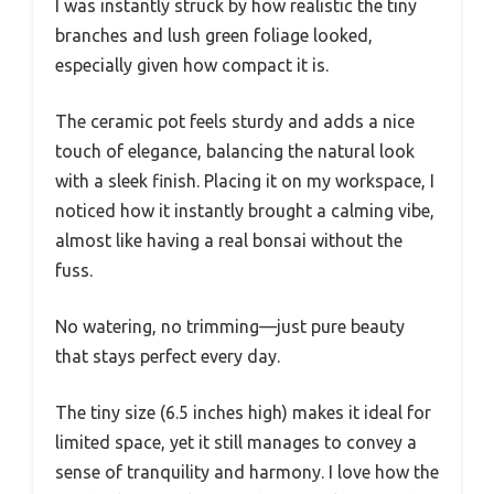
I was instantly struck by how realistic the tiny
branches and lush green foliage looked,
especially given how compact it is.
The ceramic pot feels sturdy and adds a nice
touch of elegance, balancing the natural look
with a sleek finish. Placing it on my workspace, I
noticed how it instantly brought a calming vibe,
almost like having a real bonsai without the
fuss.
No watering, no trimming—just pure beauty
that stays perfect every day.
The tiny size (6.5 inches high) makes it ideal for
limited space, yet it still manages to convey a
sense of tranquility and harmony. I love how the