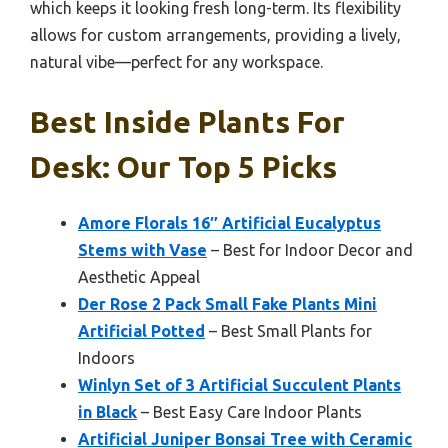
which keeps it looking fresh long-term. Its flexibility
allows for custom arrangements, providing a lively,
natural vibe—perfect for any workspace.
Best Inside Plants For
Desk: Our Top 5 Picks
Amore Florals 16″ Artificial Eucalyptus
Stems with Vase
– Best for Indoor Decor and
Aesthetic Appeal
Der Rose 2 Pack Small Fake Plants Mini
Artificial Potted
– Best Small Plants for
Indoors
Winlyn Set of 3 Artificial Succulent Plants
in Black
– Best Easy Care Indoor Plants
Artificial Juniper Bonsai Tree with Ceramic