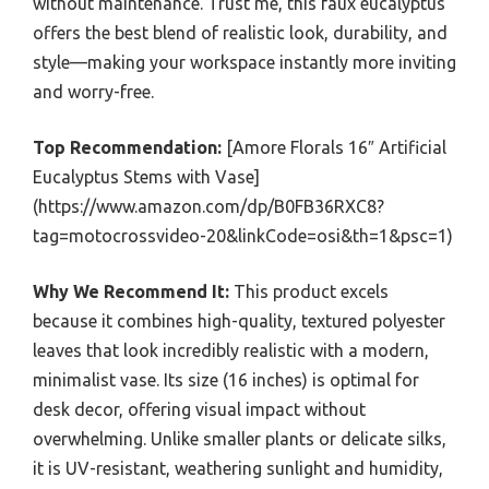
without maintenance. Trust me, this faux eucalyptus
offers the best blend of realistic look, durability, and
style—making your workspace instantly more inviting
and worry-free.
Top Recommendation:
[Amore Florals 16″ Artificial
Eucalyptus Stems with Vase]
(https://www.amazon.com/dp/B0FB36RXC8?
tag=motocrossvideo-20&linkCode=osi&th=1&psc=1)
Why We Recommend It:
This product excels
because it combines high-quality, textured polyester
leaves that look incredibly realistic with a modern,
minimalist vase. Its size (16 inches) is optimal for
desk decor, offering visual impact without
overwhelming. Unlike smaller plants or delicate silks,
it is UV-resistant, weathering sunlight and humidity,