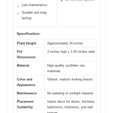
✕
Low maintenance
✓
Durable and long-
✓
lasting
Specification:
Plant Height
Approximately 24 inches
Pot
3 inches high x 2.45 inches wide
Dimensions
Material
High-quality synthetic raw
materials
Color and
Vibrant, realistic-looking leaves
Appearance
Maintenance
No watering or sunlight required
Placement
Indoor decor for desks, kitchens,
Suitability
bathrooms, bedrooms, and wall
spaces