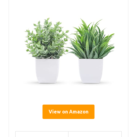
View on Amazon