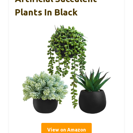
Plants In Black
View on Amazon