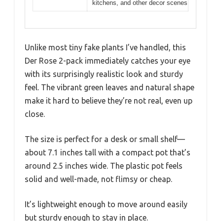
kitchens, and other decor scenes
Unlike most tiny fake plants I’ve handled, this
Der Rose 2-pack immediately catches your eye
with its surprisingly realistic look and sturdy
feel. The vibrant green leaves and natural shape
make it hard to believe they’re not real, even up
close.
The size is perfect for a desk or small shelf—
about 7.1 inches tall with a compact pot that’s
around 2.5 inches wide. The plastic pot feels
solid and well-made, not flimsy or cheap.
It’s lightweight enough to move around easily
but sturdy enough to stay in place.