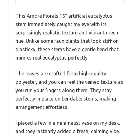
This Amore Florals 16″ artificial eucalyptus
stem immediately caught my eye with its
surprisingly realistic texture and vibrant green
hue. Unlike some faux plants that look stiff or
plasticky, these stems have a gentle bend that
mimics real eucalyptus perfectly.
The leaves are crafted from high-quality
polyester, and you can feel the veined texture as
you run your fingers along them. They stay
perfectly in place on bendable stems, making
arrangement effortless.
I placed a few in a minimalist vase on my desk,
and they instantly added a fresh, calming vibe.