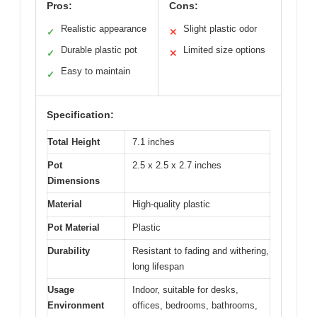
Pros:
Cons:
Realistic appearance
Slight plastic odor
✓
✕
Durable plastic pot
Limited size options
✓
✕
Easy to maintain
✓
Specification:
Total Height
7.1 inches
Pot
2.5 x 2.5 x 2.7 inches
Dimensions
Material
High-quality plastic
Pot Material
Plastic
Durability
Resistant to fading and withering,
long lifespan
Usage
Indoor, suitable for desks,
Environment
offices, bedrooms, bathrooms,