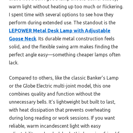
warm light without heating up too much or flickering.
I spent time with several options to see how they
perform during extended use. The standout is the
LEPOWER Metal Desk Lamp with Adjustable
Goose Neck
. Its durable metal construction feels
solid, and the flexible swing arm makes finding the
perfect angle easy—something cheaper lamps often
lack.
Compared to others, like the classic Banker’s Lamp
or the Globe Electric multi-joint model, this one
combines quality and function without the
unnecessary bells. It’s lightweight but built to last,
with heat dissipation that prevents overheating
during long reading or work sessions. If you want
reliable, warm incandescent light with easy