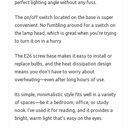
perfect lighting angle without any fuss.
The on/off switch located on the base is super
convenient. No fumbling around for a switch on
the lamp head, which is great when you’re trying
to turn it on in a hurry.
The E26 screw base makes it easy to install or
replace bulbs, and the heat dissipation design
means you don’t have to worry about
overheating—even after long hours of use.
Its simple, minimalistic style fits well in a variety
of spaces—be it a bedroom, office, or study
nook. I’ve used it for reading, and it provides a
bright, warm light that’s easy on the eyes.