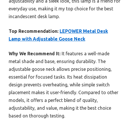
adjustability and a sleek look, this lamp is a friend for
everyday use, making it my top choice for the best
incandescent desk lamp.
Top Recommendation:
LEPOWER Metal Desk
Lamp with Adjustable Goose Neck
Why We Recommend It:
It features a well-made
metal shade and base, ensuring durability. The
adjustable goose neck allows precise positioning,
essential for focused tasks. Its heat dissipation
design prevents overheating, while simple switch
placement makes it user-friendly. Compared to other
models, it offers a perfect blend of quality,
adjustability, and value, making it the best choice
based on thorough testing.