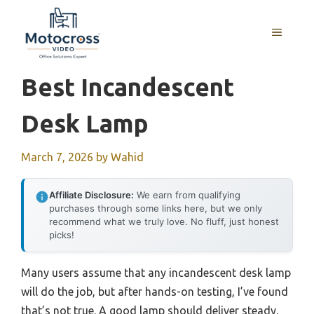
Skip
to
MENU
content
Best Incandescent
Desk Lamp
March 7, 2026
by
Wahid
Affiliate Disclosure:
We earn from qualifying
purchases through some links here, but we only
recommend what we truly love. No fluff, just honest
picks!
Many users assume that any incandescent desk lamp
will do the job, but after hands-on testing, I’ve found
that’s not true. A good lamp should deliver steady,