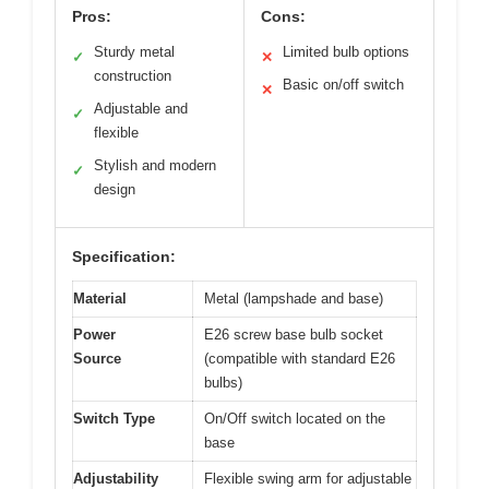
Pros:
Cons:
Sturdy metal
Limited bulb options
✓
✕
construction
Basic on/off switch
✕
Adjustable and
✓
flexible
Stylish and modern
✓
design
Specification:
Material
Metal (lampshade and base)
Power
E26 screw base bulb socket
Source
(compatible with standard E26
bulbs)
Switch Type
On/Off switch located on the
base
Adjustability
Flexible swing arm for adjustable