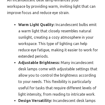
An incandescent desk lamp enhances your
workspace by providing warm, inviting light that can
improve focus and reduce eye strain.
Warm Light Quality:
Incandescent bulbs emit
a warm light that closely resembles natural
sunlight, creating a cozy atmosphere in your
workspace. This type of lighting can help
reduce eye fatigue, making it easier to work for
extended periods.
Adjustable Brightness:
Many incandescent
desk lamps come with adjustable settings that
allow you to control the brightness according
to your needs. This flexibility is particularly
useful for tasks that require different levels of
light intensity, from reading to intricate work.
Design Versatility:
Incandescent desk lamps