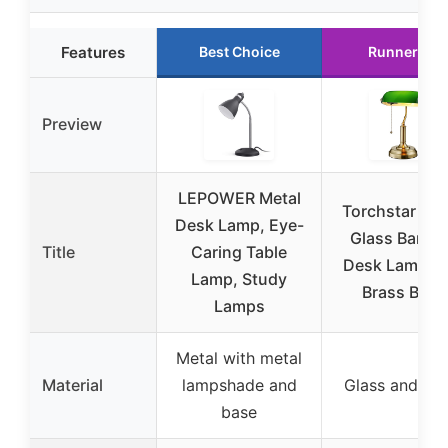
Features
Best Choice
Runner Up
Preview
LEPOWER Metal
Torchstar Gr
Desk Lamp, Eye-
Glass Banke
Title
Caring Table
Desk Lamp wi
Lamp, Study
Brass Base
Lamps
Metal with metal
Material
lampshade and
Glass and me
base