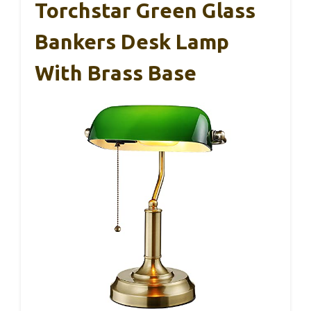
Torchstar Green Glass
Bankers Desk Lamp
With Brass Base