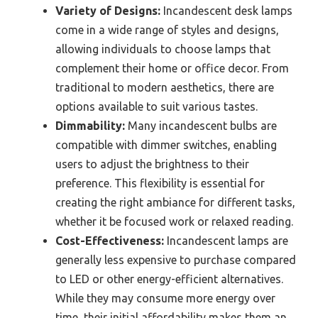
Variety of Designs:
Incandescent desk lamps
come in a wide range of styles and designs,
allowing individuals to choose lamps that
complement their home or office decor. From
traditional to modern aesthetics, there are
options available to suit various tastes.
Dimmability:
Many incandescent bulbs are
compatible with dimmer switches, enabling
users to adjust the brightness to their
preference. This flexibility is essential for
creating the right ambiance for different tasks,
whether it be focused work or relaxed reading.
Cost-Effectiveness:
Incandescent lamps are
generally less expensive to purchase compared
to LED or other energy-efficient alternatives.
While they may consume more energy over
time, their initial affordability makes them an