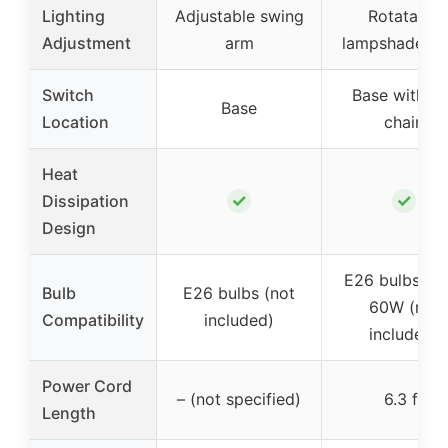
Lighting
Adjustable swing
Rotatable
Adjustment
arm
lampshade 3
Switch
Base with pu
Base
Location
chain
Heat
✓
✓
Dissipation
Design
E26 bulbs up
Bulb
E26 bulbs (not
60W (not
Compatibility
included)
included)
Power Cord
– (not specified)
6.3 ft
Length