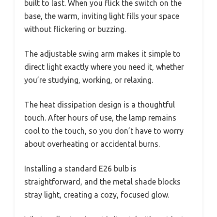
built to last. When you flick the switch on the
base, the warm, inviting light fills your space
without flickering or buzzing.
The adjustable swing arm makes it simple to
direct light exactly where you need it, whether
you’re studying, working, or relaxing.
The heat dissipation design is a thoughtful
touch. After hours of use, the lamp remains
cool to the touch, so you don’t have to worry
about overheating or accidental burns.
Installing a standard E26 bulb is
straightforward, and the metal shade blocks
stray light, creating a cozy, focused glow.