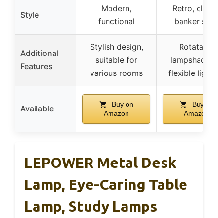
Modern,
Retro, classi
Style
functional
banker styl
Stylish design,
Rotatable
Additional
suitable for
lampshade f
Features
various rooms
flexible light
Buy on
Buy on
Available
Amazon
Amazon
LEPOWER Metal Desk
Lamp, Eye-Caring Table
Lamp, Study Lamps