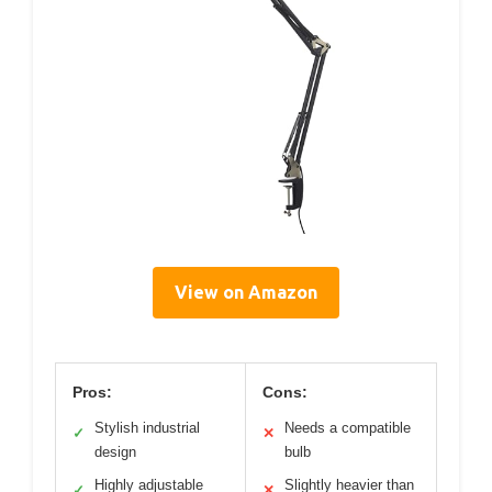
View on Amazon
Pros:
Cons:
Stylish industrial
Needs a compatible
✓
✕
design
bulb
Highly adjustable
Slightly heavier than
✓
✕