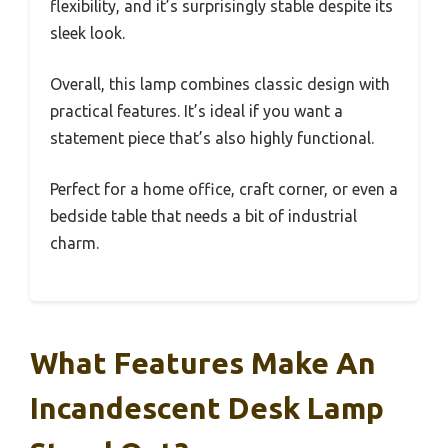
flexibility, and it’s surprisingly stable despite its
sleek look.
Overall, this lamp combines classic design with
practical features. It’s ideal if you want a
statement piece that’s also highly functional.
Perfect for a home office, craft corner, or even a
bedside table that needs a bit of industrial
charm.
What Features Make An
Incandescent Desk Lamp