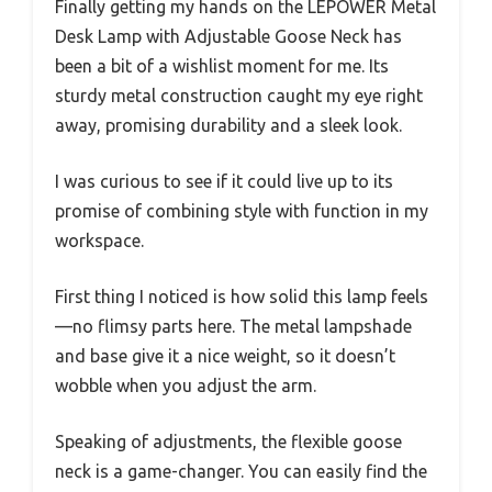
Finally getting my hands on the LEPOWER Metal
Desk Lamp with Adjustable Goose Neck has
been a bit of a wishlist moment for me. Its
sturdy metal construction caught my eye right
away, promising durability and a sleek look.
I was curious to see if it could live up to its
promise of combining style with function in my
workspace.
First thing I noticed is how solid this lamp feels
—no flimsy parts here. The metal lampshade
and base give it a nice weight, so it doesn’t
wobble when you adjust the arm.
Speaking of adjustments, the flexible goose
neck is a game-changer. You can easily find the