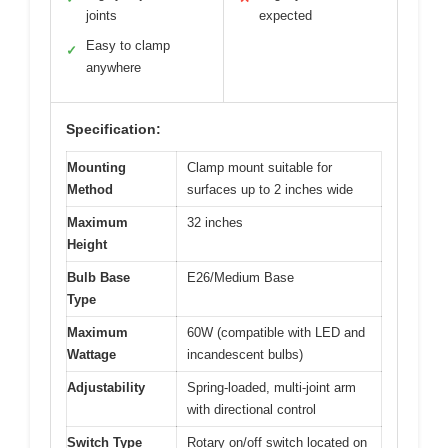
joints
expected
Easy to clamp
✓
anywhere
Specification:
Mounting
Clamp mount suitable for
Method
surfaces up to 2 inches wide
Maximum
32 inches
Height
Bulb Base
E26/Medium Base
Type
Maximum
60W (compatible with LED and
Wattage
incandescent bulbs)
Adjustability
Spring-loaded, multi-joint arm
with directional control
Switch Type
Rotary on/off switch located on