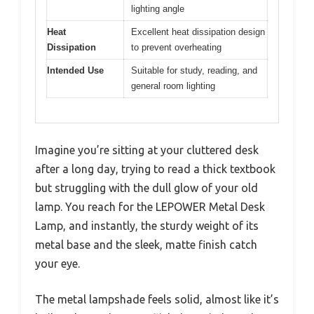
lighting angle
Heat
Excellent heat dissipation design
Dissipation
to prevent overheating
Intended Use
Suitable for study, reading, and
general room lighting
Imagine you’re sitting at your cluttered desk
after a long day, trying to read a thick textbook
but struggling with the dull glow of your old
lamp. You reach for the LEPOWER Metal Desk
Lamp, and instantly, the sturdy weight of its
metal base and the sleek, matte finish catch
your eye.
The metal lampshade feels solid, almost like it’s