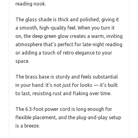
reading nook.
The glass shade is thick and polished, giving it
a smooth, high-quality feel. When you turn it
on, the deep green glow creates a warm, inviting
atmosphere that’s perfect for late-night reading
or adding a touch of retro elegance to your
space.
The brass base is sturdy and feels substantial
in your hand. It’s not just for looks — it’s built
to last, resisting rust and flaking over time.
The 6.3-foot power cord is long enough for
flexible placement, and the plug-and-play setup
is a breeze.