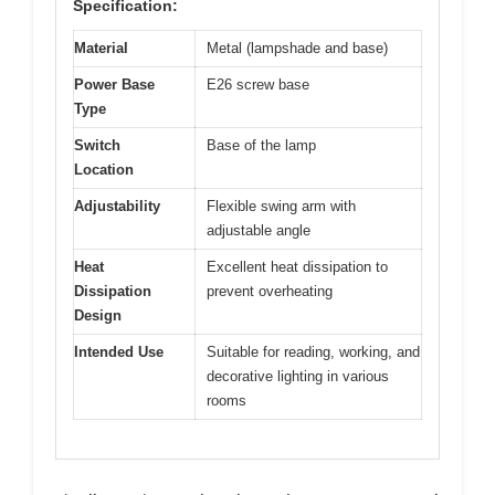
Specification:
Material
Metal (lampshade and base)
Power Base
E26 screw base
Type
Switch
Base of the lamp
Location
Adjustability
Flexible swing arm with
adjustable angle
Heat
Excellent heat dissipation to
Dissipation
prevent overheating
Design
Intended Use
Suitable for reading, working, and
decorative lighting in various
rooms