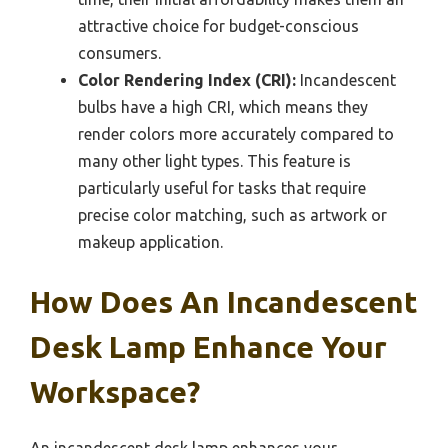
attractive choice for budget-conscious
consumers.
Color Rendering Index (CRI):
Incandescent
bulbs have a high CRI, which means they
render colors more accurately compared to
many other light types. This feature is
particularly useful for tasks that require
precise color matching, such as artwork or
makeup application.
How Does An Incandescent
Desk Lamp Enhance Your
Workspace?