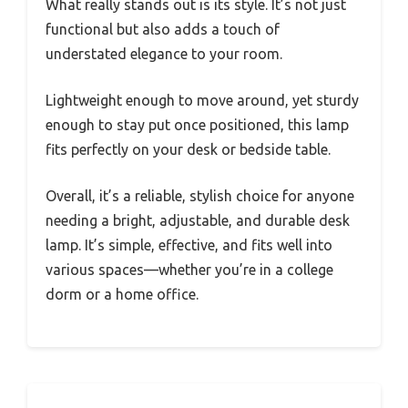
What really stands out is its style. It’s not just
functional but also adds a touch of
understated elegance to your room.
Lightweight enough to move around, yet sturdy
enough to stay put once positioned, this lamp
fits perfectly on your desk or bedside table.
Overall, it’s a reliable, stylish choice for anyone
needing a bright, adjustable, and durable desk
lamp. It’s simple, effective, and fits well into
various spaces—whether you’re in a college
dorm or a home office.