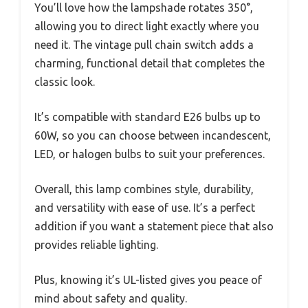
You’ll love how the lampshade rotates 350°,
allowing you to direct light exactly where you
need it. The vintage pull chain switch adds a
charming, functional detail that completes the
classic look.
It’s compatible with standard E26 bulbs up to
60W, so you can choose between incandescent,
LED, or halogen bulbs to suit your preferences.
Overall, this lamp combines style, durability,
and versatility with ease of use. It’s a perfect
addition if you want a statement piece that also
provides reliable lighting.
Plus, knowing it’s UL-listed gives you peace of
mind about safety and quality.