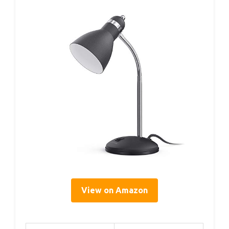
View on Amazon