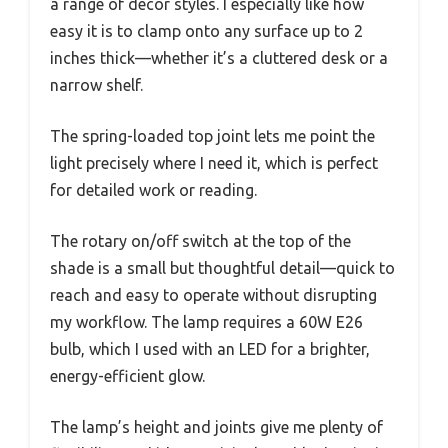
a range of decor styles. I especially like how
easy it is to clamp onto any surface up to 2
inches thick—whether it’s a cluttered desk or a
narrow shelf.
The spring-loaded top joint lets me point the
light precisely where I need it, which is perfect
for detailed work or reading.
The rotary on/off switch at the top of the
shade is a small but thoughtful detail—quick to
reach and easy to operate without disrupting
my workflow. The lamp requires a 60W E26
bulb, which I used with an LED for a brighter,
energy-efficient glow.
The lamp’s height and joints give me plenty of