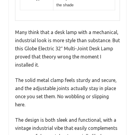
the shade
Many think that a desk lamp with a mechanical,
industrial look is more style than substance. But
this Globe Electric 32″ Multi-Joint Desk Lamp
proved that theory wrong the moment I
installed it.
The solid metal clamp feels sturdy and secure,
and the adjustable joints actually stay in place
once you set them. No wobbling or slipping
here.
The design is both sleek and functional, with a
vintage industrial vibe that easily complements