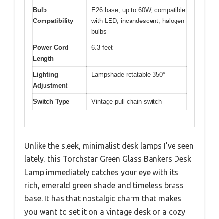
Bulb
E26 base, up to 60W, compatible
Compatibility
with LED, incandescent, halogen
bulbs
Power Cord
6.3 feet
Length
Lighting
Lampshade rotatable 350°
Adjustment
Switch Type
Vintage pull chain switch
Unlike the sleek, minimalist desk lamps I’ve seen
lately, this Torchstar Green Glass Bankers Desk
Lamp immediately catches your eye with its
rich, emerald green shade and timeless brass
base. It has that nostalgic charm that makes
you want to set it on a vintage desk or a cozy