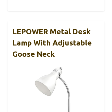
LEPOWER Metal Desk
Lamp With Adjustable
Goose Neck