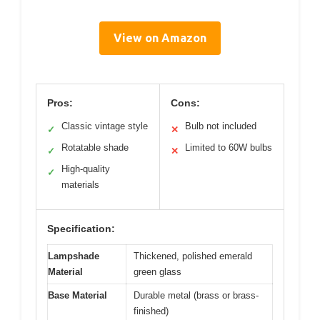
View on Amazon
Pros:
Cons:
Classic vintage style
Bulb not included
✓
✕
Rotatable shade
Limited to 60W bulbs
✓
✕
High-quality
✓
materials
Specification:
Lampshade
Thickened, polished emerald
Material
green glass
Base Material
Durable metal (brass or brass-
finished)