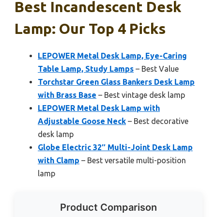
Best Incandescent Desk
Lamp: Our Top 4 Picks
LEPOWER Metal Desk Lamp, Eye-Caring
Table Lamp, Study Lamps
– Best Value
Torchstar Green Glass Bankers Desk Lamp
with Brass Base
– Best vintage desk lamp
LEPOWER Metal Desk Lamp with
Adjustable Goose Neck
– Best decorative
desk lamp
Globe Electric 32″ Multi-Joint Desk Lamp
with Clamp
– Best versatile multi-position
lamp
Product Comparison