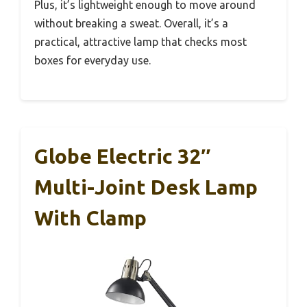
Plus, it’s lightweight enough to move around
without breaking a sweat. Overall, it’s a
practical, attractive lamp that checks most
boxes for everyday use.
Globe Electric 32″
Multi-Joint Desk Lamp
With Clamp