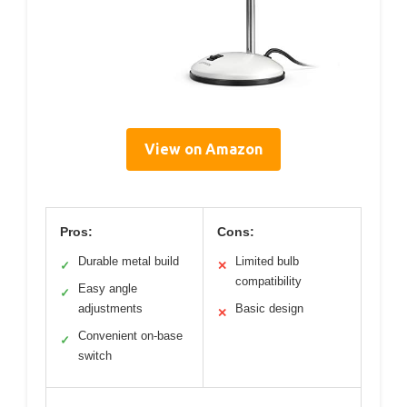
View on Amazon
Pros:
Cons:
Durable metal build
Limited bulb
✓
✕
compatibility
Easy angle
✓
adjustments
Basic design
✕
Convenient on-base
✓
switch