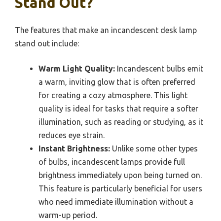
Stand Out?
The features that make an incandescent desk lamp
stand out include:
Warm Light Quality:
Incandescent bulbs emit
a warm, inviting glow that is often preferred
for creating a cozy atmosphere. This light
quality is ideal for tasks that require a softer
illumination, such as reading or studying, as it
reduces eye strain.
Instant Brightness:
Unlike some other types
of bulbs, incandescent lamps provide full
brightness immediately upon being turned on.
This feature is particularly beneficial for users
who need immediate illumination without a
warm-up period.