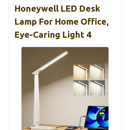
Honeywell LED Desk
Lamp For Home Office,
Eye-Caring Light 4