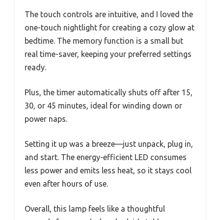
The touch controls are intuitive, and I loved the
one-touch nightlight for creating a cozy glow at
bedtime. The memory function is a small but
real time-saver, keeping your preferred settings
ready.
Plus, the timer automatically shuts off after 15,
30, or 45 minutes, ideal for winding down or
power naps.
Setting it up was a breeze—just unpack, plug in,
and start. The energy-efficient LED consumes
less power and emits less heat, so it stays cool
even after hours of use.
Overall, this lamp feels like a thoughtful