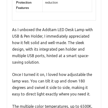
Protection
reduction
Features
As I unboxed the Addtam LED Desk Lamp with
USB & Pen Holder, I immediately appreciated
how it felt solid and well-made. The sleek
design, with its integrated pen holder and
multiple USB ports, hinted at a smart space-
saving solution.
Once I turned it on, I loved how adjustable the
lamp was. You can tilt it up and down 180
degrees and swivel it side to side, making it
easy to direct light exactly where you need it.
The multiple color temperatures, up to 6500K,