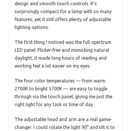
design and smooth touch controls. It’s
surprisingly compact for a lamp with so many
features, yet it still offers plenty of adjustable
lighting options.
The first thing I noticed was the full-spectrum
LED panel. Flicker-free and mimicking natural
daylight, it made long hours of reading and
working feel a lot easier on my eyes.
The four color temperatures — from warm
2700K to bright 5700K — are easy to toggle
through via the touch panel, giving me just the
right light for any task or time of day.
The adjustable head and arm are a real game-
changer. I could rotate the light 90° and tilt it to