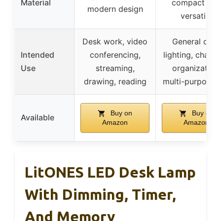
Material
compact and
modern design
versatile
Desk work, video
General desk
Intended
conferencing,
lighting, chargi
Use
streaming,
organization,
drawing, reading
multi-purpose 
Buy on
Buy on
Available
Amazon
Amazon
LitONES LED Desk Lamp
With Dimming, Timer,
And Memory