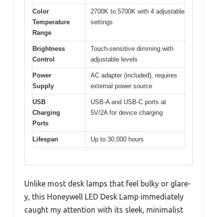
Color
2700K to 5700K with 4 adjustable
Temperature
settings
Range
Brightness
Touch-sensitive dimming with
Control
adjustable levels
Power
AC adapter (included), requires
Supply
external power source
USB
USB-A and USB-C ports at
Charging
5V/2A for device charging
Ports
Lifespan
Up to 30,000 hours
Unlike most desk lamps that feel bulky or glare-
y, this Honeywell LED Desk Lamp immediately
caught my attention with its sleek, minimalist