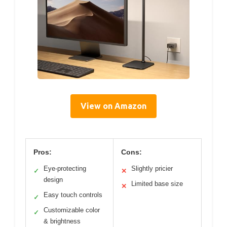
View on Amazon
Pros:
Cons:
Eye-protecting
Slightly pricier
✓
✕
design
Limited base size
✕
Easy touch controls
✓
Customizable color
✓
& brightness