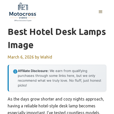
Skip
to
MENU
content
Best Hotel Desk Lamps
Image
March 6, 2026
by
Wahid
Affiliate Disclosure:
We earn from qualifying
purchases through some links here, but we only
recommend what we truly love. No fluff, just honest
picks!
As the days grow shorter and cozy nights approach,
having a reliable hotel-style desk lamp becomes
especially important. I’ve tested countless models,