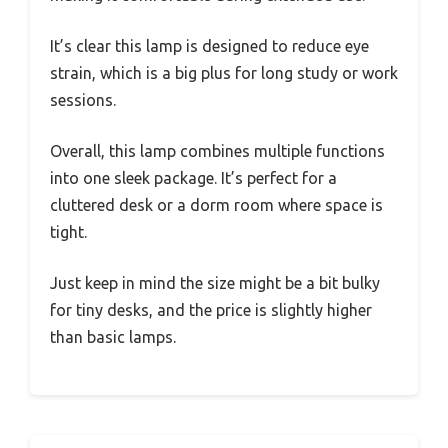
It’s clear this lamp is designed to reduce eye
strain, which is a big plus for long study or work
sessions.
Overall, this lamp combines multiple functions
into one sleek package. It’s perfect for a
cluttered desk or a dorm room where space is
tight.
Just keep in mind the size might be a bit bulky
for tiny desks, and the price is slightly higher
than basic lamps.