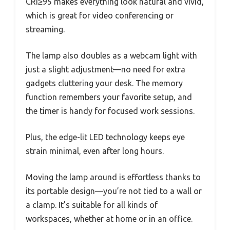
CRI≥95 makes everything look natural and vivid,
which is great for video conferencing or
streaming.
The lamp also doubles as a webcam light with
just a slight adjustment—no need for extra
gadgets cluttering your desk. The memory
function remembers your favorite setup, and
the timer is handy for focused work sessions.
Plus, the edge-lit LED technology keeps eye
strain minimal, even after long hours.
Moving the lamp around is effortless thanks to
its portable design—you’re not tied to a wall or
a clamp. It’s suitable for all kinds of
workspaces, whether at home or in an office.