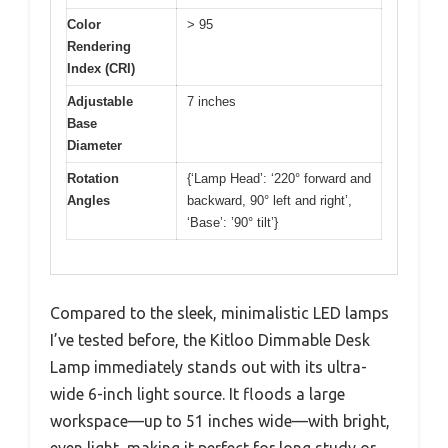
Color
> 95
Rendering
Index (CRI)
Adjustable
7 inches
Base
Diameter
Rotation
{‘Lamp Head’: ‘220° forward and
Angles
backward, 90° left and right’,
‘Base’: ’90° tilt’}
Compared to the sleek, minimalistic LED lamps
I’ve tested before, the Kitloo Dimmable Desk
Lamp immediately stands out with its ultra-
wide 6-inch light source. It floods a large
workspace—up to 51 inches wide—with bright,