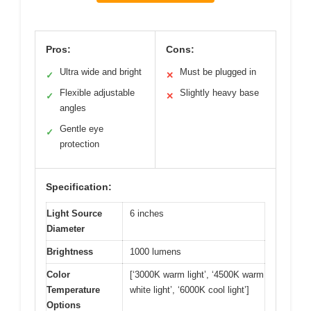
Pros:
Cons:
Ultra wide and bright
Must be plugged in
✓
✕
Flexible adjustable
Slightly heavy base
✓
✕
angles
Gentle eye
✓
protection
Specification:
Light Source
6 inches
Diameter
Brightness
1000 lumens
Color
[‘3000K warm light’, ‘4500K warm
Temperature
white light’, ‘6000K cool light’]
Options