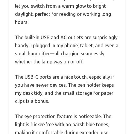
let you switch from a warm glow to bright
daylight, perfect for reading or working long
hours.
The built-in USB and AC outlets are surprisingly
handy. I plugged in my phone, tablet, and even a
small humidifier—all charging seamlessly
whether the lamp was on or off.
The USB-C ports are a nice touch, especially if
you have newer devices. The pen holder keeps
my desk tidy, and the small storage for paper
clips is a bonus.
The eye protection feature is noticeable. The
light is flicker-free with no harsh blue tones,
making it comfortable during extended use.