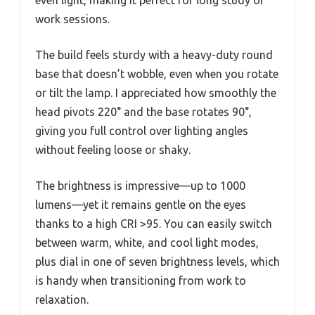
even light, making it perfect for long study or
work sessions.
The build feels sturdy with a heavy-duty round
base that doesn’t wobble, even when you rotate
or tilt the lamp. I appreciated how smoothly the
head pivots 220° and the base rotates 90°,
giving you full control over lighting angles
without feeling loose or shaky.
The brightness is impressive—up to 1000
lumens—yet it remains gentle on the eyes
thanks to a high CRI >95. You can easily switch
between warm, white, and cool light modes,
plus dial in one of seven brightness levels, which
is handy when transitioning from work to
relaxation.