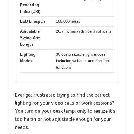
Rendering
Index (CRI)
LED Lifespan
100,000 hours
Adjustable
26.7 inches with five pivot joints
Swing Arm
Length
Lighting
30 customizable light modes
Modes
including webcam and ring light
functions
Ever get frustrated trying to find the perfect
lighting for your video calls or work sessions?
You turn on your desk lamp, only to realize it’s
too harsh or not adjustable enough for your
needs.