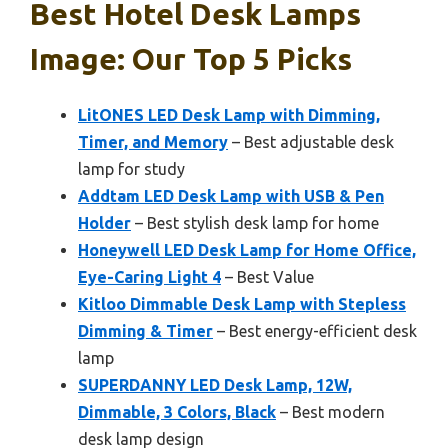
Best Hotel Desk Lamps
Image: Our Top 5 Picks
LitONES LED Desk Lamp with Dimming,
Timer, and Memory
– Best adjustable desk
lamp for study
Addtam LED Desk Lamp with USB & Pen
Holder
– Best stylish desk lamp for home
Honeywell LED Desk Lamp for Home Office,
Eye-Caring Light 4
– Best Value
Kitloo Dimmable Desk Lamp with Stepless
Dimming & Timer
– Best energy-efficient desk
lamp
SUPERDANNY LED Desk Lamp, 12W,
Dimmable, 3 Colors, Black
– Best modern
desk lamp design