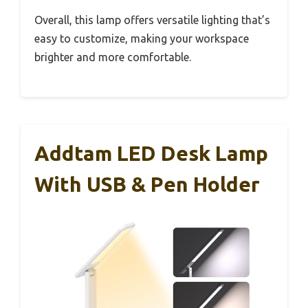
Overall, this lamp offers versatile lighting that’s
easy to customize, making your workspace
brighter and more comfortable.
Addtam LED Desk Lamp
With USB & Pen Holder