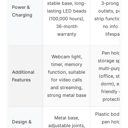
stable base, long-
3-prong AC
Power &
lasting LED beads
outlets, powe
Charging
(100,000 hours),
strip functionali
36-month
no info on
warranty
lifespan
Pen holder,
Webcam light,
storage space
timer, memory
multi-purpos
Additional
function, suitable
(office, study
Features
for video calls
dorm), eco-
and streaming,
friendly eye
strong metal base
protection
Plastic body w
Metal base,
Design &
pen holder,
adjustable joints,