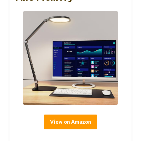
View on Amazon