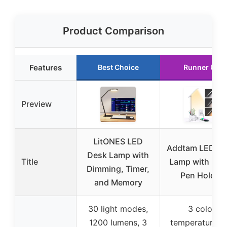
Product Comparison
Features
Best Choice
Runner Up
Preview
LitONES LED
Addtam LED D
Desk Lamp with
Title
Lamp with USB
Dimming, Timer,
Pen Holder
and Memory
30 light modes,
3 color
1200 lumens, 3
temperatures 