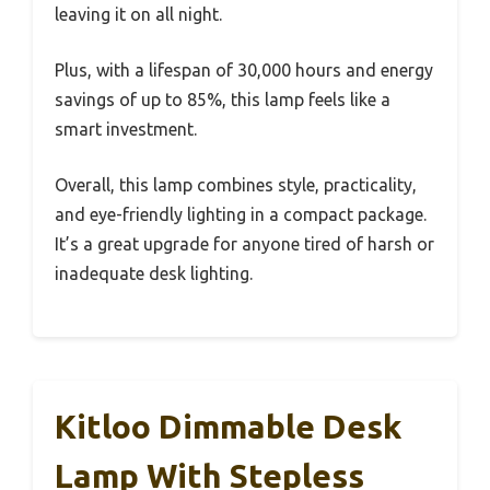
leaving it on all night.
Plus, with a lifespan of 30,000 hours and energy
savings of up to 85%, this lamp feels like a
smart investment.
Overall, this lamp combines style, practicality,
and eye-friendly lighting in a compact package.
It’s a great upgrade for anyone tired of harsh or
inadequate desk lighting.
Kitloo Dimmable Desk
Lamp With Stepless