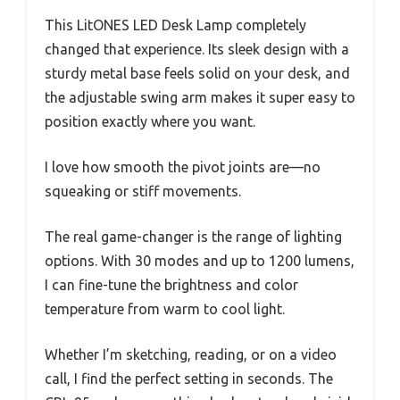
This LitONES LED Desk Lamp completely
changed that experience. Its sleek design with a
sturdy metal base feels solid on your desk, and
the adjustable swing arm makes it super easy to
position exactly where you want.
I love how smooth the pivot joints are—no
squeaking or stiff movements.
The real game-changer is the range of lighting
options. With 30 modes and up to 1200 lumens,
I can fine-tune the brightness and color
temperature from warm to cool light.
Whether I’m sketching, reading, or on a video
call, I find the perfect setting in seconds. The