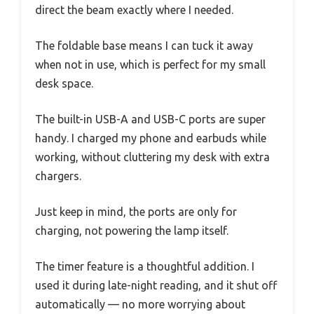
direct the beam exactly where I needed.
The foldable base means I can tuck it away
when not in use, which is perfect for my small
desk space.
The built-in USB-A and USB-C ports are super
handy. I charged my phone and earbuds while
working, without cluttering my desk with extra
chargers.
Just keep in mind, the ports are only for
charging, not powering the lamp itself.
The timer feature is a thoughtful addition. I
used it during late-night reading, and it shut off
automatically — no more worrying about