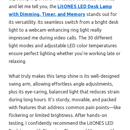
and let me tell you, the
LitONES LED Desk Lamp
with Dimming, Timer, and Memory
stands out for
its versatility. Its seamless switch from a bright desk
light to a webcam-enhancing ring light really
impressed me during video calls. The 30 different
light modes and adjustable LED color temperatures
ensure perfect lighting whether you’re working late or
relaxing.
What truly makes this lamp shine is its well-designed
swing arm, allowing effortless angle adjustments,
plus its eye-caring, balanced light that reduces strain
during long hours. It’s sturdy, movable, and packed
with features that address common pain points—like
flickering or limited brightness. After hands-on
testing, I confidently recommend the LitONES LED