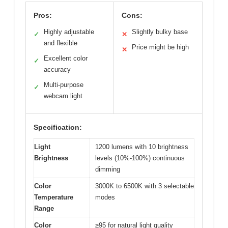
Pros:
Cons:
Highly adjustable
Slightly bulky base
✓
✕
and flexible
Price might be high
✕
Excellent color
✓
accuracy
Multi-purpose
✓
webcam light
Specification:
Light
1200 lumens with 10 brightness
Brightness
levels (10%-100%) continuous
dimming
Color
3000K to 6500K with 3 selectable
Temperature
modes
Range
Color
≥95 for natural light quality