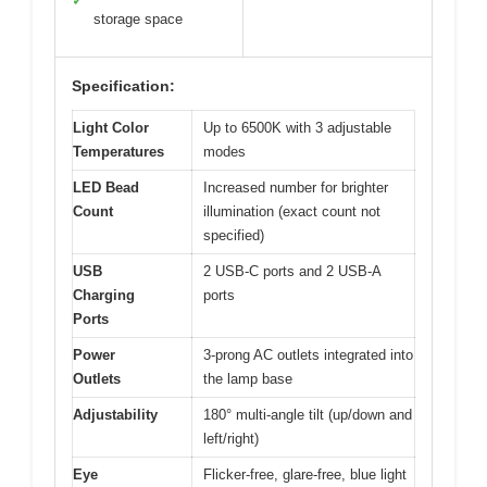
✓
storage space
Specification:
Light Color
Up to 6500K with 3 adjustable
Temperatures
modes
LED Bead
Increased number for brighter
Count
illumination (exact count not
specified)
USB
2 USB-C ports and 2 USB-A
Charging
ports
Ports
Power
3-prong AC outlets integrated into
Outlets
the lamp base
Adjustability
180° multi-angle tilt (up/down and
left/right)
Eye
Flicker-free, glare-free, blue light