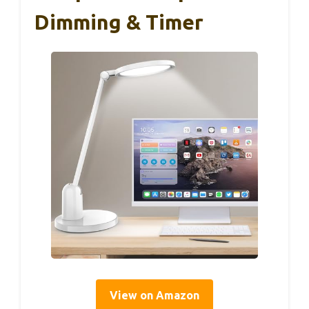
Dimming & Timer
View on Amazon