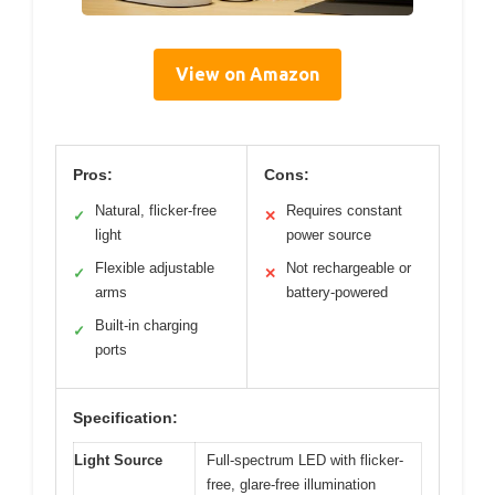
View on Amazon
Pros:
Cons:
Natural, flicker-free
Requires constant
✓
✕
light
power source
Flexible adjustable
Not rechargeable or
✓
✕
arms
battery-powered
Built-in charging
✓
ports
Specification:
Light Source
Full-spectrum LED with flicker-
free, glare-free illumination