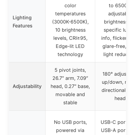
color
to 6500K,
temperatures
adjustable
Lighting
(3000K-6500K),
brightness, n
Features
10 brightness
specific lume
levels, CRI≥95,
info, flicker-fre
Edge-lit LED
glare-free, bl
technology
light reductio
5 pivot joints,
180° adjustab
26.7″ arm, 7.09″
up/down, mult
Adjustability
head, 0.27″ base,
directional la
movable and
head
stable
No USB ports,
USB-C ports (2
powered via
USB-A ports (2