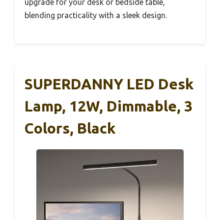
upgrade for your desk or bedside table,
blending practicality with a sleek design.
SUPERDANNY LED Desk
Lamp, 12W, Dimmable, 3
Colors, Black