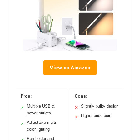
View on Amazon
Pros:
Cons:
Multiple USB &
Slightly bulky design
✓
✕
power outlets
Higher price point
✕
Adjustable multi-
✓
color lighting
Pen holder and