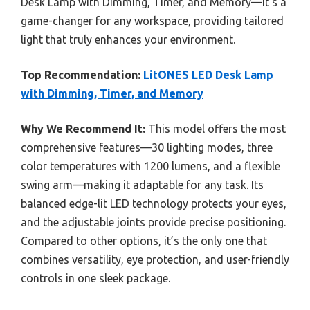
Desk Lamp with Dimming, Timer, and Memory—it’s a
game-changer for any workspace, providing tailored
light that truly enhances your environment.
Top Recommendation:
LitONES LED Desk Lamp
with Dimming, Timer, and Memory
Why We Recommend It:
This model offers the most
comprehensive features—30 lighting modes, three
color temperatures with 1200 lumens, and a flexible
swing arm—making it adaptable for any task. Its
balanced edge-lit LED technology protects your eyes,
and the adjustable joints provide precise positioning.
Compared to other options, it’s the only one that
combines versatility, eye protection, and user-friendly
controls in one sleek package.