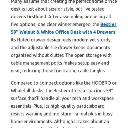
Many assume that creating the perfect home office
desk is just about size or style, but I’ve tested
dozens firsthand. After assembling and using all
five options, one clear winner emerged: the
Bestier
59″ Walnut & White Office Desk with 4 Drawers
.
Its fluted drawer design feels modern yet sturdy,
and the adjustable file drawer keeps documents
organized without clutter. The open storage with
cable management ports makes setup easy and
neat, reducing those frustrating cable tangles.
Compared to compact options like the HOOBRO or
Whalefall desks, the Bestier offers a spacious 59″
surface that’ll handle all your tech and workspace
essentials. Plus, its high-quality particleboard
resists warping and moisture—a real plus in busy
home environments. Although it takes about an