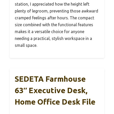
station, I appreciated how the height left
plenty of legroom, preventing those awkward
cramped feelings after hours. The compact
size combined with the functional features
makes it a versatile choice for anyone
needing a practical, stylish workspace in a
small space.
SEDETA Farmhouse
63″ Executive Desk,
Home Office Desk File