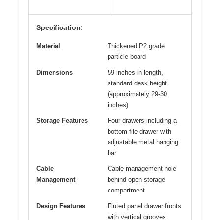
Specification:
Material
Thickened P2 grade
particle board
Dimensions
59 inches in length,
standard desk height
(approximately 29-30
inches)
Storage Features
Four drawers including a
bottom file drawer with
adjustable metal hanging
bar
Cable
Cable management hole
Management
behind open storage
compartment
Design Features
Fluted panel drawer fronts
with vertical grooves