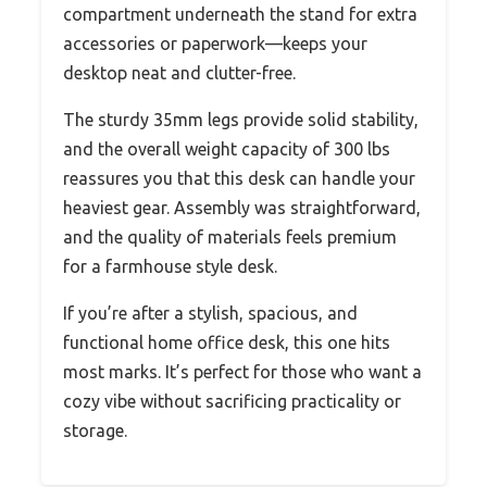
compartment underneath the stand for extra
accessories or paperwork—keeps your
desktop neat and clutter-free.
The sturdy 35mm legs provide solid stability,
and the overall weight capacity of 300 lbs
reassures you that this desk can handle your
heaviest gear. Assembly was straightforward,
and the quality of materials feels premium
for a farmhouse style desk.
If you’re after a stylish, spacious, and
functional home office desk, this one hits
most marks. It’s perfect for those who want a
cozy vibe without sacrificing practicality or
storage.