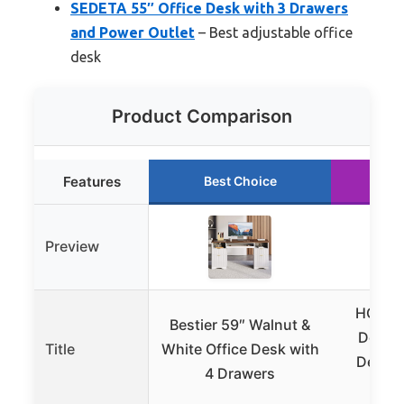
SEDETA 55″ Office Desk with 3 Drawers
and Power Outlet
– Best adjustable office
desk
Product Comparison
Features
Best Choice
Ru
Preview
HOOBR
Bestier 59″ Walnut &
Desk, 
Title
White Office Desk with
Desk P
4 Drawers