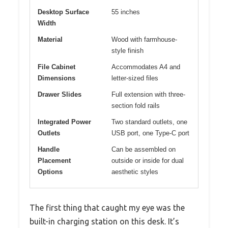
Desktop Surface
55 inches
Width
Material
Wood with farmhouse-
style finish
File Cabinet
Accommodates A4 and
Dimensions
letter-sized files
Drawer Slides
Full extension with three-
section fold rails
Integrated Power
Two standard outlets, one
Outlets
USB port, one Type-C port
Handle
Can be assembled on
Placement
outside or inside for dual
Options
aesthetic styles
The first thing that caught my eye was the
built-in charging station on this desk. It’s