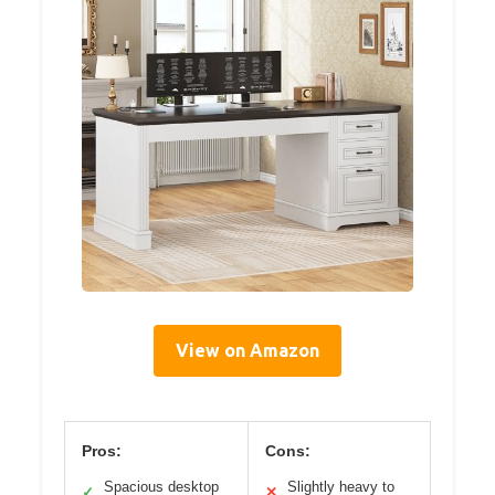
View on Amazon
Pros:
Cons:
Spacious desktop
Slightly heavy to
✓
✕