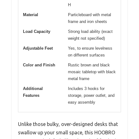
H
Material
Particleboard with metal
frame and iron sheets
Load Capacity
Strong load ability (exact
weight not specified)
Adjustable Feet
Yes, to ensure levelness
on different surfaces
Color and Finish
Rustic brown and black
mosaic tabletop with black
metal frame
Additional
Includes 3 hooks for
Features
storage, power outlet, and
easy assembly
Unlike those bulky, over-designed desks that
swallow up your small space, this HOOBRO