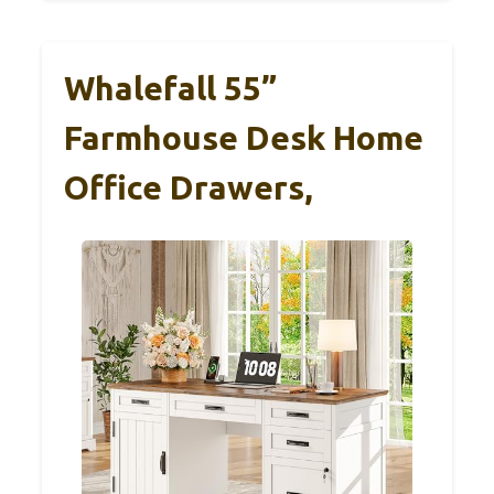
Whalefall 55”
Farmhouse Desk Home
Office Drawers,