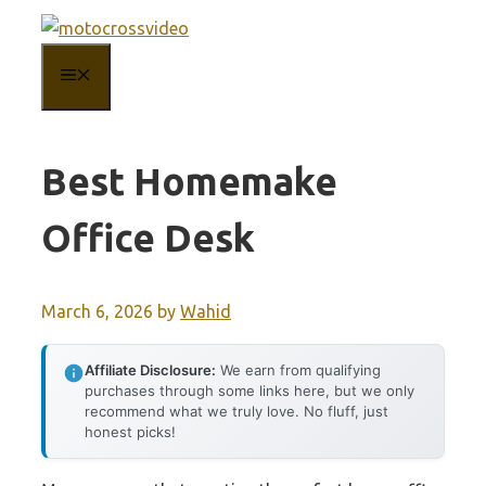
Skip
to
MENU
content
Best Homemake
Office Desk
March 6, 2026
by
Wahid
Affiliate Disclosure:
We earn from qualifying
purchases through some links here, but we only
recommend what we truly love. No fluff, just
honest picks!