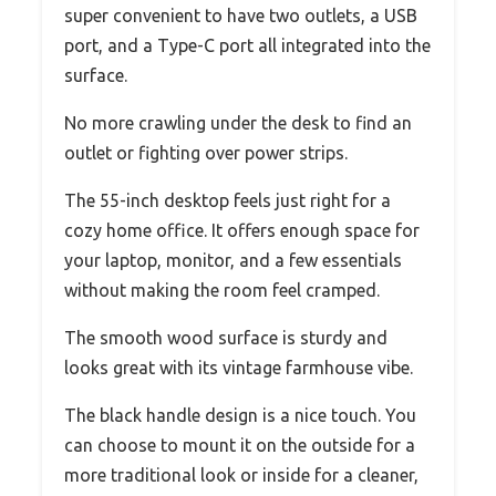
super convenient to have two outlets, a USB
port, and a Type-C port all integrated into the
surface.
No more crawling under the desk to find an
outlet or fighting over power strips.
The 55-inch desktop feels just right for a
cozy home office. It offers enough space for
your laptop, monitor, and a few essentials
without making the room feel cramped.
The smooth wood surface is sturdy and
looks great with its vintage farmhouse vibe.
The black handle design is a nice touch. You
can choose to mount it on the outside for a
more traditional look or inside for a cleaner,