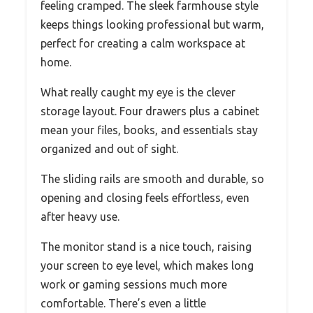
feeling cramped. The sleek farmhouse style
keeps things looking professional but warm,
perfect for creating a calm workspace at
home.
What really caught my eye is the clever
storage layout. Four drawers plus a cabinet
mean your files, books, and essentials stay
organized and out of sight.
The sliding rails are smooth and durable, so
opening and closing feels effortless, even
after heavy use.
The monitor stand is a nice touch, raising
your screen to eye level, which makes long
work or gaming sessions much more
comfortable. There’s even a little