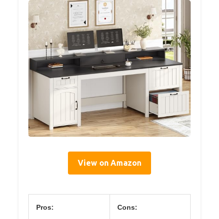
View on Amazon
Pros:
Cons: