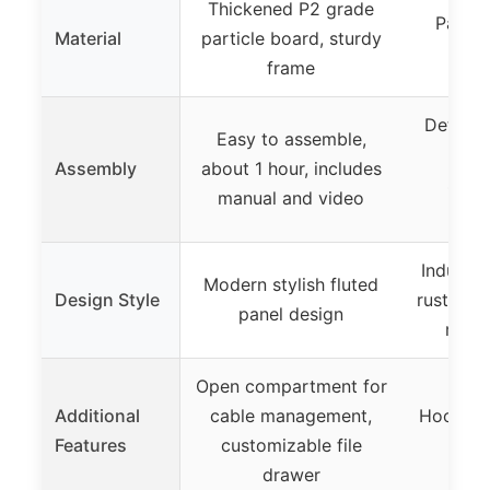
Thickened P2 grade
Partic
Material
particle board, sturdy
met
frame
Detailed
Easy to assemble,
tool
Assembly
about 1 hour, includes
stra
manual and video
a
Industri
Modern stylish fluted
Design Style
rustic b
panel design
mosai
Open compartment for
Additional
cable management,
Hooks fo
Features
customizable file
adju
drawer