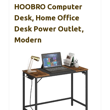
HOOBRO Computer
Desk, Home Office
Desk Power Outlet,
Modern