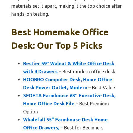
materials set it apart, making it the top choice after
hands-on testing.
Best Homemake Office
Desk: Our Top 5 Picks
Bestier 59″ Walnut & White Office Desk
with 4 Drawers
– Best modern office desk
HOOBRO Computer Desk, Home Office
Desk Power Outlet, Modern
– Best Value
SEDETA Farmhouse 63″ Executive Desk,
Home Office Desk File
– Best Premium
Option
Whalefall 55” Farmhouse Desk Home
Office Drawers,
– Best for Beginners