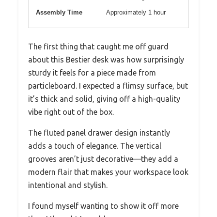
Assembly Time
Approximately 1 hour
The first thing that caught me off guard
about this Bestier desk was how surprisingly
sturdy it feels for a piece made from
particleboard. I expected a flimsy surface, but
it’s thick and solid, giving off a high-quality
vibe right out of the box.
The fluted panel drawer design instantly
adds a touch of elegance. The vertical
grooves aren’t just decorative—they add a
modern flair that makes your workspace look
intentional and stylish.
I found myself wanting to show it off more