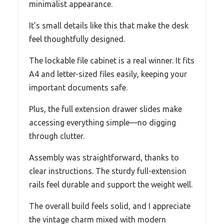
minimalist appearance.
It’s small details like this that make the desk
feel thoughtfully designed.
The lockable file cabinet is a real winner. It fits
A4 and letter-sized files easily, keeping your
important documents safe.
Plus, the full extension drawer slides make
accessing everything simple—no digging
through clutter.
Assembly was straightforward, thanks to
clear instructions. The sturdy full-extension
rails feel durable and support the weight well.
The overall build feels solid, and I appreciate
the vintage charm mixed with modern