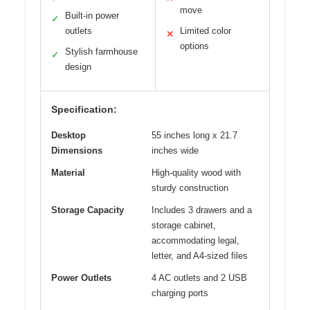
move
Built-in power
✓
outlets
Limited color
✕
options
Stylish farmhouse
✓
design
Specification:
Desktop
55 inches long x 21.7
Dimensions
inches wide
Material
High-quality wood with
sturdy construction
Storage Capacity
Includes 3 drawers and a
storage cabinet,
accommodating legal,
letter, and A4-sized files
Power Outlets
4 AC outlets and 2 USB
charging ports