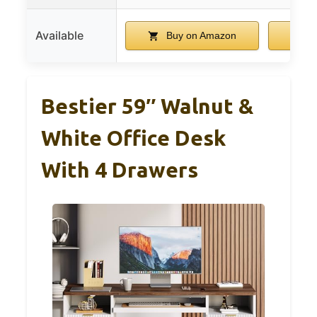
Available
Buy on Amazon
B
Bestier 59″ Walnut &
White Office Desk
With 4 Drawers