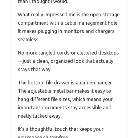
than I thought I would.
What really impressed me is the open storage
compartment with a cable management hole.
It makes plugging in monitors and chargers
seamless.
No more tangled cords or cluttered desktops
—just a clean, organized look that actually
stays that way.
The bottom file drawer is a game-changer.
The adjustable metal bar makes it easy to
hang different file sizes, which means your
important documents stay accessible and
neatly tucked away.
It’s a thoughtful touch that keeps your
workspace clutter-free.