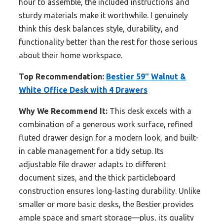
hour to assemble, the included instructions and
sturdy materials make it worthwhile. I genuinely
think this desk balances style, durability, and
functionality better than the rest for those serious
about their home workspace.
Top Recommendation:
Bestier 59″ Walnut &
White Office Desk with 4 Drawers
Why We Recommend It:
This desk excels with a
combination of a generous work surface, refined
fluted drawer design for a modern look, and built-
in cable management for a tidy setup. Its
adjustable file drawer adapts to different
document sizes, and the thick particleboard
construction ensures long-lasting durability. Unlike
smaller or more basic desks, the Bestier provides
ample space and smart storage—plus, its quality