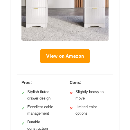
View on Amazon
Pros:
Cons:
Stylish fluted
Slightly heavy to
✓
✕
drawer design
move
Excellent cable
Limited color
✓
✕
management
options
Durable
✓
construction