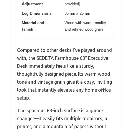
Adjustment
provided)
Leg Dimensions
35mm x 25mm
Material and
Wood with warm tonality
Finish
and refined wood grain
Compared to other desks I’ve played around
with, the SEDETA Farmhouse 63″ Executive
Desk immediately feels like a sturdy,
thoughtfully designed piece. Its warm wood
tone and vintage grain give it a cozy, inviting
look that instantly elevates any home office
setup.
The spacious 63-inch surface is a game-
changer—it easily fits multiple monitors, a
printer, and a mountain of papers without