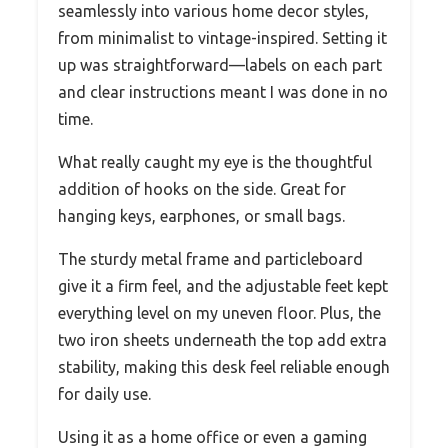
seamlessly into various home decor styles,
from minimalist to vintage-inspired. Setting it
up was straightforward—labels on each part
and clear instructions meant I was done in no
time.
What really caught my eye is the thoughtful
addition of hooks on the side. Great for
hanging keys, earphones, or small bags.
The sturdy metal frame and particleboard
give it a firm feel, and the adjustable feet kept
everything level on my uneven floor. Plus, the
two iron sheets underneath the top add extra
stability, making this desk feel reliable enough
for daily use.
Using it as a home office or even a gaming