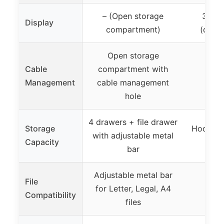
– (Open storage
31.5″
Display
compartment)
(deskt
Open storage
Cable
compartment with
✓ (C
Management
cable management
hole
4 drawers + file drawer
Storage
Hooks fo
with adjustable metal
Capacity
ope
bar
Adjustable metal bar
File
for Letter, Legal, A4
Compatibility
files