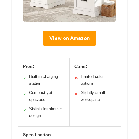
View on Amazon
Pros:
Cons:
Built-in charging
Limited color
✓
✕
station
options
Compact yet
Slightly small
✓
✕
spacious
workspace
Stylish farmhouse
✓
design
Specification: