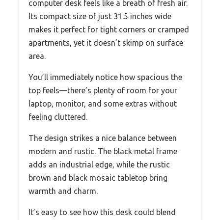
computer desk feels like a breath of fresh air.
Its compact size of just 31.5 inches wide
makes it perfect for tight corners or cramped
apartments, yet it doesn’t skimp on surface
area.
You’ll immediately notice how spacious the
top feels—there’s plenty of room for your
laptop, monitor, and some extras without
feeling cluttered.
The design strikes a nice balance between
modern and rustic. The black metal frame
adds an industrial edge, while the rustic
brown and black mosaic tabletop bring
warmth and charm.
It’s easy to see how this desk could blend