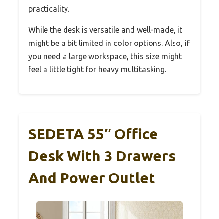
practicality.
While the desk is versatile and well-made, it
might be a bit limited in color options. Also, if
you need a large workspace, this size might
feel a little tight for heavy multitasking.
SEDETA 55″ Office
Desk With 3 Drawers
And Power Outlet