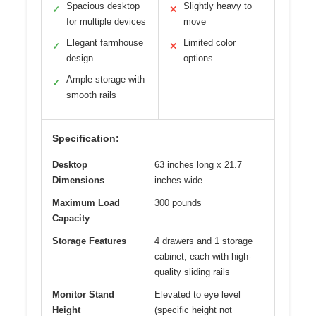
Spacious desktop
Slightly heavy to
✓
✕
for multiple devices
move
Elegant farmhouse
Limited color
✓
✕
design
options
Ample storage with
✓
smooth rails
Specification:
Desktop
63 inches long x 21.7
Dimensions
inches wide
Maximum Load
300 pounds
Capacity
Storage Features
4 drawers and 1 storage
cabinet, each with high-
quality sliding rails
Monitor Stand
Elevated to eye level
Height
(specific height not