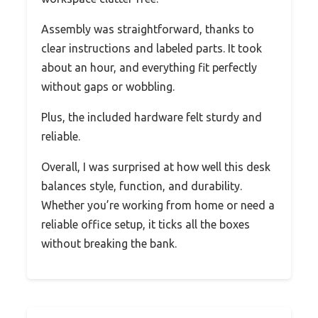
Assembly was straightforward, thanks to
clear instructions and labeled parts. It took
about an hour, and everything fit perfectly
without gaps or wobbling.
Plus, the included hardware felt sturdy and
reliable.
Overall, I was surprised at how well this desk
balances style, function, and durability.
Whether you’re working from home or need a
reliable office setup, it ticks all the boxes
without breaking the bank.