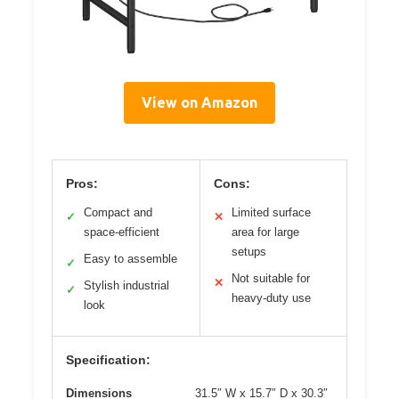
View on Amazon
Pros:
Cons:
Compact and
Limited surface
✓
✕
space-efficient
area for large
setups
Easy to assemble
✓
Not suitable for
✕
Stylish industrial
✓
heavy-duty use
look
Specification:
Dimensions
31.5″ W x 15.7″ D x 30.3″