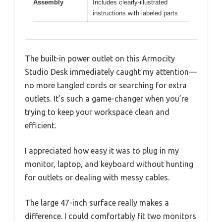
Assembly
Includes clearly-illustrated
instructions with labeled parts
The built-in power outlet on this Armocity
Studio Desk immediately caught my attention—
no more tangled cords or searching for extra
outlets. It’s such a game-changer when you’re
trying to keep your workspace clean and
efficient.
I appreciated how easy it was to plug in my
monitor, laptop, and keyboard without hunting
for outlets or dealing with messy cables.
The large 47-inch surface really makes a
difference. I could comfortably fit two monitors