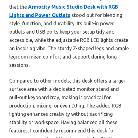
that the
Armocity Music Studio Desk with RGB
Lights and Power Outlets
stood out for blending
style, function, and durability. Its built-in power
outlets and USB ports keep your setup tidy and
accessible, while the adjustable RGB LED lights create
an inspiring vibe. The sturdy Z-shaped legs and ample
legroom mean comfort and support during long
sessions.
Compared to other models, this desk offers a larger
surface area with a dedicated monitor stand and
pull-out keyboard tray, making it practical for
production, mixing, or even DJing. The added RGB
lighting enhances creativity without sacrificing
stability or workspace. Having balanced all these
features, I confidently recommend this desk for