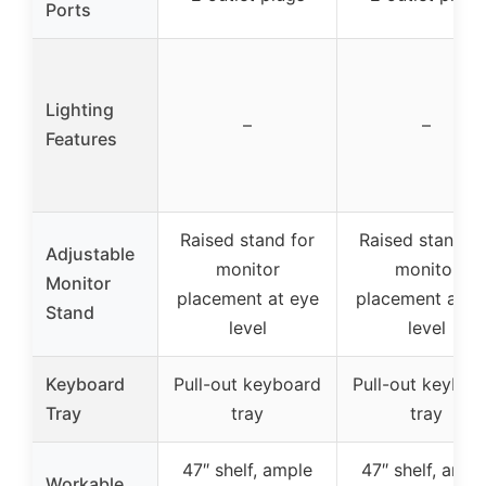
Ports
Lighting
–
–
Features
Raised stand for
Raised stand fo
Adjustable
monitor
monitor
Monitor
placement at eye
placement at e
Stand
level
level
Keyboard
Pull-out keyboard
Pull-out keyboa
Tray
tray
tray
47″ shelf, ample
47″ shelf, ampl
Workable