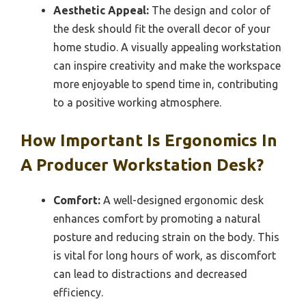
Aesthetic Appeal:
The design and color of
the desk should fit the overall decor of your
home studio. A visually appealing workstation
can inspire creativity and make the workspace
more enjoyable to spend time in, contributing
to a positive working atmosphere.
How Important Is Ergonomics In
A Producer Workstation Desk?
Comfort:
A well-designed ergonomic desk
enhances comfort by promoting a natural
posture and reducing strain on the body. This
is vital for long hours of work, as discomfort
can lead to distractions and decreased
efficiency.