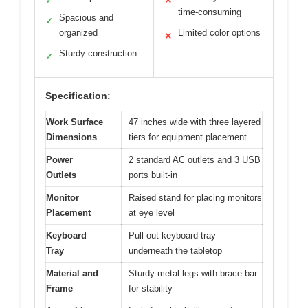
✓
✕
time-consuming
Spacious and
✓
organized
Limited color options
✕
Sturdy construction
✓
Specification:
Work Surface
47 inches wide with three layered
Dimensions
tiers for equipment placement
Power
2 standard AC outlets and 3 USB
Outlets
ports built-in
Monitor
Raised stand for placing monitors
Placement
at eye level
Keyboard
Pull-out keyboard tray
Tray
underneath the tabletop
Material and
Sturdy metal legs with brace bar
Frame
for stability