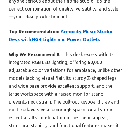
anyone serious about their home studio. It’s the
perfect combination of quality, versatility, and style
—your ideal production hub.
Top Recommendation:
Armocity Music Studio
Desk with RGB Lights and Power Outlets
Why We Recommend It:
This desk excels with its
integrated RGB LED lighting, offering 60,000
adjustable color variations for ambiance, unlike other
models lacking visual flair. Its sturdy Z-shaped legs
and wide base provide excellent support, and the
large workspace with a raised monitor stand
prevents neck strain. The pull-out keyboard tray and
multiple layers ensure enough space for all studio
essentials. Its combination of aesthetic appeal,
structural stability, and functional features makes it