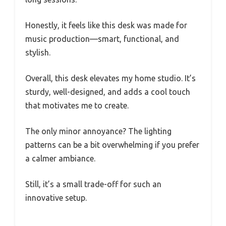
Honestly, it feels like this desk was made for
music production—smart, functional, and
stylish.
Overall, this desk elevates my home studio. It’s
sturdy, well-designed, and adds a cool touch
that motivates me to create.
The only minor annoyance? The lighting
patterns can be a bit overwhelming if you prefer
a calmer ambiance.
Still, it’s a small trade-off for such an
innovative setup.