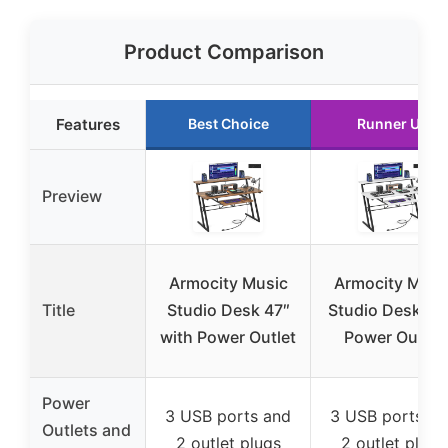
Product Comparison
Features
Best Choice
Runner Up
Preview
Armocity Music
Armocity Musi
Title
Studio Desk 47″
Studio Desk wi
with Power Outlet
Power Outlet
Power
3 USB ports and
3 USB ports an
Outlets and
2 outlet plugs
2 outlet plugs