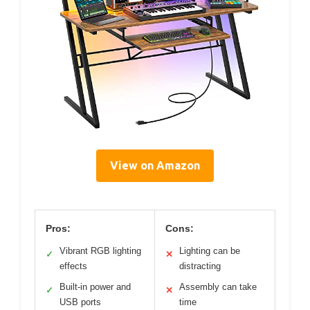
View on Amazon
Pros:
Cons:
Vibrant RGB lighting
Lighting can be
✓
✕
effects
distracting
Built-in power and
Assembly can take
✓
✕
USB ports
time