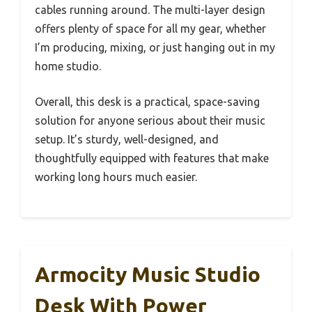
cables running around. The multi-layer design
offers plenty of space for all my gear, whether
I’m producing, mixing, or just hanging out in my
home studio.
Overall, this desk is a practical, space-saving
solution for anyone serious about their music
setup. It’s sturdy, well-designed, and
thoughtfully equipped with features that make
working long hours much easier.
Armocity Music Studio
Desk With Power