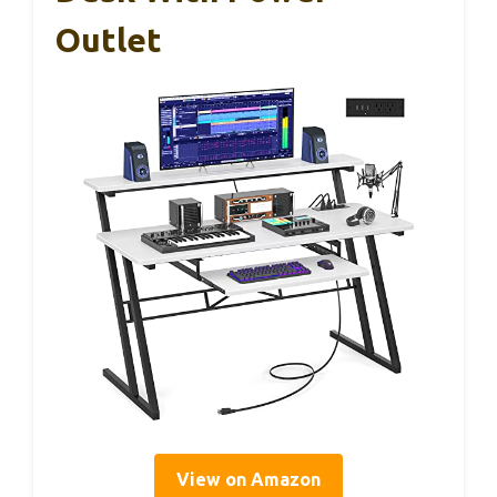
Outlet
View on Amazon