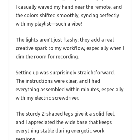
I casually waved my hand near the remote, and
the colors shifted smoothly, syncing perfectly
with my playlist—such a vibe!
The lights aren’t just flashy; they add a real
creative spark to my workflow, especially when I
dim the room for recording.
Setting up was surprisingly straightforward.
The instructions were clear, and I had
everything assembled within minutes, especially
with my electric screwdriver.
The sturdy Z-shaped legs give it a solid feel,
and I appreciated the wide base that keeps
everything stable during energetic work
sessions.