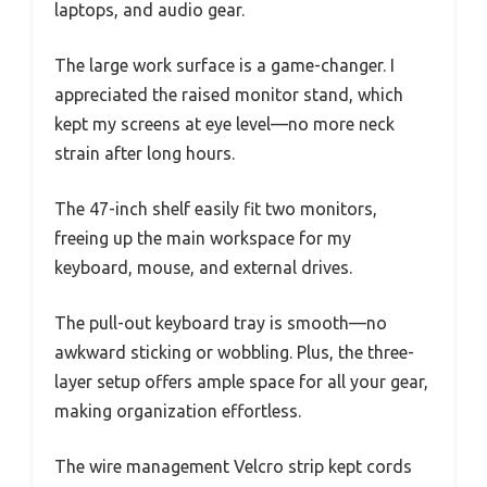
laptops, and audio gear.
The large work surface is a game-changer. I
appreciated the raised monitor stand, which
kept my screens at eye level—no more neck
strain after long hours.
The 47-inch shelf easily fit two monitors,
freeing up the main workspace for my
keyboard, mouse, and external drives.
The pull-out keyboard tray is smooth—no
awkward sticking or wobbling. Plus, the three-
layer setup offers ample space for all your gear,
making organization effortless.
The wire management Velcro strip kept cords