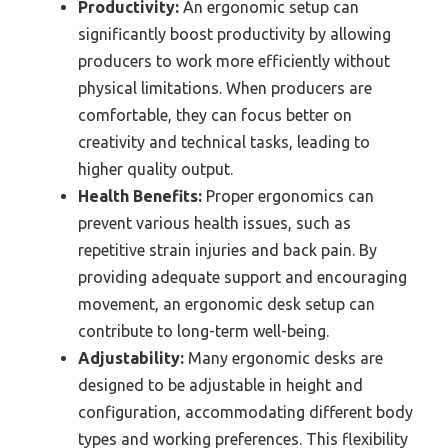
Productivity:
An ergonomic setup can
significantly boost productivity by allowing
producers to work more efficiently without
physical limitations. When producers are
comfortable, they can focus better on
creativity and technical tasks, leading to
higher quality output.
Health Benefits:
Proper ergonomics can
prevent various health issues, such as
repetitive strain injuries and back pain. By
providing adequate support and encouraging
movement, an ergonomic desk setup can
contribute to long-term well-being.
Adjustability:
Many ergonomic desks are
designed to be adjustable in height and
configuration, accommodating different body
types and working preferences. This flexibility