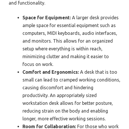
and functionality.
Space for Equipment:
A larger desk provides
ample space for essential equipment such as
computers, MIDI keyboards, audio interfaces,
and monitors. This allows for an organized
setup where everything is within reach,
minimizing clutter and making it easier to
focus on work.
Comfort and Ergonomics:
A desk that is too
small can lead to cramped working conditions,
causing discomfort and hindering
productivity. An appropriately sized
workstation desk allows for better posture,
reducing strain on the body and enabling
longer, more effective working sessions.
Room for Collaboration:
For those who work