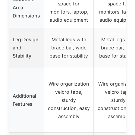
space for
space for
Area
monitors, laptop,
monitors, lapto
Dimensions
audio equipment
audio equipme
Leg Design
Metal legs with
Metal legs wit
and
brace bar, wide
brace bar, wid
Stability
base for stability
base for stabili
Wire organization
Wire organizati
velcro tape,
velcro tape,
Additional
sturdy
sturdy
Features
construction, easy
construction, ea
assembly
assembly