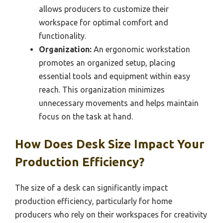
allows producers to customize their
workspace for optimal comfort and
functionality.
Organization:
An ergonomic workstation
promotes an organized setup, placing
essential tools and equipment within easy
reach. This organization minimizes
unnecessary movements and helps maintain
focus on the task at hand.
How Does Desk Size Impact Your
Production Efficiency?
The size of a desk can significantly impact
production efficiency, particularly for home
producers who rely on their workspaces for creativity