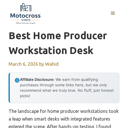
Skip
to
MENU
content
Best Home Producer
Workstation Desk
March 6, 2026
by
Wahid
Affiliate Disclosure:
We earn from qualifying
purchases through some links here, but we only
recommend what we truly love. No fluff, just honest
picks!
The landscape for home producer workstations took
a leap when smart desks with integrated features
entered the scene. After hands-on testing, I found