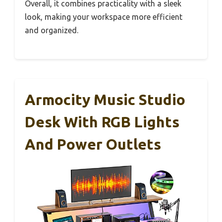
Overall, it combines practicality with a sleek
look, making your workspace more efficient
and organized.
Armocity Music Studio
Desk With RGB Lights
And Power Outlets