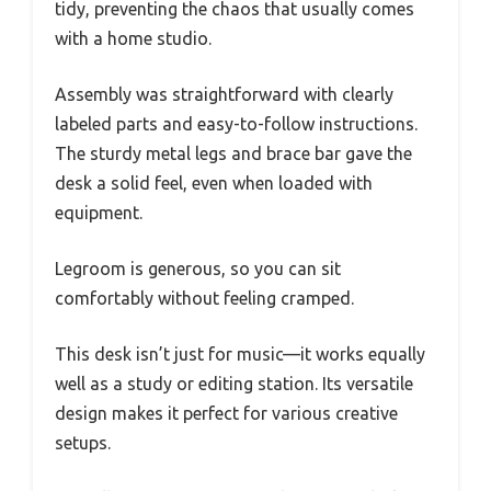
tidy, preventing the chaos that usually comes
with a home studio.
Assembly was straightforward with clearly
labeled parts and easy-to-follow instructions.
The sturdy metal legs and brace bar gave the
desk a solid feel, even when loaded with
equipment.
Legroom is generous, so you can sit
comfortably without feeling cramped.
This desk isn’t just for music—it works equally
well as a study or editing station. Its versatile
design makes it perfect for various creative
setups.