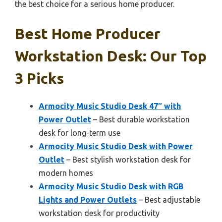
the best choice for a serious home producer.
Best Home Producer
Workstation Desk: Our Top
3 Picks
Armocity Music Studio Desk 47″ with
Power Outlet
– Best durable workstation
desk for long-term use
Armocity Music Studio Desk with Power
Outlet
– Best stylish workstation desk for
modern homes
Armocity Music Studio Desk with RGB
Lights and Power Outlets
– Best adjustable
workstation desk for productivity