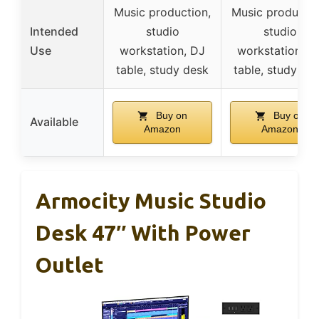
Music production,
Music productio
Intended
studio
studio
Use
workstation, DJ
workstation, D
table, study desk
table, study de
Buy on
Buy on
Available
Amazon
Amazon
Armocity Music Studio
Desk 47″ With Power
Outlet