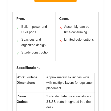
Pros:
Cons:
Built-in power and
Assembly can be
✓
✕
USB ports
time-consuming
Spacious and
Limited color options
✓
✕
organized design
Sturdy construction
✓
Specification:
Work Surface
Approximately 47 inches wide
Dimensions
with multiple layers for equipment
placement
Power
2 standard electrical outlets and
Outlets
3 USB ports integrated into the
desk