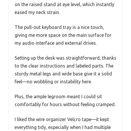
on the raised stand at eye level, which instantly
eased my neck strain.
The pull-out keyboard tray is a nice touch,
giving me more space on the main surface for
my audio interface and external drives.
Setting up the desk was straightforward, thanks
to the clear instructions and labeled parts. The
sturdy metal legs and wide base give it a solid
feel—no wobbling or instability here.
Plus, the ample legroom meant I could sit
comfortably for hours without feeling cramped.
I liked the wire organizer Velcro tape—it kept
everything tidy, especially when I had multiple