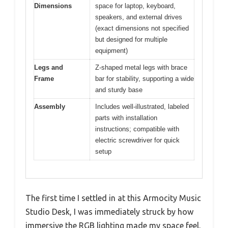
Dimensions
space for laptop, keyboard,
speakers, and external drives
(exact dimensions not specified
but designed for multiple
equipment)
Legs and
Z-shaped metal legs with brace
Frame
bar for stability, supporting a wide
and sturdy base
Assembly
Includes well-illustrated, labeled
parts with installation
instructions; compatible with
electric screwdriver for quick
setup
The first time I settled in at this Armocity Music
Studio Desk, I was immediately struck by how
immersive the RGB lighting made my space feel.