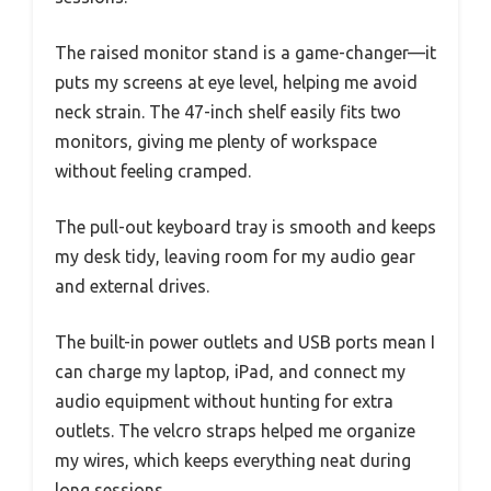
The raised monitor stand is a game-changer—it
puts my screens at eye level, helping me avoid
neck strain. The 47-inch shelf easily fits two
monitors, giving me plenty of workspace
without feeling cramped.
The pull-out keyboard tray is smooth and keeps
my desk tidy, leaving room for my audio gear
and external drives.
The built-in power outlets and USB ports mean I
can charge my laptop, iPad, and connect my
audio equipment without hunting for extra
outlets. The velcro straps helped me organize
my wires, which keeps everything neat during
long sessions.