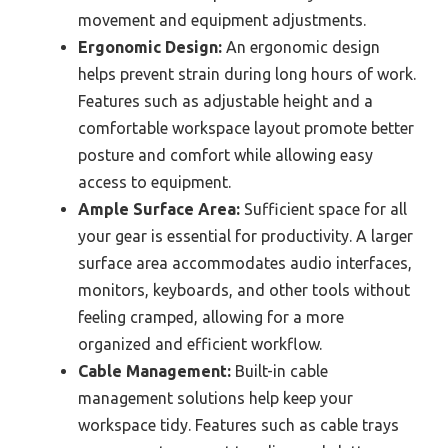
movement and equipment adjustments.
Ergonomic Design:
An ergonomic design
helps prevent strain during long hours of work.
Features such as adjustable height and a
comfortable workspace layout promote better
posture and comfort while allowing easy
access to equipment.
Ample Surface Area:
Sufficient space for all
your gear is essential for productivity. A larger
surface area accommodates audio interfaces,
monitors, keyboards, and other tools without
feeling cramped, allowing for a more
organized and efficient workflow.
Cable Management:
Built-in cable
management solutions help keep your
workspace tidy. Features such as cable trays