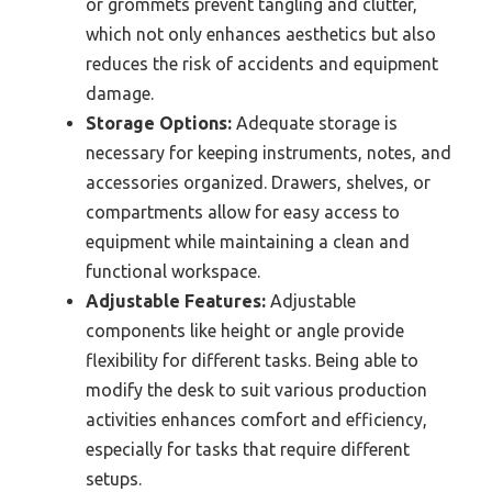
or grommets prevent tangling and clutter,
which not only enhances aesthetics but also
reduces the risk of accidents and equipment
damage.
Storage Options:
Adequate storage is
necessary for keeping instruments, notes, and
accessories organized. Drawers, shelves, or
compartments allow for easy access to
equipment while maintaining a clean and
functional workspace.
Adjustable Features:
Adjustable
components like height or angle provide
flexibility for different tasks. Being able to
modify the desk to suit various production
activities enhances comfort and efficiency,
especially for tasks that require different
setups.