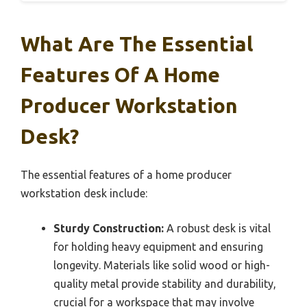
What Are The Essential
Features Of A Home
Producer Workstation
Desk?
The essential features of a home producer
workstation desk include:
Sturdy Construction:
A robust desk is vital
for holding heavy equipment and ensuring
longevity. Materials like solid wood or high-
quality metal provide stability and durability,
crucial for a workspace that may involve