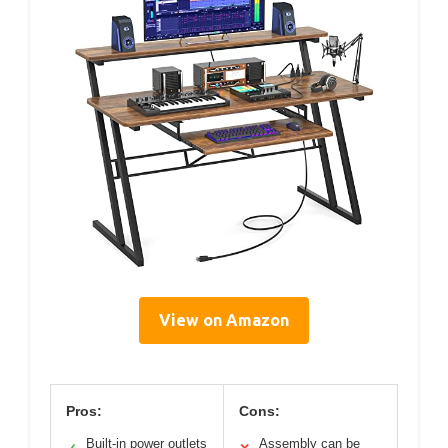
View on Amazon
Pros:
Cons:
Built-in power outlets
Assembly can be