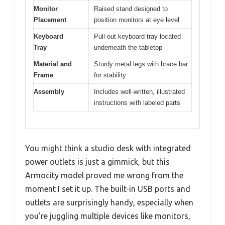
Monitor
Raised stand designed to
Placement
position monitors at eye level
Keyboard
Pull-out keyboard tray located
Tray
underneath the tabletop
Material and
Sturdy metal legs with brace bar
Frame
for stability
Assembly
Includes well-written, illustrated
instructions with labeled parts
You might think a studio desk with integrated
power outlets is just a gimmick, but this
Armocity model proved me wrong from the
moment I set it up. The built-in USB ports and
outlets are surprisingly handy, especially when
you’re juggling multiple devices like monitors,