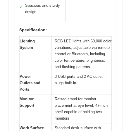
Spacious and sturdy
✓
design
Specification:
Lighting
RGB LED lights with 60,000 color
System
variations, adjustable via remote
control or Bluetooth, including
color temperature, brightness,
and flashing patterns
Power
3 USB ports and 2 AC outlet
Outlets and
plugs built-in
Ports
Monitor
Raised stand for monitor
Support
placement at eye level; 47-inch
shelf capable of holding two
monitors
Work Surface
Standard desk surface with