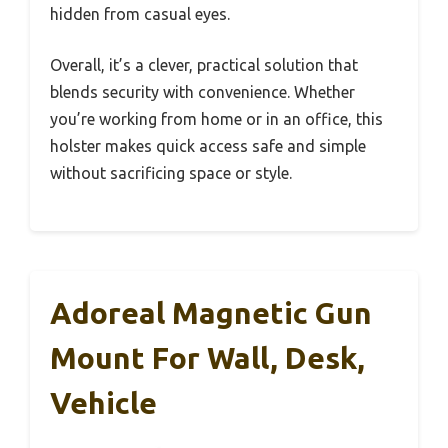
hidden from casual eyes.
Overall, it’s a clever, practical solution that
blends security with convenience. Whether
you’re working from home or in an office, this
holster makes quick access safe and simple
without sacrificing space or style.
Adoreal Magnetic Gun
Mount For Wall, Desk,
Vehicle