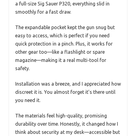
a full-size Sig Sauer P320, everything slid in
smoothly for a fast draw.
The expandable pocket kept the gun snug but
easy to access, which is perfect if you need
quick protection in a pinch. Plus, it works for
other gear too—like a flashlight or spare
magazine—making it a real multi-tool for
safety.
Installation was a breeze, and I appreciated how
discreet it is. You almost forget it’s there until
you need it.
The materials feel high-quality, promising
durability over time. Honestly, it changed how I
think about security at my desk—accessible but