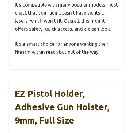
It’s compatible with many popular models—just
check that your gun doesn’t have sights or
lasers, which won’t fit. Overall, this mount
offers safety, quick access, and a clean look.
It’s a smart choice for anyone wanting their
firearm within reach but out of the way.
EZ Pistol Holder,
Adhesive Gun Holster,
9mm, Full Size