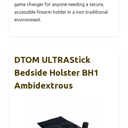
game changer for anyone needing a secure,
accessible firearm holder in a non-traditional
environment.
DTOM ULTRAStick
Bedside Holster BH1
Ambidextrous