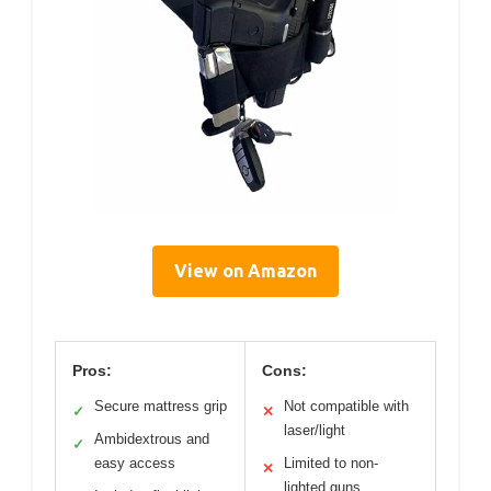
View on Amazon
Pros:
Cons:
Secure mattress grip
Not compatible with
✓
✕
laser/light
Ambidextrous and
✓
easy access
Limited to non-
✕
lighted guns