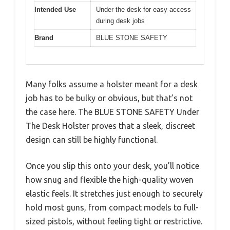
Intended Use
Under the desk for easy access
during desk jobs
Brand
BLUE STONE SAFETY
Many folks assume a holster meant for a desk
job has to be bulky or obvious, but that’s not
the case here. The BLUE STONE SAFETY Under
The Desk Holster proves that a sleek, discreet
design can still be highly functional.
Once you slip this onto your desk, you’ll notice
how snug and flexible the high-quality woven
elastic feels. It stretches just enough to securely
hold most guns, from compact models to full-
sized pistols, without feeling tight or restrictive.