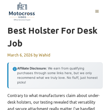
Skip
to
MENU
content
Best Holster For Desk
Job
March 6, 2026
by
Wahid
Affiliate Disclosure:
We earn from qualifying
purchases through some links here, but we only
recommend what we truly love. No fluff, just honest
picks!
Contrary to what manufacturers claim about under-
desk holsters, our testing revealed that versatility
and secure attachment really matter. I’ve handled