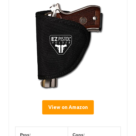
View on Amazon
Pros:
Cons: