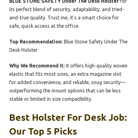
BLUE STONE SAFETY Under The Desk Holster
for
its perfect blend of security, adaptability, and tried-
and-true quality. Trust me, it’s a smart choice for
safe, quick access at the office.
Top Recommendation:
Blue Stone Safety Under The
Desk Holster
Why We Recommend It:
It offers high-quality woven
elastic that fits most sizes, an extra magazine slot
for added convenience, and reliable, snug security—
outperforming the mount options that can be less
stable or limited in size compatibility.
Best Holster For Desk Job:
Our Top 5 Picks