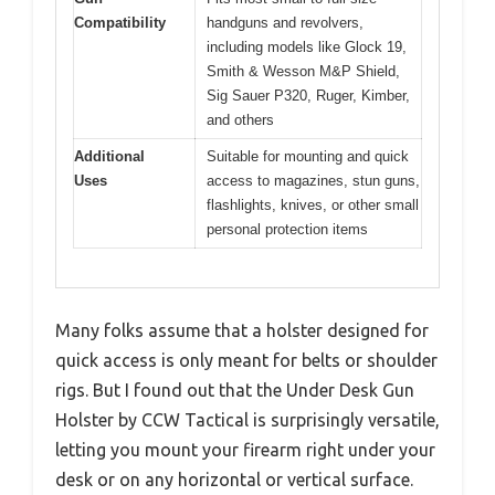
Compatibility
handguns and revolvers,
including models like Glock 19,
Smith & Wesson M&P Shield,
Sig Sauer P320, Ruger, Kimber,
and others
Additional
Suitable for mounting and quick
Uses
access to magazines, stun guns,
flashlights, knives, or other small
personal protection items
Many folks assume that a holster designed for
quick access is only meant for belts or shoulder
rigs. But I found out that the Under Desk Gun
Holster by CCW Tactical is surprisingly versatile,
letting you mount your firearm right under your
desk or on any horizontal or vertical surface.