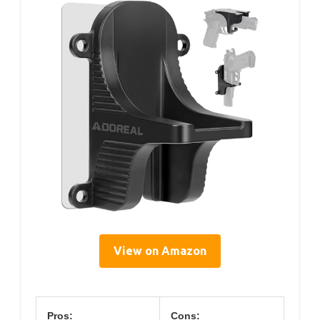
View on Amazon
Pros:
Cons: