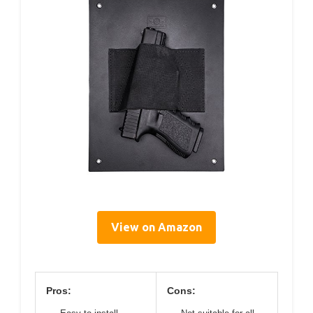
View on Amazon
Pros:
Cons: