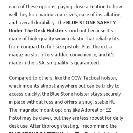
each of these options, paying close attention to how
well they hold various gun sizes, ease of installation,
and overall durability. The
BLUE STONE SAFETY
Under The Desk Holster
stood out because it’s
made of high-quality woven elastic that reliably fits
from compact to full-size pistols. Plus, the extra
magazine slot offers added convenience, and it’s
made in the USA, so quality is guaranteed.
Compared to others, like the CCW Tactical holster,
which mounts almost anywhere but can be tricky to
access quickly, the Blue Stone holster stays securely
in place without fuss and offers a snug, stable fit.
The magnetic mount options like Adoreal or EZ
Pistol may be clever, but they are less robust for daily
desk use. After thorough testing, I recommend the