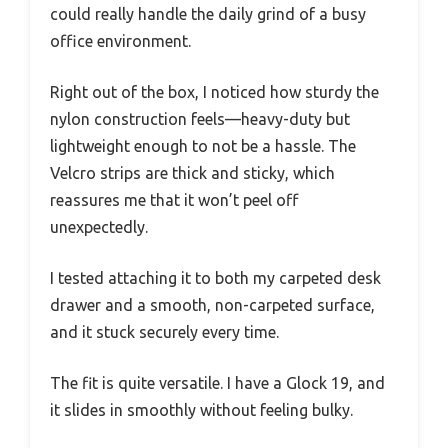
could really handle the daily grind of a busy
office environment.
Right out of the box, I noticed how sturdy the
nylon construction feels—heavy-duty but
lightweight enough to not be a hassle. The
Velcro strips are thick and sticky, which
reassures me that it won’t peel off
unexpectedly.
I tested attaching it to both my carpeted desk
drawer and a smooth, non-carpeted surface,
and it stuck securely every time.
The fit is quite versatile. I have a Glock 19, and
it slides in smoothly without feeling bulky.