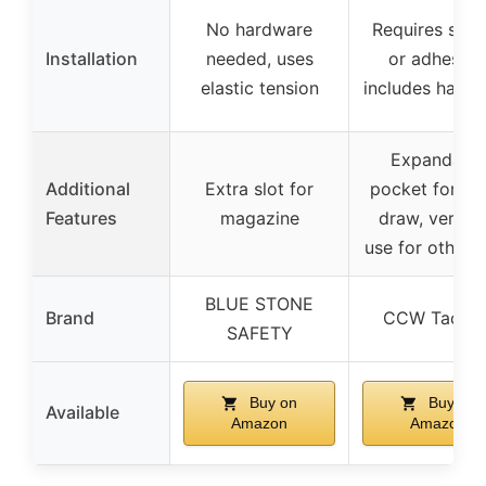
No hardware
Requires scr
Installation
needed, uses
or adhesive
elastic tension
includes hard
Expandabl
Additional
Extra slot for
pocket for qu
Features
magazine
draw, versati
use for other 
BLUE STONE
Brand
CCW Tactica
SAFETY
Buy on
Buy on
Available
Amazon
Amazon