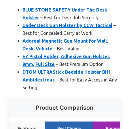
BLUE STONE SAFETY Under The Desk
Holster
– Best for Desk Job Security
Under Desk Gun Holster by CCW Tactical
–
Best for Concealed Carry at Work
Adoreal Magnetic Gun Mount for Wall,
Desk, Vehicle
– Best Value
EZ Pistol Holder, Adhesive Gun Holster,
9mm, Full Size
– Best Premium Option
DTOM ULTRAStick Bedside Holster BH1
Ambidextrous
– Best for Easy Access in Any
Setting
Product Comparison
Features
Best Choice
Runner Up