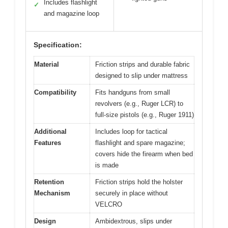
Includes flashlight
✓
and magazine loop
Specification:
Material
Friction strips and durable fabric
designed to slip under mattress
Compatibility
Fits handguns from small
revolvers (e.g., Ruger LCR) to
full-size pistols (e.g., Ruger 1911)
Additional
Includes loop for tactical
Features
flashlight and spare magazine;
covers hide the firearm when bed
is made
Retention
Friction strips hold the holster
Mechanism
securely in place without
VELCRO
Design
Ambidextrous, slips under