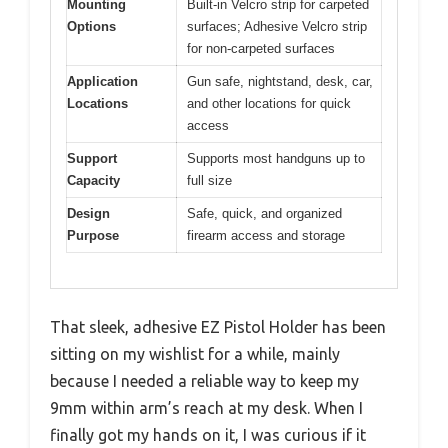
Mounting
Built-in Velcro strip for carpeted
Options
surfaces; Adhesive Velcro strip
for non-carpeted surfaces
Application
Gun safe, nightstand, desk, car,
Locations
and other locations for quick
access
Support
Supports most handguns up to
Capacity
full size
Design
Safe, quick, and organized
Purpose
firearm access and storage
That sleek, adhesive EZ Pistol Holder has been
sitting on my wishlist for a while, mainly
because I needed a reliable way to keep my
9mm within arm’s reach at my desk. When I
finally got my hands on it, I was curious if it