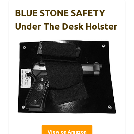
BLUE STONE SAFETY
Under The Desk Holster
View on Amazon