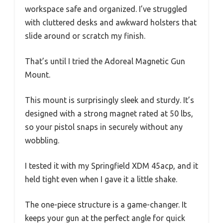
workspace safe and organized. I’ve struggled
with cluttered desks and awkward holsters that
slide around or scratch my finish.
That’s until I tried the Adoreal Magnetic Gun
Mount.
This mount is surprisingly sleek and sturdy. It’s
designed with a strong magnet rated at 50 lbs,
so your pistol snaps in securely without any
wobbling.
I tested it with my Springfield XDM 45acp, and it
held tight even when I gave it a little shake.
The one-piece structure is a game-changer. It
keeps your gun at the perfect angle for quick