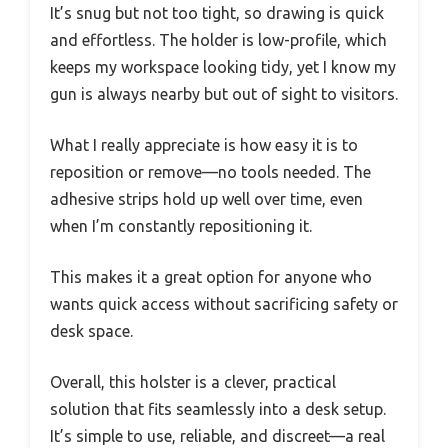
It’s snug but not too tight, so drawing is quick
and effortless. The holder is low-profile, which
keeps my workspace looking tidy, yet I know my
gun is always nearby but out of sight to visitors.
What I really appreciate is how easy it is to
reposition or remove—no tools needed. The
adhesive strips hold up well over time, even
when I’m constantly repositioning it.
This makes it a great option for anyone who
wants quick access without sacrificing safety or
desk space.
Overall, this holster is a clever, practical
solution that fits seamlessly into a desk setup.
It’s simple to use, reliable, and discreet—a real