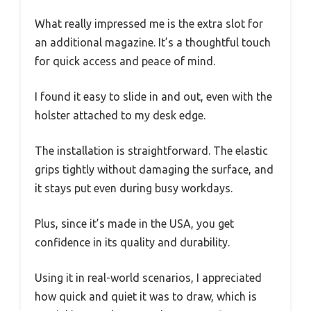
What really impressed me is the extra slot for
an additional magazine. It’s a thoughtful touch
for quick access and peace of mind.
I found it easy to slide in and out, even with the
holster attached to my desk edge.
The installation is straightforward. The elastic
grips tightly without damaging the surface, and
it stays put even during busy workdays.
Plus, since it’s made in the USA, you get
confidence in its quality and durability.
Using it in real-world scenarios, I appreciated
how quick and quiet it was to draw, which is