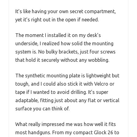
It’s like having your own secret compartment,
yet it’s right out in the open if needed.
The moment I installed it on my desk’s
underside, I realized how solid the mounting
system is. No bulky brackets, just four screws
that hold it securely without any wobbling.
The synthetic mounting plate is lightweight but
tough, and I could also stick it with Velcro or
tape if I wanted to avoid drilling. It’s super
adaptable, fitting just about any flat or vertical
surface you can think of.
What really impressed me was how well it fits
most handguns. From my compact Glock 26 to