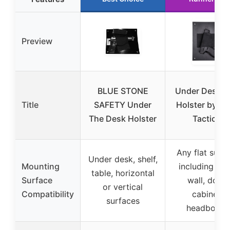
Preview
BLUE STONE
Under Desk 
Title
SAFETY Under
Holster by C
The Desk Holster
Tactical
Any flat surf
Under desk, shelf,
Mounting
including des
table, horizontal
Surface
wall, door,
or vertical
Compatibility
cabinet,
surfaces
headboard