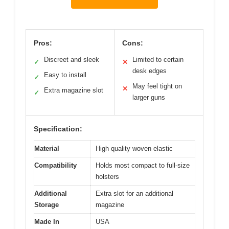
Pros:
Cons:
Discreet and sleek
Limited to certain
✓
✕
desk edges
Easy to install
✓
May feel tight on
✕
Extra magazine slot
✓
larger guns
Specification:
Material
High quality woven elastic
Compatibility
Holds most compact to full-size
holsters
Additional
Extra slot for an additional
Storage
magazine
Made In
USA