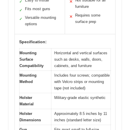
Easy to install
Not suitable for all
✓
✕
furniture
Fits most guns
✓
Requires some
✕
Versatile mounting
✓
surface prep
options
Specification:
Mounting
Horizontal and vertical surfaces
Surface
such as desks, walls, doors,
Compatibility
cabinets, and furniture
Mounting
Includes four screws; compatible
Method
with Velcro strips or mounting
tape (not included)
Holster
Military-grade elastic synthetic
Material
Holster
Approximately 8.5 inches by 11
Dimensions
inches (standard letter size)
Gun
Fits most small to full-size