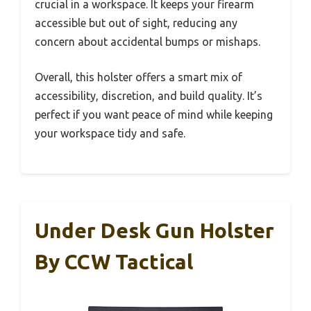
crucial in a workspace. It keeps your firearm
accessible but out of sight, reducing any
concern about accidental bumps or mishaps.
Overall, this holster offers a smart mix of
accessibility, discretion, and build quality. It’s
perfect if you want peace of mind while keeping
your workspace tidy and safe.
Under Desk Gun Holster
By CCW Tactical