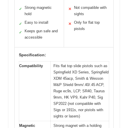
Strong magnetic
Not compatible with
✓
✕
hold
sights
Easy to install
Only for flat top
✓
✕
pistols
Keeps gun safe and
✓
accessible
Specification:
Compatibility
Fits flat top slide pistols such as
Springfield XD Series, Springfield
XDM 45acp, Smith & Wesson
M&P Shield 9mm/.40/.45 ACP,
Ruge ec9s, LCP, SR40, Taurus
9mm, HK VP9, Kahr P40, Sig
SP2022 (not compatible with
Sigs or 1911s, nor pistols with
sights or lasers)
Magnetic
Strong magnet with a holding