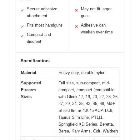
Secure adhesive
May not fit larger
✓
✕
attachment
guns
Fits most handguns
Adhesive can
✓
✕
weaken over time
Compact and
✓
discreet
Specification:
Material
Heavy-duty, durable nylon
Supported
Full size, sub-compact, mid-
Firearm
compact, compact (compatible
Sizes
with Glock 17, 19, 20, 22, 23, 26,
27, 29, 34, 35, 43, 45, 48, M&P
Shield 9mm/.40/.45 ACP, LC9,
Taurus Slim Line, PT111,
Springfield XD Series, Beretta,
Bersa, Kahr Arms, Colt, Walther)