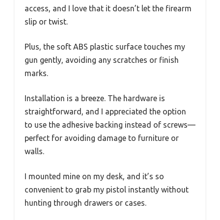
access, and I love that it doesn’t let the firearm
slip or twist.
Plus, the soft ABS plastic surface touches my
gun gently, avoiding any scratches or finish
marks.
Installation is a breeze. The hardware is
straightforward, and I appreciated the option
to use the adhesive backing instead of screws—
perfect for avoiding damage to furniture or
walls.
I mounted mine on my desk, and it’s so
convenient to grab my pistol instantly without
hunting through drawers or cases.