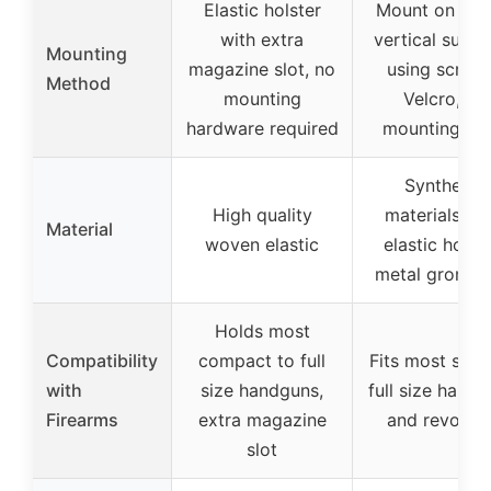
Elastic holster
Mount on flat
with extra
vertical surfa
Mounting
magazine slot, no
using screws
Method
mounting
Velcro, or
hardware required
mounting ta
Synthetic
High quality
materials wi
Material
woven elastic
elastic holste
metal gromm
Holds most
Compatibility
compact to full
Fits most smal
with
size handguns,
full size hand
Firearms
extra magazine
and revolver
slot