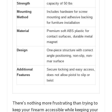
Strength
capacity of 50 lbs
Mounting
Includes hardware for screw
Method
mounting and adhesive backing
for furniture installation
Material
Premium soft ABS plastic for
contact surfaces, durable metal
magnet
Design
One-piece structure with correct
angle positioning, non-slip, non-
mar surface
Additional
Secure locking and easy access,
Features
does not allow pistol to slip or
twist
There’s nothing more frustrating than trying to
keep your firearm accessible while keeping your