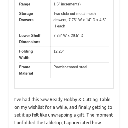
Range
1.5″ increments)
Storage
Two slide-out metal mesh
Drawers
drawers, 7.75″ W x 14″ D x 4.5″
H each
Lower Shelf
7.75″ W x 29.5″ D
Dimensions
Folding
12.25″
Width
Frame
Powder-coated steel
Material
I’ve had this Sew Ready Hobby & Cutting Table
on my wishlist for a while, and finally getting to
set it up felt like unwrapping a gift. The moment
I unfolded the tabletop, I appreciated how