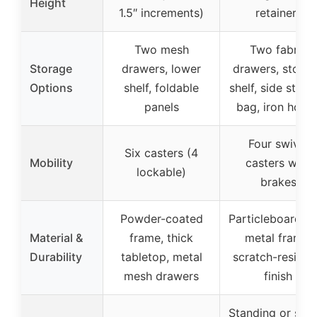
Height
1.5″ increments)
retainer)
Two mesh
Two fabric
Storage
drawers, lower
drawers, stora
Options
shelf, foldable
shelf, side stora
panels
bag, iron hook
Four swivel
Six casters (4
Mobility
casters with
lockable)
brakes
Powder-coated
Particleboard wi
Material &
frame, thick
metal frame,
Durability
tabletop, metal
scratch-resista
mesh drawers
finish
Standing or sitt