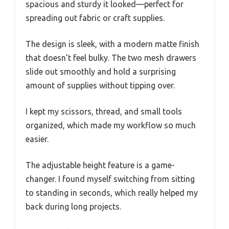
spacious and sturdy it looked—perfect for
spreading out fabric or craft supplies.
The design is sleek, with a modern matte finish
that doesn’t feel bulky. The two mesh drawers
slide out smoothly and hold a surprising
amount of supplies without tipping over.
I kept my scissors, thread, and small tools
organized, which made my workflow so much
easier.
The adjustable height feature is a game-
changer. I found myself switching from sitting
to standing in seconds, which really helped my
back during long projects.