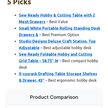
5 Picks
Sew Ready Hobby & Cutting Table with 2
Mesh Drawers
– Best Value
Small White Portable Rolling Standing Desk
Drawers &
– Best Premium Option
Studio Designs Deluxe Craft Station, Top
Adjustable
– Best adjustable hobby desk
Sew Ready Foldable Hobby and Cutting
Grid Table – 58.75″ W
– Best compact hobby
desk
X-cosrack Drafting Table Storage Shelves
& Drawer, 43″
– Best ergonomic hobby desk
Product Comparison