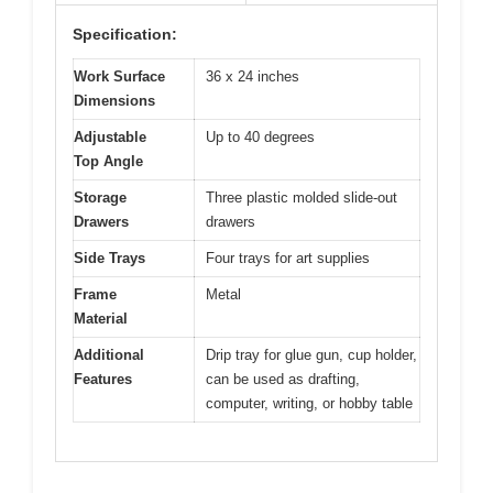
Specification:
Work Surface
36 x 24 inches
Dimensions
Adjustable
Up to 40 degrees
Top Angle
Storage
Three plastic molded slide-out
Drawers
drawers
Side Trays
Four trays for art supplies
Frame
Metal
Material
Additional
Drip tray for glue gun, cup holder,
Features
can be used as drafting,
computer, writing, or hobby table