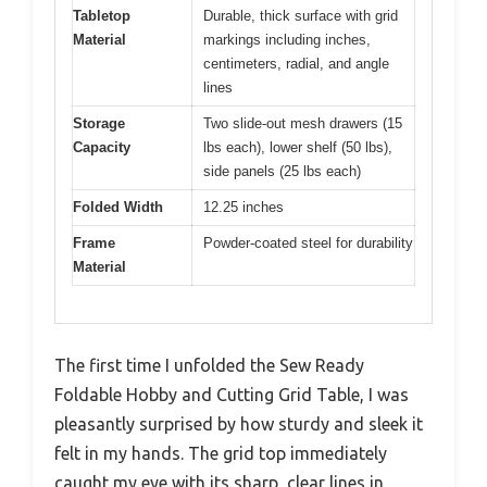
Tabletop
Durable, thick surface with grid
Material
markings including inches,
centimeters, radial, and angle
lines
Storage
Two slide-out mesh drawers (15
Capacity
lbs each), lower shelf (50 lbs),
side panels (25 lbs each)
Folded Width
12.25 inches
Frame
Powder-coated steel for durability
Material
The first time I unfolded the Sew Ready
Foldable Hobby and Cutting Grid Table, I was
pleasantly surprised by how sturdy and sleek it
felt in my hands. The grid top immediately
caught my eye with its sharp, clear lines in