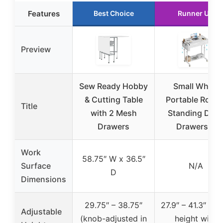
Features
Best Choice
Runner Up
Preview
Sew Ready Hobby
Small White
& Cutting Table
Portable Rollin
Title
with 2 Mesh
Standing Des
Drawers
Drawers &
Work
58.75″ W x 36.5″
Surface
N/A
D
Dimensions
29.75″ – 38.75″
27.9″ – 41.3″ (fi
Adjustable
(knob-adjusted in
height with