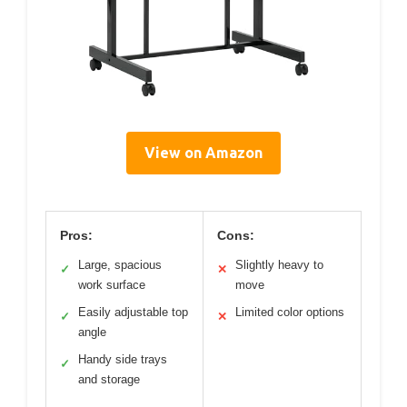
View on Amazon
Pros:
Cons:
Large, spacious
Slightly heavy to
✓
✕
work surface
move
Easily adjustable top
Limited color options
✓
✕
angle
Handy side trays
✓
and storage