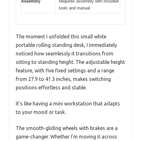
Assembly
Requires assembly with included
tools and manual
The moment I unfolded this small white
portable rolling standing desk, I immediately
noticed how seamlessly it transitions from
sitting to standing height. The adjustable height
feature, with five fixed settings and a range
from 27.9 to 41.3 inches, makes switching
positions effortless and stable.
It’s like having a mini workstation that adapts
to your mood or task.
The smooth-gliding wheels with brakes are a
game-changer. Whether I’m moving it across