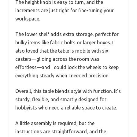
The height knob is easy to turn, and the
increments are just right for fine-tuning your
workspace.
The lower shelf adds extra storage, perfect for
bulky items like fabric bolts or larger boxes. I
also loved that the table is mobile with six
casters—gliding across the room was
effortless—and I could lock the wheels to keep
everything steady when I needed precision.
Overall, this table blends style with function. It’s
sturdy, flexible, and smartly designed for
hobbyists who need a reliable space to create.
A little assembly is required, but the
instructions are straightforward, and the