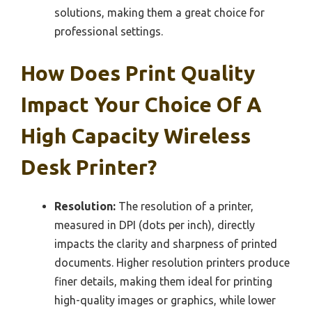
solutions, making them a great choice for
professional settings.
How Does Print Quality
Impact Your Choice Of A
High Capacity Wireless
Desk Printer?
Resolution:
The resolution of a printer,
measured in DPI (dots per inch), directly
impacts the clarity and sharpness of printed
documents. Higher resolution printers produce
finer details, making them ideal for printing
high-quality images or graphics, while lower