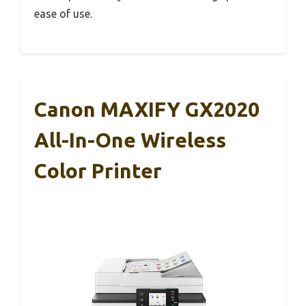
ease of use.
Canon MAXIFY GX2020
All-In-One Wireless
Color Printer