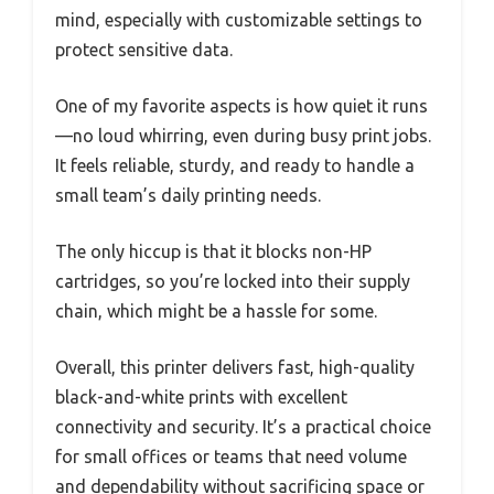
mind, especially with customizable settings to
protect sensitive data.
One of my favorite aspects is how quiet it runs
—no loud whirring, even during busy print jobs.
It feels reliable, sturdy, and ready to handle a
small team’s daily printing needs.
The only hiccup is that it blocks non-HP
cartridges, so you’re locked into their supply
chain, which might be a hassle for some.
Overall, this printer delivers fast, high-quality
black-and-white prints with excellent
connectivity and security. It’s a practical choice
for small offices or teams that need volume
and dependability without sacrificing space or