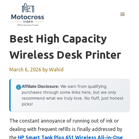
Skip
to
MENU
content
Best High Capacity
Wireless Desk Printer
March 6, 2026
by
Wahid
Affiliate Disclosure:
We earn from qualifying
purchases through some links here, but we only
recommend what we truly love. No fluff, just honest
picks!
The constant annoyance of running out of ink or
dealing with frequent refills is finally addressed by
the
HP Smart Tank Plus 651 Wireless All-in-One