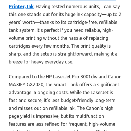
Printer, Ink
. Having tested numerous units, I can say
this one stands out for its huge ink capacity—up to 2
years’ worth—thanks to its cartridge-free, refillable
tank system. It’s perfect if you need reliable, high-
volume printing without the hassle of replacing
cartridges every few months. The print quality is
sharp, and the setup is straightforward, making it a
breeze for heavy everyday use.
Compared to the HP LaserJet Pro 3001dw and Canon
MAXIFY GX2020, the Smart Tank offers a significant
advantage in ongoing costs. While the LaserJet is
fast and secure, it’s less budget-friendly long-term
and misses out on refillable ink. The Canon’s high
page yield is impressive, but its multifunction
features are less refined for frequent, high-volume