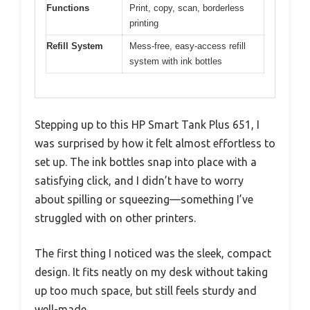
Functions
Print, copy, scan, borderless
printing
Refill System
Mess-free, easy-access refill
system with ink bottles
Stepping up to this HP Smart Tank Plus 651, I
was surprised by how it felt almost effortless to
set up. The ink bottles snap into place with a
satisfying click, and I didn’t have to worry
about spilling or squeezing—something I’ve
struggled with on other printers.
The first thing I noticed was the sleek, compact
design. It fits neatly on my desk without taking
up too much space, but still feels sturdy and
well-made.