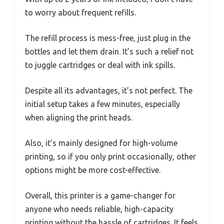
to worry about frequent refills.
The refill process is mess-free, just plug in the
bottles and let them drain. It’s such a relief not
to juggle cartridges or deal with ink spills.
Despite all its advantages, it’s not perfect. The
initial setup takes a few minutes, especially
when aligning the print heads.
Also, it’s mainly designed for high-volume
printing, so if you only print occasionally, other
options might be more cost-effective.
Overall, this printer is a game-changer for
anyone who needs reliable, high-capacity
printing without the hassle of cartridges. It feels