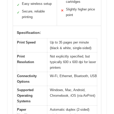
cartridges
Easy wireless setup
✓
Slightly higher price
✕
Secure, reliable
✓
point
printing
Specification:
Print Speed
Up to 35 pages per minute
(black & white, single-sided)
Print
Not explicitly specified, but
Resolution
typically 600 x 600 dpi for laser
printers
Connectivity
Wi-Fi, Ethernet, Bluetooth, USB
Options
Supported
Windows, Mac, Android,
Operating
Chromebook, iOS (via AirPrint)
Systems
Paper
Automatic duplex (2-sided)