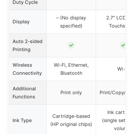
Duty Cycle
– (No display
2.7″ LCD Co
Display
specified)
Touchscre
Auto 2-sided
✓
✓
Printing
Wireless
Wi-Fi, Ethernet,
Wi-Fi
Connectivity
Bluetooth
Additional
Print only
Print/Copy/Sc
Functions
Ink cartrid
Cartridge-based
Ink Type
(single set for
(HP original chips)
volume)