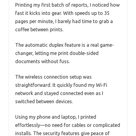
Printing my first batch of reports, I noticed how
fast it kicks into gear. With speeds up to 35
pages per minute, I barely had time to grab a
coffee between prints.
The automatic duplex feature is a real game-
changer, letting me print double-sided
documents without fuss.
The wireless connection setup was
straightforward. It quickly found my Wi-Fi
network and stayed connected even as I
switched between devices.
Using my phone and laptop, I printed
effortlessly—no need for cables or complicated
installs. The security features give peace of