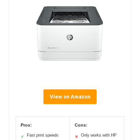
View on Amazon
Pros:
Cons:
Fast print speeds
Only works with HP
✓
✕