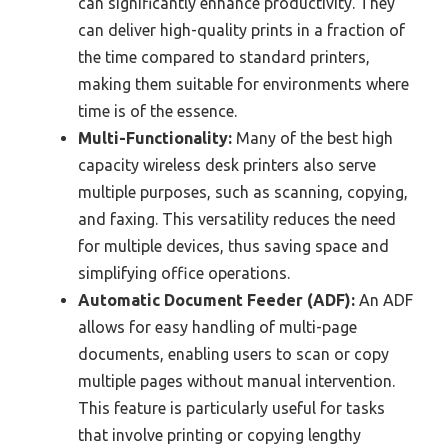
can significantly enhance productivity. They
can deliver high-quality prints in a fraction of
the time compared to standard printers,
making them suitable for environments where
time is of the essence.
Multi-Functionality:
Many of the best high
capacity wireless desk printers also serve
multiple purposes, such as scanning, copying,
and faxing. This versatility reduces the need
for multiple devices, thus saving space and
simplifying office operations.
Automatic Document Feeder (ADF):
An ADF
allows for easy handling of multi-page
documents, enabling users to scan or copy
multiple pages without manual intervention.
This feature is particularly useful for tasks
that involve printing or copying lengthy