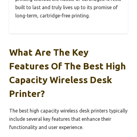
built to last and truly lives up to its promise of
long-term, cartridge-free printing.
What Are The Key
Features Of The Best High
Capacity Wireless Desk
Printer?
The best high capacity wireless desk printers typically
include several key features that enhance their
functionality and user experience.