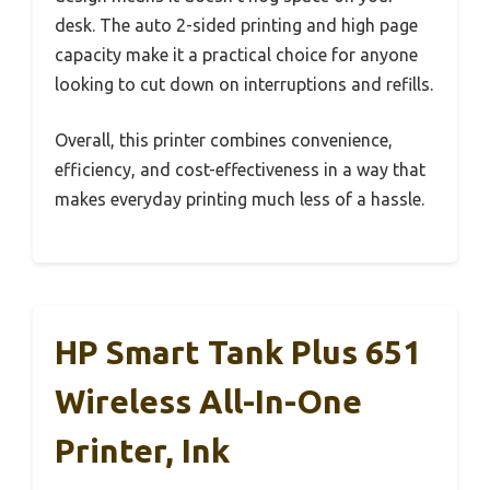
desk. The auto 2-sided printing and high page
capacity make it a practical choice for anyone
looking to cut down on interruptions and refills.
Overall, this printer combines convenience,
efficiency, and cost-effectiveness in a way that
makes everyday printing much less of a hassle.
HP Smart Tank Plus 651
Wireless All-In-One
Printer, Ink