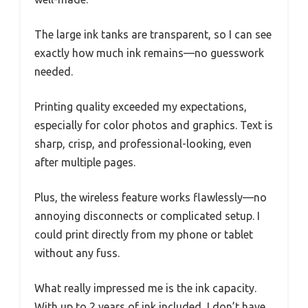
The large ink tanks are transparent, so I can see
exactly how much ink remains—no guesswork
needed.
Printing quality exceeded my expectations,
especially for color photos and graphics. Text is
sharp, crisp, and professional-looking, even
after multiple pages.
Plus, the wireless feature works flawlessly—no
annoying disconnects or complicated setup. I
could print directly from my phone or tablet
without any fuss.
What really impressed me is the ink capacity.
With up to 2 years of ink included, I don’t have