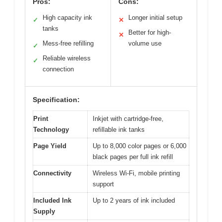
Pros:
Cons:
High capacity ink
Longer initial setup
✓
✕
tanks
Better for high-
✕
Mess-free refilling
volume use
✓
Reliable wireless
✓
connection
Specification:
Print
Inkjet with cartridge-free,
Technology
refillable ink tanks
Page Yield
Up to 8,000 color pages or 6,000
black pages per full ink refill
Connectivity
Wireless Wi-Fi, mobile printing
support
Included Ink
Up to 2 years of ink included
Supply