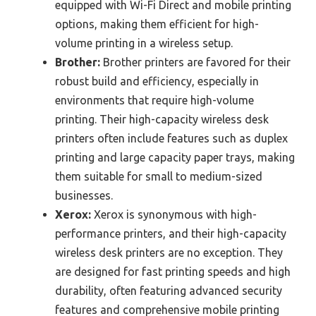
equipped with Wi-Fi Direct and mobile printing
options, making them efficient for high-
volume printing in a wireless setup.
Brother:
Brother printers are favored for their
robust build and efficiency, especially in
environments that require high-volume
printing. Their high-capacity wireless desk
printers often include features such as duplex
printing and large capacity paper trays, making
them suitable for small to medium-sized
businesses.
Xerox:
Xerox is synonymous with high-
performance printers, and their high-capacity
wireless desk printers are no exception. They
are designed for fast printing speeds and high
durability, often featuring advanced security
features and comprehensive mobile printing