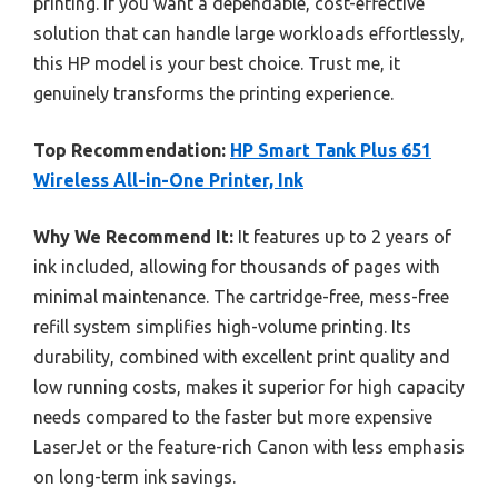
printing. If you want a dependable, cost-effective
solution that can handle large workloads effortlessly,
this HP model is your best choice. Trust me, it
genuinely transforms the printing experience.
Top Recommendation:
HP Smart Tank Plus 651
Wireless All-in-One Printer, Ink
Why We Recommend It:
It features up to 2 years of
ink included, allowing for thousands of pages with
minimal maintenance. The cartridge-free, mess-free
refill system simplifies high-volume printing. Its
durability, combined with excellent print quality and
low running costs, makes it superior for high capacity
needs compared to the faster but more expensive
LaserJet or the feature-rich Canon with less emphasis
on long-term ink savings.