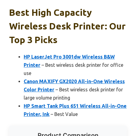
Best High Capacity
Wireless Desk Printer: Our
Top 3 Picks
HP LaserJet Pro 3001dw Wireless B&W
Printer
– Best wireless desk printer for office
use
Canon MAXIFY GX2020 All-in-One Wireless
Color Printer
– Best wireless desk printer for
large volume printing
HP Smart Tank Plus 651 Wireless All-in-One
Printer, Ink
– Best Value
Product Comparison