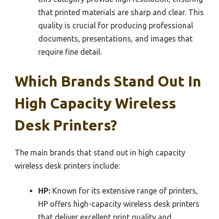
that printed materials are sharp and clear. This
quality is crucial for producing professional
documents, presentations, and images that
require fine detail.
Which Brands Stand Out In
High Capacity Wireless
Desk Printers?
The main brands that stand out in high capacity
wireless desk printers include:
HP:
Known for its extensive range of printers,
HP offers high-capacity wireless desk printers
that deliver excellent print quality and