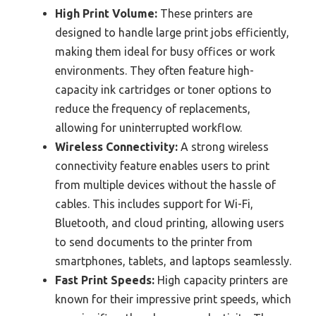
High Print Volume:
These printers are
designed to handle large print jobs efficiently,
making them ideal for busy offices or work
environments. They often feature high-
capacity ink cartridges or toner options to
reduce the frequency of replacements,
allowing for uninterrupted workflow.
Wireless Connectivity:
A strong wireless
connectivity feature enables users to print
from multiple devices without the hassle of
cables. This includes support for Wi-Fi,
Bluetooth, and cloud printing, allowing users
to send documents to the printer from
smartphones, tablets, and laptops seamlessly.
Fast Print Speeds:
High capacity printers are
known for their impressive print speeds, which