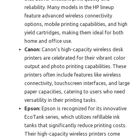
reliability. Many models in the HP lineup
feature advanced wireless connectivity
options, mobile printing capabilities, and high
yield cartridges, making them ideal for both
home and office use.
Canon:
Canon’s high-capacity wireless desk
printers are celebrated for their vibrant color
output and photo printing capabilities. These
printers often include features like wireless
connectivity, touchscreen interfaces, and large
paper capacities, catering to users who need
versatility in their printing tasks.
Epson:
Epson is recognized for its innovative
EcoTank series, which utilizes refillable ink
tanks that significantly reduce printing costs.
Their high-capacity wireless printers come