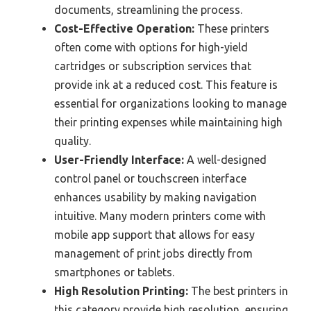
documents, streamlining the process.
Cost-Effective Operation:
These printers
often come with options for high-yield
cartridges or subscription services that
provide ink at a reduced cost. This feature is
essential for organizations looking to manage
their printing expenses while maintaining high
quality.
User-Friendly Interface:
A well-designed
control panel or touchscreen interface
enhances usability by making navigation
intuitive. Many modern printers come with
mobile app support that allows for easy
management of print jobs directly from
smartphones or tablets.
High Resolution Printing:
The best printers in
this category provide high resolution, ensuring