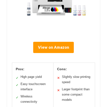
View on Amazon
Pros:
Cons:
High page yield
Slightly slow printing
✓
✕
speed
Easy touchscreen
✓
interface
Larger footprint than
✕
some compact
Wireless
✓
models
connectivity