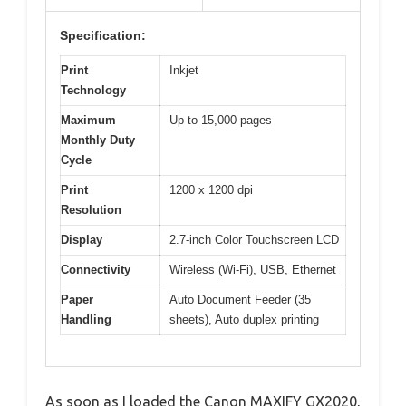
Specification:
Print
Inkjet
Technology
Maximum
Up to 15,000 pages
Monthly Duty
Cycle
Print
1200 x 1200 dpi
Resolution
Display
2.7-inch Color Touchscreen LCD
Connectivity
Wireless (Wi-Fi), USB, Ethernet
Paper
Auto Document Feeder (35
Handling
sheets), Auto duplex printing
As soon as I loaded the Canon MAXIFY GX2020,