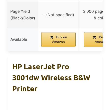
Page Yield
3,000 pages (
– (Not specified)
(Black/Color)
& color)
Buy on
Buy on
Available
Amazon
Amazon
HP LaserJet Pro
3001dw Wireless B&W
Printer