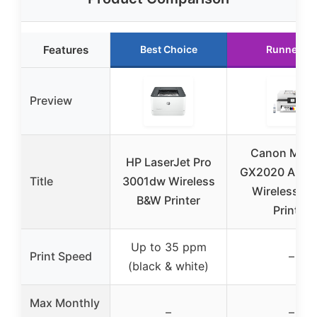
Features
Best Choice
Runner Up
Preview
Canon MAX
HP LaserJet Pro
GX2020 All-i
Title
3001dw Wireless
Wireless Co
B&W Printer
Printer
Up to 35 ppm
Print Speed
–
(black & white)
Max Monthly
–
–