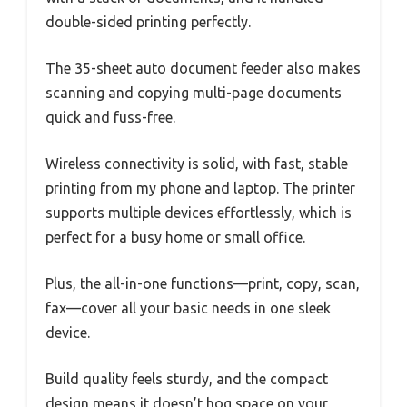
double-sided printing perfectly.
The 35-sheet auto document feeder also makes
scanning and copying multi-page documents
quick and fuss-free.
Wireless connectivity is solid, with fast, stable
printing from my phone and laptop. The printer
supports multiple devices effortlessly, which is
perfect for a busy home or small office.
Plus, the all-in-one functions—print, copy, scan,
fax—cover all your basic needs in one sleek
device.
Build quality feels sturdy, and the compact
design means it doesn’t hog space on your