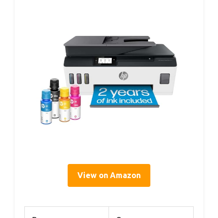
View on Amazon