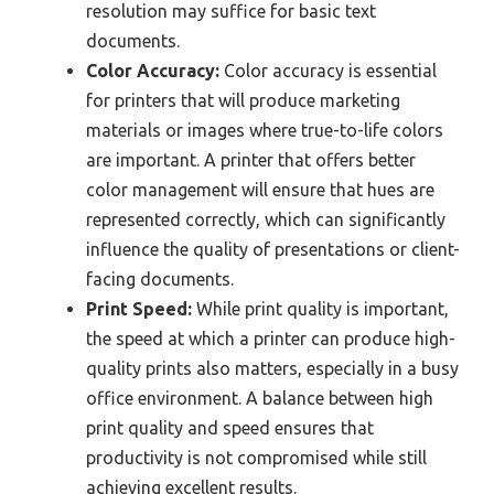
resolution may suffice for basic text
documents.
Color Accuracy:
Color accuracy is essential
for printers that will produce marketing
materials or images where true-to-life colors
are important. A printer that offers better
color management will ensure that hues are
represented correctly, which can significantly
influence the quality of presentations or client-
facing documents.
Print Speed:
While print quality is important,
the speed at which a printer can produce high-
quality prints also matters, especially in a busy
office environment. A balance between high
print quality and speed ensures that
productivity is not compromised while still
achieving excellent results.