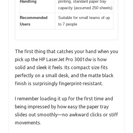
Handling
printing, standard paper tray
capacity (assumed 250 sheets)
Recommended
Suitable for small teams of up
Users
to 7 people
The first thing that catches your hand when you
pick up the HP LaserJet Pro 3001dw is how
solid and sleek it feels. Its compact size fits
perfectly on a small desk, and the matte black
finish is surprisingly fingerprint-resistant.
I remember loading it up for the first time and
being impressed by how easy the paper tray
slides out smoothly—no awkward clicks or stiff
movements.