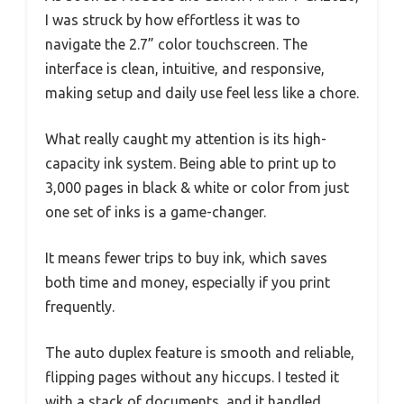
I was struck by how effortless it was to
navigate the 2.7” color touchscreen. The
interface is clean, intuitive, and responsive,
making setup and daily use feel less like a chore.
What really caught my attention is its high-
capacity ink system. Being able to print up to
3,000 pages in black & white or color from just
one set of inks is a game-changer.
It means fewer trips to buy ink, which saves
both time and money, especially if you print
frequently.
The auto duplex feature is smooth and reliable,
flipping pages without any hiccups. I tested it
with a stack of documents, and it handled