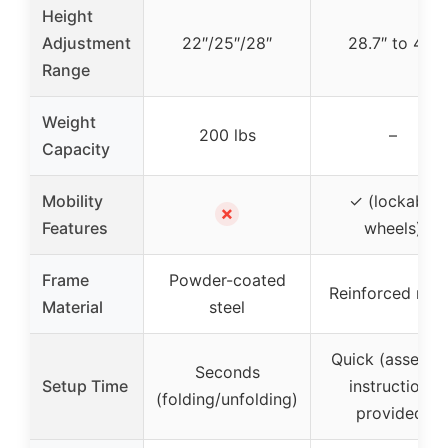
Height
Adjustment
22″/25″/28″
28.7″ to 48″
Range
Weight
200 lbs
–
Capacity
Mobility
✓ (lockable
✗
Features
wheels)
Frame
Powder-coated
Reinforced met
Material
steel
Quick (assembl
Seconds
Setup Time
instructions
(folding/unfolding)
provided)