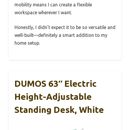
mobility means I can create a flexible
workspace wherever I want.
Honestly, I didn’t expect it to be so versatile and
well-built—definitely a smart addition to my
home setup.
DUMOS 63″ Electric
Height-Adjustable
Standing Desk, White