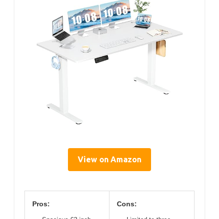
View on Amazon
Pros:
Cons: