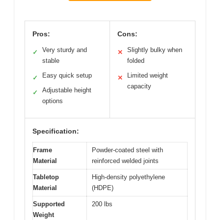
Pros:
Cons:
Very sturdy and
Slightly bulky when
✓
✕
stable
folded
Easy quick setup
Limited weight
✓
✕
capacity
Adjustable height
✓
options
Specification:
Frame
Powder-coated steel with
Material
reinforced welded joints
Tabletop
High-density polyethylene
Material
(HDPE)
Supported
200 lbs
Weight