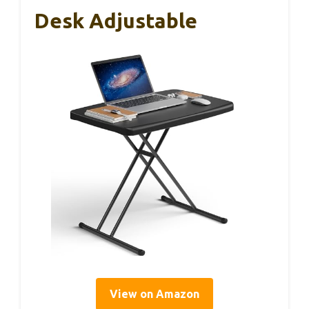
Desk Adjustable
View on Amazon