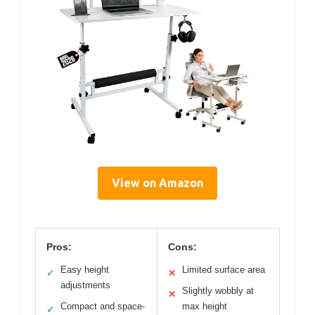
View on Amazon
Pros:
Cons:
Easy height
Limited surface area
✓
✕
adjustments
Slightly wobbly at
✕
Compact and space-
max height
✓