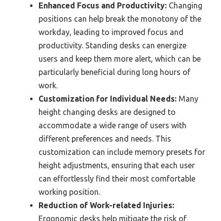
Enhanced Focus and Productivity:
Changing
positions can help break the monotony of the
workday, leading to improved focus and
productivity. Standing desks can energize
users and keep them more alert, which can be
particularly beneficial during long hours of
work.
Customization for Individual Needs:
Many
height changing desks are designed to
accommodate a wide range of users with
different preferences and needs. This
customization can include memory presets for
height adjustments, ensuring that each user
can effortlessly find their most comfortable
working position.
Reduction of Work-related Injuries:
Ergonomic desks help mitigate the risk of