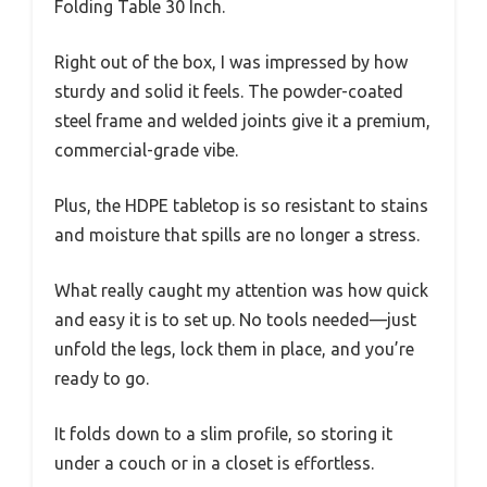
Folding Table 30 Inch.
Right out of the box, I was impressed by how
sturdy and solid it feels. The powder-coated
steel frame and welded joints give it a premium,
commercial-grade vibe.
Plus, the HDPE tabletop is so resistant to stains
and moisture that spills are no longer a stress.
What really caught my attention was how quick
and easy it is to set up. No tools needed—just
unfold the legs, lock them in place, and you’re
ready to go.
It folds down to a slim profile, so storing it
under a couch or in a closet is effortless.