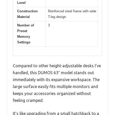
Level
Construction
Reinforced steel frame with wide
Material
T-leg design
Number of
3
Preset
Memory
Settings
Compared to other height-adjustable desks I’ve
handled, this DUMOS 63″ model stands out
immediately with its expansive workspace. The
large surface easily fits multiple monitors and
keeps your accessories organized without
feeling cramped.
It’s like upgrading from a small hatchback to a