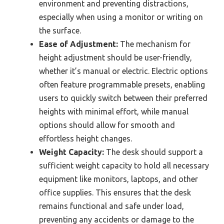
environment and preventing distractions,
especially when using a monitor or writing on
the surface.
Ease of Adjustment:
The mechanism for
height adjustment should be user-friendly,
whether it’s manual or electric. Electric options
often feature programmable presets, enabling
users to quickly switch between their preferred
heights with minimal effort, while manual
options should allow for smooth and
effortless height changes.
Weight Capacity:
The desk should support a
sufficient weight capacity to hold all necessary
equipment like monitors, laptops, and other
office supplies. This ensures that the desk
remains functional and safe under load,
preventing any accidents or damage to the