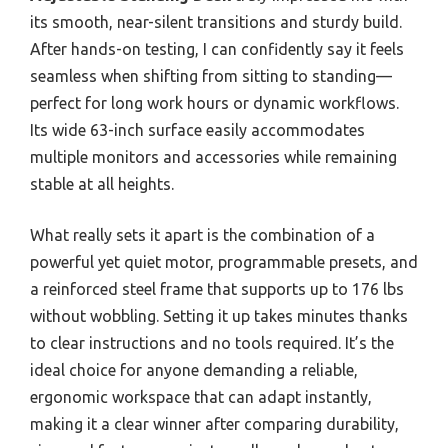
its smooth, near-silent transitions and sturdy build.
After hands-on testing, I can confidently say it feels
seamless when shifting from sitting to standing—
perfect for long work hours or dynamic workflows.
Its wide 63-inch surface easily accommodates
multiple monitors and accessories while remaining
stable at all heights.
What really sets it apart is the combination of a
powerful yet quiet motor, programmable presets, and
a reinforced steel frame that supports up to 176 lbs
without wobbling. Setting it up takes minutes thanks
to clear instructions and no tools required. It’s the
ideal choice for anyone demanding a reliable,
ergonomic workspace that can adapt instantly,
making it a clear winner after comparing durability,