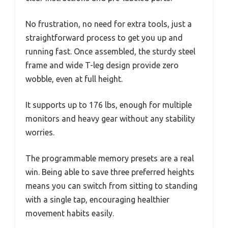
No frustration, no need for extra tools, just a
straightforward process to get you up and
running fast. Once assembled, the sturdy steel
frame and wide T-leg design provide zero
wobble, even at full height.
It supports up to 176 lbs, enough for multiple
monitors and heavy gear without any stability
worries.
The programmable memory presets are a real
win. Being able to save three preferred heights
means you can switch from sitting to standing
with a single tap, encouraging healthier
movement habits easily.