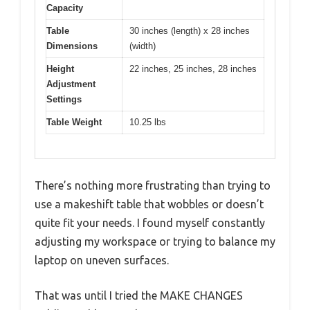
Capacity
Table
30 inches (length) x 28 inches
Dimensions
(width)
Height
22 inches, 25 inches, 28 inches
Adjustment
Settings
Table Weight
10.25 lbs
There’s nothing more frustrating than trying to
use a makeshift table that wobbles or doesn’t
quite fit your needs. I found myself constantly
adjusting my workspace or trying to balance my
laptop on uneven surfaces.
That was until I tried the MAKE CHANGES