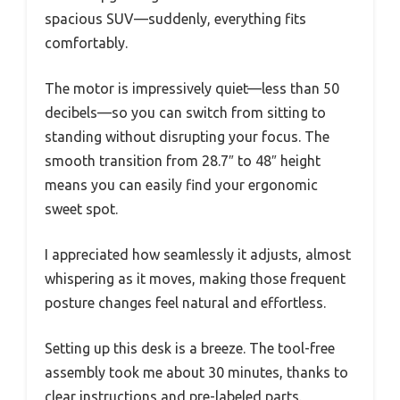
spacious SUV—suddenly, everything fits
comfortably.
The motor is impressively quiet—less than 50
decibels—so you can switch from sitting to
standing without disrupting your focus. The
smooth transition from 28.7″ to 48″ height
means you can easily find your ergonomic
sweet spot.
I appreciated how seamlessly it adjusts, almost
whispering as it moves, making those frequent
posture changes feel natural and effortless.
Setting up this desk is a breeze. The tool-free
assembly took me about 30 minutes, thanks to
clear instructions and pre-labeled parts.