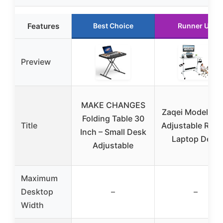
Features
Best Choice
Runner Up
Preview
MAKE CHANGES
Zaqei Model 20
Folding Table 30
Title
Adjustable Rolli
Inch – Small Desk
Laptop Desk
Adjustable
Maximum
Desktop
–
–
Width