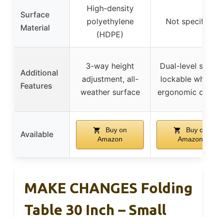
High-density
Surface
polyethylene
Not specified
Material
(HDPE)
3-way height
Dual-level setu
Additional
adjustment, all-
lockable wheels
Features
weather surface
ergonomic desi
Buy on
Buy on
Available
Amazon
Amazon
MAKE CHANGES Folding
Table 30 Inch – Small