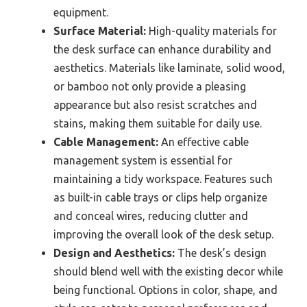
equipment.
Surface Material:
High-quality materials for
the desk surface can enhance durability and
aesthetics. Materials like laminate, solid wood,
or bamboo not only provide a pleasing
appearance but also resist scratches and
stains, making them suitable for daily use.
Cable Management:
An effective cable
management system is essential for
maintaining a tidy workspace. Features such
as built-in cable trays or clips help organize
and conceal wires, reducing clutter and
improving the overall look of the desk setup.
Design and Aesthetics:
The desk’s design
should blend well with the existing decor while
being functional. Options in color, shape, and