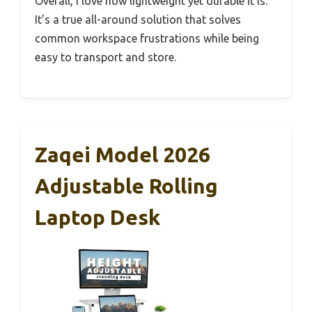
Overall, I love how lightweight yet durable it is.
It’s a true all-around solution that solves
common workspace frustrations while being
easy to transport and store.
Zaqei Model 2026
Adjustable Rolling
Laptop Desk