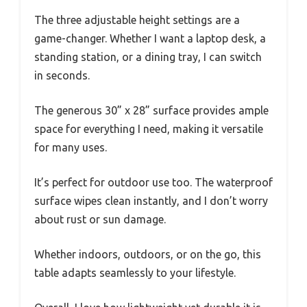
The three adjustable height settings are a
game-changer. Whether I want a laptop desk, a
standing station, or a dining tray, I can switch
in seconds.
The generous 30” x 28” surface provides ample
space for everything I need, making it versatile
for many uses.
It’s perfect for outdoor use too. The waterproof
surface wipes clean instantly, and I don’t worry
about rust or sun damage.
Whether indoors, outdoors, or on the go, this
table adapts seamlessly to your lifestyle.