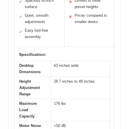
Spacious 63-inch
Limited to three
✓
✕
surface
preset heights
Quiet, smooth
Pricey compared to
✓
✕
adjustments
smaller desks
Easy tool-free
✓
assembly
Specification:
Desktop
63 inches wide
Dimensions
Height
28.7 inches to 48 inches
Adjustment
Range
Maximum
176 lbs
Load
Capacity
Motor Noise
<50 dB