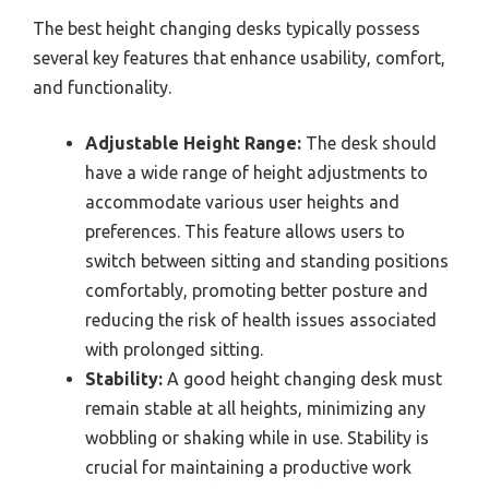
The best height changing desks typically possess
several key features that enhance usability, comfort,
and functionality.
Adjustable Height Range:
The desk should
have a wide range of height adjustments to
accommodate various user heights and
preferences. This feature allows users to
switch between sitting and standing positions
comfortably, promoting better posture and
reducing the risk of health issues associated
with prolonged sitting.
Stability:
A good height changing desk must
remain stable at all heights, minimizing any
wobbling or shaking while in use. Stability is
crucial for maintaining a productive work