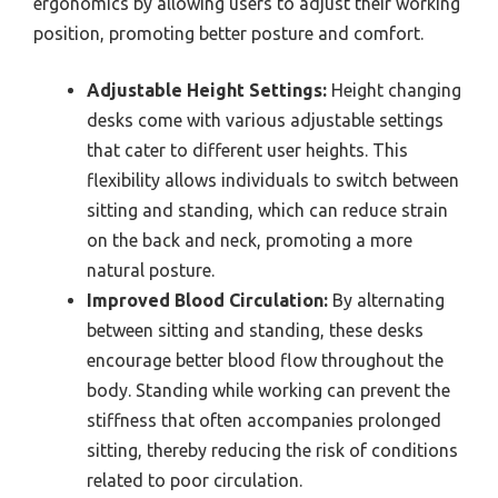
ergonomics by allowing users to adjust their working
position, promoting better posture and comfort.
Adjustable Height Settings:
Height changing
desks come with various adjustable settings
that cater to different user heights. This
flexibility allows individuals to switch between
sitting and standing, which can reduce strain
on the back and neck, promoting a more
natural posture.
Improved Blood Circulation:
By alternating
between sitting and standing, these desks
encourage better blood flow throughout the
body. Standing while working can prevent the
stiffness that often accompanies prolonged
sitting, thereby reducing the risk of conditions
related to poor circulation.