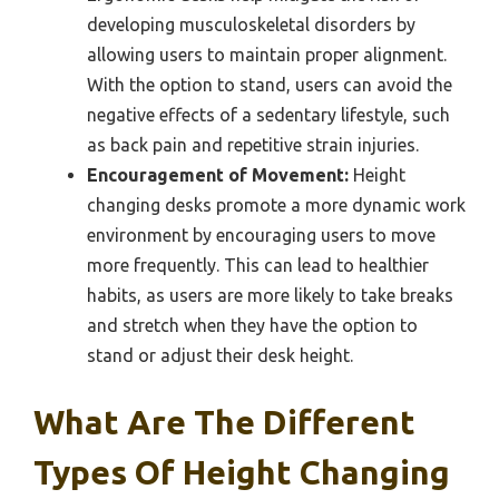
developing musculoskeletal disorders by
allowing users to maintain proper alignment.
With the option to stand, users can avoid the
negative effects of a sedentary lifestyle, such
as back pain and repetitive strain injuries.
Encouragement of Movement:
Height
changing desks promote a more dynamic work
environment by encouraging users to move
more frequently. This can lead to healthier
habits, as users are more likely to take breaks
and stretch when they have the option to
stand or adjust their desk height.
What Are The Different
Types Of Height Changing