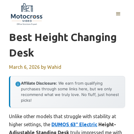
Skip
to
MENU
content
Best Height Changing
Desk
March 6, 2026
by
Wahid
Affiliate Disclosure:
We earn from qualifying
purchases through some links here, but we only
recommend what we truly love. No fluff, just honest
picks!
Unlike other models that struggle with stability at
higher settings, the
DUMOS 63″ Electric
Height-
Adjustable Standing Desk
truly impressed me with