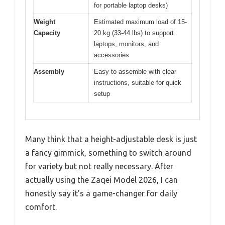
for portable laptop desks)
Weight
Estimated maximum load of 15-
Capacity
20 kg (33-44 lbs) to support
laptops, monitors, and
accessories
Assembly
Easy to assemble with clear
instructions, suitable for quick
setup
Many think that a height-adjustable desk is just
a fancy gimmick, something to switch around
for variety but not really necessary. After
actually using the Zaqei Model 2026, I can
honestly say it’s a game-changer for daily
comfort.