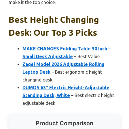
make it the top choice.
Best Height Changing
Desk: Our Top 3 Picks
MAKE CHANGES Folding Table 30 Inch –
Small Desk Adjustable
– Best Value
Zaqei Model 2026 Adjustable Rolling
Laptop Desk
– Best ergonomic height
changing desk
DUMOS 63″ Electric Height-Adjustable
Standing Desk, White
– Best electric height
adjustable desk
Product Comparison