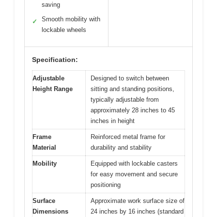
saving
Smooth mobility with
✓
lockable wheels
Specification:
Adjustable
Designed to switch between
Height Range
sitting and standing positions,
typically adjustable from
approximately 28 inches to 45
inches in height
Frame
Reinforced metal frame for
Material
durability and stability
Mobility
Equipped with lockable casters
for easy movement and secure
positioning
Surface
Approximate work surface size of
Dimensions
24 inches by 16 inches (standard