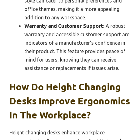
style can cater to personal preferences and
office themes, making it a more appealing
addition to any workspace.
Warranty and Customer Support:
A robust
warranty and accessible customer support are
indicators of a manufacturer’s confidence in
their product. This feature provides peace of
mind for users, knowing they can receive
assistance or replacements if issues arise.
How Do Height Changing
Desks Improve Ergonomics
In The Workplace?
Height changing desks enhance workplace