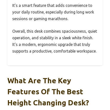
It’s a smart feature that adds convenience to
your daily routine, especially during long work
sessions or gaming marathons.
Overall, this desk combines spaciousness, quiet
operation, and stability in a sleek white finish.
It’s a modern, ergonomic upgrade that truly
supports a productive, comfortable workspace.
What Are The Key
Features Of The Best
Height Changing Desk?