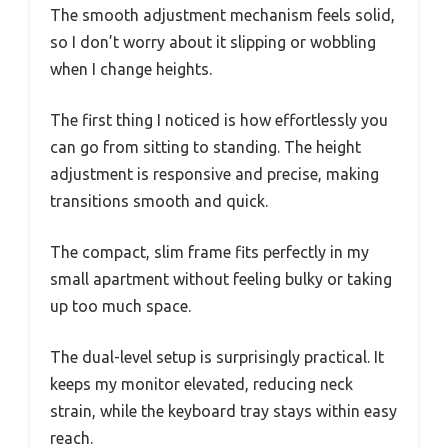
The smooth adjustment mechanism feels solid,
so I don’t worry about it slipping or wobbling
when I change heights.
The first thing I noticed is how effortlessly you
can go from sitting to standing. The height
adjustment is responsive and precise, making
transitions smooth and quick.
The compact, slim frame fits perfectly in my
small apartment without feeling bulky or taking
up too much space.
The dual-level setup is surprisingly practical. It
keeps my monitor elevated, reducing neck
strain, while the keyboard tray stays within easy
reach.