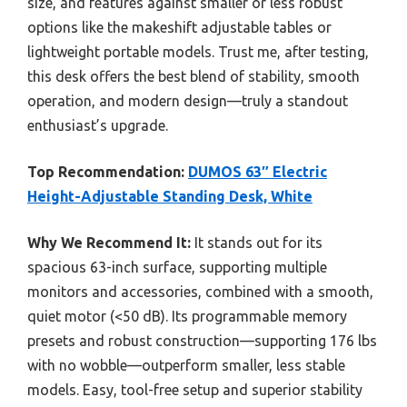
size, and features against smaller or less robust
options like the makeshift adjustable tables or
lightweight portable models. Trust me, after testing,
this desk offers the best blend of stability, smooth
operation, and modern design—truly a standout
enthusiast’s upgrade.
Top Recommendation:
DUMOS 63″ Electric
Height-Adjustable Standing Desk, White
Why We Recommend It:
It stands out for its
spacious 63-inch surface, supporting multiple
monitors and accessories, combined with a smooth,
quiet motor (<50 dB). Its programmable memory
presets and robust construction—supporting 176 lbs
with no wobble—outperform smaller, less stable
models. Easy, tool-free setup and superior stability