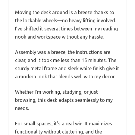
Moving the desk around is a breeze thanks to
the lockable wheels—no heavy lifting involved.
I’ve shifted it several times between my reading
nook and workspace without any hassle.
Assembly was a breeze; the instructions are
clear, and it took me less than 15 minutes. The
sturdy metal frame and sleek white finish give it
a modern look that blends well with my decor.
Whether I’m working, studying, or just
browsing, this desk adapts seamlessly to my
needs.
For small spaces, it’s a real win. It maximizes
functionality without cluttering, and the