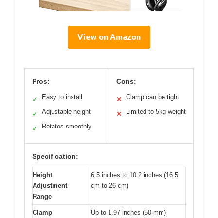
View on Amazon
Pros:
Cons:
Easy to install
Clamp can be tight
✓
✕
Adjustable height
Limited to 5kg weight
✓
✕
Rotates smoothly
✓
Specification:
Height
6.5 inches to 10.2 inches (16.5
Adjustment
cm to 26 cm)
Range
Clamp
Up to 1.97 inches (50 mm)