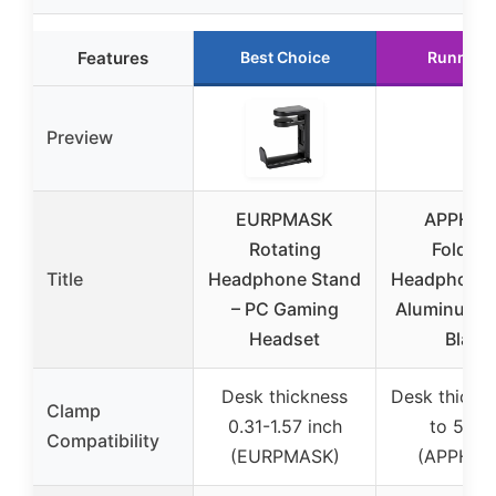
Features
Best Choice
Runner 
Preview
EURPMASK
APPHO
Rotating
Foldabl
Title
Headphone Stand
Headphone 
– PC Gaming
Aluminum 
Headset
Black
Desk thickness
Desk thickn
Clamp
0.31-1.57 inch
to 50m
Compatibility
(EURPMASK)
(APPHOM