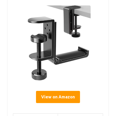
View on Amazon