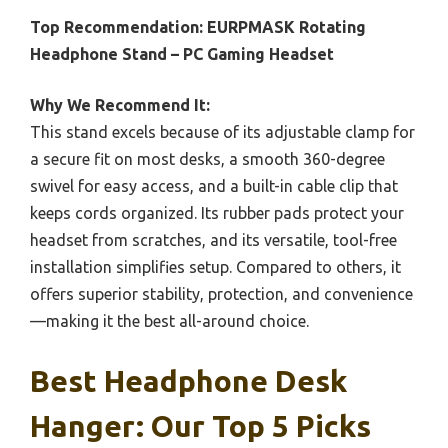
Top Recommendation:
EURPMASK Rotating
Headphone Stand – PC Gaming Headset
Why We Recommend It:
This stand excels because of its adjustable clamp for
a secure fit on most desks, a smooth 360-degree
swivel for easy access, and a built-in cable clip that
keeps cords organized. Its rubber pads protect your
headset from scratches, and its versatile, tool-free
installation simplifies setup. Compared to others, it
offers superior stability, protection, and convenience
—making it the best all-around choice.
Best Headphone Desk
Hanger: Our Top 5 Picks