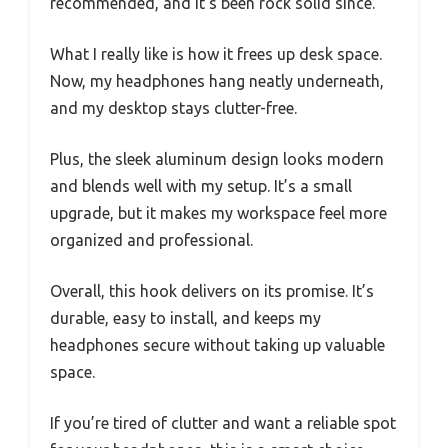
recommended, and it’s been rock solid since.
What I really like is how it frees up desk space.
Now, my headphones hang neatly underneath,
and my desktop stays clutter-free.
Plus, the sleek aluminum design looks modern
and blends well with my setup. It’s a small
upgrade, but it makes my workspace feel more
organized and professional.
Overall, this hook delivers on its promise. It’s
durable, easy to install, and keeps my
headphones secure without taking up valuable
space.
If you’re tired of clutter and want a reliable spot