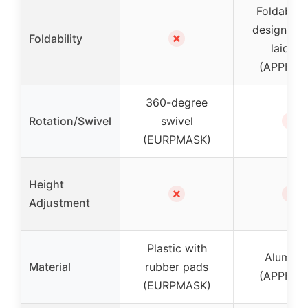
Foldable 
design, ca
✗
Foldability
laid fla
(APPHOM
360-degree
✗
Rotation/Swivel
swivel
(EURPMASK)
Height
✗
✗
Adjustment
Plastic with
Alumin
Material
rubber pads
(APPHOM
(EURPMASK)