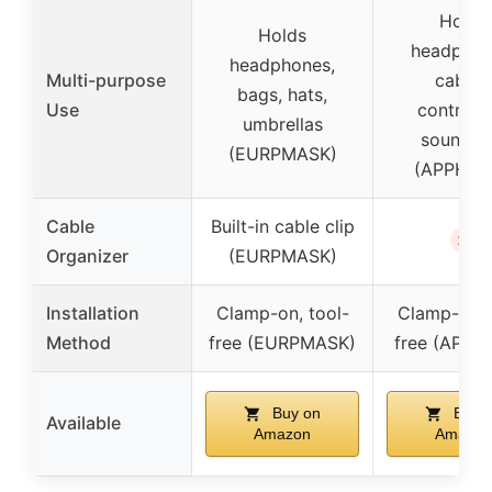
Holds
Holds
headphon
headphones,
Multi-purpose
cables
bags, hats,
Use
controlle
umbrellas
soundba
(EURPMASK)
(APPHOM
Cable
Built-in cable clip
✗
Organizer
(EURPMASK)
Installation
Clamp-on, tool-
Clamp-on, 
Method
free (EURPMASK)
free (APP
Buy on
Buy 
Available
Amazon
Amazon