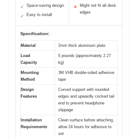
Space-saving design
Might not fit all desk
✓
✕
edges
Easy to install
✓
Specification:
Material
2mm thick aluminum plate
Load
5 pounds (approximately 2.27
Capacity
kg)
Mounting
3M VHB double-sided adhesive
Method
tape
Design
Curved support with rounded
Features
edges and upwardly cocked tail
end to prevent headphone
slippage
Installation
Clean surface before attaching,
Requirements
allow 24 hours for adhesive to
set