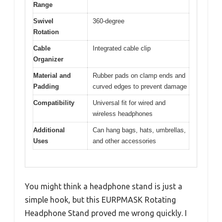
Range
Swivel
360-degree
Rotation
Cable
Integrated cable clip
Organizer
Material and
Rubber pads on clamp ends and
Padding
curved edges to prevent damage
Compatibility
Universal fit for wired and
wireless headphones
Additional
Can hang bags, hats, umbrellas,
Uses
and other accessories
You might think a headphone stand is just a
simple hook, but this EURPMASK Rotating
Headphone Stand proved me wrong quickly. I