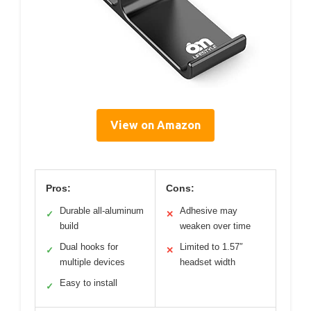
View on Amazon
Pros:
Cons:
Durable all-aluminum
Adhesive may
✓
✕
build
weaken over time
Dual hooks for
Limited to 1.57″
✓
✕
multiple devices
headset width
Easy to install
✓