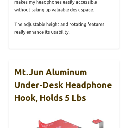
makes my headphones easily accessible
without taking up valuable desk space.
The adjustable height and rotating features
really enhance its usability.
Mt.Jun Aluminum
Under-Desk Headphone
Hook, Holds 5 Lbs