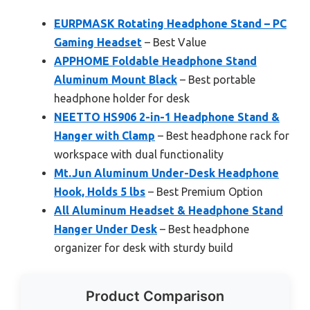
EURPMASK Rotating Headphone Stand – PC
Gaming Headset
– Best Value
APPHOME Foldable Headphone Stand
Aluminum Mount Black
– Best portable
headphone holder for desk
NEETTO HS906 2-in-1 Headphone Stand &
Hanger with Clamp
– Best headphone rack for
workspace with dual functionality
Mt.Jun Aluminum Under-Desk Headphone
Hook, Holds 5 lbs
– Best Premium Option
All Aluminum Headset & Headphone Stand
Hanger Under Desk
– Best headphone
organizer for desk with sturdy build
Product Comparison