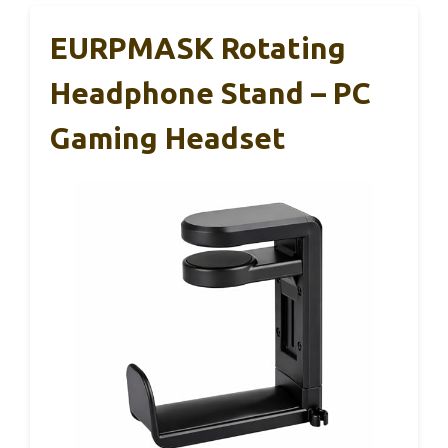
EURPMASK Rotating
Headphone Stand – PC
Gaming Headset