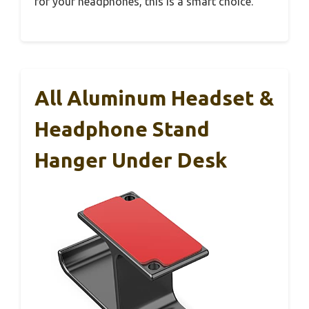
for your headphones, this is a smart choice.
All Aluminum Headset &
Headphone Stand
Hanger Under Desk