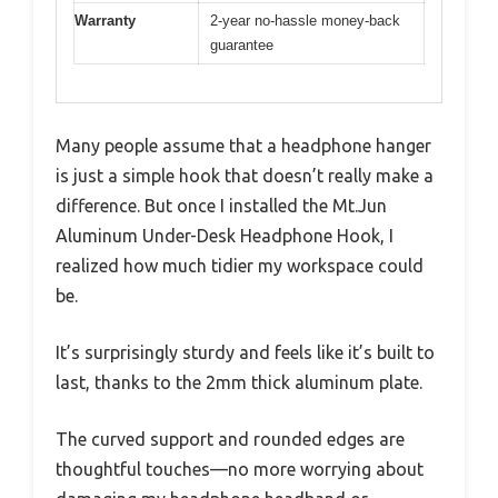
Warranty
2-year no-hassle money-back
guarantee
Many people assume that a headphone hanger
is just a simple hook that doesn’t really make a
difference. But once I installed the Mt.Jun
Aluminum Under-Desk Headphone Hook, I
realized how much tidier my workspace could
be.
It’s surprisingly sturdy and feels like it’s built to
last, thanks to the 2mm thick aluminum plate.
The curved support and rounded edges are
thoughtful touches—no more worrying about