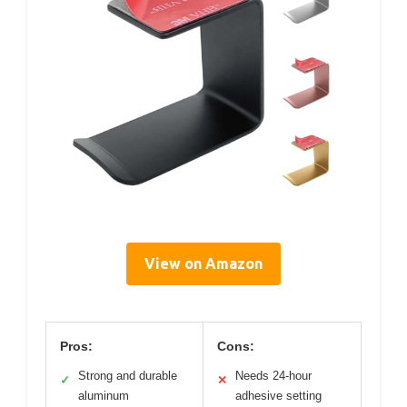
View on Amazon
Pros:
Cons:
Strong and durable
Needs 24-hour
✓
✕
aluminum
adhesive setting