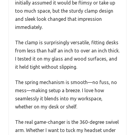
initially assumed it would be flimsy or take up
too much space, but the sturdy clamp design
and sleek look changed that impression
immediately.
The clamp is surprisingly versatile, fitting desks
from less than half an inch to over an inch thick.
I tested it on my glass and wood surfaces, and
it held tight without slipping.
The spring mechanism is smooth—no fuss, no
mess—making setup a breeze. I love how
seamlessly it blends into my workspace,
whether on my desk or shelf.
The real game-changer is the 360-degree swivel
arm. Whether I want to tuck my headset under