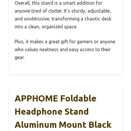
Overall, this stand is a smart addition for
anyone tired of clutter. It’s sturdy, adjustable,
and unobtrusive, transforming a chaotic desk
into a clean, organized space.
Plus, it makes a great gift for gamers or anyone
who values neatness and easy access to their
gear.
APPHOME Foldable
Headphone Stand
Aluminum Mount Black