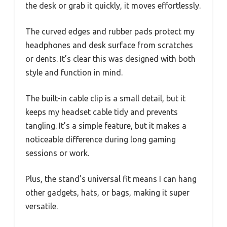
the desk or grab it quickly, it moves effortlessly.
The curved edges and rubber pads protect my
headphones and desk surface from scratches
or dents. It’s clear this was designed with both
style and function in mind.
The built-in cable clip is a small detail, but it
keeps my headset cable tidy and prevents
tangling. It’s a simple feature, but it makes a
noticeable difference during long gaming
sessions or work.
Plus, the stand’s universal fit means I can hang
other gadgets, hats, or bags, making it super
versatile.