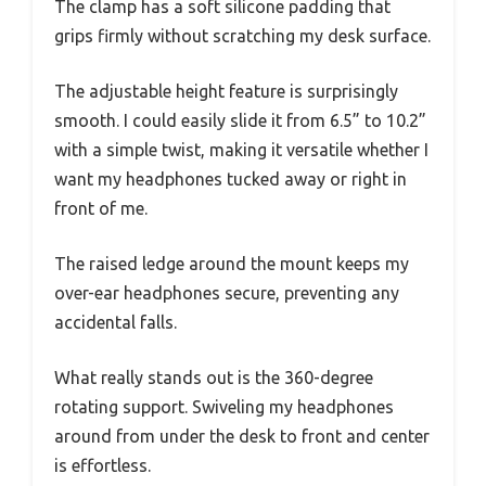
The clamp has a soft silicone padding that
grips firmly without scratching my desk surface.
The adjustable height feature is surprisingly
smooth. I could easily slide it from 6.5” to 10.2”
with a simple twist, making it versatile whether I
want my headphones tucked away or right in
front of me.
The raised ledge around the mount keeps my
over-ear headphones secure, preventing any
accidental falls.
What really stands out is the 360-degree
rotating support. Swiveling my headphones
around from under the desk to front and center
is effortless.