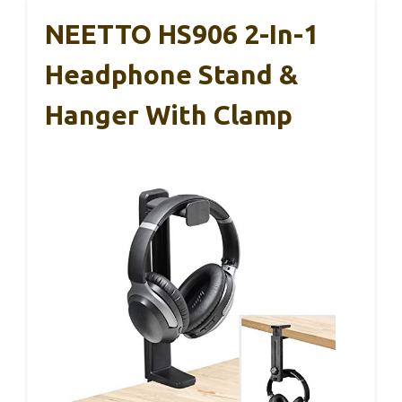
NEETTO HS906 2-In-1
Headphone Stand &
Hanger With Clamp