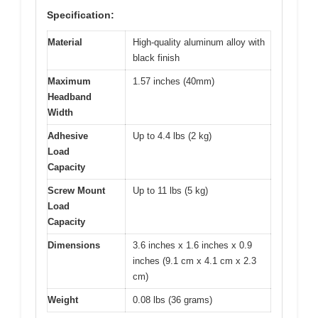
Specification:
Material
High-quality aluminum alloy with
black finish
Maximum
1.57 inches (40mm)
Headband
Width
Adhesive
Up to 4.4 lbs (2 kg)
Load
Capacity
Screw Mount
Up to 11 lbs (5 kg)
Load
Capacity
Dimensions
3.6 inches x 1.6 inches x 0.9
inches (9.1 cm x 4.1 cm x 2.3
cm)
Weight
0.08 lbs (36 grams)