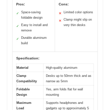
Pros:
Cons:
Space-saving
Limited color options
✓
✕
foldable design
Clamp might slip on
✕
Easy to install and
very thin desks
✓
remove
Durable aluminum
✓
build
Specification:
Material
High-quality aluminum
Clamp
Desks up to 50mm thick and as
Compatibility
narrow as 5mm
Foldable
Yes, arm folds flat for wall
Design
mounting
Maximum
Supports headphones and
Load
gadgets up to approximately 5