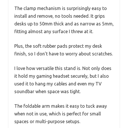
The clamp mechanism is surprisingly easy to
install and remove, no tools needed. It grips
desks up to 50mm thick and as narrow as 5mm,
fitting almost any surface I threw at it.
Plus, the soft rubber pads protect my desk
finish, so I don’t have to worry about scratches.
I love how versatile this stand is. Not only does
it hold my gaming headset securely, but I also
used it to hang my cables and even my TV
soundbar when space was tight.
The foldable arm makes it easy to tuck away
when not in use, which is perfect for small
spaces or multi-purpose setups.