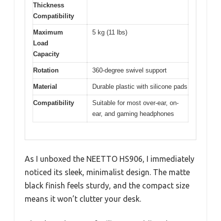
Thickness
Compatibility
Maximum
5 kg (11 lbs)
Load
Capacity
Rotation
360-degree swivel support
Material
Durable plastic with silicone pads
Compatibility
Suitable for most over-ear, on-
ear, and gaming headphones
As I unboxed the NEETTO HS906, I immediately
noticed its sleek, minimalist design. The matte
black finish feels sturdy, and the compact size
means it won’t clutter your desk.