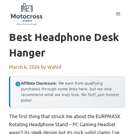
Skip
to
MENU
content
Best Headphone Desk
Hanger
March 6, 2026
by
Wahid
Affiliate Disclosure:
We earn from qualifying
purchases through some links here, but we only
recommend what we truly love. No fluff, just honest
picks!
The first thing that struck me about the EURPMASK
Rotating Headphone Stand – PC Gaming Headset
wasn’t its sleek design but its rock-solid clamp. I’ve