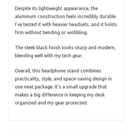
Despite its lightweight appearance, the
aluminum construction feels incredibly durable.
I’ve tested it with heavier headsets, and it holds
firm without bending or wobbling.
The sleek black finish looks sharp and modern,
blending well with my tech gear.
Overall, this headphone stand combines
practicality, style, and space-saving design in
one neat package. It’s a small upgrade that
makes a big difference in keeping my desk
organized and my gear protected.