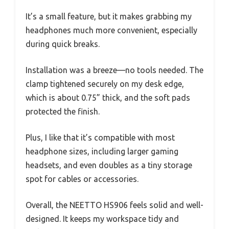
It’s a small feature, but it makes grabbing my
headphones much more convenient, especially
during quick breaks.
Installation was a breeze—no tools needed. The
clamp tightened securely on my desk edge,
which is about 0.75” thick, and the soft pads
protected the finish.
Plus, I like that it’s compatible with most
headphone sizes, including larger gaming
headsets, and even doubles as a tiny storage
spot for cables or accessories.
Overall, the NEETTO HS906 feels solid and well-
designed. It keeps my workspace tidy and