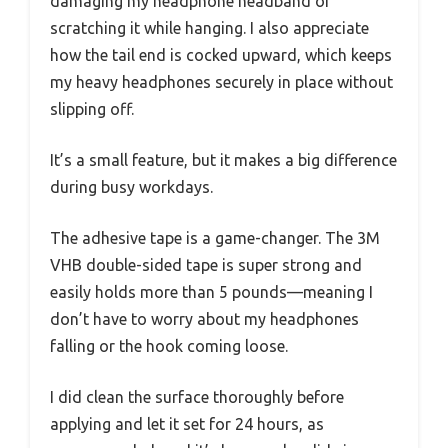
damaging my headphone headband or
scratching it while hanging. I also appreciate
how the tail end is cocked upward, which keeps
my heavy headphones securely in place without
slipping off.
It’s a small feature, but it makes a big difference
during busy workdays.
The adhesive tape is a game-changer. The 3M
VHB double-sided tape is super strong and
easily holds more than 5 pounds—meaning I
don’t have to worry about my headphones
falling or the hook coming loose.
I did clean the surface thoroughly before
applying and let it set for 24 hours, as