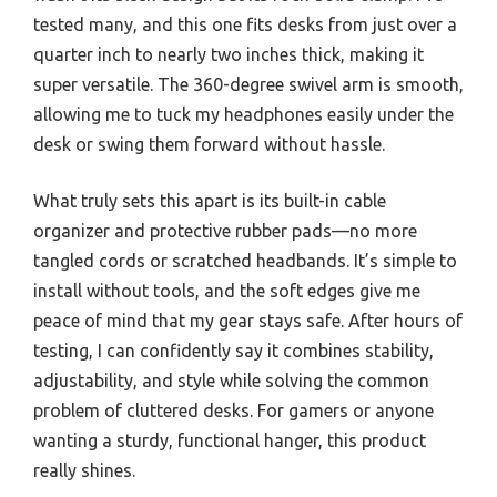
tested many, and this one fits desks from just over a
quarter inch to nearly two inches thick, making it
super versatile. The 360-degree swivel arm is smooth,
allowing me to tuck my headphones easily under the
desk or swing them forward without hassle.
What truly sets this apart is its built-in cable
organizer and protective rubber pads—no more
tangled cords or scratched headbands. It’s simple to
install without tools, and the soft edges give me
peace of mind that my gear stays safe. After hours of
testing, I can confidently say it combines stability,
adjustability, and style while solving the common
problem of cluttered desks. For gamers or anyone
wanting a sturdy, functional hanger, this product
really shines.