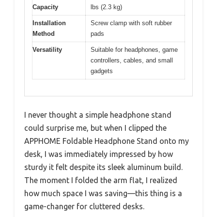
Capacity
lbs (2.3 kg)
Installation
Screw clamp with soft rubber
Method
pads
Versatility
Suitable for headphones, game
controllers, cables, and small
gadgets
I never thought a simple headphone stand
could surprise me, but when I clipped the
APPHOME Foldable Headphone Stand onto my
desk, I was immediately impressed by how
sturdy it felt despite its sleek aluminum build.
The moment I folded the arm flat, I realized
how much space I was saving—this thing is a
game-changer for cluttered desks.