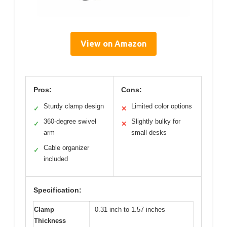
View on Amazon
Pros:
Cons:
Sturdy clamp design
Limited color options
✓
✕
360-degree swivel
Slightly bulky for
✓
✕
arm
small desks
Cable organizer
✓
included
Specification:
Clamp
0.31 inch to 1.57 inches
Thickness