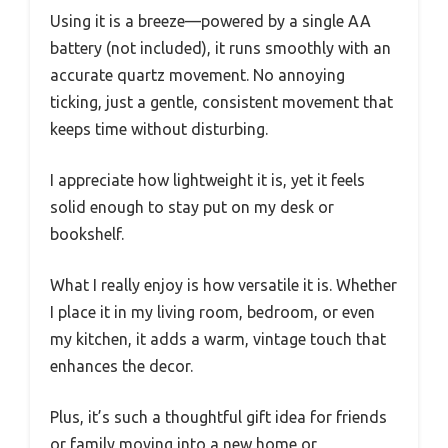
Using it is a breeze—powered by a single AA
battery (not included), it runs smoothly with an
accurate quartz movement. No annoying
ticking, just a gentle, consistent movement that
keeps time without disturbing.
I appreciate how lightweight it is, yet it feels
solid enough to stay put on my desk or
bookshelf.
What I really enjoy is how versatile it is. Whether
I place it in my living room, bedroom, or even
my kitchen, it adds a warm, vintage touch that
enhances the decor.
Plus, it’s such a thoughtful gift idea for friends
or family moving into a new home or