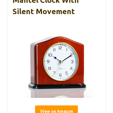
Silent Movement
View on Amazon