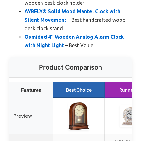
wooden desk clock holder
AYRELY® Solid Wood Mantel Clock with
Silent Movement
– Best handcrafted wood
desk clock stand
Oxmidud 4″ Wooden Analog Alarm Clock
with Night Light
– Best Value
Product Comparison
Features
Best Choice
Runner U
Preview