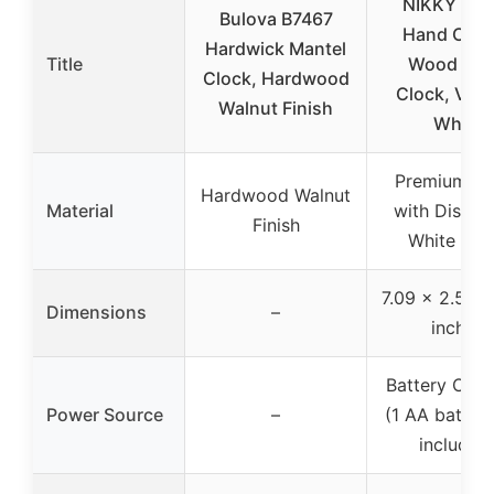
NIKKY HO
Bulova B7467
Hand Carv
Hardwick Mantel
Title
Wood Tab
Clock, Hardwood
Clock, Vint
Walnut Finish
White
Premium W
Hardwood Walnut
Material
with Distre
Finish
White Fini
7.09 x 2.56 x
Dimensions
–
inches
Battery Oper
Power Source
–
(1 AA battery
included