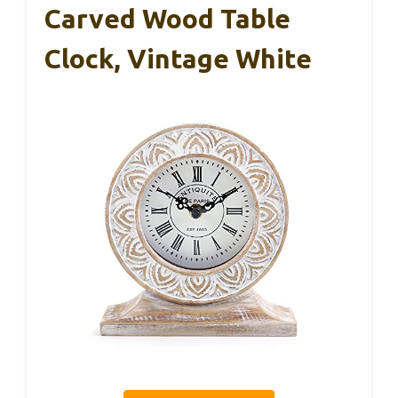
Carved Wood Table
Clock, Vintage White