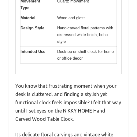
Movement
Quartz movement
Type
Material
Wood and glass
Design Style
Hand-carved floral patterns with
distressed white finish, boho
style
Intended Use
Desktop or shelf clock for home
or office decor
You know that frustrating moment when your
desk is cluttered, and finding a stylish yet
functional clock feels impossible? I felt that way
until I set eyes on the NIKKY HOME Hand
Carved Wood Table Clock.
Its delicate floral carvings and vintage white