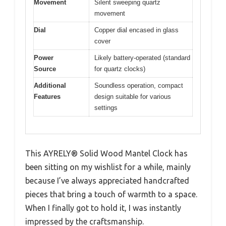
Movement
Silent sweeping quartz
movement
Dial
Copper dial encased in glass
cover
Power
Likely battery-operated (standard
Source
for quartz clocks)
Additional
Soundless operation, compact
Features
design suitable for various
settings
This AYRELY® Solid Wood Mantel Clock has
been sitting on my wishlist for a while, mainly
because I’ve always appreciated handcrafted
pieces that bring a touch of warmth to a space.
When I finally got to hold it, I was instantly
impressed by the craftsmanship.