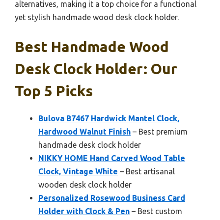
alternatives, making it a top choice for a functional
yet stylish handmade wood desk clock holder.
Best Handmade Wood
Desk Clock Holder: Our
Top 5 Picks
Bulova B7467 Hardwick Mantel Clock,
Hardwood Walnut Finish
– Best premium
handmade desk clock holder
NIKKY HOME Hand Carved Wood Table
Clock, Vintage White
– Best artisanal
wooden desk clock holder
Personalized Rosewood Business Card
Holder with Clock & Pen
– Best custom