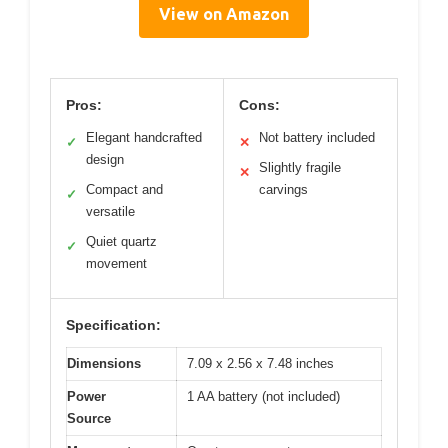
View on Amazon
Pros:
Cons:
Elegant handcrafted
Not battery included
✓
✕
design
Slightly fragile
✕
Compact and
carvings
✓
versatile
Quiet quartz
✓
movement
Specification:
Dimensions
7.09 x 2.56 x 7.48 inches
Power
1 AA battery (not included)
Source