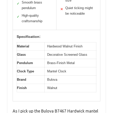
size
Smooth brass
✓
pendulum
Quiet ticking might
✕
be noticeable
High-quality
✓
craftsmanship
Specification:
Material
Hardwood Walnut Finish
Glass
Decorative Screened Glass
Pendulum
Brass-Finish Metal
Clock Type
Mantel Clock
Brand
Bulova
Finish
Walnut
As I pick up the Bulova B7467 Hardwick mantel