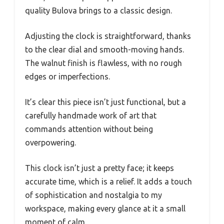
quality Bulova brings to a classic design.
Adjusting the clock is straightforward, thanks
to the clear dial and smooth-moving hands.
The walnut finish is flawless, with no rough
edges or imperfections.
It’s clear this piece isn’t just functional, but a
carefully handmade work of art that
commands attention without being
overpowering.
This clock isn’t just a pretty face; it keeps
accurate time, which is a relief. It adds a touch
of sophistication and nostalgia to my
workspace, making every glance at it a small
moment of calm.