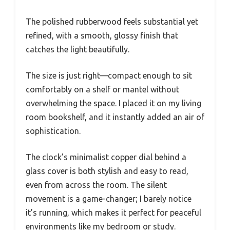
The polished rubberwood feels substantial yet
refined, with a smooth, glossy finish that
catches the light beautifully.
The size is just right—compact enough to sit
comfortably on a shelf or mantel without
overwhelming the space. I placed it on my living
room bookshelf, and it instantly added an air of
sophistication.
The clock’s minimalist copper dial behind a
glass cover is both stylish and easy to read,
even from across the room. The silent
movement is a game-changer; I barely notice
it’s running, which makes it perfect for peaceful
environments like my bedroom or study.