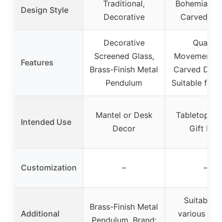
Traditional,
Bohemian, 
Design Style
Decorative
Carved Flo
Decorative
Quartz
Screened Glass,
Movement, 
Features
Brass-Finish Metal
Carved Detai
Pendulum
Suitable for 
Mantel or Desk
Tabletop De
Intended Use
Decor
Gift Ite
Customization
–
–
Suitable f
Brass-Finish Metal
Additional
various roo
Pendulum, Brand: