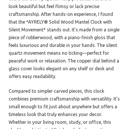
look beautiful but feel flimsy or lack precise
craftsmanship. After hands-on experience, I found
that the *AYRELY® Solid Wood Mantel Clock with
Silent Movement* stands out. It’s made from a single
piece of rubberwood, with a piano-finish gloss that
feels luxurious and durable in your hands. The silent
quartz movement means no ticking—perfect for
peaceful work or relaxation. The copper dial behind a
glass cover looks elegant on any shelf or desk and
offers easy readability.
Compared to simpler carved pieces, this clock
combines premium craftsmanship with versatility. It’s
small enough to fit just about anywhere but offers a
timeless look that truly enhances your decor.
Whether in your living room, study, or office, this