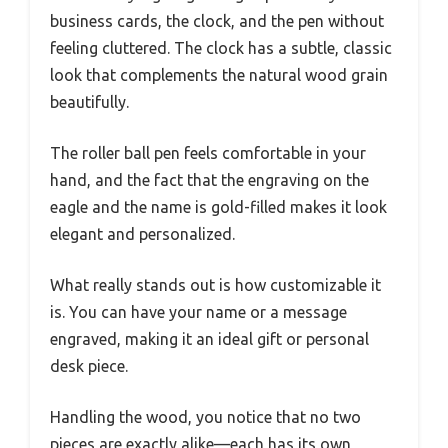
business cards, the clock, and the pen without
feeling cluttered. The clock has a subtle, classic
look that complements the natural wood grain
beautifully.
The roller ball pen feels comfortable in your
hand, and the fact that the engraving on the
eagle and the name is gold-filled makes it look
elegant and personalized.
What really stands out is how customizable it
is. You can have your name or a message
engraved, making it an ideal gift or personal
desk piece.
Handling the wood, you notice that no two
pieces are exactly alike—each has its own