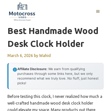
Skip
to
MENU
content
Best Handmade Wood
Desk Clock Holder
March 6, 2026
by
Wahid
Affiliate Disclosure:
We earn from qualifying
purchases through some links here, but we only
recommend what we truly love. No fluff, just honest
picks!
Before testing this clock, I never realized how much a
well-crafted handmade wood desk clock holder
could elevate my space. Many products out there