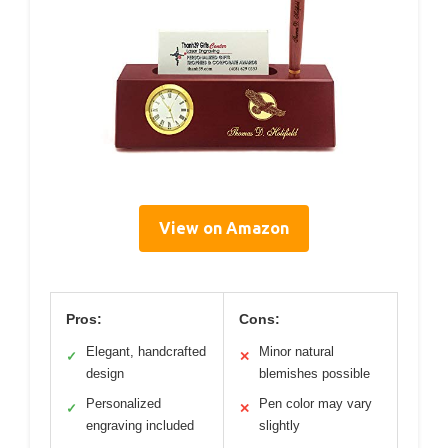
View on Amazon
Pros:
Cons:
Elegant, handcrafted
Minor natural
✓
✕
design
blemishes possible
Personalized
Pen color may vary
✓
✕
engraving included
slightly