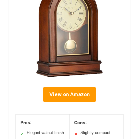
View on Amazon
Pros:
Cons:
Elegant walnut finish
Slightly compact
✓
✕