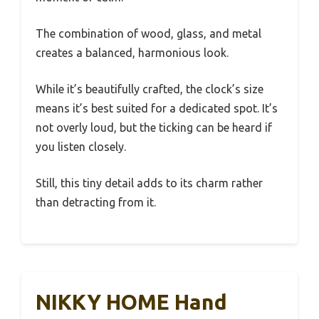
The combination of wood, glass, and metal
creates a balanced, harmonious look.
While it’s beautifully crafted, the clock’s size
means it’s best suited for a dedicated spot. It’s
not overly loud, but the ticking can be heard if
you listen closely.
Still, this tiny detail adds to its charm rather
than detracting from it.
NIKKY HOME Hand