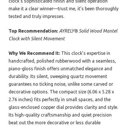
clock’s sophisticated finish and silent operation
make it a clear winner—trust me, it’s been thoroughly
tested and truly impresses.
Top Recommendation:
AYRELY® Solid Wood Mantel
Clock with Silent Movement
Why We Recommend It:
This clock’s expertise in
handcrafted, polished rubberwood with a seamless,
piano-gloss finish offers unmatched elegance and
durability. Its silent, sweeping quartz movement
guarantees no ticking noise, unlike some carved or
decorative options. The compact size (6.06 x 5.28 x
2.76 inches) fits perfectly in small spaces, and the
glass-enclosed copper dial provides clarity and style.
Its high-quality craftsmanship and quiet precision
beat out the more decorative or less durable