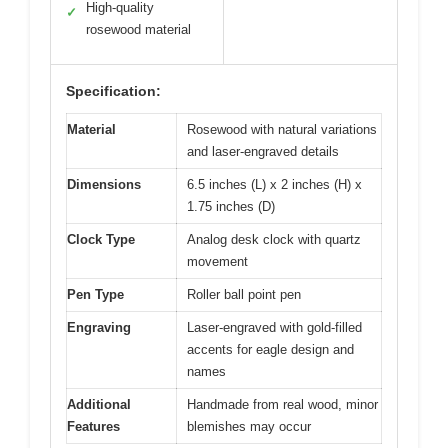
High-quality
✓
rosewood material
Specification:
Material
Rosewood with natural variations
and laser-engraved details
Dimensions
6.5 inches (L) x 2 inches (H) x
1.75 inches (D)
Clock Type
Analog desk clock with quartz
movement
Pen Type
Roller ball point pen
Engraving
Laser-engraved with gold-filled
accents for eagle design and
names
Additional
Handmade from real wood, minor
Features
blemishes may occur