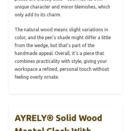
unique character and minor blemishes, which
only add to its charm.
The natural wood means slight variations in
color, and the pen’s shade might differ a little
from the wedge, but that’s part of the
handmade appeal. Overall, it’s a piece that
combines practicality with style, giving your
workspace a refined, personal touch without
feeling overly ornate.
AYRELY® Solid Wood
Mantel Clock With