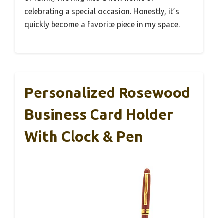
celebrating a special occasion. Honestly, it’s
quickly become a favorite piece in my space.
Personalized Rosewood
Business Card Holder
With Clock & Pen