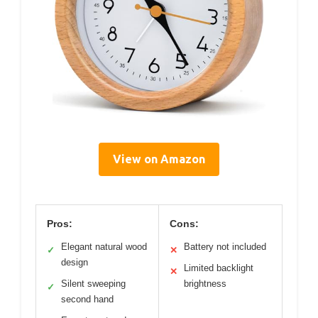
View on Amazon
Pros:
Cons:
Elegant natural wood
Battery not included
✓
✕
design
Limited backlight
✕
Silent sweeping
brightness
✓
second hand