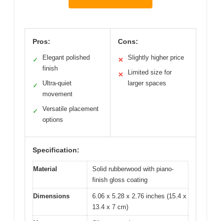
Pros:
Cons:
Elegant polished
Slightly higher price
✓
✕
finish
Limited size for
✕
Ultra-quiet
larger spaces
✓
movement
Versatile placement
✓
options
Specification:
Material
Solid rubberwood with piano-
finish gloss coating
Dimensions
6.06 x 5.28 x 2.76 inches (15.4 x
13.4 x 7 cm)