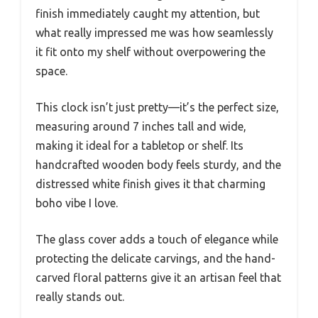
finish immediately caught my attention, but
what really impressed me was how seamlessly
it fit onto my shelf without overpowering the
space.
This clock isn’t just pretty—it’s the perfect size,
measuring around 7 inches tall and wide,
making it ideal for a tabletop or shelf. Its
handcrafted wooden body feels sturdy, and the
distressed white finish gives it that charming
boho vibe I love.
The glass cover adds a touch of elegance while
protecting the delicate carvings, and the hand-
carved floral patterns give it an artisan feel that
really stands out.