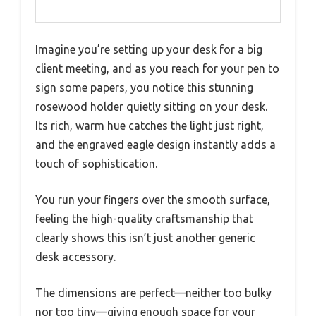
Imagine you’re setting up your desk for a big
client meeting, and as you reach for your pen to
sign some papers, you notice this stunning
rosewood holder quietly sitting on your desk.
Its rich, warm hue catches the light just right,
and the engraved eagle design instantly adds a
touch of sophistication.
You run your fingers over the smooth surface,
feeling the high-quality craftsmanship that
clearly shows this isn’t just another generic
desk accessory.
The dimensions are perfect—neither too bulky
nor too tiny—giving enough space for your