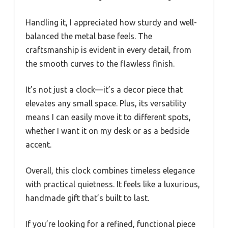
Handling it, I appreciated how sturdy and well-
balanced the metal base feels. The
craftsmanship is evident in every detail, from
the smooth curves to the flawless finish.
It’s not just a clock—it’s a decor piece that
elevates any small space. Plus, its versatility
means I can easily move it to different spots,
whether I want it on my desk or as a bedside
accent.
Overall, this clock combines timeless elegance
with practical quietness. It feels like a luxurious,
handmade gift that’s built to last.
If you’re looking for a refined, functional piece