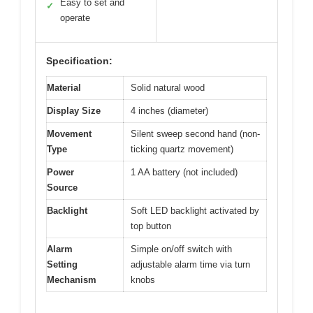
Easy to set and
✓
operate
Specification:
Material
Solid natural wood
Display Size
4 inches (diameter)
Movement
Silent sweep second hand (non-
Type
ticking quartz movement)
Power
1 AA battery (not included)
Source
Backlight
Soft LED backlight activated by
top button
Alarm
Simple on/off switch with
Setting
adjustable alarm time via turn
Mechanism
knobs