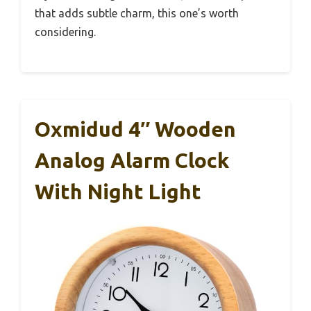
that adds subtle charm, this one’s worth
considering.
Oxmidud 4″ Wooden
Analog Alarm Clock
With Night Light