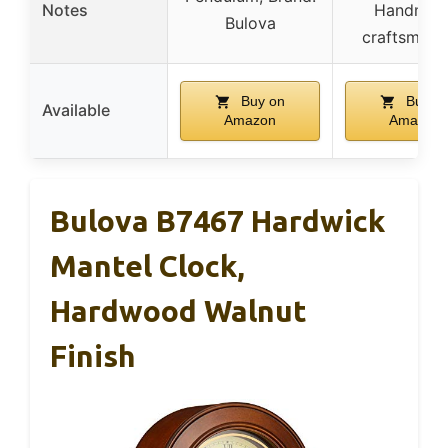
Notes
Handmad
Bulova
craftsmans
Buy on
Buy o
Available
Amazon
Amazon
Bulova B7467 Hardwick
Mantel Clock,
Hardwood Walnut
Finish