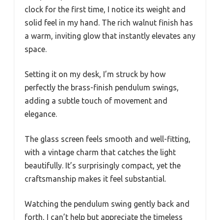
clock for the first time, I notice its weight and
solid feel in my hand. The rich walnut finish has
a warm, inviting glow that instantly elevates any
space.
Setting it on my desk, I’m struck by how
perfectly the brass-finish pendulum swings,
adding a subtle touch of movement and
elegance.
The glass screen feels smooth and well-fitting,
with a vintage charm that catches the light
beautifully. It’s surprisingly compact, yet the
craftsmanship makes it feel substantial.
Watching the pendulum swing gently back and
forth, I can’t help but appreciate the timeless