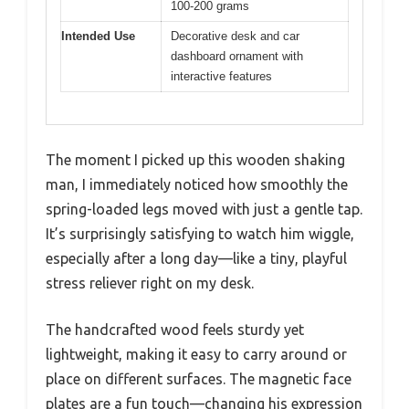
100-200 grams
Intended Use
Decorative desk and car
dashboard ornament with
interactive features
The moment I picked up this wooden shaking
man, I immediately noticed how smoothly the
spring-loaded legs moved with just a gentle tap.
It’s surprisingly satisfying to watch him wiggle,
especially after a long day—like a tiny, playful
stress reliever right on my desk.
The handcrafted wood feels sturdy yet
lightweight, making it easy to carry around or
place on different surfaces. The magnetic face
plates are a fun touch—changing his expression