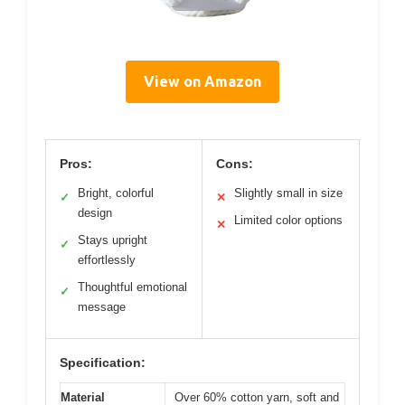
View on Amazon
Pros:
Cons:
Bright, colorful
Slightly small in size
✓
✕
design
Limited color options
✕
Stays upright
✓
effortlessly
Thoughtful emotional
✓
message
Specification:
Material
Over 60% cotton yarn, soft and