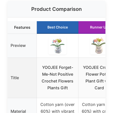
Product Comparison
Features
Best Choice
Runner Up
Preview
YOOJEE Forget-
YOOJEE Croch
Me-Not Positive
Flower Potted
Title
Crochet Flowers
Plant Gift with
Plants Gift
Card
Cotton yarn (over
Cotton yarn (ov
Material
60%) with vibrant
60%) with croch