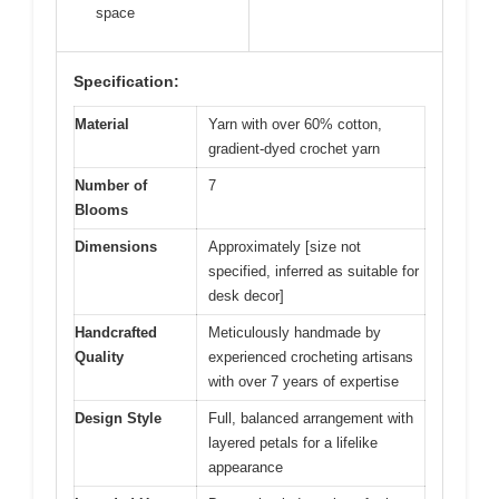
space
Specification:
Material
Yarn with over 60% cotton,
gradient-dyed crochet yarn
Number of
7
Blooms
Dimensions
Approximately [size not
specified, inferred as suitable for
desk decor]
Handcrafted
Meticulously handmade by
Quality
experienced crocheting artisans
with over 7 years of expertise
Design Style
Full, balanced arrangement with
layered petals for a lifelike
appearance