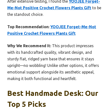
After extensive testing, I found the
YOOJEE Forget-
Me-Not Positive Crochet Flowers Plants Gift
to be
the standout choice.
Top Recommendation:
YOOJEE Forget-Me-Not
Positive Crochet Flowers Plants Gift
Why We Recommend It:
This product impresses
with its handcrafted quality, vibrant design, and
sturdy flat, ridged yarn base that ensures it stays
upright—no wobbling! Unlike other options, it offers
emotional support alongside its aesthetic appeal,
making it both functional and heartfelt.
Best Handmade Desk: Our
Top 5 Picks