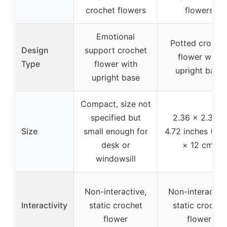
crochet flowers
flowers
Emotional
Potted croche
Design
support crochet
flower with
Type
flower with
upright base
upright base
Compact, size not
specified but
2.36 × 2.36 ×
Size
small enough for
4.72 inches (6 ×
desk or
× 12 cm)
windowsill
Non-interactive,
Non-interactive
Interactivity
static crochet
static crochet
flower
flower