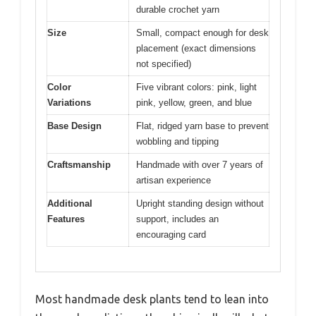
durable crochet yarn
Size
Small, compact enough for desk
placement (exact dimensions
not specified)
Color
Five vibrant colors: pink, light
Variations
pink, yellow, green, and blue
Base Design
Flat, ridged yarn base to prevent
wobbling and tipping
Craftsmanship
Handmade with over 7 years of
artisan experience
Additional
Upright standing design without
Features
support, includes an
encouraging card
Most handmade desk plants tend to lean into