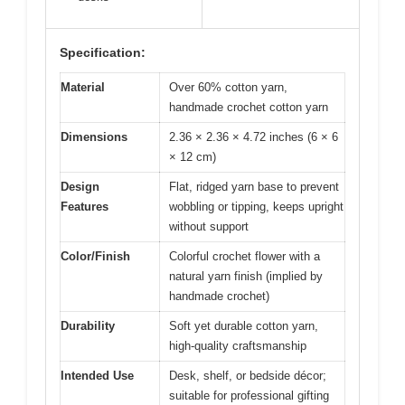
Specification:
Material
Over 60% cotton yarn,
handmade crochet cotton yarn
Dimensions
2.36 × 2.36 × 4.72 inches (6 × 6
× 12 cm)
Design
Flat, ridged yarn base to prevent
Features
wobbling or tipping, keeps upright
without support
Color/Finish
Colorful crochet flower with a
natural yarn finish (implied by
handmade crochet)
Durability
Soft yet durable cotton yarn,
high-quality craftsmanship
Intended Use
Desk, shelf, or bedside décor;
suitable for professional gifting