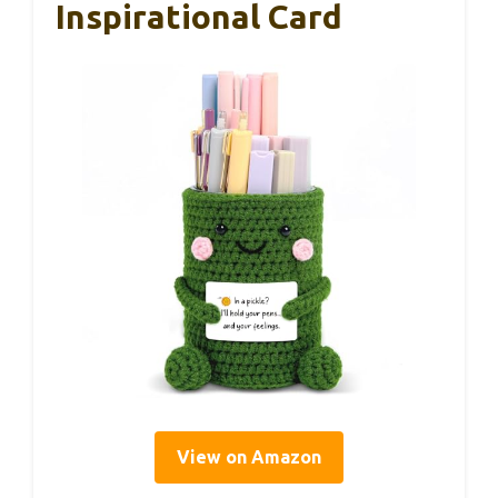
Inspirational Card
View on Amazon