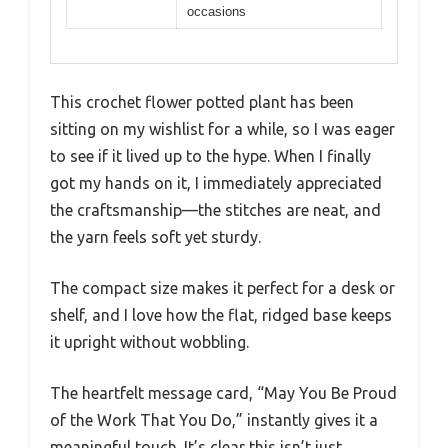
occasions
This crochet flower potted plant has been
sitting on my wishlist for a while, so I was eager
to see if it lived up to the hype. When I finally
got my hands on it, I immediately appreciated
the craftsmanship—the stitches are neat, and
the yarn feels soft yet sturdy.
The compact size makes it perfect for a desk or
shelf, and I love how the flat, ridged base keeps
it upright without wobbling.
The heartfelt message card, “May You Be Proud
of the Work That You Do,” instantly gives it a
meaningful touch. It’s clear this isn’t just