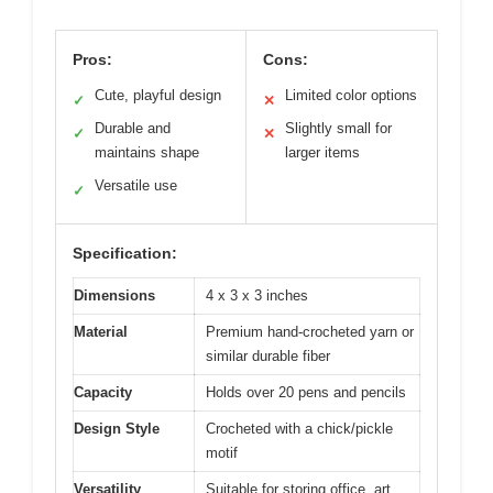
Pros:
Cons:
Cute, playful design
Limited color options
✓
✕
Durable and
Slightly small for
✓
✕
maintains shape
larger items
Versatile use
✓
Specification:
Dimensions
4 x 3 x 3 inches
Material
Premium hand-crocheted yarn or
similar durable fiber
Capacity
Holds over 20 pens and pencils
Design Style
Crocheted with a chick/pickle
motif
Versatility
Suitable for storing office, art,