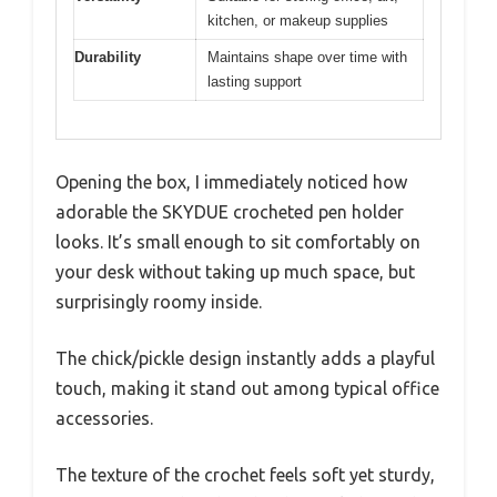
kitchen, or makeup supplies
Durability
Maintains shape over time with
lasting support
Opening the box, I immediately noticed how
adorable the SKYDUE crocheted pen holder
looks. It’s small enough to sit comfortably on
your desk without taking up much space, but
surprisingly roomy inside.
The chick/pickle design instantly adds a playful
touch, making it stand out among typical office
accessories.
The texture of the crochet feels soft yet sturdy,