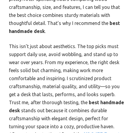
craftsmanship, size, and features, I can tell you that
the best choice combines sturdy materials with
thoughtful detail. That’s why I recommend the
best
handmade desk
.
This isn’t just about aesthetics. The top picks must
support daily use, avoid wobbling, and stand up to
wear over years. From my experience, the right desk
feels solid but charming, making work more
comfortable and inspiring. I scrutinized product
craftsmanship, material quality, and utility—so you
get a desk that lasts, performs, and looks superb.
Trust me, after thorough testing, the
best handmade
desk
stands out because it combines durable
craftsmanship with elegant design, perfect for
turning your space into a cozy, productive haven.