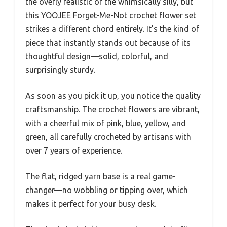
the overly realistic or the whimsically silly, but
this YOOJEE Forget-Me-Not crochet flower set
strikes a different chord entirely. It’s the kind of
piece that instantly stands out because of its
thoughtful design—solid, colorful, and
surprisingly sturdy.
As soon as you pick it up, you notice the quality
craftsmanship. The crochet flowers are vibrant,
with a cheerful mix of pink, blue, yellow, and
green, all carefully crocheted by artisans with
over 7 years of experience.
The flat, ridged yarn base is a real game-
changer—no wobbling or tipping over, which
makes it perfect for your busy desk.