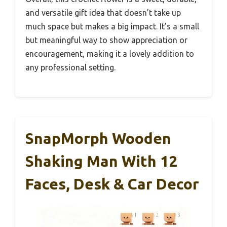
and versatile gift idea that doesn’t take up
much space but makes a big impact. It’s a small
but meaningful way to show appreciation or
encouragement, making it a lovely addition to
any professional setting.
SnapMorph Wooden
Shaking Man With 12
Faces, Desk & Car Decor