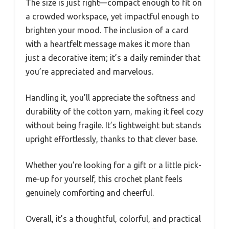
The size is just right—compact enough to fit on
a crowded workspace, yet impactful enough to
brighten your mood. The inclusion of a card
with a heartfelt message makes it more than
just a decorative item; it’s a daily reminder that
you’re appreciated and marvelous.
Handling it, you’ll appreciate the softness and
durability of the cotton yarn, making it feel cozy
without being fragile. It’s lightweight but stands
upright effortlessly, thanks to that clever base.
Whether you’re looking for a gift or a little pick-
me-up for yourself, this crochet plant feels
genuinely comforting and cheerful.
Overall, it’s a thoughtful, colorful, and practical