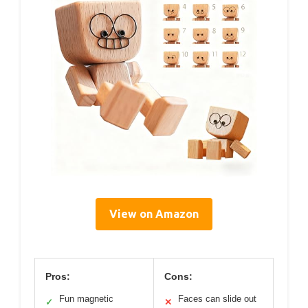
View on Amazon
Pros:
Cons:
Fun magnetic
Faces can slide out
✓
✕