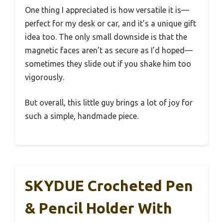
One thing I appreciated is how versatile it is—
perfect for my desk or car, and it’s a unique gift
idea too. The only small downside is that the
magnetic faces aren’t as secure as I’d hoped—
sometimes they slide out if you shake him too
vigorously.
But overall, this little guy brings a lot of joy for
such a simple, handmade piece.
SKYDUE Crocheted Pen
& Pencil Holder With