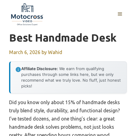
Skip
to
MENU
content
Best Handmade Desk
March 6, 2026
by
Wahid
Affiliate Disclosure:
We earn from qualifying
purchases through some links here, but we only
recommend what we truly love. No fluff, just honest
picks!
Did you know only about 15% of handmade desks
truly blend style, durability, and functional design?
I’ve tested dozens, and one thing’s clear: a great
handmade desk solves problems, not just looks
pretty. After spending hours comparing wood