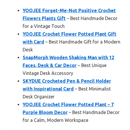
YOOJEE Forget-Me-Not Positive Crochet
Flowers Plants Gift
– Best Handmade Decor
for a Vintage Touch
YOOJEE Crochet Flower Potted Plant Gift
with Card
– Best Handmade Gift for a Modern
Desk
SnapMorph Wooden Shaking Man with 12
Faces, Desk & Car Decor
– Best Unique
Vintage Desk Accessory
SKYDUE Crocheted Pen & Pencil Holder
with Inspirational Card
– Best Minimalist
Desk Organizer
YOOJEE Crochet Flower Potted Plant – 7
Purple Bloom Decor
– Best Handmade Decor
for a Calm, Modern Workspace