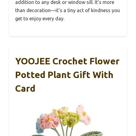
addition to any desk or window sill. It’s more
than decoration—it’s a tiny act of kindness you
get to enjoy every day.
YOOJEE Crochet Flower
Potted Plant Gift With
Card