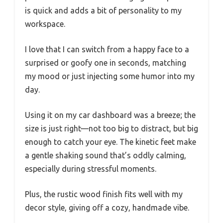
is quick and adds a bit of personality to my
workspace.
I love that I can switch from a happy face to a
surprised or goofy one in seconds, matching
my mood or just injecting some humor into my
day.
Using it on my car dashboard was a breeze; the
size is just right—not too big to distract, but big
enough to catch your eye. The kinetic feet make
a gentle shaking sound that’s oddly calming,
especially during stressful moments.
Plus, the rustic wood finish fits well with my
decor style, giving off a cozy, handmade vibe.