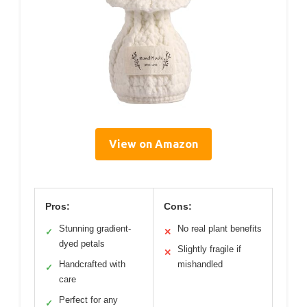
View on Amazon
Pros:
Cons:
Stunning gradient-
No real plant benefits
✓
✕
dyed petals
Slightly fragile if
✕
Handcrafted with
mishandled
✓
care
Perfect for any
✓