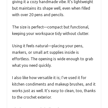
giving it a cozy handmade vibe. It’s lightweight
but maintains its shape well, even when filled
with over 20 pens and pencils.
The size is perfect—compact but functional,
keeping your workspace tidy without clutter.
Using it feels natural—placing your pens,
markers, or small art supplies inside is
effortless. The opening is wide enough to grab
what you need quickly.
I also like how versatile it is; I’ve used it for
kitchen condiments and makeup brushes, and it
works just as well. It’s easy to clean, too, thanks
to the crochet exterior.