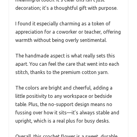
decoration; it’s a thoughtful gift with purpose.
I found it especially charming as a token of
appreciation for a coworker or teacher, offering
warmth without being overly sentimental.
The handmade aspect is what really sets this
apart. You can feel the care that went into each
stitch, thanks to the premium cotton yarn.
The colors are bright and cheerful, adding a
little positivity to any workspace or bedside
table. Plus, the no-support design means no
fussing over how it sits—it’s always stable and
upright, which is a real plus for busy desks.
Overall, this crochet flower is a sweet, durable,