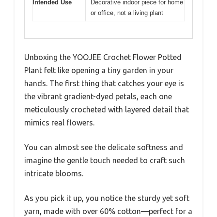
Intended Use
Decorative indoor piece for home
or office, not a living plant
Unboxing the YOOJEE Crochet Flower Potted
Plant felt like opening a tiny garden in your
hands. The first thing that catches your eye is
the vibrant gradient-dyed petals, each one
meticulously crocheted with layered detail that
mimics real flowers.
You can almost see the delicate softness and
imagine the gentle touch needed to craft such
intricate blooms.
As you pick it up, you notice the sturdy yet soft
yarn, made with over 60% cotton—perfect for a