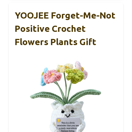
YOOJEE Forget-Me-Not
Positive Crochet
Flowers Plants Gift