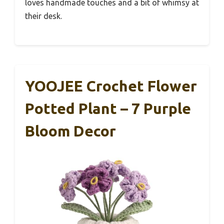
loves handmade touches and a bit of whimsy at
their desk.
YOOJEE Crochet Flower
Potted Plant – 7 Purple
Bloom Decor