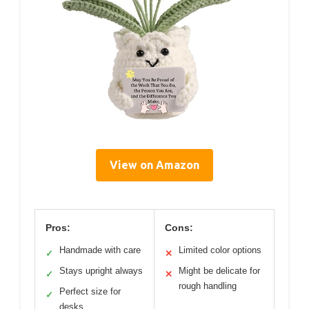
View on Amazon
Pros:
Cons:
Handmade with care
Limited color options
✓
✕
Stays upright always
Might be delicate for
✓
✕
rough handling
Perfect size for
✓
desks