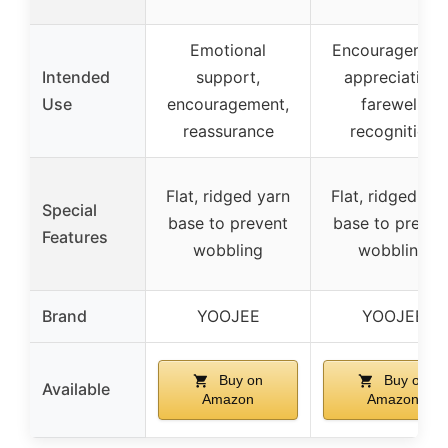
Emotional
Encouragement
Intended
support,
appreciation,
Use
encouragement,
farewell,
reassurance
recognition
Flat, ridged yarn
Flat, ridged yar
Special
base to prevent
base to preven
Features
wobbling
wobbling
Brand
YOOJEE
YOOJEE
Buy on
Buy on
Available
Amazon
Amazon