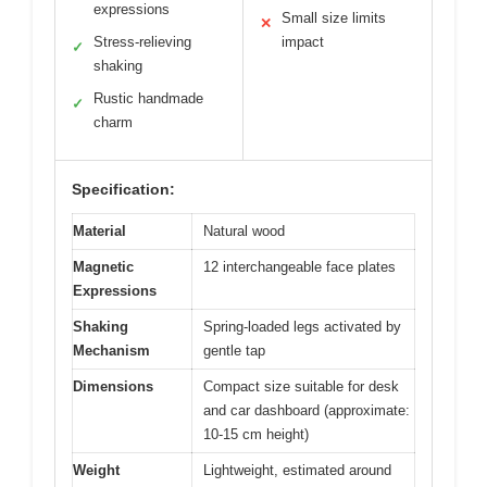
expressions
Small size limits
✕
Stress-relieving
impact
✓
shaking
Rustic handmade
✓
charm
Specification:
Material
Natural wood
Magnetic
12 interchangeable face plates
Expressions
Shaking
Spring-loaded legs activated by
Mechanism
gentle tap
Dimensions
Compact size suitable for desk
and car dashboard (approximate:
10-15 cm height)
Weight
Lightweight, estimated around