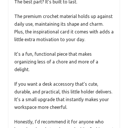
The best part? It’s built to last.
The premium crochet material holds up against
daily use, maintaining its shape and charm.
Plus, the inspirational card it comes with adds a
little extra motivation to your day.
It’s a fun, functional piece that makes
organizing less of a chore and more of a
delight.
If you want a desk accessory that’s cute,
durable, and practical, this little holder delivers.
It’s a small upgrade that instantly makes your
workspace more cheerful.
Honestly, I’d recommend it for anyone who