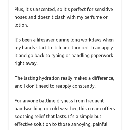
Plus, it’s unscented, so it’s perfect for sensitive
noses and doesn’t clash with my perfume or
lotion.
It’s been a lifesaver during long workdays when
my hands start to itch and turn red. I can apply
it and go back to typing or handling paperwork
right away.
The lasting hydration really makes a difference,
and I don’t need to reapply constantly.
For anyone battling dryness from frequent
handwashing or cold weather, this cream offers
soothing relief that lasts. It’s a simple but
effective solution to those annoying, painful