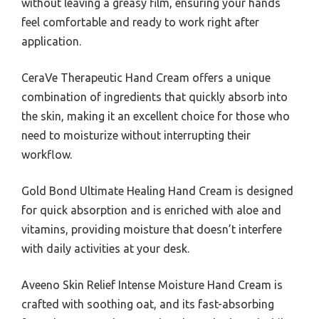
without leaving a greasy film, ensuring your hands
feel comfortable and ready to work right after
application.
CeraVe Therapeutic Hand Cream offers a unique
combination of ingredients that quickly absorb into
the skin, making it an excellent choice for those who
need to moisturize without interrupting their
workflow.
Gold Bond Ultimate Healing Hand Cream is designed
for quick absorption and is enriched with aloe and
vitamins, providing moisture that doesn’t interfere
with daily activities at your desk.
Aveeno Skin Relief Intense Moisture Hand Cream is
crafted with soothing oat, and its fast-absorbing