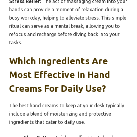
Stress Relief:
The act of massaging cream into your
hands can provide a moment of relaxation during a
busy workday, helping to alleviate stress. This simple
ritual can serve as a mental break, allowing you to
refocus and recharge before diving back into your
tasks.
Which Ingredients Are
Most Effective In Hand
Creams For Daily Use?
The best hand creams to keep at your desk typically
include a blend of moisturizing and protective
ingredients that cater to daily use.