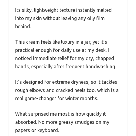
Its silky, lightweight texture instantly melted
into my skin without leaving any oily film
behind.
This cream feels like luxury in a jar, yet it’s
practical enough for daily use at my desk. I
noticed immediate relief for my dry, chapped
hands, especially after frequent handwashing.
It’s designed for extreme dryness, so it tackles
rough elbows and cracked heels too, which is a
real game-changer for winter months.
What surprised me most is how quickly it
absorbed. No more greasy smudges on my
papers or keyboard.