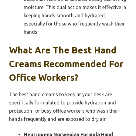
moisture. This dual action makes it effective in
keeping hands smooth and hydrated,
especially for those who frequently wash their
hands.
What Are The Best Hand
Creams Recommended For
Office Workers?
The best hand creams to keep at your desk are
specifically formulated to provide hydration and
protection for busy office workers who wash their
hands frequently and are exposed to dry air.
Neutrogena Norwegian Formula Hand