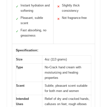
Instant hydration and
Slightly thick
✓
✕
softening
consistency
Pleasant, subtle
Not fragrance-free
✓
✕
scent
Fast absorbing, no
✓
greasiness
Specification:
Size
4oz (113 grams)
Type
No-Crack hand cream with
moisturizing and healing
properties
Scent
Subtle, pleasant scent suitable
for both men and women
Intended
Relief of dry and cracked hands,
Uses
calluses on feet, rough elbows