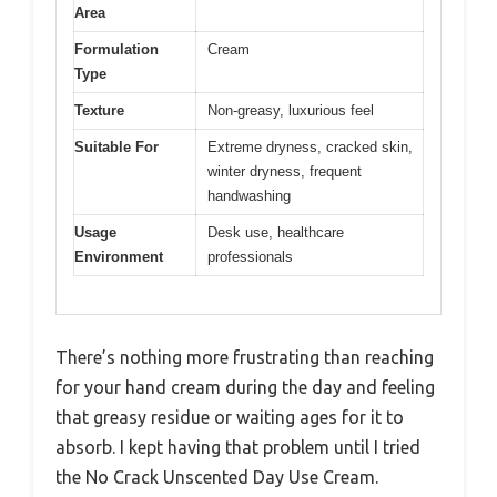
Area
Formulation
Cream
Type
Texture
Non-greasy, luxurious feel
Suitable For
Extreme dryness, cracked skin,
winter dryness, frequent
handwashing
Usage
Desk use, healthcare
Environment
professionals
There’s nothing more frustrating than reaching
for your hand cream during the day and feeling
that greasy residue or waiting ages for it to
absorb. I kept having that problem until I tried
the No Crack Unscented Day Use Cream.