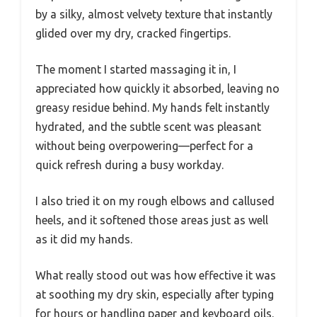
by a silky, almost velvety texture that instantly
glided over my dry, cracked fingertips.
The moment I started massaging it in, I
appreciated how quickly it absorbed, leaving no
greasy residue behind. My hands felt instantly
hydrated, and the subtle scent was pleasant
without being overpowering—perfect for a
quick refresh during a busy workday.
I also tried it on my rough elbows and callused
heels, and it softened those areas just as well
as it did my hands.
What really stood out was how effective it was
at soothing my dry skin, especially after typing
for hours or handling paper and keyboard oils.