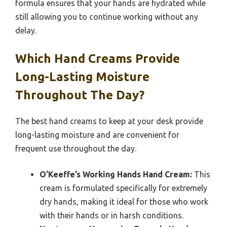
formula ensures that your hands are hydrated while
still allowing you to continue working without any
delay.
Which Hand Creams Provide
Long-Lasting Moisture
Throughout The Day?
The best hand creams to keep at your desk provide
long-lasting moisture and are convenient for
frequent use throughout the day.
O’Keeffe’s Working Hands Hand Cream:
This
cream is formulated specifically for extremely
dry hands, making it ideal for those who work
with their hands or in harsh conditions.