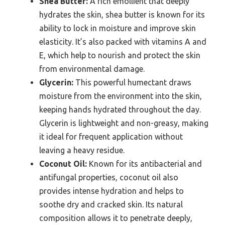
Shea Butter:
A rich emollient that deeply
hydrates the skin, shea butter is known for its
ability to lock in moisture and improve skin
elasticity. It’s also packed with vitamins A and
E, which help to nourish and protect the skin
from environmental damage.
Glycerin:
This powerful humectant draws
moisture from the environment into the skin,
keeping hands hydrated throughout the day.
Glycerin is lightweight and non-greasy, making
it ideal for frequent application without
leaving a heavy residue.
Coconut Oil:
Known for its antibacterial and
antifungal properties, coconut oil also
provides intense hydration and helps to
soothe dry and cracked skin. Its natural
composition allows it to penetrate deeply,