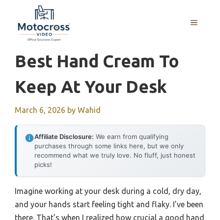
Skip
to
MENU
content
Best Hand Cream To
Keep At Your Desk
March 6, 2026
by
Wahid
Affiliate Disclosure:
We earn from qualifying
purchases through some links here, but we only
recommend what we truly love. No fluff, just honest
picks!
Imagine working at your desk during a cold, dry day,
and your hands start feeling tight and flaky. I’ve been
there. That’s when I realized how crucial a good hand