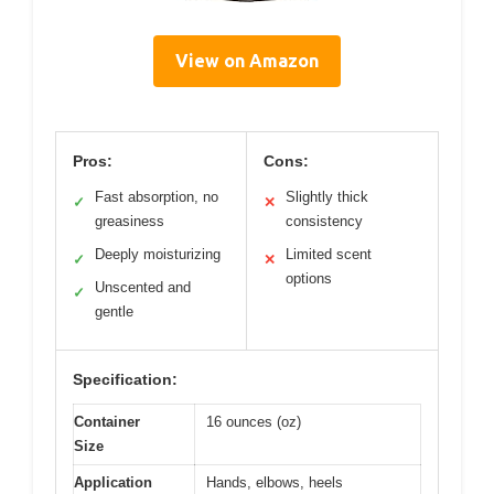
View on Amazon
Pros:
Cons:
Fast absorption, no
Slightly thick
✓
✕
greasiness
consistency
Deeply moisturizing
Limited scent
✓
✕
options
Unscented and
✓
gentle
Specification:
Container
16 ounces (oz)
Size
Application
Hands, elbows, heels