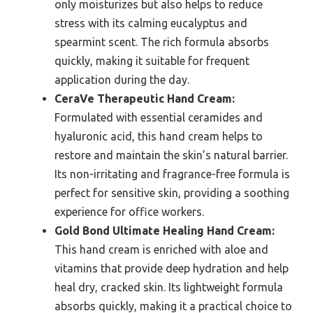
only moisturizes but also helps to reduce
stress with its calming eucalyptus and
spearmint scent. The rich formula absorbs
quickly, making it suitable for frequent
application during the day.
CeraVe Therapeutic Hand Cream:
Formulated with essential ceramides and
hyaluronic acid, this hand cream helps to
restore and maintain the skin’s natural barrier.
Its non-irritating and fragrance-free formula is
perfect for sensitive skin, providing a soothing
experience for office workers.
Gold Bond Ultimate Healing Hand Cream:
This hand cream is enriched with aloe and
vitamins that provide deep hydration and help
heal dry, cracked skin. Its lightweight formula
absorbs quickly, making it a practical choice to