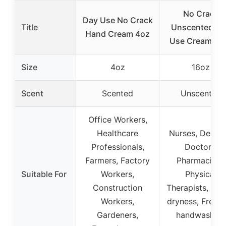
No Crack
Day Use No Crack
Title
Unscented Da
Hand Cream 4oz
Use Cream 16
Size
4oz
16oz
Scent
Scented
Unscented
Office Workers,
Healthcare
Nurses, Dentist
Professionals,
Doctors,
Farmers, Factory
Pharmacists,
Suitable For
Workers,
Physical
Construction
Therapists, Win
Workers,
dryness, Frequ
Gardeners,
handwashing