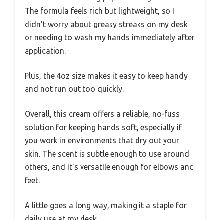
The formula feels rich but lightweight, so I
didn’t worry about greasy streaks on my desk
or needing to wash my hands immediately after
application.
Plus, the 4oz size makes it easy to keep handy
and not run out too quickly.
Overall, this cream offers a reliable, no-fuss
solution for keeping hands soft, especially if
you work in environments that dry out your
skin. The scent is subtle enough to use around
others, and it’s versatile enough for elbows and
feet.
A little goes a long way, making it a staple for
daily use at my desk.