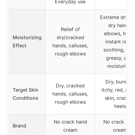
Everyday use
Extreme dry sk
dry hands,
Relief of
elbows, heels
Moisturizing
dry/cracked
instant relief,
Effect
hands, calluses,
soothing, non
rough elbows
greasy, ultra
moisturizer
Dry, burning,
Dry, cracked
Target Skin
itchy, red, rou
hands, calluses,
Conditions
skin, cracked
rough elbows
heels
No crack hand
No crack han
Brand
cream
cream