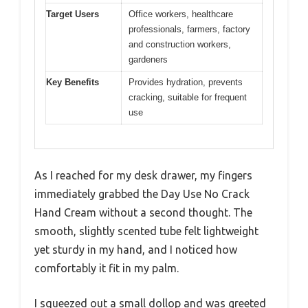
Target Users
Office workers, healthcare
professionals, farmers, factory
and construction workers,
gardeners
Key Benefits
Provides hydration, prevents
cracking, suitable for frequent
use
As I reached for my desk drawer, my fingers
immediately grabbed the Day Use No Crack
Hand Cream without a second thought. The
smooth, slightly scented tube felt lightweight
yet sturdy in my hand, and I noticed how
comfortably it fit in my palm.
I squeezed out a small dollop and was greeted