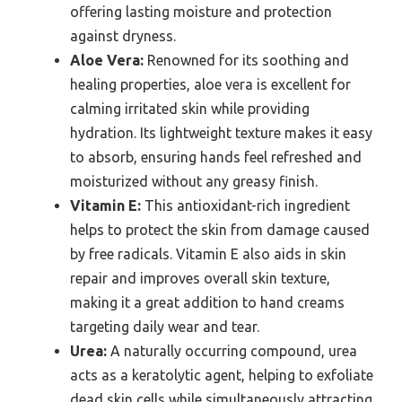
offering lasting moisture and protection
against dryness.
Aloe Vera:
Renowned for its soothing and
healing properties, aloe vera is excellent for
calming irritated skin while providing
hydration. Its lightweight texture makes it easy
to absorb, ensuring hands feel refreshed and
moisturized without any greasy finish.
Vitamin E:
This antioxidant-rich ingredient
helps to protect the skin from damage caused
by free radicals. Vitamin E also aids in skin
repair and improves overall skin texture,
making it a great addition to hand creams
targeting daily wear and tear.
Urea:
A naturally occurring compound, urea
acts as a keratolytic agent, helping to exfoliate
dead skin cells while simultaneously attracting