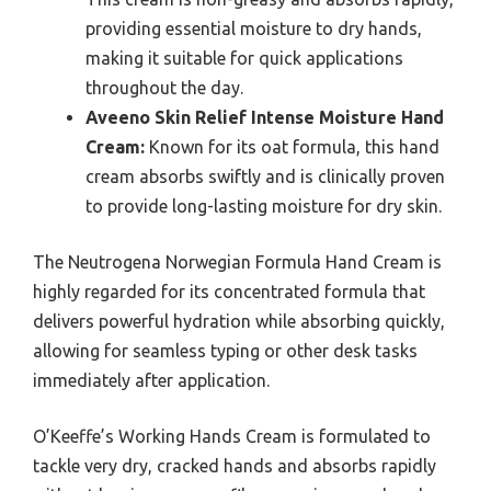
providing essential moisture to dry hands,
making it suitable for quick applications
throughout the day.
Aveeno Skin Relief Intense Moisture Hand
Cream:
Known for its oat formula, this hand
cream absorbs swiftly and is clinically proven
to provide long-lasting moisture for dry skin.
The Neutrogena Norwegian Formula Hand Cream is
highly regarded for its concentrated formula that
delivers powerful hydration while absorbing quickly,
allowing for seamless typing or other desk tasks
immediately after application.
O’Keeffe’s Working Hands Cream is formulated to
tackle very dry, cracked hands and absorbs rapidly