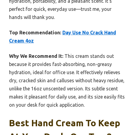
hydration, portability, and a pleasant scent. It’s
perfect for quick, everyday use—trust me, your
hands will thank you.
Top Recommendation:
Day Use No Crack Hand
Cream 4oz
Why We Recommend It:
This cream stands out
because it provides fast-absorbing, non-greasy
hydration, ideal for office use. It effectively relieves
dry, cracked skin and calluses without heavy residue,
unlike the 16oz unscented version. Its subtle scent
makes it pleasant for daily use, and its size easily fits
on your desk for quick application.
Best Hand Cream To Keep