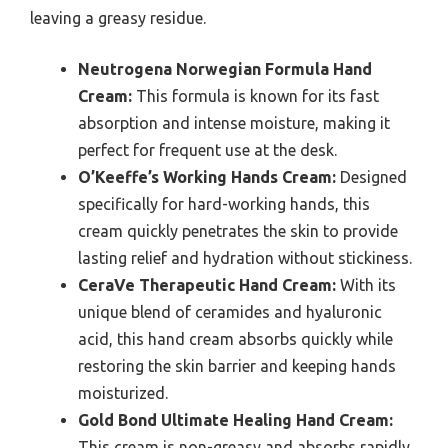
leaving a greasy residue.
Neutrogena Norwegian Formula Hand
Cream:
This formula is known for its fast
absorption and intense moisture, making it
perfect for frequent use at the desk.
O’Keeffe’s Working Hands Cream:
Designed
specifically for hard-working hands, this
cream quickly penetrates the skin to provide
lasting relief and hydration without stickiness.
CeraVe Therapeutic Hand Cream:
With its
unique blend of ceramides and hyaluronic
acid, this hand cream absorbs quickly while
restoring the skin barrier and keeping hands
moisturized.
Gold Bond Ultimate Healing Hand Cream:
This cream is non-greasy and absorbs rapidly,