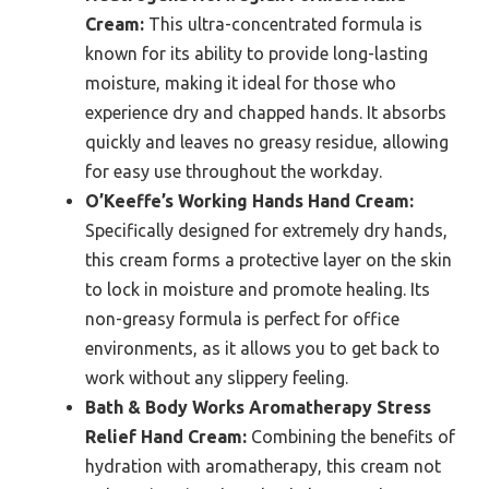
Cream:
This ultra-concentrated formula is
known for its ability to provide long-lasting
moisture, making it ideal for those who
experience dry and chapped hands. It absorbs
quickly and leaves no greasy residue, allowing
for easy use throughout the workday.
O’Keeffe’s Working Hands Hand Cream:
Specifically designed for extremely dry hands,
this cream forms a protective layer on the skin
to lock in moisture and promote healing. Its
non-greasy formula is perfect for office
environments, as it allows you to get back to
work without any slippery feeling.
Bath & Body Works Aromatherapy Stress
Relief Hand Cream:
Combining the benefits of
hydration with aromatherapy, this cream not