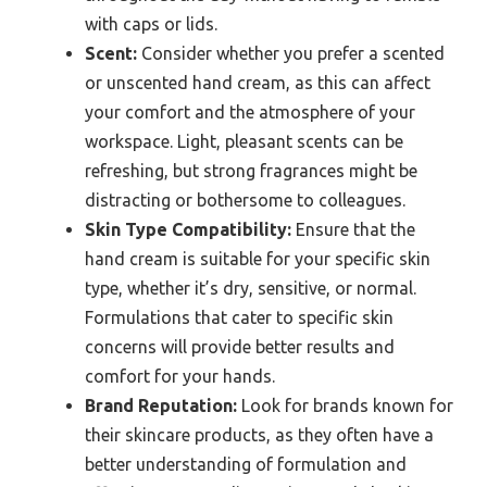
with caps or lids.
Scent:
Consider whether you prefer a scented
or unscented hand cream, as this can affect
your comfort and the atmosphere of your
workspace. Light, pleasant scents can be
refreshing, but strong fragrances might be
distracting or bothersome to colleagues.
Skin Type Compatibility:
Ensure that the
hand cream is suitable for your specific skin
type, whether it’s dry, sensitive, or normal.
Formulations that cater to specific skin
concerns will provide better results and
comfort for your hands.
Brand Reputation:
Look for brands known for
their skincare products, as they often have a
better understanding of formulation and