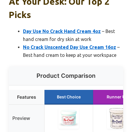
At Your Desk: Our Top 2
Picks
Day Use No Crack Hand Cream 4oz
– Best
hand cream for dry skin at work
No Crack Unscented Day Use Cream 16oz
–
Best hand cream to keep at your workspace
Product Comparison
Features
Best Choice
Runner Up
Preview