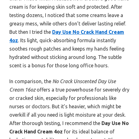
cream is for keeping skin soft and protected. After
testing dozens, I noticed that some creams leave a
greasy mess, while others don’t deliver lasting relief.
But then I tried the
Day Use No Crack Hand Cream
4oz
. Its light, quick-absorbing formula instantly
soothes rough patches and keeps my hands feeling
hydrated without sticking around long. The subtle
scent is a bonus for those long office hours.
In comparison, the
No Crack Unscented Day Use
Cream 16oz
offers a true powerhouse for severely dry
or cracked skin, especially for professionals like
nurses or doctors. But it’s heavier, which might be
overkill if all you need is light moisture at your desk.
After thorough testing, I recommend the
Day Use No
Crack Hand Cream 4oz
for its ideal balance of