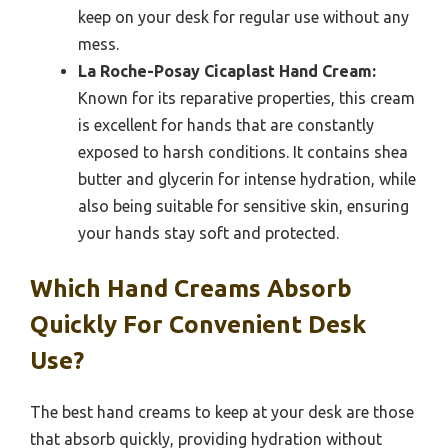
keep on your desk for regular use without any
mess.
La Roche-Posay Cicaplast Hand Cream:
Known for its reparative properties, this cream
is excellent for hands that are constantly
exposed to harsh conditions. It contains shea
butter and glycerin for intense hydration, while
also being suitable for sensitive skin, ensuring
your hands stay soft and protected.
Which Hand Creams Absorb
Quickly For Convenient Desk
Use?
The best hand creams to keep at your desk are those
that absorb quickly, providing hydration without