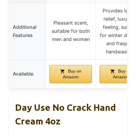
Provides lasti
relief, luxurio
Pleasant scent,
Additional
feeling, suitab
suitable for both
Features
for winter dryn
men and women
and frequent
handwashing
Buy on
Buy on
Available
Amazon
Amazon
Day Use No Crack Hand
Cream 4oz