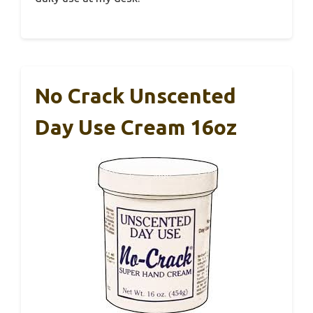
No Crack Unscented
Day Use Cream 16oz