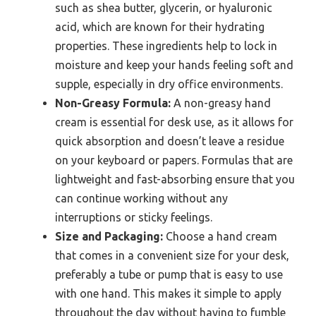
such as shea butter, glycerin, or hyaluronic
acid, which are known for their hydrating
properties. These ingredients help to lock in
moisture and keep your hands feeling soft and
supple, especially in dry office environments.
Non-Greasy Formula:
A non-greasy hand
cream is essential for desk use, as it allows for
quick absorption and doesn’t leave a residue
on your keyboard or papers. Formulas that are
lightweight and fast-absorbing ensure that you
can continue working without any
interruptions or sticky feelings.
Size and Packaging:
Choose a hand cream
that comes in a convenient size for your desk,
preferably a tube or pump that is easy to use
with one hand. This makes it simple to apply
throughout the day without having to fumble