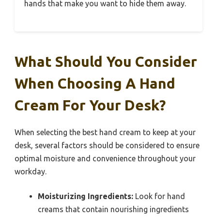
hands that make you want to hide them away.
What Should You Consider
When Choosing A Hand
Cream For Your Desk?
When selecting the best hand cream to keep at your
desk, several factors should be considered to ensure
optimal moisture and convenience throughout your
workday.
Moisturizing Ingredients:
Look for hand
creams that contain nourishing ingredients