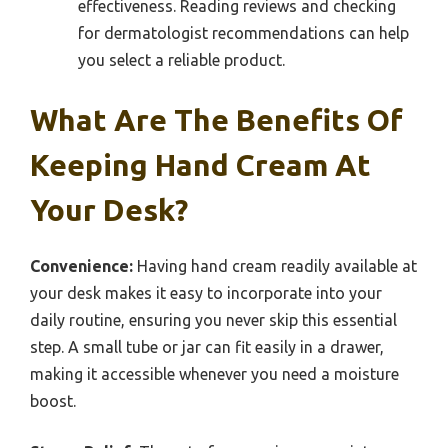
effectiveness. Reading reviews and checking
for dermatologist recommendations can help
you select a reliable product.
What Are The Benefits Of
Keeping Hand Cream At
Your Desk?
Convenience:
Having hand cream readily available at
your desk makes it easy to incorporate into your
daily routine, ensuring you never skip this essential
step. A small tube or jar can fit easily in a drawer,
making it accessible whenever you need a moisture
boost.