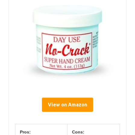
View on Amazon
Pros:
Cons: