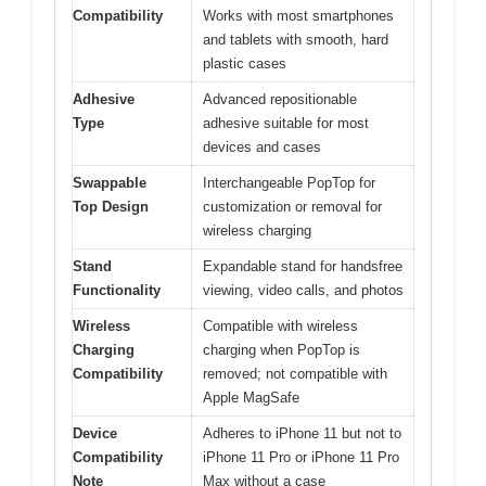
Compatibility
Works with most smartphones
and tablets with smooth, hard
plastic cases
Adhesive
Advanced repositionable
Type
adhesive suitable for most
devices and cases
Swappable
Interchangeable PopTop for
Top Design
customization or removal for
wireless charging
Stand
Expandable stand for handsfree
Functionality
viewing, video calls, and photos
Wireless
Compatible with wireless
Charging
charging when PopTop is
Compatibility
removed; not compatible with
Apple MagSafe
Device
Adheres to iPhone 11 but not to
Compatibility
iPhone 11 Pro or iPhone 11 Pro
Note
Max without a case