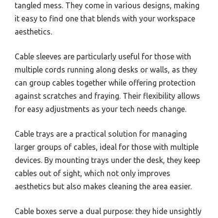
tangled mess. They come in various designs, making
it easy to find one that blends with your workspace
aesthetics.
Cable sleeves are particularly useful for those with
multiple cords running along desks or walls, as they
can group cables together while offering protection
against scratches and fraying. Their flexibility allows
for easy adjustments as your tech needs change.
Cable trays are a practical solution for managing
larger groups of cables, ideal for those with multiple
devices. By mounting trays under the desk, they keep
cables out of sight, which not only improves
aesthetics but also makes cleaning the area easier.
Cable boxes serve a dual purpose: they hide unsightly