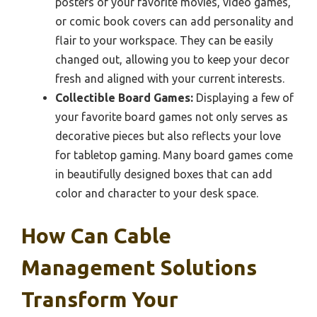
posters of your favorite movies, video games,
or comic book covers can add personality and
flair to your workspace. They can be easily
changed out, allowing you to keep your decor
fresh and aligned with your current interests.
Collectible Board Games:
Displaying a few of
your favorite board games not only serves as
decorative pieces but also reflects your love
for tabletop gaming. Many board games come
in beautifully designed boxes that can add
color and character to your desk space.
How Can Cable
Management Solutions
Transform Your