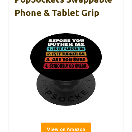
Phone & Tablet Grip
View on Amazon