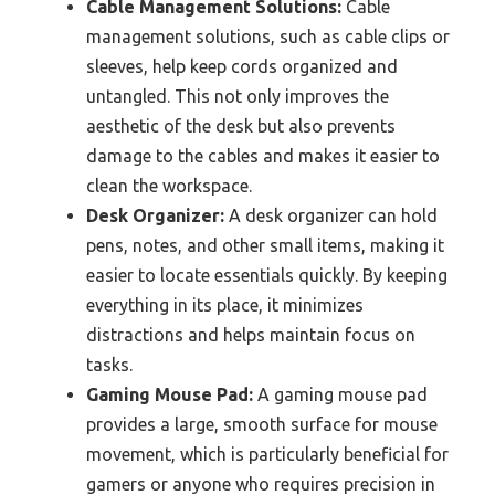
Cable Management Solutions:
Cable
management solutions, such as cable clips or
sleeves, help keep cords organized and
untangled. This not only improves the
aesthetic of the desk but also prevents
damage to the cables and makes it easier to
clean the workspace.
Desk Organizer:
A desk organizer can hold
pens, notes, and other small items, making it
easier to locate essentials quickly. By keeping
everything in its place, it minimizes
distractions and helps maintain focus on
tasks.
Gaming Mouse Pad:
A gaming mouse pad
provides a large, smooth surface for mouse
movement, which is particularly beneficial for
gamers or anyone who requires precision in