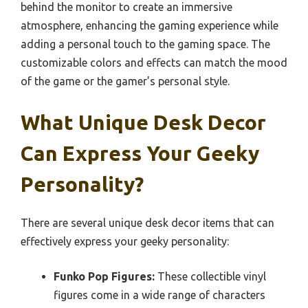
behind the monitor to create an immersive
atmosphere, enhancing the gaming experience while
adding a personal touch to the gaming space. The
customizable colors and effects can match the mood
of the game or the gamer’s personal style.
What Unique Desk Decor
Can Express Your Geeky
Personality?
There are several unique desk decor items that can
effectively express your geeky personality:
Funko Pop Figures:
These collectible vinyl
figures come in a wide range of characters