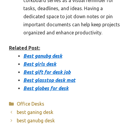
corkboard serves as a visual reminder for
tasks, deadlines, and ideas. Having a
dedicated space to jot down notes or pin
important documents can help keep projects
organized and enhance productivity.
Related Post:
Best ganubg desk
Best girls desk
Best gift for desk job
Best glasstop desk mat
Best globes for desk
Categories
Office Desks
best ganing desk
best ganubg desk