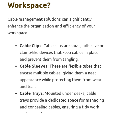
Workspace?
Cable management solutions can significantly
enhance the organization and efficiency of your
workspace.
Cable Clips:
Cable clips are small, adhesive or
clamp-like devices that keep cables in place
and prevent them from tangling.
Cable Sleeves:
These are flexible tubes that
encase multiple cables, giving them a neat
appearance while protecting them from wear
and tear.
Cable Trays:
Mounted under desks, cable
trays provide a dedicated space for managing
and concealing cables, ensuring a tidy work