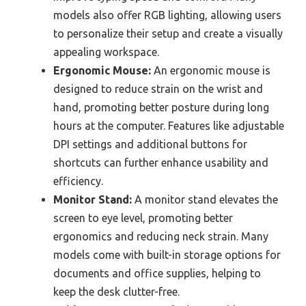
models also offer RGB lighting, allowing users
to personalize their setup and create a visually
appealing workspace.
Ergonomic Mouse:
An ergonomic mouse is
designed to reduce strain on the wrist and
hand, promoting better posture during long
hours at the computer. Features like adjustable
DPI settings and additional buttons for
shortcuts can further enhance usability and
efficiency.
Monitor Stand:
A monitor stand elevates the
screen to eye level, promoting better
ergonomics and reducing neck strain. Many
models come with built-in storage options for
documents and office supplies, helping to
keep the desk clutter-free.