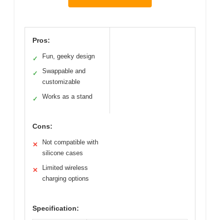
Pros:
Fun, geeky design
✓
Swappable and
✓
customizable
Works as a stand
✓
Cons:
Not compatible with
✕
silicone cases
Limited wireless
✕
charging options
Specification: