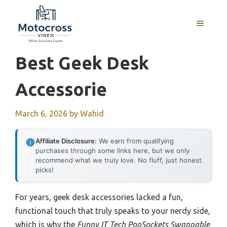
Skip
to
MENU
content
Best Geek Desk
Accessorie
March 6, 2026
by
Wahid
Affiliate Disclosure:
We earn from qualifying
purchases through some links here, but we only
recommend what we truly love. No fluff, just honest
picks!
For years, geek desk accessories lacked a fun,
functional touch that truly speaks to your nerdy side,
which is why the
Funny IT Tech PopSockets Swappable