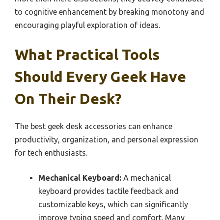
to cognitive enhancement by breaking monotony and
encouraging playful exploration of ideas.
What Practical Tools
Should Every Geek Have
On Their Desk?
The best geek desk accessories can enhance
productivity, organization, and personal expression
for tech enthusiasts.
Mechanical Keyboard:
A mechanical
keyboard provides tactile feedback and
customizable keys, which can significantly
improve typing speed and comfort. Many