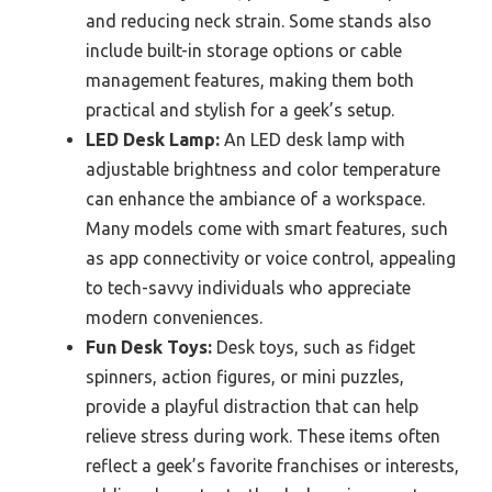
and reducing neck strain. Some stands also
include built-in storage options or cable
management features, making them both
practical and stylish for a geek’s setup.
LED Desk Lamp:
An LED desk lamp with
adjustable brightness and color temperature
can enhance the ambiance of a workspace.
Many models come with smart features, such
as app connectivity or voice control, appealing
to tech-savvy individuals who appreciate
modern conveniences.
Fun Desk Toys:
Desk toys, such as fidget
spinners, action figures, or mini puzzles,
provide a playful distraction that can help
relieve stress during work. These items often
reflect a geek’s favorite franchises or interests,