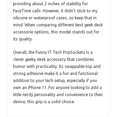
providing about 2 inches of stability for
FaceTime calls. However, it didn’t stick to my
silicone or waterproof cases, so keep that in
mind. When comparing different best geek desk
accessorie options, this model stands out for
its quality.
Overall, the Funny IT Tech PopSockets is a
clever geeky desk accessory that combines
humor with practicality. Its swappable top and
strong adhesive make it a fun and functional
addition to your tech setup, especially if you
own an iPhone 11. For anyone looking to add a
little nerdy personality and convenience to their
device, this grip is a solid choice.