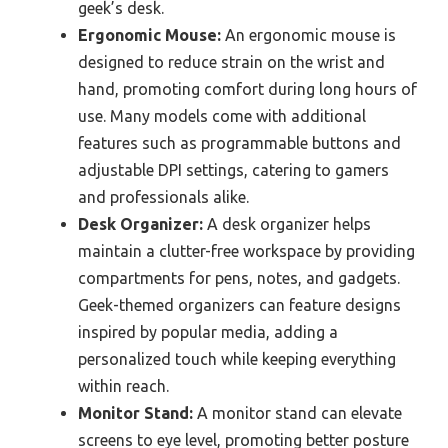
geek’s desk.
Ergonomic Mouse:
An ergonomic mouse is
designed to reduce strain on the wrist and
hand, promoting comfort during long hours of
use. Many models come with additional
features such as programmable buttons and
adjustable DPI settings, catering to gamers
and professionals alike.
Desk Organizer:
A desk organizer helps
maintain a clutter-free workspace by providing
compartments for pens, notes, and gadgets.
Geek-themed organizers can feature designs
inspired by popular media, adding a
personalized touch while keeping everything
within reach.
Monitor Stand:
A monitor stand can elevate
screens to eye level, promoting better posture