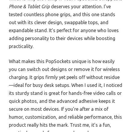
Phone & Tablet Grip
deserves your attention. I’ve
tested countless phone grips, and this one stands
out with its clever design, swappable tops, and
expandable stand. It’s perfect for anyone who loves
adding personality to their devices while boosting
practicality.
What makes this PopSockets unique is how easily
you can switch out designs or remove it for wireless
charging. It grips firmly yet peels off without residue
—ideal for busy desk setups. When I used it, I noticed
its sturdy stand is great for hands-free video calls or
quick photos, and the advanced adhesive keeps it
secure on most devices. If you’re after a mix of
humor, customization, and reliable performance, this
product really hits the mark. Trust me, it’s a fun,