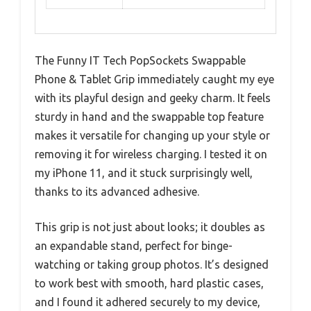
The Funny IT Tech PopSockets Swappable
Phone & Tablet Grip immediately caught my eye
with its playful design and geeky charm. It feels
sturdy in hand and the swappable top feature
makes it versatile for changing up your style or
removing it for wireless charging. I tested it on
my iPhone 11, and it stuck surprisingly well,
thanks to its advanced adhesive.
This grip is not just about looks; it doubles as
an expandable stand, perfect for binge-
watching or taking group photos. It’s designed
to work best with smooth, hard plastic cases,
and I found it adhered securely to my device,