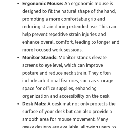
Ergonomic Mouse:
An ergonomic mouse is
designed to fit the natural shape of the hand,
promoting a more comfortable grip and
reducing strain during extended use. This can
help prevent repetitive strain injuries and
enhance overall comfort, leading to longer and
more focused work sessions.
Monitor Stands:
Monitor stands elevate
screens to eye level, which can improve
posture and reduce neck strain. They often
include additional features, such as storage
space for office supplies, enhancing
organization and accessibility on the desk.
Desk Mats:
A desk mat not only protects the
surface of your desk but can also provide a
smooth area for mouse movement. Many
geeky designs are available, allowing users to