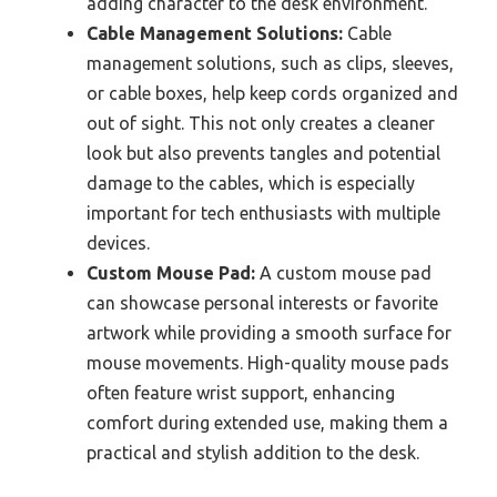
adding character to the desk environment.
Cable Management Solutions:
Cable
management solutions, such as clips, sleeves,
or cable boxes, help keep cords organized and
out of sight. This not only creates a cleaner
look but also prevents tangles and potential
damage to the cables, which is especially
important for tech enthusiasts with multiple
devices.
Custom Mouse Pad:
A custom mouse pad
can showcase personal interests or favorite
artwork while providing a smooth surface for
mouse movements. High-quality mouse pads
often feature wrist support, enhancing
comfort during extended use, making them a
practical and stylish addition to the desk.