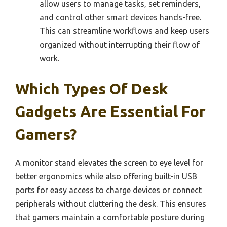
allow users to manage tasks, set reminders,
and control other smart devices hands-free.
This can streamline workflows and keep users
organized without interrupting their flow of
work.
Which Types Of Desk
Gadgets Are Essential For
Gamers?
A monitor stand elevates the screen to eye level for
better ergonomics while also offering built-in USB
ports for easy access to charge devices or connect
peripherals without cluttering the desk. This ensures
that gamers maintain a comfortable posture during