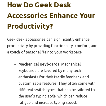
How Do Geek Desk
Accessories Enhance Your
Productivity?
Geek desk accessories can significantly enhance
productivity by providing functionality, comfort, and
a touch of personal flair to your workspace.
Mechanical Keyboards:
Mechanical
keyboards are favored by many tech
enthusiasts for their tactile feedback and
customizable features. They often come with
different switch types that can be tailored to
the user’s typing style, which can reduce
fatigue and increase typing speed.