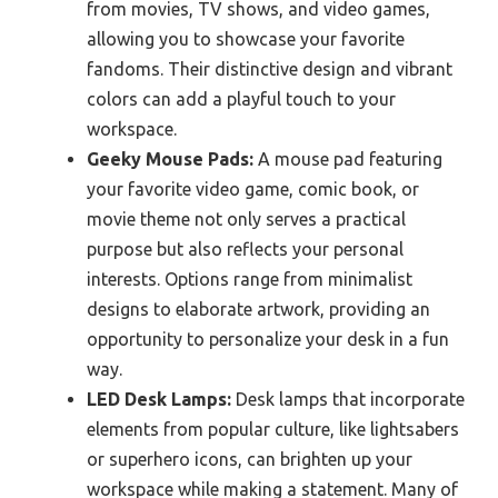
from movies, TV shows, and video games,
allowing you to showcase your favorite
fandoms. Their distinctive design and vibrant
colors can add a playful touch to your
workspace.
Geeky Mouse Pads:
A mouse pad featuring
your favorite video game, comic book, or
movie theme not only serves a practical
purpose but also reflects your personal
interests. Options range from minimalist
designs to elaborate artwork, providing an
opportunity to personalize your desk in a fun
way.
LED Desk Lamps:
Desk lamps that incorporate
elements from popular culture, like lightsabers
or superhero icons, can brighten up your
workspace while making a statement. Many of