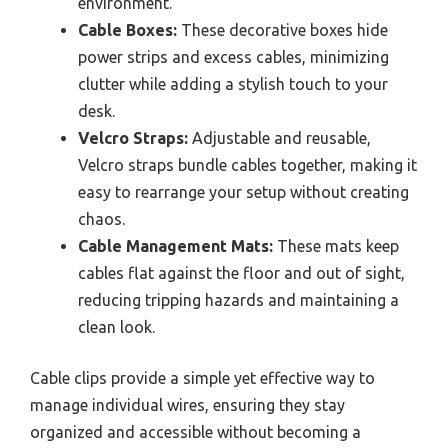
environment.
Cable Boxes:
These decorative boxes hide
power strips and excess cables, minimizing
clutter while adding a stylish touch to your
desk.
Velcro Straps:
Adjustable and reusable,
Velcro straps bundle cables together, making it
easy to rearrange your setup without creating
chaos.
Cable Management Mats:
These mats keep
cables flat against the floor and out of sight,
reducing tripping hazards and maintaining a
clean look.
Cable clips provide a simple yet effective way to
manage individual wires, ensuring they stay
organized and accessible without becoming a