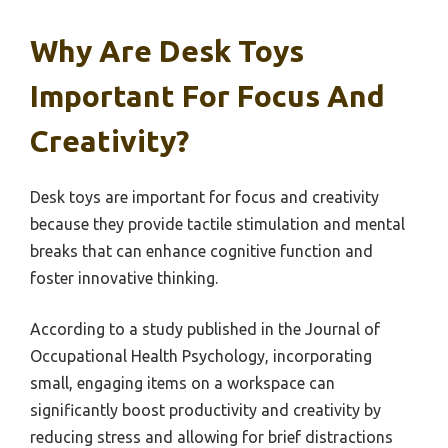
Why Are Desk Toys
Important For Focus And
Creativity?
Desk toys are important for focus and creativity
because they provide tactile stimulation and mental
breaks that can enhance cognitive function and
foster innovative thinking.
According to a study published in the Journal of
Occupational Health Psychology, incorporating
small, engaging items on a workspace can
significantly boost productivity and creativity by
reducing stress and allowing for brief distractions