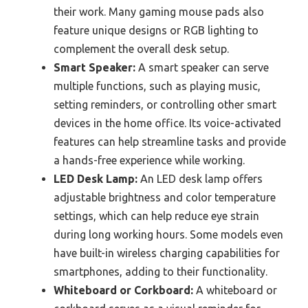
their work. Many gaming mouse pads also
feature unique designs or RGB lighting to
complement the overall desk setup.
Smart Speaker:
A smart speaker can serve
multiple functions, such as playing music,
setting reminders, or controlling other smart
devices in the home office. Its voice-activated
features can help streamline tasks and provide
a hands-free experience while working.
LED Desk Lamp:
An LED desk lamp offers
adjustable brightness and color temperature
settings, which can help reduce eye strain
during long working hours. Some models even
have built-in wireless charging capabilities for
smartphones, adding to their functionality.
Whiteboard or Corkboard:
A whiteboard or