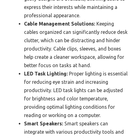
express their interests while maintaining a
professional appearance.
Cable Management Solutions:
Keeping
cables organized can significantly reduce desk
clutter, which can be distracting and hinder
productivity. Cable clips, sleeves, and boxes
help create a cleaner workspace, allowing for
better focus on tasks at hand.
LED Task Lighting:
Proper lighting is essential
for reducing eye strain and increasing
productivity. LED task lights can be adjusted
for brightness and color temperature,
providing optimal lighting conditions for
reading or working on a computer.
Smart Speakers:
Smart speakers can
integrate with various productivity tools and