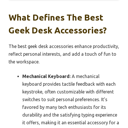
What Defines The Best
Geek Desk Accessories?
The best geek desk accessories enhance productivity,
reflect personal interests, and add a touch of fun to
the workspace.
Mechanical Keyboard:
A mechanical
keyboard provides tactile feedback with each
keystroke, often customizable with different
switches to suit personal preferences. It’s
favored by many tech enthusiasts for its
durability and the satisfying typing experience
it offers, making it an essential accessory for a