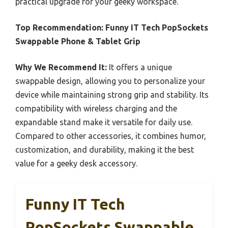
practical upgrade for your geeky workspace.
Top Recommendation:
Funny IT Tech PopSockets
Swappable Phone & Tablet Grip
Why We Recommend It:
It offers a unique
swappable design, allowing you to personalize your
device while maintaining strong grip and stability. Its
compatibility with wireless charging and the
expandable stand make it versatile for daily use.
Compared to other accessories, it combines humor,
customization, and durability, making it the best
value for a geeky desk accessory.
Funny IT Tech
PopSockets Swappable