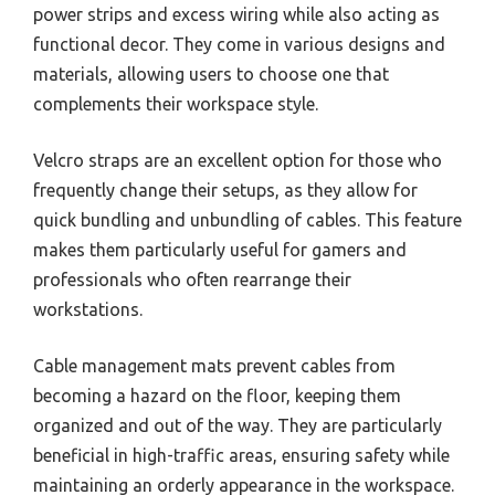
power strips and excess wiring while also acting as
functional decor. They come in various designs and
materials, allowing users to choose one that
complements their workspace style.
Velcro straps are an excellent option for those who
frequently change their setups, as they allow for
quick bundling and unbundling of cables. This feature
makes them particularly useful for gamers and
professionals who often rearrange their
workstations.
Cable management mats prevent cables from
becoming a hazard on the floor, keeping them
organized and out of the way. They are particularly
beneficial in high-traffic areas, ensuring safety while
maintaining an orderly appearance in the workspace.