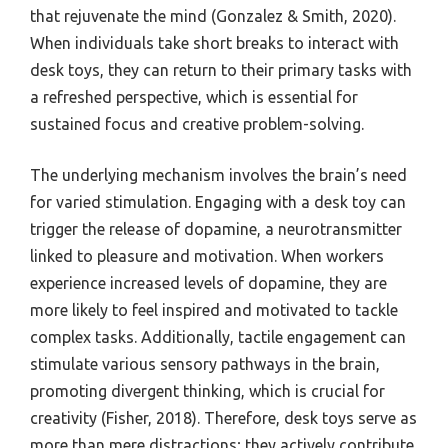
that rejuvenate the mind (Gonzalez & Smith, 2020).
When individuals take short breaks to interact with
desk toys, they can return to their primary tasks with
a refreshed perspective, which is essential for
sustained focus and creative problem-solving.
The underlying mechanism involves the brain’s need
for varied stimulation. Engaging with a desk toy can
trigger the release of dopamine, a neurotransmitter
linked to pleasure and motivation. When workers
experience increased levels of dopamine, they are
more likely to feel inspired and motivated to tackle
complex tasks. Additionally, tactile engagement can
stimulate various sensory pathways in the brain,
promoting divergent thinking, which is crucial for
creativity (Fisher, 2018). Therefore, desk toys serve as
more than mere distractions; they actively contribute