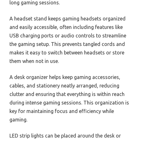
long gaming sessions.
A headset stand keeps gaming headsets organized
and easily accessible, often including features like
USB charging ports or audio controls to streamline
the gaming setup. This prevents tangled cords and
makes it easy to switch between headsets or store
them when not in use.
A desk organizer helps keep gaming accessories,
cables, and stationery neatly arranged, reducing
clutter and ensuring that everything is within reach
during intense gaming sessions. This organization is
key for maintaining focus and efficiency while
gaming.
LED strip lights can be placed around the desk or