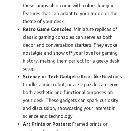
these lamps also come with color-changing
features that can adapt to your mood or the
theme of your desk.
Retro Game Consoles:
Miniature replicas of
classic gaming consoles can serve as both
decor and conversation starters. They evoke
nostalgia and show off your love for gaming
history, making them perfect for a geeky desk
setup.
Science or Tech Gadgets:
Items like Newton’s
Cradle, a mini robot, or a 3D puzzle can serve
both aesthetic and functional purposes on
your desk. These gadgets can spark curiosity
and discussion, showcasing your interest in
science and technology.
Art Prints or Posters:
Framed prints or