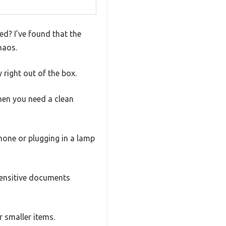
ed? I’ve found that the
haos.
 right out of the box.
en you need a clean
hone or plugging in a lamp
sensitive documents
r smaller items.