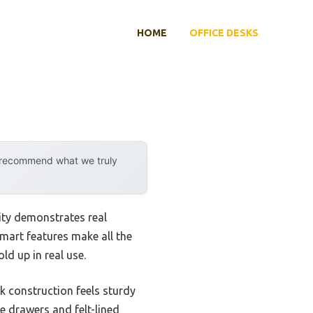
HOME
OFFICE DESKS
y recommend what we truly
ity demonstrates real
 smart features make all the
ld up in real use.
k construction feels sturdy
le drawers and felt-lined