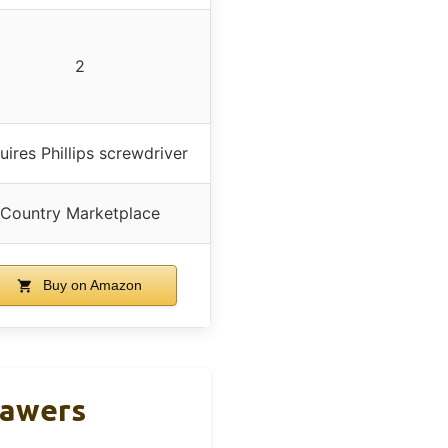
2
uires Phillips screwdriver
Country Marketplace
Buy on Amazon
rawers