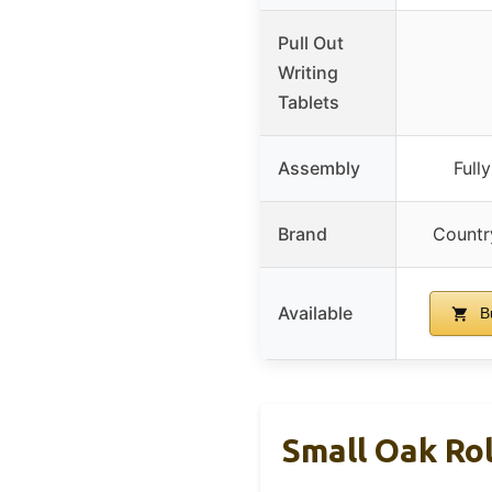
Pull Out
Writing
Tablets
Assembly
Full
Brand
Countr
Available
B
Small Oak Ro