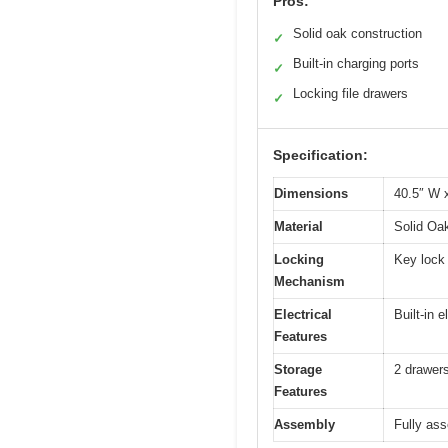
Pros:
Solid oak construction
✓
Built-in charging ports
✓
Locking file drawers
✓
Specification:
Dimensions
40.5″ W 
Material
Solid Oa
Locking
Key lock 
Mechanism
Electrical
Built-in 
Features
Storage
2 drawers
Features
Assembly
Fully ass