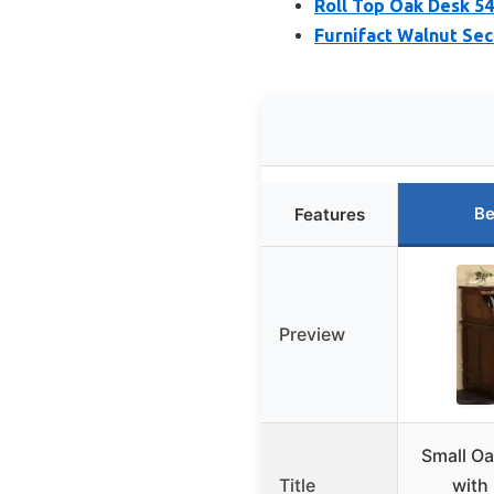
Roll Top Oak Desk 54
Furnifact Walnut Sec
Be
Features
Preview
Small Oa
Title
with 