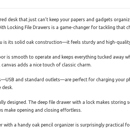
ered desk that just can’t keep your papers and gadgets organiz
th Locking File Drawers is a game-changer for tackling that c
ou is its solid oak construction—it feels sturdy and high-quality
or is smooth to operate and keeps everything tucked away wh
ll canvas adds a nice touch of classic charm.
orts—USB and standard outlets—are perfect for charging your p
 desk.
lly designed. The deep file drawer with a lock makes storing 
es make opening and closing effortless.
r with a handy oak pencil organizer is surprisingly practical fo