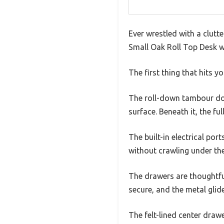
Ever wrestled with a clutt
Small Oak Roll Top Desk wi
The first thing that hits y
The roll-down tambour do
surface. Beneath it, the fu
The built-in electrical p
without crawling under the
The drawers are thoughtfu
secure, and the metal glid
The felt-lined center drawe