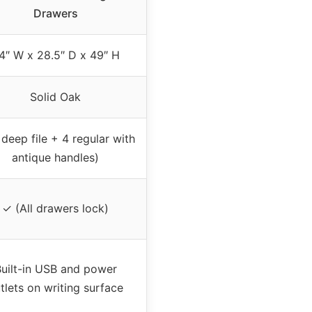
Drawers
4″ W x 28.5″ D x 49″ H
Solid Oak
 deep file + 4 regular with
antique handles)
✓ (All drawers lock)
uilt-in USB and power
tlets on writing surface