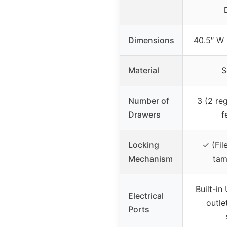
Dimensions
40.5″ W 
Material
S
Number of
3 (2 reg
Drawers
f
Locking
✓ (Fil
Mechanism
tam
Built-i
Electrical
outle
Ports