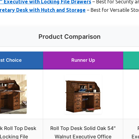
″ Executive with Locking File Drawers
– Best for Security 
retary Desk with Hutch and Storage
– Best for Versatile Sto
Product Comparison
st Choice
Runner Up
k Roll Top Desk
Roll Top Desk Solid Oak 54″
Locking File
Walnut Executive Office
Exe