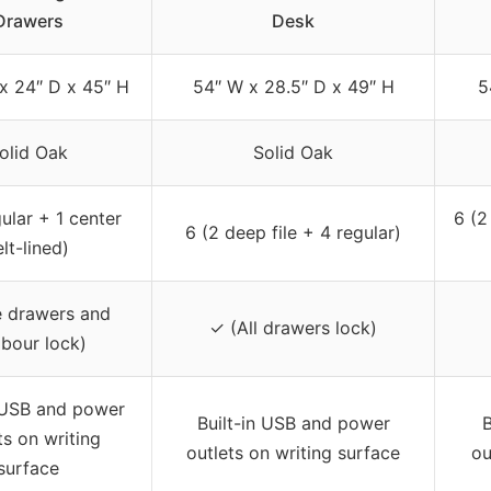
Drawers
Desk
x 24″ D x 45″ H
54″ W x 28.5″ D x 49″ H
5
olid Oak
Solid Oak
ular + 1 center
6 (2
6 (2 deep file + 4 regular)
elt-lined)
e drawers and
✓ (All drawers lock)
bour lock)
n USB and power
Built-in USB and power
B
ts on writing
outlets on writing surface
ou
surface