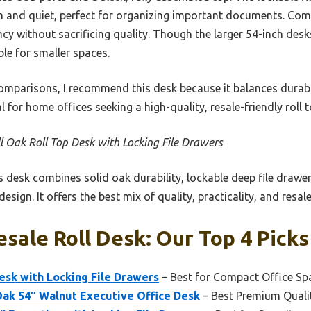
and quiet, perfect for organizing important documents. Compa
ency without sacrificing quality. Though the larger 54-inch des
ble for smaller spaces.
omparisons, I recommend this desk because it balances durabi
for home offices seeking a high-quality, resale-friendly roll t
l Oak Roll Top Desk with Locking File Drawers
 desk combines solid oak durability, lockable deep file drawers
esign. It offers the best mix of quality, practicality, and resale
esale Roll Desk: Our Top 4 Picks
esk with Locking File Drawers
– Best for Compact Office Sp
Oak 54″ Walnut Executive Office Desk
– Best Premium Quali