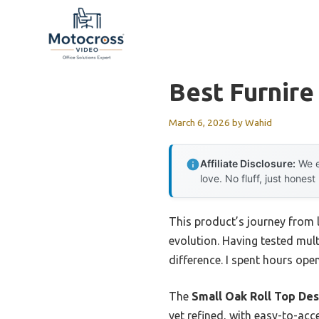
Skip
to
content
Best Furnire
March 6, 2026
by
Wahid
Affiliate Disclosure:
We e
love. No fluff, just honest
This product’s journey from 
evolution. Having tested multi
difference. I spent hours ope
The
Small Oak Roll Top Des
yet refined, with easy-to-acc