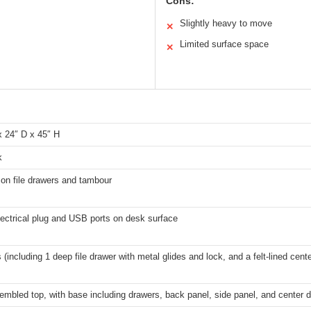
Cons:
Slightly heavy to move
✕
Limited surface space
✕
x 24″ D x 45″ H
k
on file drawers and tambour
electrical plug and USB ports on desk surface
 (including 1 deep file drawer with metal glides and lock, and a felt-lined cent
embled top, with base including drawers, back panel, side panel, and center 