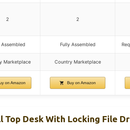
2
2
y Assembled
Fully Assembled
Req
y Marketplace
Country Marketplace
uy on Amazon
Buy on Amazon
ll Top Desk With Locking File D