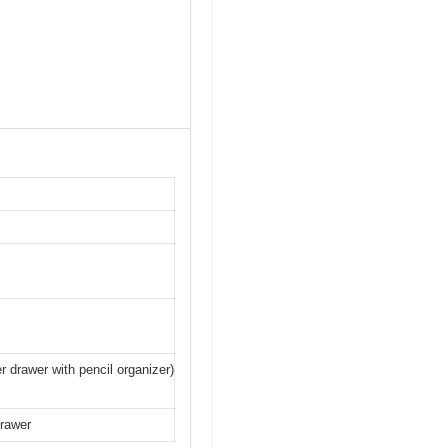
er drawer with pencil organizer)
drawer