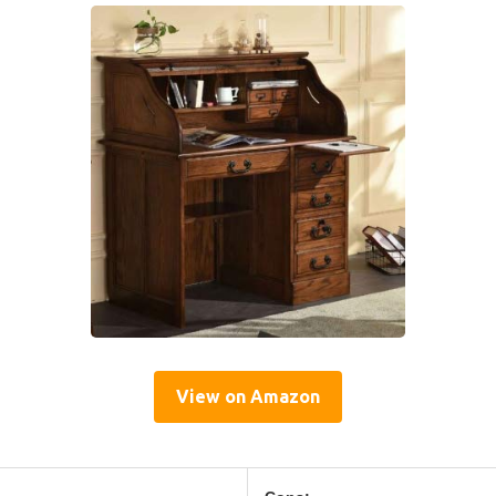
View on Amazon