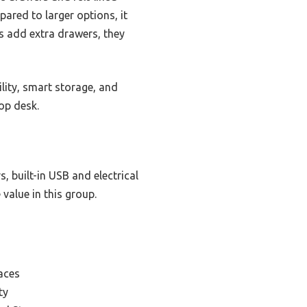
red to larger options, it
ks add extra drawers, they
lity, smart storage, and
op desk.
, built-in USB and electrical
 value in this group.
aces
ty