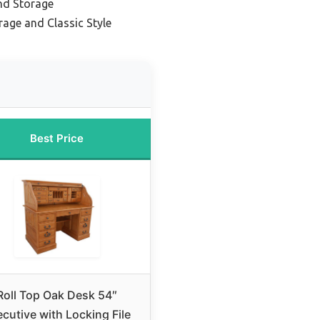
and Storage
rage and Classic Style
Best Price
Roll Top Oak Desk 54″
cutive with Locking File