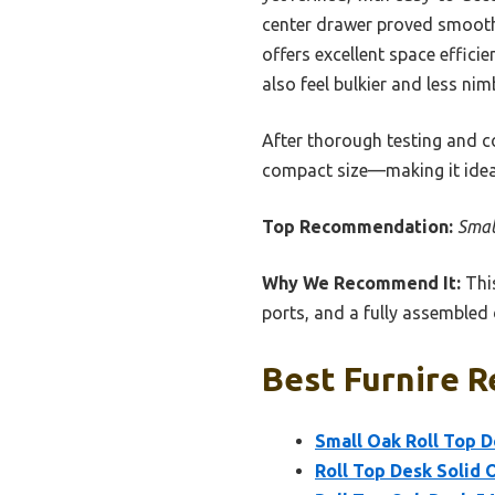
center drawer proved smooth 
offers excellent space effici
also feel bulkier and less nim
After thorough testing and c
compact size—making it ideal 
Top Recommendation:
Smal
Why We Recommend It:
This
ports, and a fully assembled d
Best Furnire R
Small Oak Roll Top D
Roll Top Desk Solid 