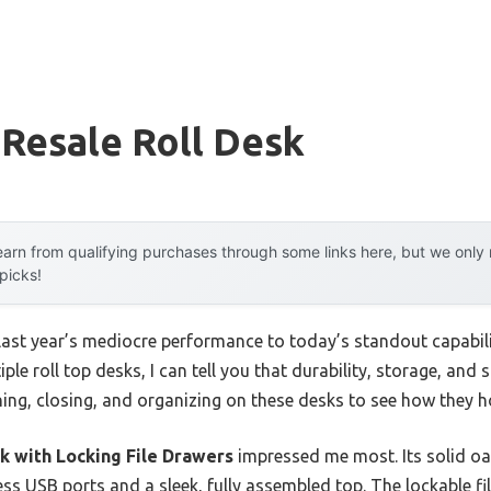
 Resale Roll Desk
arn from qualifying purchases through some links here, but we onl
 picks!
last year’s mediocre performance to today’s standout capabil
ple roll top desks, I can tell you that durability, storage, and
ning, closing, and organizing on these desks to see how they ho
k with Locking File Drawers
impressed me most. Its solid oa
ess USB ports and a sleek, fully assembled top. The lockable fi