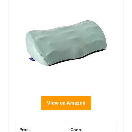
View on Amazon
Pros:
Cons: