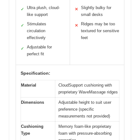
Ultra plush, cloud-
Slightly bulky for
✓
✕
like support
small desks
Stimulates
Ridges may be too
✓
✕
circulation
textured for sensitive
effectively
feet
Adjustable for
✓
perfect fit
Specification:
Material
CloudSupport cushioning with
proprietary WaveMassage ridges
Dimensions
Adjustable height to suit user
preference (specific
measurements not provided)
Cushioning
Memory foam-like proprietary
Type
foam with pressure-absorbing