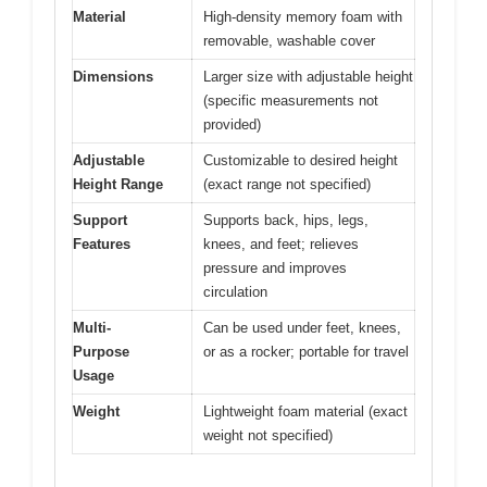
Material
High-density memory foam with
removable, washable cover
Dimensions
Larger size with adjustable height
(specific measurements not
provided)
Adjustable
Customizable to desired height
Height Range
(exact range not specified)
Support
Supports back, hips, legs,
Features
knees, and feet; relieves
pressure and improves
circulation
Multi-
Can be used under feet, knees,
Purpose
or as a rocker; portable for travel
Usage
Weight
Lightweight foam material (exact
weight not specified)