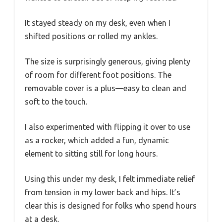
It stayed steady on my desk, even when I
shifted positions or rolled my ankles.
The size is surprisingly generous, giving plenty
of room for different foot positions. The
removable cover is a plus—easy to clean and
soft to the touch.
I also experimented with flipping it over to use
as a rocker, which added a fun, dynamic
element to sitting still for long hours.
Using this under my desk, I felt immediate relief
from tension in my lower back and hips. It’s
clear this is designed for folks who spend hours
at a desk.