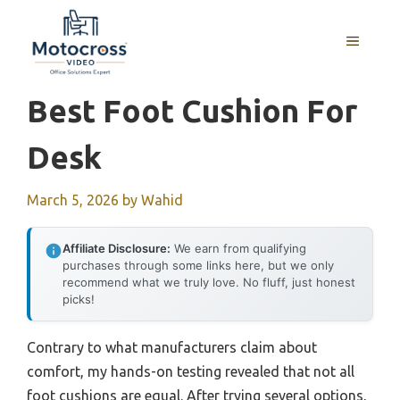
Skip
to
MENU
content
Best Foot Cushion For
Desk
March 5, 2026
by
Wahid
Affiliate Disclosure:
We earn from qualifying
purchases through some links here, but we only
recommend what we truly love. No fluff, just honest
picks!
Contrary to what manufacturers claim about
comfort, my hands-on testing revealed that not all
foot cushions are equal. After trying several options,