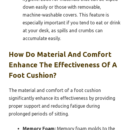
down easily or those with removable,
machine-washable covers. This feature is
especially important if you tend to eat or drink
at your desk, as spills and crumbs can
accumulate easily.
How Do Material And Comfort
Enhance The Effectiveness Of A
Foot Cushion?
The material and comfort of a foot cushion
significantly enhance its effectiveness by providing
proper support and reducing fatigue during
prolonged periods of sitting.
Memory Foam:
Memory foam molds to the