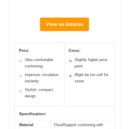
View on Amazon
Pros:
Cons:
Ultra comfortable
Slightly higher price
✓
✕
cushioning
point
Improves circulation
Might be too soft for
✓
✕
instantly
some
Stylish, compact
✓
design
Specification:
Material
CloudSupport cushioning with