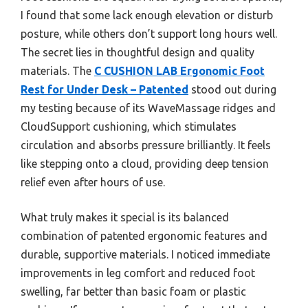
I found that some lack enough elevation or disturb
posture, while others don’t support long hours well.
The secret lies in thoughtful design and quality
materials. The
C CUSHION LAB Ergonomic Foot
Rest for Under Desk – Patented
stood out during
my testing because of its WaveMassage ridges and
CloudSupport cushioning, which stimulates
circulation and absorbs pressure brilliantly. It feels
like stepping onto a cloud, providing deep tension
relief even after hours of use.
What truly makes it special is its balanced
combination of patented ergonomic features and
durable, supportive materials. I noticed immediate
improvements in leg comfort and reduced foot
swelling, far better than basic foam or plastic