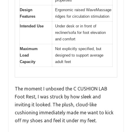
properties
Design
Ergonomic raised WaveMassage
Features
ridges for circulation stimulation
Intended Use
Under desk or in front of
recliner/sofa for foot elevation
and comfort
Maximum
Not explicitly specified, but
Load
designed to support average
Capacity
adult feet
The moment I unboxed the C CUSHION LAB
Foot Rest, I was struck by how sleek and
inviting it looked. The plush, cloud-like
cushioning immediately made me want to kick
off my shoes and feel it under my feet.