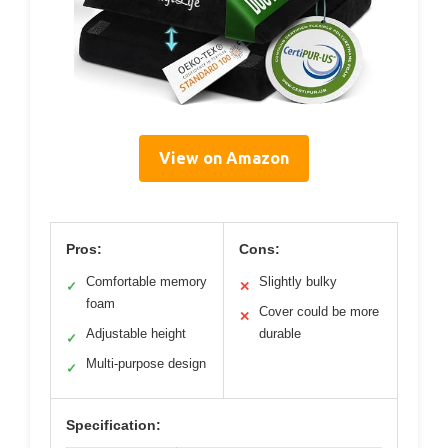
View on Amazon
Pros:
Cons:
Comfortable memory
Slightly bulky
✓
✕
foam
Cover could be more
✕
Adjustable height
durable
✓
Multi-purpose design
✓
Specification: