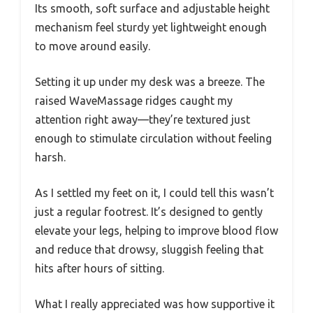
Its smooth, soft surface and adjustable height
mechanism feel sturdy yet lightweight enough
to move around easily.
Setting it up under my desk was a breeze. The
raised WaveMassage ridges caught my
attention right away—they’re textured just
enough to stimulate circulation without feeling
harsh.
As I settled my feet on it, I could tell this wasn’t
just a regular footrest. It’s designed to gently
elevate your legs, helping to improve blood flow
and reduce that drowsy, sluggish feeling that
hits after hours of sitting.
What I really appreciated was how supportive it