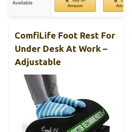
Buy on
Buy o
Available
Amazon
Amazon
ComfiLife Foot Rest For
Under Desk At Work –
Adjustable