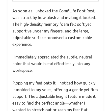
As soon as I unboxed the ComfiLife Foot Rest, I
was struck by how plush and inviting it looked.
The high-density memory foam felt soft yet
supportive under my fingers, and the large,
adjustable surface promised a customizable
experience.
I immediately appreciated the subtle, neutral
color that would blend effortlessly into any
workspace.
Plopping my feet onto it, I noticed how quickly
it molded to my soles, offering a gentle yet firm
support. The adjustable height feature made it
easy to find the perfect angle—whether I
wanted to stretch out or keep my feet flat.