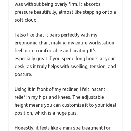
was without being overly firm. It absorbs
pressure beautifully, almost like stepping onto a
soft cloud.
I also like that it pairs perfectly with my
ergonomic chair, making my entire workstation
feel more comfortable and inviting. It’s
especially great if you spend long hours at your
desk, as it truly helps with swelling, tension, and
posture.
Using it in front of my recliner, I felt instant
relief in my hips and knees. The adjustable
height means you can customize it to your ideal
position, which is a huge plus.
Honestly, it feels like a mini spa treatment for