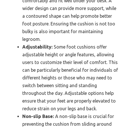
comfortably and fit well under your desk. A
wider design can provide more support, while
a contoured shape can help promote better
foot posture. Ensuring the cushion is not too
bulky is also important for maintaining
legroom.
Adjustability:
Some foot cushions offer
adjustable height or angle features, allowing
users to customize their level of comfort. This
can be particularly beneficial for individuals of
different heights or those who may need to
switch between sitting and standing
throughout the day. Adjustable options help
ensure that your feet are properly elevated to
reduce strain on your legs and back.
Non-slip Base:
A non-slip base is crucial for
preventing the cushion from sliding around