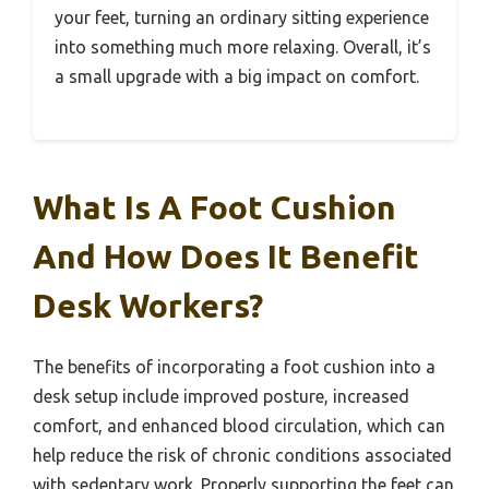
your feet, turning an ordinary sitting experience
into something much more relaxing. Overall, it’s
a small upgrade with a big impact on comfort.
What Is A Foot Cushion
And How Does It Benefit
Desk Workers?
The benefits of incorporating a foot cushion into a
desk setup include improved posture, increased
comfort, and enhanced blood circulation, which can
help reduce the risk of chronic conditions associated
with sedentary work. Properly supporting the feet can