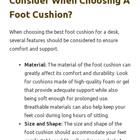
Consider When Choosing A
Foot Cushion?
When choosing the best foot cushion for a desk,
several features should be considered to ensure
comfort and support.
Material:
The material of the foot cushion can
greatly affect its comfort and durability. Look
for cushions made of high-quality foam or gel
that provide adequate support while also
being soft enough for prolonged use.
Breathable materials can also help keep your
feet cool during long hours of sitting.
Size and Shape:
The size and shape of the
foot cushion should accommodate your feet