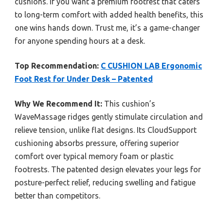
cushions. If you want a premium footrest that caters
to long-term comfort with added health benefits, this
one wins hands down. Trust me, it’s a game-changer
for anyone spending hours at a desk.
Top Recommendation:
C CUSHION LAB Ergonomic
Foot Rest for Under Desk – Patented
Why We Recommend It:
This cushion’s
WaveMassage ridges gently stimulate circulation and
relieve tension, unlike flat designs. Its CloudSupport
cushioning absorbs pressure, offering superior
comfort over typical memory foam or plastic
footrests. The patented design elevates your legs for
posture-perfect relief, reducing swelling and fatigue
better than competitors.