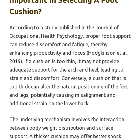
Important In Selecting A Foot
Cushion?
According to a study published in the Journal of
Occupational Health Psychology, proper foot support
can reduce discomfort and fatigue, thereby
enhancing productivity and focus (Hodgkinson et al.,
2019). If a cushion is too thin, it may not provide
adequate support for the arch and heel, leading to
strain and discomfort. Conversely, a cushion that is
too thick can alter the natural positioning of the feet
and legs, potentially causing misalignment and
additional strain on the lower back.
The underlying mechanism involves the interaction
between body weight distribution and surface
support. A thicker cushion may offer better shock