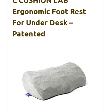
C CUSHION LAB
Ergonomic Foot Rest
For Under Desk –
Patented