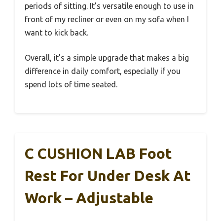
periods of sitting. It’s versatile enough to use in
front of my recliner or even on my sofa when I
want to kick back.
Overall, it’s a simple upgrade that makes a big
difference in daily comfort, especially if you
spend lots of time seated.
C CUSHION LAB Foot
Rest For Under Desk At
Work – Adjustable