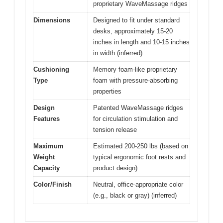
proprietary WaveMassage ridges
Dimensions
Designed to fit under standard
desks, approximately 15-20
inches in length and 10-15 inches
in width (inferred)
Cushioning
Memory foam-like proprietary
Type
foam with pressure-absorbing
properties
Design
Patented WaveMassage ridges
Features
for circulation stimulation and
tension release
Maximum
Estimated 200-250 lbs (based on
Weight
typical ergonomic foot rests and
Capacity
product design)
Color/Finish
Neutral, office-appropriate color
(e.g., black or gray) (inferred)