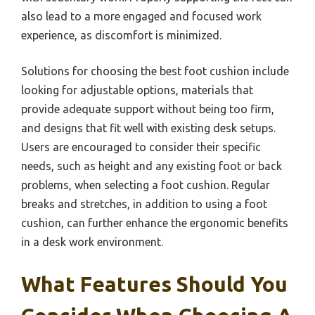
also lead to a more engaged and focused work
experience, as discomfort is minimized.
Solutions for choosing the best foot cushion include
looking for adjustable options, materials that
provide adequate support without being too firm,
and designs that fit well with existing desk setups.
Users are encouraged to consider their specific
needs, such as height and any existing foot or back
problems, when selecting a foot cushion. Regular
breaks and stretches, in addition to using a foot
cushion, can further enhance the ergonomic benefits
in a desk work environment.
What Features Should You