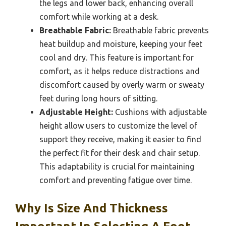
the legs and lower back, enhancing overall
comfort while working at a desk.
Breathable Fabric:
Breathable fabric prevents
heat buildup and moisture, keeping your feet
cool and dry. This feature is important for
comfort, as it helps reduce distractions and
discomfort caused by overly warm or sweaty
feet during long hours of sitting.
Adjustable Height:
Cushions with adjustable
height allow users to customize the level of
support they receive, making it easier to find
the perfect fit for their desk and chair setup.
This adaptability is crucial for maintaining
comfort and preventing fatigue over time.
Why Is Size And Thickness