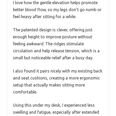
I love how the gentle elevation helps promote
better blood flow, so my legs don’t go numb or
feel heavy after sitting for a while.
The patented design is clever, offering just
enough height to improve posture without
feeling awkward. The ridges stimulate
circulation and help release tension, which is a
small but noticeable relief after a busy day.
I also found it pairs nicely with my existing back
and seat cushions, creating a more ergonomic
setup that actually makes sitting more
comfortable.
Using this under my desk, I experienced less
swelling and fatigue, especially after extended