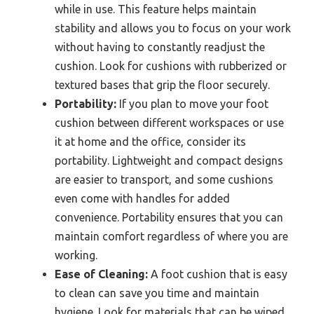
while in use. This feature helps maintain
stability and allows you to focus on your work
without having to constantly readjust the
cushion. Look for cushions with rubberized or
textured bases that grip the floor securely.
Portability:
If you plan to move your foot
cushion between different workspaces or use
it at home and the office, consider its
portability. Lightweight and compact designs
are easier to transport, and some cushions
even come with handles for added
convenience. Portability ensures that you can
maintain comfort regardless of where you are
working.
Ease of Cleaning:
A foot cushion that is easy
to clean can save you time and maintain
hygiene. Look for materials that can be wiped