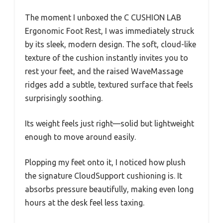
The moment I unboxed the C CUSHION LAB
Ergonomic Foot Rest, I was immediately struck
by its sleek, modern design. The soft, cloud-like
texture of the cushion instantly invites you to
rest your feet, and the raised WaveMassage
ridges add a subtle, textured surface that feels
surprisingly soothing.
Its weight feels just right—solid but lightweight
enough to move around easily.
Plopping my feet onto it, I noticed how plush
the signature CloudSupport cushioning is. It
absorbs pressure beautifully, making even long
hours at the desk feel less taxing.