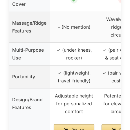
Cover
WaveMass
Massage/Ridge
– (No mention)
ridges f
Features
circulati
Multi-Purpose
✓ (under knees,
✓ (pair with
Use
rocker)
& seat cush
✓ (lightweight,
✓ (pair with
Portability
travel-friendly)
cushions
Adjustable height
Patented d
Design/Brand
for personalized
for elevatio
Features
comfort
circulati