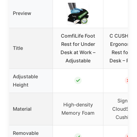
Preview
ComfiLife Foot
C CUSHION
Rest for Under
Ergonomic 
Title
Desk at Work –
Rest for U
Adjustable
Desk – Pat
Adjustable
✓
✗
Height
Signatur
High-density
Material
CloudSupp
Memory Foam
Cushioni
Removable
✓
✗