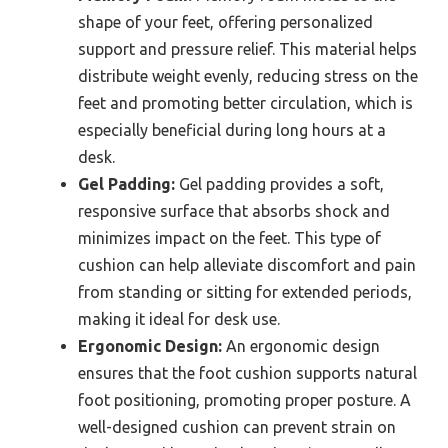
shape of your feet, offering personalized
support and pressure relief. This material helps
distribute weight evenly, reducing stress on the
feet and promoting better circulation, which is
especially beneficial during long hours at a
desk.
Gel Padding:
Gel padding provides a soft,
responsive surface that absorbs shock and
minimizes impact on the feet. This type of
cushion can help alleviate discomfort and pain
from standing or sitting for extended periods,
making it ideal for desk use.
Ergonomic Design:
An ergonomic design
ensures that the foot cushion supports natural
foot positioning, promoting proper posture. A
well-designed cushion can prevent strain on