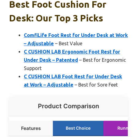
Best Foot Cushion For
Desk: Our Top 3 Picks
ComfiLife Foot Rest for Under Desk at Work
– Adjustable
– Best Value
C CUSHION LAB Ergonomic Foot Rest for
Under Desk – Patented
– Best for Ergonomic
Support
C CUSHION LAB Foot Rest for Under Desk
at Work – Adjustable
– Best for Sore Feet
Product Comparison
Features
Best Choice
Runner U