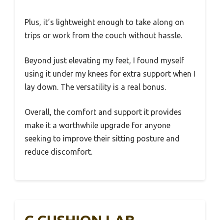
Plus, it’s lightweight enough to take along on
trips or work from the couch without hassle.
Beyond just elevating my feet, I found myself
using it under my knees for extra support when I
lay down. The versatility is a real bonus.
Overall, the comfort and support it provides
make it a worthwhile upgrade for anyone
seeking to improve their sitting posture and
reduce discomfort.