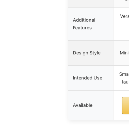
Vers
Additional
Features
Design Style
Mini
Smal
Intended Use
lau
Available