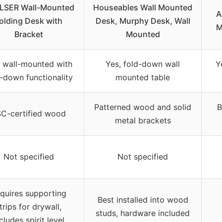
LSER Wall-Mounted
Houseables Wall Mounted
A
olding Desk with
Desk, Murphy Desk, Wall
M
Bracket
Mounted
, wall-mounted with
Yes, fold-down wall
Y
-down functionality
mounted table
Patterned wood and solid
B
C-certified wood
metal brackets
Not specified
Not specified
quires supporting
Best installed into wood
trips for drywall,
studs, hardware included
cludes spirit level