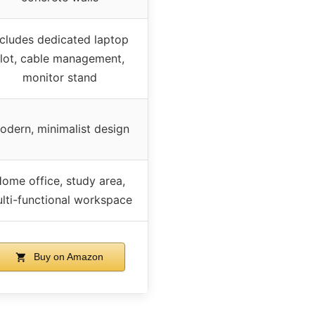
ncludes dedicated laptop
slot, cable management,
monitor stand
odern, minimalist design
ome office, study area,
lti-functional workspace
Buy on Amazon