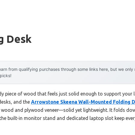
g Desk
arn from qualifying purchases through some links here, but we onl
 picks!
dy piece of wood that feels just solid enough to support your 
 desks, and the
Arrowstone Skeena Wall-Mounted Folding D
h wood and plywood veneer—solid yet lightweight. It folds down
 the built-in monitor stand and dedicated laptop slot keep ev