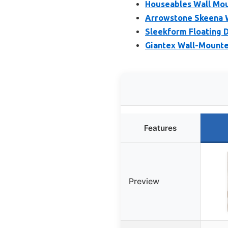
Houseables Wall Mou
Arrowstone Skeena W
Sleekform Floating D
Giantex Wall-Mounte
Features
Preview