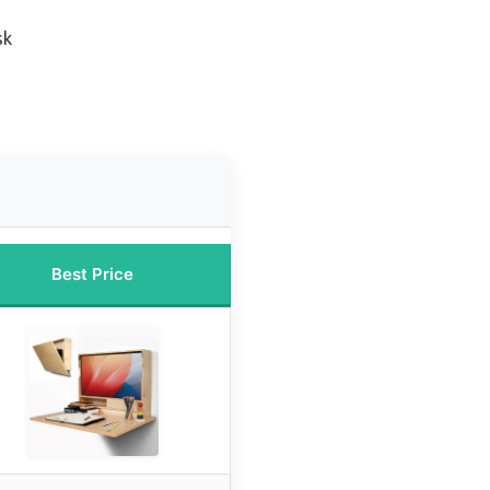
sk
Best Price