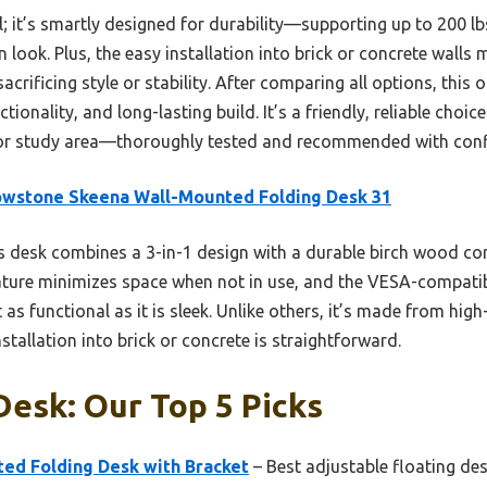
al; it’s smartly designed for durability—supporting up to 200 
look. Plus, the easy installation into brick or concrete wall
crificing style or stability. After comparing all options, this o
ionality, and long-lasting build. It’s a friendly, reliable choi
 or study area—thoroughly tested and recommended with conf
owstone Skeena Wall-Mounted Folding Desk 31
 desk combines a 3-in-1 design with a durable birch wood cor
feature minimizes space when not in use, and the VESA-compati
as functional as it is sleek. Unlike others, it’s made from high
nstallation into brick or concrete is straightforward.
Desk: Our Top 5 Picks
d Folding Desk with Bracket
– Best adjustable floating de