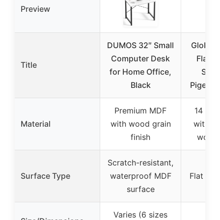
Preview
DUMOS 32″ Small
Global I
Computer Desk
Flat S
Title
for Home Office,
Shop
Black
Pigeonh
Premium MDF
14 gau
Material
with wood grain
with re
finish
work 
Scratch-resistant,
Surface Type
waterproof MDF
Flat ste
surface
Varies (6 sizes