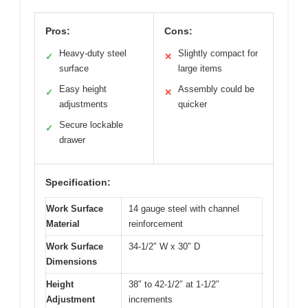
Pros:
Cons:
Heavy-duty steel
Slightly compact for
✓
✕
surface
large items
Easy height
Assembly could be
✓
✕
adjustments
quicker
Secure lockable
✓
drawer
Specification:
Work Surface
14 gauge steel with channel
Material
reinforcement
Work Surface
34-1/2″ W x 30″ D
Dimensions
Height
38″ to 42-1/2″ at 1-1/2″
Adjustment
increments