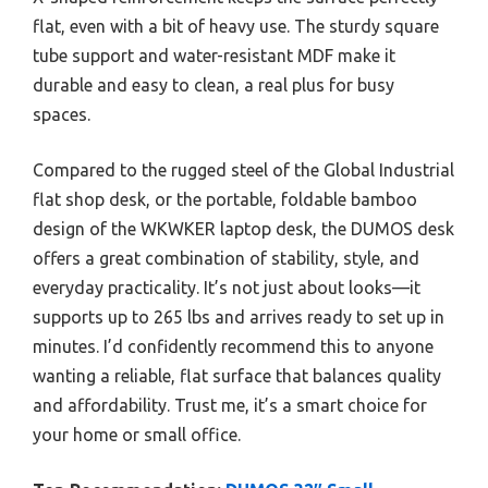
flat, even with a bit of heavy use. The sturdy square
tube support and water-resistant MDF make it
durable and easy to clean, a real plus for busy
spaces.
Compared to the rugged steel of the Global Industrial
flat shop desk, or the portable, foldable bamboo
design of the WKWKER laptop desk, the DUMOS desk
offers a great combination of stability, style, and
everyday practicality. It’s not just about looks—it
supports up to 265 lbs and arrives ready to set up in
minutes. I’d confidently recommend this to anyone
wanting a reliable, flat surface that balances quality
and affordability. Trust me, it’s a smart choice for
your home or small office.