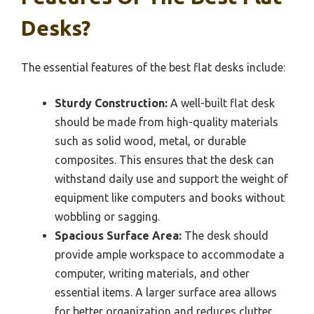
Desks?
The essential features of the best flat desks include:
Sturdy Construction:
A well-built flat desk
should be made from high-quality materials
such as solid wood, metal, or durable
composites. This ensures that the desk can
withstand daily use and support the weight of
equipment like computers and books without
wobbling or sagging.
Spacious Surface Area:
The desk should
provide ample workspace to accommodate a
computer, writing materials, and other
essential items. A larger surface area allows
for better organization and reduces clutter,