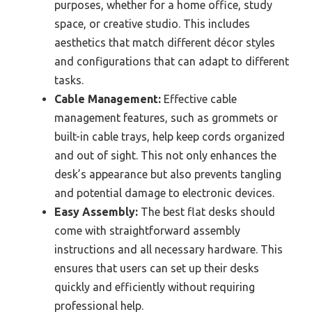
purposes, whether for a home office, study
space, or creative studio. This includes
aesthetics that match different décor styles
and configurations that can adapt to different
tasks.
Cable Management:
Effective cable
management features, such as grommets or
built-in cable trays, help keep cords organized
and out of sight. This not only enhances the
desk’s appearance but also prevents tangling
and potential damage to electronic devices.
Easy Assembly:
The best flat desks should
come with straightforward assembly
instructions and all necessary hardware. This
ensures that users can set up their desks
quickly and efficiently without requiring
professional help.