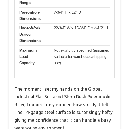
Range
Pigeonhole
7-3/4″ H x 12″ D
Dimensions
Under-Work
22-3/4″ W x 15-3/4″ D x 4-1/2″ H
Drawer
Dimensions
Maximum
Not explicitly specified (assumed
Load
suitable for warehouse/shipping
Capacity
use)
The moment I set my hands on the Global
Industrial Flat Surfaced Shop Desk Pigeonhole
Riser, I immediately noticed how sturdy it felt.
The 14-gauge steel surface is surprisingly hefty,
giving me confidence that it can handle a busy
warehouse environment.