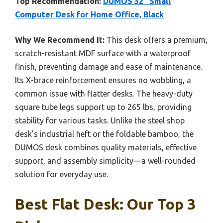
Top Recommendation:
DUMOS 32″ Small
Computer Desk for Home Office, Black
Why We Recommend It:
This desk offers a premium,
scratch-resistant MDF surface with a waterproof
finish, preventing damage and ease of maintenance.
Its X-brace reinforcement ensures no wobbling, a
common issue with flatter desks. The heavy-duty
square tube legs support up to 265 lbs, providing
stability for various tasks. Unlike the steel shop
desk’s industrial heft or the foldable bamboo, the
DUMOS desk combines quality materials, effective
support, and assembly simplicity—a well-rounded
solution for everyday use.
Best Flat Desk: Our Top 3