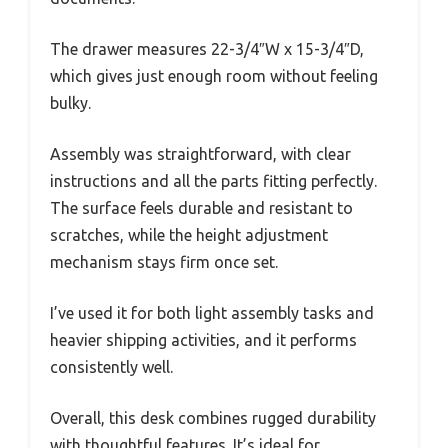
The drawer measures 22-3/4″W x 15-3/4″D,
which gives just enough room without feeling
bulky.
Assembly was straightforward, with clear
instructions and all the parts fitting perfectly.
The surface feels durable and resistant to
scratches, while the height adjustment
mechanism stays firm once set.
I’ve used it for both light assembly tasks and
heavier shipping activities, and it performs
consistently well.
Overall, this desk combines rugged durability
with thoughtful features. It’s ideal for