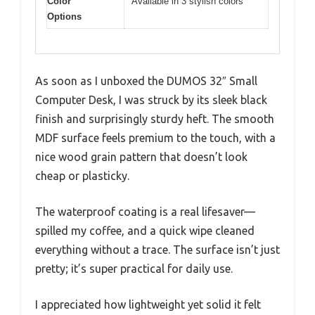
Color
Available in 3 stylish colors
Options
As soon as I unboxed the DUMOS 32″ Small
Computer Desk, I was struck by its sleek black
finish and surprisingly sturdy heft. The smooth
MDF surface feels premium to the touch, with a
nice wood grain pattern that doesn’t look
cheap or plasticky.
The waterproof coating is a real lifesaver—
spilled my coffee, and a quick wipe cleaned
everything without a trace. The surface isn’t just
pretty; it’s super practical for daily use.
I appreciated how lightweight yet solid it felt