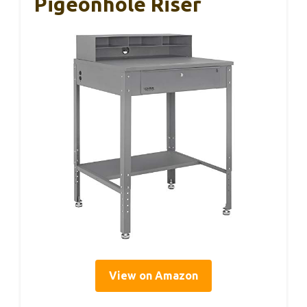
Pigeonhole Riser
View on Amazon