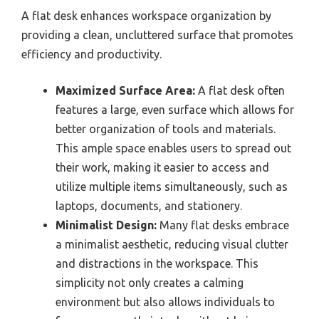
A flat desk enhances workspace organization by
providing a clean, uncluttered surface that promotes
efficiency and productivity.
Maximized Surface Area:
A flat desk often
features a large, even surface which allows for
better organization of tools and materials.
This ample space enables users to spread out
their work, making it easier to access and
utilize multiple items simultaneously, such as
laptops, documents, and stationery.
Minimalist Design:
Many flat desks embrace
a minimalist aesthetic, reducing visual clutter
and distractions in the workspace. This
simplicity not only creates a calming
environment but also allows individuals to