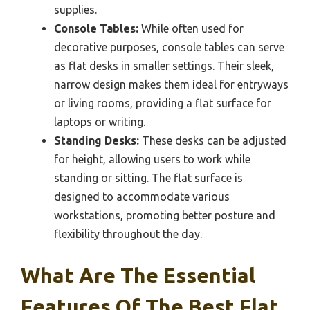
supplies.
Console Tables:
While often used for
decorative purposes, console tables can serve
as flat desks in smaller settings. Their sleek,
narrow design makes them ideal for entryways
or living rooms, providing a flat surface for
laptops or writing.
Standing Desks:
These desks can be adjusted
for height, allowing users to work while
standing or sitting. The flat surface is
designed to accommodate various
workstations, promoting better posture and
flexibility throughout the day.
What Are The Essential
Features Of The Best Flat