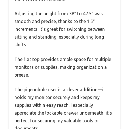
Adjusting the height from 38″ to 42.5″ was
smooth and precise, thanks to the 1.5″
increments. It’s great for switching between
sitting and standing, especially during long
shifts.
The flat top provides ample space for multiple
monitors or supplies, making organization a
breeze.
The pigeonhole riser is a clever addition—it
holds my monitor securely and keeps my
supplies within easy reach. I especially
appreciate the lockable drawer underneath; it’s
perfect for securing my valuable tools or
documents.