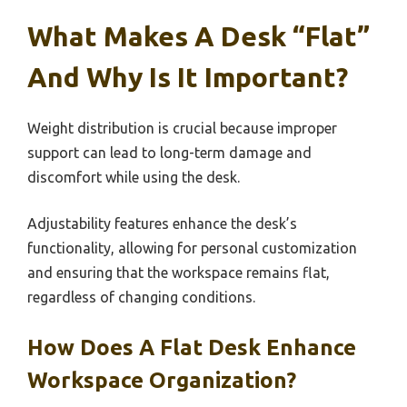
What Makes A Desk “Flat”
And Why Is It Important?
Weight distribution is crucial because improper
support can lead to long-term damage and
discomfort while using the desk.
Adjustability features enhance the desk’s
functionality, allowing for personal customization
and ensuring that the workspace remains flat,
regardless of changing conditions.
How Does A Flat Desk Enhance
Workspace Organization?