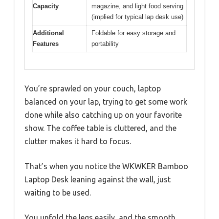
Capacity
magazine, and light food serving
(implied for typical lap desk use)
Additional
Foldable for easy storage and
Features
portability
You’re sprawled on your couch, laptop
balanced on your lap, trying to get some work
done while also catching up on your favorite
show. The coffee table is cluttered, and the
clutter makes it hard to focus.
That’s when you notice the WKWKER Bamboo
Laptop Desk leaning against the wall, just
waiting to be used.
You unfold the legs easily, and the smooth