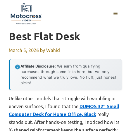
Skip
to
MENU
content
Best Flat Desk
March 5, 2026
by
Wahid
Affiliate Disclosure:
We earn from qualifying
purchases through some links here, but we only
recommend what we truly love. No fluff, just honest
picks!
Unlike other models that struggle with wobbling or
uneven surfaces, I found that the
DUMOS 32″ Small
Computer Desk for Home Office, Black
really
stands out. After hands-on testing, I noticed how its
X-shaped reinforcement keeps the surface perfectly