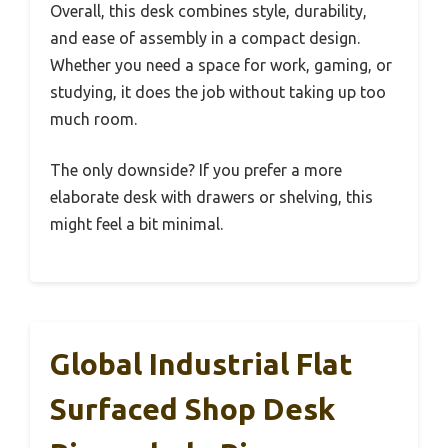
Overall, this desk combines style, durability,
and ease of assembly in a compact design.
Whether you need a space for work, gaming, or
studying, it does the job without taking up too
much room.
The only downside? If you prefer a more
elaborate desk with drawers or shelving, this
might feel a bit minimal.
Global Industrial Flat
Surfaced Shop Desk