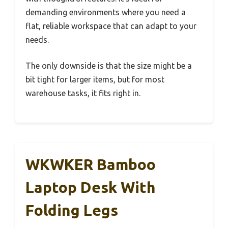
demanding environments where you need a
flat, reliable workspace that can adapt to your
needs.
The only downside is that the size might be a
bit tight for larger items, but for most
warehouse tasks, it fits right in.
WKWKER Bamboo
Laptop Desk With
Folding Legs