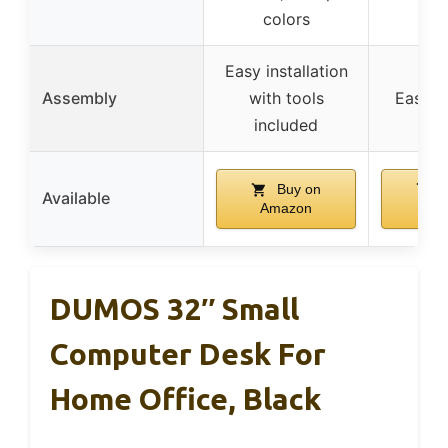
colors
Easy installation
Assembly
with tools
Easy a
included
Buy on
B
Available
Amazon
Am
DUMOS 32″ Small
Computer Desk For
Home Office, Black