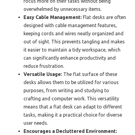
focus more on their tasks without being
overwhelmed by unnecessary items.
Easy Cable Management:
Flat desks are often
designed with cable management features,
keeping cords and wires neatly organized and
out of sight. This prevents tangling and makes
it easier to maintain a tidy workspace, which
can significantly enhance productivity and
reduce frustration.
Versatile Usage:
The flat surface of these
desks allows them to be utilized for various
purposes, from writing and studying to
crafting and computer work. This versatility
means that a flat desk can adapt to different
tasks, making it a practical choice for diverse
user needs.
Encourages a Decluttered Environment: