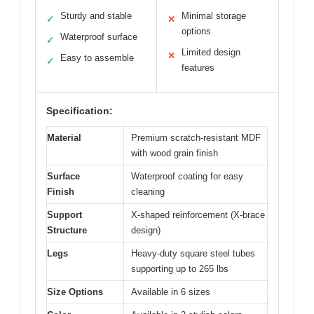
Sturdy and stable
Minimal storage
✓
✕
options
Waterproof surface
✓
Limited design
✕
Easy to assemble
✓
features
Specification:
Material
Premium scratch-resistant MDF
with wood grain finish
Surface
Waterproof coating for easy
Finish
cleaning
Support
X-shaped reinforcement (X-brace
Structure
design)
Legs
Heavy-duty square steel tubes
supporting up to 265 lbs
Size Options
Available in 6 sizes