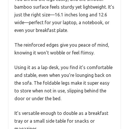
bamboo surface feels sturdy yet lightweight. It’s
just the right size—16.1 inches long and 12.6
wide—perfect for your laptop, a notebook, or
even your breakfast plate.
The reinforced edges give you peace of mind,
knowing it won’t wobble or feel flimsy.
Using it as a lap desk, you find it’s comfortable
and stable, even when you’re lounging back on
the sofa. The foldable legs make it super easy
to store when not in use, slipping behind the
door or under the bed.
It’s versatile enough to double as a breakfast
tray or a small side table for snacks or
magazines.