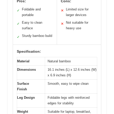
Pros:
Cons:
Foldable and
Limited size for
✓
✕
portable
larger devices
Easy to clean
Not suitable for
✓
✕
surface
heavy use
Sturdy bamboo build
✓
Specification:
Material
Natural bamboo
Dimensions
16.1 inches (L) x 12.6 inches (W)
x 6.9 inches (H)
Surface
Smooth, easy to wipe clean
Finish
Leg Design
Foldable legs with reinforced
edges for stability
Weight
Suitable for laptop, breakfast,