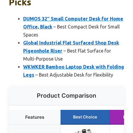
Picks
DUMOS 32″ Small Computer Desk for Home
Office, Black
– Best Compact Desk for Small
Spaces
Global Industrial Flat Surfaced Shop Desk
Pigeonhole Riser
– Best Flat Surface for
Multi-Purpose Use
WKWKER Bamboo Laptop Desk with Folding
Legs
– Best Adjustable Desk for Flexibility
Product Comparison
Features
Best Choice
Runn