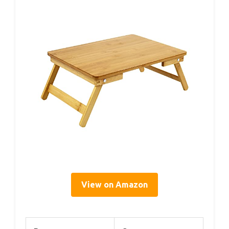
View on Amazon