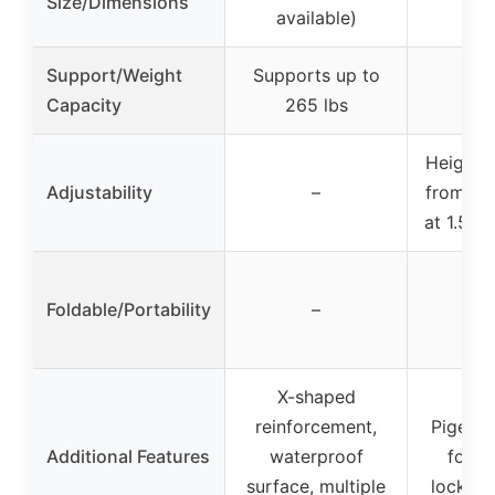
Size/Dimensions
available)
Support/Weight
Supports up to
Capacity
265 lbs
Height a
Adjustability
–
from 38″
at 1.5″ 
Foldable/Portability
–
X-shaped
reinforcement,
Pigeonh
Additional Features
waterproof
for su
surface, multiple
lockabl