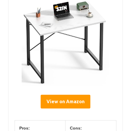
View on Amazon
Pros:
Cons: