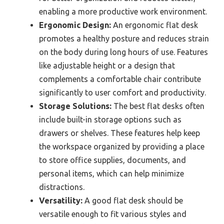
enabling a more productive work environment.
Ergonomic Design:
An ergonomic flat desk
promotes a healthy posture and reduces strain
on the body during long hours of use. Features
like adjustable height or a design that
complements a comfortable chair contribute
significantly to user comfort and productivity.
Storage Solutions:
The best flat desks often
include built-in storage options such as
drawers or shelves. These features help keep
the workspace organized by providing a place
to store office supplies, documents, and
personal items, which can help minimize
distractions.
Versatility:
A good flat desk should be
versatile enough to fit various styles and