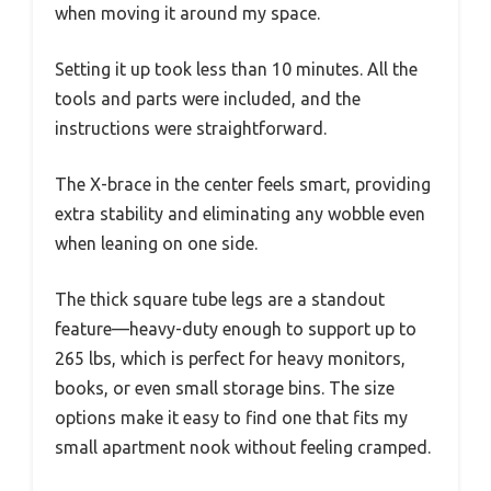
when moving it around my space.
Setting it up took less than 10 minutes. All the
tools and parts were included, and the
instructions were straightforward.
The X-brace in the center feels smart, providing
extra stability and eliminating any wobble even
when leaning on one side.
The thick square tube legs are a standout
feature—heavy-duty enough to support up to
265 lbs, which is perfect for heavy monitors,
books, or even small storage bins. The size
options make it easy to find one that fits my
small apartment nook without feeling cramped.