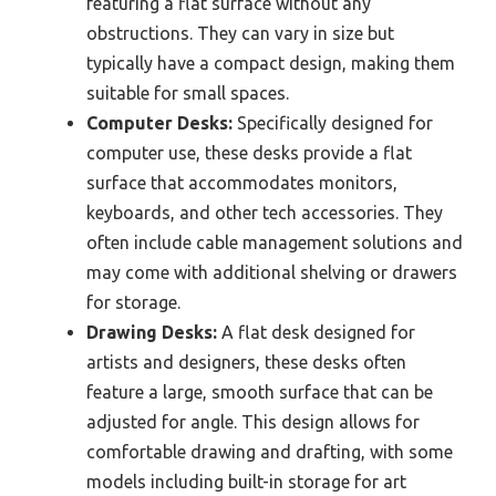
featuring a flat surface without any
obstructions. They can vary in size but
typically have a compact design, making them
suitable for small spaces.
Computer Desks:
Specifically designed for
computer use, these desks provide a flat
surface that accommodates monitors,
keyboards, and other tech accessories. They
often include cable management solutions and
may come with additional shelving or drawers
for storage.
Drawing Desks:
A flat desk designed for
artists and designers, these desks often
feature a large, smooth surface that can be
adjusted for angle. This design allows for
comfortable drawing and drafting, with some
models including built-in storage for art