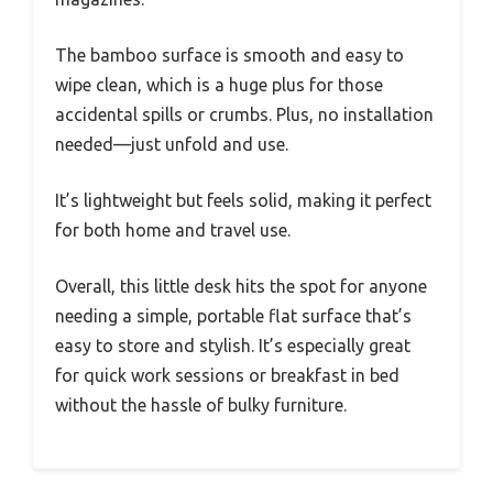
The bamboo surface is smooth and easy to
wipe clean, which is a huge plus for those
accidental spills or crumbs. Plus, no installation
needed—just unfold and use.
It’s lightweight but feels solid, making it perfect
for both home and travel use.
Overall, this little desk hits the spot for anyone
needing a simple, portable flat surface that’s
easy to store and stylish. It’s especially great
for quick work sessions or breakfast in bed
without the hassle of bulky furniture.