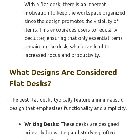
With a flat desk, there is an inherent
motivation to keep the workspace organized
since the design promotes the visibility of
items. This encourages users to regularly
declutter, ensuring that only essential items
remain on the desk, which can lead to
increased focus and productivity.
What Designs Are Considered
Flat Desks?
The best flat desks typically feature a minimalistic
design that emphasizes functionality and simplicity.
Writing Desks:
These desks are designed
primarily for writing and studying, often