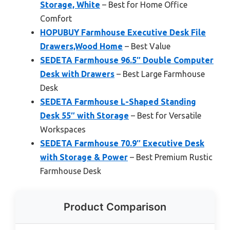
Storage, White
– Best for Home Office
Comfort
HOPUBUY Farmhouse Executive Desk File
Drawers,Wood Home
– Best Value
SEDETA Farmhouse 96.5″ Double Computer
Desk with Drawers
– Best Large Farmhouse
Desk
SEDETA Farmhouse L-Shaped Standing
Desk 55″ with Storage
– Best for Versatile
Workspaces
SEDETA Farmhouse 70.9″ Executive Desk
with Storage & Power
– Best Premium Rustic
Farmhouse Desk
Product Comparison