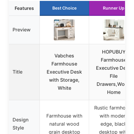
Features
Best Choice
Runner Up
Preview
HOPUBUY
Vabches
Farmhouse
Farmhouse
Executive Desk
Title
Executive Desk
File
with Storage,
Drawers,Wood
White
Home
Rustic farmhouse
Farmhouse with
with modern
Design
natural wood
edge, black
Style
grain desktop
desktop with