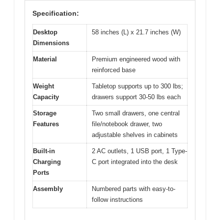
Specification:
Desktop
58 inches (L) x 21.7 inches (W)
Dimensions
Material
Premium engineered wood with
reinforced base
Weight
Tabletop supports up to 300 lbs;
Capacity
drawers support 30-50 lbs each
Storage
Two small drawers, one central
Features
file/notebook drawer, two
adjustable shelves in cabinets
Built-in
2 AC outlets, 1 USB port, 1 Type-
Charging
C port integrated into the desk
Ports
Assembly
Numbered parts with easy-to-
follow instructions