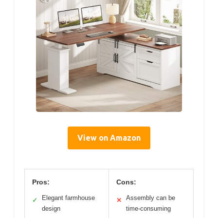
View on Amazon
Pros:
Cons:
Elegant farmhouse
Assembly can be
✓
✕
design
time-consuming