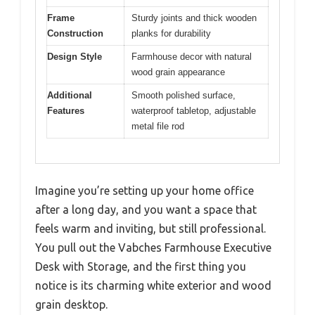
Frame
Sturdy joints and thick wooden
Construction
planks for durability
Design Style
Farmhouse decor with natural
wood grain appearance
Additional
Smooth polished surface,
Features
waterproof tabletop, adjustable
metal file rod
Imagine you’re setting up your home office
after a long day, and you want a space that
feels warm and inviting, but still professional.
You pull out the Vabches Farmhouse Executive
Desk with Storage, and the first thing you
notice is its charming white exterior and wood
grain desktop.