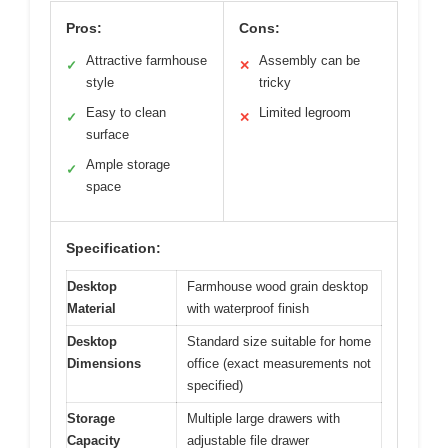
Pros:
Cons:
Attractive farmhouse
Assembly can be
✓
✕
style
tricky
Easy to clean
Limited legroom
✓
✕
surface
Ample storage
✓
space
Specification:
Desktop
Farmhouse wood grain desktop
Material
with waterproof finish
Desktop
Standard size suitable for home
Dimensions
office (exact measurements not
specified)
Storage
Multiple large drawers with
Capacity
adjustable file drawer