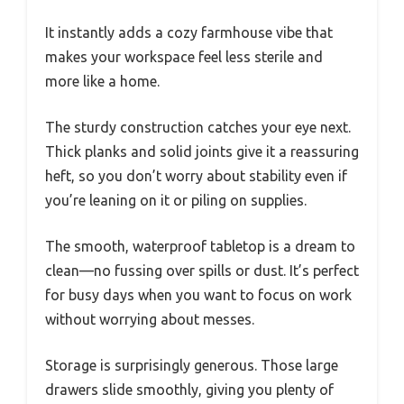
It instantly adds a cozy farmhouse vibe that
makes your workspace feel less sterile and
more like a home.
The sturdy construction catches your eye next.
Thick planks and solid joints give it a reassuring
heft, so you don’t worry about stability even if
you’re leaning on it or piling on supplies.
The smooth, waterproof tabletop is a dream to
clean—no fussing over spills or dust. It’s perfect
for busy days when you want to focus on work
without worrying about messes.
Storage is surprisingly generous. Those large
drawers slide smoothly, giving you plenty of