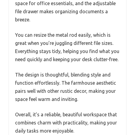
space for office essentials, and the adjustable
file drawer makes organizing documents a
breeze.
You can resize the metal rod easily, which is
great when you’re juggling different file sizes.
Everything stays tidy, helping you find what you
need quickly and keeping your desk clutter-free.
The design is thoughtful, blending style and
function effortlessly. The farmhouse aesthetic
pairs well with other rustic decor, making your
space feel warm and inviting.
Overall, it’s a reliable, beautiful workspace that
combines charm with practicality, making your
daily tasks more enjoyable.