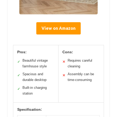
View on Amazon
Pros:
Cons:
Beautiful vintage
Requires careful
✓
✕
farmhouse style
cleaning
Spacious and
Assembly can be
✓
✕
durable desktop
time-consuming
Built-in charging
✓
station
Specification: