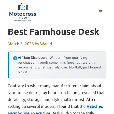
Skip
to
MENU
content
Best Farmhouse Desk
March 5, 2026
by
Wahid
Affiliate Disclosure:
We earn from qualifying
purchases through some links here, but we only
recommend what we truly love. No fluff, just honest
picks!
Contrary to what many manufacturers claim about
farmhouse desks, my hands-on testing revealed that
durability, storage, and style matter most. After
setting up several models, I found that the
Vabches
Farmhouse Executive
Desk with Storage truly