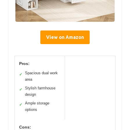
View on Amazon
Pros:
Spacious dual work
✓
area
Stylish farmhouse
✓
design
Ample storage
✓
options
Cons: