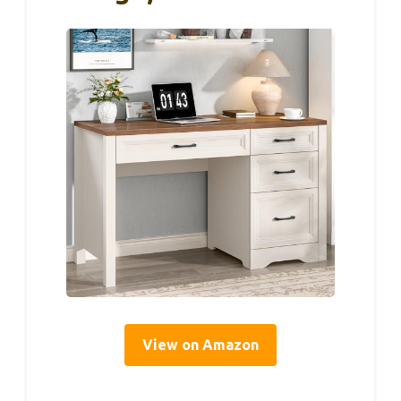
View on Amazon