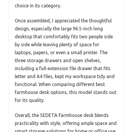
choice in its category.
Once assembled, I appreciated the thoughtful
design, especially the large 96.5-inch long
desktop that comfortably fits two people side
by side while leaving plenty of space for
laptops, papers, or even a small printer. The
three storage drawers and open shelves,
including a full-extension file drawer that fits
letter and A4 files, kept my workspace tidy and
functional. When comparing different best
farmhouse desk options, this model stands out
for its quality.
Overall, the SEDETA Farmhouse desk blends
practicality with style, offering ample space and
smart storage solutions for home or office use.