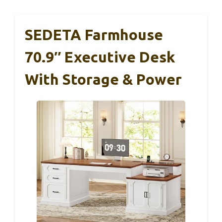
SEDETA Farmhouse
70.9″ Executive Desk
With Storage & Power