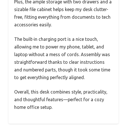
Plus, the ample storage with two drawers and a
sizable file cabinet helps keep my desk clutter-
free, fitting everything from documents to tech
accessories easily.
The built-in charging port is a nice touch,
allowing me to power my phone, tablet, and
laptop without a mess of cords. Assembly was
straightforward thanks to clear instructions
and numbered parts, though it took some time
to get everything perfectly aligned.
Overall, this desk combines style, practicality,
and thoughtful features—perfect for a cozy
home office setup.