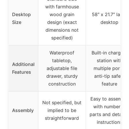
with farmhouse
Desktop
wood grain
58″ x 21.7″ large
Size
design (exact
desktop
dimensions not
specified)
Waterproof
Built-in charging
tabletop,
station with
Additional
adjustable file
multiple ports,
Features
drawer, sturdy
anti-tip safety
construction
feature
Easy to assemble
Not specified, but
with numbered
Assembly
implied to be
parts and detaile
straightforward
instructions