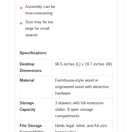
Assembly can be
✕
time-consuming
Size may be too
✕
large for small
spaces
Specification:
Desktop
96.5 inches (L) x 19.7 inches (W)
Dimensions
Material
Farmhouse-style wood or
engineered wood with attractive
hardware
Storage
3 drawers with full extension
Capacity
slides, 8 open storage
compartments
File Storage
Holds legal, letter, and A4 size