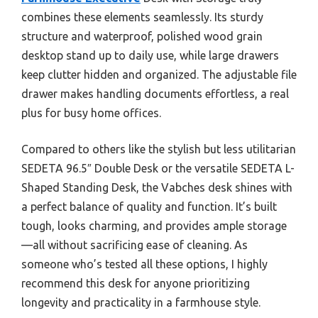
combines these elements seamlessly. Its sturdy
structure and waterproof, polished wood grain
desktop stand up to daily use, while large drawers
keep clutter hidden and organized. The adjustable file
drawer makes handling documents effortless, a real
plus for busy home offices.
Compared to others like the stylish but less utilitarian
SEDETA 96.5″ Double Desk or the versatile SEDETA L-
Shaped Standing Desk, the Vabches desk shines with
a perfect balance of quality and function. It’s built
tough, looks charming, and provides ample storage
—all without sacrificing ease of cleaning. As
someone who’s tested all these options, I highly
recommend this desk for anyone prioritizing
longevity and practicality in a farmhouse style.