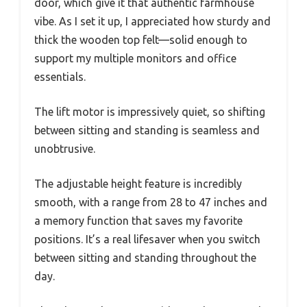
door, which give it that authentic farmhouse
vibe. As I set it up, I appreciated how sturdy and
thick the wooden top felt—solid enough to
support my multiple monitors and office
essentials.
The lift motor is impressively quiet, so shifting
between sitting and standing is seamless and
unobtrusive.
The adjustable height feature is incredibly
smooth, with a range from 28 to 47 inches and
a memory function that saves my favorite
positions. It’s a real lifesaver when you switch
between sitting and standing throughout the
day.