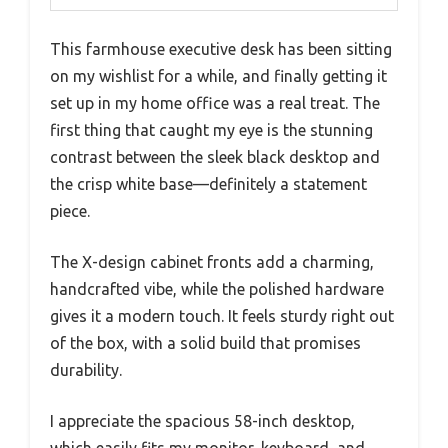
This farmhouse executive desk has been sitting
on my wishlist for a while, and finally getting it
set up in my home office was a real treat. The
first thing that caught my eye is the stunning
contrast between the sleek black desktop and
the crisp white base—definitely a statement
piece.
The X-design cabinet fronts add a charming,
handcrafted vibe, while the polished hardware
gives it a modern touch. It feels sturdy right out
of the box, with a solid build that promises
durability.
I appreciate the spacious 58-inch desktop,