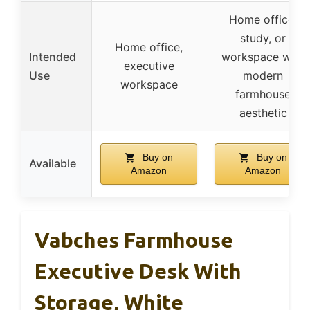
Home office,
study, or
Home office,
Intended
workspace with
executive
Use
modern
workspace
farmhouse
aesthetic
Buy on
Buy on
Available
Amazon
Amazon
Vabches Farmhouse
Executive Desk With
Storage, White