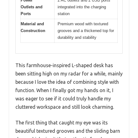
Power
2 AC outlets and 2 USB ports
Outlets and
integrated into the charging
Ports
station
Material and
Premium wood with textured
Construction
grooves and a thickened top for
durability and stability
This farmhouse-inspired L-shaped desk has
been sitting high on my radar for a while, mainly
because I love the idea of combining style with
function. When I finally got my hands on it, I
was eager to see if it could truly handle my
cluttered workspace and still look charming.
The first thing that caught my eye was its
beautiful textured grooves and the sliding barn