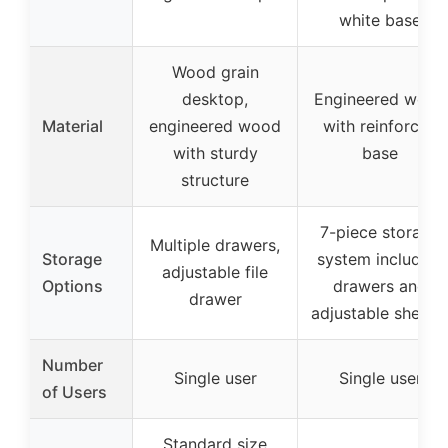
white base
Wood grain
desktop,
Engineered wood
Material
engineered wood
with reinforced
with sturdy
base
structure
7-piece storage
Multiple drawers,
Storage
system including
adjustable file
Options
drawers and
drawer
adjustable shelve
Number
Single user
Single user
of Users
Standard size