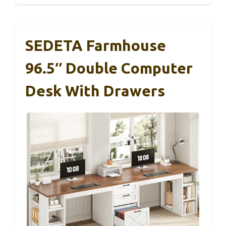
SEDETA Farmhouse
96.5″ Double Computer
Desk With Drawers