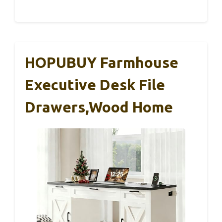
HOPUBUY Farmhouse
Executive Desk File
Drawers,Wood Home