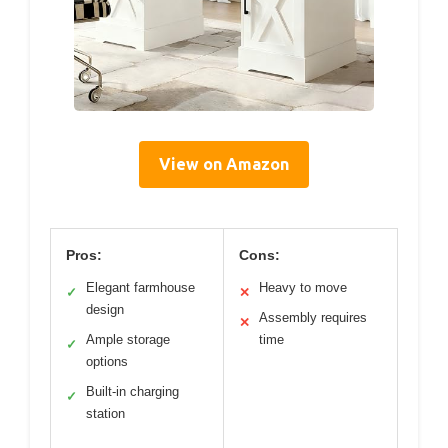
View on Amazon
Pros:
Cons:
Elegant farmhouse
Heavy to move
✓
✕
design
Assembly requires
✕
Ample storage
time
✓
options
Built-in charging
✓
station