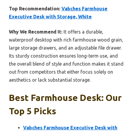
Top Recommendation:
Vabches Farmhouse
Executive Desk with Storage, White
Why We Recommend It:
It offers a durable,
waterproof desktop with rich farmhouse wood grain,
large storage drawers, and an adjustable file drawer.
Its sturdy construction ensures long-term use, and
the overall blend of style and function makes it stand
out from competitors that either focus solely on
aesthetics or lack substantial storage.
Best Farmhouse Desk: Our
Top 5 Picks
Vabches Farmhouse Executive Desk with