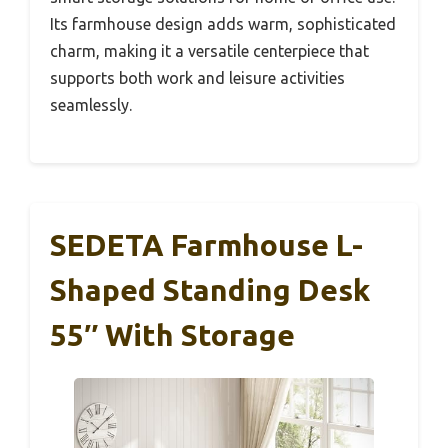
Its farmhouse design adds warm, sophisticated
charm, making it a versatile centerpiece that
supports both work and leisure activities
seamlessly.
SEDETA Farmhouse L-
Shaped Standing Desk
55″ With Storage