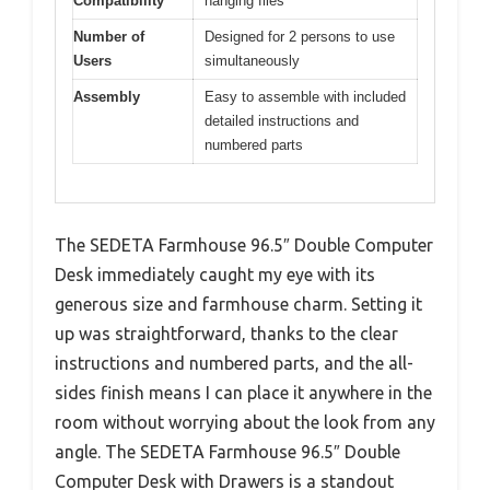
Compatibility
hanging files
Number of
Designed for 2 persons to use
Users
simultaneously
Assembly
Easy to assemble with included
detailed instructions and
numbered parts
The SEDETA Farmhouse 96.5″ Double Computer
Desk immediately caught my eye with its
generous size and farmhouse charm. Setting it
up was straightforward, thanks to the clear
instructions and numbered parts, and the all-
sides finish means I can place it anywhere in the
room without worrying about the look from any
angle. The SEDETA Farmhouse 96.5″ Double
Computer Desk with Drawers is a standout