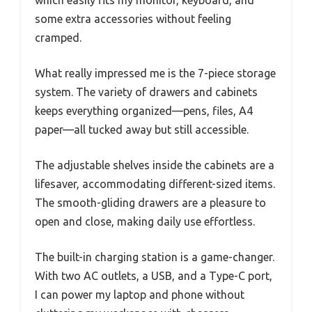
which easily fits my monitor, keyboard, and
some extra accessories without feeling
cramped.
What really impressed me is the 7-piece storage
system. The variety of drawers and cabinets
keeps everything organized—pens, files, A4
paper—all tucked away but still accessible.
The adjustable shelves inside the cabinets are a
lifesaver, accommodating different-sized items.
The smooth-gliding drawers are a pleasure to
open and close, making daily use effortless.
The built-in charging station is a game-changer.
With two AC outlets, a USB, and a Type-C port,
I can power my laptop and phone without