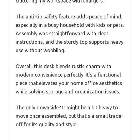
cluttering my workspace with chargers.
The anti-tip safety feature adds peace of mind,
especially in a busy household with kids or pets.
Assembly was straightforward with clear
instructions, and the sturdy top supports heavy
use without wobbling.
Overall, this desk blends rustic charm with
modern convenience perfectly. It’s a functional
piece that elevates your home office aesthetics
while solving storage and organization issues.
The only downside? It might be a bit heavy to
move once assembled, but that’s a small trade-
off for its quality and style.