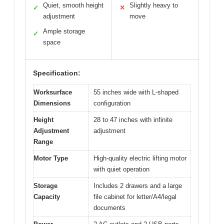
Quiet, smooth height
Slightly heavy to
✓
✕
adjustment
move
Ample storage
✓
space
Specification:
Worksurface
55 inches wide with L-shaped
Dimensions
configuration
Height
28 to 47 inches with infinite
Adjustment
adjustment
Range
Motor Type
High-quality electric lifting motor
with quiet operation
Storage
Includes 2 drawers and a large
Capacity
file cabinet for letter/A4/legal
documents