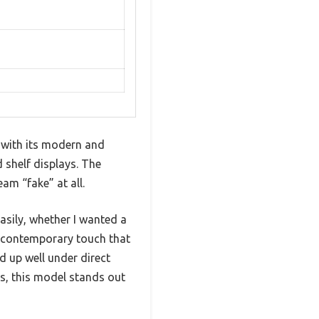
 with its modern and
 shelf displays. The
eam “fake” at all.
sily, whether I wanted a
, contemporary touch that
d up well under direct
ns, this model stands out