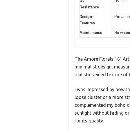
UV
UV-resist
Resistance
Design
Pre-arran
Features
Maintenance
No wateri
The Amore Florals 16″ Art
minimalist design, measuri
realistic veined texture of
I was impressed by how th
loose cluster or a more st
complemented my boho decor
sunlight without fading or
for its quality.