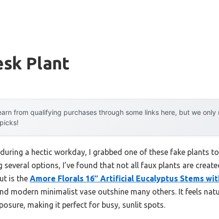
esk Plant
arn from qualifying purchases through some links here, but we onl
 picks!
during a hectic workday, I grabbed one of these fake plants t
ng several options, I’ve found that not all faux plants are crea
ut is the
Amore Florals 16″ Artificial Eucalyptus Stems wi
and modern minimalist vase outshine many others. It feels nat
posure, making it perfect for busy, sunlit spots.