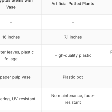
yptus Stems with
Artificial Potted Plants
Vase
–
–
16 inches
7.1 inches
ter leaves, plastic
P
High-quality plastic
foliage
paper pulp vase
Plastic pot
No maintenance, fade-
ering, UV-resistant
resistant