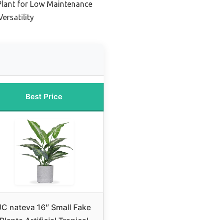
 Plant for Low Maintenance
ersatility
Best Price
JC nateva 16″ Small Fake