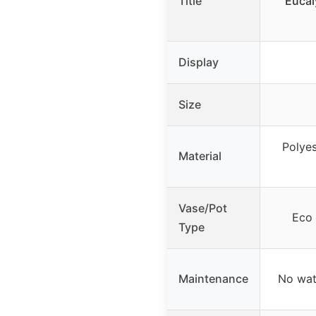
Title
Eucal
Display
Size
Polyes
Material
Vase/Pot
Eco 
Type
Maintenance
No wat