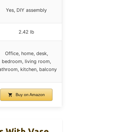
Yes, DIY assembly
2.42 lb
Office, home, desk,
bedroom, living room,
athroom, kitchen, balcony
Buy on Amazon
ms With Vase