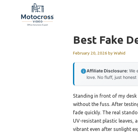
Skip
to
content
Best Fake D
February 20, 2026
by
Wahid
Affiliate Disclosure:
We e
love. No fluff, just honest
Standing in front of my desk 
without the fuss. After testi
fade quickly. The real stando
UV-resistant plastic leaves, 
vibrant even after sunlight ex