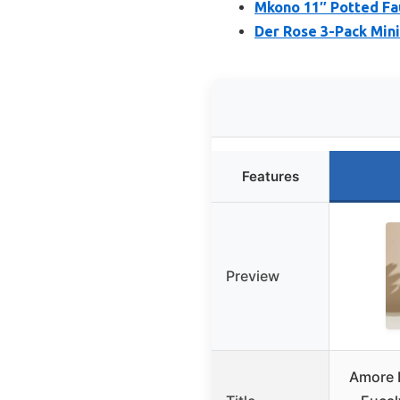
Mkono 11″ Potted Fau
Der Rose 3-Pack Mini 
Features
Preview
Amore F