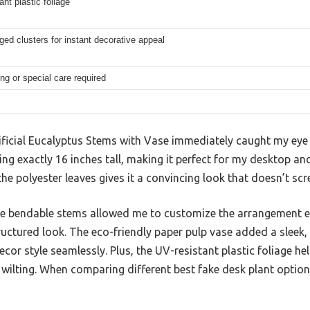
ant plastic foliage
ged clusters for instant decorative appeal
ng or special care required
ificial Eucalyptus Stems with Vase immediately caught my eye
ng exactly 16 inches tall, making it perfect for my desktop and
 the polyester leaves gives it a convincing look that doesn’t scr
e bendable stems allowed me to customize the arrangement ea
ructured look. The eco-friendly paper pulp vase added a sleek
 style seamlessly. Plus, the UV-resistant plastic foliage hel
 wilting. When comparing different best fake desk plant optio