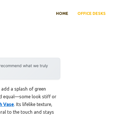
HOME
OFFICE DESKS
y recommend what we truly
o add a splash of green
ted equal—some look stiff or
th Vase
. Its lifelike texture,
ural to the touch and stays