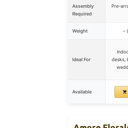
Assembly
Pre-arr
Required
Weight
– 
Indoo
Ideal For
desks, 
wedd
Available
Amore Florals