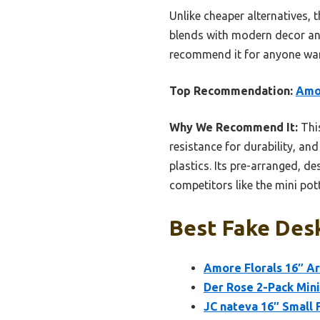
Unlike cheaper alternatives, 
blends with modern decor and
recommend it for anyone wanti
Top Recommendation:
Amor
Why We Recommend It:
This
resistance for durability, and
plastics. Its pre-arranged, 
competitors like the mini pot
Best Fake Desk
Amore Florals 16″ Ar
Der Rose 2-Pack Mini 
JC nateva 16″ Small F