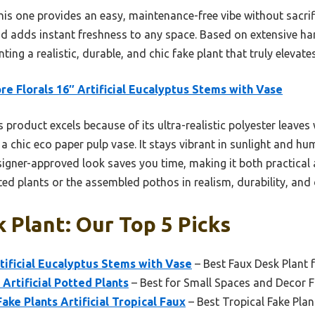
this one provides an easy, maintenance-free vibe without sacrifi
 adds instant freshness to any space. Based on extensive han
ng a realistic, durable, and chic fake plant that truly elevate
e Florals 16″ Artificial Eucalyptus Stems with Vase
 product excels because of its ultra-realistic polyester leaves
 a chic eco paper pulp vase. It stays vibrant in sunlight and hum
designer-approved look saves you time, making it both practic
ted plants or the assembled pothos in realism, durability, and d
 Plant: Our Top 5 Picks
tificial Eucalyptus Stems with Vase
– Best Faux Desk Plant 
Artificial Potted Plants
– Best for Small Spaces and Decor Fl
ake Plants Artificial Tropical Faux
– Best Tropical Fake Plan