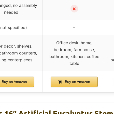
anged, no assembly
✗
needed
(not specified)
–
Office desk, home,
r decor, shelves,
bedroom, farmhouse,
bathroom counters,
bathroom, kitchen, coffee
ing centerpieces
b
table
Buy on Amazon
Buy on Amazon
 16″ Artificial Eucalyptus Ste