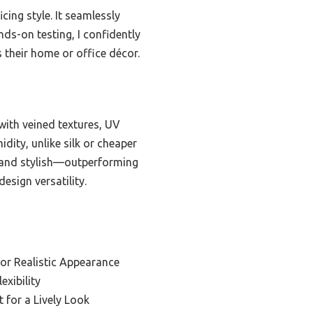
cing style. It seamlessly
ds-on testing, I confidently
s their home or office décor.
 with veined textures, UV
idity, unlike silk or cheaper
al and stylish—outperforming
esign versatility.
for Realistic Appearance
exibility
t for a Lively Look