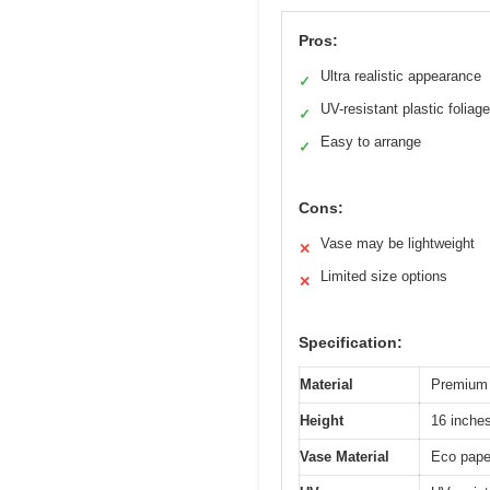
Pros:
Ultra realistic appearance
✓
UV-resistant plastic foliage
✓
Easy to arrange
✓
Cons:
Vase may be lightweight
✕
Limited size options
✕
Specification:
Material
Premium 
Height
16 inche
Vase Material
Eco pape