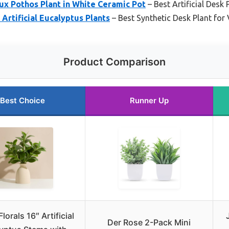
x Pothos Plant in White Ceramic Pot
– Best Artificial Desk
Artificial Eucalyptus Plants
– Best Synthetic Desk Plant for V
Product Comparison
Best Choice
Runner Up
lorals 16″ Artificial
Der Rose 2-Pack Mini