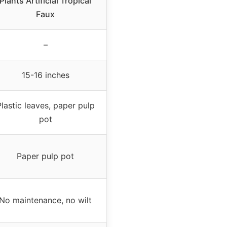
Plants Artificial Tropical
Faux
–
15-16 inches
lastic leaves, paper pulp
pot
Paper pulp pot
No maintenance, no wilt