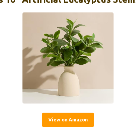
View on Amazon