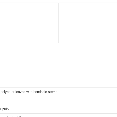
polyester leaves with bendable stems
s
r pulp