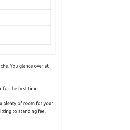
ache. You glance over at
for the first time.
u plenty of room for your
tting to standing feel