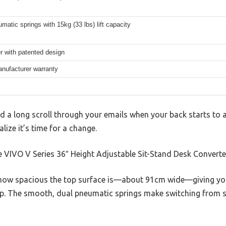
matic springs with 15kg (33 lbs) lift capacity
er with patented design
anufacturer warranty
ed a long scroll through your emails when your back starts to 
lize it’s time for a change.
 VIVO V Series 36″ Height Adjustable Sit-Stand Desk Converter 
 how spacious the top surface is—about 91cm wide—giving yo
p. The smooth, dual pneumatic springs make switching from si