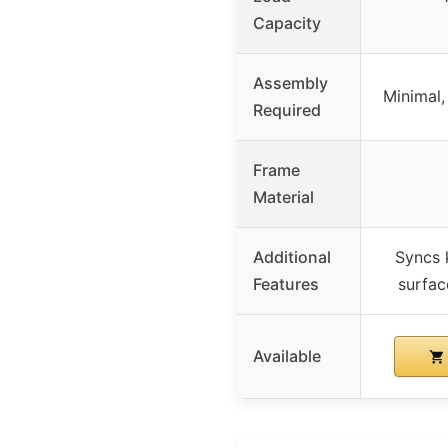
Capacity
Assembly
Minimal,
Required
Frame
Material
Additional
Syncs 
Features
surfac
Available