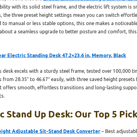
bility with its solid steel frame, and the electric lift system is
s, the three preset height settings mean you can switch effort
o manual or less stable options, this one makes a noticeable 
s about a seamless upgrade to better posture and comfort, this
ar Electric Standing Desk 47.2×23.6 in, Memory, Black
 desk excels with a sturdy steel frame, tested over 100,000 time
s from 28.35″ to 46.67″ easily, with three saved height presets 
 offers smooth, effortless transitions and long-lasting suppor
ts.
 Stand Up Desk: Our Top 5 Pic
eight Adjustable Sit-Stand Desk Converter
– Best adjustab