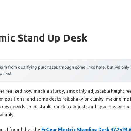
mic Stand Up Desk
arn from qualifying purchases through some links here, but we onl
 picks!
ever realized how much a sturdy, smoothly adjustable height rea
n positions, and some desks felt shaky or clunky, making me f
desk needs to be stable, quick to adjust, and spacious enoug
sembly.
ons, I found that the
ErGear Electric Standing Desk 47.2×23.6