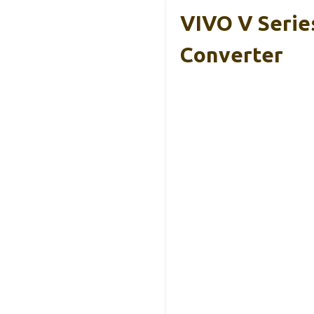
VIVO V Serie
Converter