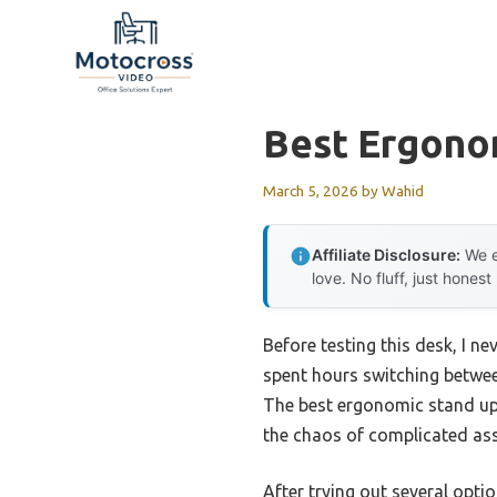
Skip
to
content
Best Ergono
March 5, 2026
by
Wahid
Affiliate Disclosure:
We e
love. No fluff, just honest
Before testing this desk, I n
spent hours switching betwee
The best ergonomic stand up 
the chaos of complicated as
After trying out several opti