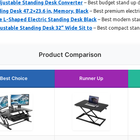
djustable Standing Desk Converter
– Best budget stand up 
ding Desk 47.2×23.6 in, Memory, Black
– Best premium electr
e L-Shaped Electric Standing Desk Black
– Best modern sta
ustable Standing Desk 32” Wide Sit to
– Best compact stan
Product Comparison
Best Choice
Runner Up