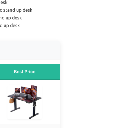
desk
ic stand up desk
nd up desk
d up desk
Best Price