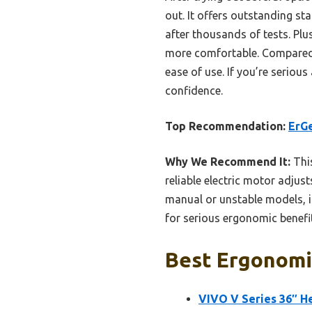
out. It offers outstanding sta
after thousands of tests. Plu
more comfortable. Compared t
ease of use. If you’re seriou
confidence.
Top Recommendation:
ErGe
Why We Recommend It:
This
reliable electric motor adjust
manual or unstable models, it
for serious ergonomic benefi
Best Ergonomic
VIVO V Series 36″ H