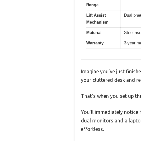
Range
Lift Assist
Dual pneu
Mechanism
Material
Steel ris
Warranty
3-year m
Imagine you’ve just finish
your cluttered desk and rea
That’s when you set up the
You’ll immediately notice
dual monitors and a lapto
effortless.