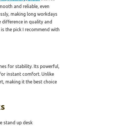
 smooth and reliable, even
lessly, making long workdays
difference in quality and
 is the pick I recommend with
s for stability. Its powerful,
for instant comfort. Unlike
t, making it the best choice
ks
le stand up desk