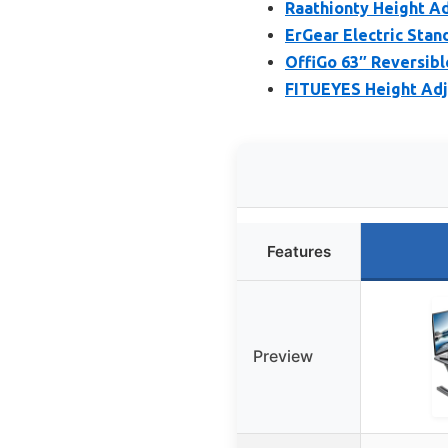
Raathionty Height A
ErGear Electric Stan
OffiGo 63″ Reversibl
FITUEYES Height Adj
Features
Preview