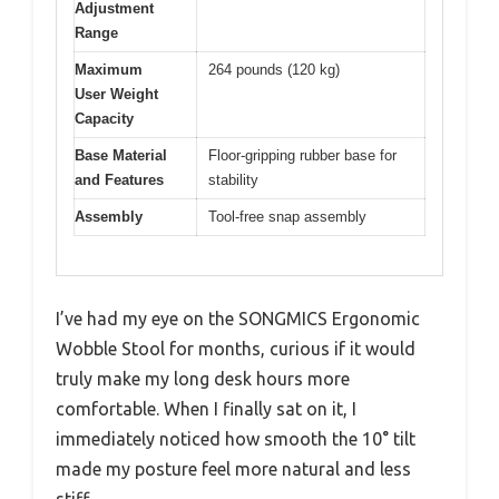
Adjustment
Range
Maximum
264 pounds (120 kg)
User Weight
Capacity
Base Material
Floor-gripping rubber base for
and Features
stability
Assembly
Tool-free snap assembly
I’ve had my eye on the SONGMICS Ergonomic
Wobble Stool for months, curious if it would
truly make my long desk hours more
comfortable. When I finally sat on it, I
immediately noticed how smooth the 10° tilt
made my posture feel more natural and less
stiff.