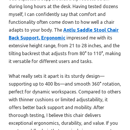
during long hours at the desk. Having tested dozens
myself, I can confidently say that comfort and
functionality often come down to how well a chair
adapts to your body. The
Antlu Saddle Stool Chair
Back Support, Ergonomic
impressed me with its
extensive height range, from 21 to 28 inches, and the
tilting backrest that adjusts from 80° to 110°, making
it versatile for different users and tasks.
What really sets it apart is its sturdy design—
supporting up to 400 lbs—and smooth 360° rotation,
perfect for dynamic workspaces. Compared to others
with thinner cushions or limited adjustability, it
offers better back support and mobility. After
thorough testing, I believe this chair delivers
exceptional ergonomics, durability, and value. If you