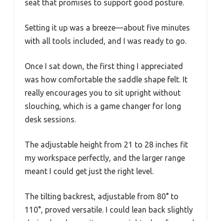
seat that promises to support good posture.
Setting it up was a breeze—about five minutes
with all tools included, and I was ready to go.
Once I sat down, the first thing I appreciated
was how comfortable the saddle shape felt. It
really encourages you to sit upright without
slouching, which is a game changer for long
desk sessions.
The adjustable height from 21 to 28 inches fit
my workspace perfectly, and the larger range
meant I could get just the right level.
The tilting backrest, adjustable from 80° to
110°, proved versatile. I could lean back slightly