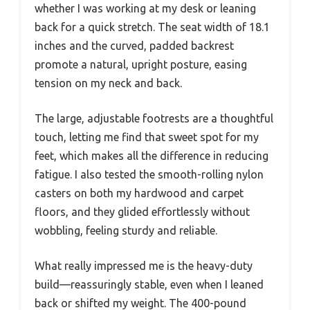
whether I was working at my desk or leaning
back for a quick stretch. The seat width of 18.1
inches and the curved, padded backrest
promote a natural, upright posture, easing
tension on my neck and back.
The large, adjustable footrests are a thoughtful
touch, letting me find that sweet spot for my
feet, which makes all the difference in reducing
fatigue. I also tested the smooth-rolling nylon
casters on both my hardwood and carpet
floors, and they glided effortlessly without
wobbling, feeling sturdy and reliable.
What really impressed me is the heavy-duty
build—reassuringly stable, even when I leaned
back or shifted my weight. The 400-pound