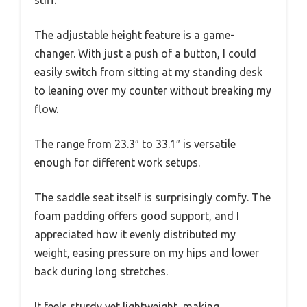
The adjustable height feature is a game-
changer. With just a push of a button, I could
easily switch from sitting at my standing desk
to leaning over my counter without breaking my
flow.
The range from 23.3″ to 33.1″ is versatile
enough for different work setups.
The saddle seat itself is surprisingly comfy. The
foam padding offers good support, and I
appreciated how it evenly distributed my
weight, easing pressure on my hips and lower
back during long stretches.
It feels sturdy yet lightweight, making