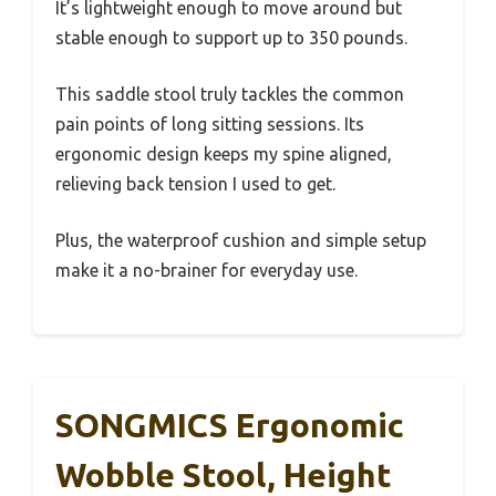
It’s lightweight enough to move around but
stable enough to support up to 350 pounds.
This saddle stool truly tackles the common
pain points of long sitting sessions. Its
ergonomic design keeps my spine aligned,
relieving back tension I used to get.
Plus, the waterproof cushion and simple setup
make it a no-brainer for everyday use.
SONGMICS Ergonomic
Wobble Stool, Height