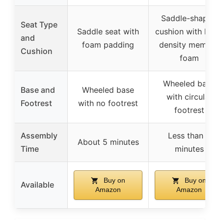
Saddle-shaped
Seat Type
Saddle seat with
cushion with high
and
foam padding
density memory
Cushion
foam
Wheeled base
Base and
Wheeled base
with circular
Footrest
with no footrest
footrest
Assembly
Less than 3
About 5 minutes
Time
minutes
Buy on
Buy on
Available
Amazon
Amazon