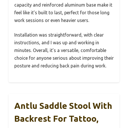
capacity and reinforced aluminum base make it
feel like it’s built to last, perfect for those long
work sessions or even heavier users.
Installation was straightforward, with clear
instructions, and I was up and working in
minutes. Overall, it’s a versatile, comfortable
choice for anyone serious about improving their
posture and reducing back pain during work.
Antlu Saddle Stool With
Backrest For Tattoo,