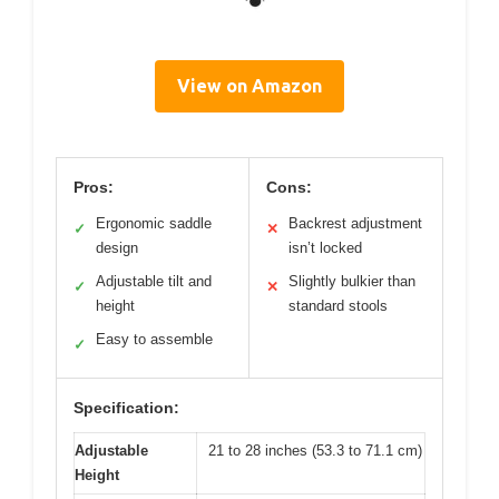
View on Amazon
Pros:
Cons:
Ergonomic saddle
Backrest adjustment
✓
✕
design
isn’t locked
Adjustable tilt and
Slightly bulkier than
✓
✕
height
standard stools
Easy to assemble
✓
Specification:
Adjustable
21 to 28 inches (53.3 to 71.1 cm)
Height