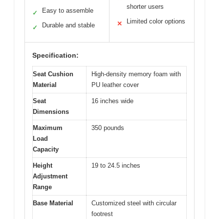
shorter users
Easy to assemble
✓
Limited color options
✕
Durable and stable
✓
Specification:
Seat Cushion
High-density memory foam with
Material
PU leather cover
Seat
16 inches wide
Dimensions
Maximum
350 pounds
Load
Capacity
Height
19 to 24.5 inches
Adjustment
Range
Base Material
Customized steel with circular
footrest