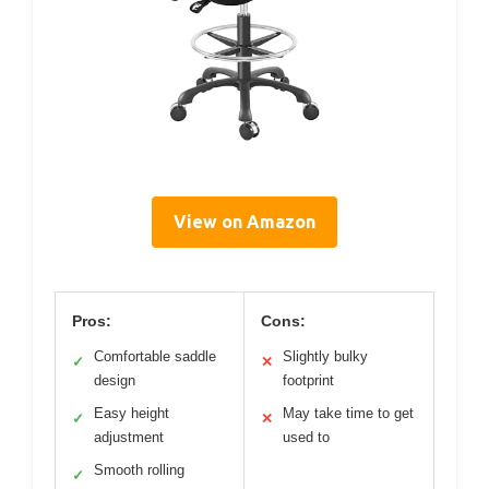
View on Amazon
Pros:
Cons:
Comfortable saddle
Slightly bulky
✓
✕
design
footprint
Easy height
May take time to get
✓
✕
adjustment
used to
Smooth rolling
✓