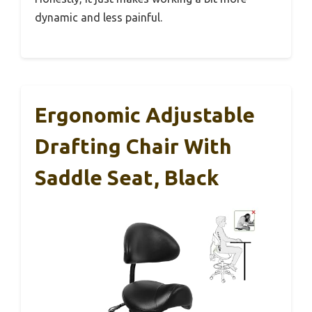
dynamic and less painful.
Ergonomic Adjustable
Drafting Chair With
Saddle Seat, Black