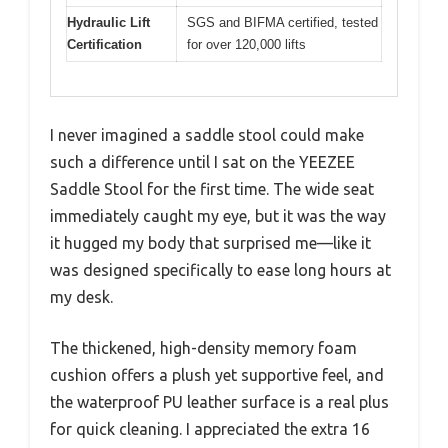
Hydraulic Lift
SGS and BIFMA certified, tested
Certification
for over 120,000 lifts
I never imagined a saddle stool could make
such a difference until I sat on the YEEZEE
Saddle Stool for the first time. The wide seat
immediately caught my eye, but it was the way
it hugged my body that surprised me—like it
was designed specifically to ease long hours at
my desk.
The thickened, high-density memory foam
cushion offers a plush yet supportive feel, and
the waterproof PU leather surface is a real plus
for quick cleaning. I appreciated the extra 16