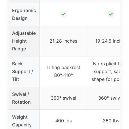
Ergonomic
✓
✓
Design
Adjustable
Height
21-28 inches
19-24.5 inches
Range
Back
No explicit back
Tilting backrest
Support /
support, saddle
80°-110°
Tilt
shape for postur
Swivel /
360° swivel
360° swivel
Rotation
Weight
400 lbs
350 lbs
Capacity