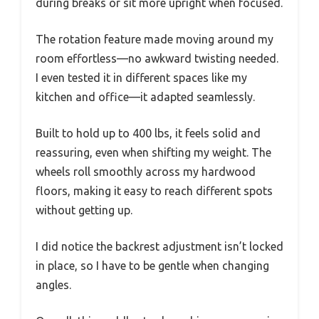
during breaks or sit more upright when focused.
The rotation feature made moving around my
room effortless—no awkward twisting needed.
I even tested it in different spaces like my
kitchen and office—it adapted seamlessly.
Built to hold up to 400 lbs, it feels solid and
reassuring, even when shifting my weight. The
wheels roll smoothly across my hardwood
floors, making it easy to reach different spots
without getting up.
I did notice the backrest adjustment isn’t locked
in place, so I have to be gentle when changing
angles.