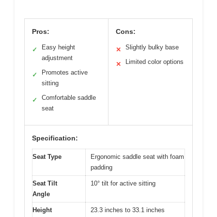
Pros:
Cons:
Easy height
Slightly bulky base
✓
✕
adjustment
Limited color options
✕
Promotes active
✓
sitting
Comfortable saddle
✓
seat
Specification:
Seat Type
Ergonomic saddle seat with foam
padding
Seat Tilt
10° tilt for active sitting
Angle
Height
23.3 inches to 33.1 inches