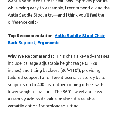
want a saddle chair that genuinely improves posture
while being easy to assemble, I recommend giving the
Antlu Saddle Stool a try—and I think you’ll feel the
difference quick.
Top Recommendation:
Antlu Saddle Stool Chair
Back Support, Ergonomic
Why We Recommend It:
This chair’s key advantages
include its large adjustable height range (21-28
inches) and tilting backrest (80°–110°), providing
tailored support for different users. Its sturdy build
supports up to 400 lbs, outperforming others with
lower weight capacities. The 360° swivel and easy
assembly add to its value, making it a reliable,
versatile option for prolonged sitting.