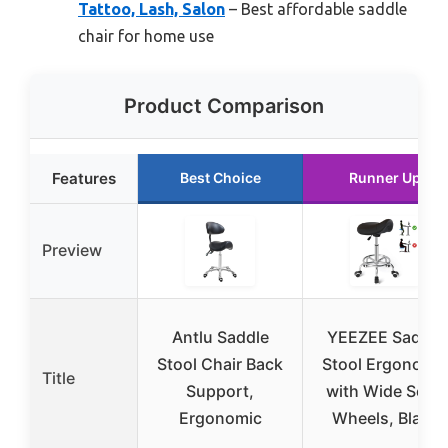
Tattoo, Lash, Salon
– Best affordable saddle
chair for home use
Product Comparison
Features
Best Choice
Runner Up
Preview
Antlu Saddle
YEEZEE Saddle
Stool Chair Back
Stool Ergonomi
Title
Support,
with Wide Seat,
Ergonomic
Wheels, Black