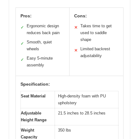
Pros:
Cons:
Ergonomic design
Takes time to get
✓
✕
reduces back pain
used to saddle
shape
Smooth, quiet
✓
wheels
Limited backrest
✕
adjustability
Easy 5-minute
✓
assembly
Specification:
Seat Material
High-density foam with PU
upholstery
Adjustable
21.5 inches to 28.5 inches
Height Range
Weight
350 lbs
Capacity