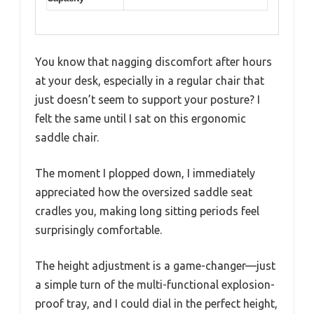
You know that nagging discomfort after hours
at your desk, especially in a regular chair that
just doesn’t seem to support your posture? I
felt the same until I sat on this ergonomic
saddle chair.
The moment I plopped down, I immediately
appreciated how the oversized saddle seat
cradles you, making long sitting periods feel
surprisingly comfortable.
The height adjustment is a game-changer—just
a simple turn of the multi-functional explosion-
proof tray, and I could dial in the perfect height,