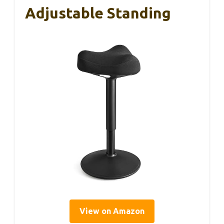
Adjustable Standing
View on Amazon