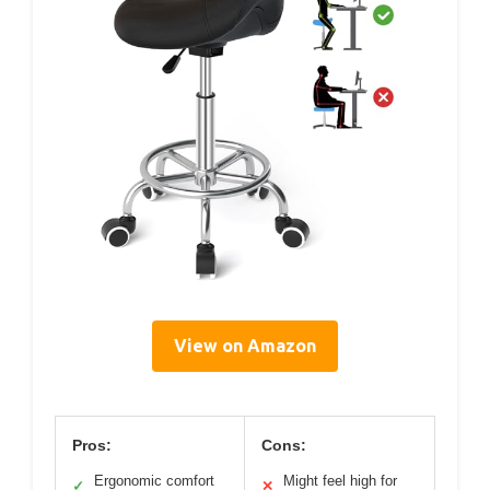
View on Amazon
Pros:
Cons:
Ergonomic comfort
Might feel high for
✓
✕