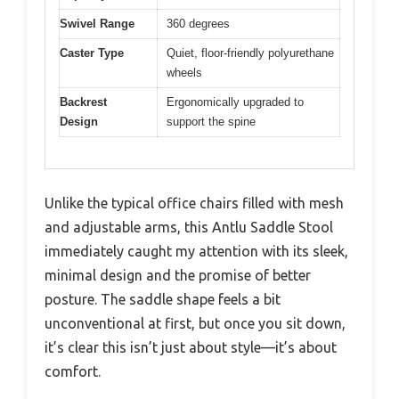
Swivel Range
360 degrees
Caster Type
Quiet, floor-friendly polyurethane
wheels
Backrest
Ergonomically upgraded to
Design
support the spine
Unlike the typical office chairs filled with mesh
and adjustable arms, this Antlu Saddle Stool
immediately caught my attention with its sleek,
minimal design and the promise of better
posture. The saddle shape feels a bit
unconventional at first, but once you sit down,
it’s clear this isn’t just about style—it’s about
comfort.