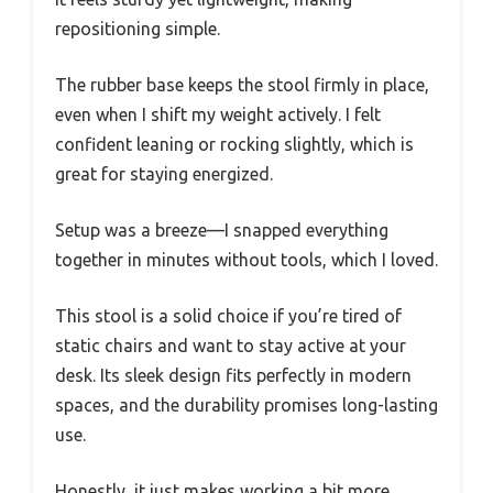
repositioning simple.
The rubber base keeps the stool firmly in place,
even when I shift my weight actively. I felt
confident leaning or rocking slightly, which is
great for staying energized.
Setup was a breeze—I snapped everything
together in minutes without tools, which I loved.
This stool is a solid choice if you’re tired of
static chairs and want to stay active at your
desk. Its sleek design fits perfectly in modern
spaces, and the durability promises long-lasting
use.
Honestly, it just makes working a bit more