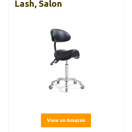
Lash, Salon
View on Amazon