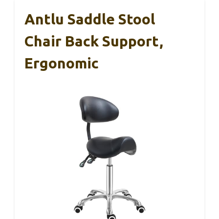
Antlu Saddle Stool
Chair Back Support,
Ergonomic