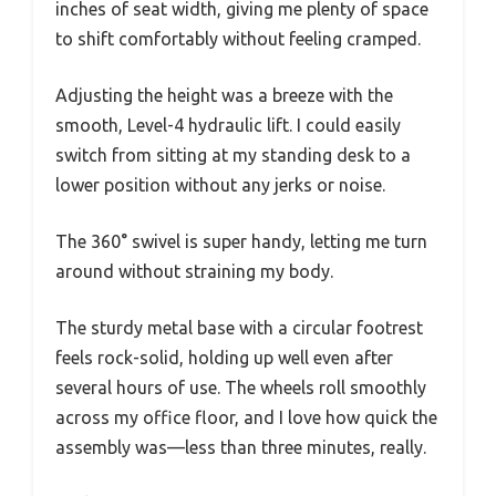
inches of seat width, giving me plenty of space
to shift comfortably without feeling cramped.
Adjusting the height was a breeze with the
smooth, Level-4 hydraulic lift. I could easily
switch from sitting at my standing desk to a
lower position without any jerks or noise.
The 360° swivel is super handy, letting me turn
around without straining my body.
The sturdy metal base with a circular footrest
feels rock-solid, holding up well even after
several hours of use. The wheels roll smoothly
across my office floor, and I love how quick the
assembly was—less than three minutes, really.