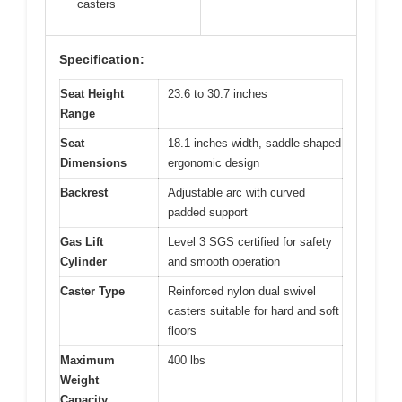
casters
Specification:
Seat Height
23.6 to 30.7 inches
Range
Seat
18.1 inches width, saddle-shaped
Dimensions
ergonomic design
Backrest
Adjustable arc with curved
padded support
Gas Lift
Level 3 SGS certified for safety
Cylinder
and smooth operation
Caster Type
Reinforced nylon dual swivel
casters suitable for hard and soft
floors
Maximum
400 lbs
Weight
Capacity