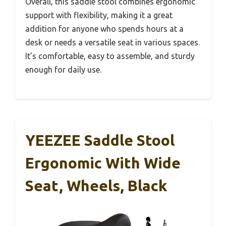
Overall, this saddle stool combines ergonomic
support with flexibility, making it a great
addition for anyone who spends hours at a
desk or needs a versatile seat in various spaces.
It’s comfortable, easy to assemble, and sturdy
enough for daily use.
YEEZEE Saddle Stool
Ergonomic With Wide
Seat, Wheels, Black