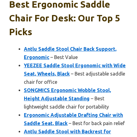
Best Ergonomic Saddle
Chair For Desk: Our Top 5
Picks
Antlu Saddle Stool Chair Back Support,
Ergonomic
– Best Value
YEEZEE Saddle Stool Ergonomic with Wide
Seat, Wheels, Black
– Best adjustable saddle
chair for office
SONGMICS Ergonomic Wobble Stool,
Height Adjustable Standing
– Best
lightweight saddle chair for portability
Ergonomic Adjustable Drafting Chair with
Saddle Seat, Black
– Best for back pain relief
Antlu Saddle Stool with Backrest for