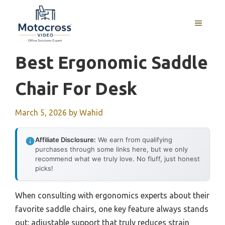
Skip
to
MENU
content
Best Ergonomic Saddle
Chair For Desk
March 5, 2026
by
Wahid
Affiliate Disclosure:
We earn from qualifying
purchases through some links here, but we only
recommend what we truly love. No fluff, just honest
picks!
When consulting with ergonomics experts about their
favorite saddle chairs, one key feature always stands
out: adjustable support that truly reduces strain