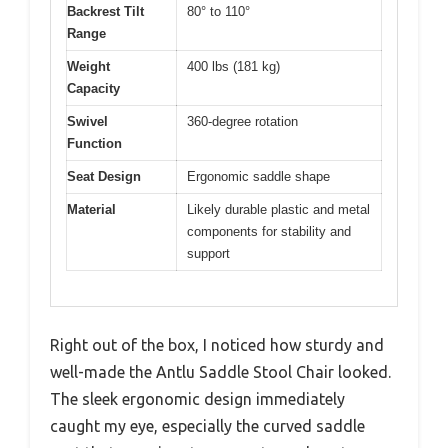
Backrest Tilt
80° to 110°
Range
Weight
400 lbs (181 kg)
Capacity
Swivel
360-degree rotation
Function
Seat Design
Ergonomic saddle shape
Material
Likely durable plastic and metal
components for stability and
support
Right out of the box, I noticed how sturdy and
well-made the Antlu Saddle Stool Chair looked.
The sleek ergonomic design immediately
caught my eye, especially the curved saddle