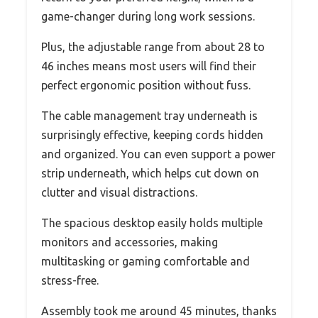
game-changer during long work sessions.
Plus, the adjustable range from about 28 to
46 inches means most users will find their
perfect ergonomic position without fuss.
The cable management tray underneath is
surprisingly effective, keeping cords hidden
and organized. You can even support a power
strip underneath, which helps cut down on
clutter and visual distractions.
The spacious desktop easily holds multiple
monitors and accessories, making
multitasking or gaming comfortable and
stress-free.
Assembly took me around 45 minutes, thanks