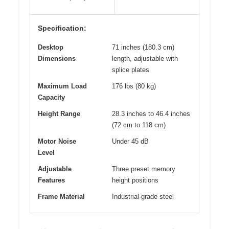
Specification:
Desktop
71 inches (180.3 cm)
Dimensions
length, adjustable with
splice plates
Maximum Load
176 lbs (80 kg)
Capacity
Height Range
28.3 inches to 46.4 inches
(72 cm to 118 cm)
Motor Noise
Under 45 dB
Level
Adjustable
Three preset memory
Features
height positions
Frame Material
Industrial-grade steel