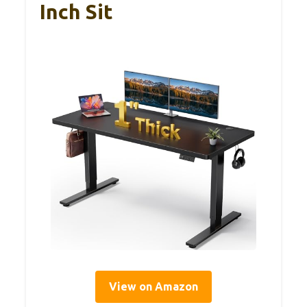
Inch Sit
View on Amazon