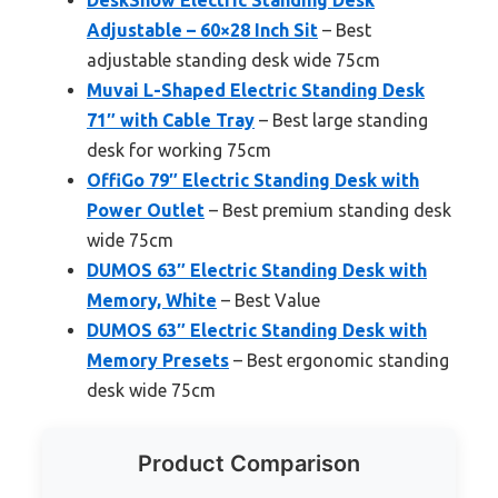
Adjustable – 60×28 Inch Sit
– Best
adjustable standing desk wide 75cm
Muvai L-Shaped Electric Standing Desk
71″ with Cable Tray
– Best large standing
desk for working 75cm
OffiGo 79″ Electric Standing Desk with
Power Outlet
– Best premium standing desk
wide 75cm
DUMOS 63″ Electric Standing Desk with
Memory, White
– Best Value
DUMOS 63″ Electric Standing Desk with
Memory Presets
– Best ergonomic standing
desk wide 75cm
Product Comparison