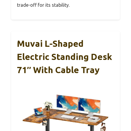
trade-off for its stability.
Muvai L-Shaped
Electric Standing Desk
71″ With Cable Tray