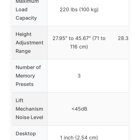
Maximum
Load
220 lbs (100 kg)
17
Capacity
Height
27.95″ to 45.67″ (71 to
28.3″ to 
Adjustment
116 cm)
11
Range
Number of
Memory
3
Presets
Lift
Mechanism
<45dB
<
Noise Level
Desktop
1 inch (2.54 cm)