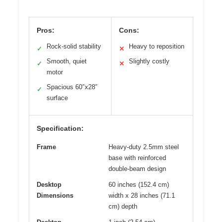
Pros:
Cons:
Rock-solid stability
Heavy to reposition
✓
✕
Smooth, quiet
Slightly costly
✓
✕
motor
Spacious 60″x28″
✓
surface
Specification:
Frame
Heavy-duty 2.5mm steel
base with reinforced
double-beam design
Desktop
60 inches (152.4 cm)
Dimensions
width x 28 inches (71.1
cm) depth