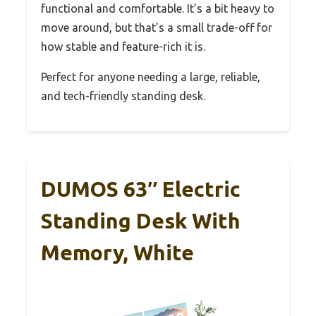
functional and comfortable. It’s a bit heavy to
move around, but that’s a small trade-off for
how stable and feature-rich it is.
Perfect for anyone needing a large, reliable,
and tech-friendly standing desk.
DUMOS 63″ Electric
Standing Desk With
Memory, White