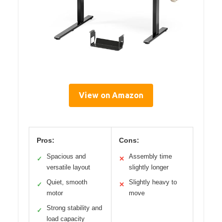
View on Amazon
Pros:
Cons:
Spacious and
Assembly time
✓
✕
versatile layout
slightly longer
Quiet, smooth
Slightly heavy to
✓
✕
motor
move
Strong stability and
✓
load capacity