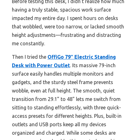
Before testing this desk, I didn’t realize how much
having a truly stable, spacious work surface
impacted my entire day. I spent hours on desks
that wobbled, were too narrow, or lacked smooth
height adjustments—frustrating and distracting
me constantly.
Then I tried the
OffiGo 79″ Electric Standing
Desk with Power Outlet
. Its massive 79-inch
surface easily handles multiple monitors and
gadgets, and the sturdy steel frame prevents
wobble, even at full height. The smooth, quiet
transition from 29.1” to 48” lets me switch from
sitting to standing effortlessly, with three quick-
access presets for different heights. Plus, built-in
outlets and USB ports keep all my devices
organized and charged. While some desks are