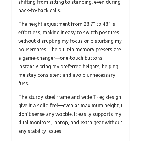
shifting from sitting to standing, even during
back-to-back calls.
The height adjustment from 28.7″ to 48″ is
effortless, making it easy to switch postures
without disrupting my focus or disturbing my
housemates. The built-in memory presets are
a game-changer—one-touch buttons
instantly bring my preferred heights, helping
me stay consistent and avoid unnecessary
fuss.
The sturdy steel frame and wide T-leg design
give it a solid feel—even at maximum height, I
don’t sense any wobble. It easily supports my
dual monitors, laptop, and extra gear without
any stability issues.