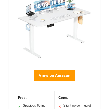
View on Amazon
Pros:
Cons:
Spacious 63-inch
Slight noise in quiet
✓
✕