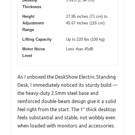
Desktop
1 inch (2.54 cm)
Thickness
Height
27.95 inches (71 cm) to
Adjustment
45.67 inches (116 cm)
Range
Lifting Capacity
Up to 220 lbs (100 kg)
Motor Noise
Less than 45dB
Level
As I unboxed the DeskShow Electric Standing
Desk, I immediately noticed its sturdy build —
the heavy-duty 2.5mm steel base and
reinforced double-beam design give it a solid
feel right from the start. The 1″ thick desktop
feels substantial and stable, not wobbly even
when loaded with monitors and accessories.