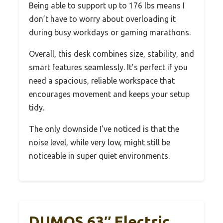
Being able to support up to 176 lbs means I
don’t have to worry about overloading it
during busy workdays or gaming marathons.
Overall, this desk combines size, stability, and
smart features seamlessly. It’s perfect if you
need a spacious, reliable workspace that
encourages movement and keeps your setup
tidy.
The only downside I’ve noticed is that the
noise level, while very low, might still be
noticeable in super quiet environments.
DUMOS 63″ Electric