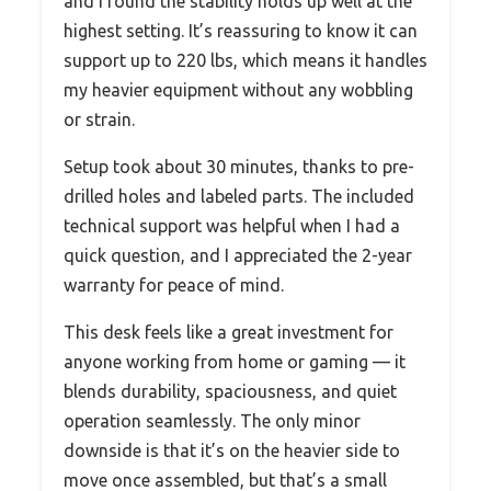
and I found the stability holds up well at the
highest setting. It’s reassuring to know it can
support up to 220 lbs, which means it handles
my heavier equipment without any wobbling
or strain.
Setup took about 30 minutes, thanks to pre-
drilled holes and labeled parts. The included
technical support was helpful when I had a
quick question, and I appreciated the 2-year
warranty for peace of mind.
This desk feels like a great investment for
anyone working from home or gaming — it
blends durability, spaciousness, and quiet
operation seamlessly. The only minor
downside is that it’s on the heavier side to
move once assembled, but that’s a small