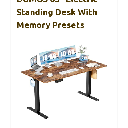
Standing Desk With
Memory Presets