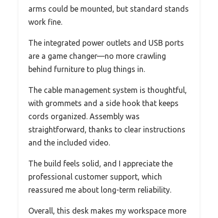
arms could be mounted, but standard stands
work fine.
The integrated power outlets and USB ports
are a game changer—no more crawling
behind furniture to plug things in.
The cable management system is thoughtful,
with grommets and a side hook that keeps
cords organized. Assembly was
straightforward, thanks to clear instructions
and the included video.
The build feels solid, and I appreciate the
professional customer support, which
reassured me about long-term reliability.
Overall, this desk makes my workspace more