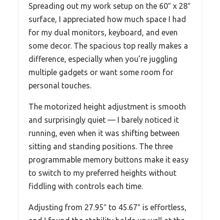
Spreading out my work setup on the 60″ x 28″
surface, I appreciated how much space I had
for my dual monitors, keyboard, and even
some decor. The spacious top really makes a
difference, especially when you’re juggling
multiple gadgets or want some room for
personal touches.
The motorized height adjustment is smooth
and surprisingly quiet — I barely noticed it
running, even when it was shifting between
sitting and standing positions. The three
programmable memory buttons make it easy
to switch to my preferred heights without
fiddling with controls each time.
Adjusting from 27.95″ to 45.67″ is effortless,