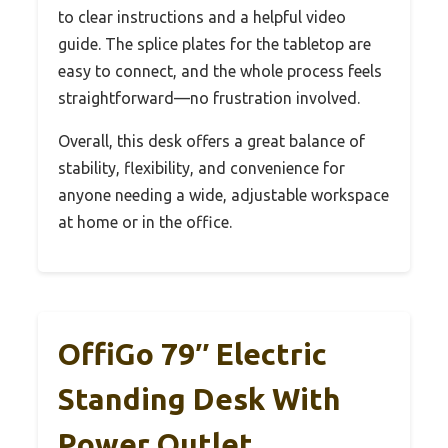
to clear instructions and a helpful video
guide. The splice plates for the tabletop are
easy to connect, and the whole process feels
straightforward—no frustration involved.
Overall, this desk offers a great balance of
stability, flexibility, and convenience for
anyone needing a wide, adjustable workspace
at home or in the office.
OffiGo 79″ Electric
Standing Desk With
Power Outlet