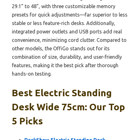
29.1” to 48”, with three customizable memory
presets for quick adjustments—far superior to less
stable or less feature-rich desks. Additionally,
integrated power outlets and USB ports add real
convenience, minimizing cord clutter. Compared to
other models, the OffiGo stands out for its
combination of size, durability, and user-friendly
features, making it the best pick after thorough
hands-on testing.
Best Electric Standing
Desk Wide 75cm: Our Top
5 Picks
DeskShow Electric Standing Desk