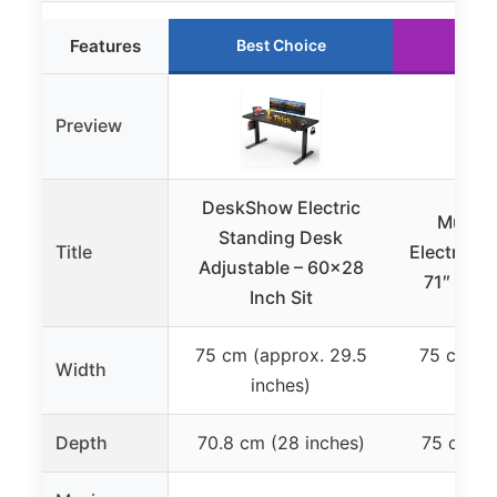
Features
Best Choice
Run
Preview
DeskShow Electric
Muvai 
Standing Desk
Title
Electric S
Adjustable – 60×28
71″ with
Inch Sit
75 cm (approx. 29.5
75 cm (a
Width
inches)
in
Depth
70.8 cm (28 inches)
75 cm (2