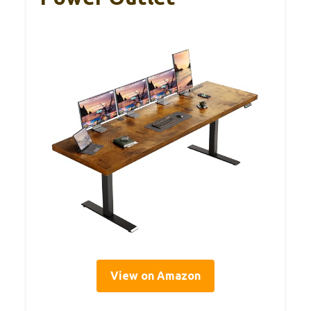
View on Amazon