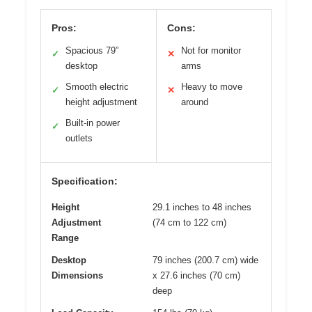
Pros:
Cons:
Spacious 79”
Not for monitor
✓
✕
desktop
arms
Smooth electric
Heavy to move
✓
✕
height adjustment
around
Built-in power
✓
outlets
Specification:
Height
29.1 inches to 48 inches
Adjustment
(74 cm to 122 cm)
Range
Desktop
79 inches (200.7 cm) wide
Dimensions
x 27.6 inches (70 cm)
deep