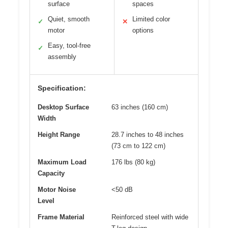
surface
spaces
Quiet, smooth
Limited color
✓
✕
motor
options
Easy, tool-free
✓
assembly
Specification:
Desktop Surface
63 inches (160 cm)
Width
Height Range
28.7 inches to 48 inches
(73 cm to 122 cm)
Maximum Load
176 lbs (80 kg)
Capacity
Motor Noise
<50 dB
Level
Frame Material
Reinforced steel with wide