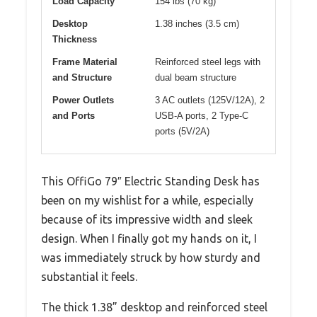
Load Capacity
154 lbs (70 kg)
Desktop
1.38 inches (3.5 cm)
Thickness
Frame Material
Reinforced steel legs with
and Structure
dual beam structure
Power Outlets
3 AC outlets (125V/12A), 2
and Ports
USB-A ports, 2 Type-C
ports (5V/2A)
This OffiGo 79″ Electric Standing Desk has
been on my wishlist for a while, especially
because of its impressive width and sleek
design. When I finally got my hands on it, I
was immediately struck by how sturdy and
substantial it feels.
The thick 1.38” desktop and reinforced steel