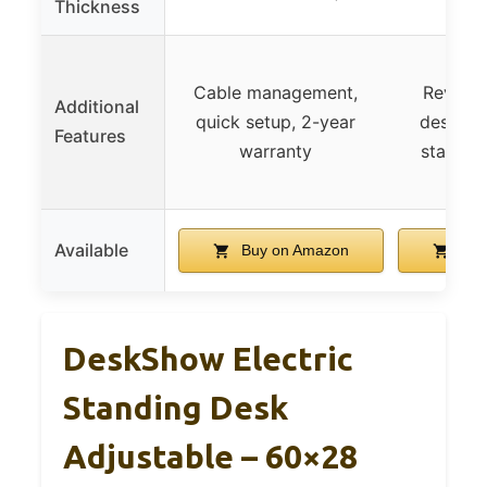
Thickness
Cable management,
Reversi
Additional
quick setup, 2-year
design, 
Features
warranty
stable s
Available
Buy on Amazon
Buy
DeskShow Electric
Standing Desk
Adjustable – 60×28