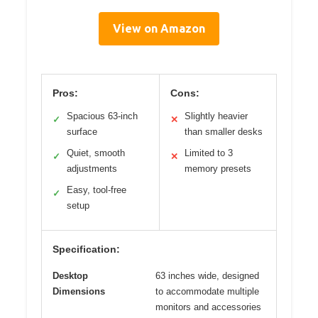
View on Amazon
Pros:
Cons:
Spacious 63-inch
Slightly heavier
✓
✕
surface
than smaller desks
Quiet, smooth
Limited to 3
✓
✕
adjustments
memory presets
Easy, tool-free
✓
setup
Specification:
Desktop
63 inches wide, designed
Dimensions
to accommodate multiple
monitors and accessories