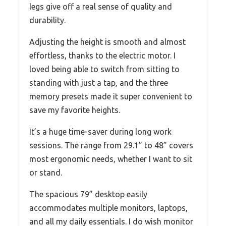
legs give off a real sense of quality and
durability.
Adjusting the height is smooth and almost
effortless, thanks to the electric motor. I
loved being able to switch from sitting to
standing with just a tap, and the three
memory presets made it super convenient to
save my favorite heights.
It’s a huge time-saver during long work
sessions. The range from 29.1” to 48” covers
most ergonomic needs, whether I want to sit
or stand.
The spacious 79” desktop easily
accommodates multiple monitors, laptops,
and all my daily essentials. I do wish monitor