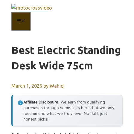
Skip
to
MENU
content
Best Electric Standing
Desk Wide 75cm
March 1, 2026
by
Wahid
Affiliate Disclosure:
We earn from qualifying
purchases through some links here, but we only
recommend what we truly love. No fluff, just
honest picks!