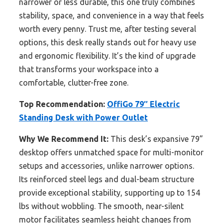
narrower or less durable, this one truly combines
stability, space, and convenience in a way that feels
worth every penny. Trust me, after testing several
options, this desk really stands out for heavy use
and ergonomic flexibility. It’s the kind of upgrade
that transforms your workspace into a
comfortable, clutter-free zone.
Top Recommendation:
OffiGo 79″ Electric
Standing Desk with Power Outlet
Why We Recommend It:
This desk’s expansive 79”
desktop offers unmatched space for multi-monitor
setups and accessories, unlike narrower options.
Its reinforced steel legs and dual-beam structure
provide exceptional stability, supporting up to 154
lbs without wobbling. The smooth, near-silent
motor facilitates seamless height changes from