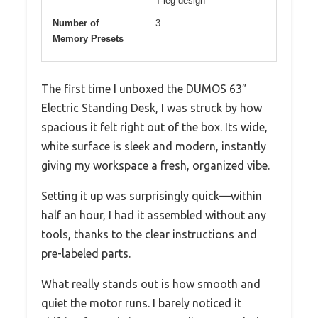
T-leg design
Number of
3
Memory Presets
The first time I unboxed the DUMOS 63″
Electric Standing Desk, I was struck by how
spacious it felt right out of the box. Its wide,
white surface is sleek and modern, instantly
giving my workspace a fresh, organized vibe.
Setting it up was surprisingly quick—within
half an hour, I had it assembled without any
tools, thanks to the clear instructions and
pre-labeled parts.
What really stands out is how smooth and
quiet the motor runs. I barely noticed it