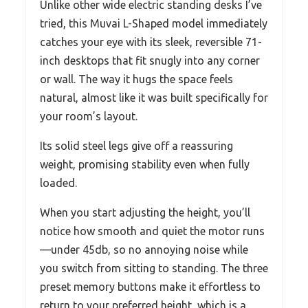
Unlike other wide electric standing desks I’ve
tried, this Muvai L-Shaped model immediately
catches your eye with its sleek, reversible 71-
inch desktops that fit snugly into any corner
or wall. The way it hugs the space feels
natural, almost like it was built specifically for
your room’s layout.
Its solid steel legs give off a reassuring
weight, promising stability even when fully
loaded.
When you start adjusting the height, you’ll
notice how smooth and quiet the motor runs
—under 45db, so no annoying noise while
you switch from sitting to standing. The three
preset memory buttons make it effortless to
return to your preferred height, which is a