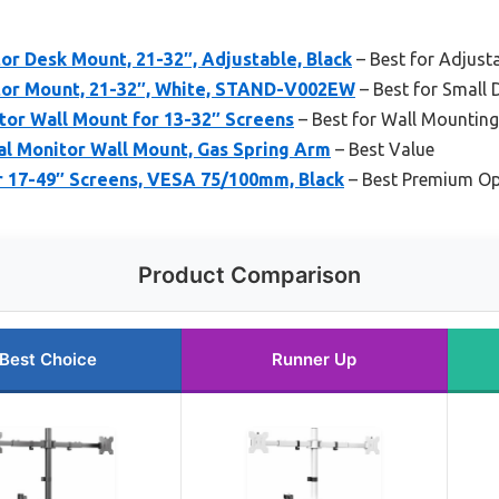
r Desk Mount, 21-32″, Adjustable, Black
– Best for Adjust
tor Mount, 21-32″, White, STAND-V002EW
– Best for Small 
tor Wall Mount for 13-32″ Screens
– Best for Wall Mounting
al Monitor Wall Mount, Gas Spring Arm
– Best Value
r 17-49″ Screens, VESA 75/100mm, Black
– Best Premium Op
Product Comparison
Best Choice
Runner Up