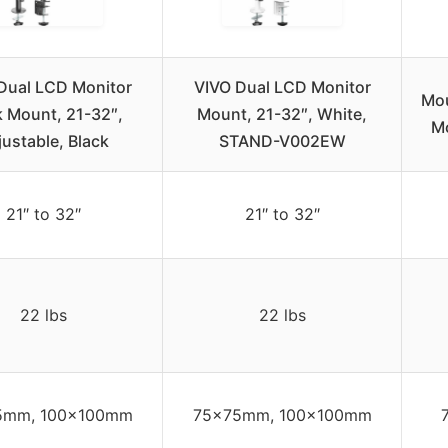
Dual LCD Monitor
VIVO Dual LCD Monitor
Mou
 Mount, 21-32″,
Mount, 21-32″, White,
Mo
justable, Black
STAND-V002EW
21″ to 32″
21″ to 32″
22 lbs
22 lbs
5mm, 100x100mm
75x75mm, 100x100mm