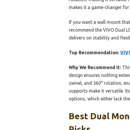
makes it a game-changer for 
If you want a wall mount tha
recommend the VIVO Dual LCD
delivers on stability and flex
Top Recommendation:
VIV
Why We Recommend It:
This
design ensures nothing extends
swivel, and 360° rotation, en
supports make it versatile. I
options, which either lack th
Best Dual Moni
Picks