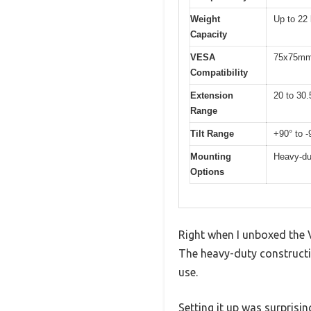
Weight
Up to 22 
Capacity
VESA
75x75mm
Compatibility
Extension
20 to 30.
Range
Tilt Range
+90° to -
Mounting
Heavy-du
Options
Right when I unboxed the 
The heavy-duty constructi
use.
Setting it up was surprisi