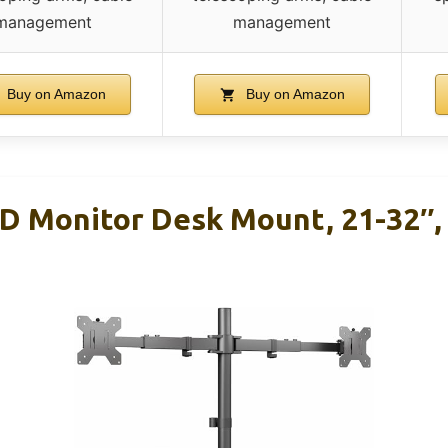
management
management
Buy on Amazon
Buy on Amazon
D Monitor Desk Mount, 21-32″, 