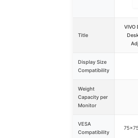
VIVO 
Title
Desk
Ad
Display Size
Compatibility
Weight
Capacity per
Monitor
VESA
75x7
Compatibility