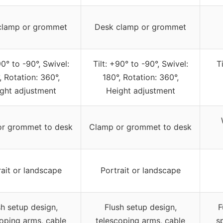
clamp or grommet
Desk clamp or grommet
90° to -90°, Swivel:
Tilt: +90° to -90°, Swivel:
T
, Rotation: 360°,
180°, Rotation: 360°,
ght adjustment
Height adjustment
or grommet to desk
Clamp or grommet to desk
rait or landscape
Portrait or landscape
sh setup design,
Flush setup design,
F
oping arms, cable
telescoping arms, cable
s