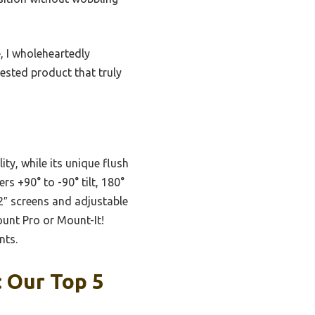
, I wholeheartedly
sted product that truly
ty, while its unique flush
rs +90° to -90° tilt, 180°
32″ screens and adjustable
ount Pro or Mount-It!
nts.
 Our Top 5