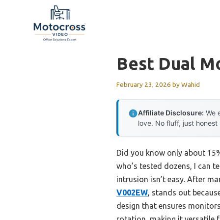
Skip
to
content
Best Dual Mo
February 23, 2026
by
Wahid
Affiliate Disclosure:
We e
love. No fluff, just honest
Did you know only about 15% 
who’s tested dozens, I can tel
intrusion isn’t easy. After ma
V002EW
, stands out because
design that ensures monitors d
rotation, making it versatile