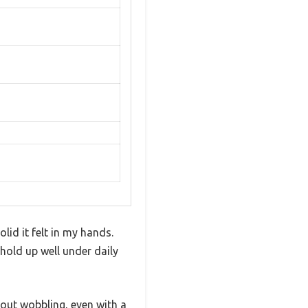
id it felt in my hands.
hold up well under daily
hout wobbling, even with a