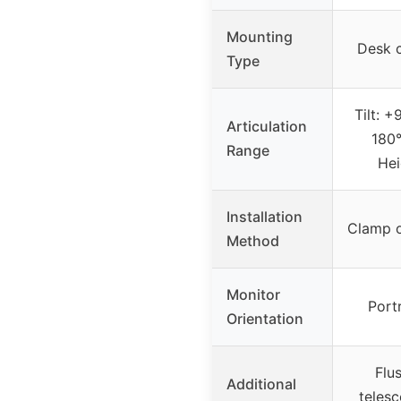
Mounting
Desk 
Type
Tilt: +
Articulation
180°
Range
Hei
Installation
Clamp 
Method
Monitor
Port
Orientation
Flu
Additional
telesc