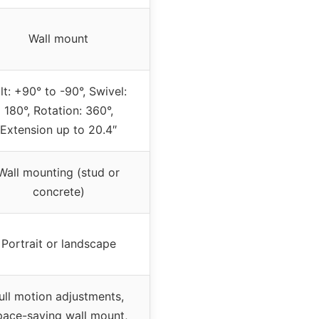
Wall mount
ilt: +90° to -90°, Swivel:
180°, Rotation: 360°,
Extension up to 20.4″
Wall mounting (stud or
concrete)
Portrait or landscape
ull motion adjustments,
pace-saving wall mount,