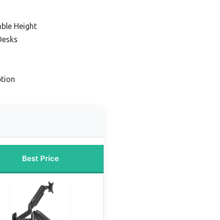
able Height
Desks
tion
Best Price