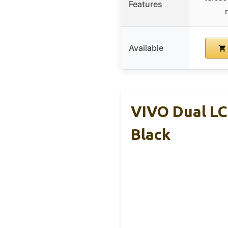
Features
Available
VIVO Dual LC
Black