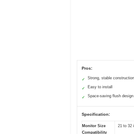
Pros:
Strong, stable constructio
✓
Easy to install
✓
Space-saving flush design
✓
Specification:
Monitor Size
21 to 32 
Compatibility