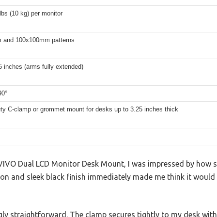
lbs (10 kg) per monitor
 and 100x100mm patterns
5 inches (arms fully extended)
90°
ty C-clamp or grommet mount for desks up to 3.25 inches thick
VIVO Dual LCD Monitor Desk Mount, I was impressed by how sol
on and sleek black finish immediately made me think it would 
ngly straightforward. The clamp secures tightly to my desk wit