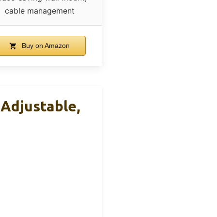
cable management
Buy on Amazon
Adjustable,