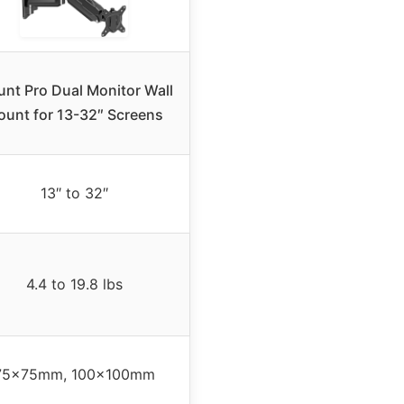
nt Pro Dual Monitor Wall
unt for 13-32″ Screens
13″ to 32″
4.4 to 19.8 lbs
75x75mm, 100x100mm