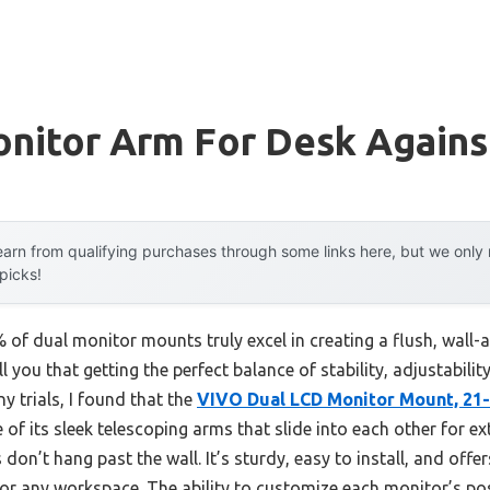
nitor Arm For Desk Agains
arn from qualifying purchases through some links here, but we onl
 picks!
of dual monitor mounts truly excel in creating a flush, wall
l you that getting the perfect balance of stability, adjustabil
ny trials, I found that the
VIVO Dual LCD Monitor Mount, 21-
 of its sleek telescoping arms that slide into each other for ex
on’t hang past the wall. It’s sturdy, easy to install, and offers 
 for any workspace. The ability to customize each monitor’s p