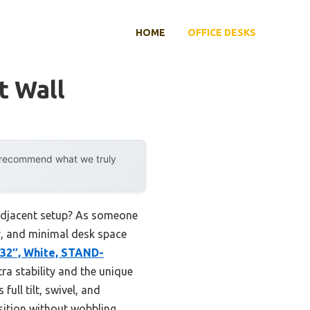
HOME
OFFICE DESKS
t Wall
y recommend what we truly
-adjacent setup? As someone
ity, and minimal desk space
32″, White, STAND-
tra stability and the unique
full tilt, swivel, and
osition without wobbling