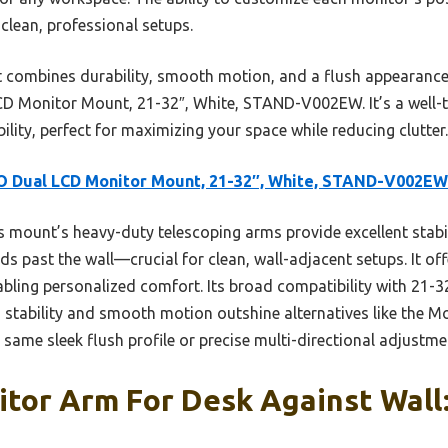
clean, professional setups.
t combines durability, smooth motion, and a flush appearance
 Monitor Mount, 21-32″, White, STAND-V002EW. It’s a well-te
ibility, perfect for maximizing your space while reducing clutter.
O Dual LCD Monitor Mount, 21-32″, White, STAND-V002EW
 mount’s heavy-duty telescoping arms provide excellent stabili
 past the wall—crucial for clean, wall-adjacent setups. It offe
abling personalized comfort. Its broad compatibility with 21-
ts stability and smooth motion outshine alternatives like the M
e same sleek flush profile or precise multi-directional adjustme
tor Arm For Desk Against Wall: