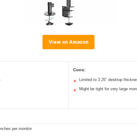
View on Amazon
Cons:
n
Limited to 3.25″ desktop thickn
✕
Might be tight for very large mon
✕
inches per monitor