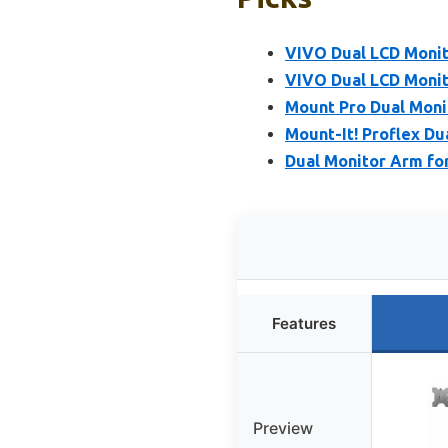
VIVO Dual LCD Monito
VIVO Dual LCD Moni
Mount Pro Dual Moni
Mount-It! Proflex Du
Dual Monitor Arm fo
Features
Preview