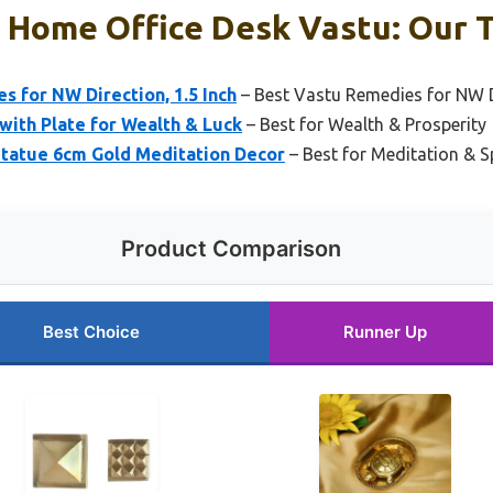
r Home Office Desk Vastu: Our T
 for NW Direction, 1.5 Inch
– Best Vastu Remedies for NW D
with Plate for Wealth & Luck
– Best for Wealth & Prosperity
Statue 6cm Gold Meditation Decor
– Best for Meditation & Sp
Product Comparison
Best Choice
Runner Up