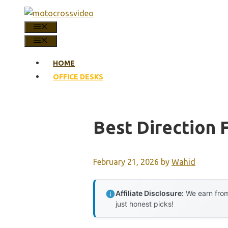
Skip
to
MENU
content
MENU
HOME
OFFICE DESKS
Best Direction 
February 21, 2026
by
Wahid
Affiliate Disclosure:
We earn from
just honest picks!