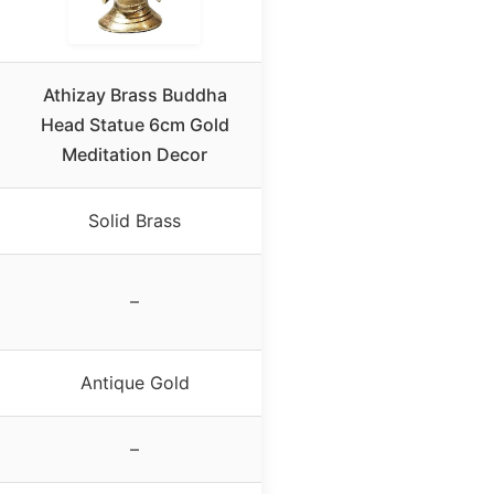
Athizay Brass Buddha
Head Statue 6cm Gold
Meditation Decor
Solid Brass
–
Antique Gold
–