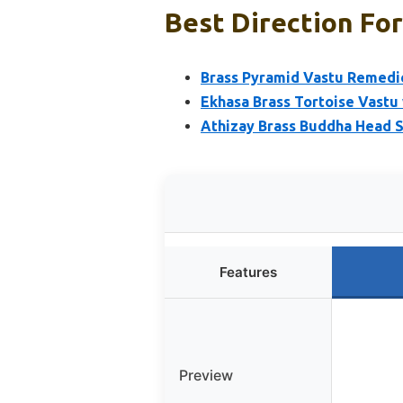
Best Direction Fo
Brass Pyramid Vastu Remedies
Ekhasa Brass Tortoise Vastu 
Athizay Brass Buddha Head 
Features
Preview