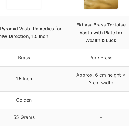
Ekhasa Brass Tortoise
 Pyramid Vastu Remedies for
Vastu with Plate for
NW Direction, 1.5 Inch
Wealth & Luck
Brass
Pure Brass
Approx. 6 cm height ×
1.5 Inch
3 cm width
Golden
–
55 Grams
–