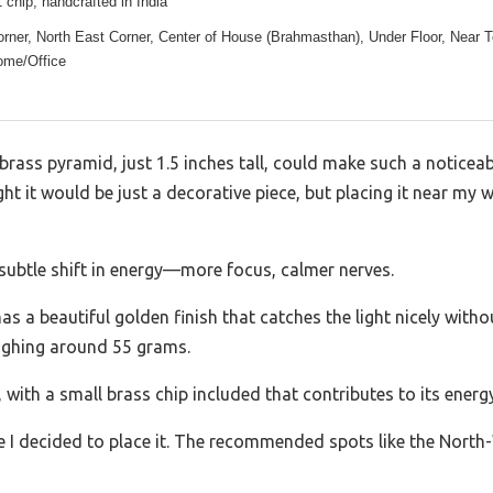
 chip, handcrafted in India
rner, North East Corner, Center of House (Brahmasthan), Under Floor, Near T
ome/Office
y brass pyramid, just 1.5 inches tall, could make such a notice
ught it would be just a decorative piece, but placing it near my 
 subtle shift in energy—more focus, calmer nerves.
 a beautiful golden finish that catches the light nicely without
eighing around 55 grams.
 with a small brass chip included that contributes to its energ
e I decided to place it. The recommended spots like the North