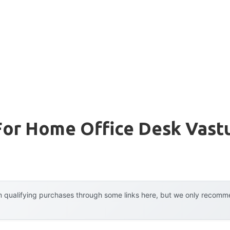
For Home Office Desk Vast
 qualifying purchases through some links here, but we only recommen