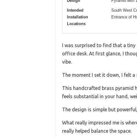
Design
Pyramid with 1
Intended
South West Co
Installation
Entrance of H
Locations
I was surprised to find that a tin
office desk. At first glance, I tho
vibe.
The moment I set it down, I felt a
This handcrafted brass pyramid has
feels substantial in your hand, w
The design is simple but powerful,
What really impressed me is wher
really helped balance the space.