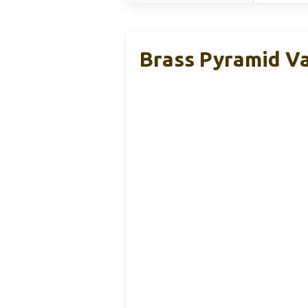
Brass Pyramid Va