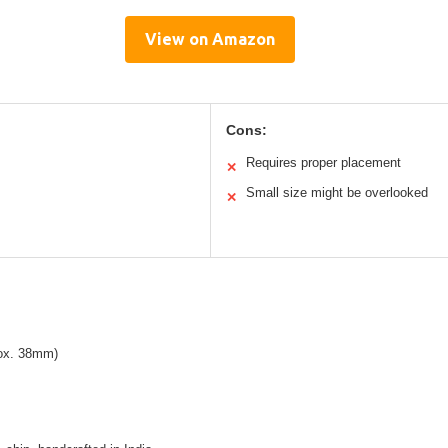
View on Amazon
Cons:
Requires proper placement
✕
Small size might be overlooked
✕
rox. 38mm)