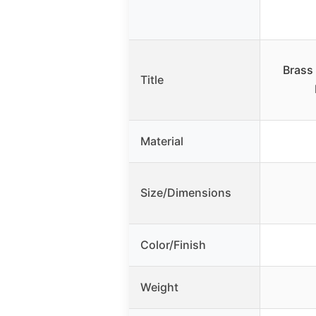
Brass
Title
Material
Size/Dimensions
Color/Finish
Weight