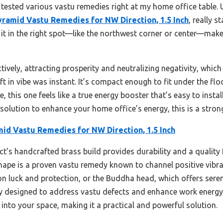
 tested various vastu remedies right at my home office table. 
yramid Vastu Remedies for NW Direction, 1.5 Inch
, really 
 it in the right spot—like the northwest corner or center—make
ively, attracting prosperity and neutralizing negativity, whic
ift in vibe was instant. It’s compact enough to fit under the fl
, this one feels like a true energy booster that’s easy to insta
d solution to enhance your home office’s energy, this is a stron
id Vastu Remedies for NW Direction, 1.5 Inch
t’s handcrafted brass build provides durability and a quality 
ape is a proven vastu remedy known to channel positive vibrati
n luck and protection, or the Buddha head, which offers sereni
lly designed to address vastu defects and enhance work energy
n into your space, making it a practical and powerful solution.