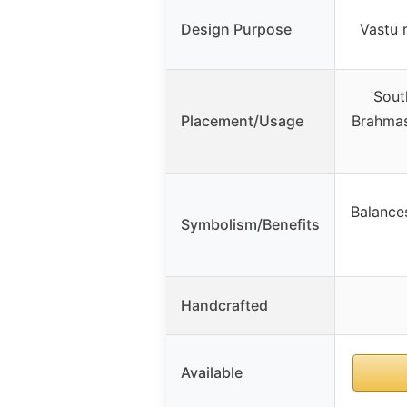
Design Purpose
Vastu 
Sout
Placement/Usage
Brahmast
Balances
Symbolism/Benefits
Handcrafted
Available