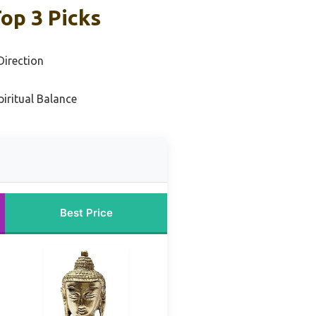
op 3 Picks
irection
iritual Balance
Best Price