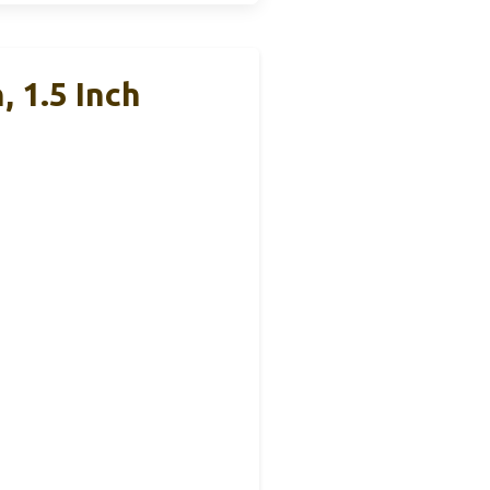
 1.5 Inch