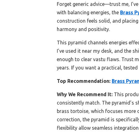
Forget generic advice—trust me, I’ve
with balancing energies, the
Brass P
construction feels solid, and placing
harmony and positivity.
This pyramid channels energies effect
I’ve used it near my desk, and the sh
enough to clear vastu flaws. Trust me
years. If you want a practical, teste
Top Recommendation:
Brass Pyram
Why We Recommend It:
This produc
consistently match. The pyramid’s sh
brass tortoise, which focuses more o
correction, the pyramid is specifica
flexibility allow seamless integratio