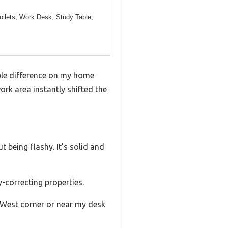
oilets, Work Desk, Study Table,
able difference on my home
work area instantly shifted the
 being flashy. It’s solid and
y-correcting properties.
-West corner or near my desk