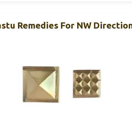
stu Remedies For NW Direction,