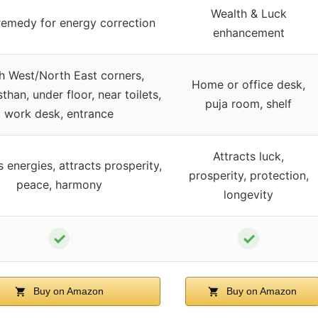
Wealth & Luck
remedy for energy correction
enhancement
h West/North East corners,
Home or office desk,
han, under floor, near toilets,
puja room, shelf
work desk, entrance
Attracts luck,
 energies, attracts prosperity,
prosperity, protection,
peace, harmony
longevity
✓
✓
Buy on Amazon
Buy on Amazon