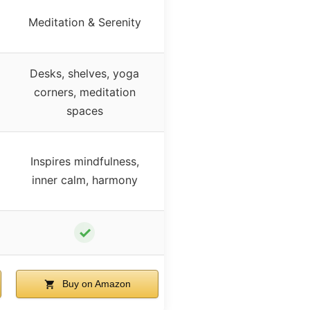
Meditation & Serenity
Desks, shelves, yoga
corners, meditation
spaces
Inspires mindfulness,
inner calm, harmony
✓
Buy on Amazon