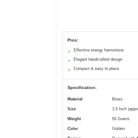
Pros:
Effective energy harmonizer
✓
Elegant handcrafted design
✓
Compact & easy to place
✓
Specification:
Material
Brass
Size
1.5 Inch (app
Weight
55 Grams
Color
Golden