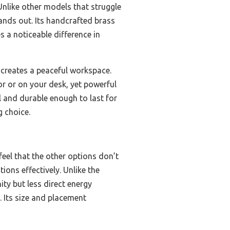
Unlike other models that struggle
stands out. Its handcrafted brass
s a noticeable difference in
h creates a peaceful workspace.
oor or on your desk, yet powerful
ll and durable enough to last for
g choice.
feel that the other options don’t
ons effectively. Unlike the
ty but less direct energy
. Its size and placement