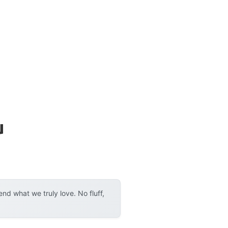
u
d what we truly love. No fluff,