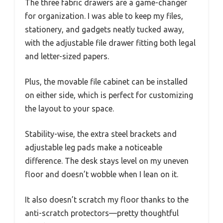
The three fabric drawers are a game-changer
for organization. I was able to keep my files,
stationery, and gadgets neatly tucked away,
with the adjustable file drawer fitting both legal
and letter-sized papers.
Plus, the movable file cabinet can be installed
on either side, which is perfect for customizing
the layout to your space.
Stability-wise, the extra steel brackets and
adjustable leg pads make a noticeable
difference. The desk stays level on my uneven
floor and doesn’t wobble when I lean on it.
It also doesn’t scratch my floor thanks to the
anti-scratch protectors—pretty thoughtful