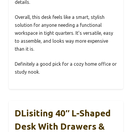
details.
Overall, this desk feels like a smart, stylish
solution for anyone needing a functional
workspace in tight quarters. It’s versatile, easy
to assemble, and looks way more expensive
than it is.
Definitely a good pick for a cozy home office or
study nook.
DLisiting 40″ L-Shaped
Desk With Drawers &