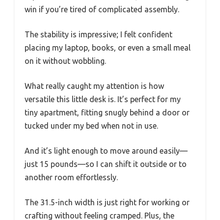
win if you’re tired of complicated assembly.
The stability is impressive; I felt confident
placing my laptop, books, or even a small meal
on it without wobbling.
What really caught my attention is how
versatile this little desk is. It’s perfect for my
tiny apartment, fitting snugly behind a door or
tucked under my bed when not in use.
And it’s light enough to move around easily—
just 15 pounds—so I can shift it outside or to
another room effortlessly.
The 31.5-inch width is just right for working or
crafting without feeling cramped. Plus, the