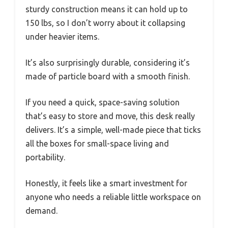
sturdy construction means it can hold up to
150 lbs, so I don’t worry about it collapsing
under heavier items.
It’s also surprisingly durable, considering it’s
made of particle board with a smooth finish.
If you need a quick, space-saving solution
that’s easy to store and move, this desk really
delivers. It’s a simple, well-made piece that ticks
all the boxes for small-space living and
portability.
Honestly, it feels like a smart investment for
anyone who needs a reliable little workspace on
demand.