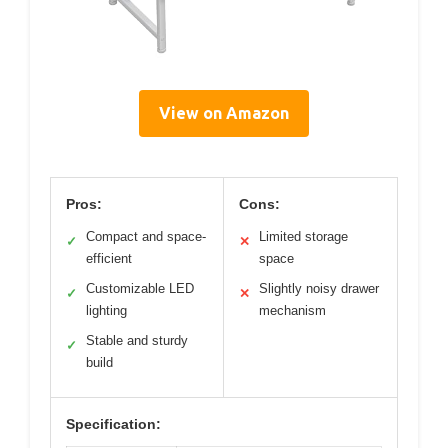
View on Amazon
Pros:
Cons:
Compact and space-
Limited storage
✓
✕
efficient
space
Customizable LED
Slightly noisy drawer
✓
✕
lighting
mechanism
Stable and sturdy
✓
build
Specification: