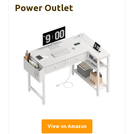
Power Outlet
View on Amazon