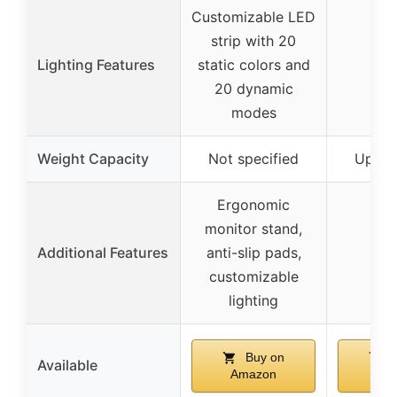
Customizable LED
strip with 20
Lighting Features
static colors and
20 dynamic
modes
Weight Capacity
Not specified
Up to 
Ergonomic
monitor stand,
Additional Features
anti-slip pads,
customizable
lighting
Buy on
B
Available
Amazon
Am