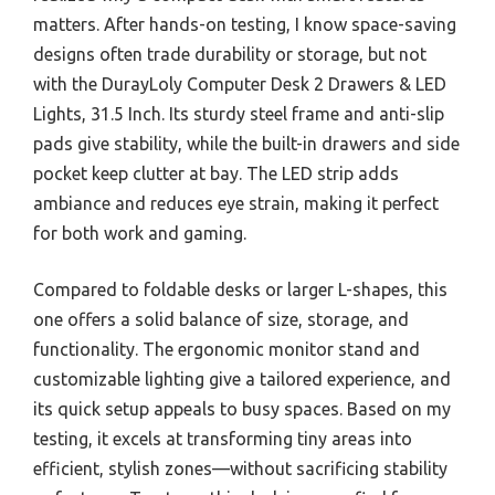
matters. After hands-on testing, I know space-saving
designs often trade durability or storage, but not
with the DurayLoly Computer Desk 2 Drawers & LED
Lights, 31.5 Inch. Its sturdy steel frame and anti-slip
pads give stability, while the built-in drawers and side
pocket keep clutter at bay. The LED strip adds
ambiance and reduces eye strain, making it perfect
for both work and gaming.
Compared to foldable desks or larger L-shapes, this
one offers a solid balance of size, storage, and
functionality. The ergonomic monitor stand and
customizable lighting give a tailored experience, and
its quick setup appeals to busy spaces. Based on my
testing, it excels at transforming tiny areas into
efficient, stylish zones—without sacrificing stability