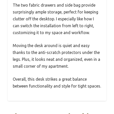
The two fabric drawers and side bag provide
surprisingly ample storage, perfect for keeping
clutter off the desktop. I especially like how I
can switch the installation from left to right,
customizing it to my space and workflow.
Moving the desk around is quiet and easy
thanks to the anti-scratch protectors under the
legs. Plus, it looks neat and organized, even in a
small corner of my apartment.
Overall, this desk strikes a great balance
between functionality and style for tight spaces.