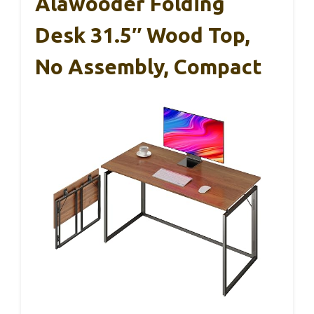
Alawooder Folding
Desk 31.5″ Wood Top,
No Assembly, Compact