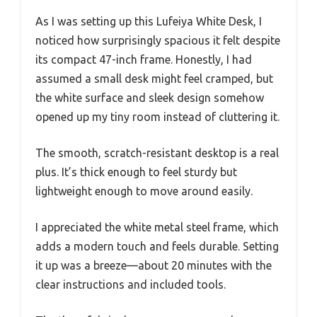
As I was setting up this Lufeiya White Desk, I
noticed how surprisingly spacious it felt despite
its compact 47-inch frame. Honestly, I had
assumed a small desk might feel cramped, but
the white surface and sleek design somehow
opened up my tiny room instead of cluttering it.
The smooth, scratch-resistant desktop is a real
plus. It’s thick enough to feel sturdy but
lightweight enough to move around easily.
I appreciated the white metal steel frame, which
adds a modern touch and feels durable. Setting
it up was a breeze—about 20 minutes with the
clear instructions and included tools.