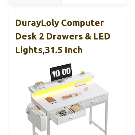
DurayLoly Computer
Desk 2 Drawers & LED
Lights,31.5 Inch