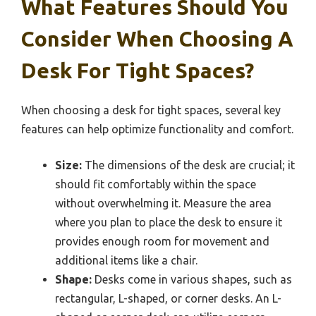
What Features Should You
Consider When Choosing A
Desk For Tight Spaces?
When choosing a desk for tight spaces, several key
features can help optimize functionality and comfort.
Size:
The dimensions of the desk are crucial; it
should fit comfortably within the space
without overwhelming it. Measure the area
where you plan to place the desk to ensure it
provides enough room for movement and
additional items like a chair.
Shape:
Desks come in various shapes, such as
rectangular, L-shaped, or corner desks. An L-