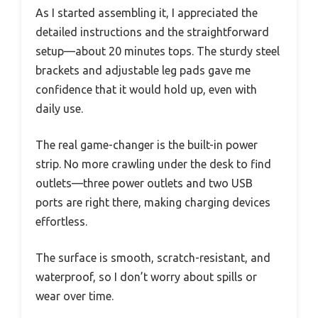
As I started assembling it, I appreciated the
detailed instructions and the straightforward
setup—about 20 minutes tops. The sturdy steel
brackets and adjustable leg pads gave me
confidence that it would hold up, even with
daily use.
The real game-changer is the built-in power
strip. No more crawling under the desk to find
outlets—three power outlets and two USB
ports are right there, making charging devices
effortless.
The surface is smooth, scratch-resistant, and
waterproof, so I don’t worry about spills or
wear over time.