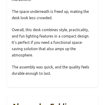
The space underneath is freed up, making the
desk look less crowded.
Overall, this desk combines style, practicality,
and fun lighting features in a compact design.
It’s perfect if you need a functional space-
saving solution that also amps up the
atmosphere.
The assembly was quick, and the quality feels
durable enough to last.