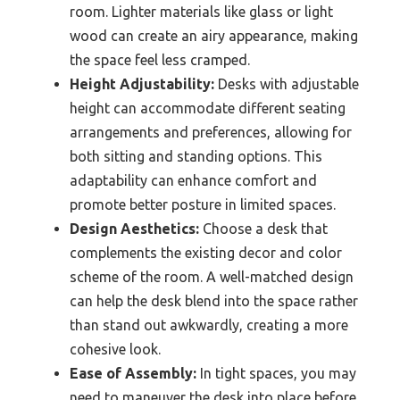
room. Lighter materials like glass or light
wood can create an airy appearance, making
the space feel less cramped.
Height Adjustability:
Desks with adjustable
height can accommodate different seating
arrangements and preferences, allowing for
both sitting and standing options. This
adaptability can enhance comfort and
promote better posture in limited spaces.
Design Aesthetics:
Choose a desk that
complements the existing decor and color
scheme of the room. A well-matched design
can help the desk blend into the space rather
than stand out awkwardly, creating a more
cohesive look.
Ease of Assembly:
In tight spaces, you may
need to maneuver the desk into place before