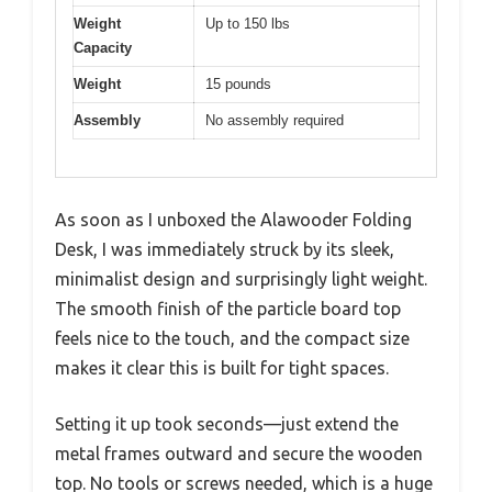
Weight
Up to 150 lbs
Capacity
Weight
15 pounds
Assembly
No assembly required
As soon as I unboxed the Alawooder Folding
Desk, I was immediately struck by its sleek,
minimalist design and surprisingly light weight.
The smooth finish of the particle board top
feels nice to the touch, and the compact size
makes it clear this is built for tight spaces.
Setting it up took seconds—just extend the
metal frames outward and secure the wooden
top. No tools or screws needed, which is a huge