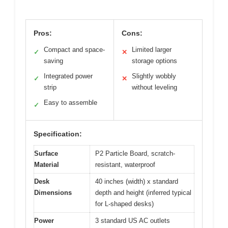
Pros:
Cons:
Compact and space-
Limited larger
✓
✕
saving
storage options
Integrated power
Slightly wobbly
✓
✕
strip
without leveling
Easy to assemble
✓
Specification:
Surface
P2 Particle Board, scratch-
Material
resistant, waterproof
Desk
40 inches (width) x standard
Dimensions
depth and height (inferred typical
for L-shaped desks)
Power
3 standard US AC outlets