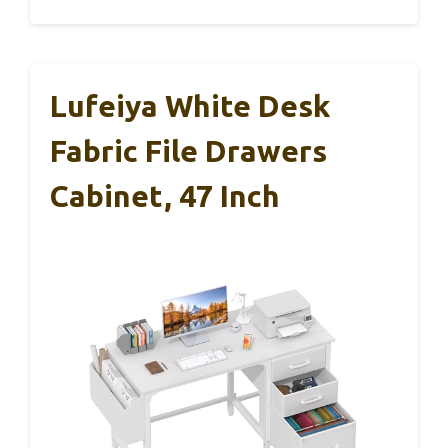
Lufeiya White Desk
Fabric File Drawers
Cabinet, 47 Inch