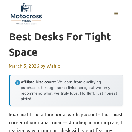
Skip
to
MENU
content
Best Desks For Tight
Space
March 5, 2026
by
Wahid
Affiliate Disclosure:
We earn from qualifying
purchases through some links here, but we only
recommend what we truly love. No fluff, just honest
picks!
Imagine fitting a functional workspace into the tiniest
corner of your apartment—standing in pouring rain, I
realized why a compact desk with smart features