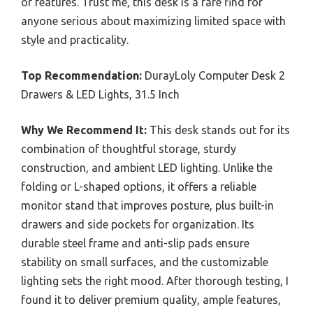
or features. Trust me, this desk is a rare find for
anyone serious about maximizing limited space with
style and practicality.
Top Recommendation:
DurayLoly Computer Desk 2
Drawers & LED Lights, 31.5 Inch
Why We Recommend It:
This desk stands out for its
combination of thoughtful storage, sturdy
construction, and ambient LED lighting. Unlike the
folding or L-shaped options, it offers a reliable
monitor stand that improves posture, plus built-in
drawers and side pockets for organization. Its
durable steel frame and anti-slip pads ensure
stability on small surfaces, and the customizable
lighting sets the right mood. After thorough testing, I
found it to deliver premium quality, ample features,