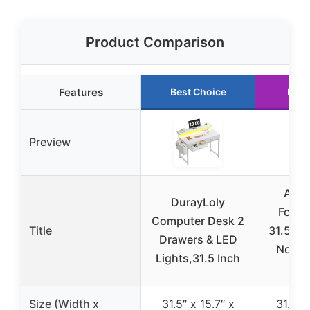
Product Comparison
Features
Best Choice
Runn
Preview
Alaw
DurayLoly
Foldi
Computer Desk 2
Title
31.5″ W
Drawers & LED
No As
Lights,31.5 Inch
Com
Size (Width x
31.5″ x 15.7″ x
31.5″ x