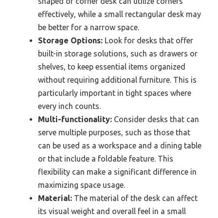
shaped or corner desk can utilize corners
effectively, while a small rectangular desk may
be better for a narrow space.
Storage Options:
Look for desks that offer
built-in storage solutions, such as drawers or
shelves, to keep essential items organized
without requiring additional furniture. This is
particularly important in tight spaces where
every inch counts.
Multi-functionality:
Consider desks that can
serve multiple purposes, such as those that
can be used as a workspace and a dining table
or that include a foldable feature. This
flexibility can make a significant difference in
maximizing space usage.
Material:
The material of the desk can affect
its visual weight and overall feel in a small