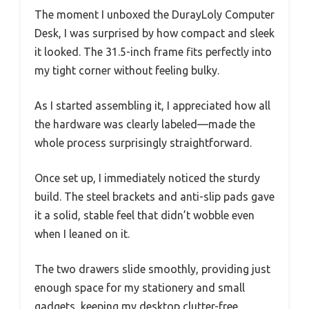
The moment I unboxed the DurayLoly Computer
Desk, I was surprised by how compact and sleek
it looked. The 31.5-inch frame fits perfectly into
my tight corner without feeling bulky.
As I started assembling it, I appreciated how all
the hardware was clearly labeled—made the
whole process surprisingly straightforward.
Once set up, I immediately noticed the sturdy
build. The steel brackets and anti-slip pads gave
it a solid, stable feel that didn’t wobble even
when I leaned on it.
The two drawers slide smoothly, providing just
enough space for my stationery and small
gadgets, keeping my desktop clutter-free.