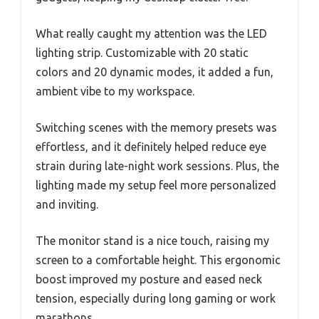
What really caught my attention was the LED
lighting strip. Customizable with 20 static
colors and 20 dynamic modes, it added a fun,
ambient vibe to my workspace.
Switching scenes with the memory presets was
effortless, and it definitely helped reduce eye
strain during late-night work sessions. Plus, the
lighting made my setup feel more personalized
and inviting.
The monitor stand is a nice touch, raising my
screen to a comfortable height. This ergonomic
boost improved my posture and eased neck
tension, especially during long gaming or work
marathons.