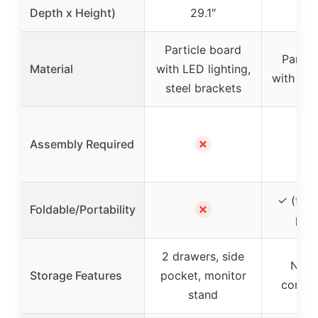
Depth x Height)
29.1″
29
Particle board
Partic
Material
with LED lighting,
with met
steel brackets
✗
Assembly Required
✓ (fold
✗
Foldable/Portability
port
2 drawers, side
No s
Storage Features
pocket, monitor
compa
stand