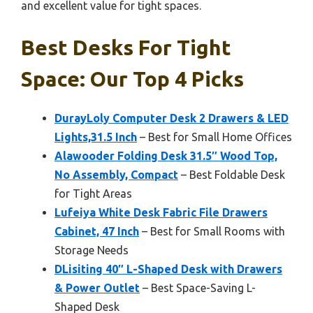
and excellent value for tight spaces.
Best Desks For Tight
Space: Our Top 4 Picks
DurayLoly Computer Desk 2 Drawers & LED
Lights,31.5 Inch
– Best for Small Home Offices
Alawooder Folding Desk 31.5″ Wood Top,
No Assembly, Compact
– Best Foldable Desk
for Tight Areas
Lufeiya White Desk Fabric File Drawers
Cabinet, 47 Inch
– Best for Small Rooms with
Storage Needs
DLisiting 40″ L-Shaped Desk with Drawers
& Power Outlet
– Best Space-Saving L-
Shaped Desk