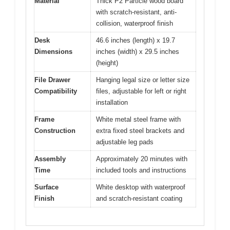
Material
Thick P2 Particle wood board
with scratch-resistant, anti-
collision, waterproof finish
Desk
46.6 inches (length) x 19.7
Dimensions
inches (width) x 29.5 inches
(height)
File Drawer
Hanging legal size or letter size
Compatibility
files, adjustable for left or right
installation
Frame
White metal steel frame with
Construction
extra fixed steel brackets and
adjustable leg pads
Assembly
Approximately 20 minutes with
Time
included tools and instructions
Surface
White desktop with waterproof
Finish
and scratch-resistant coating