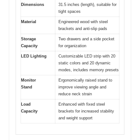
Dimensions
31.5 inches (length), suitable for
tight spaces
Material
Engineered wood with steel
brackets and anti-slip pads
Storage
Two drawers and a side pocket
Capacity
for organization
LED Lighting
Customizable LED strip with 20
static colors and 20 dynamic
modes, includes memory presets
Monitor
Ergonomically raised stand to
Stand
improve viewing angle and
reduce neck strain
Load
Enhanced with fixed steel
Capacity
brackets for increased stability
and weight support