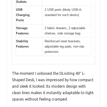
Outlets
USB
2 USB ports (likely USB-A,
Charging
standard for such desks)
Ports
Storage
2 fabric drawers, 2 adjustable
Features
shelves, side storage bag
Stability
Reinforced steel brackets,
Features
adjustable leg pads, non-slip
protectors
The moment I unboxed the DLisiting 40″ L-
Shaped Desk, I was impressed by how compact
and sleek it looked. Its modern design with
clean lines makes it instantly adaptable to tight
spaces without feeling cramped.