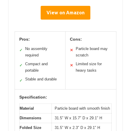
View on Amazon
Pros:
Cons:
No assembly
Particle board may
✓
✕
required
scratch
Compact and
Limited size for
✓
✕
portable
heavy tasks
Stable and durable
✓
Specification:
Material
Particle board with smooth finish
Dimensions
31.5″ W x 15.7″ D x 29.1″ H
Folded Size
31.5″ W x 2.3″ D x 29.1″ H