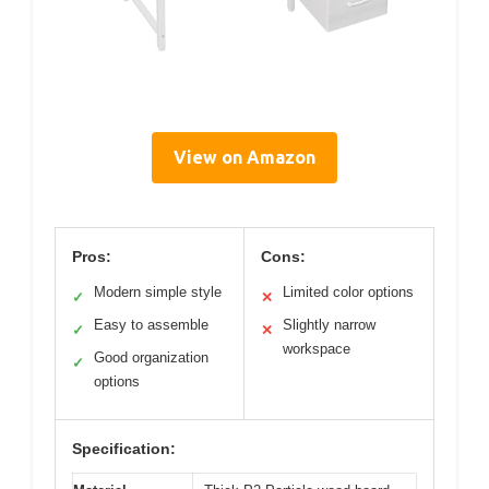
View on Amazon
Pros:
Cons:
Modern simple style
Limited color options
✓
✕
Easy to assemble
Slightly narrow
✓
✕
workspace
Good organization
✓
options
Specification: