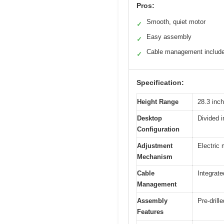
Pros:
Smooth, quiet motor
✓
Easy assembly
✓
Cable management includ
✓
Specification:
Height Range
28.3 inch
Desktop
Divided i
Configuration
Adjustment
Electric
Mechanism
Cable
Integrate
Management
Assembly
Pre-drill
Features