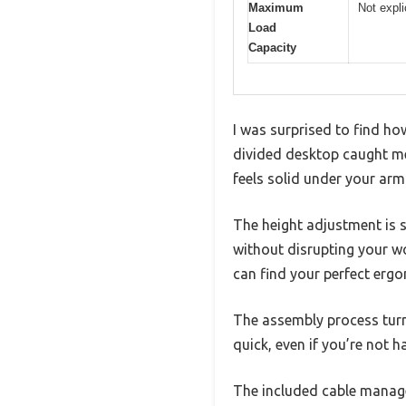
Maximum
Not expli
Load
Capacity
I was surprised to find ho
divided desktop caught me 
feels solid under your arm
The height adjustment is s
without disrupting your wor
can find your perfect ergo
The assembly process turne
quick, even if you’re not h
The included cable managem