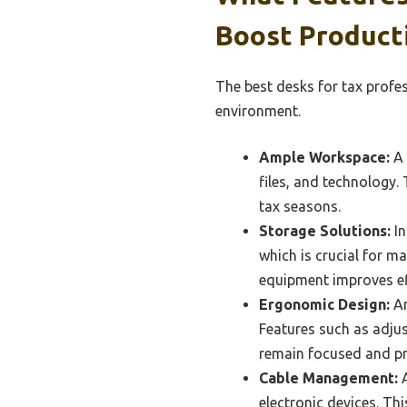
Boost Producti
The best desks for tax profe
environment.
Ample Workspace:
A 
files, and technology.
tax seasons.
Storage Solutions:
In
which is crucial for ma
equipment improves eff
Ergonomic Design:
An
Features such as adjus
remain focused and pr
Cable Management:
A
electronic devices. Th