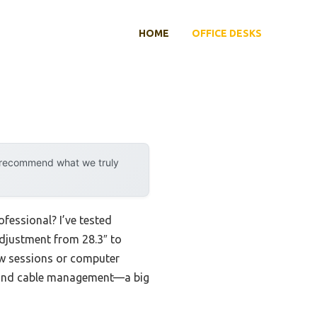
HOME
OFFICE DESKS
y recommend what we truly
fessional? I’ve tested
adjustment from 28.3″ to
iew sessions or computer
ty and cable management—a big