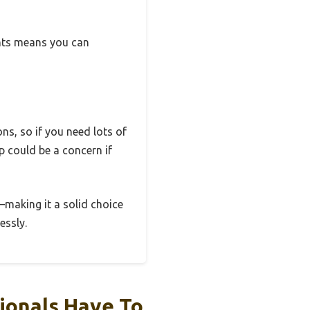
hts means you can
ons, so if you need lots of
op could be a concern if
e—making it a solid choice
essly.
ionals Have To