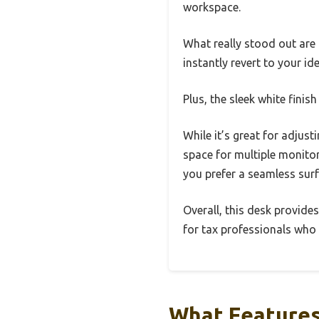
workspace.
What really stood out are
instantly revert to your i
Plus, the sleek white fini
While it’s great for adjust
space for multiple monitors
you prefer a seamless surf
Overall, this desk provide
for tax professionals who 
What Features