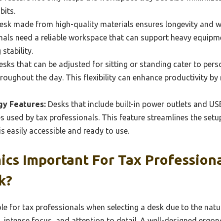
bits.
esk made from high-quality materials ensures longevity and w
ionals need a reliable workspace that can support heavy equip
stability.
sks that can be adjusted for sitting or standing cater to per
ughout the day. This flexibility can enhance productivity by
gy Features:
Desks that include built-in power outlets and USB
es used by tax professionals. This feature streamlines the setu
s easily accessible and ready to use.
ics Important For Tax Profession
k?
le for tax professionals when selecting a desk due to the natu
g, intense focus, and attention to detail. A well-designed erg