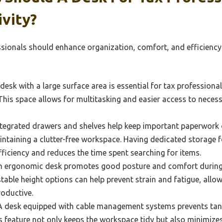
vity?
ssionals should enhance organization, comfort, and efficiency
desk with a large surface area is essential for tax profession
 This space allows for multitasking and easier access to neces
tegrated drawers and shelves help keep important paperwork 
intaining a clutter-free workspace. Having dedicated storage fo
iciency and reduces the time spent searching for items.
 ergonomic desk promotes good posture and comfort during 
table height options can help prevent strain and fatigue, allo
oductive.
 desk equipped with cable management systems prevents tang
is feature not only keeps the workspace tidy but also minimizes