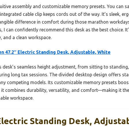
ntuitive assembly and customizable memory presets. You can sa
integrated cable clip keeps cords out of the way. It’s sleek, er
tangible difference in comfort during those marathon workday
, I can confidently recommend this desk as the best choice. It’
ity, and a clean workspace.
n 47.2″ Electric Standing Desk, Adjustable, White
 desk’s seamless height adjustment, from sitting to standi
ring long tax sessions. The divided desktop design offers sta
ny competing models. Its customizable memory presets boost e
 it combines durability, versatility, and comfort—making it the
iable workspace.
lectric Standing Desk, Adjusta