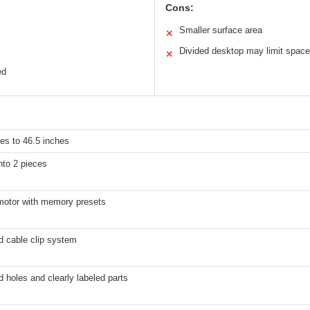
Cons:
Smaller surface area
✕
Divided desktop may limit space
✕
ed
es to 46.5 inches
nto 2 pieces
 motor with memory presets
d cable clip system
ed holes and clearly labeled parts