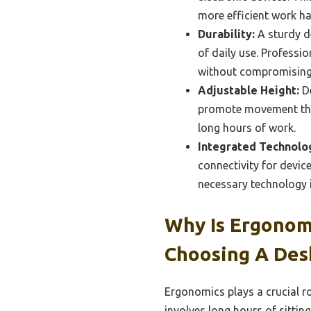
more efficient work ha
Durability:
A sturdy d
of daily use. Profess
without compromising 
Adjustable Height:
De
promote movement thro
long hours of work.
Integrated Technolo
connectivity for devic
necessary technology i
Why Is Ergonom
Choosing A Des
Ergonomics plays a crucial ro
involves long hours of sittin