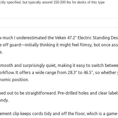
citly specified, but typically around 150-200 lbs for desks of this type
w much I underestimated the Veken 47.2″ Electric Standing Desk
off guard—initially thinking it might feel flimsy, but once as
s.
mooth and surprisingly quiet, making it easy to switch betwee
kflow. It offers a wide range from 28.3″ to 46.5″, so whether y
nomic position.
d out to be straightforward. Pre-drilled holes and clear label
andy.
ent clip keeps cords tidy and off the floor, which is a game-