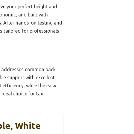
ve your perfect height and
gonomic, and built with
s. After hands-on testing and
s tailored for professionals
ng, addresses common back
ble support with excellent
fficiency, while the easy
 ideal choice for tax
ble, White