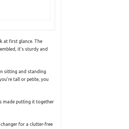
 at first glance. The
sembled, it’s sturdy and
n sitting and standing
ou’re tall or petite, you
s made putting it together
changer for a clutter-free