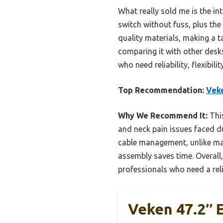
What really sold me is the i
switch without fuss, plus the 
quality materials, making a 
comparing it with other desks
who need reliability, flexibil
Top Recommendation:
Veke
Why We Recommend It:
This
and neck pain issues faced du
cable management, unlike ma
assembly saves time. Overall,
professionals who need a rel
Veken 47.2″ E