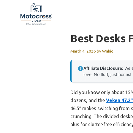
Skip
to
content
Best Desks F
March 4, 2026
by
Wahid
Affiliate Disclosure:
We e
love. No fluff, just honest
Did you know only about 15% 
dozens, and the
Veken 47.2″
46.5″ makes switching from si
crunching. The divided deskt
plus for clutter-free efficiency