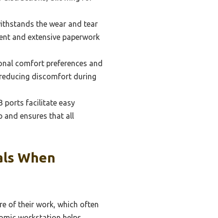
ithstands the wear and tear
ment and extensive paperwork
sonal comfort preferences and
 reducing discomfort during
 ports facilitate easy
p and ensures that all
als When
re of their work, which often
onomic workstation helps