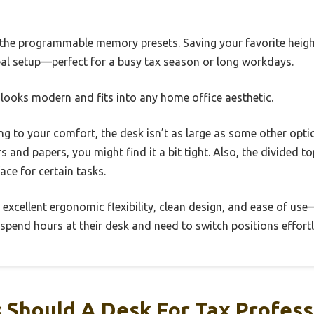
 the programmable memory presets. Saving your favorite heig
deal setup—perfect for a busy tax season or long workdays.
sh looks modern and fits into any home office aesthetic.
ing to your comfort, the desk isn’t as large as some other opti
 and papers, you might find it a bit tight. Also, the divided t
ace for certain tasks.
s excellent ergonomic flexibility, clean design, and ease of us
spend hours at their desk and need to switch positions effortl
 Should A Desk For Tax Profess