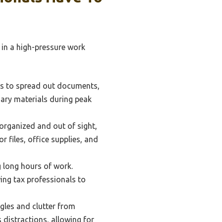
 in a high-pressure work
als to spread out documents,
sary materials during peak
organized and out of sight,
r files, office supplies, and
long hours of work.
wing tax professionals to
les and clutter from
 distractions, allowing for