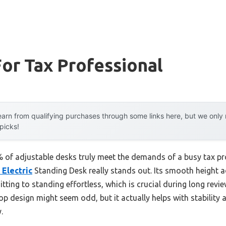
or Tax Professional
arn from qualifying purchases through some links here, but we onl
 picks!
of adjustable desks truly meet the demands of a busy tax pro
 Electric
Standing Desk really stands out. Its smooth height 
tting to standing effortless, which is crucial during long rev
op design might seem odd, but it actually helps with stabili
.