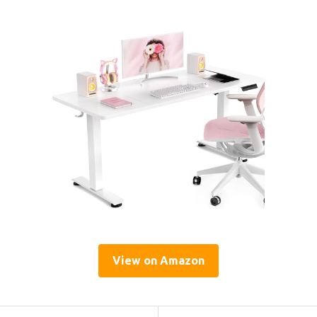
View on Amazon