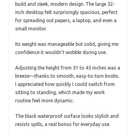
build and sleek, modern design. The large 32-
inch desktop felt surprisingly spacious, perfect
for spreading out papers, a laptop, and even a
small monitor.
Its weight was manageable but solid, giving me
confidence it wouldn’t wobble during use.
Adjusting the height from 31 to 43 inches was a
breeze—thanks to smooth, easy-to-turn knobs.
I appreciated how quickly I could switch from
sitting to standing, which made my work
routine feel more dynamic.
The black waterproof surface looks stylish and
resists spills, a real bonus for everyday use.