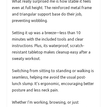
What really surprised me is how stable it feels
even at full height. The reinforced metal frame
and triangular support base do their job,
preventing wobbling.
Setting it up was a breeze—less than 10
minutes with the included tools and clear
instructions. Plus, its waterproof, scratch-
resistant tabletop makes cleanup easy after a
sweaty workout.
Switching from sitting to standing or walking is
seamless, helping me avoid the usual post-
lunch slump. It’s ergonomic, encouraging better
posture and less neck pain.
Whether I’m working, browsing, or just