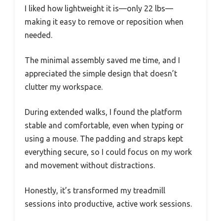
I liked how lightweight it is—only 22 lbs—
making it easy to remove or reposition when
needed.
The minimal assembly saved me time, and I
appreciated the simple design that doesn’t
clutter my workspace.
During extended walks, I found the platform
stable and comfortable, even when typing or
using a mouse. The padding and straps kept
everything secure, so I could focus on my work
and movement without distractions.
Honestly, it’s transformed my treadmill
sessions into productive, active work sessions.