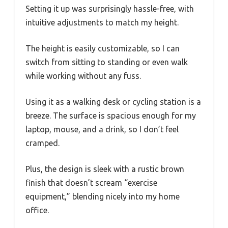
Setting it up was surprisingly hassle-free, with
intuitive adjustments to match my height.
The height is easily customizable, so I can
switch from sitting to standing or even walk
while working without any fuss.
Using it as a walking desk or cycling station is a
breeze. The surface is spacious enough for my
laptop, mouse, and a drink, so I don’t feel
cramped.
Plus, the design is sleek with a rustic brown
finish that doesn’t scream “exercise
equipment,” blending nicely into my home
office.