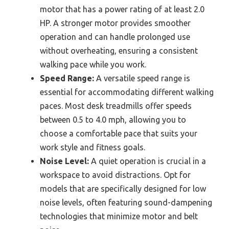
motor that has a power rating of at least 2.0
HP. A stronger motor provides smoother
operation and can handle prolonged use
without overheating, ensuring a consistent
walking pace while you work.
Speed Range:
A versatile speed range is
essential for accommodating different walking
paces. Most desk treadmills offer speeds
between 0.5 to 4.0 mph, allowing you to
choose a comfortable pace that suits your
work style and fitness goals.
Noise Level:
A quiet operation is crucial in a
workspace to avoid distractions. Opt for
models that are specifically designed for low
noise levels, often featuring sound-dampening
technologies that minimize motor and belt