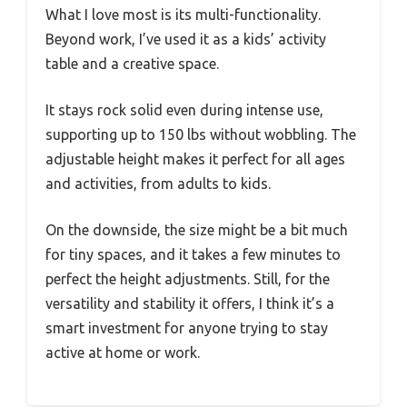
What I love most is its multi-functionality.
Beyond work, I’ve used it as a kids’ activity
table and a creative space.
It stays rock solid even during intense use,
supporting up to 150 lbs without wobbling. The
adjustable height makes it perfect for all ages
and activities, from adults to kids.
On the downside, the size might be a bit much
for tiny spaces, and it takes a few minutes to
perfect the height adjustments. Still, for the
versatility and stability it offers, I think it’s a
smart investment for anyone trying to stay
active at home or work.