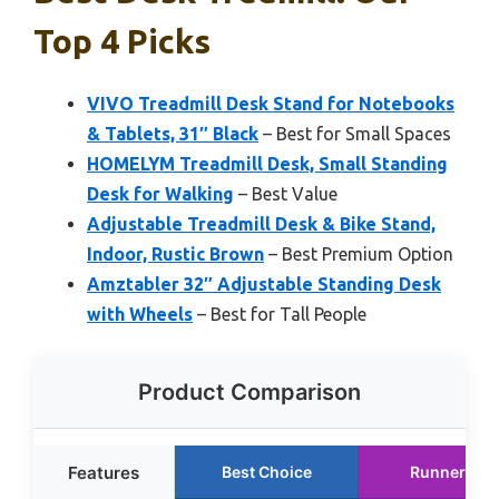
Top 4 Picks
VIVO Treadmill Desk Stand for Notebooks
& Tablets, 31″ Black
– Best for Small Spaces
HOMELYM Treadmill Desk, Small Standing
Desk for Walking
– Best Value
Adjustable Treadmill Desk & Bike Stand,
Indoor, Rustic Brown
– Best Premium Option
Amztabler 32″ Adjustable Standing Desk
with Wheels
– Best for Tall People
Product Comparison
Features
Best Choice
Runner Up