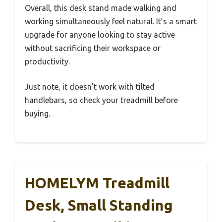
Overall, this desk stand made walking and
working simultaneously feel natural. It’s a smart
upgrade for anyone looking to stay active
without sacrificing their workspace or
productivity.
Just note, it doesn’t work with tilted
handlebars, so check your treadmill before
buying.
HOMELYM Treadmill
Desk, Small Standing