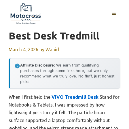
Skip
to
MENU
content
Best Desk Tredmill
March 4, 2026
by
Wahid
Affiliate Disclosure:
We earn from qualifying
purchases through some links here, but we only
recommend what we truly love. No fluff, just honest
picks!
When I first held the
VIVO Treadmill Desk
Stand for
Notebooks & Tablets, I was impressed by how
lightweight yet sturdy it felt. The particle board
surface supported a laptop comfortably without
wobbling, and the velcro straps made attachment to