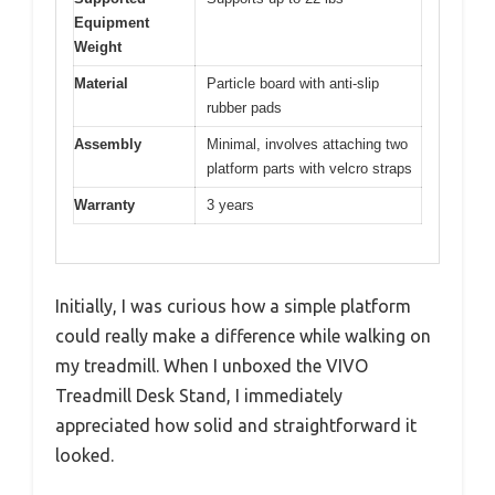
Equipment
Weight
Material
Particle board with anti-slip
rubber pads
Assembly
Minimal, involves attaching two
platform parts with velcro straps
Warranty
3 years
Initially, I was curious how a simple platform
could really make a difference while walking on
my treadmill. When I unboxed the VIVO
Treadmill Desk Stand, I immediately
appreciated how solid and straightforward it
looked.