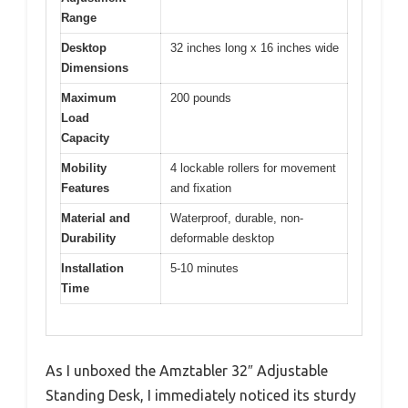
Range
Desktop
32 inches long x 16 inches wide
Dimensions
Maximum
200 pounds
Load
Capacity
Mobility
4 lockable rollers for movement
Features
and fixation
Material and
Waterproof, durable, non-
Durability
deformable desktop
Installation
5-10 minutes
Time
As I unboxed the Amztabler 32″ Adjustable
Standing Desk, I immediately noticed its sturdy