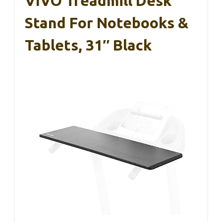
VIVO Treadmill Desk
Stand For Notebooks &
Tablets, 31″ Black