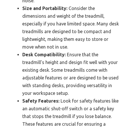
noise.
Size and Portability:
Consider the
dimensions and weight of the treadmill,
especially if you have limited space. Many desk
treadmills are designed to be compact and
lightweight, making them easy to store or
move when not in use.
Desk Compatibility:
Ensure that the
treadmill’s height and design fit well with your
existing desk. Some treadmills come with
adjustable features or are designed to be used
with standing desks, providing versatility in
your workspace setup.
Safety Features:
Look for safety features like
an automatic shut-off switch or a safety key
that stops the treadmill if you lose balance.
These features are crucial for ensuring a