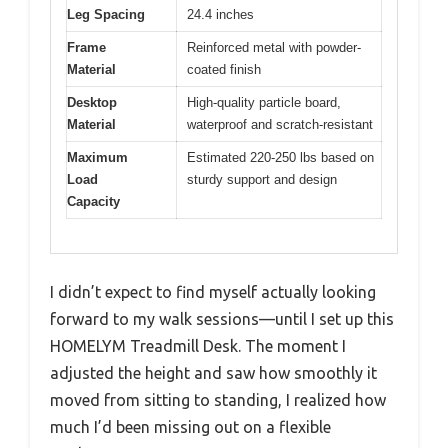
Leg Spacing
24.4 inches
Frame
Reinforced metal with powder-
Material
coated finish
Desktop
High-quality particle board,
Material
waterproof and scratch-resistant
Maximum
Estimated 220-250 lbs based on
Load
sturdy support and design
Capacity
I didn’t expect to find myself actually looking
forward to my walk sessions—until I set up this
HOMELYM Treadmill Desk. The moment I
adjusted the height and saw how smoothly it
moved from sitting to standing, I realized how
much I’d been missing out on a flexible