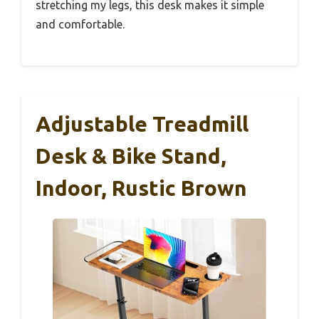
stretching my legs, this desk makes it simple
and comfortable.
Adjustable Treadmill
Desk & Bike Stand,
Indoor, Rustic Brown