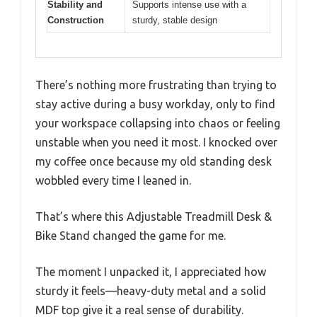
Stability and
Supports intense use with a
Construction
sturdy, stable design
There’s nothing more frustrating than trying to
stay active during a busy workday, only to find
your workspace collapsing into chaos or feeling
unstable when you need it most. I knocked over
my coffee once because my old standing desk
wobbled every time I leaned in.
That’s where this Adjustable Treadmill Desk &
Bike Stand changed the game for me.
The moment I unpacked it, I appreciated how
sturdy it feels—heavy-duty metal and a solid
MDF top give it a real sense of durability.