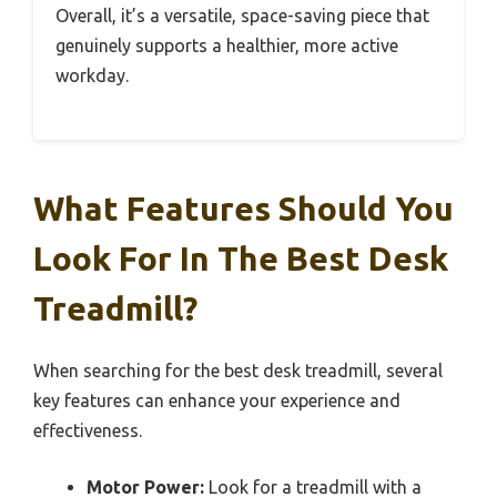
Overall, it’s a versatile, space-saving piece that
genuinely supports a healthier, more active
workday.
What Features Should You
Look For In The Best Desk
Treadmill?
When searching for the best desk treadmill, several
key features can enhance your experience and
effectiveness.
Motor Power:
Look for a treadmill with a