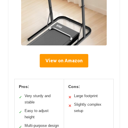
View on Amazon
Pros:
Cons:
Very sturdy and
Large footprint
✓
✕
stable
Slightly complex
✕
Easy to adjust
setup
✓
height
Multi-purpose design
✓