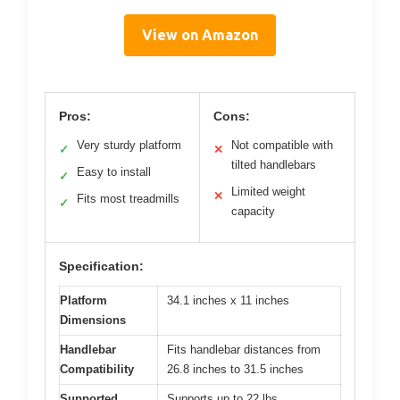
View on Amazon
Pros:
Cons:
Very sturdy platform
Not compatible with
✓
✕
tilted handlebars
Easy to install
✓
Limited weight
✕
Fits most treadmills
✓
capacity
Specification:
Platform
34.1 inches x 11 inches
Dimensions
Handlebar
Fits handlebar distances from
Compatibility
26.8 inches to 31.5 inches
Supported
Supports up to 22 lbs