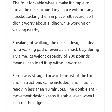
The four lockable wheels make it simple to
move the desk around my space without any
hassle. Locking them in place felt secure, so I
didn’t worry about sliding while working or
walking nearby.
Speaking of walking, the desk’s design is ideal
for a walking pad or even as a snack tray during
TV time. Its weight capacity of 200 pounds
means I can load it up without worries.
Setup was straightforward—most of the tools
and instructions came included, and I had it
ready in less than 10 minutes. The double anti-
movement design keeps it stable, even when I
lean on the edge.