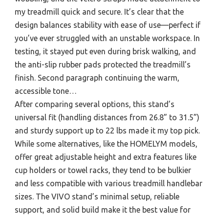
my treadmill quick and secure. It’s clear that the
design balances stability with ease of use—perfect if
you’ve ever struggled with an unstable workspace. In
testing, it stayed put even during brisk walking, and
the anti-slip rubber pads protected the treadmill’s
finish. Second paragraph continuing the warm,
accessible tone…
After comparing several options, this stand’s
universal fit (handling distances from 26.8” to 31.5”)
and sturdy support up to 22 lbs made it my top pick.
While some alternatives, like the HOMELYM models,
offer great adjustable height and extra features like
cup holders or towel racks, they tend to be bulkier
and less compatible with various treadmill handlebar
sizes. The VIVO stand’s minimal setup, reliable
support, and solid build make it the best value for