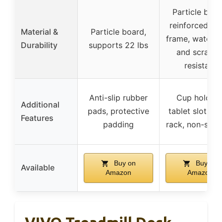
Particle boar
reinforced me
Material &
Particle board,
frame, waterp
Durability
supports 22 lbs
and scratch
resistant
Anti-slip rubber
Cup holders
Additional
pads, protective
tablet slot, to
Features
padding
rack, non-slip 
Buy on
Buy on
Available
Amazon
Amazon