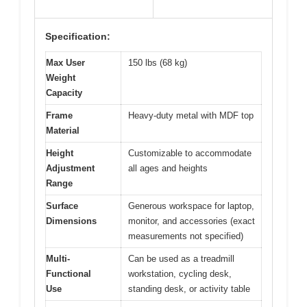
Specification:
Max User
150 lbs (68 kg)
Weight
Capacity
Frame
Heavy-duty metal with MDF top
Material
Height
Customizable to accommodate
Adjustment
all ages and heights
Range
Surface
Generous workspace for laptop,
Dimensions
monitor, and accessories (exact
measurements not specified)
Multi-
Can be used as a treadmill
Functional
workstation, cycling desk,
Use
standing desk, or activity table