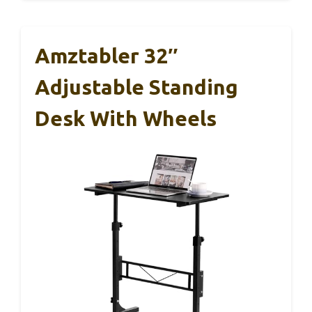
Amztabler 32″
Adjustable Standing
Desk With Wheels