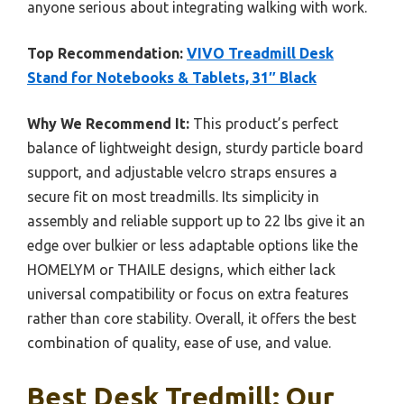
anyone serious about integrating walking with work.
Top Recommendation:
VIVO Treadmill Desk
Stand for Notebooks & Tablets, 31″ Black
Why We Recommend It:
This product’s perfect
balance of lightweight design, sturdy particle board
support, and adjustable velcro straps ensures a
secure fit on most treadmills. Its simplicity in
assembly and reliable support up to 22 lbs give it an
edge over bulkier or less adaptable options like the
HOMELYM or THAILE designs, which either lack
universal compatibility or focus on extra features
rather than core stability. Overall, it offers the best
combination of quality, ease of use, and value.
Best Desk Tredmill: Our