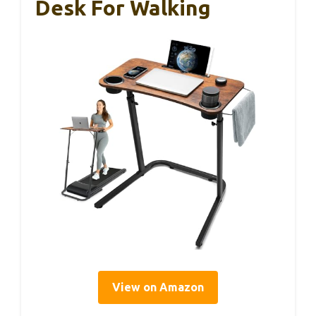
Desk For Walking
View on Amazon