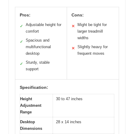
Pros:
Cons:
Adjustable height for
Might be tight for
✓
✕
comfort
larger treadmill
widths
Spacious and
✓
multifunctional
Slightly heavy for
✕
desktop
frequent moves
Sturdy, stable
✓
support
Specification:
Height
30 to 47 inches
Adjustment
Range
Desktop
28 x 14 inches
Dimensions