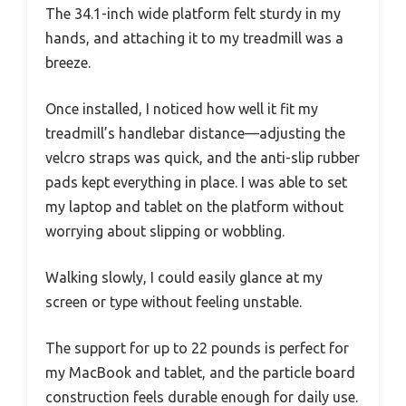
The 34.1-inch wide platform felt sturdy in my
hands, and attaching it to my treadmill was a
breeze.
Once installed, I noticed how well it fit my
treadmill’s handlebar distance—adjusting the
velcro straps was quick, and the anti-slip rubber
pads kept everything in place. I was able to set
my laptop and tablet on the platform without
worrying about slipping or wobbling.
Walking slowly, I could easily glance at my
screen or type without feeling unstable.
The support for up to 22 pounds is perfect for
my MacBook and tablet, and the particle board
construction feels durable enough for daily use.