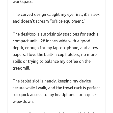
workspace.
The curved design caught my eye first; it’s sleek
and doesn’t scream “office equipment.”
The desktop is surprisingly spacious for such a
compact unit—28 inches wide with a good
depth, enough for my laptop, phone, and a few
papers. I love the built-in cup holders; no more
spills or trying to balance my coffee on the
treadmill.
The tablet slot is handy, keeping my device
secure while I walk, and the towel rack is perfect
for quick access to my headphones or a quick
wipe-down.