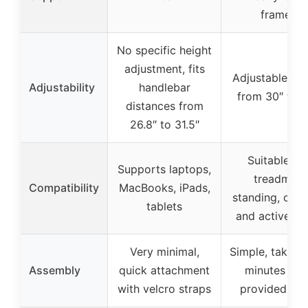
frame)
No specific height
adjustment, fits
Adjustable hei
Adjustability
handlebar
from 30″ to 4
distances from
26.8″ to 31.5″
Suitable for
Supports laptops,
treadmill,
Compatibility
MacBooks, iPads,
standing, cycli
tablets
and active w
Very minimal,
Simple, takes 
Assembly
quick attachment
minutes wit
with velcro straps
provided too