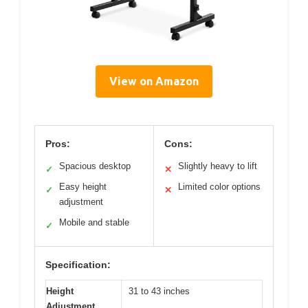
View on Amazon
Pros:
Cons:
Spacious desktop
Slightly heavy to lift
✓
✕
Easy height
Limited color options
✓
✕
adjustment
Mobile and stable
✓
Specification:
Height
31 to 43 inches
Adjustment