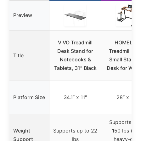
Preview
VIVO Treadmill
HOMELYM
Desk Stand for
Treadmill Des
Title
Notebooks &
Small Standi
Tablets, 31″ Black
Desk for Walk
Platform Size
34.1″ x 11″
28″ x 14″
Supports up 
Weight
Supports up to 22
150 lbs (wit
Support
lbs
heavy-duty