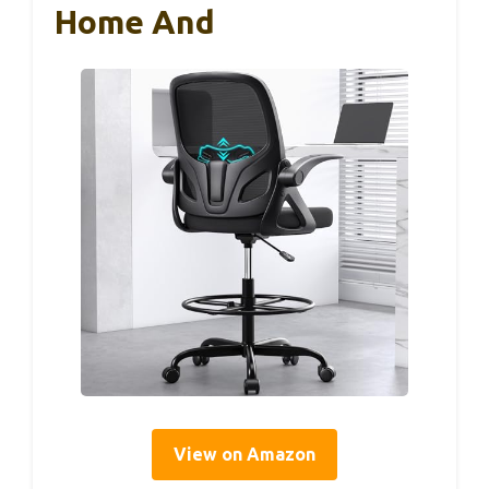
Home And
View on Amazon