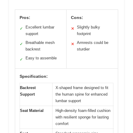
Pros:
Cons:
Excellent lumbar
Slightly bulky
✓
✕
support
footprint
Breathable mesh
Armrests could be
✓
✕
backrest
sturdier
Easy to assemble
✓
Specification:
Backrest
X-shaped frame designed to fit
Support
the human spine for enhanced
lumbar support
Seat Material
High-density foam-filled cushion
with resilient sponge for lasting
comfort