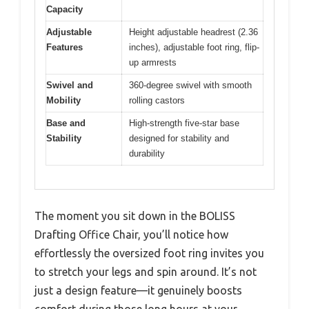
Capacity
Adjustable
Height adjustable headrest (2.36
Features
inches), adjustable foot ring, flip-
up armrests
Swivel and
360-degree swivel with smooth
Mobility
rolling castors
Base and
High-strength five-star base
Stability
designed for stability and
durability
The moment you sit down in the BOLISS
Drafting Office Chair, you’ll notice how
effortlessly the oversized foot ring invites you
to stretch your legs and spin around. It’s not
just a design feature—it genuinely boosts