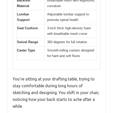
Backrest
Breathable mesh with ergonomic
Material
curvature
Lumbar
Adjustable lumbar support to
Support
promote spinal health
Seat Cushion
3-inch thick high-density foam
with breathable mesh cover
Swivel Range
360 degrees for full rotation
Caster Type
Smooth-rolling casters designed
for hard and soft floors
You’re sitting at your drafting table, trying to
stay comfortable during long hours of
sketching and designing. You shift in your chair,
noticing how your back starts to ache after a
while.