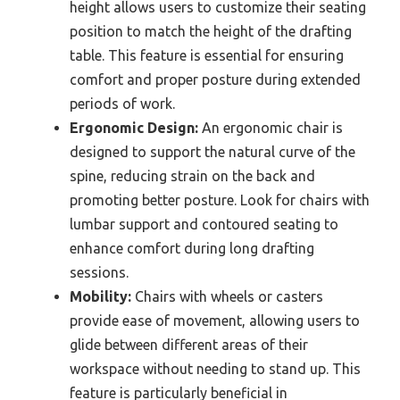
height allows users to customize their seating
position to match the height of the drafting
table. This feature is essential for ensuring
comfort and proper posture during extended
periods of work.
Ergonomic Design:
An ergonomic chair is
designed to support the natural curve of the
spine, reducing strain on the back and
promoting better posture. Look for chairs with
lumbar support and contoured seating to
enhance comfort during long drafting
sessions.
Mobility:
Chairs with wheels or casters
provide ease of movement, allowing users to
glide between different areas of their
workspace without needing to stand up. This
feature is particularly beneficial in