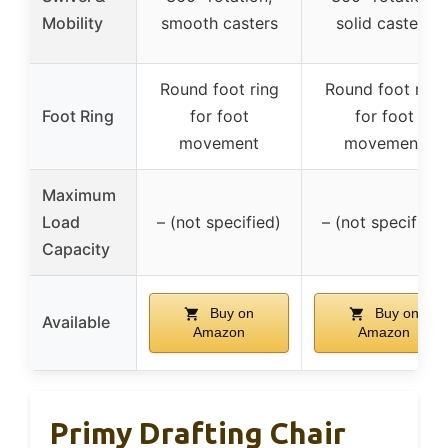
Mobility
smooth casters
solid casters
Round foot ring
Round foot ring
Foot Ring
for foot
for foot
movement
movement
Maximum
Load
– (not specified)
– (not specified)
Capacity
Buy on
Buy on
Available
Amazon
Amazon
Primy Drafting Chair