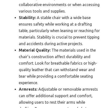
collaborative environments or when accessing
various tools and supplies.
Stability:
A stable chair with a wide base
ensures safety while working at a drafting
table, particularly when leaning or reaching for
materials. Stability is crucial to prevent tipping
and accidents during active projects.
Material Quality:
The materials used in the
chair’s construction affect durability and
comfort. Look for breathable fabrics or high-
quality leather that can withstand wear and
tear while providing a comfortable seating
experience.
Armrests:
Adjustable or removable armrests
can offer additional support and comfort,
allowing users to rest their arms while