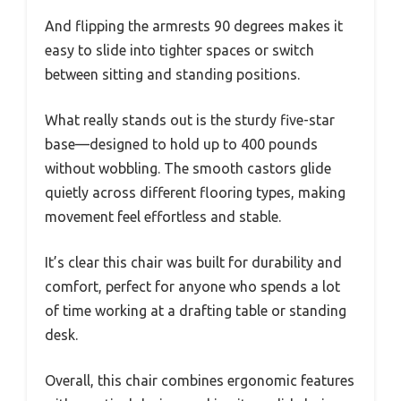
And flipping the armrests 90 degrees makes it
easy to slide into tighter spaces or switch
between sitting and standing positions.
What really stands out is the sturdy five-star
base—designed to hold up to 400 pounds
without wobbling. The smooth castors glide
quietly across different flooring types, making
movement feel effortless and stable.
It’s clear this chair was built for durability and
comfort, perfect for anyone who spends a lot
of time working at a drafting table or standing
desk.
Overall, this chair combines ergonomic features