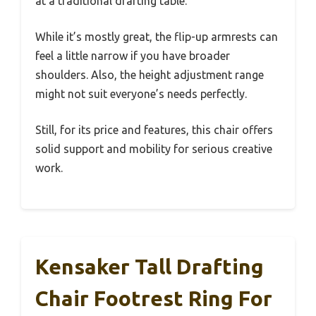
at a traditional drafting table.
While it’s mostly great, the flip-up armrests can
feel a little narrow if you have broader
shoulders. Also, the height adjustment range
might not suit everyone’s needs perfectly.
Still, for its price and features, this chair offers
solid support and mobility for serious creative
work.
Kensaker Tall Drafting
Chair Footrest Ring For