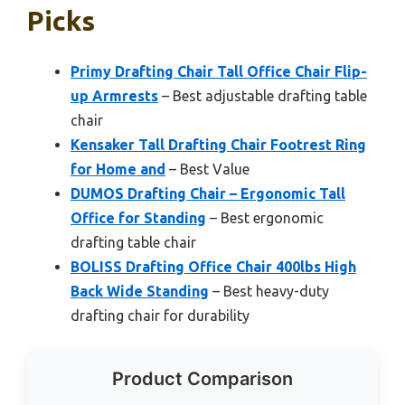
Picks
Primy Drafting Chair Tall Office Chair Flip-
up Armrests
– Best adjustable drafting table
chair
Kensaker Tall Drafting Chair Footrest Ring
for Home and
– Best Value
DUMOS Drafting Chair – Ergonomic Tall
Office for Standing
– Best ergonomic
drafting table chair
BOLISS Drafting Office Chair 400lbs High
Back Wide Standing
– Best heavy-duty
drafting chair for durability
Product Comparison