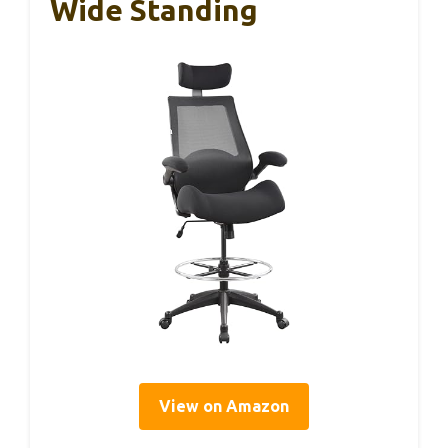
Wide Standing
View on Amazon