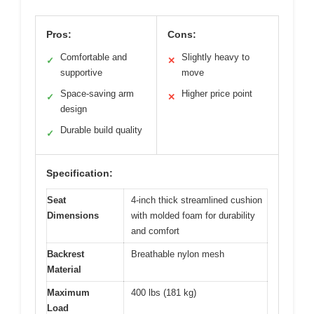
Pros:
Cons:
Comfortable and
Slightly heavy to
✓
✕
supportive
move
Space-saving arm
Higher price point
✓
✕
design
Durable build quality
✓
Specification:
Seat
4-inch thick streamlined cushion
Dimensions
with molded foam for durability
and comfort
Backrest
Breathable nylon mesh
Material
Maximum
400 lbs (181 kg)
Load