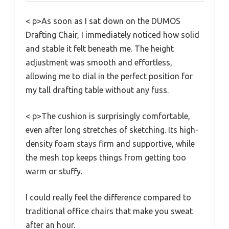
< p>As soon as I sat down on the DUMOS
Drafting Chair, I immediately noticed how solid
and stable it felt beneath me. The height
adjustment was smooth and effortless,
allowing me to dial in the perfect position for
my tall drafting table without any fuss.
< p>The cushion is surprisingly comfortable,
even after long stretches of sketching. Its high-
density foam stays firm and supportive, while
the mesh top keeps things from getting too
warm or stuffy.
I could really feel the difference compared to
traditional office chairs that make you sweat
after an hour.