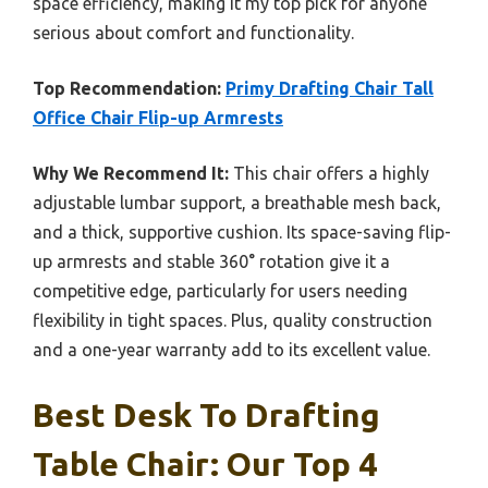
space efficiency, making it my top pick for anyone
serious about comfort and functionality.
Top Recommendation:
Primy Drafting Chair Tall
Office Chair Flip-up Armrests
Why We Recommend It:
This chair offers a highly
adjustable lumbar support, a breathable mesh back,
and a thick, supportive cushion. Its space-saving flip-
up armrests and stable 360° rotation give it a
competitive edge, particularly for users needing
flexibility in tight spaces. Plus, quality construction
and a one-year warranty add to its excellent value.
Best Desk To Drafting
Table Chair: Our Top 4