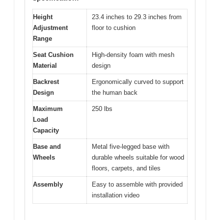
Height
23.4 inches to 29.3 inches from
Adjustment
floor to cushion
Range
Seat Cushion
High-density foam with mesh
Material
design
Backrest
Ergonomically curved to support
Design
the human back
Maximum
250 lbs
Load
Capacity
Base and
Metal five-legged base with
Wheels
durable wheels suitable for wood
floors, carpets, and tiles
Assembly
Easy to assemble with provided
installation video