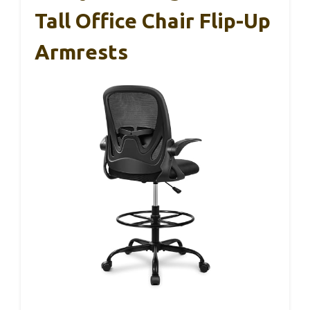
Tall Office Chair Flip-Up
Armrests