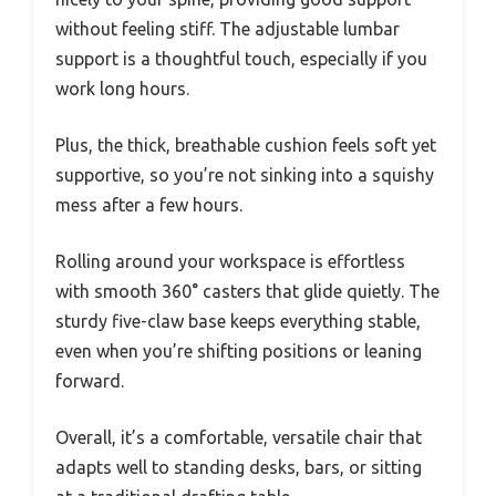
without feeling stiff. The adjustable lumbar
support is a thoughtful touch, especially if you
work long hours.
Plus, the thick, breathable cushion feels soft yet
supportive, so you’re not sinking into a squishy
mess after a few hours.
Rolling around your workspace is effortless
with smooth 360° casters that glide quietly. The
sturdy five-claw base keeps everything stable,
even when you’re shifting positions or leaning
forward.
Overall, it’s a comfortable, versatile chair that
adapts well to standing desks, bars, or sitting