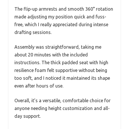
The flip-up armrests and smooth 360° rotation
made adjusting my position quick and fuss-
free, which I really appreciated during intense
drafting sessions.
Assembly was straightforward, taking me
about 20 minutes with the included
instructions. The thick padded seat with high
resilience foam felt supportive without being
too soft, and I noticed it maintained its shape
even after hours of use.
Overall, it’s a versatile, comfortable choice for
anyone needing height customization and all-
day support.