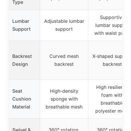
Type
Supportive
Lumbar
Adjustable lumbar
lumbar support
Support
support
with waist panel
Backrest
Curved mesh
X-shaped suppor
Design
backrest
backrest
High resilience
Seat
High-density
foam with
Cushion
sponge with
breathable
Material
breathable mesh
polyester mesh
Swivel &
360° rotation,
360° rotation,