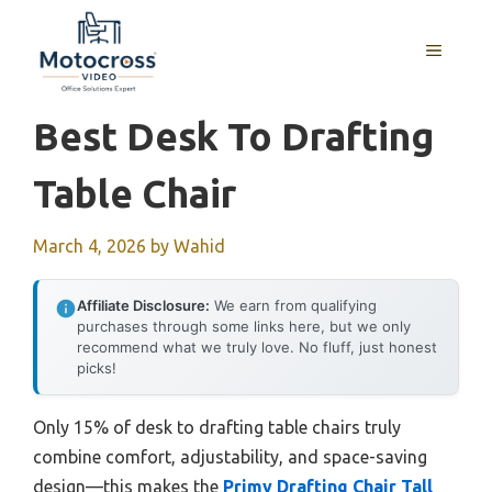
Skip
to
MENU
content
Best Desk To Drafting
Table Chair
March 4, 2026
by
Wahid
Affiliate Disclosure:
We earn from qualifying
purchases through some links here, but we only
recommend what we truly love. No fluff, just honest
picks!
Only 15% of desk to drafting table chairs truly
combine comfort, adjustability, and space-saving
design—this makes the
Primy Drafting Chair Tall