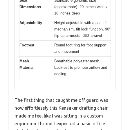
Seat
Standard ergonomic size
Dimensions
(approximate): 20 inches wide x
18 inches deep
Adjustability
Height adjustable with a gas lift
mechanism, tilt lock function, 90°
flip-up armrests, 360° swivel
Footrest
Round foot ring for foot support
and movement
Mesh
Breathable polyester mesh
Material
backrest to promote airflow and
cooling
The first thing that caught me off guard was
how effortlessly this Kensaker drafting chair
made me feel like I was sitting in a custom
ergonomic throne. I expected a basic office