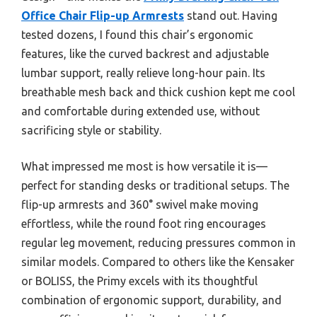
Office Chair Flip-up Armrests
stand out. Having
tested dozens, I found this chair’s ergonomic
features, like the curved backrest and adjustable
lumbar support, really relieve long-hour pain. Its
breathable mesh back and thick cushion kept me cool
and comfortable during extended use, without
sacrificing style or stability.
What impressed me most is how versatile it is—
perfect for standing desks or traditional setups. The
flip-up armrests and 360° swivel make moving
effortless, while the round foot ring encourages
regular leg movement, reducing pressures common in
similar models. Compared to others like the Kensaker
or BOLISS, the Primy excels with its thoughtful
combination of ergonomic support, durability, and