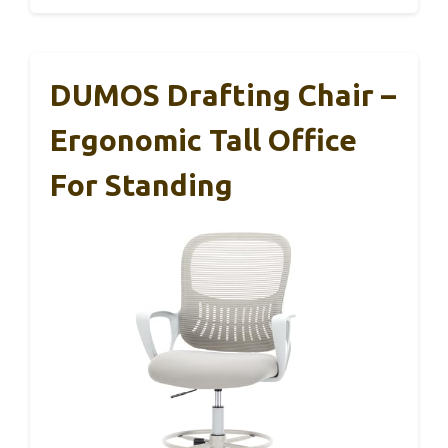
DUMOS Drafting Chair –
Ergonomic Tall Office
For Standing