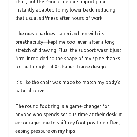
chair, but the 2-inch lumbar support panel
instantly adapted to my lower back, reducing
that usual stiffness after hours of work.
The mesh backrest surprised me with its
breathability—kept me cool even after a long
stretch of drawing. Plus, the support wasn’t just
firm; it molded to the shape of my spine thanks
to the thoughtful X-shaped frame design.
It’s like the chair was made to match my body’s
natural curves.
The round foot ring is a game-changer for
anyone who spends serious time at their desk. It
encouraged me to shift my foot position often,
easing pressure on my hips.