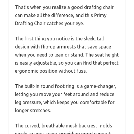
That’s when you realize a good drafting chair
can make all the difference, and this Primy
Drafting Chair catches your eye.
The first thing you notice is the sleek, tall
design with flip-up armrests that save space
when you need to lean or stand. The seat height
is easily adjustable, so you can find that perfect
ergonomic position without fuss.
The built-in round foot ring is a game-changer,
letting you move your feet around and reduce
leg pressure, which keeps you comfortable for
longer stretches.
The curved, breathable mesh backrest molds
nicely to your spine, providing good support