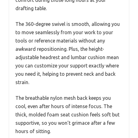
comfort during those long hours at your
drafting table.
The 360-degree swivel is smooth, allowing you
to move seamlessly from your work to your
tools or reference materials without any
awkward repositioning. Plus, the height-
adjustable headrest and lumbar cushion mean
you can customize your support exactly where
you need it, helping to prevent neck and back
strain.
The breathable nylon mesh back keeps you
cool, even after hours of intense focus. The
thick, molded foam seat cushion feels soft but
supportive, so you won’t grimace after a few
hours of sitting.