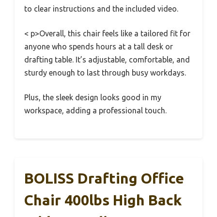
to clear instructions and the included video.
< p>Overall, this chair feels like a tailored fit for
anyone who spends hours at a tall desk or
drafting table. It’s adjustable, comfortable, and
sturdy enough to last through busy workdays.
Plus, the sleek design looks good in my
workspace, adding a professional touch.
BOLISS Drafting Office
Chair 400lbs High Back