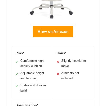
View on Amazon
Pros:
Cons:
Comfortable high-
Slightly heavier to
✓
✕
density cushion
move
Adjustable height
Armrests not
✓
✕
and foot ring
included
Stable and durable
✓
build
Specification: