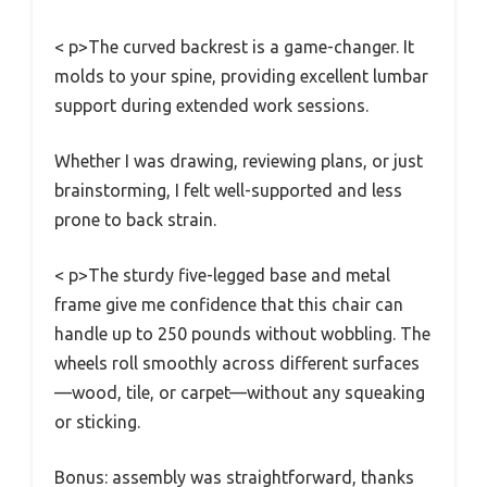
< p>The curved backrest is a game-changer. It
molds to your spine, providing excellent lumbar
support during extended work sessions.
Whether I was drawing, reviewing plans, or just
brainstorming, I felt well-supported and less
prone to back strain.
< p>The sturdy five-legged base and metal
frame give me confidence that this chair can
handle up to 250 pounds without wobbling. The
wheels roll smoothly across different surfaces
—wood, tile, or carpet—without any squeaking
or sticking.
Bonus: assembly was straightforward, thanks