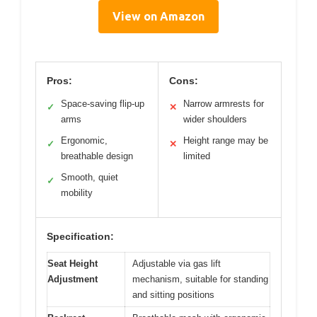
View on Amazon
Pros:
Cons:
Space-saving flip-up
Narrow armrests for
✓
✕
arms
wider shoulders
Ergonomic,
Height range may be
✓
✕
breathable design
limited
Smooth, quiet
✓
mobility
Specification:
Seat Height
Adjustable via gas lift
Adjustment
mechanism, suitable for standing
and sitting positions