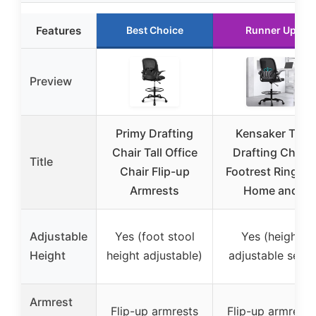
Features
Best Choice
Runner Up
Preview
Primy Drafting
Kensaker Tall
Chair Tall Office
Drafting Chair
Title
Chair Flip-up
Footrest Ring for
Armrests
Home and
Adjustable
Yes (foot stool
Yes (height
Height
height adjustable)
adjustable seat)
Armrest
Flip-up armrests
Flip-up armrests