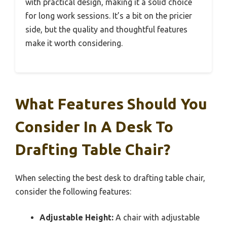
with practical design, making it a solid choice
for long work sessions. It’s a bit on the pricier
side, but the quality and thoughtful features
make it worth considering.
What Features Should You
Consider In A Desk To
Drafting Table Chair?
When selecting the best desk to drafting table chair,
consider the following features:
Adjustable Height:
A chair with adjustable