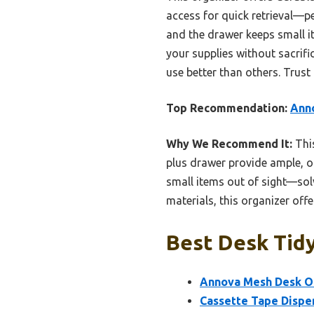
access for quick retrieval—pe
and the drawer keeps small it
your supplies without sacrifi
use better than others. Trust
Top Recommendation:
Ann
Why We Recommend It:
This
plus drawer provide ample, o
small items out of sight—so
materials, this organizer offe
Best Desk Tidy
Annova Mesh Desk O
Cassette Tape Dispe