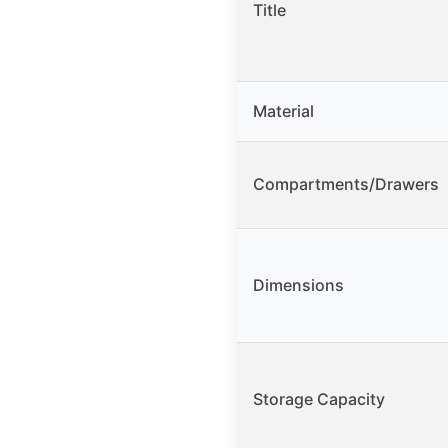
Title
Material
Compartments/Drawers
Dimensions
Storage Capacity