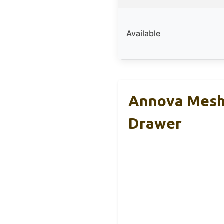
Available
Annova Mesh
Drawer