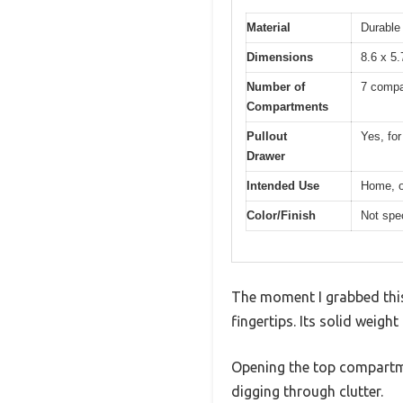
Material
Durable
Dimensions
8.6 x 5.
Number of
7 compa
Compartments
Pullout
Yes, for
Drawer
Intended Use
Home, of
Color/Finish
Not spec
The moment I grabbed this
fingertips. Its solid weight
Opening the top compartm
digging through clutter.