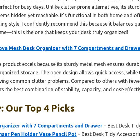
rfect for busy days. Unlike clutter-prone alternatives, its stur
ems hidden yet reachable. It’s functional in both home and off
cing style. I confidently recommend this because it balances qu
 me—this is the one that keeps your desk truly organized!
ova Mesh Desk Organizer with 7 Compartments and Draw
 product excels because its sturdy metal mesh ensures durabi
rganized storage. The open design allows quick access, while 
lving common clutter problems. Compared to others with few
rs the best combination of stability, capacity, and cost-effecti
: Our Top 4 Picks
rganizer with 7 Compartments and Drawer
– Best Desk Tid
nser Pen Holder Vase Pencil Pot
– Best Desk Tidy Accessori