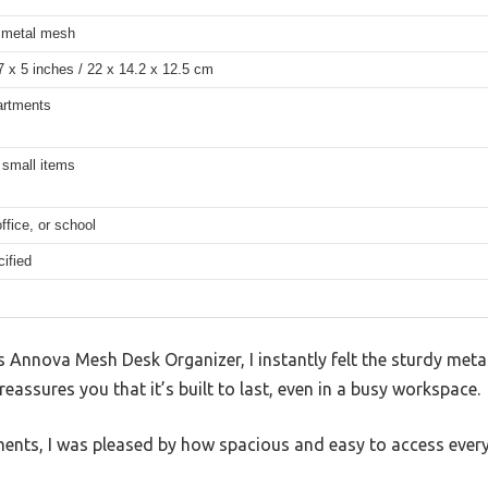
 metal mesh
7 x 5 inches / 22 x 14.2 x 12.5 cm
rtments
 small items
fice, or school
ified
 Annova Mesh Desk Organizer, I instantly felt the sturdy met
 reassures you that it’s built to last, even in a busy workspace.
ents, I was pleased by how spacious and easy to access ever