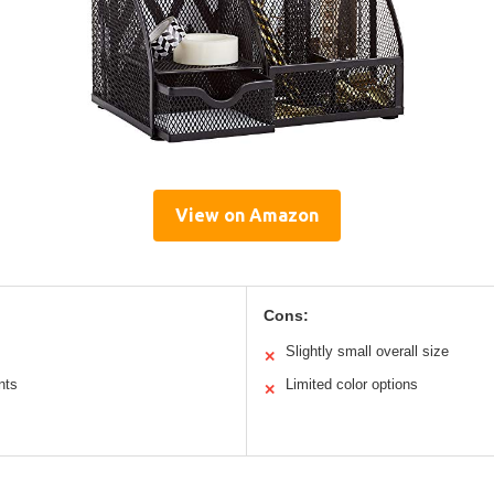
View on Amazon
Cons:
Slightly small overall size
✕
nts
Limited color options
✕