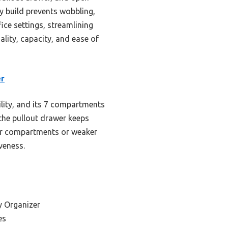
dy build prevents wobbling,
ice settings, streamlining
ality, capacity, and ease of
er
lity, and its 7 compartments
the pullout drawer keeps
er compartments or weaker
veness.
y Organizer
es