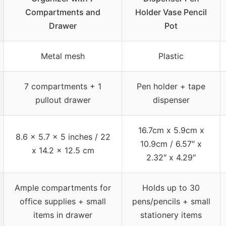
Compartments and
Holder Vase Pencil
Drawer
Pot
Metal mesh
Plastic
7 compartments + 1
Pen holder + tape
pullout drawer
dispenser
16.7cm x 5.9cm x
8.6 x 5.7 x 5 inches / 22
10.9cm / 6.57″ x
x 14.2 x 12.5 cm
2.32″ x 4.29″
Ample compartments for
Holds up to 30
office supplies + small
pens/pencils + small
items in drawer
stationery items