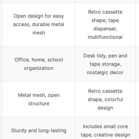
Retro cassette
Open design for easy
shape, tape
access, durable metal
dispenser,
mesh
multifunctional
Desk tidy, pen and
Office, home, school
tape storage,
organization
nostalgic decor
Retro cassette
Metal mesh, open
shape, colorful
structure
design
Includes small core
Sturdy and long-lasting
tape, creative design