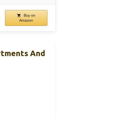
Buy on
Amazon
rtments And