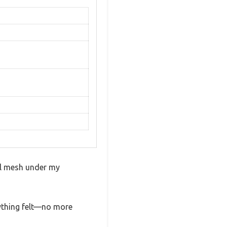
al mesh under my
ything felt—no more