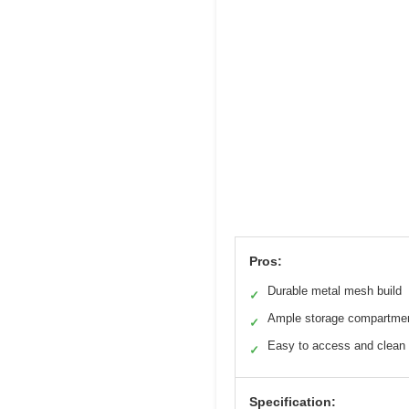
Pros:
Durable metal mesh build
✓
Ample storage compartme
✓
Easy to access and clean
✓
Specification: