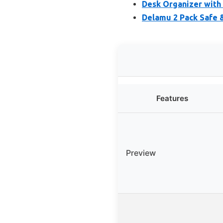
Desk Organizer with 
Delamu 2 Pack Safe 
Features
Preview