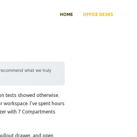
HOME
OFFICE DESKS
y recommend what we truly
-on tests showed otherwise.
ur workspace. I’ve spent hours
nizer with 7 Compartments
pullout drawer, and open