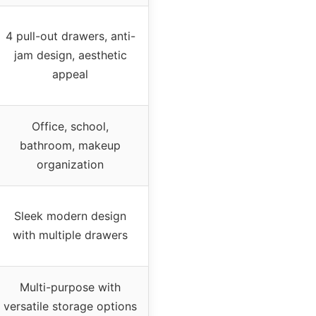
4 pull-out drawers, anti-
jam design, aesthetic
appeal
Office, school,
bathroom, makeup
organization
Sleek modern design
with multiple drawers
Multi-purpose with
versatile storage options