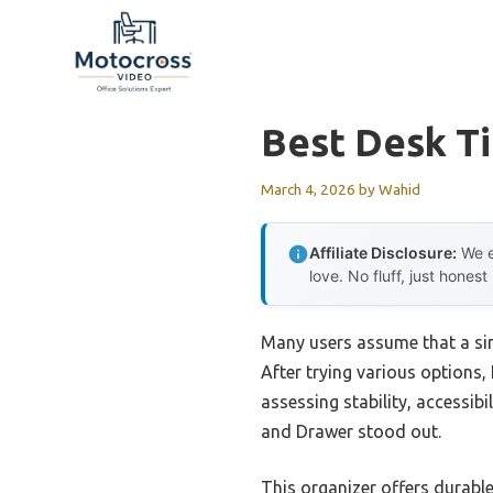
Skip
to
content
Best Desk T
March 4, 2026
by
Wahid
Affiliate Disclosure:
We e
love. No fluff, just honest
Many users assume that a sim
After trying various options,
assessing stability, accessi
and Drawer stood out.
This organizer offers durabl