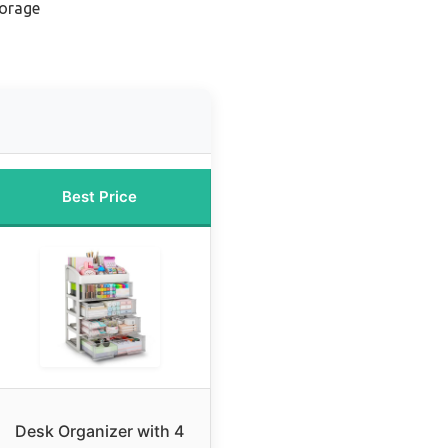
torage
Best Price
Desk Organizer with 4