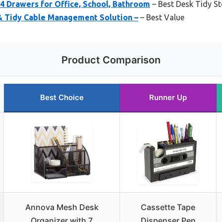
4 Drawers for Office, School, Bathroom
– Best Desk Tidy S
& Tidy Cable Management Solution –
– Best Value
Product Comparison
Best Choice
Runner Up
Annova Mesh Desk
Cassette Tape
Organizer with 7
Dispenser Pen