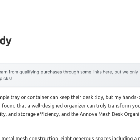
idy
arn from qualifying purchases through some links here, but we onl
 picks!
ple tray or container can keep their desk tidy, but my hands
 I found that a well-designed organizer can truly transform yo
bility, and storage efficiency, and the Annova Mesh Desk Orga
e metal mesh construction, eight generous spaces including a 