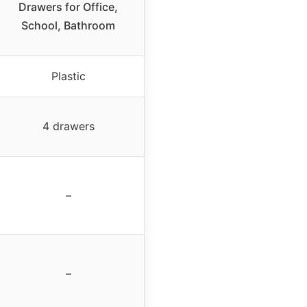
Drawers for Office,
School, Bathroom
Plastic
4 drawers
–
–