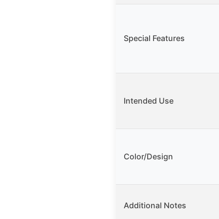
Special Features
Intended Use
Color/Design
Additional Notes