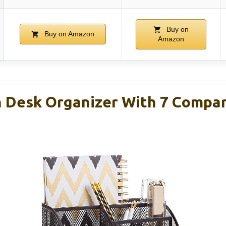
Buy on
Buy on Amazon
Amazon
 Desk Organizer With 7 Compa