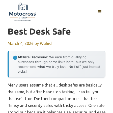
Skip
to
MENU
content
Best Desk Safe
March 4, 2026
by
Wahid
Affiliate Disclosure:
We earn from qualifying
purchases through some links here, but we only
recommend what we truly love. No fluff, just honest
picks!
Many users assume that all desk safes are basically
the same, but after hands-on testing, I can tell you
that isn’t true. I’ve tried compact models that feel
flimsy and security safes with tricky access. One safe
stood out because it balances size, security, and ease