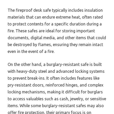
The fireproof desk safe typically includes insulation
materials that can endure extreme heat, often rated
to protect contents for a specific duration during a
fire. These safes are ideal for storing important
documents, digital media, and other items that could
be destroyed by flames, ensuring they remain intact
even in the event of a fire.
On the other hand, a burglary-resistant safe is built
with heavy-duty steel and advanced locking systems
to prevent break-ins. It often includes features like
pry-resistant doors, reinforced hinges, and complex
locking mechanisms, making it difficult for burglars
to access valuables such as cash, jewelry, or sensitive
items. While some burglary-resistant safes may also
offer fire protection, their primary focus is on