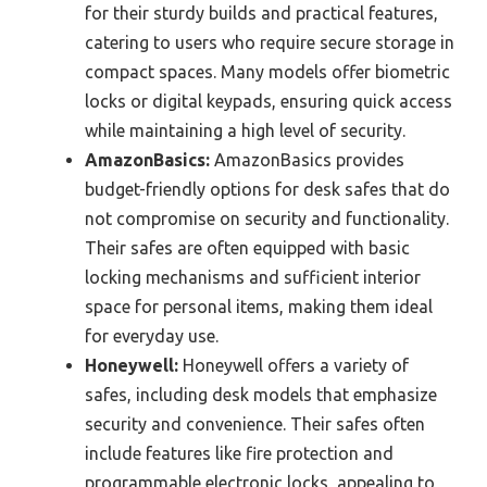
for their sturdy builds and practical features,
catering to users who require secure storage in
compact spaces. Many models offer biometric
locks or digital keypads, ensuring quick access
while maintaining a high level of security.
AmazonBasics:
AmazonBasics provides
budget-friendly options for desk safes that do
not compromise on security and functionality.
Their safes are often equipped with basic
locking mechanisms and sufficient interior
space for personal items, making them ideal
for everyday use.
Honeywell:
Honeywell offers a variety of
safes, including desk models that emphasize
security and convenience. Their safes often
include features like fire protection and
programmable electronic locks, appealing to