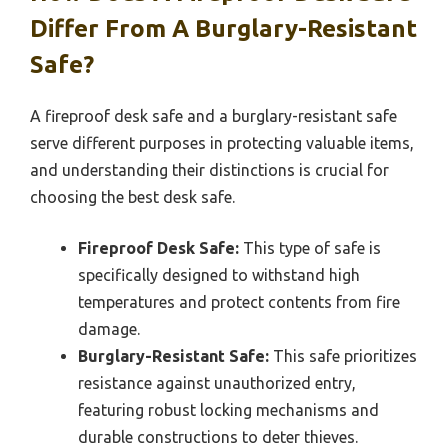
Differ From A Burglary-Resistant
Safe?
A fireproof desk safe and a burglary-resistant safe
serve different purposes in protecting valuable items,
and understanding their distinctions is crucial for
choosing the best desk safe.
Fireproof Desk Safe:
This type of safe is
specifically designed to withstand high
temperatures and protect contents from fire
damage.
Burglary-Resistant Safe:
This safe prioritizes
resistance against unauthorized entry,
featuring robust locking mechanisms and
durable constructions to deter thieves.