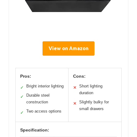
View on Amazon
Pros:
Cons:
Bright interior lighting
Short lighting
✓
✕
duration
Durable steel
✓
construction
Slightly bulky for
✕
small drawers
Two access options
✓
Specification: