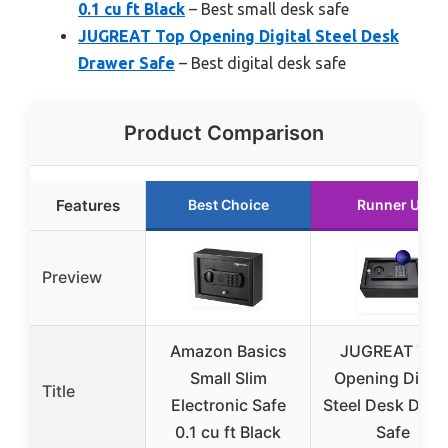
0.1 cu ft Black
– Best small desk safe
JUGREAT Top Opening Digital Steel Desk
Drawer Safe
– Best digital desk safe
Product Comparison
Features
Best Choice
Runner Up
Preview
Amazon Basics
JUGREAT Top
Small Slim
Opening Digita
Title
Electronic Safe
Steel Desk Draw
0.1 cu ft Black
Safe