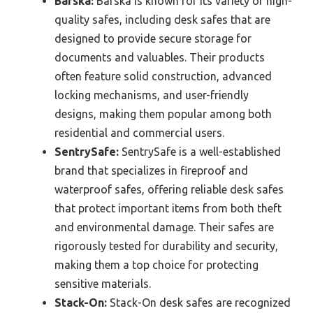
Barska:
Barska is known for its variety of high-
quality safes, including desk safes that are
designed to provide secure storage for
documents and valuables. Their products
often feature solid construction, advanced
locking mechanisms, and user-friendly
designs, making them popular among both
residential and commercial users.
SentrySafe:
SentrySafe is a well-established
brand that specializes in fireproof and
waterproof safes, offering reliable desk safes
that protect important items from both theft
and environmental damage. Their safes are
rigorously tested for durability and security,
making them a top choice for protecting
sensitive materials.
Stack-On:
Stack-On desk safes are recognized