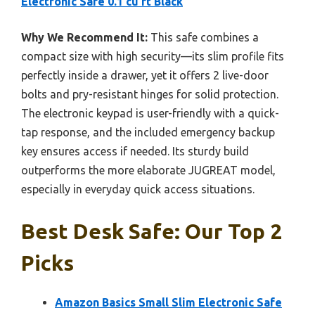
Electronic Safe 0.1 cu ft Black
Why We Recommend It:
This safe combines a
compact size with high security—its slim profile fits
perfectly inside a drawer, yet it offers 2 live-door
bolts and pry-resistant hinges for solid protection.
The electronic keypad is user-friendly with a quick-
tap response, and the included emergency backup
key ensures access if needed. Its sturdy build
outperforms the more elaborate JUGREAT model,
especially in everyday quick access situations.
Best Desk Safe: Our Top 2
Picks
Amazon Basics Small Slim Electronic Safe