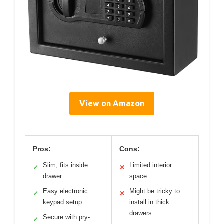
View on Amazon
Pros:
Cons:
Slim, fits inside
Limited interior
✓
✕
drawer
space
Easy electronic
Might be tricky to
✓
✕
keypad setup
install in thick
drawers
Secure with pry-
✓