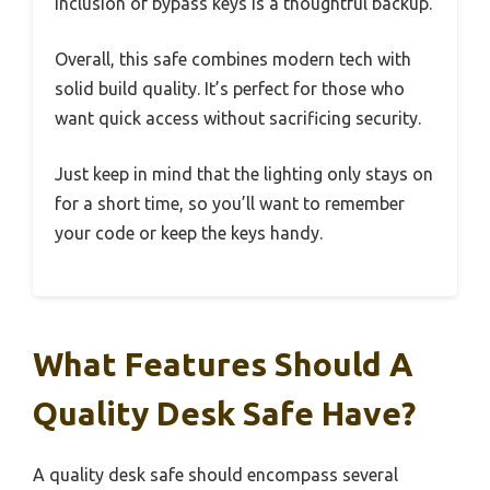
inclusion of bypass keys is a thoughtful backup.
Overall, this safe combines modern tech with
solid build quality. It’s perfect for those who
want quick access without sacrificing security.
Just keep in mind that the lighting only stays on
for a short time, so you’ll want to remember
your code or keep the keys handy.
What Features Should A
Quality Desk Safe Have?
A quality desk safe should encompass several