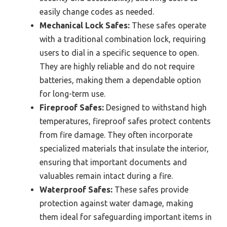
easily change codes as needed.
Mechanical Lock Safes:
These safes operate
with a traditional combination lock, requiring
users to dial in a specific sequence to open.
They are highly reliable and do not require
batteries, making them a dependable option
for long-term use.
Fireproof Safes:
Designed to withstand high
temperatures, fireproof safes protect contents
from fire damage. They often incorporate
specialized materials that insulate the interior,
ensuring that important documents and
valuables remain intact during a fire.
Waterproof Safes:
These safes provide
protection against water damage, making
them ideal for safeguarding important items in