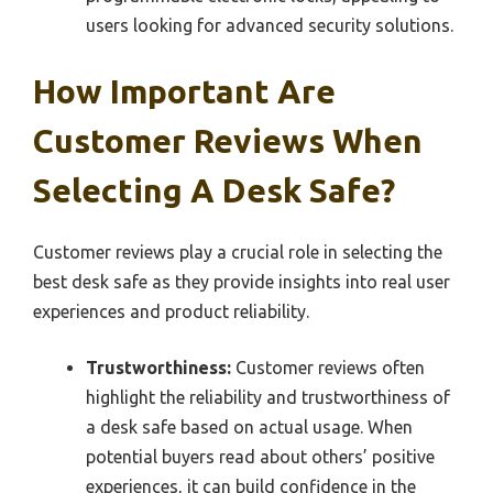
users looking for advanced security solutions.
How Important Are
Customer Reviews When
Selecting A Desk Safe?
Customer reviews play a crucial role in selecting the
best desk safe as they provide insights into real user
experiences and product reliability.
Trustworthiness:
Customer reviews often
highlight the reliability and trustworthiness of
a desk safe based on actual usage. When
potential buyers read about others’ positive
experiences, it can build confidence in the