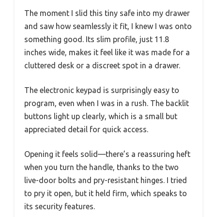
The moment I slid this tiny safe into my drawer
and saw how seamlessly it fit, I knew I was onto
something good. Its slim profile, just 11.8
inches wide, makes it feel like it was made for a
cluttered desk or a discreet spot in a drawer.
The electronic keypad is surprisingly easy to
program, even when I was in a rush. The backlit
buttons light up clearly, which is a small but
appreciated detail for quick access.
Opening it feels solid—there’s a reassuring heft
when you turn the handle, thanks to the two
live-door bolts and pry-resistant hinges. I tried
to pry it open, but it held firm, which speaks to
its security features.