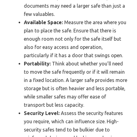
documents may need a larger safe than just a
few valuables.
Available Space:
Measure the area where you
plan to place the safe. Ensure that there is
enough room not only for the safe itself but
also for easy access and operation,
particularly if it has a door that swings open.
Portability:
Think about whether you’ll need
to move the safe frequently or if it will remain
in a fixed location. A larger safe provides more
storage but is often heavier and less portable,
while smaller safes may offer ease of
transport but less capacity.
Security Level:
Assess the security features
you require, which can influence size. High-
security safes tend to be bulkier due to