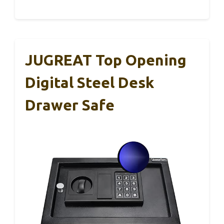
JUGREAT Top Opening
Digital Steel Desk
Drawer Safe