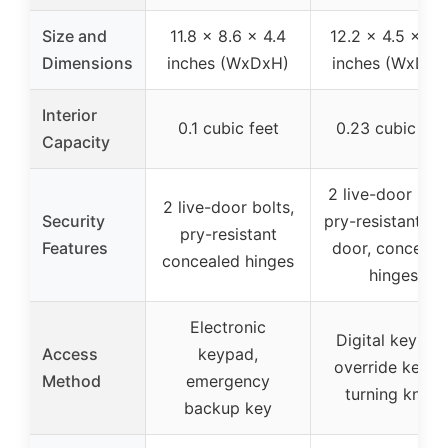
Size and
11.8 x 8.6 x 4.4
12.2 x 4.5 x 7.
Dimensions
inches (WxDxH)
inches (WxDxH
Interior
0.1 cubic feet
0.23 cubic fee
Capacity
2 live-door bolt
2 live-door bolts,
Security
pry-resistant ste
pry-resistant
Features
door, conceale
concealed hinges
hinges
Electronic
Digital keypad
Access
keypad,
override keys 
Method
emergency
turning knob
backup key