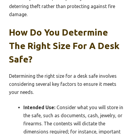
deterring theft rather than protecting against fire
damage.
How Do You Determine
The Right Size For A Desk
Safe?
Determining the right size for a desk safe involves
considering several key factors to ensure it meets
your needs.
Intended Use:
Consider what you will store in
the safe, such as documents, cash, jewelry, or
firearms. The contents will dictate the
dimensions required; for instance, important