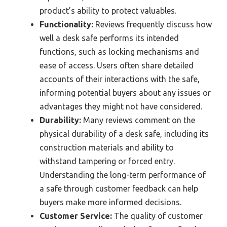
product’s ability to protect valuables.
Functionality:
Reviews frequently discuss how
well a desk safe performs its intended
functions, such as locking mechanisms and
ease of access. Users often share detailed
accounts of their interactions with the safe,
informing potential buyers about any issues or
advantages they might not have considered.
Durability:
Many reviews comment on the
physical durability of a desk safe, including its
construction materials and ability to
withstand tampering or forced entry.
Understanding the long-term performance of
a safe through customer feedback can help
buyers make more informed decisions.
Customer Service:
The quality of customer