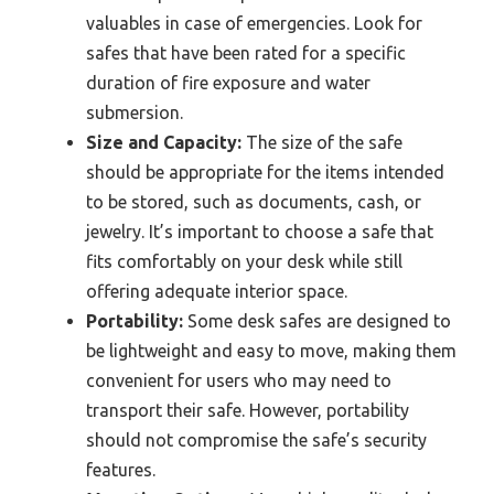
valuables in case of emergencies. Look for
safes that have been rated for a specific
duration of fire exposure and water
submersion.
Size and Capacity:
The size of the safe
should be appropriate for the items intended
to be stored, such as documents, cash, or
jewelry. It’s important to choose a safe that
fits comfortably on your desk while still
offering adequate interior space.
Portability:
Some desk safes are designed to
be lightweight and easy to move, making them
convenient for users who may need to
transport their safe. However, portability
should not compromise the safe’s security
features.