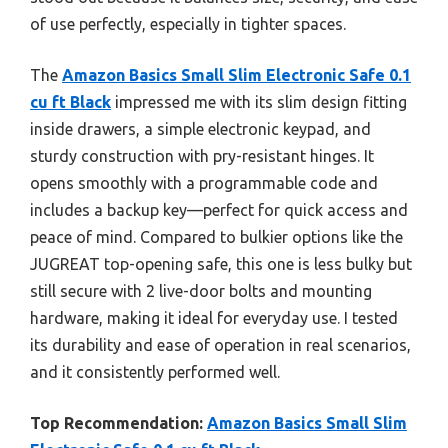
of use perfectly, especially in tighter spaces.
The
Amazon Basics Small Slim Electronic Safe 0.1
cu ft Black
impressed me with its slim design fitting
inside drawers, a simple electronic keypad, and
sturdy construction with pry-resistant hinges. It
opens smoothly with a programmable code and
includes a backup key—perfect for quick access and
peace of mind. Compared to bulkier options like the
JUGREAT top-opening safe, this one is less bulky but
still secure with 2 live-door bolts and mounting
hardware, making it ideal for everyday use. I tested
its durability and ease of operation in real scenarios,
and it consistently performed well.
Top Recommendation:
Amazon Basics Small Slim