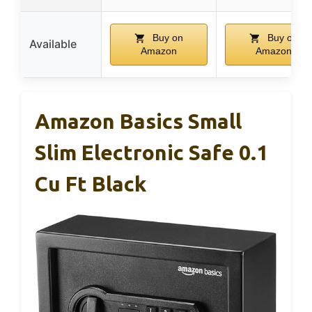
Buy on
Buy on
Available
Amazon
Amazon
Amazon Basics Small
Slim Electronic Safe 0.1
Cu Ft Black