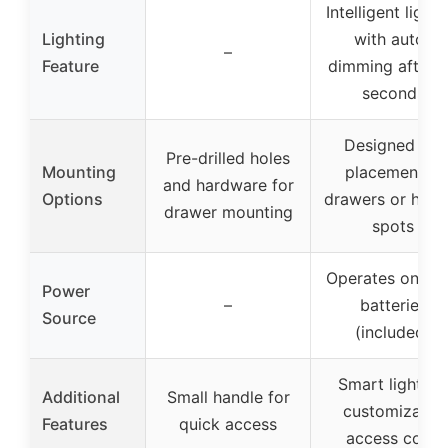
Intelligent lighti
Lighting
with auto-
–
Feature
dimming after 
seconds
Designed for
Pre-drilled holes
Mounting
placement in
and hardware for
Options
drawers or hidd
drawer mounting
spots
Operates on 4 
Power
–
batteries
Source
(included)
Smart lighting
Additional
Small handle for
customizable
Features
quick access
access code