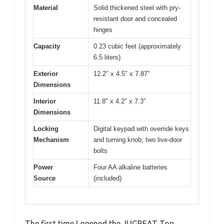
Material
Solid thickened steel with pry-
resistant door and concealed
hinges
Capacity
0.23 cubic feet (approximately
6.5 liters)
Exterior
12.2″ x 4.5″ x 7.87″
Dimensions
Interior
11.8″ x 4.2″ x 7.3″
Dimensions
Locking
Digital keypad with override keys
Mechanism
and turning knob; two live-door
bolts
Power
Four AA alkaline batteries
Source
(included)
The first time I opened the JUGREAT Top