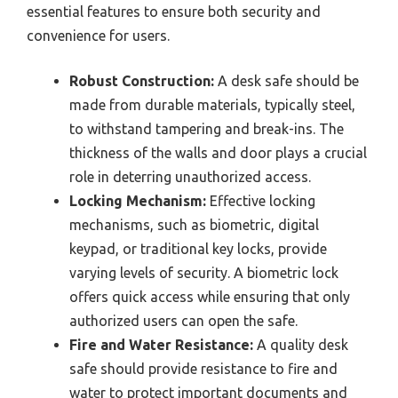
essential features to ensure both security and
convenience for users.
Robust Construction:
A desk safe should be
made from durable materials, typically steel,
to withstand tampering and break-ins. The
thickness of the walls and door plays a crucial
role in deterring unauthorized access.
Locking Mechanism:
Effective locking
mechanisms, such as biometric, digital
keypad, or traditional key locks, provide
varying levels of security. A biometric lock
offers quick access while ensuring that only
authorized users can open the safe.
Fire and Water Resistance:
A quality desk
safe should provide resistance to fire and
water to protect important documents and