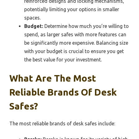
reinforced designs and locking mechanisms,
potentially limiting your options in smaller
spaces.
Budget:
Determine how much you’re willing to
spend, as larger safes with more features can
be significantly more expensive. Balancing size
with your budget is crucial to ensure you get
the best value for your investment.
What Are The Most
Reliable Brands Of Desk
Safes?
The most reliable brands of desk safes include: