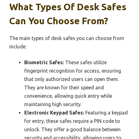
What Types Of Desk Safes
Can You Choose From?
The main types of desk safes you can choose from
include:
Biometric Safes:
These safes utilize
fingerprint recognition for access, ensuring
that only authorized users can open them.
They are known for their speed and
convenience, allowing quick entry while
maintaining high security.
Electronic Keypad Safes:
Featuring a keypad
for entry, these safes require a PIN code to
unlock. They offer a good balance between
security and accessibility, allowing users to