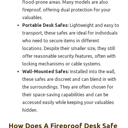
flood-prone areas. Many models are also
fireproof, offering dual protection for your
valuables.
Portable Desk Safes:
Lightweight and easy to
transport, these safes are ideal for individuals
who need to secure items in different
locations. Despite their smaller size, they still
offer reasonable security features, often with
locking mechanisms or cable systems.
Wall-Mounted Safes:
Installed into the wall,
these safes are discreet and can blend in with
the surroundings. They are often chosen for
their space-saving capabilities and can be
accessed easily while keeping your valuables
hidden.
How Does A Fireproof Desk Safe