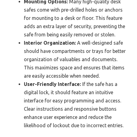
Mounting Options:
Many high-quality desk
safes come with pre-drilled holes or anchors
for mounting to a desk or floor. This feature
adds an extra layer of security, preventing the
safe from being easily removed or stolen.
Interior Organization:
A well-designed safe
should have compartments or trays for better
organization of valuables and documents.
This maximizes space and ensures that items
are easily accessible when needed.
User-Friendly Interface:
If the safe has a
digital lock, it should feature an intuitive
interface for easy programming and access.
Clear instructions and responsive buttons
enhance user experience and reduce the
likelihood of lockout due to incorrect entries.