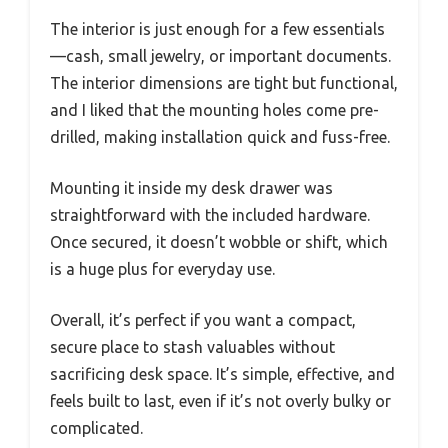
The interior is just enough for a few essentials
—cash, small jewelry, or important documents.
The interior dimensions are tight but functional,
and I liked that the mounting holes come pre-
drilled, making installation quick and fuss-free.
Mounting it inside my desk drawer was
straightforward with the included hardware.
Once secured, it doesn’t wobble or shift, which
is a huge plus for everyday use.
Overall, it’s perfect if you want a compact,
secure place to stash valuables without
sacrificing desk space. It’s simple, effective, and
feels built to last, even if it’s not overly bulky or
complicated.