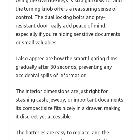
Using the override keys is straightforward, and
the turning knob offers a reassuring sense of
control. The dual locking bolts and pry-
resistant door really add peace of mind,
especially if you’re hiding sensitive documents
or small valuables.
I also appreciate how the smart lighting dims
gradually after 30 seconds, preventing any
accidental spills of information.
The interior dimensions are just right for
stashing cash, jewelry, or important documents.
Its compact size fits nicely in a drawer, making
it discreet yet accessible.
The batteries are easy to replace, and the