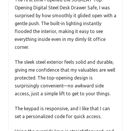
Opening Digital Steel Desk Drawer Safe, I was
surprised by how smoothly it glided open with a
gentle push. The built-in lighting instantly
flooded the interior, making it easy to see
everything inside even in my dimly lit office
corner.
The sleek steel exterior feels solid and durable,
giving me confidence that my valuables are well
protected. The top-opening design is
surprisingly convenient—no awkward side
access, just a simple lift to get to your things.
The keypad is responsive, and I like that I can
set a personalized code for quick access.