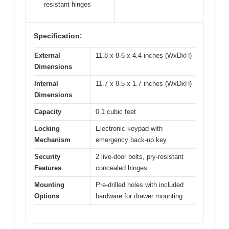
resistant hinges
Specification:
External
11.8 x 8.6 x 4.4 inches (WxDxH)
Dimensions
Internal
11.7 x 8.5 x 1.7 inches (WxDxH)
Dimensions
Capacity
0.1 cubic feet
Locking
Electronic keypad with
Mechanism
emergency back-up key
Security
2 live-door bolts, pry-resistant
Features
concealed hinges
Mounting
Pre-drilled holes with included
Options
hardware for drawer mounting