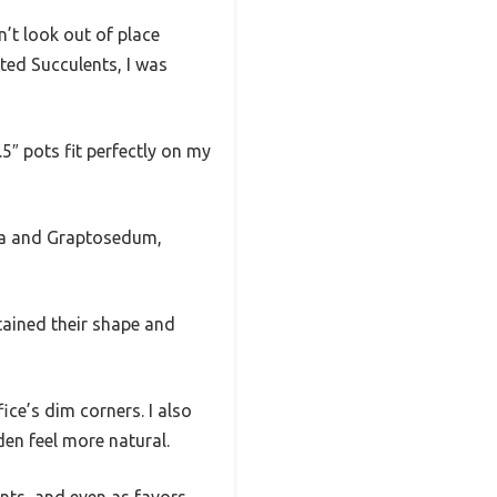
n’t look out of place
ted Succulents, I was
5″ pots fit perfectly on my
eria and Graptosedum,
tained their shape and
ice’s dim corners. I also
en feel more natural.