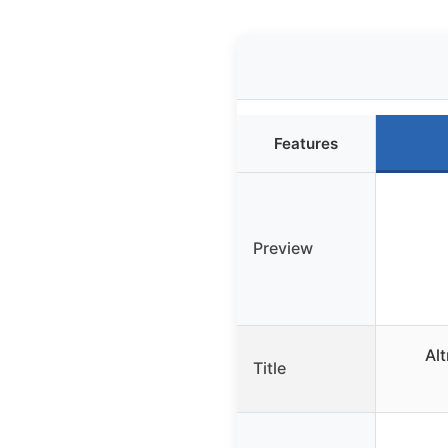
Features
Preview
Al
Title