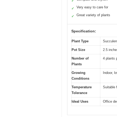
✓
Very easy to care for
✓
Great variety of plants
✓
Specification:
Plant Type
Succulen
Pot Size
2.5 inche
Number of
4 plants 
Plants
Growing
Indoor, lo
Conditions
Temperature
Suitable 
Tolerance
Ideal Uses
Office de