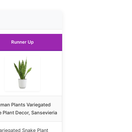
Runner Up
tman Plants Variegated
 Plant Decor, Sansevieria
ariegated Snake Plant