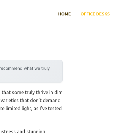
HOME
OFFICE DESKS
y recommend what we truly
that some truly thrive in dim
g varieties that don’t demand
e limited light, as I’ve tested
bustness and stunning