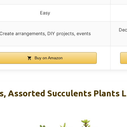
Easy
Dec
Create arrangements, DIY projects, events
Buy on Amazon
s, Assorted Succulents Plants L