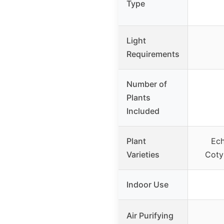
Type
Light
Requirements
Number of
Plants
Included
Plant
Ech
Varieties
Coty
Indoor Use
Air Purifying