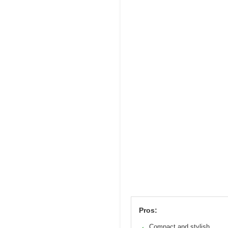
Pros:
Compact and stylish