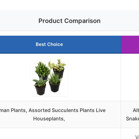
Product Comparison
Best Choice
tman Plants, Assorted Succulents Plants Live
Al
Houseplants,
Snake
V