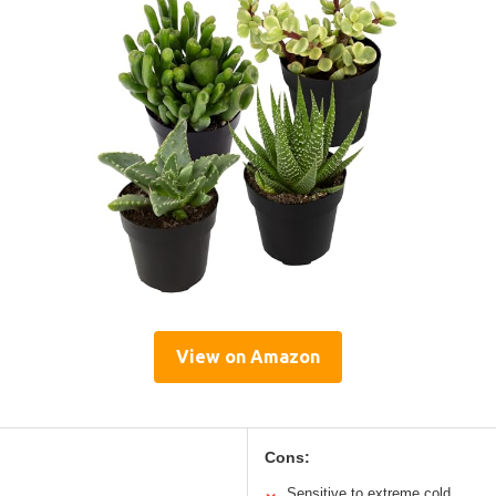
View on Amazon
Cons:
Sensitive to extreme cold