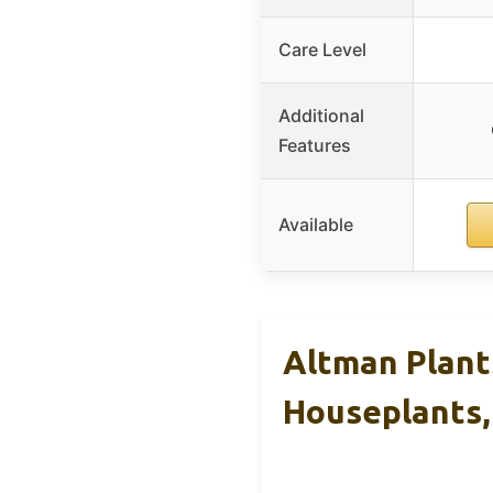
Care Level
Additional
Features
Available
Altman Plant
Houseplants,