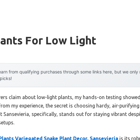
ants For Low Light
arn from qualifying purchases through some links here, but we onl
 picks!
rs claim about low-light plants, my hands-on testing showed 
From my experience, the secret is choosing hardy, air-purifyin
t Sansevieria, specifically, stands out for staying vibrant despit
setups.
Plants Variegated Snake Plant Decor, Sansevieria
is its ro