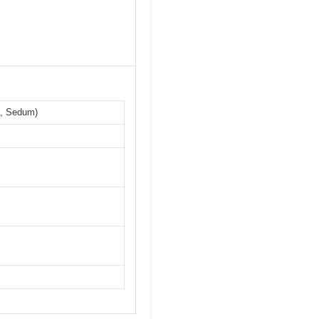
a, Sedum)