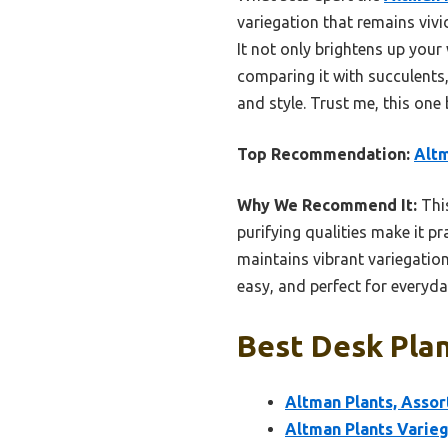
variegation that remains vivid
It not only brightens up your
comparing it with succulents,
and style. Trust me, this one
Top Recommendation:
Altm
Why We Recommend It:
This
purifying qualities make it p
maintains vibrant variegation 
easy, and perfect for everyda
Best Desk Plan
Altman Plants, Assor
Altman Plants Varieg