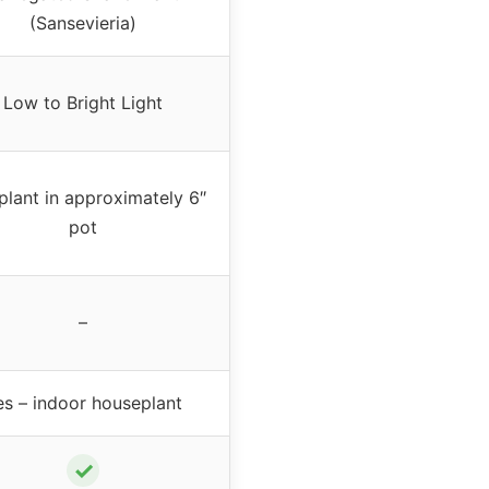
(Sansevieria)
Low to Bright Light
plant in approximately 6″
pot
–
es – indoor houseplant
✓