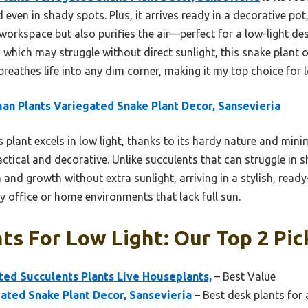
 even in shady spots. Plus, it arrives ready in a decorative pot
 workspace but also purifies the air—perfect for a low-light de
 which may struggle without direct sunlight, this snake plant o
 breathes life into any dim corner, making it my top choice for 
an Plants Variegated Snake Plant Decor, Sansevieria
 plant excels in low light, thanks to its hardy nature and minima
ractical and decorative. Unlike succulents that can struggle in 
and growth without extra sunlight, arriving in a stylish, ready-
y office or home environments that lack full sun.
ts For Low Light: Our Top 2 Pic
ted Succulents Plants Live Houseplants,
– Best Value
ated Snake Plant Decor, Sansevieria
– Best desk plants for a