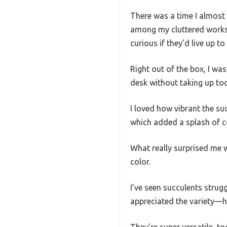
There was a time I almost 
among my cluttered worksp
curious if they’d live up to
Right out of the box, I wa
desk without taking up to
I loved how vibrant the su
which added a splash of co
What really surprised me 
color.
I’ve seen succulents strugg
appreciated the variety—h