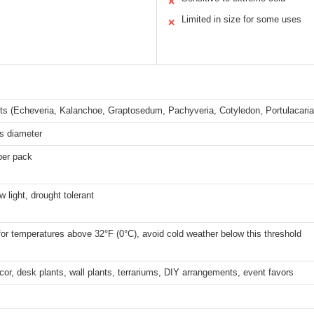
✕
Limited in size for some uses
✕
ts (Echeveria, Kalanchoe, Graptosedum, Pachyveria, Cotyledon, Portulacari
s diameter
per pack
w light, drought tolerant
for temperatures above 32°F (0°C), avoid cold weather below this threshold
cor, desk plants, wall plants, terrariums, DIY arrangements, event favors