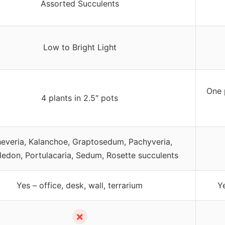
Assorted Succulents
Low to Bright Light
One 
4 plants in 2.5″ pots
everia, Kalanchoe, Graptosedum, Pachyveria,
ledon, Portulacaria, Sedum, Rosette succulents
Yes – office, desk, wall, terrarium
Y
✗