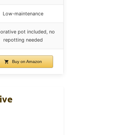
Low-maintenance
orative pot included, no
repotting needed
Buy on Amazon
ive