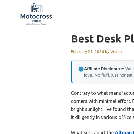
Skip
to
content
Best Desk Pl
February 21, 2026
by
Wahid
Affiliate Disclosure:
We e
love. No fluff, just honest
Contrary to what manufacture
corners with minimal effort. 
bright sunlight. I’ve found tha
it diligently in various office 
What sets apart the
Altman 