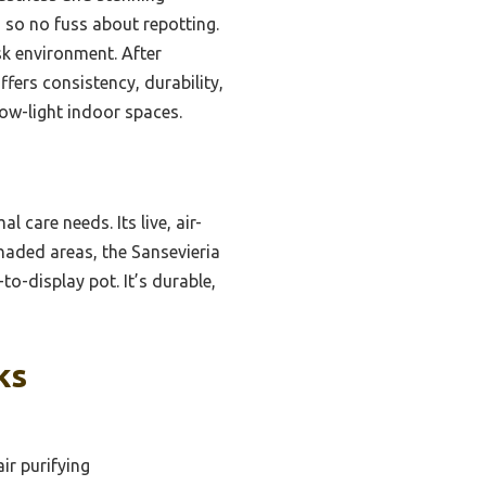
, so no fuss about repotting.
sk environment. After
ffers consistency, durability,
low-light indoor spaces.
l care needs. Its live, air-
shaded areas, the Sansevieria
to-display pot. It’s durable,
ks
ir purifying