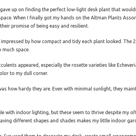
gave up on finding the perfect low-light desk plant that would
ace. When I finally got my hands on the Altman Plants Assor
 their promise of being easy and resilient.
s impressed by how compact and tidy each plant looked. The 2.
o much space.
cculents appeared, especially the rosette varieties like Echev
lor to my dull corner.
was how hardy they are. Even with minimal sunlight, they main
le with indoor lighting, but these seem to thrive despite my off
aving different shapes and shades makes my little indoor gard