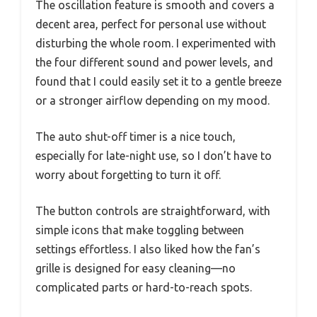
The oscillation feature is smooth and covers a
decent area, perfect for personal use without
disturbing the whole room. I experimented with
the four different sound and power levels, and
found that I could easily set it to a gentle breeze
or a stronger airflow depending on my mood.
The auto shut-off timer is a nice touch,
especially for late-night use, so I don’t have to
worry about forgetting to turn it off.
The button controls are straightforward, with
simple icons that make toggling between
settings effortless. I also liked how the fan’s
grille is designed for easy cleaning—no
complicated parts or hard-to-reach spots.