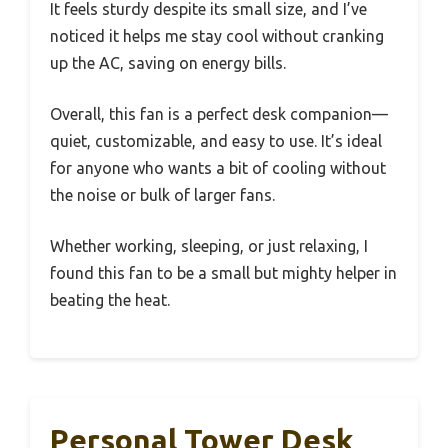
It feels sturdy despite its small size, and I’ve
noticed it helps me stay cool without cranking
up the AC, saving on energy bills.
Overall, this fan is a perfect desk companion—
quiet, customizable, and easy to use. It’s ideal
for anyone who wants a bit of cooling without
the noise or bulk of larger fans.
Whether working, sleeping, or just relaxing, I
found this fan to be a small but mighty helper in
beating the heat.
Personal Tower Desk