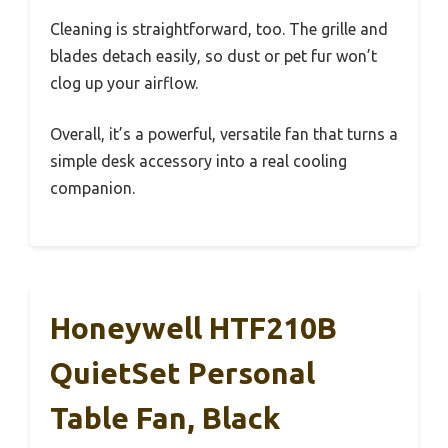
Cleaning is straightforward, too. The grille and
blades detach easily, so dust or pet fur won’t
clog up your airflow.
Overall, it’s a powerful, versatile fan that turns a
simple desk accessory into a real cooling
companion.
Honeywell HTF210B
QuietSet Personal
Table Fan, Black