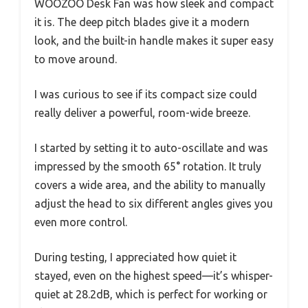
WOOZOO Desk Fan was how sleek and compact
it is. The deep pitch blades give it a modern
look, and the built-in handle makes it super easy
to move around.
I was curious to see if its compact size could
really deliver a powerful, room-wide breeze.
I started by setting it to auto-oscillate and was
impressed by the smooth 65° rotation. It truly
covers a wide area, and the ability to manually
adjust the head to six different angles gives you
even more control.
During testing, I appreciated how quiet it
stayed, even on the highest speed—it’s whisper-
quiet at 28.2dB, which is perfect for working or