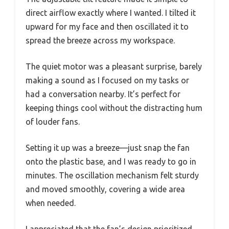
direct airflow exactly where I wanted. I tilted it
upward for my face and then oscillated it to
spread the breeze across my workspace.
The quiet motor was a pleasant surprise, barely
making a sound as I focused on my tasks or
had a conversation nearby. It’s perfect for
keeping things cool without the distracting hum
of louder fans.
Setting it up was a breeze—just snap the fan
onto the plastic base, and I was ready to go in
minutes. The oscillation mechanism felt sturdy
and moved smoothly, covering a wide area
when needed.
I appreciated that the fan’s design prioritized