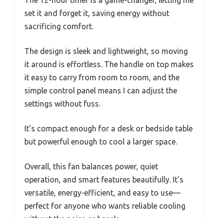
The 12-hour timer is a game-changer, letting me
set it and forget it, saving energy without
sacrificing comfort.
The design is sleek and lightweight, so moving
it around is effortless. The handle on top makes
it easy to carry from room to room, and the
simple control panel means I can adjust the
settings without fuss.
It’s compact enough for a desk or bedside table
but powerful enough to cool a larger space.
Overall, this fan balances power, quiet
operation, and smart features beautifully. It’s
versatile, energy-efficient, and easy to use—
perfect for anyone who wants reliable cooling