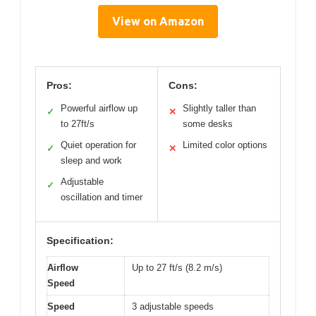
View on Amazon
Pros:
Cons:
Powerful airflow up
Slightly taller than
✓
✕
to 27ft/s
some desks
Quiet operation for
Limited color options
✓
✕
sleep and work
Adjustable
✓
oscillation and timer
Specification:
Airflow
Up to 27 ft/s (8.2 m/s)
Speed
Speed
3 adjustable speeds