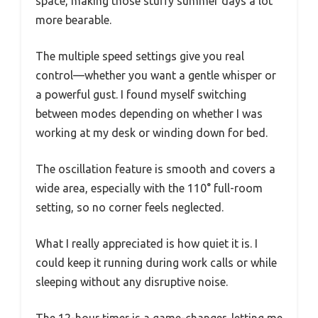
space, making those stuffy summer days a lot
more bearable.
The multiple speed settings give you real
control—whether you want a gentle whisper or
a powerful gust. I found myself switching
between modes depending on whether I was
working at my desk or winding down for bed.
The oscillation feature is smooth and covers a
wide area, especially with the 110° full-room
setting, so no corner feels neglected.
What I really appreciated is how quiet it is. I
could keep it running during work calls or while
sleeping without any disruptive noise.