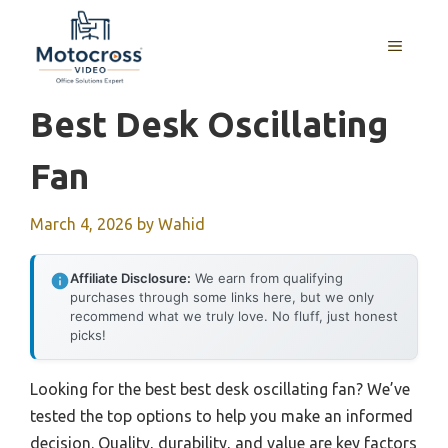
Skip
to
MENU
content
Best Desk Oscillating
Fan
March 4, 2026
by
Wahid
Affiliate Disclosure:
We earn from qualifying
purchases through some links here, but we only
recommend what we truly love. No fluff, just honest
picks!
Looking for the best best desk oscillating fan? We’ve
tested the top options to help you make an informed
decision. Quality, durability, and value are key factors