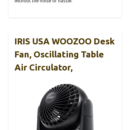
without the noise or hassle.
IRIS USA WOOZOO Desk
Fan, Oscillating Table
Air Circulator,