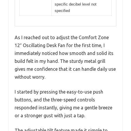
specific decibel level not
specified
As I reached out to adjust the Comfort Zone
12″ Oscillating Desk Fan for the first time, I
immediately noticed how smooth and solid its
build felt in my hand. The sturdy metal grill
gives me confidence that it can handle daily use
without worry.
I started by pressing the easy-to-use push
buttons, and the three-speed controls
responded instantly, giving me a gentle breeze
or a stronger gust with just a tap.
The adjustable tilt feature made it simple to