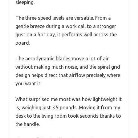
sleeping.
The three speed levels are versatile. From a
gentle breeze during a work call to a stronger
gust on a hot day, it performs well across the
board.
The aerodynamic blades move a lot of air
without making much noise, and the spiral grid
design helps direct that airflow precisely where
you want it.
What surprised me most was how lightweight it
is, weighing just 3.5 pounds. Moving it from my
desk to the living room took seconds thanks to
the handle.