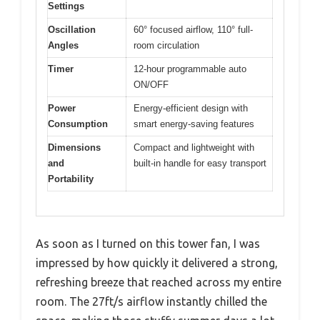
Settings
Oscillation
60° focused airflow, 110° full-
Angles
room circulation
Timer
12-hour programmable auto
ON/OFF
Power
Energy-efficient design with
Consumption
smart energy-saving features
Dimensions
Compact and lightweight with
and
built-in handle for easy transport
Portability
As soon as I turned on this tower fan, I was
impressed by how quickly it delivered a strong,
refreshing breeze that reached across my entire
room. The 27ft/s airflow instantly chilled the