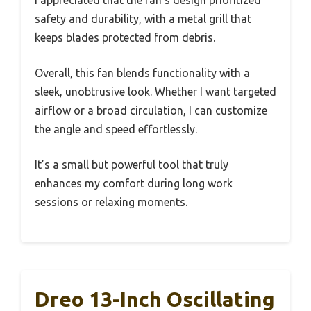
safety and durability, with a metal grill that
keeps blades protected from debris.
Overall, this fan blends functionality with a
sleek, unobtrusive look. Whether I want targeted
airflow or a broad circulation, I can customize
the angle and speed effortlessly.
It’s a small but powerful tool that truly
enhances my comfort during long work
sessions or relaxing moments.
Dreo 13-Inch Oscillating