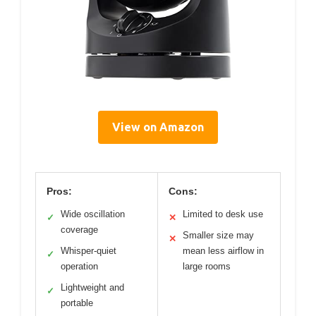
View on Amazon
Pros:
Cons:
Wide oscillation
Limited to desk use
✓
✕
coverage
Smaller size may
✕
Whisper-quiet
mean less airflow in
✓
operation
large rooms
Lightweight and
✓
portable