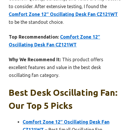
to consider. After extensive testing, I found the
Comfort Zone 12″ Oscillating Desk Fan CZ121WT
to be the standout choice.
Top Recommendation:
Comfort Zone 12″
Oscillating Desk Fan CZ121WT
Why We Recommend It:
This product offers
excellent features and value in the best desk
oscillating fan category.
Best Desk Oscillating Fan:
Our Top 5 Picks
Comfort Zone 12″ Oscillating Desk Fan
CZ121WT
– Best Small Oscillating Fan