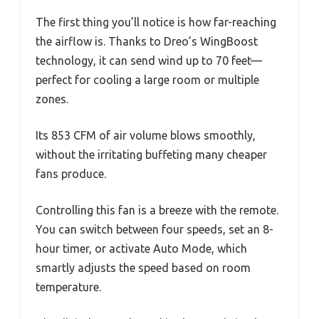
The first thing you’ll notice is how far-reaching
the airflow is. Thanks to Dreo’s WingBoost
technology, it can send wind up to 70 feet—
perfect for cooling a large room or multiple
zones.
Its 853 CFM of air volume blows smoothly,
without the irritating buffeting many cheaper
fans produce.
Controlling this fan is a breeze with the remote.
You can switch between four speeds, set an 8-
hour timer, or activate Auto Mode, which
smartly adjusts the speed based on room
temperature.