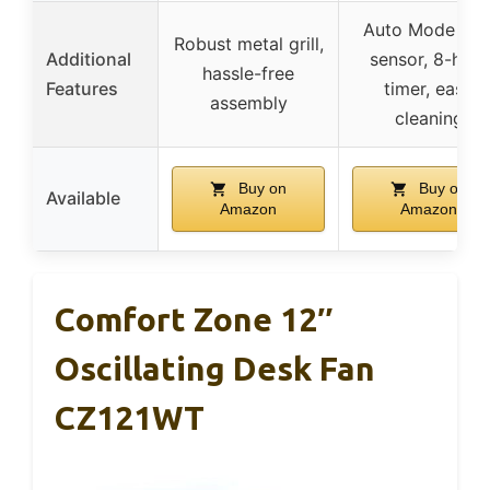
Auto Mode wit
Robust metal grill,
Additional
sensor, 8-hour
hassle-free
Features
timer, easy
assembly
cleaning
Buy on
Buy on
Available
Amazon
Amazon
Comfort Zone 12″
Oscillating Desk Fan
CZ121WT