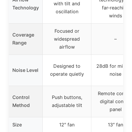
with tilt and
Technology
far-reaching
oscillation
winds
Focused or
Coverage
widespread
–
Range
airflow
Designed to
28dB for minim
Noise Level
operate quietly
noise
Remote control
Control
Push buttons,
digital control
Method
adjustable tilt
panel
Size
12″ fan
13″ fan