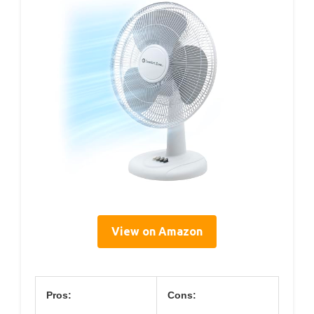
View on Amazon
Pros:
Cons: