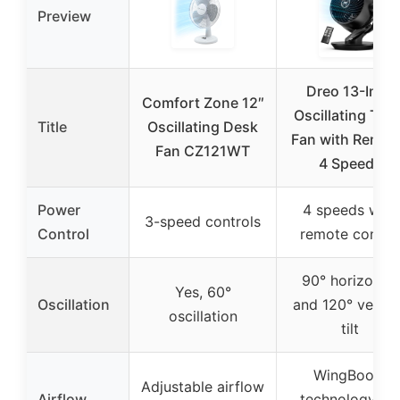
Preview
Dreo 13-Inch
Comfort Zone 12″
Oscillating Tabl
Title
Oscillating Desk
Fan with Remot
Fan CZ121WT
4 Speeds
Power
4 speeds with
3-speed controls
Control
remote contro
90° horizontal
Yes, 60°
Oscillation
and 120° vertic
oscillation
tilt
WingBoost
Adjustable airflow
Airflow
technology for