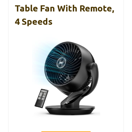
Table Fan With Remote,
4 Speeds