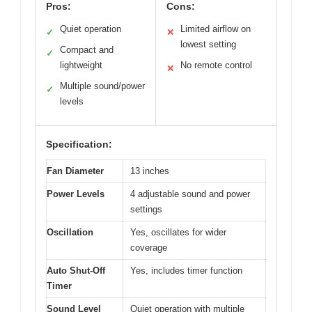
Pros:
Cons:
Quiet operation
Limited airflow on
✓
✕
lowest setting
Compact and
✓
lightweight
No remote control
✕
Multiple sound/power
✓
levels
Specification:
Fan Diameter
13 inches
Power Levels
4 adjustable sound and power
settings
Oscillation
Yes, oscillates for wider
coverage
Auto Shut-Off
Yes, includes timer function
Timer
Sound Level
Quiet operation with multiple