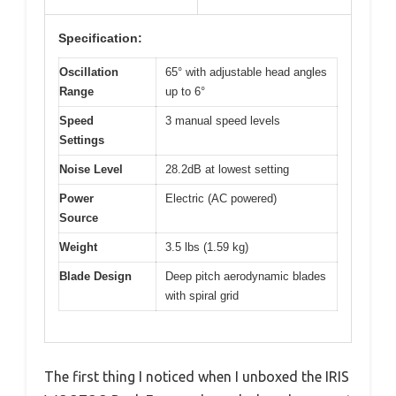
Specification:
Oscillation
65° with adjustable head angles
Range
up to 6°
Speed
3 manual speed levels
Settings
Noise Level
28.2dB at lowest setting
Power
Electric (AC powered)
Source
Weight
3.5 lbs (1.59 kg)
Blade Design
Deep pitch aerodynamic blades
with spiral grid
The first thing I noticed when I unboxed the IRIS