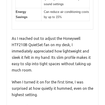
sound settings
Energy
Can reduce air conditioning costs
Savings
by up to 15%
As I reached out to adjust the Honeywell
HTF210B QuietSet fan on my desk, I
immediately appreciated how lightweight and
sleek it felt in my hand. Its slim profile makes it
easy to slip into tight spaces without taking up
much room.
When I turned it on for the first time, I was
surprised at how quietly it hummed, even on the
highest setting.