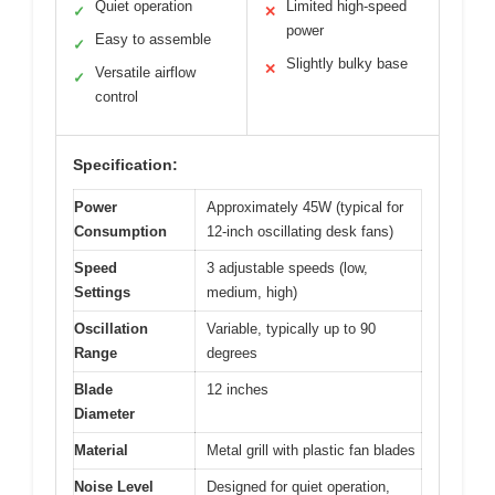
Quiet operation
Limited high-speed
✓
✕
power
Easy to assemble
✓
Slightly bulky base
✕
Versatile airflow
✓
control
Specification:
Power
Approximately 45W (typical for
Consumption
12-inch oscillating desk fans)
Speed
3 adjustable speeds (low,
Settings
medium, high)
Oscillation
Variable, typically up to 90
Range
degrees
Blade
12 inches
Diameter
Material
Metal grill with plastic fan blades
Noise Level
Designed for quiet operation,