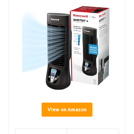
View on Amazon