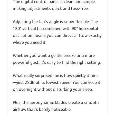
The digital control panel is clean and simple,
making adjustments quick and fuss-free.
Adjusting the fan’s angle is super flexible. The
120° vertical tilt combined with 90° horizontal
oscillation means you can direct airflow exactly
where you need it.
Whether you want a gentle breeze or a more
powerful gust, it’s easy to find the right setting.
What really surprised me is how quietly it runs
—just 28dB at its lowest speed. You can keep it
on overnight without disturbing your sleep.
Plus, the aerodynamic blades create a smooth
airflow that’s barely noticeable.