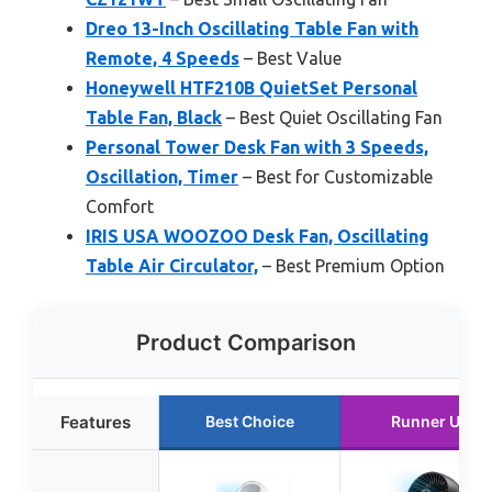
Dreo 13-Inch Oscillating Table Fan with
Remote, 4 Speeds
– Best Value
Honeywell HTF210B QuietSet Personal
Table Fan, Black
– Best Quiet Oscillating Fan
Personal Tower Desk Fan with 3 Speeds,
Oscillation, Timer
– Best for Customizable
Comfort
IRIS USA WOOZOO Desk Fan, Oscillating
Table Air Circulator,
– Best Premium Option
Product Comparison
Features
Best Choice
Runner Up