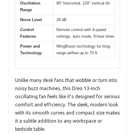
Oscillation
90° horizontal, 120° vertical tilt
Range
Noise Level
28 dB
Control
Remote control with 4-speed
Features
settings, auto mode, 8-hour timer
Power and
WingBoost technology for long-
Technology
range airflow up to 70 ft
Unlike many desk fans that wobble or turn into
noisy buzz machines, this Dreo 13-inch
oscillating fan feels like it’s designed for serious
comfort and efficiency. The sleek, modern look
with its smooth curves and compact size makes
it a subtle addition to any workspace or
bedside table.