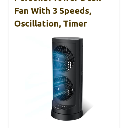
Fan With 3 Speeds,
Oscillation, Timer