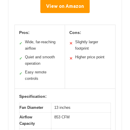
View on Amazon
Pros:
Cons:
Wide, far-reaching
Slightly larger
✓
✕
airflow
footprint
Quiet and smooth
Higher price point
✓
✕
operation
Easy remote
✓
controls
Specification:
Fan Diameter
13 inches
Airflow
853 CFM
Capacity