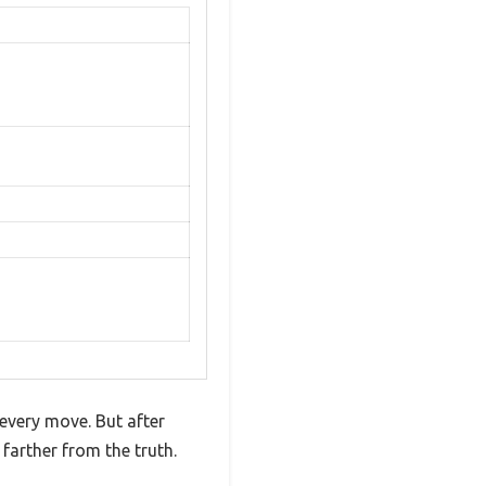
every move. But after
arther from the truth.