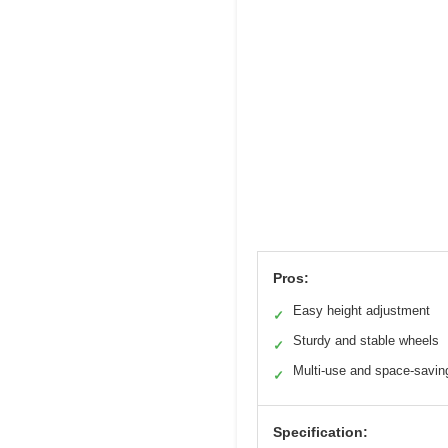
Pros:
Easy height adjustment
✓
Sturdy and stable wheels
✓
Multi-use and space-savin
✓
Specification: