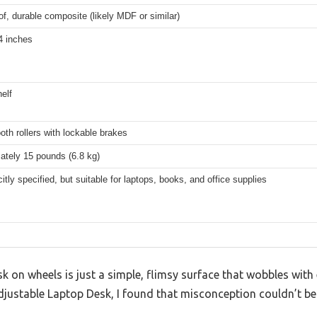
f, durable composite (likely MDF or similar)
4 inches
helf
th rollers with lockable brakes
ately 15 pounds (6.8 kg)
citly specified, but suitable for laptops, books, and office supplies
on wheels is just a simple, flimsy surface that wobbles with 
ustable Laptop Desk, I found that misconception couldn’t be f