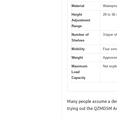
Material
Waterproo
Height
28 to 36.
Adjustment
Range
Number of
3-layer s
Shelves
Mobility
Four smoo
Weight
Approxim
Maximum
Not expli
Load
Capacity
Many people assume a desk 
trying out the QZMDSM Adj