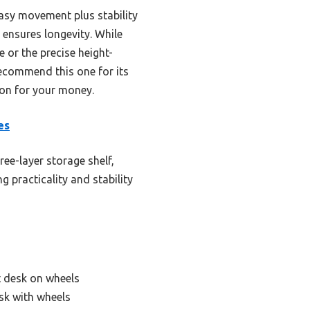
asy movement plus stability
 ensures longevity. While
 or the precise height-
recommend this one for its
ion for your money.
es
ree-layer storage shelf,
g practicality and stability
 desk on wheels
sk with wheels