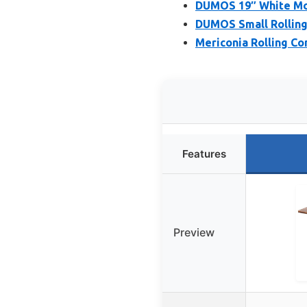
DUMOS 19″ White Mob
DUMOS Small Rolling
Mericonia Rolling C
Features
Preview