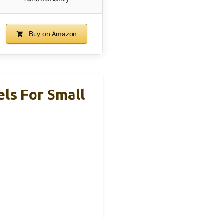
Buy on Amazon
s For Small