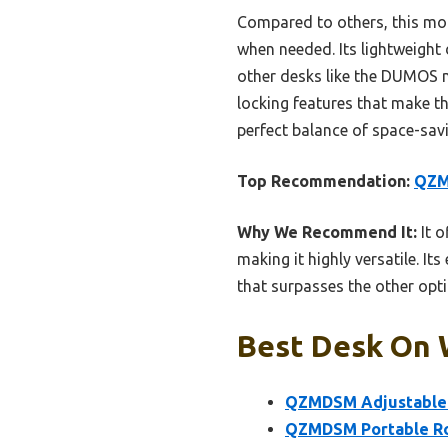
Compared to others, this mod
when needed. Its lightweight 
other desks like the DUMOS mo
locking features that make t
perfect balance of space-savi
Top Recommendation:
QZM
Why We Recommend It:
It o
making it highly versatile. It
that surpasses the other opti
Best Desk On 
QZMDSM Adjustable L
QZMDSM Portable Rol