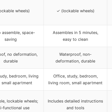
ockable wheels)
✓ (lockable wheels)
o assemble, space-
Assembles in 5 minutes,
saving
easy to clean
of, no deformation,
Waterproof, non-
durable
deformation, durable
tudy, bedroom, living
Office, study, bedroom,
 small apartment
living room, small apartment
e, lockable wheels;
Includes detailed instructions
i-functional use
and tools