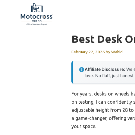
Skip
to
content
Best Desk O
February 22, 2026
by
Wahid
Affiliate Disclosure:
We e
love. No fluff, just honest
For years, desks on wheels h
on testing, I can confidently
adjustable height from 28 to 
a game-changer, offering vers
your space.