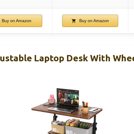
Buy on Amazon
Buy on Amazon
stable Laptop Desk With Wheel