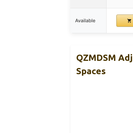
Available
QZMDSM Adju
Spaces