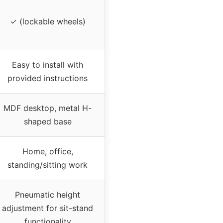
✓ (lockable wheels)
Easy to install with
provided instructions
MDF desktop, metal H-
shaped base
Home, office,
standing/sitting work
Pneumatic height
adjustment for sit-stand
functionality