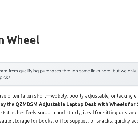
n Wheel
arn from qualifying purchases through some links here, but we onl
 picks!
ave often fallen short—wobbly, poorly adjustable, or lacking 
 say the
QZMDSM Adjustable Laptop Desk with Wheels for 
36.4 inches feels smooth and sturdy, ideal for sitting or standi
atile storage for books, office supplies, or snacks, quickly ac