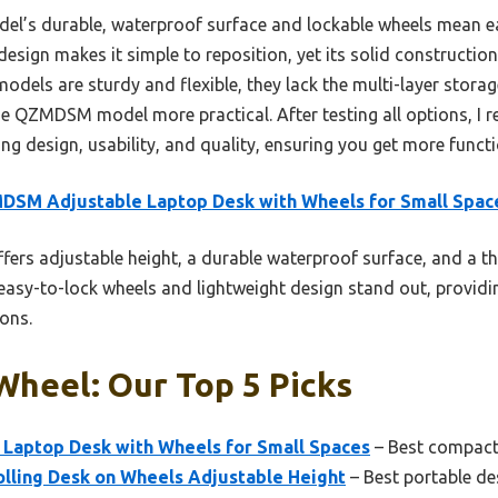
el’s durable, waterproof surface and lockable wheels mean e
design makes it simple to reposition, yet its solid construction
dels are sturdy and flexible, they lack the multi-layer storage
he QZMDSM model more practical. After testing all options, I 
ng design, usability, and quality, ensuring you get more funct
DSM Adjustable Laptop Desk with Wheels for Small Spac
ffers adjustable height, a durable waterproof surface, and a th
s easy-to-lock wheels and lightweight design stand out, providin
ons.
Wheel: Our Top 5 Picks
aptop Desk with Wheels for Small Spaces
– Best compact
ling Desk on Wheels Adjustable Height
– Best portable de