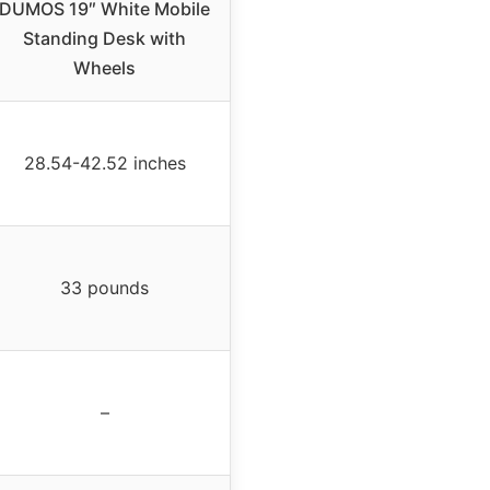
DUMOS 19″ White Mobile
Standing Desk with
Wheels
28.54-42.52 inches
33 pounds
–