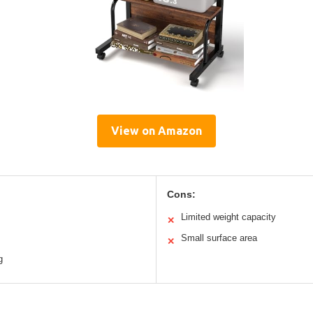
View on Amazon
Cons:
Limited weight capacity
✕
Small surface area
✕
g