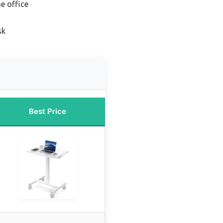
e office
sk
Best Price