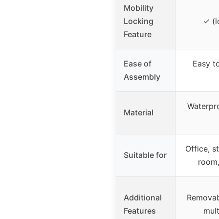
Mobility
Locking
✓ (l
Feature
Ease of
Easy t
Assembly
Waterpro
Material
Office, s
Suitable for
room,
Additional
Removabl
Features
mult