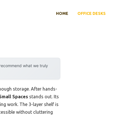
HOME
OFFICE DESKS
y recommend what we truly
enough storage. After hands-
Small Spaces
stands out. Its
ng work. The 3-layer shelf is
cessible without cluttering