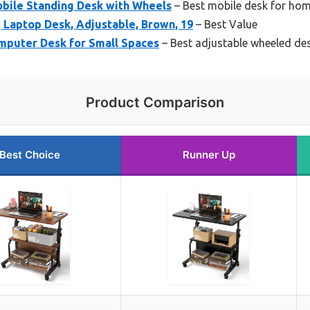
ile Standing Desk with Wheels
– Best mobile desk for hom
 Laptop Desk, Adjustable, Brown, 19
– Best Value
omputer Desk for Small Spaces
– Best adjustable wheeled de
Product Comparison
Best Choice
Runner Up