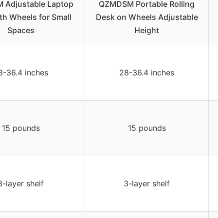
Adjustable Laptop
QZMDSM Portable Rolling
th Wheels for Small
Desk on Wheels Adjustable
Spaces
Height
8-36.4 inches
28-36.4 inches
15 pounds
15 pounds
3-layer shelf
3-layer shelf