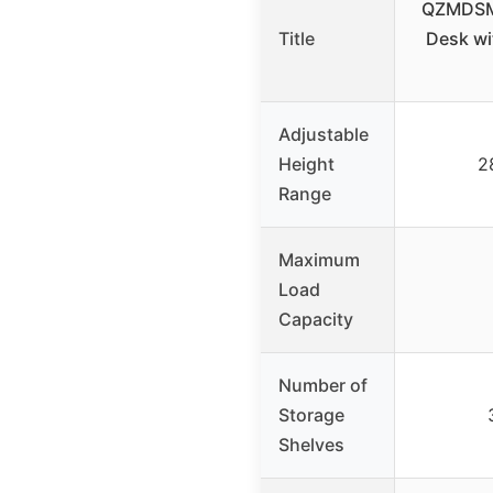
QZMDSM 
Title
Desk wi
Adjustable
Height
2
Range
Maximum
Load
Capacity
Number of
Storage
Shelves