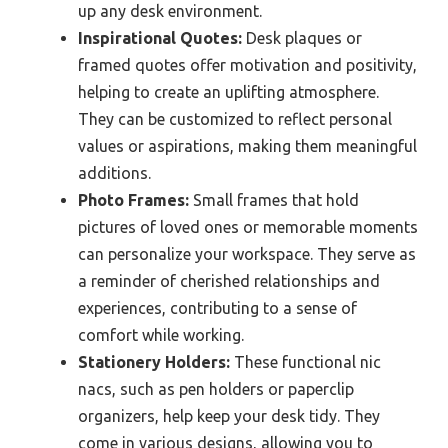
up any desk environment.
Inspirational Quotes:
Desk plaques or
framed quotes offer motivation and positivity,
helping to create an uplifting atmosphere.
They can be customized to reflect personal
values or aspirations, making them meaningful
additions.
Photo Frames:
Small frames that hold
pictures of loved ones or memorable moments
can personalize your workspace. They serve as
a reminder of cherished relationships and
experiences, contributing to a sense of
comfort while working.
Stationery Holders:
These functional nic
nacs, such as pen holders or paperclip
organizers, help keep your desk tidy. They
come in various designs, allowing you to