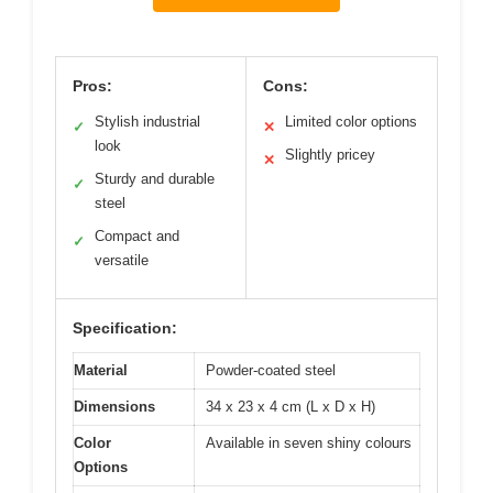
Pros:
Cons:
Stylish industrial
Limited color options
✓
✕
look
Slightly pricey
✕
Sturdy and durable
✓
steel
Compact and
✓
versatile
Specification:
Material
Powder-coated steel
Dimensions
34 x 23 x 4 cm (L x D x H)
Color
Available in seven shiny colours
Options