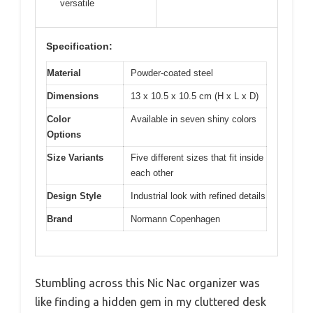
versatile
Specification:
Material
Powder-coated steel
Dimensions
13 x 10.5 x 10.5 cm (H x L x D)
Color
Available in seven shiny colors
Options
Size Variants
Five different sizes that fit inside
each other
Design Style
Industrial look with refined details
Brand
Normann Copenhagen
Stumbling across this Nic Nac organizer was
like finding a hidden gem in my cluttered desk