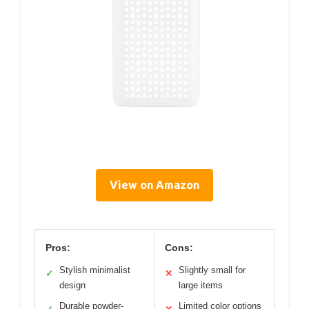
View on Amazon
Pros:
Cons:
Stylish minimalist
Slightly small for
✓
✕
design
large items
Durable powder-
Limited color options