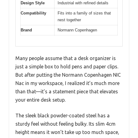
Design Style
Industrial with refined details
Compatibility
Fits into a family of sizes that
nest together
Brand
Normann Copenhagen
Many people assume that a desk organizer is
just a simple box to hold pens and paper clips.
But after putting the Normann Copenhagen NIC
Nac in my workspace, I realized it’s much more
than that—it’s a statement piece that elevates
your entire desk setup.
The sleek black powder-coated steel has a
sturdy feel without feeling bulky. Its slim 4cm
height means it won’t take up too much space,