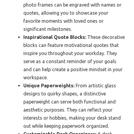
photo frames can be engraved with names or
quotes, allowing you to showcase your
favorite moments with loved ones or
significant milestones.
Inspirational Quote Blocks:
These decorative
blocks can feature motivational quotes that
inspire you throughout your workday. They
serve as a constant reminder of your goals
and can help create a positive mindset in your
workspace.
Unique Paperweights:
From artistic glass
designs to quirky shapes, a distinctive
paperweight can serve both functional and
aesthetic purposes. They can reflect your
interests or hobbies, making your desk stand
out while keeping paperwork organized.
Customizable Desk Organizers:
A desk