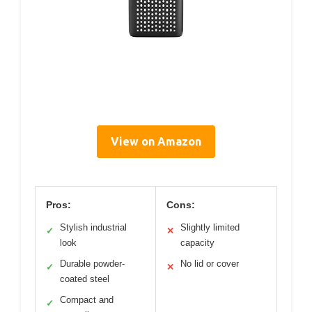
View on Amazon
Pros:
Cons:
Stylish industrial
Slightly limited
✓
✕
look
capacity
Durable powder-
No lid or cover
✓
✕
coated steel
Compact and
✓