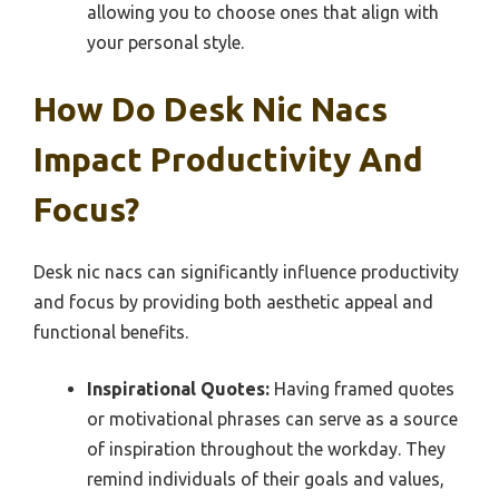
allowing you to choose ones that align with
your personal style.
How Do Desk Nic Nacs
Impact Productivity And
Focus?
Desk nic nacs can significantly influence productivity
and focus by providing both aesthetic appeal and
functional benefits.
Inspirational Quotes:
Having framed quotes
or motivational phrases can serve as a source
of inspiration throughout the workday. They
remind individuals of their goals and values,