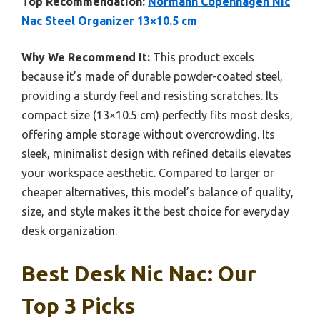
Top Recommendation:
Normann Copenhagen Nic
Nac Steel Organizer 13×10.5 cm
Why We Recommend It:
This product excels
because it’s made of durable powder-coated steel,
providing a sturdy feel and resisting scratches. Its
compact size (13×10.5 cm) perfectly fits most desks,
offering ample storage without overcrowding. Its
sleek, minimalist design with refined details elevates
your workspace aesthetic. Compared to larger or
cheaper alternatives, this model’s balance of quality,
size, and style makes it the best choice for everyday
desk organization.
Best Desk Nic Nac: Our
Top 3 Picks