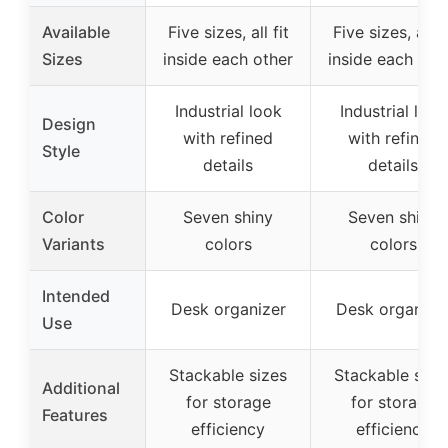
Available
Five sizes, all fit
Five sizes, all fi
Sizes
inside each other
inside each oth
Industrial look
Industrial look
Design
with refined
with refined
Style
details
details
Color
Seven shiny
Seven shiny
Variants
colors
colors
Intended
Desk organizer
Desk organize
Use
Stackable sizes
Stackable size
Additional
for storage
for storage
Features
efficiency
efficiency