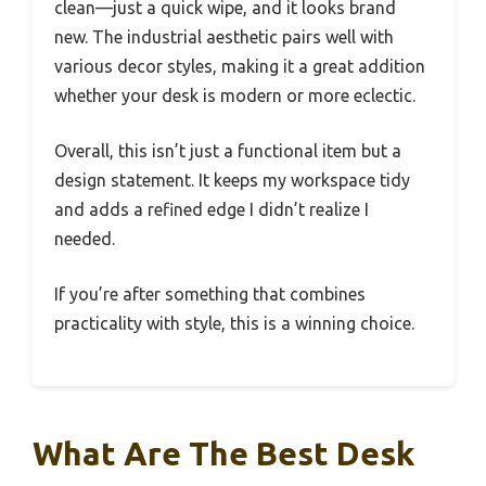
clean—just a quick wipe, and it looks brand
new. The industrial aesthetic pairs well with
various decor styles, making it a great addition
whether your desk is modern or more eclectic.
Overall, this isn’t just a functional item but a
design statement. It keeps my workspace tidy
and adds a refined edge I didn’t realize I
needed.
If you’re after something that combines
practicality with style, this is a winning choice.
What Are The Best Desk