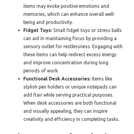
items may evoke positive emotions and
memories, which can enhance overall well-
being and productivity.
Fidget Toys:
Small fidget toys or stress balls
can aid in maintaining focus by providing a
sensory outlet for restlessness. Engaging with
these items can help redirect excess energy
and improve concentration during long
periods of work.
Functional Desk Accessories:
Items like
stylish pen holders or unique notepads can
add flair while serving practical purposes.
When desk accessories are both functional
and visually appealing, they can inspire
creativity and efficiency in completing tasks.