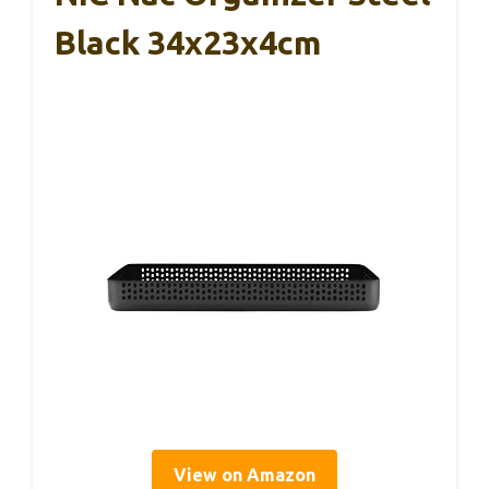
Black 34x23x4cm
View on Amazon