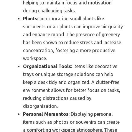
helping to maintain focus and motivation
during challenging tasks.
Plants:
Incorporating small plants like
succulents or air plants can improve air quality
and enhance mood. The presence of greenery
has been shown to reduce stress and increase
concentration, fostering a more productive
workspace.
Organizational Tools:
Items like decorative
trays or unique storage solutions can help
keep a desk tidy and organized. A clutter-free
environment allows for better focus on tasks,
reducing distractions caused by
disorganization.
Personal Mementos:
Displaying personal
items such as photos or souvenirs can create
a comforting workspace atmosphere. These