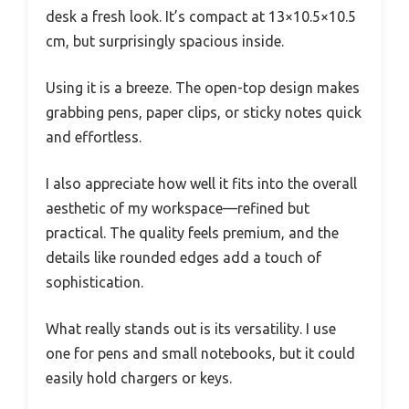
desk a fresh look. It’s compact at 13×10.5×10.5
cm, but surprisingly spacious inside.
Using it is a breeze. The open-top design makes
grabbing pens, paper clips, or sticky notes quick
and effortless.
I also appreciate how well it fits into the overall
aesthetic of my workspace—refined but
practical. The quality feels premium, and the
details like rounded edges add a touch of
sophistication.
What really stands out is its versatility. I use
one for pens and small notebooks, but it could
easily hold chargers or keys.