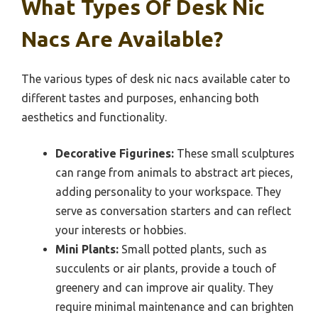
What Types Of Desk Nic
Nacs Are Available?
The various types of desk nic nacs available cater to
different tastes and purposes, enhancing both
aesthetics and functionality.
Decorative Figurines:
These small sculptures
can range from animals to abstract art pieces,
adding personality to your workspace. They
serve as conversation starters and can reflect
your interests or hobbies.
Mini Plants:
Small potted plants, such as
succulents or air plants, provide a touch of
greenery and can improve air quality. They
require minimal maintenance and can brighten