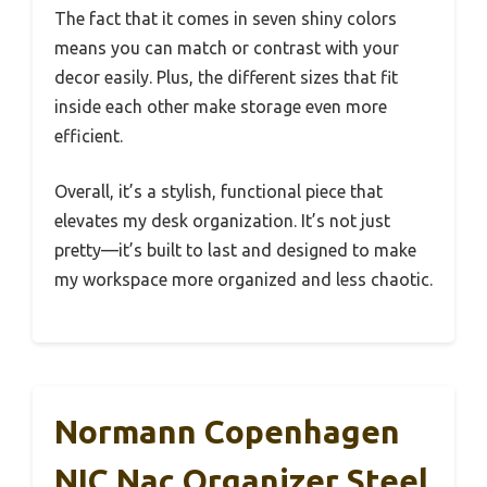
The fact that it comes in seven shiny colors
means you can match or contrast with your
decor easily. Plus, the different sizes that fit
inside each other make storage even more
efficient.
Overall, it’s a stylish, functional piece that
elevates my desk organization. It’s not just
pretty—it’s built to last and designed to make
my workspace more organized and less chaotic.
Normann Copenhagen
NIC Nac Organizer Steel