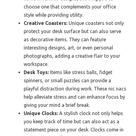
choose one that complements your office
style while providing utility.
Creative Coasters:
Unique coasters not only
protect your desk surface but can also serve
as decorative items. They can feature
interesting designs, art, or even personal
photographs, adding a creative flair to your
workspace.
Desk Toys:
Items like stress balls, fidget
spinners, or small puzzles can provide a
playful distraction during work. These nic nacs
help alleviate stress and can enhance focus by
giving your mind a brief break.
Unique Clocks:
A stylish clock not only helps
you keep track of time but can also act as a
statement piece on your desk. Clocks come in