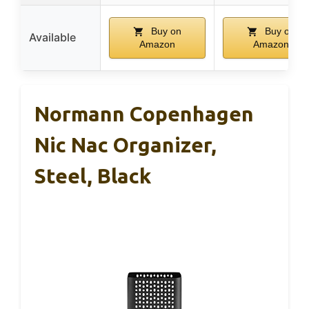
Buy on
Buy on
Available
Amazon
Amazon
Normann Copenhagen
Nic Nac Organizer,
Steel, Black