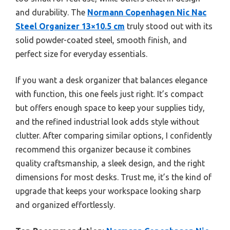
and durability. The
Normann Copenhagen Nic Nac
Steel Organizer 13×10.5 cm
truly stood out with its
solid powder-coated steel, smooth finish, and
perfect size for everyday essentials.
If you want a desk organizer that balances elegance
with function, this one feels just right. It’s compact
but offers enough space to keep your supplies tidy,
and the refined industrial look adds style without
clutter. After comparing similar options, I confidently
recommend this organizer because it combines
quality craftsmanship, a sleek design, and the right
dimensions for most desks. Trust me, it’s the kind of
upgrade that keeps your workspace looking sharp
and organized effortlessly.