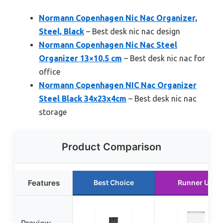
Normann Copenhagen Nic Nac Organizer,
Steel, Black
– Best desk nic nac design
Normann Copenhagen Nic Nac Steel
Organizer 13×10.5 cm
– Best desk nic nac for
office
Normann Copenhagen NIC Nac Organizer
Steel Black 34x23x4cm
– Best desk nic nac
storage
Product Comparison
Features
Best Choice
Runner Up