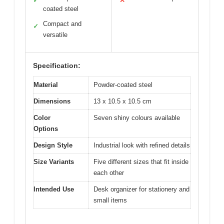
✓
✕
coated steel
Compact and
✓
versatile
Specification:
Material
Powder-coated steel
Dimensions
13 x 10.5 x 10.5 cm
Color
Seven shiny colours available
Options
Design Style
Industrial look with refined details
Size Variants
Five different sizes that fit inside
each other
Intended Use
Desk organizer for stationery and
small items