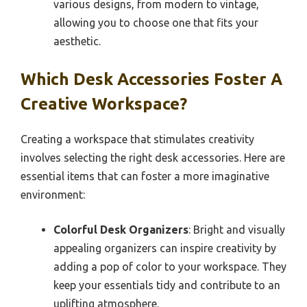
various designs, from modern to vintage,
allowing you to choose one that fits your
aesthetic.
Which Desk Accessories Foster A
Creative Workspace?
Creating a workspace that stimulates creativity
involves selecting the right desk accessories. Here are
essential items that can foster a more imaginative
environment:
Colorful Desk Organizers
: Bright and visually
appealing organizers can inspire creativity by
adding a pop of color to your workspace. They
keep your essentials tidy and contribute to an
uplifting atmosphere.