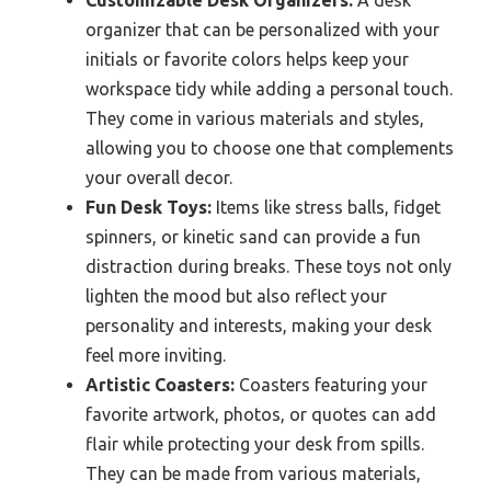
organizer that can be personalized with your
initials or favorite colors helps keep your
workspace tidy while adding a personal touch.
They come in various materials and styles,
allowing you to choose one that complements
your overall decor.
Fun Desk Toys:
Items like stress balls, fidget
spinners, or kinetic sand can provide a fun
distraction during breaks. These toys not only
lighten the mood but also reflect your
personality and interests, making your desk
feel more inviting.
Artistic Coasters:
Coasters featuring your
favorite artwork, photos, or quotes can add
flair while protecting your desk from spills.
They can be made from various materials,