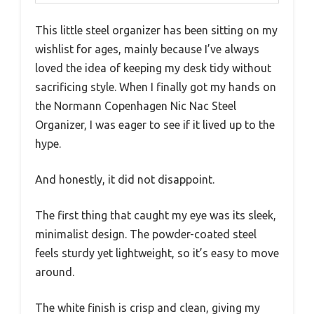
This little steel organizer has been sitting on my
wishlist for ages, mainly because I’ve always
loved the idea of keeping my desk tidy without
sacrificing style. When I finally got my hands on
the Normann Copenhagen Nic Nac Steel
Organizer, I was eager to see if it lived up to the
hype.
And honestly, it did not disappoint.
The first thing that caught my eye was its sleek,
minimalist design. The powder-coated steel
feels sturdy yet lightweight, so it’s easy to move
around.
The white finish is crisp and clean, giving my