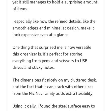
yet it still manages to hold a surprising amount
of items.
I especially like how the refined details, like the
smooth edges and minimalist design, make it
look expensive even at a glance.
One thing that surprised me is how versatile
this organizer is. It’s perfect for storing
everything from pens and scissors to USB
drives and sticky notes.
The dimensions fit nicely on my cluttered desk,
and the fact that it can stack with other sizes
from the Nic Nac family adds extra flexibility.
Using it daily, I found the steel surface easy to