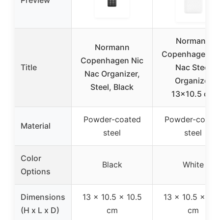
Preview
Normann
Normann
Copenhagen Ni
Copenhagen Nic
Title
Nac Steel
Nac Organizer,
Organizer
Steel, Black
13×10.5 cm
Powder-coated
Powder-coate
Material
steel
steel
Color
Black
White
Options
Dimensions
13 x 10.5 x 10.5
13 x 10.5 x 10.
(H x L x D)
cm
cm