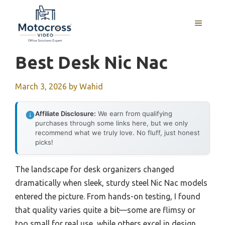
Skip
to
MENU
content
Best Desk Nic Nac
March 3, 2026
by
Wahid
Affiliate Disclosure:
We earn from qualifying
purchases through some links here, but we only
recommend what we truly love. No fluff, just honest
picks!
The landscape for desk organizers changed
dramatically when sleek, sturdy steel Nic Nac models
entered the picture. From hands-on testing, I found
that quality varies quite a bit—some are flimsy or
too small for real use, while others excel in design