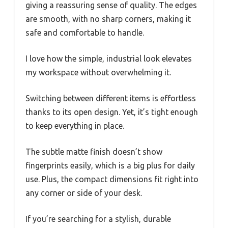
giving a reassuring sense of quality. The edges
are smooth, with no sharp corners, making it
safe and comfortable to handle.
I love how the simple, industrial look elevates
my workspace without overwhelming it.
Switching between different items is effortless
thanks to its open design. Yet, it’s tight enough
to keep everything in place.
The subtle matte finish doesn’t show
fingerprints easily, which is a big plus for daily
use. Plus, the compact dimensions fit right into
any corner or side of your desk.
If you’re searching for a stylish, durable