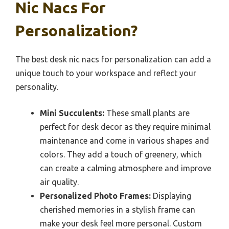
Nic Nacs For
Personalization?
The best desk nic nacs for personalization can add a
unique touch to your workspace and reflect your
personality.
Mini Succulents:
These small plants are
perfect for desk decor as they require minimal
maintenance and come in various shapes and
colors. They add a touch of greenery, which
can create a calming atmosphere and improve
air quality.
Personalized Photo Frames:
Displaying
cherished memories in a stylish frame can
make your desk feel more personal. Custom