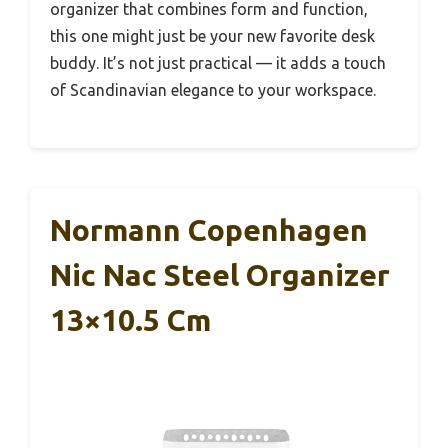
organizer that combines form and function,
this one might just be your new favorite desk
buddy. It’s not just practical — it adds a touch
of Scandinavian elegance to your workspace.
Normann Copenhagen
Nic Nac Steel Organizer
13×10.5 Cm