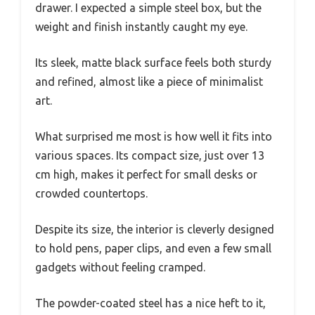
drawer. I expected a simple steel box, but the
weight and finish instantly caught my eye.
Its sleek, matte black surface feels both sturdy
and refined, almost like a piece of minimalist
art.
What surprised me most is how well it fits into
various spaces. Its compact size, just over 13
cm high, makes it perfect for small desks or
crowded countertops.
Despite its size, the interior is cleverly designed
to hold pens, paper clips, and even a few small
gadgets without feeling cramped.
The powder-coated steel has a nice heft to it,