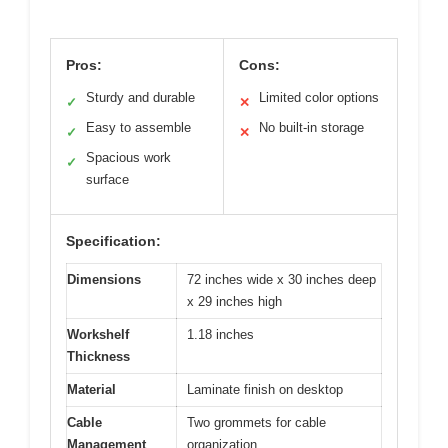
Pros:
Cons:
Sturdy and durable
Limited color options
✓
✕
Easy to assemble
No built-in storage
✓
✕
Spacious work
✓
surface
Specification:
Dimensions
72 inches wide x 30 inches deep
x 29 inches high
Workshelf
1.18 inches
Thickness
Material
Laminate finish on desktop
Cable
Two grommets for cable
Management
organization