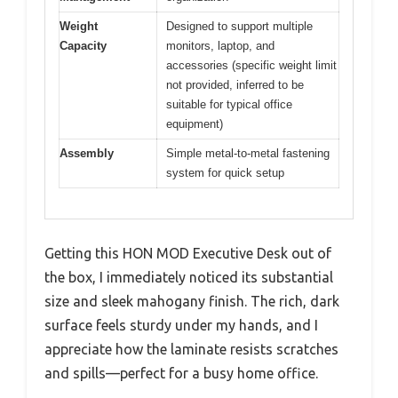
Weight
Designed to support multiple
Capacity
monitors, laptop, and
accessories (specific weight limit
not provided, inferred to be
suitable for typical office
equipment)
Assembly
Simple metal-to-metal fastening
system for quick setup
Getting this HON MOD Executive Desk out of
the box, I immediately noticed its substantial
size and sleek mahogany finish. The rich, dark
surface feels sturdy under my hands, and I
appreciate how the laminate resists scratches
and spills—perfect for a busy home office.