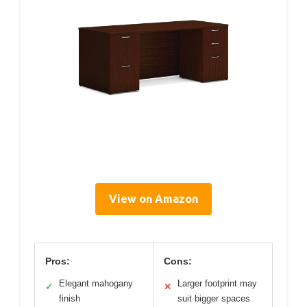
View on Amazon
Pros:
Cons:
Elegant mahogany
Larger footprint may
✓
✕
finish
suit bigger spaces