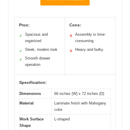
Pros:
Cons:
Spacious and
Assembly is time-
✓
✕
organized
consuming
Sleek, modern look
Heavy and bulky
✓
✕
Smooth drawer
✓
operation
Specification:
Dimensions
66 inches (W) x 72 inches (D)
Material
Laminate finish with Mahogany
color
Work Surface
L-shaped
Shape