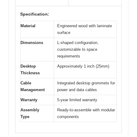
Specification:
Material
Engineered wood with laminate
surface
Dimensions
L-shaped configuration,
customizable to space
requirements
Desktop
Approximately 1 inch (25mm)
Thickness
Cable
Integrated desktop grommets for
Management
power and data cables
Warranty
5-year limited warranty
Assembly
Ready-to-assemble with modular
Type
components