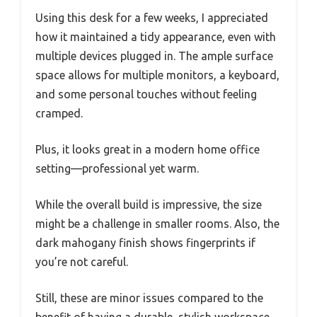
Using this desk for a few weeks, I appreciated
how it maintained a tidy appearance, even with
multiple devices plugged in. The ample surface
space allows for multiple monitors, a keyboard,
and some personal touches without feeling
cramped.
Plus, it looks great in a modern home office
setting—professional yet warm.
While the overall build is impressive, the size
might be a challenge in smaller rooms. Also, the
dark mahogany finish shows fingerprints if
you’re not careful.
Still, these are minor issues compared to the