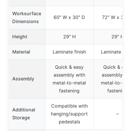
Worksurface
60″ W x 30″ D
72″ W x 30″ 
Dimensions
Height
29″ H
29″ H
Material
Laminate finish
Laminate fini
Quick & easy
Quick & eas
assembly with
assembly wit
Assembly
metal-to-metal
metal-to-met
fastening
fastening
Compatible with
Additional
hanging/support
–
Storage
pedestals