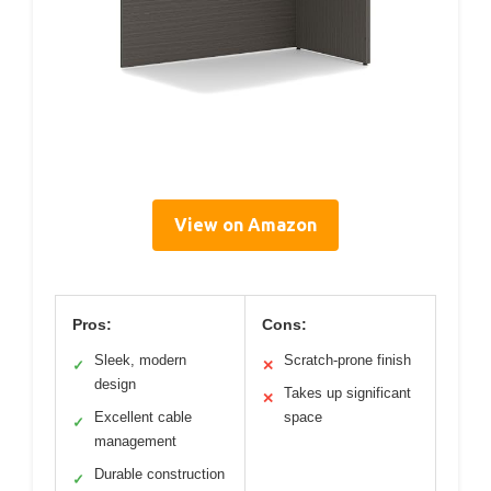
View on Amazon
Pros:
Cons:
Sleek, modern
Scratch-prone finish
✓
✕
design
Takes up significant
✕
Excellent cable
space
✓
management
Durable construction
✓