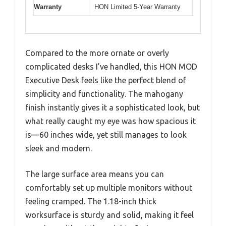
Warranty
HON Limited 5-Year Warranty
Compared to the more ornate or overly
complicated desks I’ve handled, this HON MOD
Executive Desk feels like the perfect blend of
simplicity and functionality. The mahogany
finish instantly gives it a sophisticated look, but
what really caught my eye was how spacious it
is—60 inches wide, yet still manages to look
sleek and modern.
The large surface area means you can
comfortably set up multiple monitors without
feeling cramped. The 1.18-inch thick
worksurface is sturdy and solid, making it feel