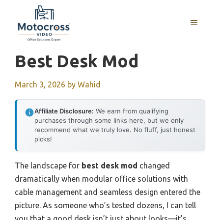
Skip
to
MENU
content
Best Desk Mod
March 3, 2026
by
Wahid
Affiliate Disclosure:
We earn from qualifying
purchases through some links here, but we only
recommend what we truly love. No fluff, just honest
picks!
The landscape for
best desk mod
changed
dramatically when modular office solutions with
cable management and seamless design entered the
picture. As someone who’s tested dozens, I can tell
you that a good desk isn’t just about looks—it’s