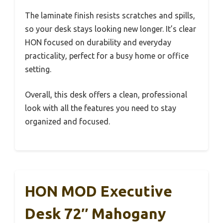
The laminate finish resists scratches and spills,
so your desk stays looking new longer. It’s clear
HON focused on durability and everyday
practicality, perfect for a busy home or office
setting.
Overall, this desk offers a clean, professional
look with all the features you need to stay
organized and focused.
HON MOD Executive
Desk 72″ Mahogany