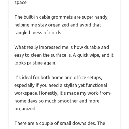
space.
The built-in cable grommets are super handy,
helping me stay organized and avoid that
tangled mess of cords.
What really impressed me is how durable and
easy to clean the surface is. A quick wipe, and it
looks pristine again.
It’s ideal for both home and office setups,
especially if you need a stylish yet functional
workspace. Honestly, it’s made my work-from-
home days so much smoother and more
organized.
There are a couple of small downsides. The