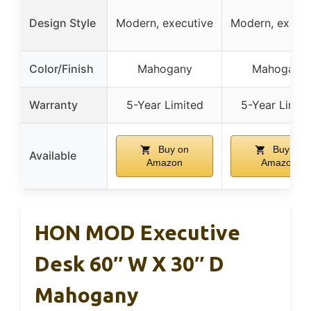
Design Style
Modern, executive
Modern, execut
Color/Finish
Mahogany
Mahogany
Warranty
5-Year Limited
5-Year Limit
Buy on
Buy on
Available
Amazon
Amazon
HON MOD Executive
Desk 60″ W X 30″ D
Mahogany