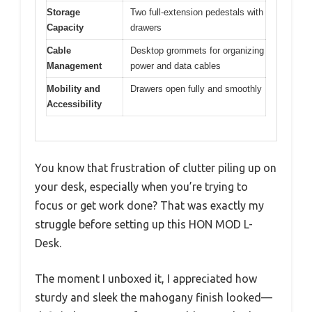
Storage
Two full-extension pedestals with
Capacity
drawers
Cable
Desktop grommets for organizing
Management
power and data cables
Mobility and
Drawers open fully and smoothly
Accessibility
You know that frustration of clutter piling up on
your desk, especially when you’re trying to
focus or get work done? That was exactly my
struggle before setting up this HON MOD L-
Desk.
The moment I unboxed it, I appreciated how
sturdy and sleek the mahogany finish looked—