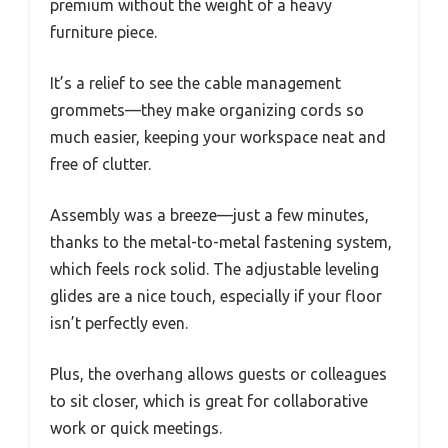
premium without the weight of a heavy
furniture piece.
It’s a relief to see the cable management
grommets—they make organizing cords so
much easier, keeping your workspace neat and
free of clutter.
Assembly was a breeze—just a few minutes,
thanks to the metal-to-metal fastening system,
which feels rock solid. The adjustable leveling
glides are a nice touch, especially if your floor
isn’t perfectly even.
Plus, the overhang allows guests or colleagues
to sit closer, which is great for collaborative
work or quick meetings.