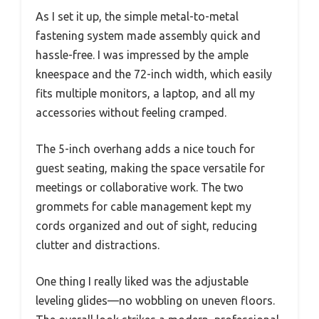
As I set it up, the simple metal-to-metal
fastening system made assembly quick and
hassle-free. I was impressed by the ample
kneespace and the 72-inch width, which easily
fits multiple monitors, a laptop, and all my
accessories without feeling cramped.
The 5-inch overhang adds a nice touch for
guest seating, making the space versatile for
meetings or collaborative work. The two
grommets for cable management kept my
cords organized and out of sight, reducing
clutter and distractions.
One thing I really liked was the adjustable
leveling glides—no wobbling on uneven floors.