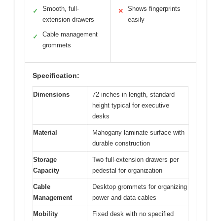
Smooth, full-
Shows fingerprints
✓
✕
extension drawers
easily
Cable management
✓
grommets
Specification:
Dimensions
72 inches in length, standard
height typical for executive
desks
Material
Mahogany laminate surface with
durable construction
Storage
Two full-extension drawers per
Capacity
pedestal for organization
Cable
Desktop grommets for organizing
Management
power and data cables
Mobility
Fixed desk with no specified