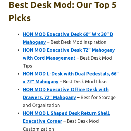
Best Desk Mod: Our Top 5
Picks
HON MOD Executive Desk 60″ W x 30″ D
Mahogany
– Best Desk Mod Inspiration
HON MOD Executive Desk 72″ Mahogany
with Cord Management
– Best Desk Mod
Tips
HON MOD L-Desk with Dual Pedestals, 66″
x 72″ Mahogany
– Best Desk Mod Ideas
HON MOD Executive Office Desk with
Drawers, 72″ Mahogany
– Best for Storage
and Organization
HON MOD L Shaped Desk Return Shell,
Executive Corner
– Best Desk Mod
Customization