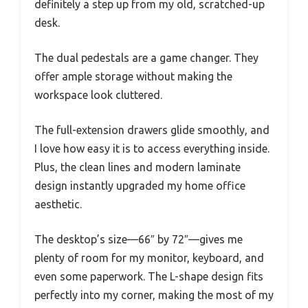
definitely a step up from my old, scratched-up
desk.
The dual pedestals are a game changer. They
offer ample storage without making the
workspace look cluttered.
The full-extension drawers glide smoothly, and
I love how easy it is to access everything inside.
Plus, the clean lines and modern laminate
design instantly upgraded my home office
aesthetic.
The desktop’s size—66″ by 72″—gives me
plenty of room for my monitor, keyboard, and
even some paperwork. The L-shape design fits
perfectly into my corner, making the most of my