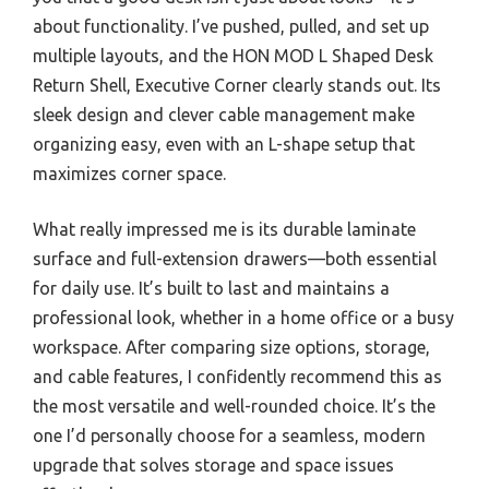
about functionality. I’ve pushed, pulled, and set up
multiple layouts, and the HON MOD L Shaped Desk
Return Shell, Executive Corner clearly stands out. Its
sleek design and clever cable management make
organizing easy, even with an L-shape setup that
maximizes corner space.
What really impressed me is its durable laminate
surface and full-extension drawers—both essential
for daily use. It’s built to last and maintains a
professional look, whether in a home office or a busy
workspace. After comparing size options, storage,
and cable features, I confidently recommend this as
the most versatile and well-rounded choice. It’s the
one I’d personally choose for a seamless, modern
upgrade that solves storage and space issues