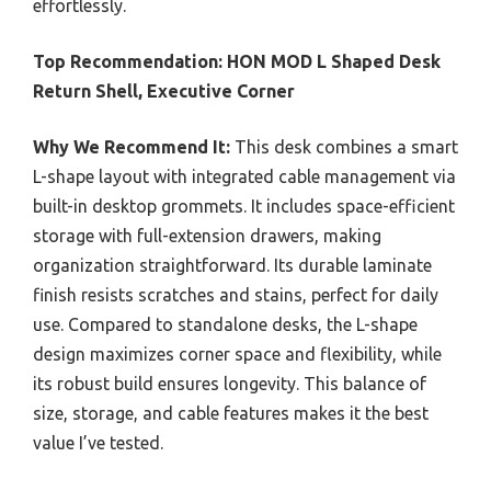
effortlessly.
Top Recommendation:
HON MOD L Shaped Desk
Return Shell, Executive Corner
Why We Recommend It:
This desk combines a smart
L-shape layout with integrated cable management via
built-in desktop grommets. It includes space-efficient
storage with full-extension drawers, making
organization straightforward. Its durable laminate
finish resists scratches and stains, perfect for daily
use. Compared to standalone desks, the L-shape
design maximizes corner space and flexibility, while
its robust build ensures longevity. This balance of
size, storage, and cable features makes it the best
value I’ve tested.