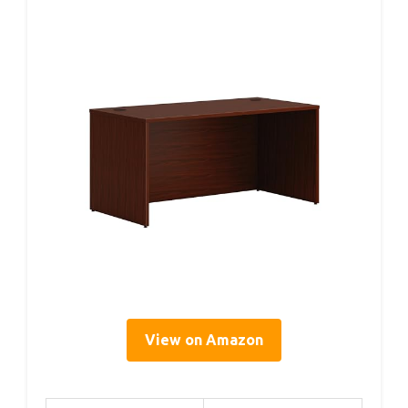
View on Amazon