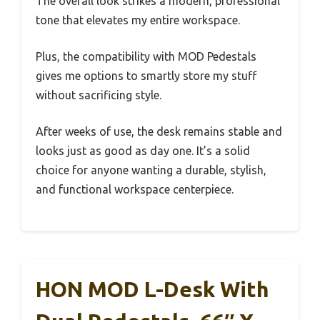
The overall look strikes a modern, professional
tone that elevates my entire workspace.
Plus, the compatibility with MOD Pedestals
gives me options to smartly store my stuff
without sacrificing style.
After weeks of use, the desk remains stable and
looks just as good as day one. It’s a solid
choice for anyone wanting a durable, stylish,
and functional workspace centerpiece.
HON MOD L-Desk With