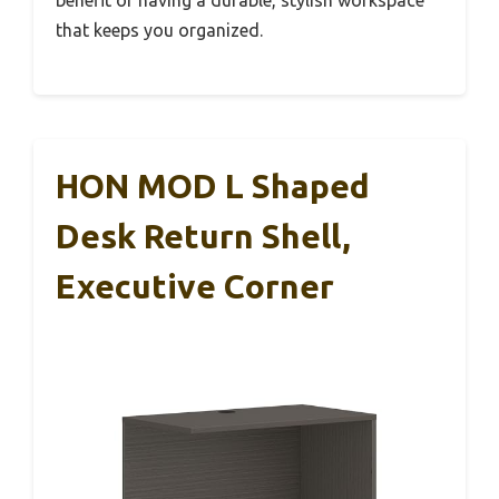
benefit of having a durable, stylish workspace
that keeps you organized.
HON MOD L Shaped
Desk Return Shell,
Executive Corner