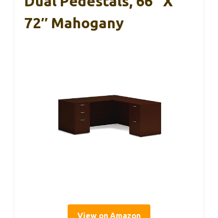
Dual Pedestals, 66″ X
72″ Mahogany
View on Amazon