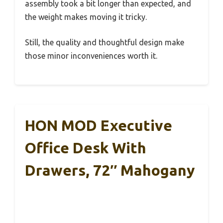
assembly took a bit longer than expected, and
the weight makes moving it tricky.
Still, the quality and thoughtful design make
those minor inconveniences worth it.
HON MOD Executive
Office Desk With
Drawers, 72″ Mahogany