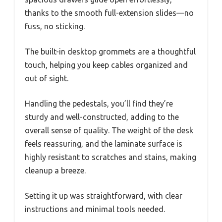
thanks to the smooth full-extension slides—no
fuss, no sticking.
The built-in desktop grommets are a thoughtful
touch, helping you keep cables organized and
out of sight.
Handling the pedestals, you’ll find they’re
sturdy and well-constructed, adding to the
overall sense of quality. The weight of the desk
feels reassuring, and the laminate surface is
highly resistant to scratches and stains, making
cleanup a breeze.
Setting it up was straightforward, with clear
instructions and minimal tools needed.