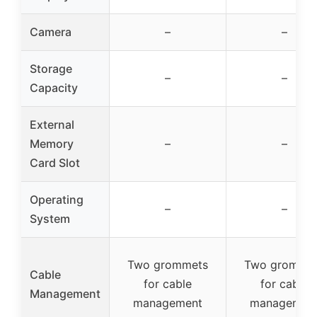
Camera
–
–
Storage
–
–
Capacity
External
Memory
–
–
Card Slot
Operating
–
–
System
Two grommets
Two gromme
Cable
for cable
for cable
Management
management
managemen