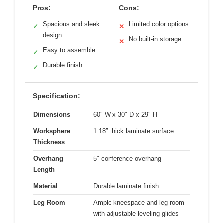
Pros:
Cons:
Spacious and sleek
Limited color options
✓
✕
design
No built-in storage
✕
Easy to assemble
✓
Durable finish
✓
Specification:
Dimensions
60″ W x 30″ D x 29″ H
Worksphere
1.18″ thick laminate surface
Thickness
Overhang
5″ conference overhang
Length
Material
Durable laminate finish
Leg Room
Ample kneespace and leg room
with adjustable leveling glides