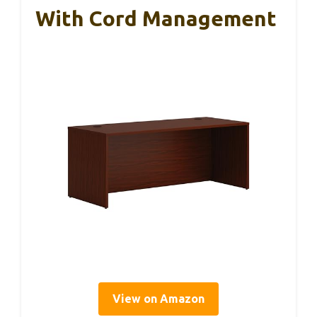
With Cord Management
View on Amazon