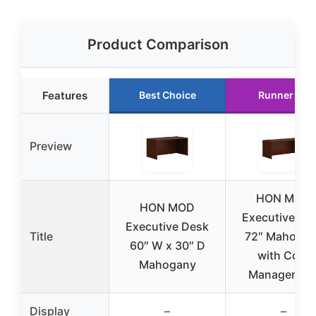
Product Comparison
Features
Best Choice
Runner Up
Preview
HON MOD
HON MOD
Executive De
Executive Desk
Title
72″ Mahoga
60″ W x 30″ D
with Cord
Mahogany
Managemen
Display
–
–