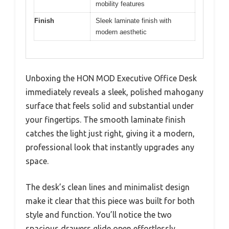
mobility features
Finish
Sleek laminate finish with
modern aesthetic
Unboxing the HON MOD Executive Office Desk
immediately reveals a sleek, polished mahogany
surface that feels solid and substantial under
your fingertips. The smooth laminate finish
catches the light just right, giving it a modern,
professional look that instantly upgrades any
space.
The desk’s clean lines and minimalist design
make it clear that this piece was built for both
style and function. You’ll notice the two
spacious drawers glide open effortlessly,