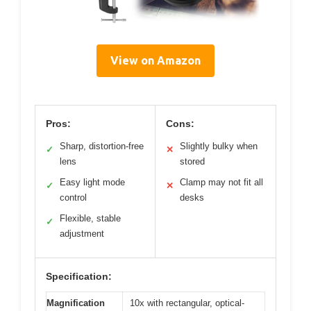
View on Amazon
Pros:
Cons:
Sharp, distortion-free
Slightly bulky when
✓
✕
lens
stored
Easy light mode
Clamp may not fit all
✓
✕
control
desks
Flexible, stable
✓
adjustment
Specification:
Magnification
10x with rectangular, optical-