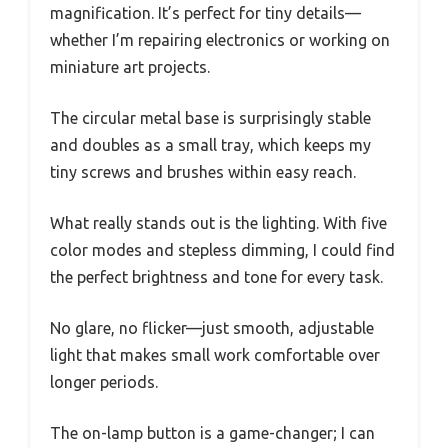
magnification. It’s perfect for tiny details—
whether I’m repairing electronics or working on
miniature art projects.
The circular metal base is surprisingly stable
and doubles as a small tray, which keeps my
tiny screws and brushes within easy reach.
What really stands out is the lighting. With five
color modes and stepless dimming, I could find
the perfect brightness and tone for every task.
No glare, no flicker—just smooth, adjustable
light that makes small work comfortable over
longer periods.
The on-lamp button is a game-changer; I can