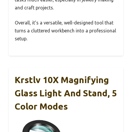
and craft projects.
Overall, it’s a versatile, well-designed tool that
turns a cluttered workbench into a professional
setup.
Krstlv 10X Magnifying
Glass Light And Stand, 5
Color Modes