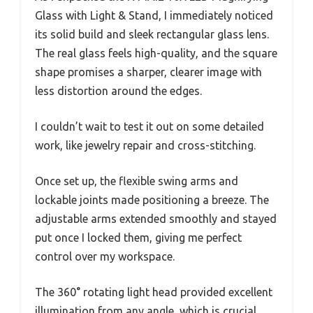
Glass with Light & Stand, I immediately noticed
its solid build and sleek rectangular glass lens.
The real glass feels high-quality, and the square
shape promises a sharper, clearer image with
less distortion around the edges.
I couldn’t wait to test it out on some detailed
work, like jewelry repair and cross-stitching.
Once set up, the flexible swing arms and
lockable joints made positioning a breeze. The
adjustable arms extended smoothly and stayed
put once I locked them, giving me perfect
control over my workspace.
The 360° rotating light head provided excellent
illumination from any angle, which is crucial