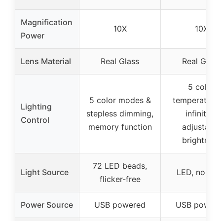
Magnification
10X
10X
Power
Lens Material
Real Glass
Real Glass
5 color
5 color modes &
temperature
Lighting
stepless dimming,
infinitely
Control
memory function
adjustable
brightness
72 LED beads,
Light Source
LED, no gla
flicker-free
Power Source
USB powered
USB power