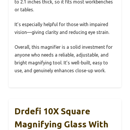
to 2.1 inches thick, so it fits most workbenches
or tables.
It’s especially helpful for those with impaired
vision—giving clarity and reducing eye strain.
Overall, this magnifier is a solid investment for
anyone who needs a reliable, adjustable, and
bright magnifying tool. It’s well-built, easy to
use, and genuinely enhances close-up work.
Drdefi 10X Square
Magnifying Glass With