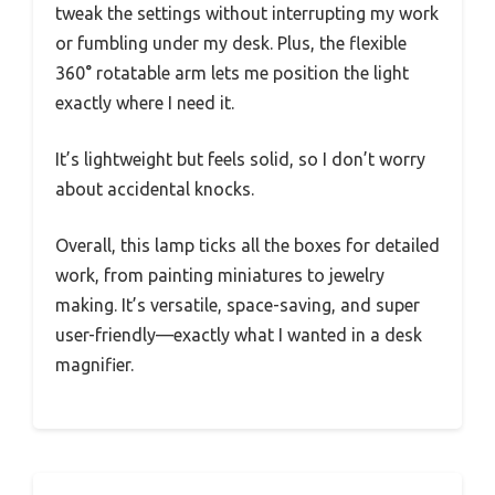
tweak the settings without interrupting my work
or fumbling under my desk. Plus, the flexible
360° rotatable arm lets me position the light
exactly where I need it.
It’s lightweight but feels solid, so I don’t worry
about accidental knocks.
Overall, this lamp ticks all the boxes for detailed
work, from painting miniatures to jewelry
making. It’s versatile, space-saving, and super
user-friendly—exactly what I wanted in a desk
magnifier.