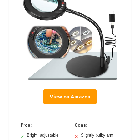
View on Amazon
Pros:
Cons:
Bright, adjustable
Slightly bulky arm
✓
✕