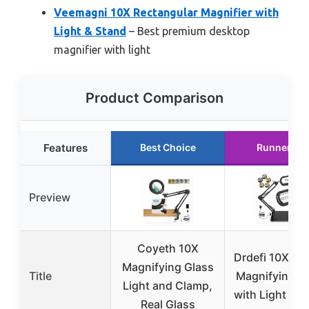
Veemagni 10X Rectangular Magnifier with
Light & Stand
– Best premium desktop
magnifier with light
Product Comparison
Features
Best Choice
Runner Up
Preview
Coyeth 10X
Drdefi 10X Sq
Magnifying Glass
Title
Magnifying G
Light and Clamp,
with Light & S
Real Glass