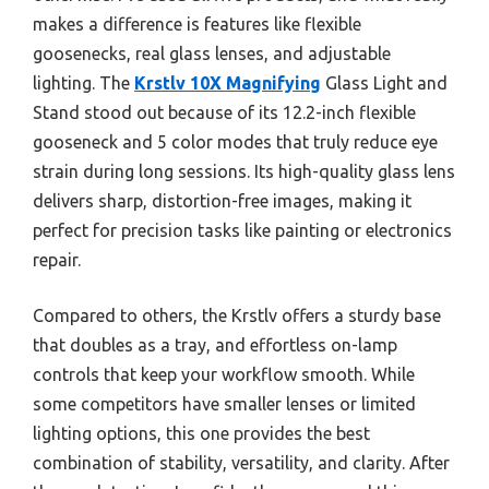
makes a difference is features like flexible
goosenecks, real glass lenses, and adjustable
lighting. The
Krstlv 10X Magnifying
Glass Light and
Stand stood out because of its 12.2-inch flexible
gooseneck and 5 color modes that truly reduce eye
strain during long sessions. Its high-quality glass lens
delivers sharp, distortion-free images, making it
perfect for precision tasks like painting or electronics
repair.
Compared to others, the Krstlv offers a sturdy base
that doubles as a tray, and effortless on-lamp
controls that keep your workflow smooth. While
some competitors have smaller lenses or limited
lighting options, this one provides the best
combination of stability, versatility, and clarity. After