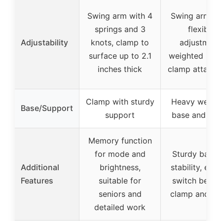
Swing arm with 4
Swing arms w
springs and 3
flexible
Adjustability
knots, clamp to
adjustment
surface up to 2.1
weighted bas
inches thick
clamp attach
Clamp with sturdy
Heavy weigh
Base/Support
support
base and cl
Memory function
for mode and
Sturdy base 
Additional
brightness,
stability, eas
Features
suitable for
switch betw
seniors and
clamp and st
detailed work