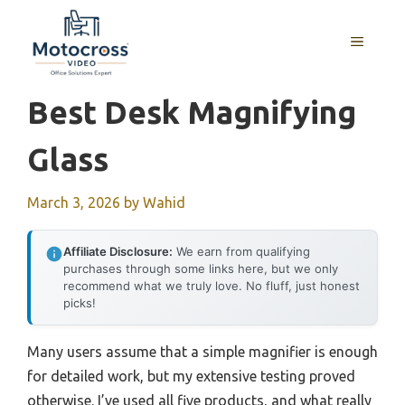
Skip
to
MENU
content
Best Desk Magnifying
Glass
March 3, 2026
by
Wahid
Affiliate Disclosure:
We earn from qualifying
purchases through some links here, but we only
recommend what we truly love. No fluff, just honest
picks!
Many users assume that a simple magnifier is enough
for detailed work, but my extensive testing proved
otherwise. I’ve used all five products, and what really