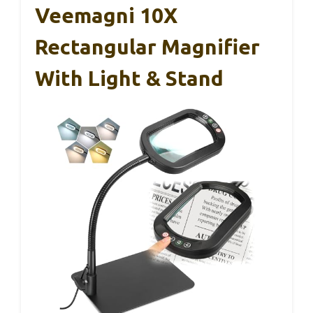
Veemagni 10X
Rectangular Magnifier
With Light & Stand