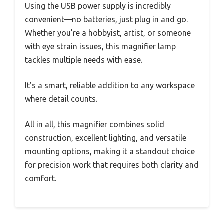
Using the USB power supply is incredibly
convenient—no batteries, just plug in and go.
Whether you’re a hobbyist, artist, or someone
with eye strain issues, this magnifier lamp
tackles multiple needs with ease.
It’s a smart, reliable addition to any workspace
where detail counts.
All in all, this magnifier combines solid
construction, excellent lighting, and versatile
mounting options, making it a standout choice
for precision work that requires both clarity and
comfort.