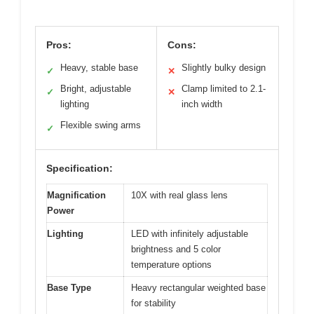
Pros:
Cons:
Heavy, stable base
Slightly bulky design
✓
✕
Bright, adjustable
Clamp limited to 2.1-
✓
✕
lighting
inch width
Flexible swing arms
✓
Specification:
Magnification
10X with real glass lens
Power
Lighting
LED with infinitely adjustable
brightness and 5 color
temperature options
Base Type
Heavy rectangular weighted base
for stability