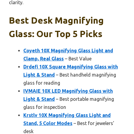
clarity.
Best Desk Magnifying
Glass: Our Top 5 Picks
Coyeth 10X Magnifying Glass Light and
Clamp, Real Glass
– Best Value
Drdefi 10X Square Magnifying Glass with
Light & Stand
– Best handheld magnifying
glass for reading
IVMAIE 10X LED Magnifying Glass with
Light & Stand
– Best portable magnifying
glass for inspection
Krstlv 10X Magnifying Glass Light and
Stand, 5 Color Modes
– Best for jewelers’
desk