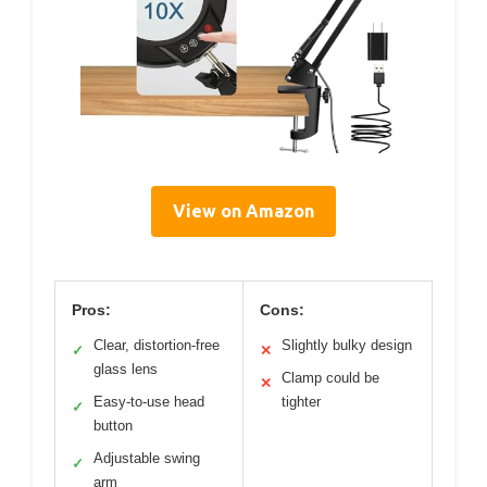
View on Amazon
Pros:
Cons:
Clear, distortion-free
Slightly bulky design
✓
✕
glass lens
Clamp could be
✕
Easy-to-use head
tighter
✓
button
Adjustable swing
✓
arm