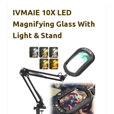
IVMAIE 10X LED
Magnifying Glass With
Light & Stand