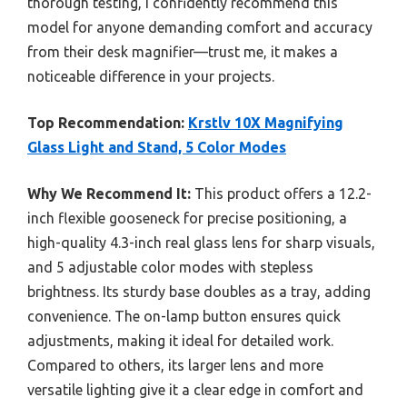
thorough testing, I confidently recommend this
model for anyone demanding comfort and accuracy
from their desk magnifier—trust me, it makes a
noticeable difference in your projects.
Top Recommendation:
Krstlv 10X Magnifying
Glass Light and Stand, 5 Color Modes
Why We Recommend It:
This product offers a 12.2-
inch flexible gooseneck for precise positioning, a
high-quality 4.3-inch real glass lens for sharp visuals,
and 5 adjustable color modes with stepless
brightness. Its sturdy base doubles as a tray, adding
convenience. The on-lamp button ensures quick
adjustments, making it ideal for detailed work.
Compared to others, its larger lens and more
versatile lighting give it a clear edge in comfort and