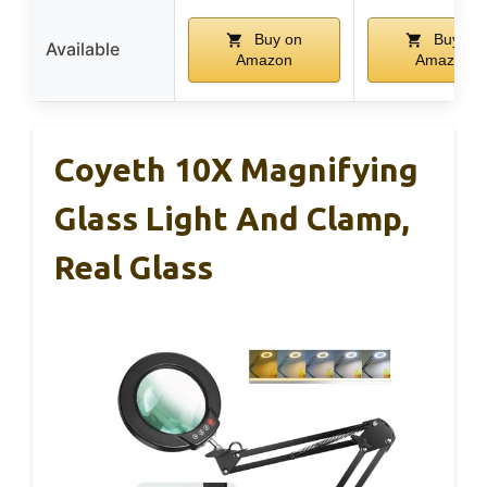
Buy on
Buy on
Available
Amazon
Amazon
Coyeth 10X Magnifying
Glass Light And Clamp,
Real Glass