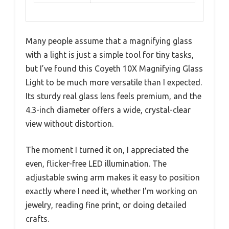
Many people assume that a magnifying glass
with a light is just a simple tool for tiny tasks,
but I’ve found this Coyeth 10X Magnifying Glass
Light to be much more versatile than I expected.
Its sturdy real glass lens feels premium, and the
4.3-inch diameter offers a wide, crystal-clear
view without distortion.
The moment I turned it on, I appreciated the
even, flicker-free LED illumination. The
adjustable swing arm makes it easy to position
exactly where I need it, whether I’m working on
jewelry, reading fine print, or doing detailed
crafts.