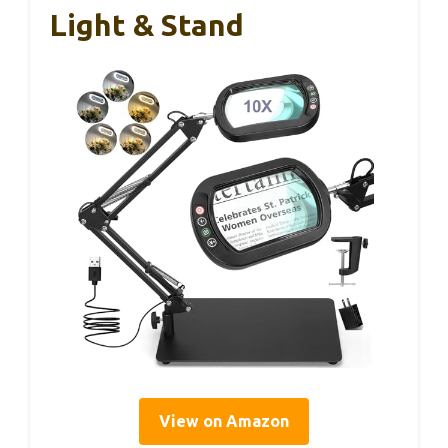
Light & Stand
View on Amazon