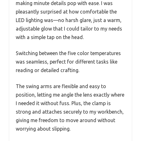
making minute details pop with ease. I was
pleasantly surprised at how comfortable the
LED lighting was—no harsh glare, just a warm,
adjustable glow that I could tailor to my needs
with a simple tap on the head.
Switching between the five color temperatures
was seamless, perfect for different tasks like
reading or detailed crafting.
The swing arms are flexible and easy to
position, letting me angle the lens exactly where
I needed it without fuss. Plus, the clamp is
strong and attaches securely to my workbench,
giving me freedom to move around without
worrying about slipping.