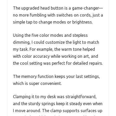
The upgraded head button is a game-changer—
no more fumbling with switches on cords, just a
simple tap to change modes or brightness.
Using the five color modes and stepless
dimming, I could customize the light to match
my task. For example, the warm tone helped
with color accuracy while working on art, and
the cool setting was perfect for detailed repairs.
The memory function keeps your last settings,
which is super convenient.
Clamping it to my desk was straightforward,
and the sturdy springs keep it steady even when
I move around. The clamp supports surfaces up