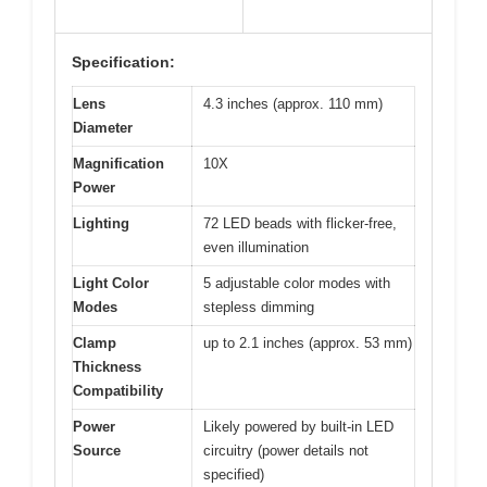
Specification:
Lens
4.3 inches (approx. 110 mm)
Diameter
Magnification
10X
Power
Lighting
72 LED beads with flicker-free,
even illumination
Light Color
5 adjustable color modes with
Modes
stepless dimming
Clamp
up to 2.1 inches (approx. 53 mm)
Thickness
Compatibility
Power
Likely powered by built-in LED
Source
circuitry (power details not
specified)