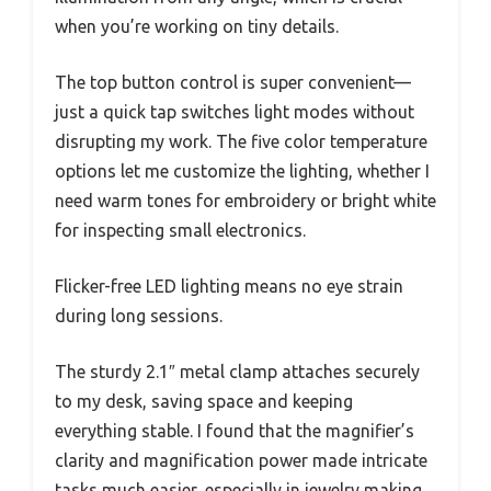
when you’re working on tiny details.
The top button control is super convenient—
just a quick tap switches light modes without
disrupting my work. The five color temperature
options let me customize the lighting, whether I
need warm tones for embroidery or bright white
for inspecting small electronics.
Flicker-free LED lighting means no eye strain
during long sessions.
The sturdy 2.1″ metal clamp attaches securely
to my desk, saving space and keeping
everything stable. I found that the magnifier’s
clarity and magnification power made intricate
tasks much easier, especially in jewelry making