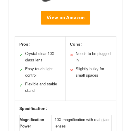
View on Amazon
Pros:
Cons:
Crystal-clear 10X
Needs to be plugged
✓
✕
glass lens
in
Easy touch light
Slightly bulky for
✓
✕
control
small spaces
Flexible and stable
✓
stand
Specification:
Magnification
10X magnification with real glass
Power
lenses