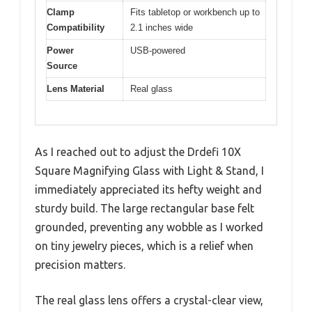
Clamp
Fits tabletop or workbench up to
Compatibility
2.1 inches wide
Power
USB-powered
Source
Lens Material
Real glass
As I reached out to adjust the Drdefi 10X
Square Magnifying Glass with Light & Stand, I
immediately appreciated its hefty weight and
sturdy build. The large rectangular base felt
grounded, preventing any wobble as I worked
on tiny jewelry pieces, which is a relief when
precision matters.
The real glass lens offers a crystal-clear view,