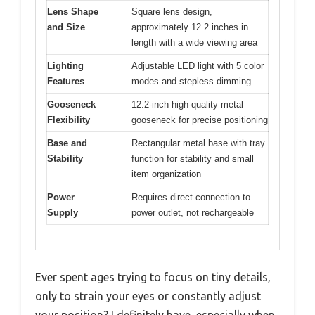
Lens Shape
Square lens design,
and Size
approximately 12.2 inches in
length with a wide viewing area
Lighting
Adjustable LED light with 5 color
Features
modes and stepless dimming
Gooseneck
12.2-inch high-quality metal
Flexibility
gooseneck for precise positioning
Base and
Rectangular metal base with tray
Stability
function for stability and small
item organization
Power
Requires direct connection to
Supply
power outlet, not rechargeable
Ever spent ages trying to focus on tiny details,
only to strain your eyes or constantly adjust
your position? I definitely have, especially when