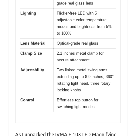
grade real glass lens
Lighting
Flicker-free LED with 5
adjustable color temperature
modes and brightness from 5%
to 100%
Lens Material
Optical-grade real glass
Clamp Size
2.1 inches metal clamp for
secure attachment
Adjustability
Two linked metal swing arms
extending up to 8.9 inches, 360°
rotating light head, three rotary
locking knobs
Control
Effortless top button for
switching light modes
As I unpacked the IVMAIE 10X LED Magnifying