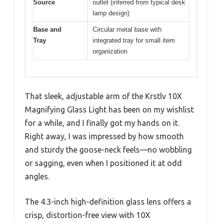
Source
outlet (inferred from typical desk
lamp design)
Base and
Circular metal base with
Tray
integrated tray for small item
organization
That sleek, adjustable arm of the Krstlv 10X
Magnifying Glass Light has been on my wishlist
for a while, and I finally got my hands on it.
Right away, I was impressed by how smooth
and sturdy the goose-neck feels—no wobbling
or sagging, even when I positioned it at odd
angles.
The 4.3-inch high-definition glass lens offers a
crisp, distortion-free view with 10X