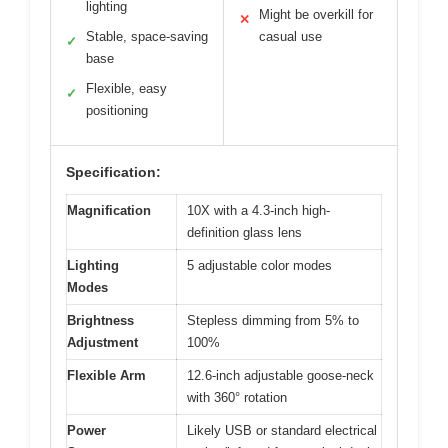
lighting
Might be overkill for
✕
Stable, space-saving
casual use
✓
base
Flexible, easy
✓
positioning
Specification:
Magnification
10X with a 4.3-inch high-
definition glass lens
Lighting
5 adjustable color modes
Modes
Brightness
Stepless dimming from 5% to
Adjustment
100%
Flexible Arm
12.6-inch adjustable goose-neck
with 360° rotation
Power
Likely USB or standard electrical