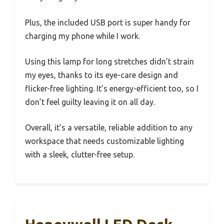
Plus, the included USB port is super handy for
charging my phone while I work.
Using this lamp for long stretches didn’t strain
my eyes, thanks to its eye-care design and
flicker-free lighting. It’s energy-efficient too, so I
don’t feel guilty leaving it on all day.
Overall, it’s a versatile, reliable addition to any
workspace that needs customizable lighting
with a sleek, clutter-free setup.