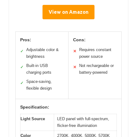
View on Amazon
Pros:
Cons:
Adjustable color &
Requires constant
✓
✕
brightness
power source
Built-in USB
Not rechargeable or
✓
✕
charging ports
battery-powered
Space-saving,
✓
flexible design
Specification:
Light Source
LED panel with full-spectrum,
flicker-free illumination
Color
2700K, 4000K, 5000K, 5700K