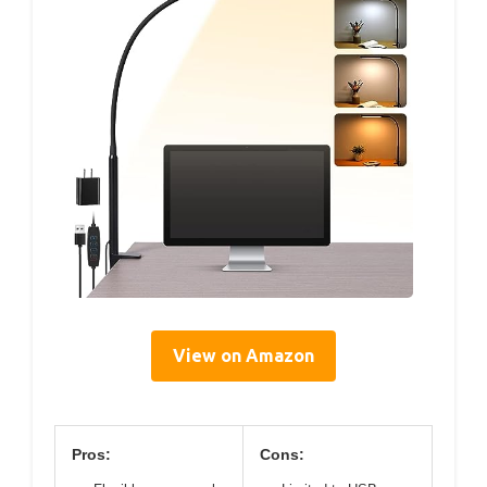
View on Amazon
Pros:
Cons: