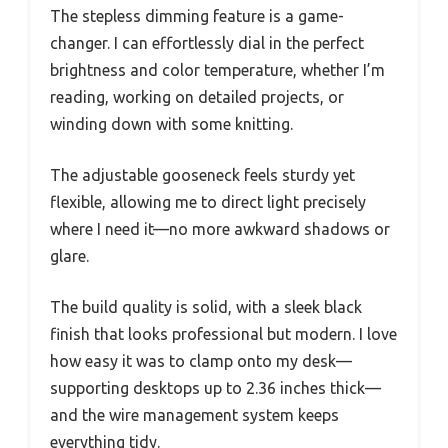
The stepless dimming feature is a game-
changer. I can effortlessly dial in the perfect
brightness and color temperature, whether I’m
reading, working on detailed projects, or
winding down with some knitting.
The adjustable gooseneck feels sturdy yet
flexible, allowing me to direct light precisely
where I need it—no more awkward shadows or
glare.
The build quality is solid, with a sleek black
finish that looks professional but modern. I love
how easy it was to clamp onto my desk—
supporting desktops up to 2.36 inches thick—
and the wire management system keeps
everything tidy.