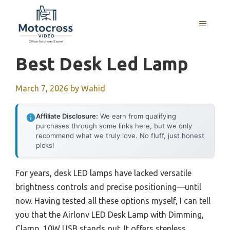
Skip
to
MENU
content
Best Desk Led Lamp
March 7, 2026
by
Wahid
Affiliate Disclosure:
We earn from qualifying
purchases through some links here, but we only
recommend what we truly love. No fluff, just honest
picks!
For years, desk LED lamps have lacked versatile
brightness controls and precise positioning—until
now. Having tested all these options myself, I can tell
you that the Airlonv LED Desk Lamp with Dimming,
Clamp, 10W USB stands out. It offers stepless