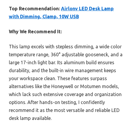
Top Recommendation:
Airlonv LED Desk Lamp
with Dimming, Clamp, 10W USB
Why We Recommend It:
This lamp excels with stepless dimming, a wide color
temperature range, 360° adjustable gooseneck, and a
large 17-inch light bar. Its aluminum build ensures
durability, and the built-in wire management keeps
your workspace clean. These features surpass
alternatives like the Honeywell or Motumen models,
which lack such extensive coverage and organization
options. After hands-on testing, I confidently
recommend it as the most versatile and reliable LED
desk lamp available.