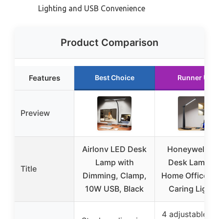
Lighting and USB Convenience
Product Comparison
Features
Best Choice
Runner Up
Preview
Airlonv LED Desk
Honeywell LE
Lamp with
Desk Lamp fo
Title
Dimming, Clamp,
Home Office, E
10W USB, Black
Caring Light 
4 adjustable co