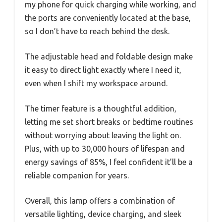
my phone for quick charging while working, and
the ports are conveniently located at the base,
so I don’t have to reach behind the desk.
The adjustable head and foldable design make
it easy to direct light exactly where I need it,
even when I shift my workspace around.
The timer feature is a thoughtful addition,
letting me set short breaks or bedtime routines
without worrying about leaving the light on.
Plus, with up to 30,000 hours of lifespan and
energy savings of 85%, I feel confident it’ll be a
reliable companion for years.
Overall, this lamp offers a combination of
versatile lighting, device charging, and sleek