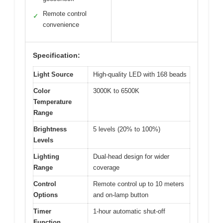
Remote control
✓
convenience
Specification:
Light Source
High-quality LED with 168 beads
Color
3000K to 6500K
Temperature
Range
Brightness
5 levels (20% to 100%)
Levels
Lighting
Dual-head design for wider
Range
coverage
Control
Remote control up to 10 meters
Options
and on-lamp button
Timer
1-hour automatic shut-off
Function