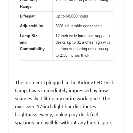
Range
Lifespan
Up to 60,000 hours
Adjustability
360° adjustable gooseneck
Lamp Size
17-inch wide lamp bar, supports
and
desks up to 31 inches high with
Compatibility
clamps supporting desktops up
to 2.36 inches thick
The moment I plugged in the Airlonv LED Desk
Lamp, I was immediately impressed by how
seamlessly it lit up my entire workspace. The
oversized 17-inch light bar distributes
brightness evenly, making my desk feel
spacious and well-lit without any harsh spots.