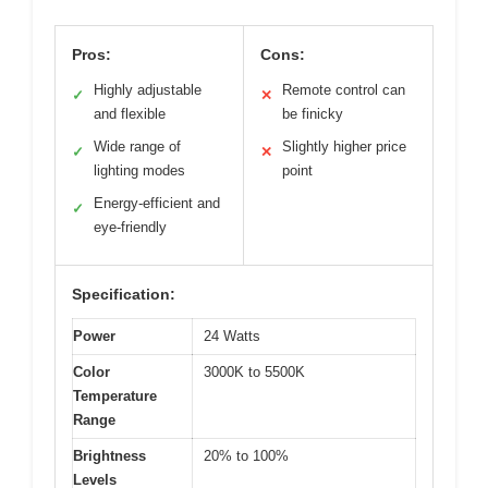
Pros:
Cons:
Highly adjustable
Remote control can
✓
✕
and flexible
be finicky
Wide range of
Slightly higher price
✓
✕
lighting modes
point
Energy-efficient and
✓
eye-friendly
Specification:
Power
24 Watts
Color
3000K to 5500K
Temperature
Range
Brightness
20% to 100%
Levels