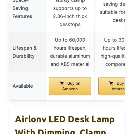
Space-
sturdy clamp
saving design
Saving
supports up to
suitable for sm
Features
2.36-inch thick
desks
desktops
Up to 60,000
Up to 30,00
Lifespan &
hours lifespan,
hours lifespan
Durability
durable aluminum
high-quality L
and ABS material
components
Buy on
Buy on
Available
Amazon
Amazon
Airlonv LED Desk Lamp
With Dimming, Clamp,