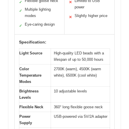
Flexible goose neck
Limited to USB
✓
✕
power
Multiple lighting
✓
modes
Slightly higher price
✕
Eye-caring design
✓
Specification:
Light Source
High-quality LED beads with a
lifespan of up to 50,000 hours
Color
2700K (warm), 4500K (warm
Temperature
white), 6500K (cool white)
Modes
Brightness
10 adjustable levels
Levels
Flexible Neck
360° long flexible goose neck
Power
USB-powered via 5V/2A adapter
Supply