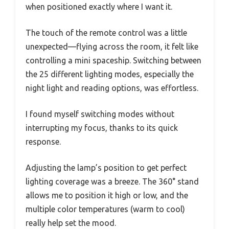
when positioned exactly where I want it.
The touch of the remote control was a little
unexpected—flying across the room, it felt like
controlling a mini spaceship. Switching between
the 25 different lighting modes, especially the
night light and reading options, was effortless.
I found myself switching modes without
interrupting my focus, thanks to its quick
response.
Adjusting the lamp’s position to get perfect
lighting coverage was a breeze. The 360° stand
allows me to position it high or low, and the
multiple color temperatures (warm to cool)
really help set the mood.