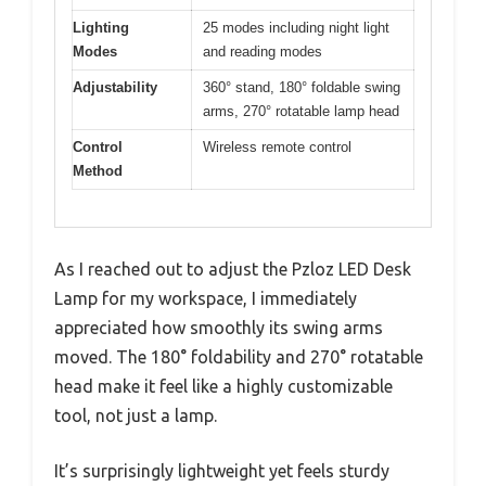
Lighting
25 modes including night light
Modes
and reading modes
Adjustability
360° stand, 180° foldable swing
arms, 270° rotatable lamp head
Control
Wireless remote control
Method
As I reached out to adjust the Pzloz LED Desk
Lamp for my workspace, I immediately
appreciated how smoothly its swing arms
moved. The 180° foldability and 270° rotatable
head make it feel like a highly customizable
tool, not just a lamp.
It’s surprisingly lightweight yet feels sturdy