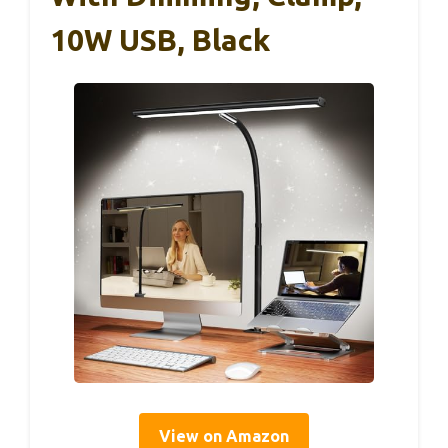
10W USB, Black
View on Amazon