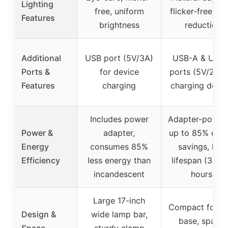
Lighting
free, uniform
flicker-free, gl
Features
brightness
reduction
Additional
USB port (5V/3A)
USB-A & USB
Ports &
for device
ports (5V/2A) 
Features
charging
charging devic
Includes power
Adapter-power
Power &
adapter,
up to 85% ene
Energy
consumes 85%
savings, lon
Efficiency
less energy than
lifespan (30,0
incandescent
hours)
Large 17-inch
Compact folda
Design &
wide lamp bar,
base, space-