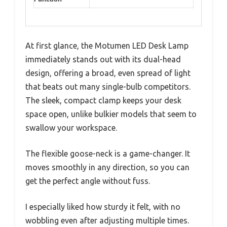
At first glance, the Motumen LED Desk Lamp
immediately stands out with its dual-head
design, offering a broad, even spread of light
that beats out many single-bulb competitors.
The sleek, compact clamp keeps your desk
space open, unlike bulkier models that seem to
swallow your workspace.
The flexible goose-neck is a game-changer. It
moves smoothly in any direction, so you can
get the perfect angle without fuss.
I especially liked how sturdy it felt, with no
wobbling even after adjusting multiple times.