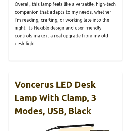
Overall, this lamp feels like a versatile, high-tech
companion that adapts to my needs, whether
I’m reading, crafting, or working late into the
night. Its flexible design and user-friendly
controls make it a real upgrade from my old
desk light.
Voncerus LED Desk
Lamp With Clamp, 3
Modes, USB, Black