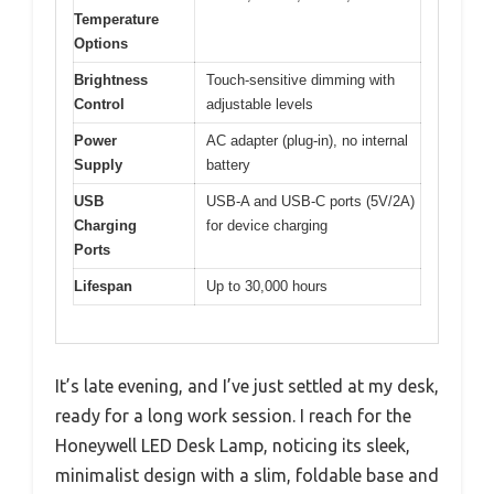
Temperature
Options
Brightness
Touch-sensitive dimming with
Control
adjustable levels
Power
AC adapter (plug-in), no internal
Supply
battery
USB
USB-A and USB-C ports (5V/2A)
Charging
for device charging
Ports
Lifespan
Up to 30,000 hours
It’s late evening, and I’ve just settled at my desk,
ready for a long work session. I reach for the
Honeywell LED Desk Lamp, noticing its sleek,
minimalist design with a slim, foldable base and