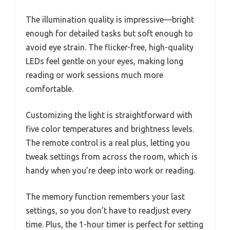
The illumination quality is impressive—bright
enough for detailed tasks but soft enough to
avoid eye strain. The flicker-free, high-quality
LEDs feel gentle on your eyes, making long
reading or work sessions much more
comfortable.
Customizing the light is straightforward with
five color temperatures and brightness levels.
The remote control is a real plus, letting you
tweak settings from across the room, which is
handy when you’re deep into work or reading.
The memory function remembers your last
settings, so you don’t have to readjust every
time. Plus, the 1-hour timer is perfect for setting