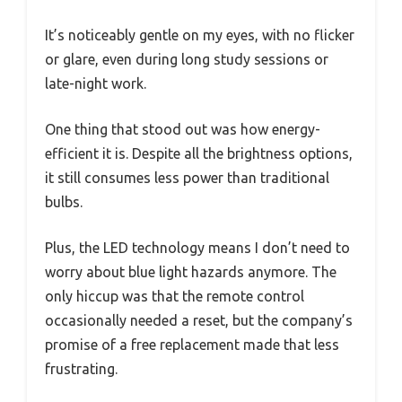
It’s noticeably gentle on my eyes, with no flicker
or glare, even during long study sessions or
late-night work.
One thing that stood out was how energy-
efficient it is. Despite all the brightness options,
it still consumes less power than traditional
bulbs.
Plus, the LED technology means I don’t need to
worry about blue light hazards anymore. The
only hiccup was that the remote control
occasionally needed a reset, but the company’s
promise of a free replacement made that less
frustrating.