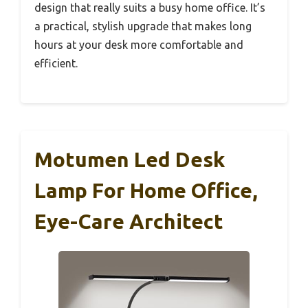
design that really suits a busy home office. It’s
a practical, stylish upgrade that makes long
hours at your desk more comfortable and
efficient.
Motumen Led Desk
Lamp For Home Office,
Eye-Care Architect