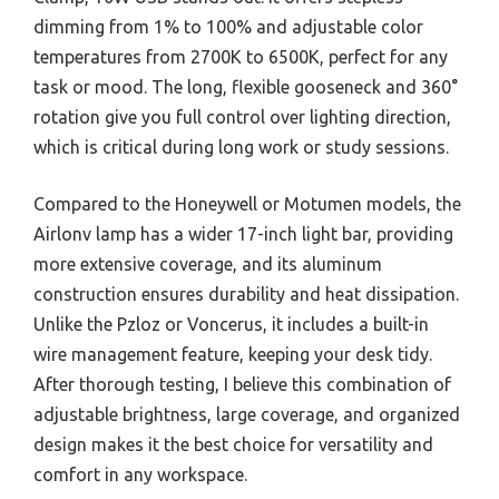
dimming from 1% to 100% and adjustable color
temperatures from 2700K to 6500K, perfect for any
task or mood. The long, flexible gooseneck and 360°
rotation give you full control over lighting direction,
which is critical during long work or study sessions.
Compared to the Honeywell or Motumen models, the
Airlonv lamp has a wider 17-inch light bar, providing
more extensive coverage, and its aluminum
construction ensures durability and heat dissipation.
Unlike the Pzloz or Voncerus, it includes a built-in
wire management feature, keeping your desk tidy.
After thorough testing, I believe this combination of
adjustable brightness, large coverage, and organized
design makes it the best choice for versatility and
comfort in any workspace.