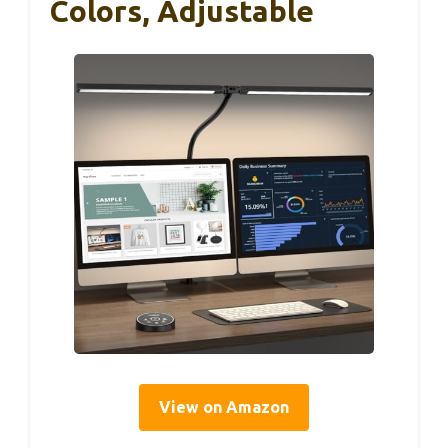
Colors, Adjustable
View on Amazon