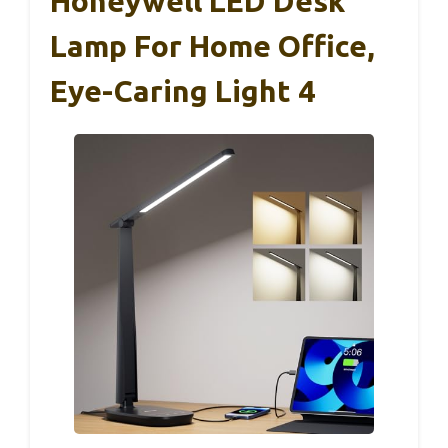
Honeywell LED Desk
Lamp For Home Office,
Eye-Caring Light 4