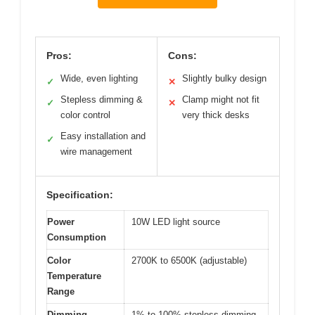
Pros:
Cons:
Wide, even lighting
Slightly bulky design
✓
✕
Stepless dimming &
Clamp might not fit
✓
✕
color control
very thick desks
Easy installation and
✓
wire management
Specification:
Power
10W LED light source
Consumption
Color
2700K to 6500K (adjustable)
Temperature
Range
Dimming
1% to 100% stepless dimming