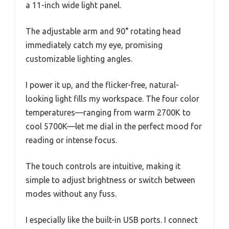
a 11-inch wide light panel.
The adjustable arm and 90° rotating head
immediately catch my eye, promising
customizable lighting angles.
I power it up, and the flicker-free, natural-
looking light fills my workspace. The four color
temperatures—ranging from warm 2700K to
cool 5700K—let me dial in the perfect mood for
reading or intense focus.
The touch controls are intuitive, making it
simple to adjust brightness or switch between
modes without any fuss.
I especially like the built-in USB ports. I connect