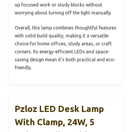
up focused work or study blocks without
worrying about turning off the light manually.
Overall, this lamp combines thoughtful features
with solid build quality, making it a versatile
choice for home offices, study areas, or craft
corners. Its energy-efficient LEDs and space-
saving design mean it’s both practical and eco-
friendly.
Pzloz LED Desk Lamp
With Clamp, 24W, 5