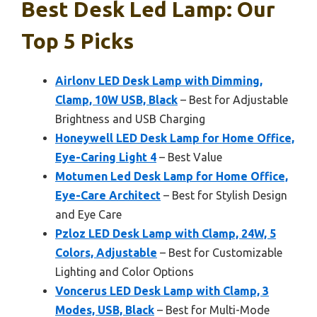
Best Desk Led Lamp: Our
Top 5 Picks
Airlonv LED Desk Lamp with Dimming,
Clamp, 10W USB, Black
– Best for Adjustable
Brightness and USB Charging
Honeywell LED Desk Lamp for Home Office,
Eye-Caring Light 4
– Best Value
Motumen Led Desk Lamp for Home Office,
Eye-Care Architect
– Best for Stylish Design
and Eye Care
Pzloz LED Desk Lamp with Clamp, 24W, 5
Colors, Adjustable
– Best for Customizable
Lighting and Color Options
Voncerus LED Desk Lamp with Clamp, 3
Modes, USB, Black
– Best for Multi-Mode