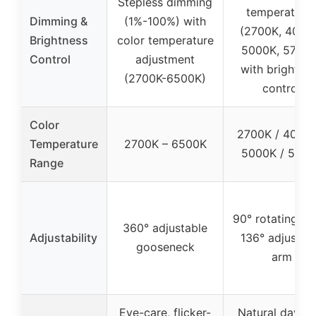
Stepless dimming
temperature
Dimming &
(1%-100%) with
(2700K, 4000
Brightness
color temperature
5000K, 5700K
Control
adjustment
with brightne
(2700K-6500K)
control
Color
2700K / 4000K
Temperature
2700K – 6500K
5000K / 5700
Range
90° rotating he
360° adjustable
Adjustability
136° adjustab
gooseneck
arm
Eye-care, flicker-
Natural dayligh