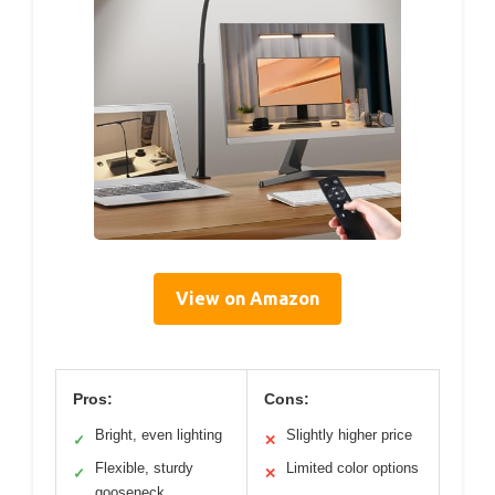
View on Amazon
Pros:
Cons:
Bright, even lighting
Slightly higher price
✓
✕
Flexible, sturdy
Limited color options
✓
✕
gooseneck