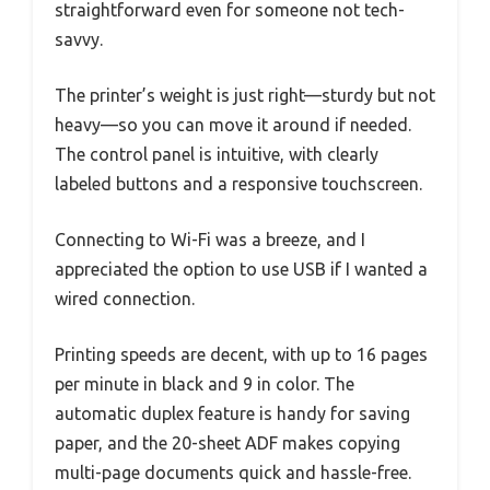
straightforward even for someone not tech-
savvy.
The printer’s weight is just right—sturdy but not
heavy—so you can move it around if needed.
The control panel is intuitive, with clearly
labeled buttons and a responsive touchscreen.
Connecting to Wi-Fi was a breeze, and I
appreciated the option to use USB if I wanted a
wired connection.
Printing speeds are decent, with up to 16 pages
per minute in black and 9 in color. The
automatic duplex feature is handy for saving
paper, and the 20-sheet ADF makes copying
multi-page documents quick and hassle-free.