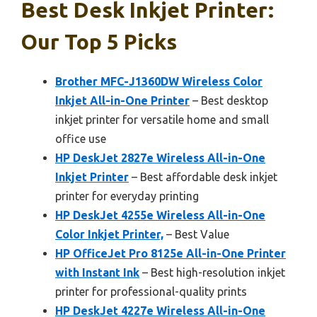
Best Desk Inkjet Printer:
Our Top 5 Picks
Brother MFC-J1360DW Wireless Color
Inkjet All-in-One Printer
– Best desktop
inkjet printer for versatile home and small
office use
HP DeskJet 2827e Wireless All-in-One
Inkjet Printer
– Best affordable desk inkjet
printer for everyday printing
HP DeskJet 4255e Wireless All-in-One
Color Inkjet Printer,
– Best Value
HP OfficeJet Pro 8125e All-in-One Printer
with Instant Ink
– Best high-resolution inkjet
printer for professional-quality prints
HP DeskJet 4227e Wireless All-in-One