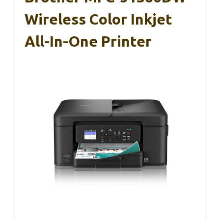
Wireless Color Inkjet
All-In-One Printer