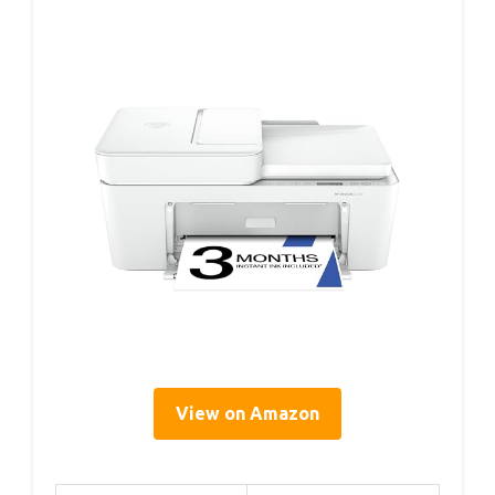
View on Amazon