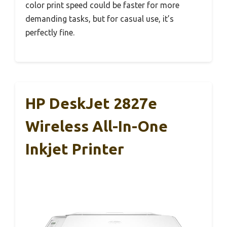
color print speed could be faster for more
demanding tasks, but for casual use, it’s
perfectly fine.
HP DeskJet 2827e
Wireless All-In-One
Inkjet Printer