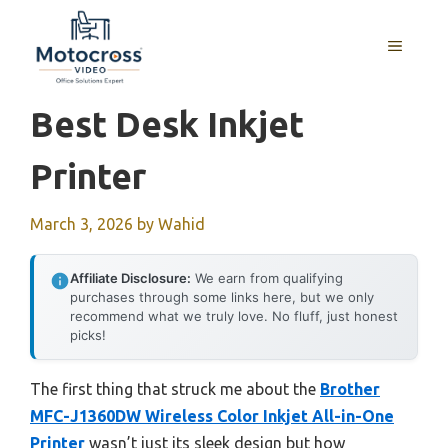
Skip
to
MENU
content
Best Desk Inkjet
Printer
March 3, 2026
by
Wahid
Affiliate Disclosure:
We earn from qualifying
purchases through some links here, but we only
recommend what we truly love. No fluff, just honest
picks!
The first thing that struck me about the
Brother
MFC-J1360DW Wireless Color Inkjet All-in-One
Printer
wasn’t just its sleek design but how