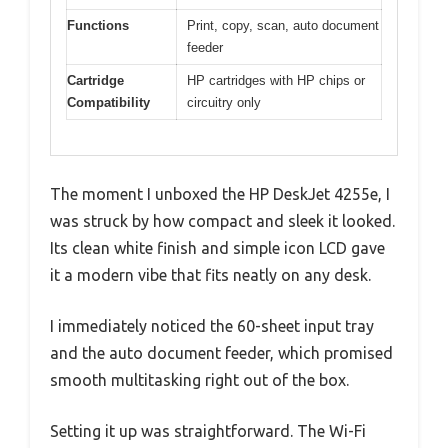
Functions
Print, copy, scan, auto document
feeder
Cartridge
HP cartridges with HP chips or
Compatibility
circuitry only
The moment I unboxed the HP DeskJet 4255e, I
was struck by how compact and sleek it looked.
Its clean white finish and simple icon LCD gave
it a modern vibe that fits neatly on any desk.
I immediately noticed the 60-sheet input tray
and the auto document feeder, which promised
smooth multitasking right out of the box.
Setting it up was straightforward. The Wi-Fi