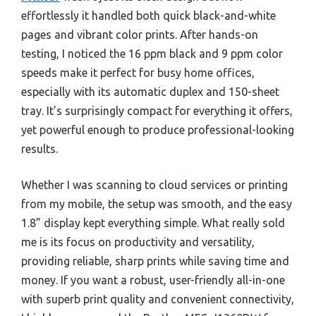
effortlessly it handled both quick black-and-white
pages and vibrant color prints. After hands-on
testing, I noticed the 16 ppm black and 9 ppm color
speeds make it perfect for busy home offices,
especially with its automatic duplex and 150-sheet
tray. It’s surprisingly compact for everything it offers,
yet powerful enough to produce professional-looking
results.
Whether I was scanning to cloud services or printing
from my mobile, the setup was smooth, and the easy
1.8” display kept everything simple. What really sold
me is its focus on productivity and versatility,
providing reliable, sharp prints while saving time and
money. If you want a robust, user-friendly all-in-one
with superb print quality and convenient connectivity,