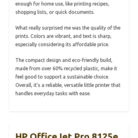
enough for home use, like printing recipes,
shopping lists, or quick documents.
What really surprised me was the quality of the
prints. Colors are vibrant, and text is sharp,
especially considering its affordable price.
The compact design and eco-friendly build,
made from over 60% recycled plastic, make it
feel good to support a sustainable choice.
Overall, it’s a reliable, versatile little printer that
handles everyday tasks with ease.
HP OfficeJet Pro 8125e