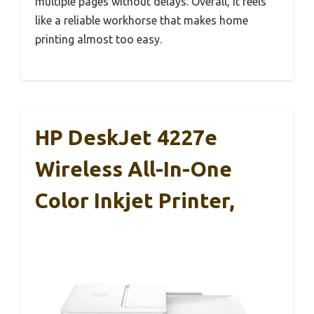
multiple pages without delays. Overall, it feels
like a reliable workhorse that makes home
printing almost too easy.
HP DeskJet 4227e
Wireless All-In-One
Color Inkjet Printer,