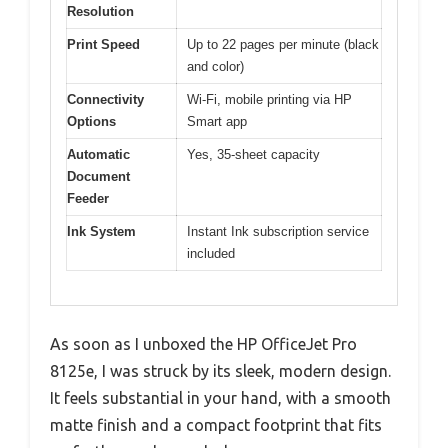
Resolution
Print Speed
Up to 22 pages per minute (black
and color)
Connectivity
Wi-Fi, mobile printing via HP
Options
Smart app
Automatic
Yes, 35-sheet capacity
Document
Feeder
Ink System
Instant Ink subscription service
included
As soon as I unboxed the HP OfficeJet Pro
8125e, I was struck by its sleek, modern design.
It feels substantial in your hand, with a smooth
matte finish and a compact footprint that fits