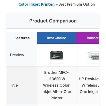
Color Inkjet Printer,
– Best Premium Option
Product Comparison
Features
Best Choice
Runner Up
Preview
Brother MFC-
J1360DW
HP DeskJet 28
Title
Wireless Color
Wireless All-i
Inkjet All-in-One
One Inkjet Prin
Printer