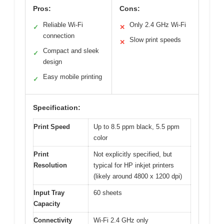
Pros:
Cons:
Reliable Wi-Fi
Only 2.4 GHz Wi-Fi
✓
✕
connection
Slow print speeds
✕
Compact and sleek
✓
design
Easy mobile printing
✓
Specification:
Print Speed
Up to 8.5 ppm black, 5.5 ppm
color
Print
Not explicitly specified, but
Resolution
typical for HP inkjet printers
(likely around 4800 x 1200 dpi)
Input Tray
60 sheets
Capacity
Connectivity
Wi-Fi 2.4 GHz only