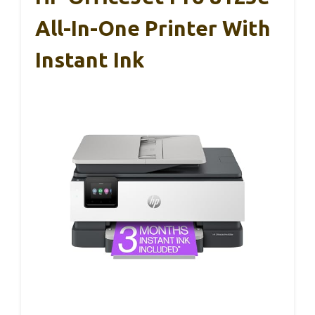
All-In-One Printer With
Instant Ink