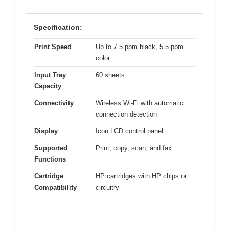
Specification:
Print Speed
Up to 7.5 ppm black, 5.5 ppm
color
Input Tray
60 sheets
Capacity
Connectivity
Wireless Wi-Fi with automatic
connection detection
Display
Icon LCD control panel
Supported
Print, copy, scan, and fax
Functions
Cartridge
HP cartridges with HP chips or
Compatibility
circuitry