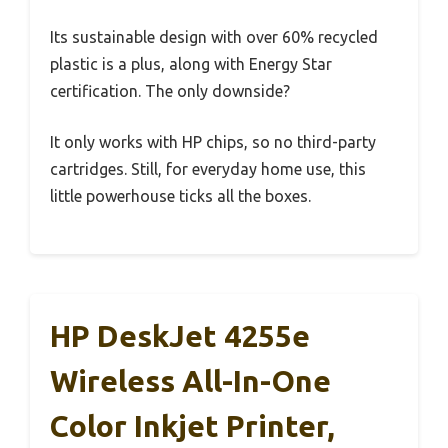
Its sustainable design with over 60% recycled
plastic is a plus, along with Energy Star
certification. The only downside?
It only works with HP chips, so no third-party
cartridges. Still, for everyday home use, this
little powerhouse ticks all the boxes.
HP DeskJet 4255e
Wireless All-In-One
Color Inkjet Printer,