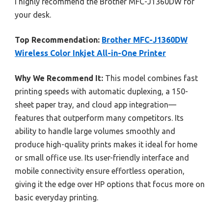
I highly recommend the Brother MFC-J1360DW for
your desk.
Top Recommendation:
Brother MFC-J1360DW
Wireless Color Inkjet All-in-One Printer
Why We Recommend It:
This model combines fast
printing speeds with automatic duplexing, a 150-
sheet paper tray, and cloud app integration—
features that outperform many competitors. Its
ability to handle large volumes smoothly and
produce high-quality prints makes it ideal for home
or small office use. Its user-friendly interface and
mobile connectivity ensure effortless operation,
giving it the edge over HP options that focus more on
basic everyday printing.