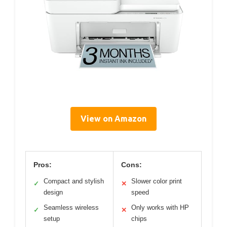
View on Amazon
Pros:
Cons:
Compact and stylish
Slower color print
✓
✕
design
speed
Seamless wireless
Only works with HP
✓
✕
setup
chips