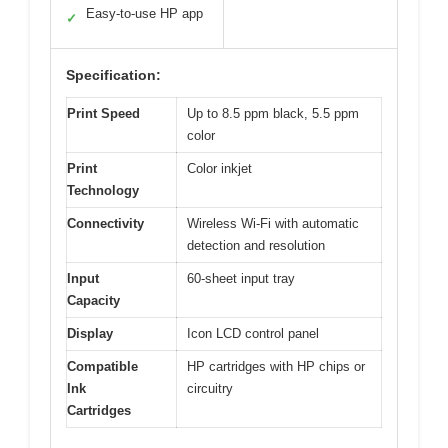
Easy-to-use HP app
✓
Specification:
Print Speed
Up to 8.5 ppm black, 5.5 ppm
color
Print
Color inkjet
Technology
Connectivity
Wireless Wi-Fi with automatic
detection and resolution
Input
60-sheet input tray
Capacity
Display
Icon LCD control panel
Compatible
HP cartridges with HP chips or
Ink
circuitry
Cartridges