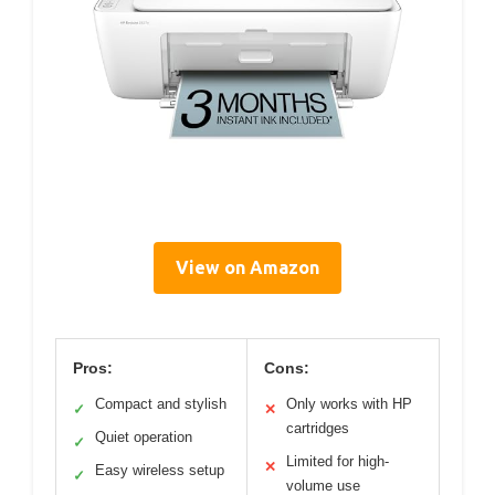
View on Amazon
Pros:
Cons:
Compact and stylish
Only works with HP
✓
✕
cartridges
Quiet operation
✓
Limited for high-
✕
Easy wireless setup
✓
volume use