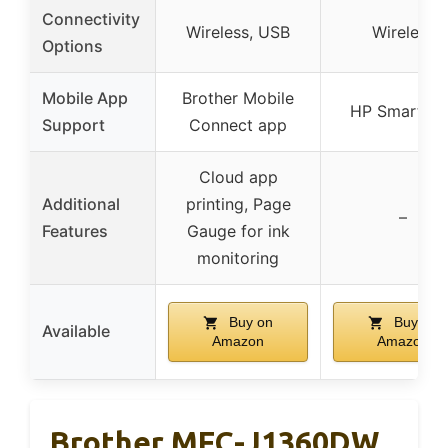
Connectivity
Wireless, USB
Wireless
Options
Mobile App
Brother Mobile
HP Smart ap
Support
Connect app
Cloud app
Additional
printing, Page
–
Features
Gauge for ink
monitoring
Buy on
Buy on
Available
Amazon
Amazon
Brother MFC-J1360DW