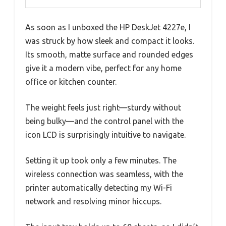
As soon as I unboxed the HP DeskJet 4227e, I
was struck by how sleek and compact it looks.
Its smooth, matte surface and rounded edges
give it a modern vibe, perfect for any home
office or kitchen counter.
The weight feels just right—sturdy without
being bulky—and the control panel with the
icon LCD is surprisingly intuitive to navigate.
Setting it up took only a few minutes. The
wireless connection was seamless, with the
printer automatically detecting my Wi-Fi
network and resolving minor hiccups.