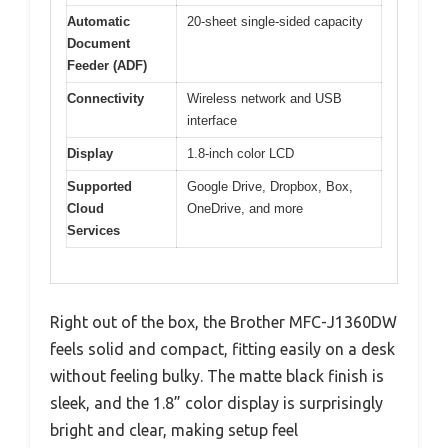
Automatic
20-sheet single-sided capacity
Document
Feeder (ADF)
Connectivity
Wireless network and USB
interface
Display
1.8-inch color LCD
Supported
Google Drive, Dropbox, Box,
Cloud
OneDrive, and more
Services
Right out of the box, the Brother MFC-J1360DW
feels solid and compact, fitting easily on a desk
without feeling bulky. The matte black finish is
sleek, and the 1.8” color display is surprisingly
bright and clear, making setup feel