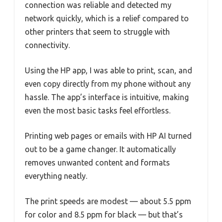
connection was reliable and detected my
network quickly, which is a relief compared to
other printers that seem to struggle with
connectivity.
Using the HP app, I was able to print, scan, and
even copy directly from my phone without any
hassle. The app’s interface is intuitive, making
even the most basic tasks feel effortless.
Printing web pages or emails with HP AI turned
out to be a game changer. It automatically
removes unwanted content and formats
everything neatly.
The print speeds are modest — about 5.5 ppm
for color and 8.5 ppm for black — but that’s