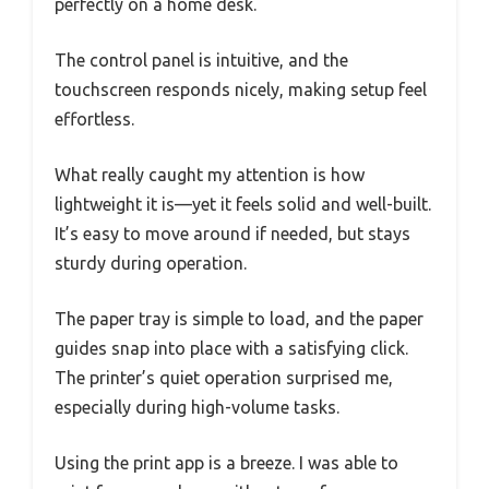
perfectly on a home desk.
The control panel is intuitive, and the
touchscreen responds nicely, making setup feel
effortless.
What really caught my attention is how
lightweight it is—yet it feels solid and well-built.
It’s easy to move around if needed, but stays
sturdy during operation.
The paper tray is simple to load, and the paper
guides snap into place with a satisfying click.
The printer’s quiet operation surprised me,
especially during high-volume tasks.
Using the print app is a breeze. I was able to