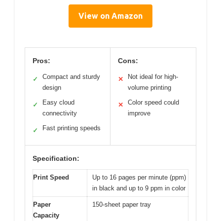
View on Amazon
Pros:
Cons:
Compact and sturdy
Not ideal for high-
✓
✕
design
volume printing
Easy cloud
Color speed could
✓
✕
connectivity
improve
Fast printing speeds
✓
Specification:
Print Speed
Up to 16 pages per minute (ppm)
in black and up to 9 ppm in color
Paper
150-sheet paper tray
Capacity