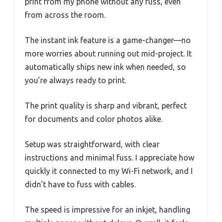
print from my phone without any fuss, even
from across the room.
The instant ink feature is a game-changer—no
more worries about running out mid-project. It
automatically ships new ink when needed, so
you’re always ready to print.
The print quality is sharp and vibrant, perfect
for documents and color photos alike.
Setup was straightforward, with clear
instructions and minimal fuss. I appreciate how
quickly it connected to my Wi-Fi network, and I
didn’t have to fuss with cables.
The speed is impressive for an inkjet, handling