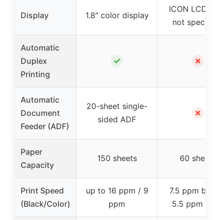
ICON LCD (si
Display
1.8″ color display
not specified
Automatic
✓
✗
Duplex
Printing
Automatic
20-sheet single-
✗
Document
sided ADF
Feeder (ADF)
Paper
150 sheets
60 sheets
Capacity
Print Speed
up to 16 ppm / 9
7.5 ppm black
(Black/Color)
ppm
5.5 ppm col