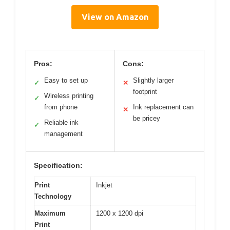
View on Amazon
Pros:
Cons:
Easy to set up
Slightly larger
✓
✕
footprint
Wireless printing
✓
from phone
Ink replacement can
✕
be pricey
Reliable ink
✓
management
Specification:
Print
Inkjet
Technology
Maximum
1200 x 1200 dpi
Print