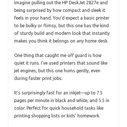
Imagine pulling out the HP DeskJet 2827e and
being surprised by how compact and sleek it
feels in your hand. You’d expect a basic printer
to be bulky or flimsy, but this one has the kind
of sturdy build and modern look that instantly
makes you think it belongs on any home desk.
One thing that caught me off guard is how
quiet it runs. I’ve used printers that sound like
jet engines, but this one hums gently, even
during faster print jobs.
It’s surprisingly fast for an inkjet—up to 7.5
pages per minute in black and white, and 5.5 in
color. Perfect for quick household tasks like
printing shopping lists or kids’ homework.