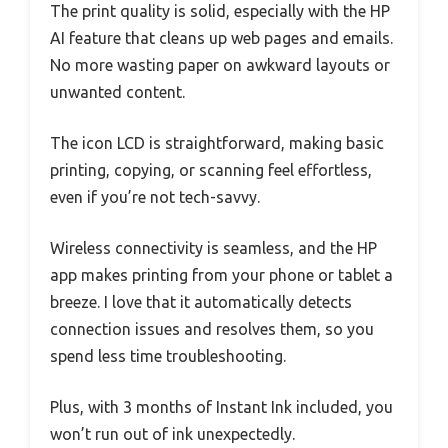
The print quality is solid, especially with the HP
AI feature that cleans up web pages and emails.
No more wasting paper on awkward layouts or
unwanted content.
The icon LCD is straightforward, making basic
printing, copying, or scanning feel effortless,
even if you’re not tech-savvy.
Wireless connectivity is seamless, and the HP
app makes printing from your phone or tablet a
breeze. I love that it automatically detects
connection issues and resolves them, so you
spend less time troubleshooting.
Plus, with 3 months of Instant Ink included, you
won’t run out of ink unexpectedly.