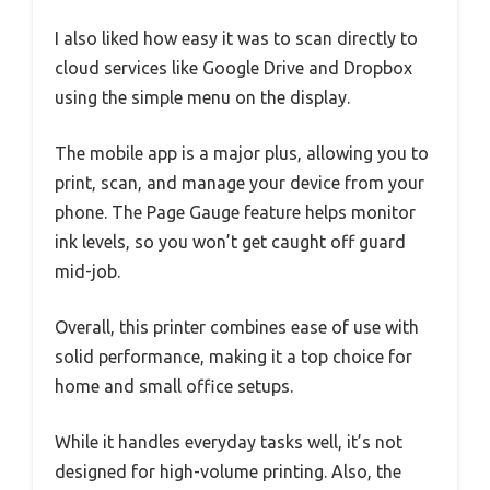
I also liked how easy it was to scan directly to
cloud services like Google Drive and Dropbox
using the simple menu on the display.
The mobile app is a major plus, allowing you to
print, scan, and manage your device from your
phone. The Page Gauge feature helps monitor
ink levels, so you won’t get caught off guard
mid-job.
Overall, this printer combines ease of use with
solid performance, making it a top choice for
home and small office setups.
While it handles everyday tasks well, it’s not
designed for high-volume printing. Also, the