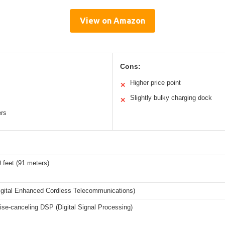
View on Amazon
Cons:
Higher price point
✕
Slightly bulky charging dock
✕
ers
 feet (91 meters)
gital Enhanced Cordless Telecommunications)
oise-canceling DSP (Digital Signal Processing)