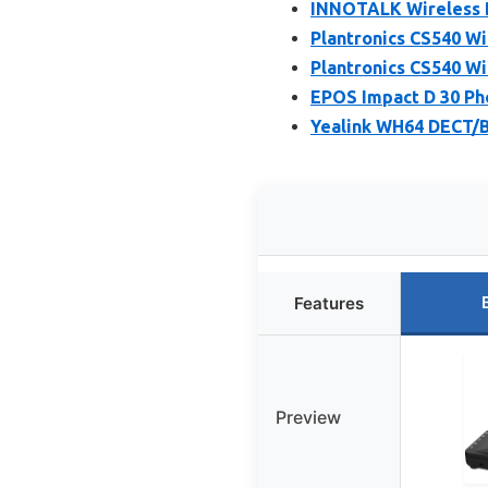
INNOTALK Wireless 
Plantronics CS540 W
Plantronics CS540 W
EPOS Impact D 30 Ph
Yealink WH64 DECT/B
Features
Preview