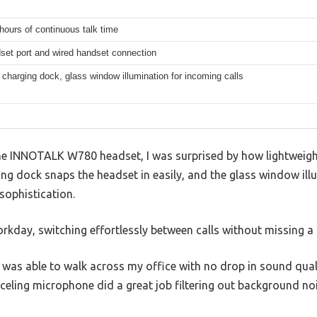
hours of continuous talk time
set port and wired handset connection
charging dock, glass window illumination for incoming calls
e INNOTALK W780 headset, I was surprised by how lightweight 
ng dock snaps the headset in easily, and the glass window ill
sophistication.
workday, switching effortlessly between calls without missing a 
 was able to walk across my office with no drop in sound qual
celing microphone did a great job filtering out background no