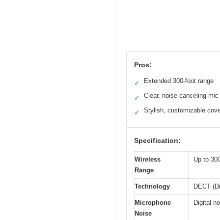
Pros:
Extended 300-foot range
✓
Clear, noise-canceling mic
✓
Stylish, customizable cov
✓
Specification:
Wireless
Up to 300
Range
Technology
DECT (Di
Microphone
Digital n
Noise