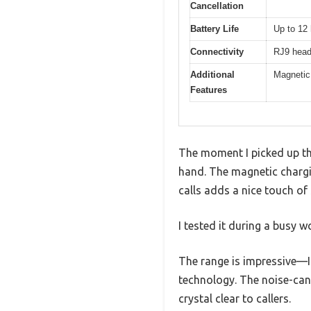
Cancellation
Battery Life
Up to 12 
Connectivity
RJ9 head
Additional
Magnetic 
Features
The moment I picked up th
hand. The magnetic chargi
calls adds a nice touch of 
I tested it during a busy 
The range is impressive—I
technology. The noise-can
crystal clear to callers.