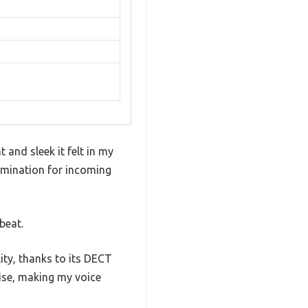
and sleek it felt in my
umination for incoming
beat.
ity, thanks to its DECT
ise, making my voice