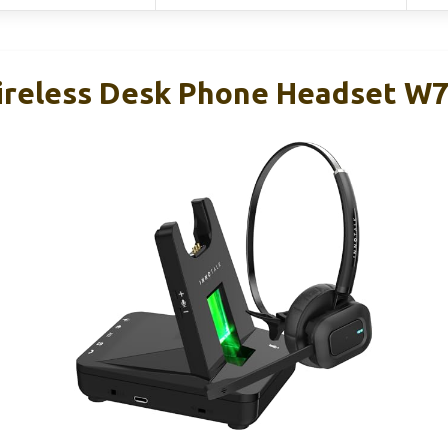
reless Desk Phone Headset W