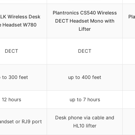
Plantronics CS540 Wireless
LK Wireless Desk
Pl
DECT Headset Mono with
e Headset W780
Lifter
DECT
DECT
 to 300 feet
up to 400 feet
12 hours
up to 7 hours
Desk phone via cable and
andset or RJ9 port
HL10 lifter