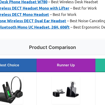
Desk Phone Headset W780
– Best Wireless Desk Headset
ireless DECT Headset Mono with Lifter
– Best for Work
ireless DECT Mono Headset
– Best for Work
one Wireless DECT Dual Ear Headset
– Best Noise-Cancelin
luetooth Mono UC Headset, 26H, 606ft
– Best Ergonomic D
Product Comparison
Best Choice
Runner Up