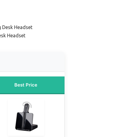
g Desk Headset
esk Headset
Best Price