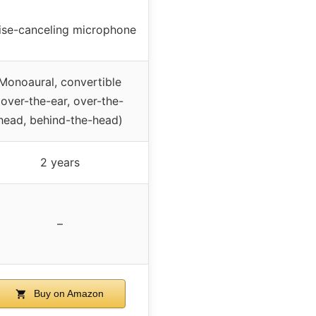
ise-canceling microphone
Monoaural, convertible
(over-the-ear, over-the-
head, behind-the-head)
2 years
–
Buy on Amazon