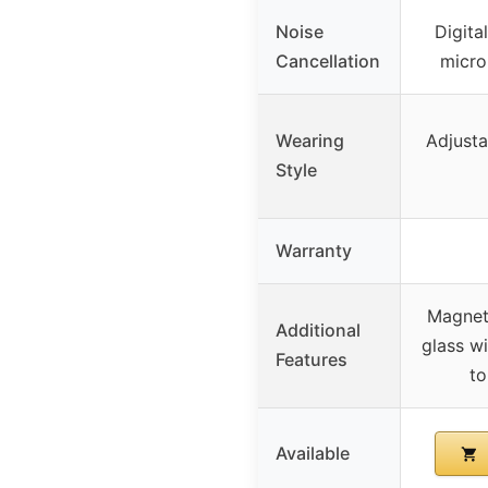
Noise
Digita
Cancellation
micro
Wearing
Adjusta
Style
Warranty
Magnet
Additional
glass wi
Features
to
Available