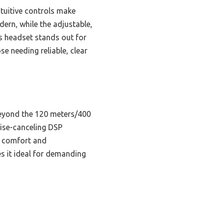
ntuitive controls make
ern, while the adjustable,
is headset stands out for
e needing reliable, clear
beyond the 120 meters/400
oise-canceling DSP
s comfort and
s it ideal for demanding