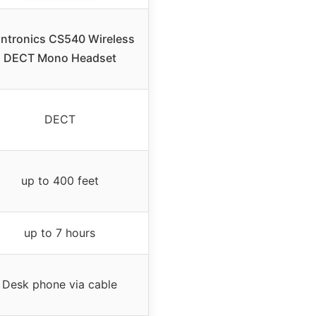
antronics CS540 Wireless
DECT Mono Headset
DECT
up to 400 feet
up to 7 hours
Desk phone via cable