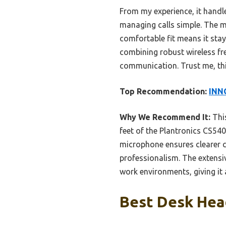
From my experience, it handl
managing calls simple. The m
comfortable fit means it stay
combining robust wireless fre
communication. Trust me, thi
Top Recommendation:
INN
Why We Recommend It:
This
feet of the Plantronics CS540
microphone ensures clearer c
professionalism. The extensi
work environments, giving it a
Best Desk Head