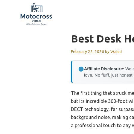
Skip
to
content
Best Desk H
February 22, 2026
by
Wahid
Affiliate Disclosure:
We e
love. No fluff, just honest
The first thing that struck m
but its incredible 300-foot w
DECT technology, far surpassi
background noise, making call
a professional touch to any 