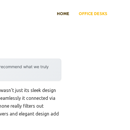
HOME
OFFICE DESKS
y recommend what we truly
wasn’t just its sleek design
seamlessly it connected via
ne really filters out
covers and elegant design add