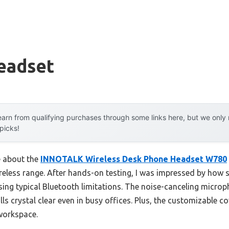
eadset
arn from qualifying purchases through some links here, but we onl
 picks!
e about the
INNOTALK Wireless Desk Phone Headset W780
ireless range. After hands-on testing, I was impressed by how 
ng typical Bluetooth limitations. The noise-canceling micropho
s crystal clear even in busy offices. Plus, the customizable 
workspace.