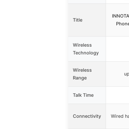
INNOTA
Title
Phon
Wireless
Technology
Wireless
up
Range
Talk Time
Connectivity
Wired h