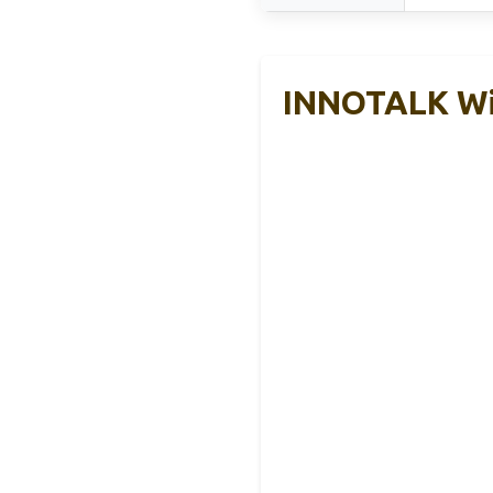
INNOTALK Wi