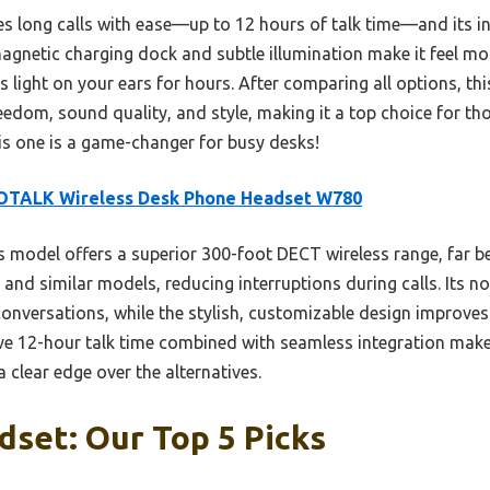
es long calls with ease—up to 12 hours of talk time—and its i
agnetic charging dock and subtle illumination make it feel mod
s light on your ears for hours. After comparing all options, th
edom, sound quality, and style, making it a top choice for thos
s one is a game-changer for busy desks!
OTALK Wireless Desk Phone Headset W780
 model offers a superior 300-foot DECT wireless range, far 
 and similar models, reducing interruptions during calls. Its n
onversations, while the stylish, customizable design improve
ve 12-hour talk time combined with seamless integration make
 clear edge over the alternatives.
set: Our Top 5 Picks