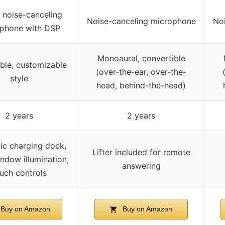
l noise-canceling
Noise-canceling microphone
No
phone with DSP
Monoaural, convertible
ble, customizable
(over-the-ear, over-the-
style
head, behind-the-head)
2 years
2 years
ic charging dock,
Lifter included for remote
ndow illumination,
answering
uch controls
Buy on Amazon
Buy on Amazon